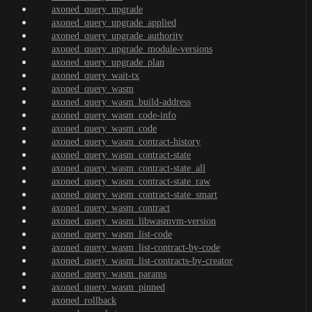
axoned_query_upgrade
axoned_query_upgrade_applied
axoned_query_upgrade_authority
axoned_query_upgrade_module-versions
axoned_query_upgrade_plan
axoned_query_wait-tx
axoned_query_wasm
axoned_query_wasm_build-address
axoned_query_wasm_code-info
axoned_query_wasm_code
axoned_query_wasm_contract-history
axoned_query_wasm_contract-state
axoned_query_wasm_contract-state_all
axoned_query_wasm_contract-state_raw
axoned_query_wasm_contract-state_smart
axoned_query_wasm_contract
axoned_query_wasm_libwasmvm-version
axoned_query_wasm_list-code
axoned_query_wasm_list-contract-by-code
axoned_query_wasm_list-contracts-by-creator
axoned_query_wasm_params
axoned_query_wasm_pinned
axoned_rollback