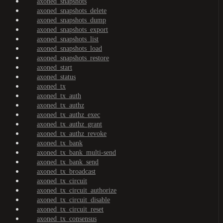
axoned_snapshots
axoned_snapshots_delete
axoned_snapshots_dump
axoned_snapshots_export
axoned_snapshots_list
axoned_snapshots_load
axoned_snapshots_restore
axoned_start
axoned_status
axoned_tx
axoned_tx_auth
axoned_tx_authz
axoned_tx_authz_exec
axoned_tx_authz_grant
axoned_tx_authz_revoke
axoned_tx_bank
axoned_tx_bank_multi-send
axoned_tx_bank_send
axoned_tx_broadcast
axoned_tx_circuit
axoned_tx_circuit_authorize
axoned_tx_circuit_disable
axoned_tx_circuit_reset
axoned_tx_consensus