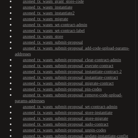
axoned_tx_wasm_grant_store-code
axoned_tx_wasm_instantiate
axoned_tx_wasm_instantiate2
axoned_tx_wasm_migrate
axoned_tx_wasm_set-contract-admin
axoned_tx_wasm_set-contract-label
axoned_tx_wasm_store
axoned_tx_wasm_submit-proposal
axoned_tx_wasm_submit-proposal_add-code-upload-params-
addresses
axoned_tx_wasm_submit-proposal_clear-contract-admin
axoned_tx_wasm_submit-proposal_execute-contract
axoned_tx_wasm_submit-proposal_instantiate-contract-2
axoned_tx_wasm_submit-proposal_instantiate-contract
axoned_tx_wasm_submit-proposal_migrate-contract
axoned_tx_wasm_submit-proposal_pin-codes
axoned_tx_wasm_submit-proposal_remove-code-upload-
params-addresses
axoned_tx_wasm_submit-proposal_set-contract-admin
axoned_tx_wasm_submit-proposal_store-instantiate
axoned_tx_wasm_submit-proposal_store-migrate
axoned_tx_wasm_submit-proposal_sudo-contract
axoned_tx_wasm_submit-proposal_unpin-codes
axoned_tx_wasm_submit-proposal_update-instantiate-config