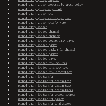
axoned_query_group_proposal
axoned_query_group_proposals-by-group-policy
axoned_query_group_tally-result
axoned_query_group_vote
axoned_query_group_votes-by-proposal
axoned_query_group_votes-by-voter
axoned_query_ibc-fee
axoned_query_ibc-fee_channel
axoned_query_ibc-fee_channels
axoned_query_ibc-fee_counterparty-payee
axoned_query_ibc-fee_packet
axoned_query_ibc-fee_packets-for-channel
axoned_query_ibc-fee_packets
axoned_query_ibc-fee_payee
axoned_query_ibc-fee_total-ack-fees
axoned_query_ibc-fee_total-recv-fees
axoned_query_ibc-fee_total-timeout-fees
axoned_query_ibc-transfer
axoned_query_ibc-transfer_denom-hash
axoned_query_ibc-transfer_denom-trace
axoned_query_ibc-transfer_denom-traces
axoned_query_ibc-transfer_escrow-address
axoned_query_ibc-transfer_params
axoned_query_ibc-transfer_total-escrow