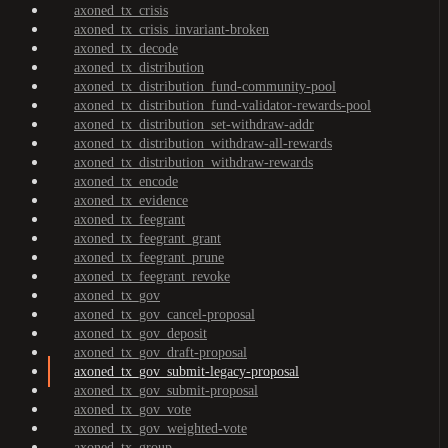
axoned_tx_crisis
axoned_tx_crisis_invariant-broken
axoned_tx_decode
axoned_tx_distribution
axoned_tx_distribution_fund-community-pool
axoned_tx_distribution_fund-validator-rewards-pool
axoned_tx_distribution_set-withdraw-addr
axoned_tx_distribution_withdraw-all-rewards
axoned_tx_distribution_withdraw-rewards
axoned_tx_encode
axoned_tx_evidence
axoned_tx_feegrant
axoned_tx_feegrant_grant
axoned_tx_feegrant_prune
axoned_tx_feegrant_revoke
axoned_tx_gov
axoned_tx_gov_cancel-proposal
axoned_tx_gov_deposit
axoned_tx_gov_draft-proposal
axoned_tx_gov_submit-legacy-proposal
axoned_tx_gov_submit-proposal
axoned_tx_gov_vote
axoned_tx_gov_weighted-vote
axoned_tx_group