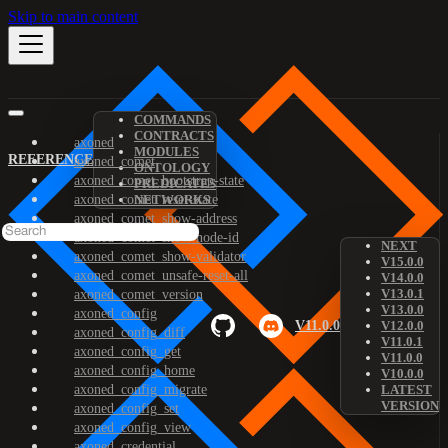
Skip to main content
COMMANDS
CONTRACTS
axoned
MODULES
REFERENCE
axoned_comet
ONTOLOGY
axoned_comet_bootstrap-state
PREDICATES
axoned_comet_reset-state
NETWORKS
axoned_comet_show-address
axoned_comet_show-node-id
NEXT
axoned_comet_show-validator
V15.0.0
axoned_comet_unsafe-reset-all
V14.0.0
V13.0.1
axoned_comet_version
V13.0.0
axoned_config
V11.0.0
V12.0.0
axoned_config_diff
V11.0.1
axoned_config_get
V11.0.0
axoned_config_home
V10.0.0
axoned_config_migrate
LATEST
VERSION
axoned_config_set
axoned_config_view
axoned_credential