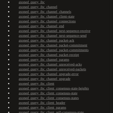
axoned_query_ibc
axoned_query_ibc_channel
axoned_query_ibc_channel_channels
axoned_query_ibc_channel_client-state
axoned_query_ibc_channel_connections
axoned_query_ibc_channel_end
axoned_query_ibc_channel_next-sequence-receive
axoned_query_ibc_channel_next-sequence-send
axoned_query_ibc_channel_packet-ack
axoned_query_ibc_channel_packet-commitment
axoned_query_ibc_channel_packet-commitments
axoned_query_ibc_channel_packet-receipt
axoned_query_ibc_channel_params
axoned_query_ibc_channel_unreceived-acks
axoned_query_ibc_channel_unreceived-packets
axoned_query_ibc_channel_upgrade-error
axoned_query_ibc_channel_upgrade
axoned_query_ibc_client
axoned_query_ibc_client_consensus-state-heights
axoned_query_ibc_client_consensus-state
axoned_query_ibc_client_consensus-states
axoned_query_ibc_client_header
axoned_query_ibc_client_params
axoned_query_ibc_client_self-consensus-state