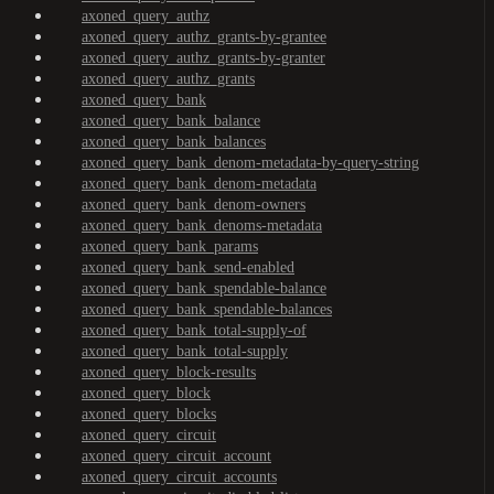
axoned_query_authz
axoned_query_authz_grants-by-grantee
axoned_query_authz_grants-by-granter
axoned_query_authz_grants
axoned_query_bank
axoned_query_bank_balance
axoned_query_bank_balances
axoned_query_bank_denom-metadata-by-query-string
axoned_query_bank_denom-metadata
axoned_query_bank_denom-owners
axoned_query_bank_denoms-metadata
axoned_query_bank_params
axoned_query_bank_send-enabled
axoned_query_bank_spendable-balance
axoned_query_bank_spendable-balances
axoned_query_bank_total-supply-of
axoned_query_bank_total-supply
axoned_query_block-results
axoned_query_block
axoned_query_blocks
axoned_query_circuit
axoned_query_circuit_account
axoned_query_circuit_accounts