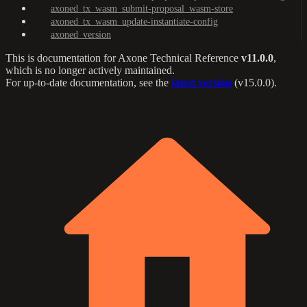
axoned_tx_wasm_submit-proposal_wasm-store
axoned_tx_wasm_update-instantiate-config
axoned_version
This is documentation for
Axone Technical Reference
v11.0.0
,
which is no longer actively maintained.
For up-to-date documentation, see the
latest version
(
v15.0.0
).