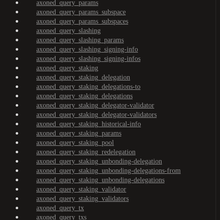
axoned_query_params
axoned_query_params_subspace
axoned_query_params_subspaces
axoned_query_slashing
axoned_query_slashing_params
axoned_query_slashing_signing-info
axoned_query_slashing_signing-infos
axoned_query_staking
axoned_query_staking_delegation
axoned_query_staking_delegations-to
axoned_query_staking_delegations
axoned_query_staking_delegator-validator
axoned_query_staking_delegator-validators
axoned_query_staking_historical-info
axoned_query_staking_params
axoned_query_staking_pool
axoned_query_staking_redelegation
axoned_query_staking_unbonding-delegation
axoned_query_staking_unbonding-delegations-from
axoned_query_staking_unbonding-delegations
axoned_query_staking_validator
axoned_query_staking_validators
axoned_query_tx
axoned_query_txs