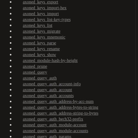
axoned_keys_export
axoned_keys_import-hex
axoned_keys_import
axoned_keys_list-key-types
axoned_keys_list
axoned_keys_migrate
axoned_keys_mnemonic
axoned_keys_parse
axoned_keys_rename
axoned_keys_show
axoned_module-hash-by-height
axoned_prune
axoned_query
axoned_query_auth
axoned_query_auth_account-info
axoned_query_auth_account
axoned_query_auth_accounts
axoned_query_auth_address-by-acc-num
axoned_query_auth_address-bytes-to-string
axoned_query_auth_address-string-to-bytes
axoned_query_auth_bech32-prefix
axoned_query_auth_module-account
axoned_query_auth_module-accounts
axoned_query_auth_params