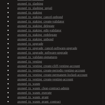
axoned_tx_slashing
axoned_tx_slashing_unjail
axoned_tx_staking
axoned_tx_staking_cancel-unbond
axoned_tx_staking_create-validator
axoned_tx_staking_delegate
axoned_tx_staking_edit-validator
axoned_tx_staking_redelegate
axoned_tx_staking_unbond
axoned_tx_upgrade
axoned_tx_upgrade_cancel-software-upgrade
axoned_tx_upgrade_software-upgrade
axoned_tx_validate-signatures
axoned_tx_vesting
axoned_tx_vesting_create-cliff-vesting-account
axoned_tx_vesting_create-periodic-vesting-account
axoned_tx_vesting_create-permanent-locked-account
axoned_tx_vesting_create-vesting-account
axoned_tx_wasm
axoned_tx_wasm_clear-contract-admin
axoned_tx_wasm_execute
axoned_tx_wasm_grant
axoned_tx_wasm_grant_contract