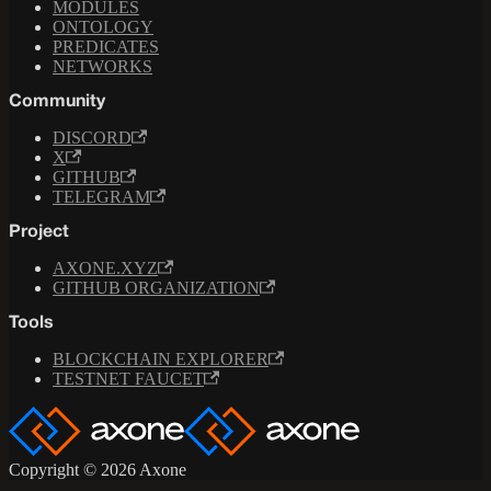
MODULES
ONTOLOGY
PREDICATES
NETWORKS
Community
DISCORD
X
GITHUB
TELEGRAM
Project
AXONE.XYZ
GITHUB ORGANIZATION
Tools
BLOCKCHAIN EXPLORER
TESTNET FAUCET
Copyright © 2026 Axone