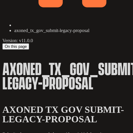
axoned_tx_gov_submit-legacy-proposal
Version: v11.0.0
On this page
AXONED_TX_GOV_SUBMI
LEGACY-PROPOSAL
AXONED TX GOV SUBMIT-
LEGACY-PROPOSAL