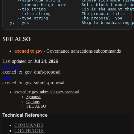
      --sign-mode string         Choose sign mode (dir
      --timeout-height uint      Set a block timeout h
      --tip string               Tip is the amount tha
      --title string             The proposal title
      --type string              The proposal Type
  -y, --yes                      Skip tx broadcasting 
SEE ALSO
axoned tx gov
- Governance transactions subcommands
Last updated
on
Jul 24, 2026
Previous
axoned_tx_gov_draft-proposal
Next
axoned_tx_gov_submit-proposal
axoned tx gov submit-legacy-proposal
Synopsis
Options
SEE ALSO
Technical Reference
COMMANDS
CONTRACTS