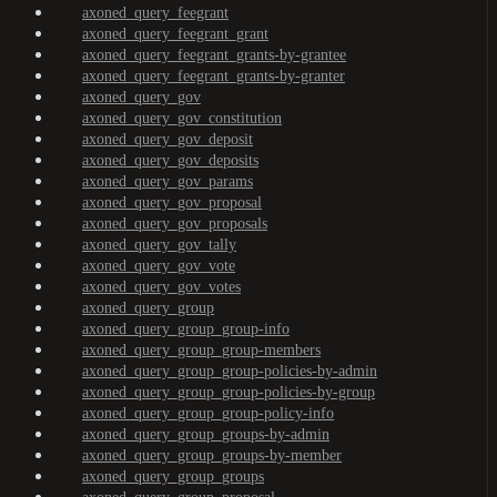
axoned_query_feegrant
axoned_query_feegrant_grant
axoned_query_feegrant_grants-by-grantee
axoned_query_feegrant_grants-by-granter
axoned_query_gov
axoned_query_gov_constitution
axoned_query_gov_deposit
axoned_query_gov_deposits
axoned_query_gov_params
axoned_query_gov_proposal
axoned_query_gov_proposals
axoned_query_gov_tally
axoned_query_gov_vote
axoned_query_gov_votes
axoned_query_group
axoned_query_group_group-info
axoned_query_group_group-members
axoned_query_group_group-policies-by-admin
axoned_query_group_group-policies-by-group
axoned_query_group_group-policy-info
axoned_query_group_groups-by-admin
axoned_query_group_groups-by-member
axoned_query_group_groups