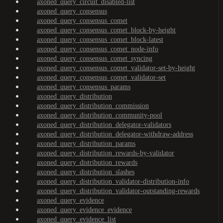
axoned_query_circuit_disabled-list
axoned_query_consensus
axoned_query_consensus_comet
axoned_query_consensus_comet_block-by-height
axoned_query_consensus_comet_block-latest
axoned_query_consensus_comet_node-info
axoned_query_consensus_comet_syncing
axoned_query_consensus_comet_validator-set-by-height
axoned_query_consensus_comet_validator-set
axoned_query_consensus_params
axoned_query_distribution
axoned_query_distribution_commission
axoned_query_distribution_community-pool
axoned_query_distribution_delegator-validators
axoned_query_distribution_delegator-withdraw-address
axoned_query_distribution_params
axoned_query_distribution_rewards-by-validator
axoned_query_distribution_rewards
axoned_query_distribution_slashes
axoned_query_distribution_validator-distribution-info
axoned_query_distribution_validator-outstanding-rewards
axoned_query_evidence
axoned_query_evidence_evidence
axoned_query_evidence_list