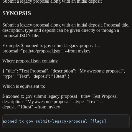
Submit a legacy proposal along with an initial deposit
SYNOPSIS
Submit a legacy proposal along with an initial deposit. Proposal title,
description, type and deposit can be given directly or through a
proposal JSON file.
Example: $ axoned tx gov submit-legacy-proposal --
proposal="path/to/proposal.json" --from mykey
Where proposal.json contains:
{ "title": "Test Proposal", "description": "My awesome proposal",
"type": "Text", "deposit": "10test" }
Which is equivalent to:
$ axoned tx gov submit-legacy-proposal --title="Test Proposal" --
description="My awesome proposal" --type="Text" --
deposit="10test" --from mykey
axoned tx gov submit-legacy-proposal [flags]