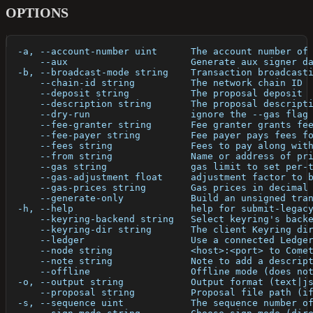
OPTIONS
  -a, --account-number uint      The account number of
      --aux                      Generate aux signer d
  -b, --broadcast-mode string    Transaction broadcast
      --chain-id string          The network chain ID
      --deposit string           The proposal deposit
      --description string       The proposal descript
      --dry-run                  ignore the --gas flag
      --fee-granter string       Fee granter grants fe
      --fee-payer string         Fee payer pays fees f
      --fees string              Fees to pay along wit
      --from string              Name or address of pr
      --gas string               gas limit to set per-
      --gas-adjustment float     adjustment factor to 
      --gas-prices string        Gas prices in decimal
      --generate-only            Build an unsigned tra
  -h, --help                     help for submit-legac
      --keyring-backend string   Select keyring's back
      --keyring-dir string       The client Keyring di
      --ledger                   Use a connected Ledge
      --node string              <host>:<port> to Come
      --note string              Note to add a descrip
      --offline                  Offline mode (does no
  -o, --output string            Output format (text|j
      --proposal string          Proposal file path (i
  -s, --sequence uint            The sequence number o