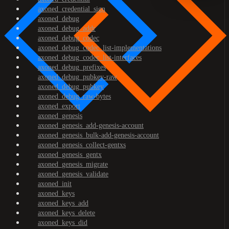
axoned_credential_sign
axoned_debug
axoned_debug_addr
axoned_debug_codec
axoned_debug_codec_list-implementations
axoned_debug_codec_list-interfaces
axoned_debug_prefixes
axoned_debug_pubkey-raw
axoned_debug_pubkey
axoned_debug_raw-bytes
axoned_export
axoned_genesis
axoned_genesis_add-genesis-account
axoned_genesis_bulk-add-genesis-account
axoned_genesis_collect-gentxs
axoned_genesis_gentx
axoned_genesis_migrate
axoned_genesis_validate
axoned_init
axoned_keys
axoned_keys_add
axoned_keys_delete
axoned_keys_did