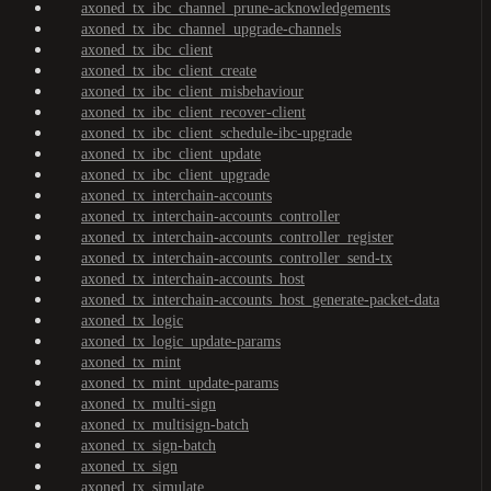
axoned_tx_ibc_channel_prune-acknowledgements
axoned_tx_ibc_channel_upgrade-channels
axoned_tx_ibc_client
axoned_tx_ibc_client_create
axoned_tx_ibc_client_misbehaviour
axoned_tx_ibc_client_recover-client
axoned_tx_ibc_client_schedule-ibc-upgrade
axoned_tx_ibc_client_update
axoned_tx_ibc_client_upgrade
axoned_tx_interchain-accounts
axoned_tx_interchain-accounts_controller
axoned_tx_interchain-accounts_controller_register
axoned_tx_interchain-accounts_controller_send-tx
axoned_tx_interchain-accounts_host
axoned_tx_interchain-accounts_host_generate-packet-data
axoned_tx_logic
axoned_tx_logic_update-params
axoned_tx_mint
axoned_tx_mint_update-params
axoned_tx_multi-sign
axoned_tx_multisign-batch
axoned_tx_sign-batch
axoned_tx_sign
axoned_tx_simulate