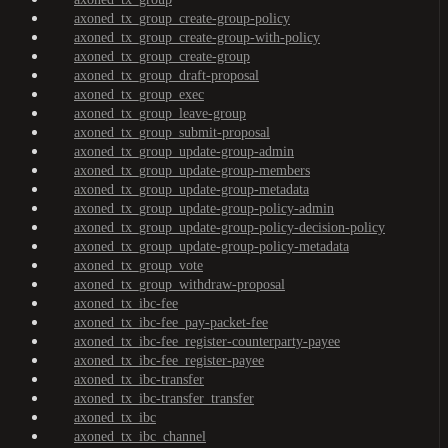
axoned_tx_group_create-group-policy
axoned_tx_group_create-group-with-policy
axoned_tx_group_create-group
axoned_tx_group_draft-proposal
axoned_tx_group_exec
axoned_tx_group_leave-group
axoned_tx_group_submit-proposal
axoned_tx_group_update-group-admin
axoned_tx_group_update-group-members
axoned_tx_group_update-group-metadata
axoned_tx_group_update-group-policy-admin
axoned_tx_group_update-group-policy-decision-policy
axoned_tx_group_update-group-policy-metadata
axoned_tx_group_vote
axoned_tx_group_withdraw-proposal
axoned_tx_ibc-fee
axoned_tx_ibc-fee_pay-packet-fee
axoned_tx_ibc-fee_register-counterparty-payee
axoned_tx_ibc-fee_register-payee
axoned_tx_ibc-transfer
axoned_tx_ibc-transfer_transfer
axoned_tx_ibc
axoned_tx_ibc_channel