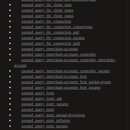
axoned_query_ibc_client_state
axoned_query_ibc_client_states
axoned_query_ibc_client_status
axoned_query_ibc_connection
axoned_query_ibc_connection_connections
axoned_query_ibc_connection_end
axoned_query_ibc_connection_params
axoned_query_ibc_connection_path
axoned_query_interchain-accounts
axoned_query_interchain-accounts_controller
axoned_query_interchain-accounts_controller_interchain-
account
axoned_query_interchain-accounts_controller_params
axoned_query_interchain-accounts_host
axoned_query_interchain-accounts_host_packet-events
axoned_query_interchain-accounts_host_params
axoned_query_logic
axoned_query_logic_ask
axoned_query_logic_params
axoned_query_mint
axoned_query_mint_annual-provisions
axoned_query_mint_inflation
axoned_query_mint_params