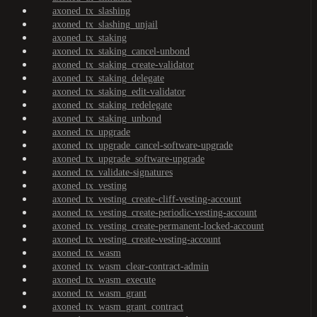
axoned_tx_slashing
axoned_tx_slashing_unjail
axoned_tx_staking
axoned_tx_staking_cancel-unbond
axoned_tx_staking_create-validator
axoned_tx_staking_delegate
axoned_tx_staking_edit-validator
axoned_tx_staking_redelegate
axoned_tx_staking_unbond
axoned_tx_upgrade
axoned_tx_upgrade_cancel-software-upgrade
axoned_tx_upgrade_software-upgrade
axoned_tx_validate-signatures
axoned_tx_vesting
axoned_tx_vesting_create-cliff-vesting-account
axoned_tx_vesting_create-periodic-vesting-account
axoned_tx_vesting_create-permanent-locked-account
axoned_tx_vesting_create-vesting-account
axoned_tx_wasm
axoned_tx_wasm_clear-contract-admin
axoned_tx_wasm_execute
axoned_tx_wasm_grant
axoned_tx_wasm_grant_contract