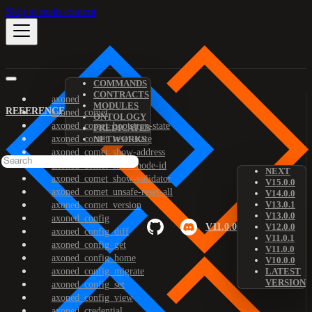
Skip to main content
COMMANDS
CONTRACTS
axoned
MODULES
REFERENCE
axoned_comet
ONTOLOGY
axoned_comet_bootstrap-state
PREDICATES
axoned_comet_reset-state
NETWORKS
axoned_comet_show-address
axoned_comet_show-node-id
NEXT
axoned_comet_show-validator
V15.0.0
axoned_comet_unsafe-reset-all
V14.0.0
V13.0.1
axoned_comet_version
V13.0.0
axoned_config
V11.0.0
V12.0.0
axoned_config_diff
V11.0.1
axoned_config_get
V11.0.0
axoned_config_home
V10.0.0
axoned_config_migrate
LATEST
VERSION
axoned_config_set
axoned_config_view
axoned_credential