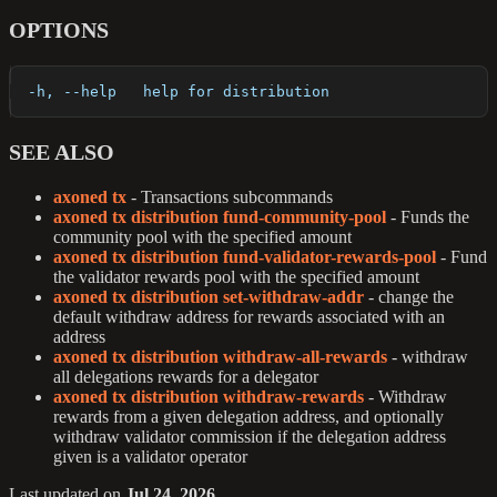
OPTIONS
  -h, --help   help for distribution
SEE ALSO
axoned tx
- Transactions subcommands
axoned tx distribution fund-community-pool
- Funds the
community pool with the specified amount
axoned tx distribution fund-validator-rewards-pool
- Fund
the validator rewards pool with the specified amount
axoned tx distribution set-withdraw-addr
- change the
default withdraw address for rewards associated with an
address
axoned tx distribution withdraw-all-rewards
- withdraw
all delegations rewards for a delegator
axoned tx distribution withdraw-rewards
- Withdraw
rewards from a given delegation address, and optionally
withdraw validator commission if the delegation address
given is a validator operator
Last updated
on
Jul 24, 2026