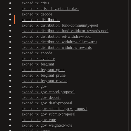
axoned_tx_crisis
axoned_tx_crisis_invariant-broken
axoned_tx_decode
axoned_tx_distribution
axoned_tx_distribution_fund-community-pool
axoned_tx_distribution_fund-validator-rewards-pool
axoned_tx_distribution_set-withdraw-addr
axoned_tx_distribution_withdraw-all-rewards
axoned_tx_distribution_withdraw-rewards
axoned_tx_encode
axoned_tx_evidence
axoned_tx_feegrant
axoned_tx_feegrant_grant
axoned_tx_feegrant_prune
axoned_tx_feegrant_revoke
axoned_tx_gov
axoned_tx_gov_cancel-proposal
axoned_tx_gov_deposit
axoned_tx_gov_draft-proposal
axoned_tx_gov_submit-legacy-proposal
axoned_tx_gov_submit-proposal
axoned_tx_gov_vote
axoned_tx_gov_weighted-vote
axoned_tx_group