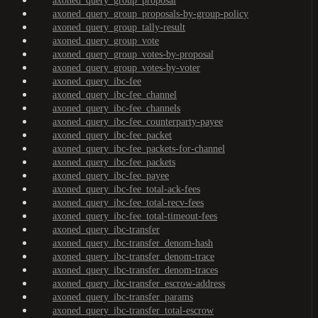
axoned_query_group_proposal
axoned_query_group_proposals-by-group-policy
axoned_query_group_tally-result
axoned_query_group_vote
axoned_query_group_votes-by-proposal
axoned_query_group_votes-by-voter
axoned_query_ibc-fee
axoned_query_ibc-fee_channel
axoned_query_ibc-fee_channels
axoned_query_ibc-fee_counterparty-payee
axoned_query_ibc-fee_packet
axoned_query_ibc-fee_packets-for-channel
axoned_query_ibc-fee_packets
axoned_query_ibc-fee_payee
axoned_query_ibc-fee_total-ack-fees
axoned_query_ibc-fee_total-recv-fees
axoned_query_ibc-fee_total-timeout-fees
axoned_query_ibc-transfer
axoned_query_ibc-transfer_denom-hash
axoned_query_ibc-transfer_denom-trace
axoned_query_ibc-transfer_denom-traces
axoned_query_ibc-transfer_escrow-address
axoned_query_ibc-transfer_params
axoned_query_ibc-transfer_total-escrow