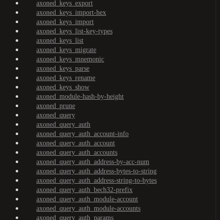
axoned_keys_export
axoned_keys_import-hex
axoned_keys_import
axoned_keys_list-key-types
axoned_keys_list
axoned_keys_migrate
axoned_keys_mnemonic
axoned_keys_parse
axoned_keys_rename
axoned_keys_show
axoned_module-hash-by-height
axoned_prune
axoned_query
axoned_query_auth
axoned_query_auth_account-info
axoned_query_auth_account
axoned_query_auth_accounts
axoned_query_auth_address-by-acc-num
axoned_query_auth_address-bytes-to-string
axoned_query_auth_address-string-to-bytes
axoned_query_auth_bech32-prefix
axoned_query_auth_module-account
axoned_query_auth_module-accounts
axoned_query_auth_params