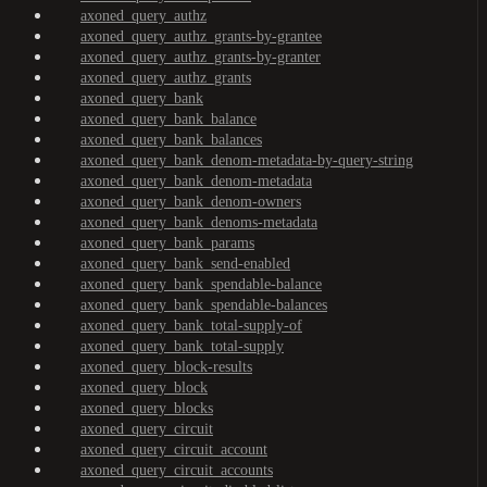
axoned_query_authz
axoned_query_authz_grants-by-grantee
axoned_query_authz_grants-by-granter
axoned_query_authz_grants
axoned_query_bank
axoned_query_bank_balance
axoned_query_bank_balances
axoned_query_bank_denom-metadata-by-query-string
axoned_query_bank_denom-metadata
axoned_query_bank_denom-owners
axoned_query_bank_denoms-metadata
axoned_query_bank_params
axoned_query_bank_send-enabled
axoned_query_bank_spendable-balance
axoned_query_bank_spendable-balances
axoned_query_bank_total-supply-of
axoned_query_bank_total-supply
axoned_query_block-results
axoned_query_block
axoned_query_blocks
axoned_query_circuit
axoned_query_circuit_account
axoned_query_circuit_accounts