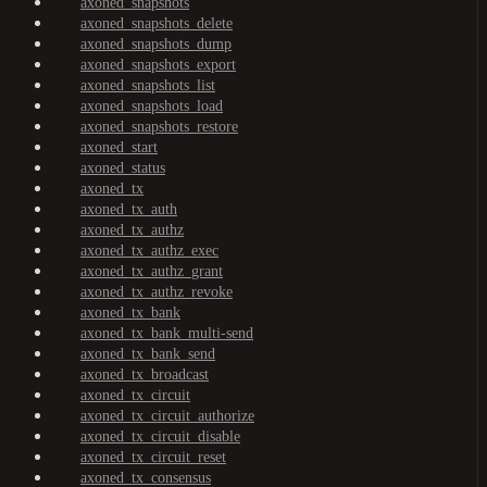
axoned_snapshots
axoned_snapshots_delete
axoned_snapshots_dump
axoned_snapshots_export
axoned_snapshots_list
axoned_snapshots_load
axoned_snapshots_restore
axoned_start
axoned_status
axoned_tx
axoned_tx_auth
axoned_tx_authz
axoned_tx_authz_exec
axoned_tx_authz_grant
axoned_tx_authz_revoke
axoned_tx_bank
axoned_tx_bank_multi-send
axoned_tx_bank_send
axoned_tx_broadcast
axoned_tx_circuit
axoned_tx_circuit_authorize
axoned_tx_circuit_disable
axoned_tx_circuit_reset
axoned_tx_consensus