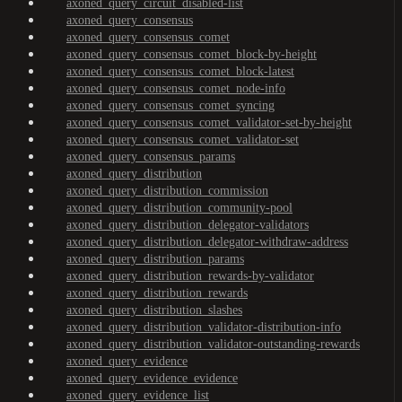
axoned_query_circuit_disabled-list
axoned_query_consensus
axoned_query_consensus_comet
axoned_query_consensus_comet_block-by-height
axoned_query_consensus_comet_block-latest
axoned_query_consensus_comet_node-info
axoned_query_consensus_comet_syncing
axoned_query_consensus_comet_validator-set-by-height
axoned_query_consensus_comet_validator-set
axoned_query_consensus_params
axoned_query_distribution
axoned_query_distribution_commission
axoned_query_distribution_community-pool
axoned_query_distribution_delegator-validators
axoned_query_distribution_delegator-withdraw-address
axoned_query_distribution_params
axoned_query_distribution_rewards-by-validator
axoned_query_distribution_rewards
axoned_query_distribution_slashes
axoned_query_distribution_validator-distribution-info
axoned_query_distribution_validator-outstanding-rewards
axoned_query_evidence
axoned_query_evidence_evidence
axoned_query_evidence_list