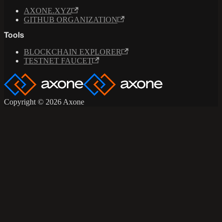
AXONE.XYZ
GITHUB ORGANIZATION
Tools
BLOCKCHAIN EXPLORER
TESTNET FAUCET
Copyright © 2026 Axone