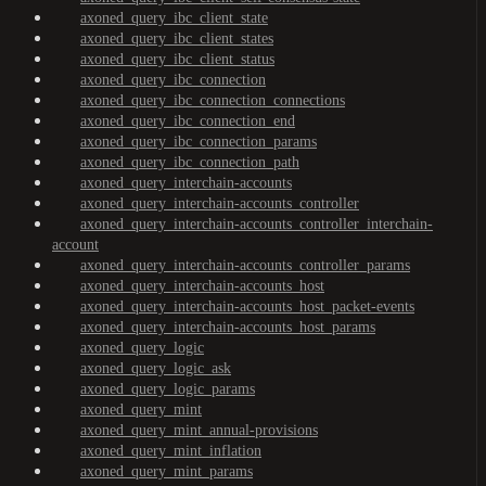
axoned_query_ibc_client_state
axoned_query_ibc_client_states
axoned_query_ibc_client_status
axoned_query_ibc_connection
axoned_query_ibc_connection_connections
axoned_query_ibc_connection_end
axoned_query_ibc_connection_params
axoned_query_ibc_connection_path
axoned_query_interchain-accounts
axoned_query_interchain-accounts_controller
axoned_query_interchain-accounts_controller_interchain-
account
axoned_query_interchain-accounts_controller_params
axoned_query_interchain-accounts_host
axoned_query_interchain-accounts_host_packet-events
axoned_query_interchain-accounts_host_params
axoned_query_logic
axoned_query_logic_ask
axoned_query_logic_params
axoned_query_mint
axoned_query_mint_annual-provisions
axoned_query_mint_inflation
axoned_query_mint_params