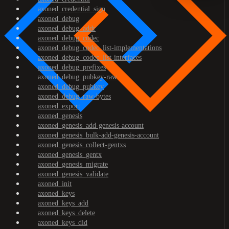
axoned_credential_sign
axoned_debug
axoned_debug_addr
axoned_debug_codec
axoned_debug_codec_list-implementations
axoned_debug_codec_list-interfaces
axoned_debug_prefixes
axoned_debug_pubkey-raw
axoned_debug_pubkey
axoned_debug_raw-bytes
axoned_export
axoned_genesis
axoned_genesis_add-genesis-account
axoned_genesis_bulk-add-genesis-account
axoned_genesis_collect-gentxs
axoned_genesis_gentx
axoned_genesis_migrate
axoned_genesis_validate
axoned_init
axoned_keys
axoned_keys_add
axoned_keys_delete
axoned_keys_did