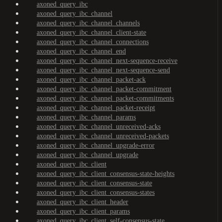
axoned_query_ibc
axoned_query_ibc_channel
axoned_query_ibc_channel_channels
axoned_query_ibc_channel_client-state
axoned_query_ibc_channel_connections
axoned_query_ibc_channel_end
axoned_query_ibc_channel_next-sequence-receive
axoned_query_ibc_channel_next-sequence-send
axoned_query_ibc_channel_packet-ack
axoned_query_ibc_channel_packet-commitment
axoned_query_ibc_channel_packet-commitments
axoned_query_ibc_channel_packet-receipt
axoned_query_ibc_channel_params
axoned_query_ibc_channel_unreceived-acks
axoned_query_ibc_channel_unreceived-packets
axoned_query_ibc_channel_upgrade-error
axoned_query_ibc_channel_upgrade
axoned_query_ibc_client
axoned_query_ibc_client_consensus-state-heights
axoned_query_ibc_client_consensus-state
axoned_query_ibc_client_consensus-states
axoned_query_ibc_client_header
axoned_query_ibc_client_params
axoned_query_ibc_client_self-consensus-state