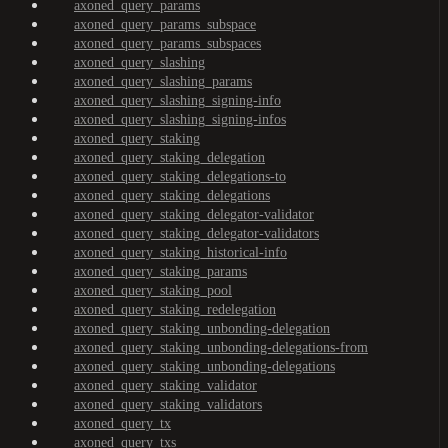
axoned_query_params
axoned_query_params_subspace
axoned_query_params_subspaces
axoned_query_slashing
axoned_query_slashing_params
axoned_query_slashing_signing-info
axoned_query_slashing_signing-infos
axoned_query_staking
axoned_query_staking_delegation
axoned_query_staking_delegations-to
axoned_query_staking_delegations
axoned_query_staking_delegator-validator
axoned_query_staking_delegator-validators
axoned_query_staking_historical-info
axoned_query_staking_params
axoned_query_staking_pool
axoned_query_staking_redelegation
axoned_query_staking_unbonding-delegation
axoned_query_staking_unbonding-delegations-from
axoned_query_staking_unbonding-delegations
axoned_query_staking_validator
axoned_query_staking_validators
axoned_query_tx
axoned_query_txs