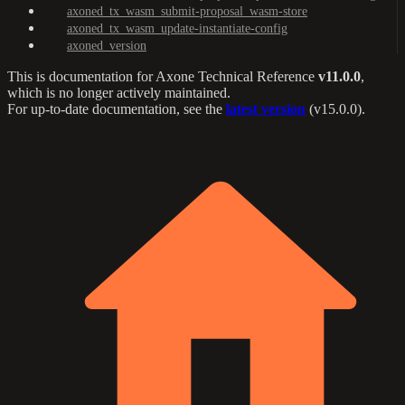
axoned_tx_wasm_submit-proposal_wasm-store
axoned_tx_wasm_update-instantiate-config
axoned_version
This is documentation for
Axone Technical Reference
v11.0.0
,
which is no longer actively maintained.
For up-to-date documentation, see the
latest version
(
v15.0.0
).