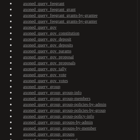
axoned_query_feegrant
axoned_query_feegrant_grant
axoned_query_feegrant_grants-by-grantee
axoned_query_feegrant_grants-by-granter
axoned_query_gov
axoned_query_gov_constitution
axoned_query_gov_deposit
axoned_query_gov_deposits
axoned_query_gov_params
axoned_query_gov_proposal
axoned_query_gov_proposals
axoned_query_gov_tally
axoned_query_gov_vote
axoned_query_gov_votes
axoned_query_group
axoned_query_group_group-info
axoned_query_group_group-members
axoned_query_group_group-policies-by-admin
axoned_query_group_group-policies-by-group
axoned_query_group_group-policy-info
axoned_query_group_groups-by-admin
axoned_query_group_groups-by-member
axoned_query_group_groups