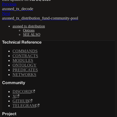
Previous
axoned_tx_decode
Next
axoned_tx_distribution_fund-community-pool
axoned tx distribution
Options
SEE ALSO
Technical Reference
COMMANDS
CONTRACTS
MODULES
ONTOLOGY
PREDICATES
NETWORKS
Community
DISCORD
X
GITHUB
TELEGRAM
Project