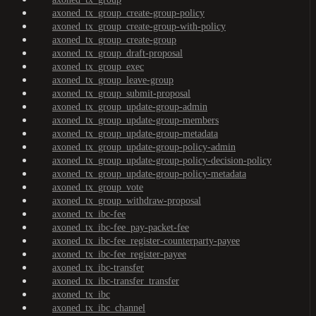
axoned_tx_group_create-group-policy
axoned_tx_group_create-group-with-policy
axoned_tx_group_create-group
axoned_tx_group_draft-proposal
axoned_tx_group_exec
axoned_tx_group_leave-group
axoned_tx_group_submit-proposal
axoned_tx_group_update-group-admin
axoned_tx_group_update-group-members
axoned_tx_group_update-group-metadata
axoned_tx_group_update-group-policy-admin
axoned_tx_group_update-group-policy-decision-policy
axoned_tx_group_update-group-policy-metadata
axoned_tx_group_vote
axoned_tx_group_withdraw-proposal
axoned_tx_ibc-fee
axoned_tx_ibc-fee_pay-packet-fee
axoned_tx_ibc-fee_register-counterparty-payee
axoned_tx_ibc-fee_register-payee
axoned_tx_ibc-transfer
axoned_tx_ibc-transfer_transfer
axoned_tx_ibc
axoned_tx_ibc_channel