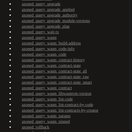
axoned_query_upgrade
axoned_query_upgrade_applied
axoned_query_upgrade_authority
axoned_query_upgrade_module-versions
axoned_query_upgrade_plan
axoned_query_wait-tx
axoned_query_wasm
axoned_query_wasm_build-address
axoned_query_wasm_code-info
axoned_query_wasm_code
axoned_query_wasm_contract-history
axoned_query_wasm_contract-state
axoned_query_wasm_contract-state_all
axoned_query_wasm_contract-state_raw
axoned_query_wasm_contract-state_smart
axoned_query_wasm_contract
axoned_query_wasm_libwasmvm-version
axoned_query_wasm_list-code
axoned_query_wasm_list-contract-by-code
axoned_query_wasm_list-contracts-by-creator
axoned_query_wasm_params
axoned_query_wasm_pinned
axoned_rollback