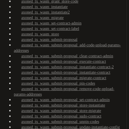
axoned_tx_wasm_grant_store-code
axoned_tx_wasm_instantiate
axoned_tx_wasm_instantiate2
axoned_tx_wasm_migrate
axoned_tx_wasm_set-contract-admin
axoned_tx_wasm_set-contract-label
axoned_tx_wasm_store
axoned_tx_wasm_submit-proposal
axoned_tx_wasm_submit-proposal_add-code-upload-params-
addresses
axoned_tx_wasm_submit-proposal_clear-contract-admin
axoned_tx_wasm_submit-proposal_execute-contract
axoned_tx_wasm_submit-proposal_instantiate-contract-2
axoned_tx_wasm_submit-proposal_instantiate-contract
axoned_tx_wasm_submit-proposal_migrate-contract
axoned_tx_wasm_submit-proposal_pin-codes
axoned_tx_wasm_submit-proposal_remove-code-upload-
params-addresses
axoned_tx_wasm_submit-proposal_set-contract-admin
axoned_tx_wasm_submit-proposal_store-instantiate
axoned_tx_wasm_submit-proposal_store-migrate
axoned_tx_wasm_submit-proposal_sudo-contract
axoned_tx_wasm_submit-proposal_unpin-codes
axoned_tx_wasm_submit-proposal_update-instantiate-config