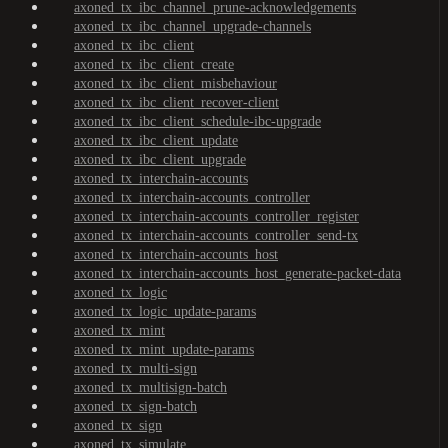
axoned_tx_ibc_channel_prune-acknowledgements
axoned_tx_ibc_channel_upgrade-channels
axoned_tx_ibc_client
axoned_tx_ibc_client_create
axoned_tx_ibc_client_misbehaviour
axoned_tx_ibc_client_recover-client
axoned_tx_ibc_client_schedule-ibc-upgrade
axoned_tx_ibc_client_update
axoned_tx_ibc_client_upgrade
axoned_tx_interchain-accounts
axoned_tx_interchain-accounts_controller
axoned_tx_interchain-accounts_controller_register
axoned_tx_interchain-accounts_controller_send-tx
axoned_tx_interchain-accounts_host
axoned_tx_interchain-accounts_host_generate-packet-data
axoned_tx_logic
axoned_tx_logic_update-params
axoned_tx_mint
axoned_tx_mint_update-params
axoned_tx_multi-sign
axoned_tx_multisign-batch
axoned_tx_sign-batch
axoned_tx_sign
axoned_tx_simulate