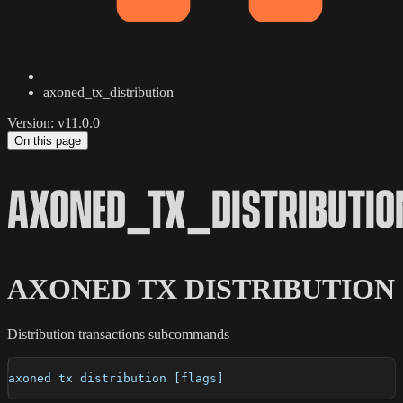
axoned_tx_distribution
Version: v11.0.0
On this page
AXONED_TX_DISTRIBUTIO
AXONED TX DISTRIBUTION
Distribution transactions subcommands
axoned tx distribution [flags]