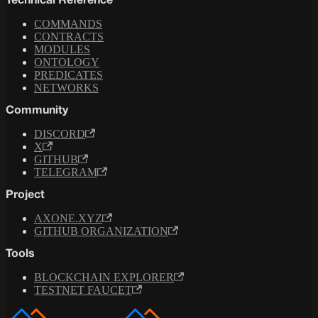
Technical Reference
COMMANDS
CONTRACTS
MODULES
ONTOLOGY
PREDICATES
NETWORKS
Community
DISCORD
X
GITHUB
TELEGRAM
Project
AXONE.XYZ
GITHUB ORGANIZATION
Tools
BLOCKCHAIN EXPLORER
TESTNET FAUCET