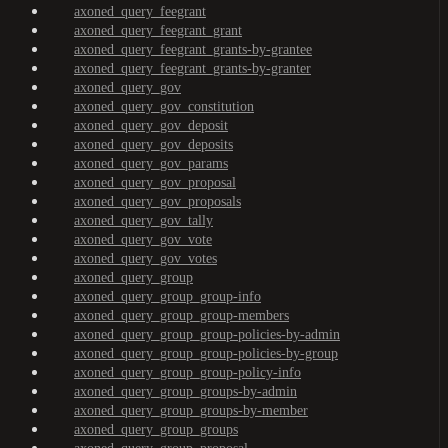
axoned_query_feegrant
axoned_query_feegrant_grant
axoned_query_feegrant_grants-by-grantee
axoned_query_feegrant_grants-by-granter
axoned_query_gov
axoned_query_gov_constitution
axoned_query_gov_deposit
axoned_query_gov_deposits
axoned_query_gov_params
axoned_query_gov_proposal
axoned_query_gov_proposals
axoned_query_gov_tally
axoned_query_gov_vote
axoned_query_gov_votes
axoned_query_group
axoned_query_group_group-info
axoned_query_group_group-members
axoned_query_group_group-policies-by-admin
axoned_query_group_group-policies-by-group
axoned_query_group_group-policy-info
axoned_query_group_groups-by-admin
axoned_query_group_groups-by-member
axoned_query_group_groups