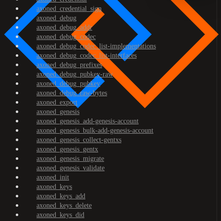
axoned_credential_sign
axoned_debug
axoned_debug_addr
axoned_debug_codec
axoned_debug_codec_list-implementations
axoned_debug_codec_list-interfaces
axoned_debug_prefixes
axoned_debug_pubkey-raw
axoned_debug_pubkey
axoned_debug_raw-bytes
axoned_export
axoned_genesis
axoned_genesis_add-genesis-account
axoned_genesis_bulk-add-genesis-account
axoned_genesis_collect-gentxs
axoned_genesis_gentx
axoned_genesis_migrate
axoned_genesis_validate
axoned_init
axoned_keys
axoned_keys_add
axoned_keys_delete
axoned_keys_did