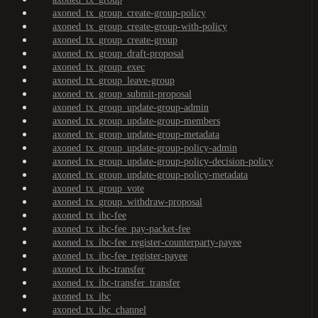
axoned_tx_group_create-group-policy
axoned_tx_group_create-group-with-policy
axoned_tx_group_create-group
axoned_tx_group_draft-proposal
axoned_tx_group_exec
axoned_tx_group_leave-group
axoned_tx_group_submit-proposal
axoned_tx_group_update-group-admin
axoned_tx_group_update-group-members
axoned_tx_group_update-group-metadata
axoned_tx_group_update-group-policy-admin
axoned_tx_group_update-group-policy-decision-policy
axoned_tx_group_update-group-policy-metadata
axoned_tx_group_vote
axoned_tx_group_withdraw-proposal
axoned_tx_ibc-fee
axoned_tx_ibc-fee_pay-packet-fee
axoned_tx_ibc-fee_register-counterparty-payee
axoned_tx_ibc-fee_register-payee
axoned_tx_ibc-transfer
axoned_tx_ibc-transfer_transfer
axoned_tx_ibc
axoned_tx_ibc_channel