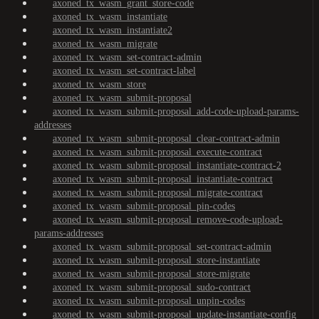
axoned_tx_wasm_grant_store-code
axoned_tx_wasm_instantiate
axoned_tx_wasm_instantiate2
axoned_tx_wasm_migrate
axoned_tx_wasm_set-contract-admin
axoned_tx_wasm_set-contract-label
axoned_tx_wasm_store
axoned_tx_wasm_submit-proposal
axoned_tx_wasm_submit-proposal_add-code-upload-params-
addresses
axoned_tx_wasm_submit-proposal_clear-contract-admin
axoned_tx_wasm_submit-proposal_execute-contract
axoned_tx_wasm_submit-proposal_instantiate-contract-2
axoned_tx_wasm_submit-proposal_instantiate-contract
axoned_tx_wasm_submit-proposal_migrate-contract
axoned_tx_wasm_submit-proposal_pin-codes
axoned_tx_wasm_submit-proposal_remove-code-upload-
params-addresses
axoned_tx_wasm_submit-proposal_set-contract-admin
axoned_tx_wasm_submit-proposal_store-instantiate
axoned_tx_wasm_submit-proposal_store-migrate
axoned_tx_wasm_submit-proposal_sudo-contract
axoned_tx_wasm_submit-proposal_unpin-codes
axoned_tx_wasm_submit-proposal_update-instantiate-config