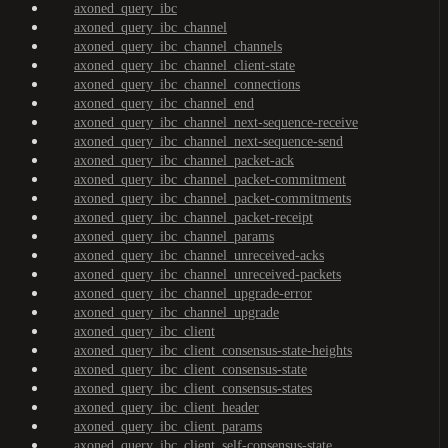
axoned_query_ibc
axoned_query_ibc_channel
axoned_query_ibc_channel_channels
axoned_query_ibc_channel_client-state
axoned_query_ibc_channel_connections
axoned_query_ibc_channel_end
axoned_query_ibc_channel_next-sequence-receive
axoned_query_ibc_channel_next-sequence-send
axoned_query_ibc_channel_packet-ack
axoned_query_ibc_channel_packet-commitment
axoned_query_ibc_channel_packet-commitments
axoned_query_ibc_channel_packet-receipt
axoned_query_ibc_channel_params
axoned_query_ibc_channel_unreceived-acks
axoned_query_ibc_channel_unreceived-packets
axoned_query_ibc_channel_upgrade-error
axoned_query_ibc_channel_upgrade
axoned_query_ibc_client
axoned_query_ibc_client_consensus-state-heights
axoned_query_ibc_client_consensus-state
axoned_query_ibc_client_consensus-states
axoned_query_ibc_client_header
axoned_query_ibc_client_params
axoned_query_ibc_client_self-consensus-state