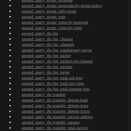
axoned_query_group_proposal
axoned_query_group_proposals-by-group-policy
axoned_query_group_tally-result
axoned_query_group_vote
axoned_query_group_votes-by-proposal
axoned_query_group_votes-by-voter
axoned_query_ibc-fee
axoned_query_ibc-fee_channel
axoned_query_ibc-fee_channels
axoned_query_ibc-fee_counterparty-payee
axoned_query_ibc-fee_packet
axoned_query_ibc-fee_packets-for-channel
axoned_query_ibc-fee_packets
axoned_query_ibc-fee_payee
axoned_query_ibc-fee_total-ack-fees
axoned_query_ibc-fee_total-recv-fees
axoned_query_ibc-fee_total-timeout-fees
axoned_query_ibc-transfer
axoned_query_ibc-transfer_denom-hash
axoned_query_ibc-transfer_denom-trace
axoned_query_ibc-transfer_denom-traces
axoned_query_ibc-transfer_escrow-address
axoned_query_ibc-transfer_params
axoned_query_ibc-transfer_total-escrow