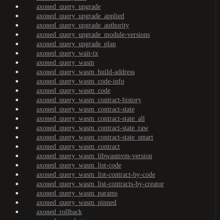
axoned_query_upgrade
axoned_query_upgrade_applied
axoned_query_upgrade_authority
axoned_query_upgrade_module-versions
axoned_query_upgrade_plan
axoned_query_wait-tx
axoned_query_wasm
axoned_query_wasm_build-address
axoned_query_wasm_code-info
axoned_query_wasm_code
axoned_query_wasm_contract-history
axoned_query_wasm_contract-state
axoned_query_wasm_contract-state_all
axoned_query_wasm_contract-state_raw
axoned_query_wasm_contract-state_smart
axoned_query_wasm_contract
axoned_query_wasm_libwasmvm-version
axoned_query_wasm_list-code
axoned_query_wasm_list-contract-by-code
axoned_query_wasm_list-contracts-by-creator
axoned_query_wasm_params
axoned_query_wasm_pinned
axoned_rollback