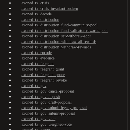
axoned_tx_crisis
axoned_tx_crisis_invariant-broken
axoned_tx_decode
axoned_tx_distribution
axoned_tx_distribution_fund-community-pool
axoned_tx_distribution_fund-validator-rewards-pool
axoned_tx_distribution_set-withdraw-addr
axoned_tx_distribution_withdraw-all-rewards
axoned_tx_distribution_withdraw-rewards
axoned_tx_encode
axoned_tx_evidence
axoned_tx_feegrant
axoned_tx_feegrant_grant
axoned_tx_feegrant_prune
axoned_tx_feegrant_revoke
axoned_tx_gov
axoned_tx_gov_cancel-proposal
axoned_tx_gov_deposit
axoned_tx_gov_draft-proposal
axoned_tx_gov_submit-legacy-proposal
axoned_tx_gov_submit-proposal
axoned_tx_gov_vote
axoned_tx_gov_weighted-vote
axoned_tx_group