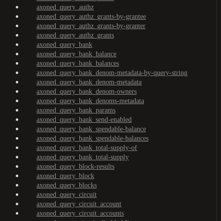
axoned_query_authz
axoned_query_authz_grants-by-grantee
axoned_query_authz_grants-by-granter
axoned_query_authz_grants
axoned_query_bank
axoned_query_bank_balance
axoned_query_bank_balances
axoned_query_bank_denom-metadata-by-query-string
axoned_query_bank_denom-metadata
axoned_query_bank_denom-owners
axoned_query_bank_denoms-metadata
axoned_query_bank_params
axoned_query_bank_send-enabled
axoned_query_bank_spendable-balance
axoned_query_bank_spendable-balances
axoned_query_bank_total-supply-of
axoned_query_bank_total-supply
axoned_query_block-results
axoned_query_block
axoned_query_blocks
axoned_query_circuit
axoned_query_circuit_account
axoned_query_circuit_accounts