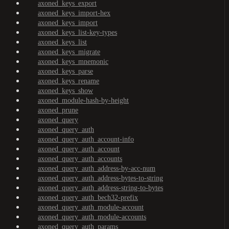
axoned_keys_export
axoned_keys_import-hex
axoned_keys_import
axoned_keys_list-key-types
axoned_keys_list
axoned_keys_migrate
axoned_keys_mnemonic
axoned_keys_parse
axoned_keys_rename
axoned_keys_show
axoned_module-hash-by-height
axoned_prune
axoned_query
axoned_query_auth
axoned_query_auth_account-info
axoned_query_auth_account
axoned_query_auth_accounts
axoned_query_auth_address-by-acc-num
axoned_query_auth_address-bytes-to-string
axoned_query_auth_address-string-to-bytes
axoned_query_auth_bech32-prefix
axoned_query_auth_module-account
axoned_query_auth_module-accounts
axoned_query_auth_params