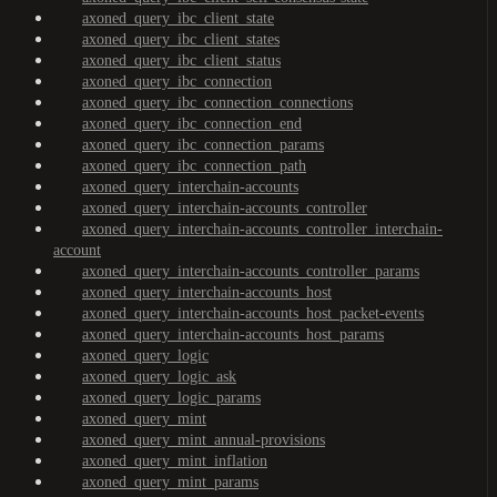
axoned_query_ibc_client_state
axoned_query_ibc_client_states
axoned_query_ibc_client_status
axoned_query_ibc_connection
axoned_query_ibc_connection_connections
axoned_query_ibc_connection_end
axoned_query_ibc_connection_params
axoned_query_ibc_connection_path
axoned_query_interchain-accounts
axoned_query_interchain-accounts_controller
axoned_query_interchain-accounts_controller_interchain-
account
axoned_query_interchain-accounts_controller_params
axoned_query_interchain-accounts_host
axoned_query_interchain-accounts_host_packet-events
axoned_query_interchain-accounts_host_params
axoned_query_logic
axoned_query_logic_ask
axoned_query_logic_params
axoned_query_mint
axoned_query_mint_annual-provisions
axoned_query_mint_inflation
axoned_query_mint_params