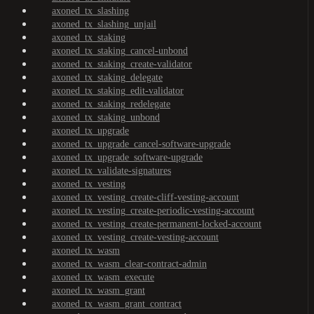
axoned_tx_slashing
axoned_tx_slashing_unjail
axoned_tx_staking
axoned_tx_staking_cancel-unbond
axoned_tx_staking_create-validator
axoned_tx_staking_delegate
axoned_tx_staking_edit-validator
axoned_tx_staking_redelegate
axoned_tx_staking_unbond
axoned_tx_upgrade
axoned_tx_upgrade_cancel-software-upgrade
axoned_tx_upgrade_software-upgrade
axoned_tx_validate-signatures
axoned_tx_vesting
axoned_tx_vesting_create-cliff-vesting-account
axoned_tx_vesting_create-periodic-vesting-account
axoned_tx_vesting_create-permanent-locked-account
axoned_tx_vesting_create-vesting-account
axoned_tx_wasm
axoned_tx_wasm_clear-contract-admin
axoned_tx_wasm_execute
axoned_tx_wasm_grant
axoned_tx_wasm_grant_contract