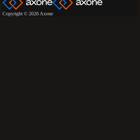
Copyright © 2026 Axone