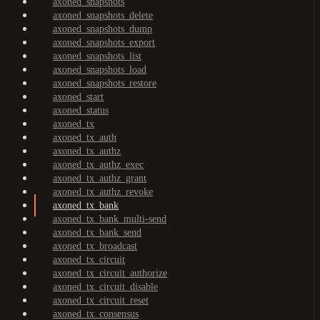
axoned_snapshots
axoned_snapshots_delete
axoned_snapshots_dump
axoned_snapshots_export
axoned_snapshots_list
axoned_snapshots_load
axoned_snapshots_restore
axoned_start
axoned_status
axoned_tx
axoned_tx_auth
axoned_tx_authz
axoned_tx_authz_exec
axoned_tx_authz_grant
axoned_tx_authz_revoke
axoned_tx_bank
axoned_tx_bank_multi-send
axoned_tx_bank_send
axoned_tx_broadcast
axoned_tx_circuit
axoned_tx_circuit_authorize
axoned_tx_circuit_disable
axoned_tx_circuit_reset
axoned_tx_consensus