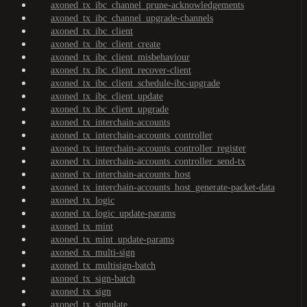
axoned_tx_ibc_channel_prune-acknowledgements
axoned_tx_ibc_channel_upgrade-channels
axoned_tx_ibc_client
axoned_tx_ibc_client_create
axoned_tx_ibc_client_misbehaviour
axoned_tx_ibc_client_recover-client
axoned_tx_ibc_client_schedule-ibc-upgrade
axoned_tx_ibc_client_update
axoned_tx_ibc_client_upgrade
axoned_tx_interchain-accounts
axoned_tx_interchain-accounts_controller
axoned_tx_interchain-accounts_controller_register
axoned_tx_interchain-accounts_controller_send-tx
axoned_tx_interchain-accounts_host
axoned_tx_interchain-accounts_host_generate-packet-data
axoned_tx_logic
axoned_tx_logic_update-params
axoned_tx_mint
axoned_tx_mint_update-params
axoned_tx_multi-sign
axoned_tx_multisign-batch
axoned_tx_sign-batch
axoned_tx_sign
axoned_tx_simulate