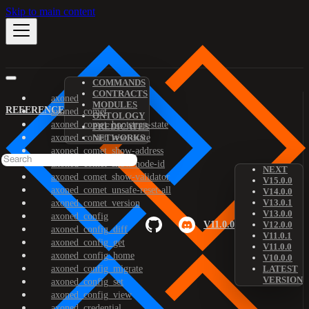
Skip to main content
COMMANDS
CONTRACTS
axoned
MODULES
REFERENCE
axoned_comet
ONTOLOGY
axoned_comet_bootstrap-state
PREDICATES
axoned_comet_reset-state
NETWORKS
axoned_comet_show-address
axoned_comet_show-node-id
NEXT
axoned_comet_show-validator
V15.0.0
axoned_comet_unsafe-reset-all
V14.0.0
V13.0.1
axoned_comet_version
V13.0.0
axoned_config
V11.0.0
V12.0.0
axoned_config_diff
V11.0.1
axoned_config_get
V11.0.0
axoned_config_home
V10.0.0
axoned_config_migrate
LATEST
VERSION
axoned_config_set
axoned_config_view
axoned_credential