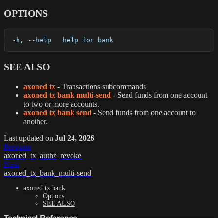
OPTIONS
  -h, --help   help for bank
SEE ALSO
axoned tx
- Transactions subcommands
axoned tx bank multi-send
- Send funds from one account
to two or more accounts.
axoned tx bank send
- Send funds from one account to
another.
Last updated
on
Jul 24, 2026
Previous
axoned_tx_authz_revoke
Next
axoned_tx_bank_multi-send
axoned tx bank
Options
SEE ALSO