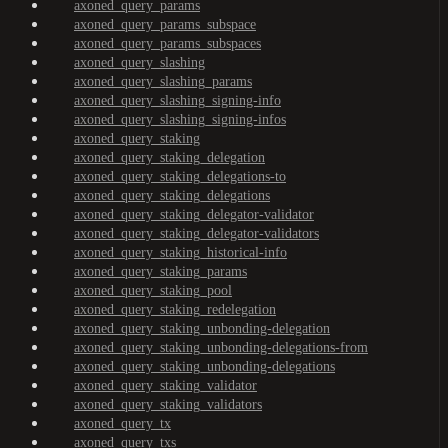
axoned_query_params
axoned_query_params_subspace
axoned_query_params_subspaces
axoned_query_slashing
axoned_query_slashing_params
axoned_query_slashing_signing-info
axoned_query_slashing_signing-infos
axoned_query_staking
axoned_query_staking_delegation
axoned_query_staking_delegations-to
axoned_query_staking_delegations
axoned_query_staking_delegator-validator
axoned_query_staking_delegator-validators
axoned_query_staking_historical-info
axoned_query_staking_params
axoned_query_staking_pool
axoned_query_staking_redelegation
axoned_query_staking_unbonding-delegation
axoned_query_staking_unbonding-delegations-from
axoned_query_staking_unbonding-delegations
axoned_query_staking_validator
axoned_query_staking_validators
axoned_query_tx
axoned_query_txs