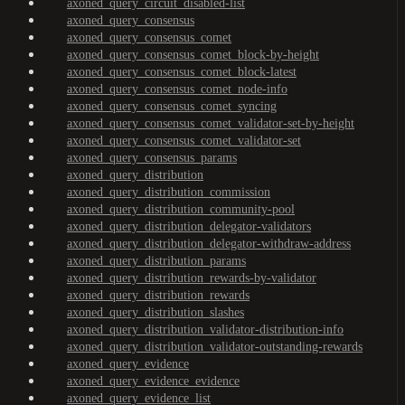
axoned_query_circuit_disabled-list
axoned_query_consensus
axoned_query_consensus_comet
axoned_query_consensus_comet_block-by-height
axoned_query_consensus_comet_block-latest
axoned_query_consensus_comet_node-info
axoned_query_consensus_comet_syncing
axoned_query_consensus_comet_validator-set-by-height
axoned_query_consensus_comet_validator-set
axoned_query_consensus_params
axoned_query_distribution
axoned_query_distribution_commission
axoned_query_distribution_community-pool
axoned_query_distribution_delegator-validators
axoned_query_distribution_delegator-withdraw-address
axoned_query_distribution_params
axoned_query_distribution_rewards-by-validator
axoned_query_distribution_rewards
axoned_query_distribution_slashes
axoned_query_distribution_validator-distribution-info
axoned_query_distribution_validator-outstanding-rewards
axoned_query_evidence
axoned_query_evidence_evidence
axoned_query_evidence_list