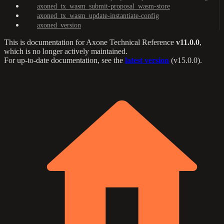
axoned_tx_wasm_submit-proposal_wasm-store
axoned_tx_wasm_update-instantiate-config
axoned_version
This is documentation for
Axone Technical Reference
v11.0.0
,
which is no longer actively maintained.
For up-to-date documentation, see the
latest version
(
v15.0.0
).