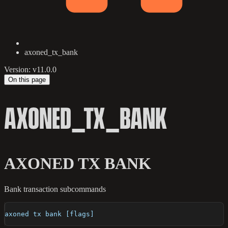
axoned_tx_bank
Version: v11.0.0
On this page
AXONED_TX_BANK
AXONED TX BANK
Bank transaction subcommands
axoned tx bank [flags]