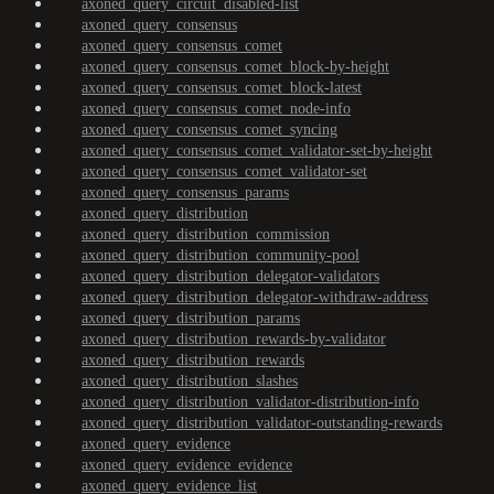
axoned_query_circuit_disabled-list
axoned_query_consensus
axoned_query_consensus_comet
axoned_query_consensus_comet_block-by-height
axoned_query_consensus_comet_block-latest
axoned_query_consensus_comet_node-info
axoned_query_consensus_comet_syncing
axoned_query_consensus_comet_validator-set-by-height
axoned_query_consensus_comet_validator-set
axoned_query_consensus_params
axoned_query_distribution
axoned_query_distribution_commission
axoned_query_distribution_community-pool
axoned_query_distribution_delegator-validators
axoned_query_distribution_delegator-withdraw-address
axoned_query_distribution_params
axoned_query_distribution_rewards-by-validator
axoned_query_distribution_rewards
axoned_query_distribution_slashes
axoned_query_distribution_validator-distribution-info
axoned_query_distribution_validator-outstanding-rewards
axoned_query_evidence
axoned_query_evidence_evidence
axoned_query_evidence_list