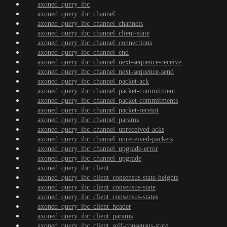
axoned_query_ibc
axoned_query_ibc_channel
axoned_query_ibc_channel_channels
axoned_query_ibc_channel_client-state
axoned_query_ibc_channel_connections
axoned_query_ibc_channel_end
axoned_query_ibc_channel_next-sequence-receive
axoned_query_ibc_channel_next-sequence-send
axoned_query_ibc_channel_packet-ack
axoned_query_ibc_channel_packet-commitment
axoned_query_ibc_channel_packet-commitments
axoned_query_ibc_channel_packet-receipt
axoned_query_ibc_channel_params
axoned_query_ibc_channel_unreceived-acks
axoned_query_ibc_channel_unreceived-packets
axoned_query_ibc_channel_upgrade-error
axoned_query_ibc_channel_upgrade
axoned_query_ibc_client
axoned_query_ibc_client_consensus-state-heights
axoned_query_ibc_client_consensus-state
axoned_query_ibc_client_consensus-states
axoned_query_ibc_client_header
axoned_query_ibc_client_params
axoned_query_ibc_client_self-consensus-state