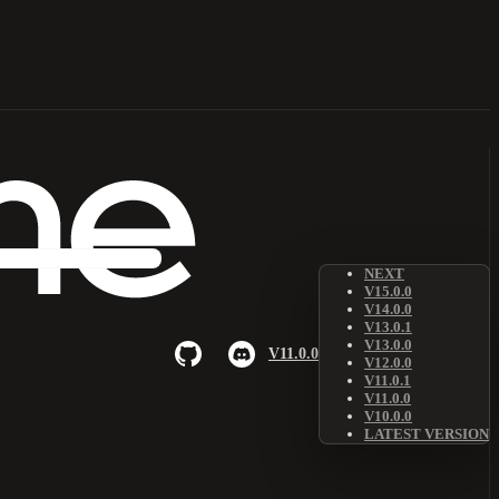
NEXT
V15.0.0
V14.0.0
V13.0.1
V13.0.0
V11.0.0
V12.0.0
V11.0.1
V11.0.0
V10.0.0
LATEST VERSION