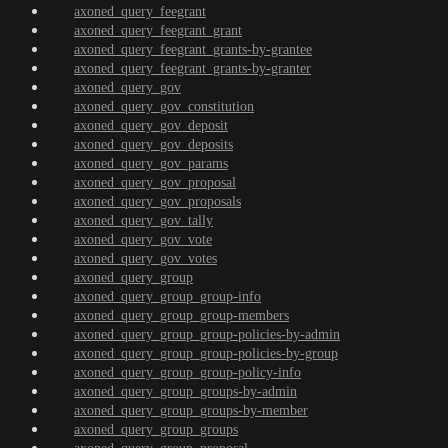
axoned_query_feegrant
axoned_query_feegrant_grant
axoned_query_feegrant_grants-by-grantee
axoned_query_feegrant_grants-by-granter
axoned_query_gov
axoned_query_gov_constitution
axoned_query_gov_deposit
axoned_query_gov_deposits
axoned_query_gov_params
axoned_query_gov_proposal
axoned_query_gov_proposals
axoned_query_gov_tally
axoned_query_gov_vote
axoned_query_gov_votes
axoned_query_group
axoned_query_group_group-info
axoned_query_group_group-members
axoned_query_group_group-policies-by-admin
axoned_query_group_group-policies-by-group
axoned_query_group_group-policy-info
axoned_query_group_groups-by-admin
axoned_query_group_groups-by-member
axoned_query_group_groups