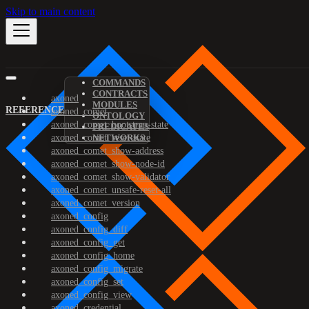
Skip to main content
COMMANDS
CONTRACTS
axoned
MODULES
REFERENCE
axoned_comet
ONTOLOGY
axoned_comet_bootstrap-state
PREDICATES
axoned_comet_reset-state
NETWORKS
axoned_comet_show-address
axoned_comet_show-node-id
axoned_comet_show-validator
axoned_comet_unsafe-reset-all
axoned_comet_version
axoned_config
axoned_config_diff
axoned_config_get
axoned_config_home
axoned_config_migrate
axoned_config_set
axoned_config_view
axoned_credential