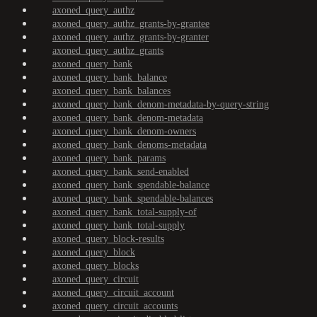
axoned_query_authz
axoned_query_authz_grants-by-grantee
axoned_query_authz_grants-by-granter
axoned_query_authz_grants
axoned_query_bank
axoned_query_bank_balance
axoned_query_bank_balances
axoned_query_bank_denom-metadata-by-query-string
axoned_query_bank_denom-metadata
axoned_query_bank_denom-owners
axoned_query_bank_denoms-metadata
axoned_query_bank_params
axoned_query_bank_send-enabled
axoned_query_bank_spendable-balance
axoned_query_bank_spendable-balances
axoned_query_bank_total-supply-of
axoned_query_bank_total-supply
axoned_query_block-results
axoned_query_block
axoned_query_blocks
axoned_query_circuit
axoned_query_circuit_account
axoned_query_circuit_accounts