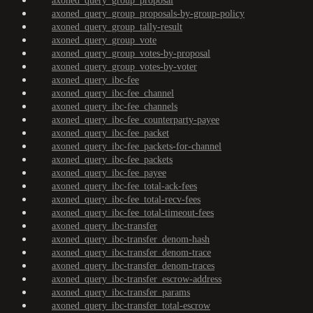
axoned_query_group_proposal
axoned_query_group_proposals-by-group-policy
axoned_query_group_tally-result
axoned_query_group_vote
axoned_query_group_votes-by-proposal
axoned_query_group_votes-by-voter
axoned_query_ibc-fee
axoned_query_ibc-fee_channel
axoned_query_ibc-fee_channels
axoned_query_ibc-fee_counterparty-payee
axoned_query_ibc-fee_packet
axoned_query_ibc-fee_packets-for-channel
axoned_query_ibc-fee_packets
axoned_query_ibc-fee_payee
axoned_query_ibc-fee_total-ack-fees
axoned_query_ibc-fee_total-recv-fees
axoned_query_ibc-fee_total-timeout-fees
axoned_query_ibc-transfer
axoned_query_ibc-transfer_denom-hash
axoned_query_ibc-transfer_denom-trace
axoned_query_ibc-transfer_denom-traces
axoned_query_ibc-transfer_escrow-address
axoned_query_ibc-transfer_params
axoned_query_ibc-transfer_total-escrow