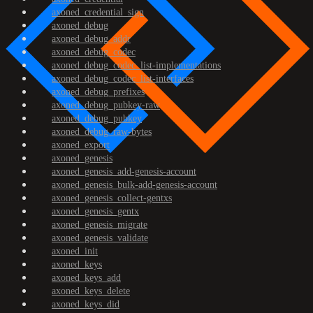
axoned_credential_sign
axoned_debug
axoned_debug_addr
axoned_debug_codec
axoned_debug_codec_list-implementations
axoned_debug_codec_list-interfaces
axoned_debug_prefixes
axoned_debug_pubkey-raw
axoned_debug_pubkey
axoned_debug_raw-bytes
axoned_export
axoned_genesis
axoned_genesis_add-genesis-account
axoned_genesis_bulk-add-genesis-account
axoned_genesis_collect-gentxs
axoned_genesis_gentx
axoned_genesis_migrate
axoned_genesis_validate
axoned_init
axoned_keys
axoned_keys_add
axoned_keys_delete
axoned_keys_did