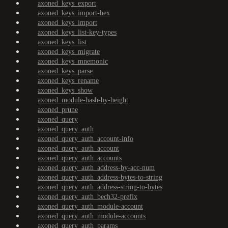
axoned_keys_export
axoned_keys_import-hex
axoned_keys_import
axoned_keys_list-key-types
axoned_keys_list
axoned_keys_migrate
axoned_keys_mnemonic
axoned_keys_parse
axoned_keys_rename
axoned_keys_show
axoned_module-hash-by-height
axoned_prune
axoned_query
axoned_query_auth
axoned_query_auth_account-info
axoned_query_auth_account
axoned_query_auth_accounts
axoned_query_auth_address-by-acc-num
axoned_query_auth_address-bytes-to-string
axoned_query_auth_address-string-to-bytes
axoned_query_auth_bech32-prefix
axoned_query_auth_module-account
axoned_query_auth_module-accounts
axoned_query_auth_params