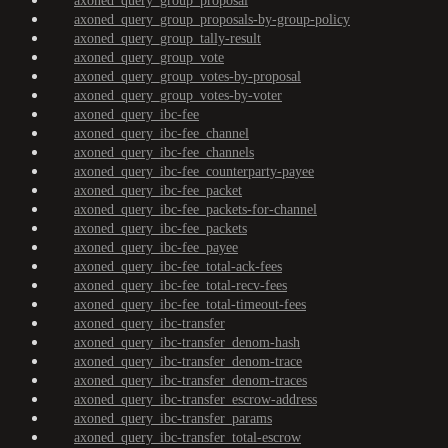
axoned_query_group_proposal
axoned_query_group_proposals-by-group-policy
axoned_query_group_tally-result
axoned_query_group_vote
axoned_query_group_votes-by-proposal
axoned_query_group_votes-by-voter
axoned_query_ibc-fee
axoned_query_ibc-fee_channel
axoned_query_ibc-fee_channels
axoned_query_ibc-fee_counterparty-payee
axoned_query_ibc-fee_packet
axoned_query_ibc-fee_packets-for-channel
axoned_query_ibc-fee_packets
axoned_query_ibc-fee_payee
axoned_query_ibc-fee_total-ack-fees
axoned_query_ibc-fee_total-recv-fees
axoned_query_ibc-fee_total-timeout-fees
axoned_query_ibc-transfer
axoned_query_ibc-transfer_denom-hash
axoned_query_ibc-transfer_denom-trace
axoned_query_ibc-transfer_denom-traces
axoned_query_ibc-transfer_escrow-address
axoned_query_ibc-transfer_params
axoned_query_ibc-transfer_total-escrow