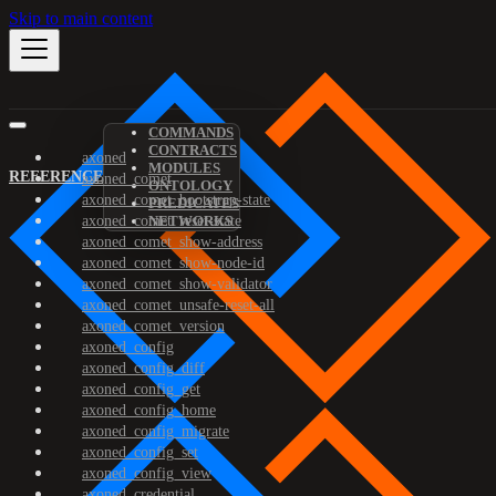
Skip to main content
COMMANDS
CONTRACTS
axoned
MODULES
REFERENCE
axoned_comet
ONTOLOGY
axoned_comet_bootstrap-state
PREDICATES
axoned_comet_reset-state
NETWORKS
axoned_comet_show-address
axoned_comet_show-node-id
axoned_comet_show-validator
axoned_comet_unsafe-reset-all
axoned_comet_version
axoned_config
axoned_config_diff
axoned_config_get
axoned_config_home
axoned_config_migrate
axoned_config_set
axoned_config_view
axoned_credential