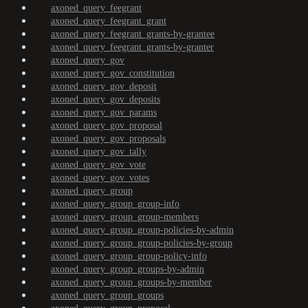
axoned_query_feegrant
axoned_query_feegrant_grant
axoned_query_feegrant_grants-by-grantee
axoned_query_feegrant_grants-by-granter
axoned_query_gov
axoned_query_gov_constitution
axoned_query_gov_deposit
axoned_query_gov_deposits
axoned_query_gov_params
axoned_query_gov_proposal
axoned_query_gov_proposals
axoned_query_gov_tally
axoned_query_gov_vote
axoned_query_gov_votes
axoned_query_group
axoned_query_group_group-info
axoned_query_group_group-members
axoned_query_group_group-policies-by-admin
axoned_query_group_group-policies-by-group
axoned_query_group_group-policy-info
axoned_query_group_groups-by-admin
axoned_query_group_groups-by-member
axoned_query_group_groups