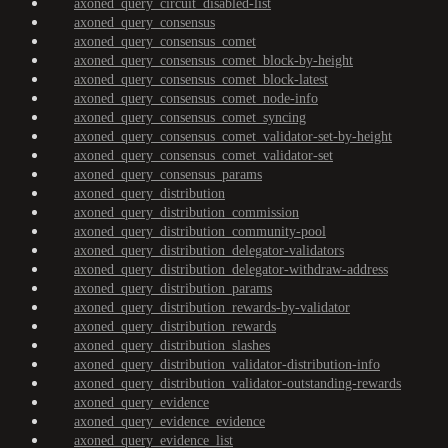
axoned_query_circuit_disabled-list
axoned_query_consensus
axoned_query_consensus_comet
axoned_query_consensus_comet_block-by-height
axoned_query_consensus_comet_block-latest
axoned_query_consensus_comet_node-info
axoned_query_consensus_comet_syncing
axoned_query_consensus_comet_validator-set-by-height
axoned_query_consensus_comet_validator-set
axoned_query_consensus_params
axoned_query_distribution
axoned_query_distribution_commission
axoned_query_distribution_community-pool
axoned_query_distribution_delegator-validators
axoned_query_distribution_delegator-withdraw-address
axoned_query_distribution_params
axoned_query_distribution_rewards-by-validator
axoned_query_distribution_rewards
axoned_query_distribution_slashes
axoned_query_distribution_validator-distribution-info
axoned_query_distribution_validator-outstanding-rewards
axoned_query_evidence
axoned_query_evidence_evidence
axoned_query_evidence_list