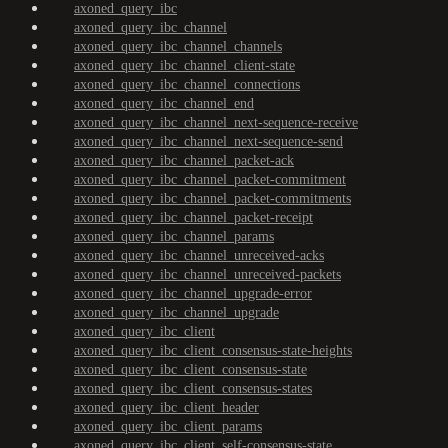
axoned_query_ibc
axoned_query_ibc_channel
axoned_query_ibc_channel_channels
axoned_query_ibc_channel_client-state
axoned_query_ibc_channel_connections
axoned_query_ibc_channel_end
axoned_query_ibc_channel_next-sequence-receive
axoned_query_ibc_channel_next-sequence-send
axoned_query_ibc_channel_packet-ack
axoned_query_ibc_channel_packet-commitment
axoned_query_ibc_channel_packet-commitments
axoned_query_ibc_channel_packet-receipt
axoned_query_ibc_channel_params
axoned_query_ibc_channel_unreceived-acks
axoned_query_ibc_channel_unreceived-packets
axoned_query_ibc_channel_upgrade-error
axoned_query_ibc_channel_upgrade
axoned_query_ibc_client
axoned_query_ibc_client_consensus-state-heights
axoned_query_ibc_client_consensus-state
axoned_query_ibc_client_consensus-states
axoned_query_ibc_client_header
axoned_query_ibc_client_params
axoned_query_ibc_client_self-consensus-state