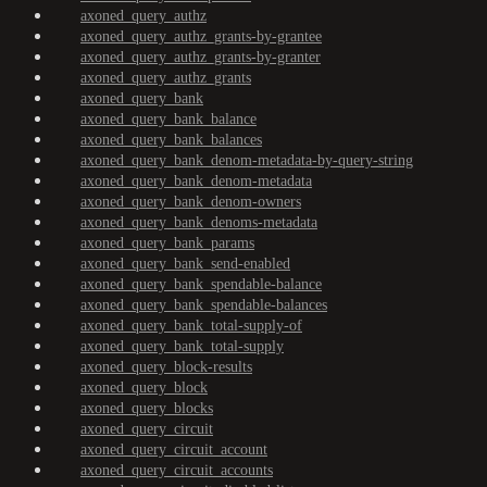
axoned_query_authz
axoned_query_authz_grants-by-grantee
axoned_query_authz_grants-by-granter
axoned_query_authz_grants
axoned_query_bank
axoned_query_bank_balance
axoned_query_bank_balances
axoned_query_bank_denom-metadata-by-query-string
axoned_query_bank_denom-metadata
axoned_query_bank_denom-owners
axoned_query_bank_denoms-metadata
axoned_query_bank_params
axoned_query_bank_send-enabled
axoned_query_bank_spendable-balance
axoned_query_bank_spendable-balances
axoned_query_bank_total-supply-of
axoned_query_bank_total-supply
axoned_query_block-results
axoned_query_block
axoned_query_blocks
axoned_query_circuit
axoned_query_circuit_account
axoned_query_circuit_accounts