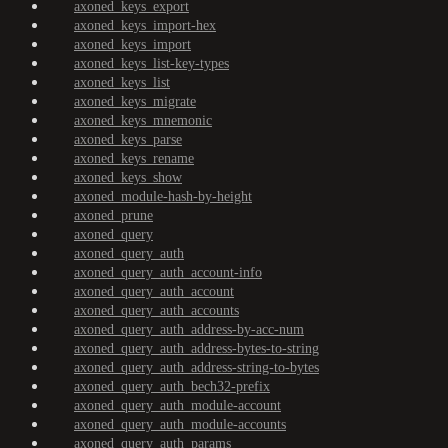
axoned_keys_export
axoned_keys_import-hex
axoned_keys_import
axoned_keys_list-key-types
axoned_keys_list
axoned_keys_migrate
axoned_keys_mnemonic
axoned_keys_parse
axoned_keys_rename
axoned_keys_show
axoned_module-hash-by-height
axoned_prune
axoned_query
axoned_query_auth
axoned_query_auth_account-info
axoned_query_auth_account
axoned_query_auth_accounts
axoned_query_auth_address-by-acc-num
axoned_query_auth_address-bytes-to-string
axoned_query_auth_address-string-to-bytes
axoned_query_auth_bech32-prefix
axoned_query_auth_module-account
axoned_query_auth_module-accounts
axoned_query_auth_params