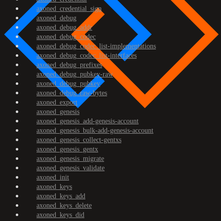
axoned_credential_sign
axoned_debug
axoned_debug_addr
axoned_debug_codec
axoned_debug_codec_list-implementations
axoned_debug_codec_list-interfaces
axoned_debug_prefixes
axoned_debug_pubkey-raw
axoned_debug_pubkey
axoned_debug_raw-bytes
axoned_export
axoned_genesis
axoned_genesis_add-genesis-account
axoned_genesis_bulk-add-genesis-account
axoned_genesis_collect-gentxs
axoned_genesis_gentx
axoned_genesis_migrate
axoned_genesis_validate
axoned_init
axoned_keys
axoned_keys_add
axoned_keys_delete
axoned_keys_did