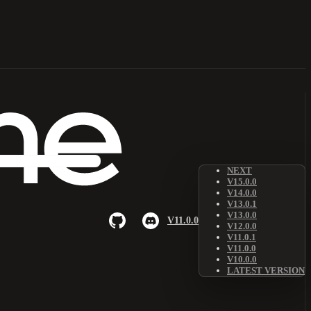
NEXT
V15.0.0
V14.0.0
V13.0.1
V13.0.0
V11.0.0
V12.0.0
V11.0.1
V11.0.0
V10.0.0
LATEST VERSION