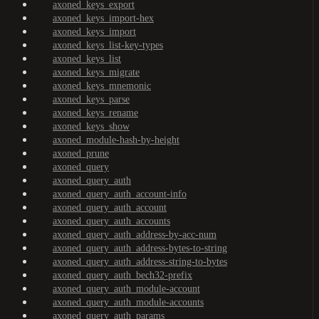
axoned_keys_export
axoned_keys_import-hex
axoned_keys_import
axoned_keys_list-key-types
axoned_keys_list
axoned_keys_migrate
axoned_keys_mnemonic
axoned_keys_parse
axoned_keys_rename
axoned_keys_show
axoned_module-hash-by-height
axoned_prune
axoned_query
axoned_query_auth
axoned_query_auth_account-info
axoned_query_auth_account
axoned_query_auth_accounts
axoned_query_auth_address-by-acc-num
axoned_query_auth_address-bytes-to-string
axoned_query_auth_address-string-to-bytes
axoned_query_auth_bech32-prefix
axoned_query_auth_module-account
axoned_query_auth_module-accounts
axoned_query_auth_params