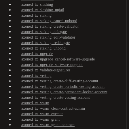
axoned_tx_slashing
axoned_tx_slashing_unjail
axoned_tx_staking
axoned_tx_staking_cancel-unbond
axoned_tx_staking_create-validator
axoned_tx_staking_delegate
axoned_tx_staking_edit-validator
axoned_tx_staking_redelegate
axoned_tx_staking_unbond
axoned_tx_upgrade
axoned_tx_upgrade_cancel-software-upgrade
axoned_tx_upgrade_software-upgrade
axoned_tx_validate-signatures
axoned_tx_vesting
axoned_tx_vesting_create-cliff-vesting-account
axoned_tx_vesting_create-periodic-vesting-account
axoned_tx_vesting_create-permanent-locked-account
axoned_tx_vesting_create-vesting-account
axoned_tx_wasm
axoned_tx_wasm_clear-contract-admin
axoned_tx_wasm_execute
axoned_tx_wasm_grant
axoned_tx_wasm_grant_contract