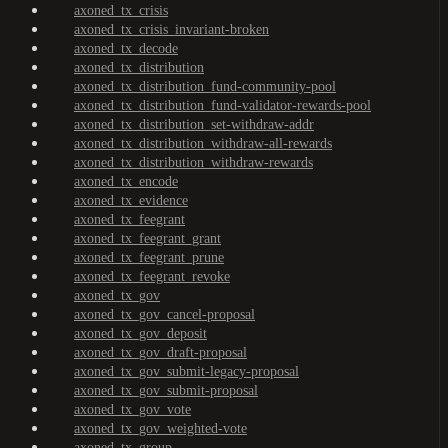
axoned_tx_crisis
axoned_tx_crisis_invariant-broken
axoned_tx_decode
axoned_tx_distribution
axoned_tx_distribution_fund-community-pool
axoned_tx_distribution_fund-validator-rewards-pool
axoned_tx_distribution_set-withdraw-addr
axoned_tx_distribution_withdraw-all-rewards
axoned_tx_distribution_withdraw-rewards
axoned_tx_encode
axoned_tx_evidence
axoned_tx_feegrant
axoned_tx_feegrant_grant
axoned_tx_feegrant_prune
axoned_tx_feegrant_revoke
axoned_tx_gov
axoned_tx_gov_cancel-proposal
axoned_tx_gov_deposit
axoned_tx_gov_draft-proposal
axoned_tx_gov_submit-legacy-proposal
axoned_tx_gov_submit-proposal
axoned_tx_gov_vote
axoned_tx_gov_weighted-vote
axoned_tx_group