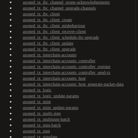
axoned_tx_ibc_channel_prune-acknowledgements
axoned_tx_ibc_channel_upgrade-channels
axoned_tx_ibc_client
axoned_tx_ibc_client_create
axoned_tx_ibc_client_misbehaviour
axoned_tx_ibc_client_recover-client
axoned_tx_ibc_client_schedule-ibc-upgrade
axoned_tx_ibc_client_update
axoned_tx_ibc_client_upgrade
axoned_tx_interchain-accounts
axoned_tx_interchain-accounts_controller
axoned_tx_interchain-accounts_controller_register
axoned_tx_interchain-accounts_controller_send-tx
axoned_tx_interchain-accounts_host
axoned_tx_interchain-accounts_host_generate-packet-data
axoned_tx_logic
axoned_tx_logic_update-params
axoned_tx_mint
axoned_tx_mint_update-params
axoned_tx_multi-sign
axoned_tx_multisign-batch
axoned_tx_sign-batch
axoned_tx_sign
axoned_tx_simulate