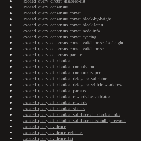
axoned_query_circuit_disabled-list
axoned_query_consensus
axoned_query_consensus_comet
axoned_query_consensus_comet_block-by-height
axoned_query_consensus_comet_block-latest
axoned_query_consensus_comet_node-info
axoned_query_consensus_comet_syncing
axoned_query_consensus_comet_validator-set-by-height
axoned_query_consensus_comet_validator-set
axoned_query_consensus_params
axoned_query_distribution
axoned_query_distribution_commission
axoned_query_distribution_community-pool
axoned_query_distribution_delegator-validators
axoned_query_distribution_delegator-withdraw-address
axoned_query_distribution_params
axoned_query_distribution_rewards-by-validator
axoned_query_distribution_rewards
axoned_query_distribution_slashes
axoned_query_distribution_validator-distribution-info
axoned_query_distribution_validator-outstanding-rewards
axoned_query_evidence
axoned_query_evidence_evidence
axoned_query_evidence_list