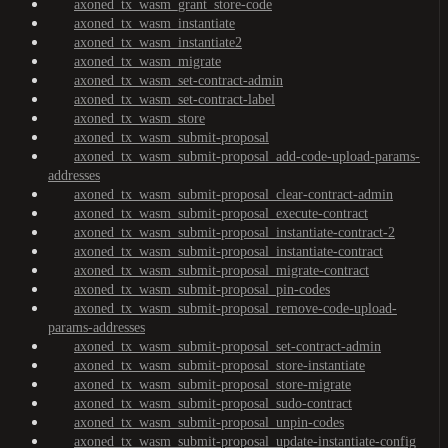
axoned_tx_wasm_grant_store-code
axoned_tx_wasm_instantiate
axoned_tx_wasm_instantiate2
axoned_tx_wasm_migrate
axoned_tx_wasm_set-contract-admin
axoned_tx_wasm_set-contract-label
axoned_tx_wasm_store
axoned_tx_wasm_submit-proposal
axoned_tx_wasm_submit-proposal_add-code-upload-params-
addresses
axoned_tx_wasm_submit-proposal_clear-contract-admin
axoned_tx_wasm_submit-proposal_execute-contract
axoned_tx_wasm_submit-proposal_instantiate-contract-2
axoned_tx_wasm_submit-proposal_instantiate-contract
axoned_tx_wasm_submit-proposal_migrate-contract
axoned_tx_wasm_submit-proposal_pin-codes
axoned_tx_wasm_submit-proposal_remove-code-upload-
params-addresses
axoned_tx_wasm_submit-proposal_set-contract-admin
axoned_tx_wasm_submit-proposal_store-instantiate
axoned_tx_wasm_submit-proposal_store-migrate
axoned_tx_wasm_submit-proposal_sudo-contract
axoned_tx_wasm_submit-proposal_unpin-codes
axoned_tx_wasm_submit-proposal_update-instantiate-config