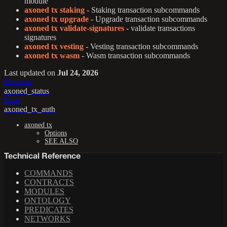
module
axoned tx staking
- Staking transaction subcommands
axoned tx upgrade
- Upgrade transaction subcommands
axoned tx validate-signatures
- validate transactions
signatures
axoned tx vesting
- Vesting transaction subcommands
axoned tx wasm
- Wasm transaction subcommands
Last updated
on
Jul 24, 2026
Previous
axoned_status
Next
axoned_tx_auth
axoned tx
Options
SEE ALSO
Technical Reference
COMMANDS
CONTRACTS
MODULES
ONTOLOGY
PREDICATES
NETWORKS