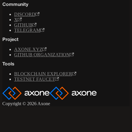
Community
DISCORD
X
GITHUB
TELEGRAM
Project
AXONE.XYZ
GITHUB ORGANIZATION
Tools
BLOCKCHAIN EXPLORER
TESTNET FAUCET
Copyright © 2026 Axone