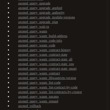
axoned_query_upgrade
axoned_query_upgrade_applied
axoned_query_upgrade_authority
axoned_query_upgrade_module-versions
axoned_query_upgrade_plan
axoned_query_wait-tx
axoned_query_wasm
axoned_query_wasm_build-address
axoned_query_wasm_code-info
axoned_query_wasm_code
axoned_query_wasm_contract-history
axoned_query_wasm_contract-state
axoned_query_wasm_contract-state_all
axoned_query_wasm_contract-state_raw
axoned_query_wasm_contract-state_smart
axoned_query_wasm_contract
axoned_query_wasm_libwasmvm-version
axoned_query_wasm_list-code
axoned_query_wasm_list-contract-by-code
axoned_query_wasm_list-contracts-by-creator
axoned_query_wasm_params
axoned_query_wasm_pinned
axoned_rollback