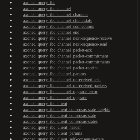
axoned_query_ibc
axoned_query_ibc_channel
axoned_query_ibc_channel_channels
axoned_query_ibc_channel_client-state
axoned_query_ibc_channel_connections
axoned_query_ibc_channel_end
axoned_query_ibc_channel_next-sequence-receive
axoned_query_ibc_channel_next-sequence-send
axoned_query_ibc_channel_packet-ack
axoned_query_ibc_channel_packet-commitment
axoned_query_ibc_channel_packet-commitments
axoned_query_ibc_channel_packet-receipt
axoned_query_ibc_channel_params
axoned_query_ibc_channel_unreceived-acks
axoned_query_ibc_channel_unreceived-packets
axoned_query_ibc_channel_upgrade-error
axoned_query_ibc_channel_upgrade
axoned_query_ibc_client
axoned_query_ibc_client_consensus-state-heights
axoned_query_ibc_client_consensus-state
axoned_query_ibc_client_consensus-states
axoned_query_ibc_client_header
axoned_query_ibc_client_params
axoned_query_ibc_client_self-consensus-state