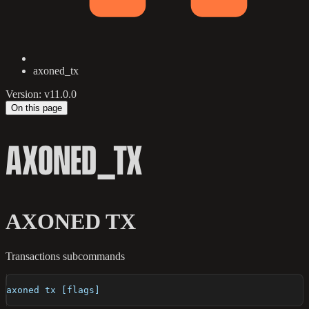
axoned_tx
Version: v11.0.0
On this page
AXONED_TX
AXONED TX
Transactions subcommands
axoned tx [flags]