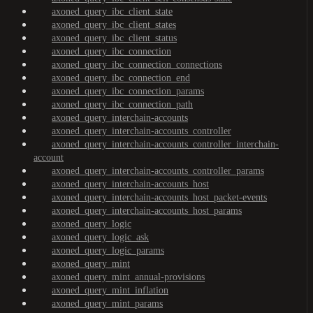
axoned_query_ibc_client_state
axoned_query_ibc_client_states
axoned_query_ibc_client_status
axoned_query_ibc_connection
axoned_query_ibc_connection_connections
axoned_query_ibc_connection_end
axoned_query_ibc_connection_params
axoned_query_ibc_connection_path
axoned_query_interchain-accounts
axoned_query_interchain-accounts_controller
axoned_query_interchain-accounts_controller_interchain-
account
axoned_query_interchain-accounts_controller_params
axoned_query_interchain-accounts_host
axoned_query_interchain-accounts_host_packet-events
axoned_query_interchain-accounts_host_params
axoned_query_logic
axoned_query_logic_ask
axoned_query_logic_params
axoned_query_mint
axoned_query_mint_annual-provisions
axoned_query_mint_inflation
axoned_query_mint_params