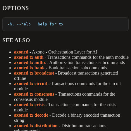
OPTIONS
  -h, --help   help for tx
SEE ALSO
axoned
- Axone - Orchestration Layer for AI
axoned tx auth
- Transactions commands for the auth module
axoned tx authz
- Authorization transactions subcommands
axoned tx bank
- Bank transaction subcommands
axoned tx broadcast
- Broadcast transactions generated
offline
axoned tx circuit
- Transactions commands for the circuit
module
axoned tx consensus
- Transactions commands for the
consensus module
axoned tx crisis
- Transactions commands for the crisis
module
axoned tx decode
- Decode a binary encoded transaction
string
axoned tx distribution
- Distribution transactions
subcommands