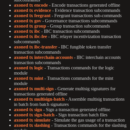
axoned tx encode
- Encode transactions generated offline
axoned tx evidence
- Evidence transaction subcommands
axoned tx feegrant
- Feegrant transactions sub-commands
axoned tx gov
- Governance transactions subcommands
axoned tx group
- Group transaction subcommands
axoned tx ibc
- IBC transaction subcommands
axoned tx ibc-fee
- IBC relayer incentivization transaction
subcommands
axoned tx ibc-transfer
- IBC fungible token transfer
transaction subcommands
axoned tx interchain-accounts
- IBC interchain accounts
transaction subcommands
axoned tx logic
- Transactions commands for the logic
module
axoned tx mint
- Transactions commands for the mint
module
axoned tx multi-sign
- Generate multisig signatures for
transactions generated offline
axoned tx multisign-batch
- Assemble multisig transactions
in batch from batch signatures
axoned tx sign
- Sign a transaction generated offline
axoned tx sign-batch
- Sign transaction batch files
axoned tx simulate
- Simulate the gas usage of a transaction
axoned tx slashing
- Transactions commands for the slashing