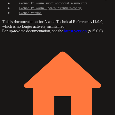
axoned_tx_wasm_submit-proposal_wasm-store
axoned_tx_wasm_update-instantiate-config
axoned_version
This is documentation for
Axone Technical Reference
v11.0.0
,
which is no longer actively maintained.
For up-to-date documentation, see the
latest version
(
v15.0.0
).