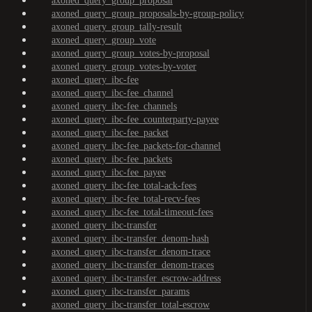
axoned_query_group_proposal
axoned_query_group_proposals-by-group-policy
axoned_query_group_tally-result
axoned_query_group_vote
axoned_query_group_votes-by-proposal
axoned_query_group_votes-by-voter
axoned_query_ibc-fee
axoned_query_ibc-fee_channel
axoned_query_ibc-fee_channels
axoned_query_ibc-fee_counterparty-payee
axoned_query_ibc-fee_packet
axoned_query_ibc-fee_packets-for-channel
axoned_query_ibc-fee_packets
axoned_query_ibc-fee_payee
axoned_query_ibc-fee_total-ack-fees
axoned_query_ibc-fee_total-recv-fees
axoned_query_ibc-fee_total-timeout-fees
axoned_query_ibc-transfer
axoned_query_ibc-transfer_denom-hash
axoned_query_ibc-transfer_denom-trace
axoned_query_ibc-transfer_denom-traces
axoned_query_ibc-transfer_escrow-address
axoned_query_ibc-transfer_params
axoned_query_ibc-transfer_total-escrow