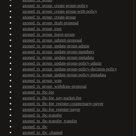
axoned_tx_group_create-group-policy
axoned_tx_group_create-group-with-policy
axoned_tx_group_create-group
axoned_tx_group_draft-proposal
axoned_tx_group_exec
axoned_tx_group_leave-group
axoned_tx_group_submit-proposal
axoned_tx_group_update-group-admin
axoned_tx_group_update-group-members
axoned_tx_group_update-group-metadata
axoned_tx_group_update-group-policy-admin
axoned_tx_group_update-group-policy-decision-policy
axoned_tx_group_update-group-policy-metadata
axoned_tx_group_vote
axoned_tx_group_withdraw-proposal
axoned_tx_ibc-fee
axoned_tx_ibc-fee_pay-packet-fee
axoned_tx_ibc-fee_register-counterparty-payee
axoned_tx_ibc-fee_register-payee
axoned_tx_ibc-transfer
axoned_tx_ibc-transfer_transfer
axoned_tx_ibc
axoned_tx_ibc_channel