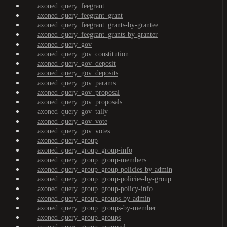
axoned_query_feegrant
axoned_query_feegrant_grant
axoned_query_feegrant_grants-by-grantee
axoned_query_feegrant_grants-by-granter
axoned_query_gov
axoned_query_gov_constitution
axoned_query_gov_deposit
axoned_query_gov_deposits
axoned_query_gov_params
axoned_query_gov_proposal
axoned_query_gov_proposals
axoned_query_gov_tally
axoned_query_gov_vote
axoned_query_gov_votes
axoned_query_group
axoned_query_group_group-info
axoned_query_group_group-members
axoned_query_group_group-policies-by-admin
axoned_query_group_group-policies-by-group
axoned_query_group_group-policy-info
axoned_query_group_groups-by-admin
axoned_query_group_groups-by-member
axoned_query_group_groups