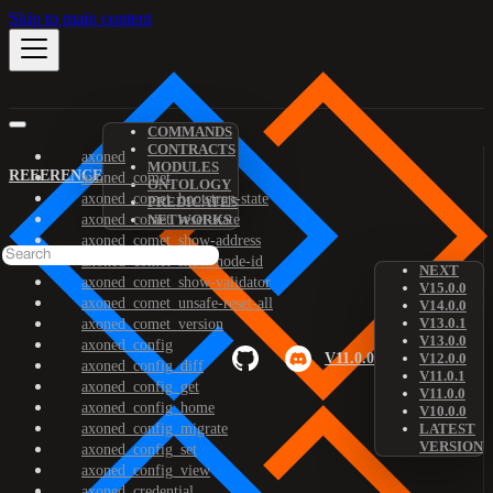
Skip to main content
COMMANDS
CONTRACTS
axoned
MODULES
REFERENCE
axoned_comet
ONTOLOGY
axoned_comet_bootstrap-state
PREDICATES
axoned_comet_reset-state
NETWORKS
axoned_comet_show-address
axoned_comet_show-node-id
NEXT
axoned_comet_show-validator
V15.0.0
axoned_comet_unsafe-reset-all
V14.0.0
V13.0.1
axoned_comet_version
V13.0.0
axoned_config
V11.0.0
V12.0.0
axoned_config_diff
V11.0.1
axoned_config_get
V11.0.0
axoned_config_home
V10.0.0
axoned_config_migrate
LATEST
VERSION
axoned_config_set
axoned_config_view
axoned_credential