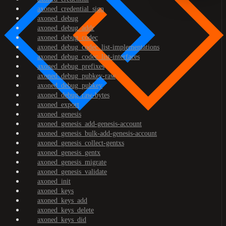
axoned_credential_sign
axoned_debug
axoned_debug_addr
axoned_debug_codec
axoned_debug_codec_list-implementations
axoned_debug_codec_list-interfaces
axoned_debug_prefixes
axoned_debug_pubkey-raw
axoned_debug_pubkey
axoned_debug_raw-bytes
axoned_export
axoned_genesis
axoned_genesis_add-genesis-account
axoned_genesis_bulk-add-genesis-account
axoned_genesis_collect-gentxs
axoned_genesis_gentx
axoned_genesis_migrate
axoned_genesis_validate
axoned_init
axoned_keys
axoned_keys_add
axoned_keys_delete
axoned_keys_did