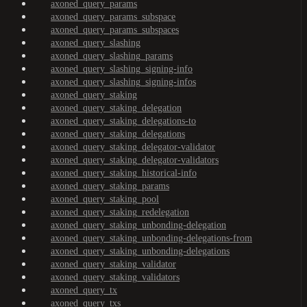
axoned_query_params
axoned_query_params_subspace
axoned_query_params_subspaces
axoned_query_slashing
axoned_query_slashing_params
axoned_query_slashing_signing-info
axoned_query_slashing_signing-infos
axoned_query_staking
axoned_query_staking_delegation
axoned_query_staking_delegations-to
axoned_query_staking_delegations
axoned_query_staking_delegator-validator
axoned_query_staking_delegator-validators
axoned_query_staking_historical-info
axoned_query_staking_params
axoned_query_staking_pool
axoned_query_staking_redelegation
axoned_query_staking_unbonding-delegation
axoned_query_staking_unbonding-delegations-from
axoned_query_staking_unbonding-delegations
axoned_query_staking_validator
axoned_query_staking_validators
axoned_query_tx
axoned_query_txs