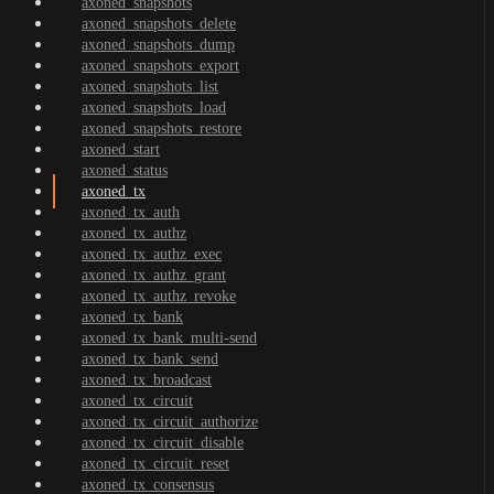
axoned_snapshots
axoned_snapshots_delete
axoned_snapshots_dump
axoned_snapshots_export
axoned_snapshots_list
axoned_snapshots_load
axoned_snapshots_restore
axoned_start
axoned_status
axoned_tx
axoned_tx_auth
axoned_tx_authz
axoned_tx_authz_exec
axoned_tx_authz_grant
axoned_tx_authz_revoke
axoned_tx_bank
axoned_tx_bank_multi-send
axoned_tx_bank_send
axoned_tx_broadcast
axoned_tx_circuit
axoned_tx_circuit_authorize
axoned_tx_circuit_disable
axoned_tx_circuit_reset
axoned_tx_consensus