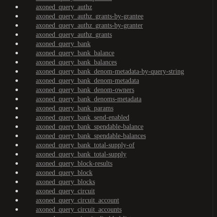
axoned_query_authz
axoned_query_authz_grants-by-grantee
axoned_query_authz_grants-by-granter
axoned_query_authz_grants
axoned_query_bank
axoned_query_bank_balance
axoned_query_bank_balances
axoned_query_bank_denom-metadata-by-query-string
axoned_query_bank_denom-metadata
axoned_query_bank_denom-owners
axoned_query_bank_denoms-metadata
axoned_query_bank_params
axoned_query_bank_send-enabled
axoned_query_bank_spendable-balance
axoned_query_bank_spendable-balances
axoned_query_bank_total-supply-of
axoned_query_bank_total-supply
axoned_query_block-results
axoned_query_block
axoned_query_blocks
axoned_query_circuit
axoned_query_circuit_account
axoned_query_circuit_accounts