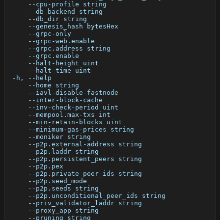
      --cpu-profile string                            
      --db_backend string                             
      --db_dir string                                 
      --genesis_hash bytesHex                         
      --grpc-only                                     
      --grpc-web.enable                               
      --grpc.address string                           
      --grpc.enable                                   
      --halt-height uint                              
      --halt-time uint                                
  -h, --help                                          
      --home string                                   
      --iavl-disable-fastnode                         
      --inter-block-cache                             
      --inv-check-period uint                         
      --mempool.max-txs int                           
      --min-retain-blocks uint                        
      --minimum-gas-prices string                     
      --moniker string                                
      --p2p.external-address string                   
      --p2p.laddr string                              
      --p2p.persistent_peers string                   
      --p2p.pex                                       
      --p2p.private_peer_ids string                   
      --p2p.seed_mode                                 
      --p2p.seeds string                              
      --p2p.unconditional_peer_ids string             
      --priv_validator_laddr string                   
      --proxy_app string                              
      --pruning string                                