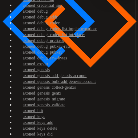
axoned_credential_sign
axoned_debug
axoned_debug_addr
axoned_debug_codec
axoned_debug_codec_list-implementations
axoned_debug_codec_list-interfaces
axoned_debug_prefixes
axoned_debug_pubkey-raw
axoned_debug_pubkey
axoned_debug_raw-bytes
axoned_export
axoned_genesis
axoned_genesis_add-genesis-account
axoned_genesis_bulk-add-genesis-account
axoned_genesis_collect-gentxs
axoned_genesis_gentx
axoned_genesis_migrate
axoned_genesis_validate
axoned_init
axoned_keys
axoned_keys_add
axoned_keys_delete
axoned_keys_did