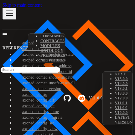
Skip to main content
COMMANDS
CONTRACTS
axoned
MODULES
REFERENCE
axoned_comet
ONTOLOGY
axoned_comet_bootstrap-state
PREDICATES
axoned_comet_reset-state
NETWORKS
axoned_comet_show-address
axoned_comet_show-node-id
NEXT
axoned_comet_show-validator
V15.0.0
axoned_comet_unsafe-reset-all
V14.0.0
V13.0.1
axoned_comet_version
V13.0.0
axoned_config
V11.0.0
V12.0.0
axoned_config_diff
V11.0.1
axoned_config_get
V11.0.0
axoned_config_home
V10.0.0
axoned_config_migrate
LATEST
VERSION
axoned_config_set
axoned_config_view
axoned_credential