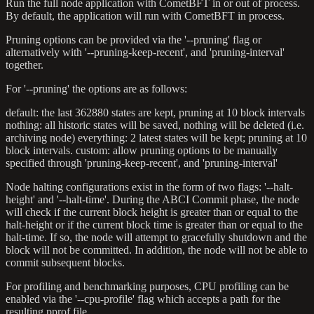
Run the full node application with CometBFT in or out of process.
By default, the application will run with CometBFT in process.
Pruning options can be provided via the '--pruning' flag or
alternatively with '--pruning-keep-recent', and 'pruning-interval'
together.
For '--pruning' the options are as follows:
default: the last 362880 states are kept, pruning at 10 block intervals
nothing: all historic states will be saved, nothing will be deleted (i.e.
archiving node) everything: 2 latest states will be kept; pruning at 10
block intervals. custom: allow pruning options to be manually
specified through 'pruning-keep-recent', and 'pruning-interval'
Node halting configurations exist in the form of two flags: '--halt-
height' and '--halt-time'. During the ABCI Commit phase, the node
will check if the current block height is greater than or equal to the
halt-height or if the current block time is greater than or equal to the
halt-time. If so, the node will attempt to gracefully shutdown and the
block will not be committed. In addition, the node will not be able to
commit subsequent blocks.
For profiling and benchmarking purposes, CPU profiling can be
enabled via the '--cpu-profile' flag which accepts a path for the
resulting pprof file.