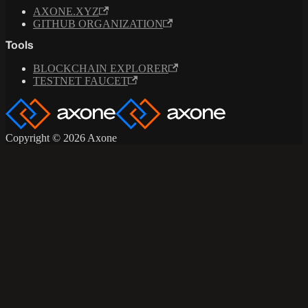
AXONE.XYZ
GITHUB ORGANIZATION
Tools
BLOCKCHAIN EXPLORER
TESTNET FAUCET
Copyright © 2026 Axone