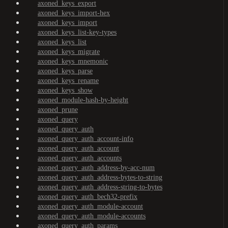
axoned_keys_export
axoned_keys_import-hex
axoned_keys_import
axoned_keys_list-key-types
axoned_keys_list
axoned_keys_migrate
axoned_keys_mnemonic
axoned_keys_parse
axoned_keys_rename
axoned_keys_show
axoned_module-hash-by-height
axoned_prune
axoned_query
axoned_query_auth
axoned_query_auth_account-info
axoned_query_auth_account
axoned_query_auth_accounts
axoned_query_auth_address-by-acc-num
axoned_query_auth_address-bytes-to-string
axoned_query_auth_address-string-to-bytes
axoned_query_auth_bech32-prefix
axoned_query_auth_module-account
axoned_query_auth_module-accounts
axoned_query_auth_params