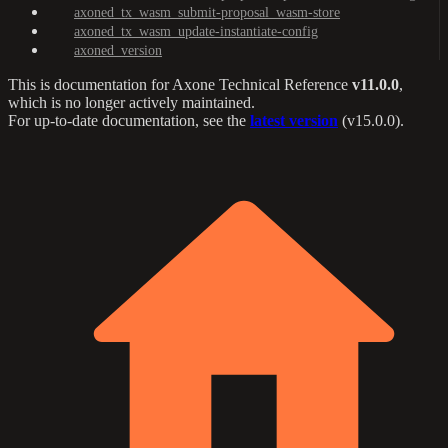
axoned_tx_wasm_submit-proposal_wasm-store
axoned_tx_wasm_update-instantiate-config
axoned_version
This is documentation for
Axone Technical Reference
v11.0.0
,
which is no longer actively maintained.
For up-to-date documentation, see the
latest version
(
v15.0.0
).