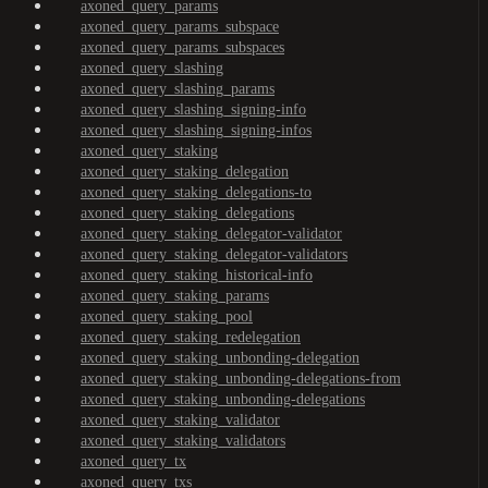
axoned_query_params
axoned_query_params_subspace
axoned_query_params_subspaces
axoned_query_slashing
axoned_query_slashing_params
axoned_query_slashing_signing-info
axoned_query_slashing_signing-infos
axoned_query_staking
axoned_query_staking_delegation
axoned_query_staking_delegations-to
axoned_query_staking_delegations
axoned_query_staking_delegator-validator
axoned_query_staking_delegator-validators
axoned_query_staking_historical-info
axoned_query_staking_params
axoned_query_staking_pool
axoned_query_staking_redelegation
axoned_query_staking_unbonding-delegation
axoned_query_staking_unbonding-delegations-from
axoned_query_staking_unbonding-delegations
axoned_query_staking_validator
axoned_query_staking_validators
axoned_query_tx
axoned_query_txs