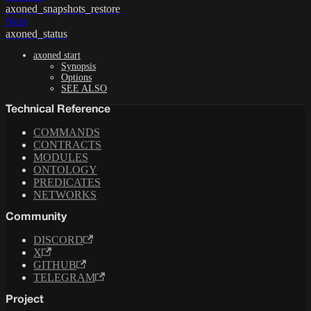
axoned_snapshots_restore
Next
axoned_status
axoned start
Synopsis
Options
SEE ALSO
Technical Reference
COMMANDS
CONTRACTS
MODULES
ONTOLOGY
PREDICATES
NETWORKS
Community
DISCORD
X
GITHUB
TELEGRAM
Project