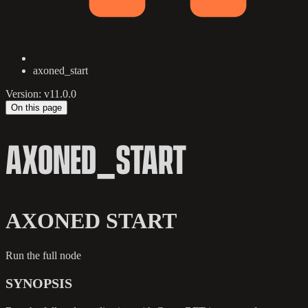
axoned_start
Version: v11.0.0
On this page
AXONED_START
AXONED START
Run the full node
SYNOPSIS