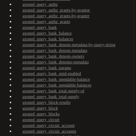
axoned_query_authz
axoned_query_authz_grants-by-grantee
axoned_query_authz_grants-by-granter
axoned_query_authz_grants
axoned_query_bank
axoned_query_bank_balance
axoned_query_bank_balances
axoned_query_bank_denom-metadata-by-query-string
axoned_query_bank_denom-metadata
axoned_query_bank_denom-owners
axoned_query_bank_denoms-metadata
axoned_query_bank_params
axoned_query_bank_send-enabled
axoned_query_bank_spendable-balance
axoned_query_bank_spendable-balances
axoned_query_bank_total-supply-of
axoned_query_bank_total-supply
axoned_query_block-results
axoned_query_block
axoned_query_blocks
axoned_query_circuit
axoned_query_circuit_account
axoned_query_circuit_accounts