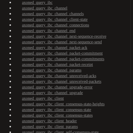
axoned_query_ibc
axoned_query_ibc_channel
axoned_query_ibc_channel_channels
axoned_query_ibc_channel_client-state
axoned_query_ibc_channel_connections
axoned_query_ibc_channel_end
axoned_query_ibc_channel_next-sequence-receive
axoned_query_ibc_channel_next-sequence-send
axoned_query_ibc_channel_packet-ack
axoned_query_ibc_channel_packet-commitment
axoned_query_ibc_channel_packet-commitments
axoned_query_ibc_channel_packet-receipt
axoned_query_ibc_channel_params
axoned_query_ibc_channel_unreceived-acks
axoned_query_ibc_channel_unreceived-packets
axoned_query_ibc_channel_upgrade-error
axoned_query_ibc_channel_upgrade
axoned_query_ibc_client
axoned_query_ibc_client_consensus-state-heights
axoned_query_ibc_client_consensus-state
axoned_query_ibc_client_consensus-states
axoned_query_ibc_client_header
axoned_query_ibc_client_params
axoned_query_ibc_client_self-consensus-state