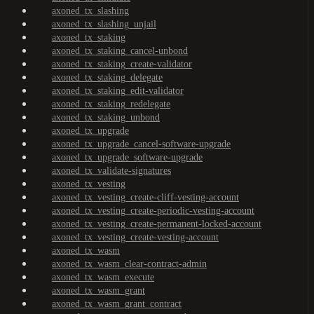
axoned_tx_slashing
axoned_tx_slashing_unjail
axoned_tx_staking
axoned_tx_staking_cancel-unbond
axoned_tx_staking_create-validator
axoned_tx_staking_delegate
axoned_tx_staking_edit-validator
axoned_tx_staking_redelegate
axoned_tx_staking_unbond
axoned_tx_upgrade
axoned_tx_upgrade_cancel-software-upgrade
axoned_tx_upgrade_software-upgrade
axoned_tx_validate-signatures
axoned_tx_vesting
axoned_tx_vesting_create-cliff-vesting-account
axoned_tx_vesting_create-periodic-vesting-account
axoned_tx_vesting_create-permanent-locked-account
axoned_tx_vesting_create-vesting-account
axoned_tx_wasm
axoned_tx_wasm_clear-contract-admin
axoned_tx_wasm_execute
axoned_tx_wasm_grant
axoned_tx_wasm_grant_contract