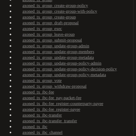
axoned_tx_group_create-group-policy
axoned_tx_group_create-group-with-policy
axoned_tx_group_create-group
axoned_tx_group_draft-proposal
axoned_tx_group_exec
axoned_tx_group_leave-group
axoned_tx_group_submit-proposal
axoned_tx_group_update-group-admin
axoned_tx_group_update-group-members
axoned_tx_group_update-group-metadata
axoned_tx_group_update-group-policy-admin
axoned_tx_group_update-group-policy-decision-policy
axoned_tx_group_update-group-policy-metadata
axoned_tx_group_vote
axoned_tx_group_withdraw-proposal
axoned_tx_ibc-fee
axoned_tx_ibc-fee_pay-packet-fee
axoned_tx_ibc-fee_register-counterparty-payee
axoned_tx_ibc-fee_register-payee
axoned_tx_ibc-transfer
axoned_tx_ibc-transfer_transfer
axoned_tx_ibc
axoned_tx_ibc_channel