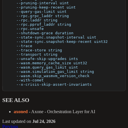
      --pruning-interval uint                         
      --pruning-keep-recent uint                      
      --query-gas-limit uint                          
      --rpc.grpc_laddr string                         
      --rpc.laddr string                              
      --rpc.pprof_laddr string                        
      --rpc.unsafe                                    
      --shutdown-grace duration                       
      --state-sync.snapshot-interval uint             
      --state-sync.snapshot-keep-recent uint32        
      --trace                                         
      --trace-store string                            
      --transport string                              
      --unsafe-skip-upgrades ints                     
      --wasm.memory_cache_size uint32                 
      --wasm.query_gas_limit uint                     
      --wasm.simulation_gas_limit string              
      --wasm.skip_wasmvm_version_check                
      --with-comet                                    
      --x-crisis-skip-assert-invariants               
SEE ALSO
axoned
- Axone - Orchestration Layer for AI
Last updated
on
Jul 24, 2026
Previous