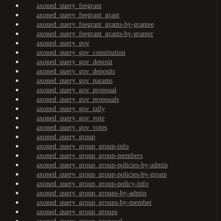
axoned_query_feegrant
axoned_query_feegrant_grant
axoned_query_feegrant_grants-by-grantee
axoned_query_feegrant_grants-by-granter
axoned_query_gov
axoned_query_gov_constitution
axoned_query_gov_deposit
axoned_query_gov_deposits
axoned_query_gov_params
axoned_query_gov_proposal
axoned_query_gov_proposals
axoned_query_gov_tally
axoned_query_gov_vote
axoned_query_gov_votes
axoned_query_group
axoned_query_group_group-info
axoned_query_group_group-members
axoned_query_group_group-policies-by-admin
axoned_query_group_group-policies-by-group
axoned_query_group_group-policy-info
axoned_query_group_groups-by-admin
axoned_query_group_groups-by-member
axoned_query_group_groups