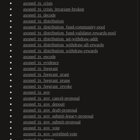
axoned_tx_crisis
axoned_tx_crisis_invariant-broken
axoned_tx_decode
axoned_tx_distribution
axoned_tx_distribution_fund-community-pool
axoned_tx_distribution_fund-validator-rewards-pool
axoned_tx_distribution_set-withdraw-addr
axoned_tx_distribution_withdraw-all-rewards
axoned_tx_distribution_withdraw-rewards
axoned_tx_encode
axoned_tx_evidence
axoned_tx_feegrant
axoned_tx_feegrant_grant
axoned_tx_feegrant_prune
axoned_tx_feegrant_revoke
axoned_tx_gov
axoned_tx_gov_cancel-proposal
axoned_tx_gov_deposit
axoned_tx_gov_draft-proposal
axoned_tx_gov_submit-legacy-proposal
axoned_tx_gov_submit-proposal
axoned_tx_gov_vote
axoned_tx_gov_weighted-vote
axoned_tx_group