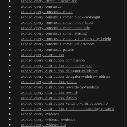
axoned_query_circuit_disabled-list
axoned_query_consensus
axoned_query_consensus_comet
axoned_query_consensus_comet_block-by-height
axoned_query_consensus_comet_block-latest
axoned_query_consensus_comet_node-info
axoned_query_consensus_comet_syncing
axoned_query_consensus_comet_validator-set-by-height
axoned_query_consensus_comet_validator-set
axoned_query_consensus_params
axoned_query_distribution
axoned_query_distribution_commission
axoned_query_distribution_community-pool
axoned_query_distribution_delegator-validators
axoned_query_distribution_delegator-withdraw-address
axoned_query_distribution_params
axoned_query_distribution_rewards-by-validator
axoned_query_distribution_rewards
axoned_query_distribution_slashes
axoned_query_distribution_validator-distribution-info
axoned_query_distribution_validator-outstanding-rewards
axoned_query_evidence
axoned_query_evidence_evidence
axoned_query_evidence_list