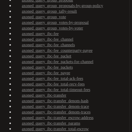
axoned_query_group_proposal
axoned_query_group_proposals-by-group-policy
axoned_query_group_tally-result
axoned_query_group_vote
axoned_query_group_votes-by-proposal
axoned_query_group_votes-by-voter
axoned_query_ibc-fee
axoned_query_ibc-fee_channel
axoned_query_ibc-fee_channels
axoned_query_ibc-fee_counterparty-payee
axoned_query_ibc-fee_packet
axoned_query_ibc-fee_packets-for-channel
axoned_query_ibc-fee_packets
axoned_query_ibc-fee_payee
axoned_query_ibc-fee_total-ack-fees
axoned_query_ibc-fee_total-recv-fees
axoned_query_ibc-fee_total-timeout-fees
axoned_query_ibc-transfer
axoned_query_ibc-transfer_denom-hash
axoned_query_ibc-transfer_denom-trace
axoned_query_ibc-transfer_denom-traces
axoned_query_ibc-transfer_escrow-address
axoned_query_ibc-transfer_params
axoned_query_ibc-transfer_total-escrow