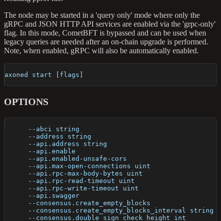
The node may be started in a 'query only' mode where only the
gRPC and JSON HTTP API services are enabled via the 'grpc-only'
flag. In this mode, CometBFT is bypassed and can be used when
legacy queries are needed after an on-chain upgrade is performed.
Note, when enabled, gRPC will also be automatically enabled.
axoned start [flags]
OPTIONS
      --abci string                                   
      --address string                                
      --api.address string                            
      --api.enable                                    
      --api.enabled-unsafe-cors                       
      --api.max-open-connections uint                 
      --api.rpc-max-body-bytes uint                   
      --api.rpc-read-timeout uint                     
      --api.rpc-write-timeout uint                    
      --api.swagger                                   
      --consensus.create_empty_blocks                 
      --consensus.create_empty_blocks_interval string 
      --consensus.double_sign_check_height int        