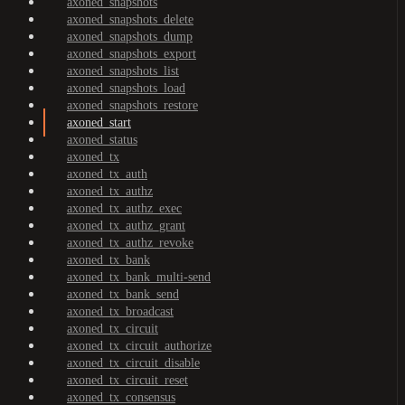
axoned_snapshots
axoned_snapshots_delete
axoned_snapshots_dump
axoned_snapshots_export
axoned_snapshots_list
axoned_snapshots_load
axoned_snapshots_restore
axoned_start
axoned_status
axoned_tx
axoned_tx_auth
axoned_tx_authz
axoned_tx_authz_exec
axoned_tx_authz_grant
axoned_tx_authz_revoke
axoned_tx_bank
axoned_tx_bank_multi-send
axoned_tx_bank_send
axoned_tx_broadcast
axoned_tx_circuit
axoned_tx_circuit_authorize
axoned_tx_circuit_disable
axoned_tx_circuit_reset
axoned_tx_consensus