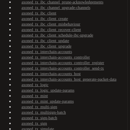
axoned_tx_ibc_channel_prune-acknowledgements
axoned_tx_ibc_channel_upgrade-channels
axoned_tx_ibc_client
axoned_tx_ibc_client_create
axoned_tx_ibc_client_misbehaviour
axoned_tx_ibc_client_recover-client
axoned_tx_ibc_client_schedule-ibc-upgrade
axoned_tx_ibc_client_update
axoned_tx_ibc_client_upgrade
axoned_tx_interchain-accounts
axoned_tx_interchain-accounts_controller
axoned_tx_interchain-accounts_controller_register
axoned_tx_interchain-accounts_controller_send-tx
axoned_tx_interchain-accounts_host
axoned_tx_interchain-accounts_host_generate-packet-data
axoned_tx_logic
axoned_tx_logic_update-params
axoned_tx_mint
axoned_tx_mint_update-params
axoned_tx_multi-sign
axoned_tx_multisign-batch
axoned_tx_sign-batch
axoned_tx_sign
axoned_tx_simulate