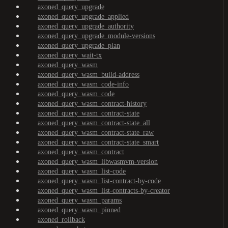
axoned_query_upgrade
axoned_query_upgrade_applied
axoned_query_upgrade_authority
axoned_query_upgrade_module-versions
axoned_query_upgrade_plan
axoned_query_wait-tx
axoned_query_wasm
axoned_query_wasm_build-address
axoned_query_wasm_code-info
axoned_query_wasm_code
axoned_query_wasm_contract-history
axoned_query_wasm_contract-state
axoned_query_wasm_contract-state_all
axoned_query_wasm_contract-state_raw
axoned_query_wasm_contract-state_smart
axoned_query_wasm_contract
axoned_query_wasm_libwasmvm-version
axoned_query_wasm_list-code
axoned_query_wasm_list-contract-by-code
axoned_query_wasm_list-contracts-by-creator
axoned_query_wasm_params
axoned_query_wasm_pinned
axoned_rollback