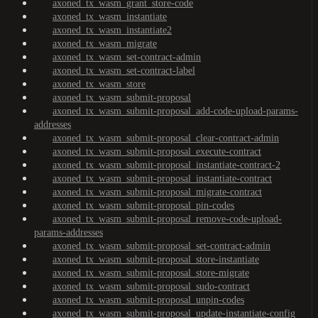
axoned_tx_wasm_grant_store-code
axoned_tx_wasm_instantiate
axoned_tx_wasm_instantiate2
axoned_tx_wasm_migrate
axoned_tx_wasm_set-contract-admin
axoned_tx_wasm_set-contract-label
axoned_tx_wasm_store
axoned_tx_wasm_submit-proposal
axoned_tx_wasm_submit-proposal_add-code-upload-params-
addresses
axoned_tx_wasm_submit-proposal_clear-contract-admin
axoned_tx_wasm_submit-proposal_execute-contract
axoned_tx_wasm_submit-proposal_instantiate-contract-2
axoned_tx_wasm_submit-proposal_instantiate-contract
axoned_tx_wasm_submit-proposal_migrate-contract
axoned_tx_wasm_submit-proposal_pin-codes
axoned_tx_wasm_submit-proposal_remove-code-upload-
params-addresses
axoned_tx_wasm_submit-proposal_set-contract-admin
axoned_tx_wasm_submit-proposal_store-instantiate
axoned_tx_wasm_submit-proposal_store-migrate
axoned_tx_wasm_submit-proposal_sudo-contract
axoned_tx_wasm_submit-proposal_unpin-codes
axoned_tx_wasm_submit-proposal_update-instantiate-config