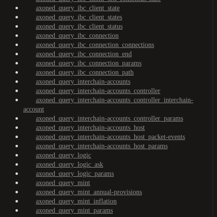
axoned_query_ibc_client_state
axoned_query_ibc_client_states
axoned_query_ibc_client_status
axoned_query_ibc_connection
axoned_query_ibc_connection_connections
axoned_query_ibc_connection_end
axoned_query_ibc_connection_params
axoned_query_ibc_connection_path
axoned_query_interchain-accounts
axoned_query_interchain-accounts_controller
axoned_query_interchain-accounts_controller_interchain-
account
axoned_query_interchain-accounts_controller_params
axoned_query_interchain-accounts_host
axoned_query_interchain-accounts_host_packet-events
axoned_query_interchain-accounts_host_params
axoned_query_logic
axoned_query_logic_ask
axoned_query_logic_params
axoned_query_mint
axoned_query_mint_annual-provisions
axoned_query_mint_inflation
axoned_query_mint_params