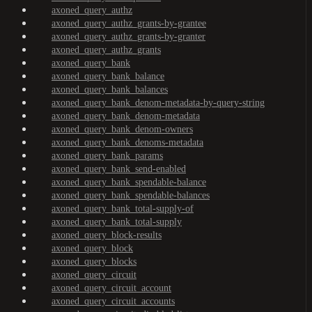
axoned_query_authz
axoned_query_authz_grants-by-grantee
axoned_query_authz_grants-by-granter
axoned_query_authz_grants
axoned_query_bank
axoned_query_bank_balance
axoned_query_bank_balances
axoned_query_bank_denom-metadata-by-query-string
axoned_query_bank_denom-metadata
axoned_query_bank_denom-owners
axoned_query_bank_denoms-metadata
axoned_query_bank_params
axoned_query_bank_send-enabled
axoned_query_bank_spendable-balance
axoned_query_bank_spendable-balances
axoned_query_bank_total-supply-of
axoned_query_bank_total-supply
axoned_query_block-results
axoned_query_block
axoned_query_blocks
axoned_query_circuit
axoned_query_circuit_account
axoned_query_circuit_accounts