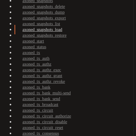
axoned_snapshots
axoned_snapshots_delete
axoned_snapshots_dump
axoned_snapshots_export
axoned_snapshots_list
axoned_snapshots_load
axoned_snapshots_restore
axoned_start
axoned_status
axoned_tx
axoned_tx_auth
axoned_tx_authz
axoned_tx_authz_exec
axoned_tx_authz_grant
axoned_tx_authz_revoke
axoned_tx_bank
axoned_tx_bank_multi-send
axoned_tx_bank_send
axoned_tx_broadcast
axoned_tx_circuit
axoned_tx_circuit_authorize
axoned_tx_circuit_disable
axoned_tx_circuit_reset
axoned_tx_consensus