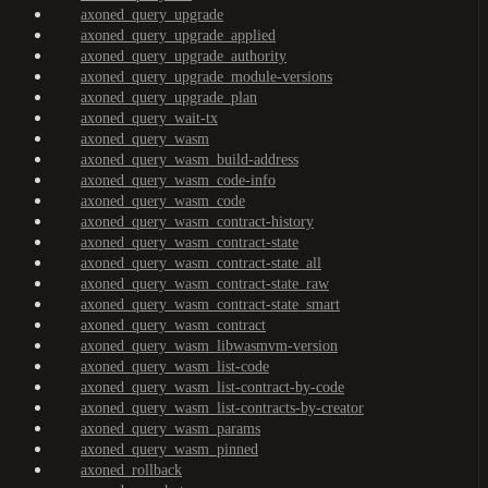
axoned_query_upgrade
axoned_query_upgrade_applied
axoned_query_upgrade_authority
axoned_query_upgrade_module-versions
axoned_query_upgrade_plan
axoned_query_wait-tx
axoned_query_wasm
axoned_query_wasm_build-address
axoned_query_wasm_code-info
axoned_query_wasm_code
axoned_query_wasm_contract-history
axoned_query_wasm_contract-state
axoned_query_wasm_contract-state_all
axoned_query_wasm_contract-state_raw
axoned_query_wasm_contract-state_smart
axoned_query_wasm_contract
axoned_query_wasm_libwasmvm-version
axoned_query_wasm_list-code
axoned_query_wasm_list-contract-by-code
axoned_query_wasm_list-contracts-by-creator
axoned_query_wasm_params
axoned_query_wasm_pinned
axoned_rollback