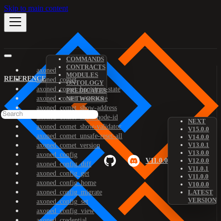
Skip to main content
COMMANDS
CONTRACTS
axoned
MODULES
REFERENCE
axoned_comet
ONTOLOGY
axoned_comet_bootstrap-state
PREDICATES
axoned_comet_reset-state
NETWORKS
axoned_comet_show-address
axoned_comet_show-node-id
NEXT
axoned_comet_show-validator
V15.0.0
axoned_comet_unsafe-reset-all
V14.0.0
V13.0.1
axoned_comet_version
V13.0.0
axoned_config
V11.0.0
V12.0.0
axoned_config_diff
V11.0.1
axoned_config_get
V11.0.0
axoned_config_home
V10.0.0
axoned_config_migrate
LATEST
VERSION
axoned_config_set
axoned_config_view
axoned_credential