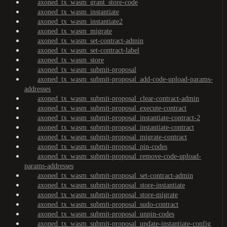
axoned_tx_wasm_grant_store-code
axoned_tx_wasm_instantiate
axoned_tx_wasm_instantiate2
axoned_tx_wasm_migrate
axoned_tx_wasm_set-contract-admin
axoned_tx_wasm_set-contract-label
axoned_tx_wasm_store
axoned_tx_wasm_submit-proposal
axoned_tx_wasm_submit-proposal_add-code-upload-params-
addresses
axoned_tx_wasm_submit-proposal_clear-contract-admin
axoned_tx_wasm_submit-proposal_execute-contract
axoned_tx_wasm_submit-proposal_instantiate-contract-2
axoned_tx_wasm_submit-proposal_instantiate-contract
axoned_tx_wasm_submit-proposal_migrate-contract
axoned_tx_wasm_submit-proposal_pin-codes
axoned_tx_wasm_submit-proposal_remove-code-upload-
params-addresses
axoned_tx_wasm_submit-proposal_set-contract-admin
axoned_tx_wasm_submit-proposal_store-instantiate
axoned_tx_wasm_submit-proposal_store-migrate
axoned_tx_wasm_submit-proposal_sudo-contract
axoned_tx_wasm_submit-proposal_unpin-codes
axoned_tx_wasm_submit-proposal_update-instantiate-config