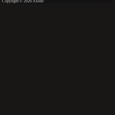
Copyright © 2026 Axone