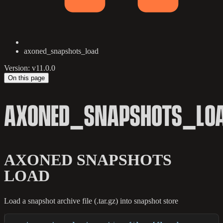
axoned_snapshots_load
Version: v11.0.0
On this page
AXONED_SNAPSHOTS_LO
AXONED SNAPSHOTS
LOAD
Load a snapshot archive file (.tar.gz) into snapshot store