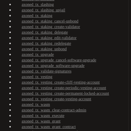
axoned_tx_slashing
axoned_tx_slashing_unjail
axoned_tx_staking
axoned_tx_staking_cancel-unbond
axoned_tx_staking_create-validator
axoned_tx_staking_delegate
axoned_tx_staking_edit-validator
axoned_tx_staking_redelegate
axoned_tx_staking_unbond
axoned_tx_upgrade
axoned_tx_upgrade_cancel-software-upgrade
axoned_tx_upgrade_software-upgrade
axoned_tx_validate-signatures
axoned_tx_vesting
axoned_tx_vesting_create-cliff-vesting-account
axoned_tx_vesting_create-periodic-vesting-account
axoned_tx_vesting_create-permanent-locked-account
axoned_tx_vesting_create-vesting-account
axoned_tx_wasm
axoned_tx_wasm_clear-contract-admin
axoned_tx_wasm_execute
axoned_tx_wasm_grant
axoned_tx_wasm_grant_contract