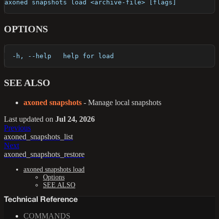
axoned snapshots load <archive-file> [flags]
OPTIONS
  -h, --help   help for load
SEE ALSO
axoned snapshots
- Manage local snapshots
Last updated
on
Jul 24, 2026
Previous
axoned_snapshots_list
Next
axoned_snapshots_restore
axoned snapshots load
Options
SEE ALSO
Technical Reference
COMMANDS