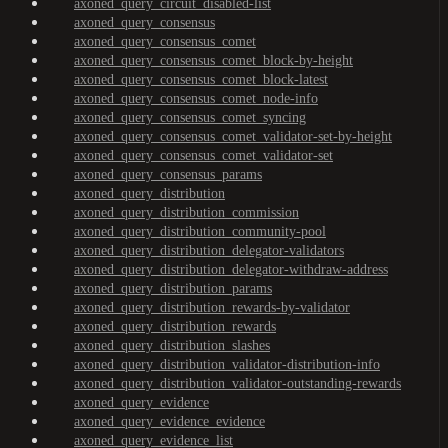
axoned_query_circuit_disabled-list
axoned_query_consensus
axoned_query_consensus_comet
axoned_query_consensus_comet_block-by-height
axoned_query_consensus_comet_block-latest
axoned_query_consensus_comet_node-info
axoned_query_consensus_comet_syncing
axoned_query_consensus_comet_validator-set-by-height
axoned_query_consensus_comet_validator-set
axoned_query_consensus_params
axoned_query_distribution
axoned_query_distribution_commission
axoned_query_distribution_community-pool
axoned_query_distribution_delegator-validators
axoned_query_distribution_delegator-withdraw-address
axoned_query_distribution_params
axoned_query_distribution_rewards-by-validator
axoned_query_distribution_rewards
axoned_query_distribution_slashes
axoned_query_distribution_validator-distribution-info
axoned_query_distribution_validator-outstanding-rewards
axoned_query_evidence
axoned_query_evidence_evidence
axoned_query_evidence_list