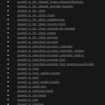
axoned_tx_ibc_channel_prune-acknowledgements
axoned_tx_ibc_channel_upgrade-channels
axoned_tx_ibc_client
axoned_tx_ibc_client_create
axoned_tx_ibc_client_misbehaviour
axoned_tx_ibc_client_recover-client
axoned_tx_ibc_client_schedule-ibc-upgrade
axoned_tx_ibc_client_update
axoned_tx_ibc_client_upgrade
axoned_tx_interchain-accounts
axoned_tx_interchain-accounts_controller
axoned_tx_interchain-accounts_controller_register
axoned_tx_interchain-accounts_controller_send-tx
axoned_tx_interchain-accounts_host
axoned_tx_interchain-accounts_host_generate-packet-data
axoned_tx_logic
axoned_tx_logic_update-params
axoned_tx_mint
axoned_tx_mint_update-params
axoned_tx_multi-sign
axoned_tx_multisign-batch
axoned_tx_sign-batch
axoned_tx_sign
axoned_tx_simulate