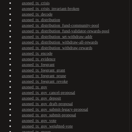
axoned_tx_crisis
axoned_tx_crisis_invariant-broken
axoned_tx_decode
axoned_tx_distribution
axoned_tx_distribution_fund-community-pool
axoned_tx_distribution_fund-validator-rewards-pool
axoned_tx_distribution_set-withdraw-addr
axoned_tx_distribution_withdraw-all-rewards
axoned_tx_distribution_withdraw-rewards
axoned_tx_encode
axoned_tx_evidence
axoned_tx_feegrant
axoned_tx_feegrant_grant
axoned_tx_feegrant_prune
axoned_tx_feegrant_revoke
axoned_tx_gov
axoned_tx_gov_cancel-proposal
axoned_tx_gov_deposit
axoned_tx_gov_draft-proposal
axoned_tx_gov_submit-legacy-proposal
axoned_tx_gov_submit-proposal
axoned_tx_gov_vote
axoned_tx_gov_weighted-vote
axoned_tx_group