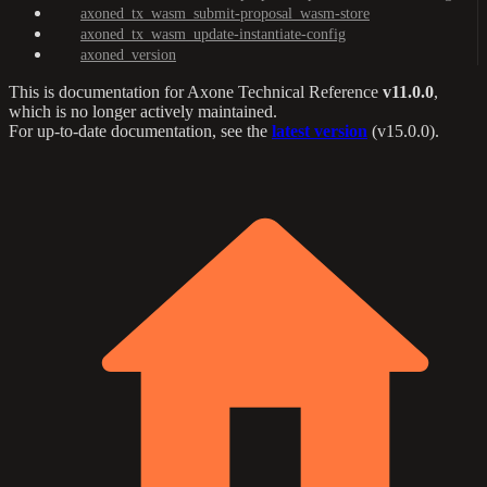
axoned_tx_wasm_submit-proposal_wasm-store
axoned_tx_wasm_update-instantiate-config
axoned_version
This is documentation for
Axone Technical Reference
v11.0.0
,
which is no longer actively maintained.
For up-to-date documentation, see the
latest version
(
v15.0.0
).