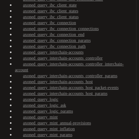
axoned_query_ibc_client_state
axoned_query_ibc_client_states
axoned_query_ibc_client_status
axoned_query_ibc_connection
axoned_query_ibc_connection_connections
axoned_query_ibc_connection_end
axoned_query_ibc_connection_params
axoned_query_ibc_connection_path
axoned_query_interchain-accounts
axoned_query_interchain-accounts_controller
axoned_query_interchain-accounts_controller_interchain-
account
axoned_query_interchain-accounts_controller_params
axoned_query_interchain-accounts_host
axoned_query_interchain-accounts_host_packet-events
axoned_query_interchain-accounts_host_params
axoned_query_logic
axoned_query_logic_ask
axoned_query_logic_params
axoned_query_mint
axoned_query_mint_annual-provisions
axoned_query_mint_inflation
axoned_query_mint_params