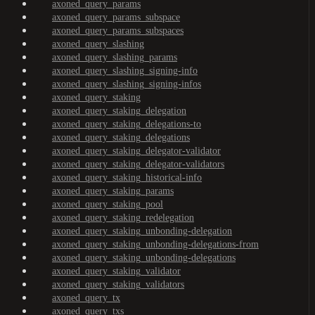
axoned_query_params
axoned_query_params_subspace
axoned_query_params_subspaces
axoned_query_slashing
axoned_query_slashing_params
axoned_query_slashing_signing-info
axoned_query_slashing_signing-infos
axoned_query_staking
axoned_query_staking_delegation
axoned_query_staking_delegations-to
axoned_query_staking_delegations
axoned_query_staking_delegator-validator
axoned_query_staking_delegator-validators
axoned_query_staking_historical-info
axoned_query_staking_params
axoned_query_staking_pool
axoned_query_staking_redelegation
axoned_query_staking_unbonding-delegation
axoned_query_staking_unbonding-delegations-from
axoned_query_staking_unbonding-delegations
axoned_query_staking_validator
axoned_query_staking_validators
axoned_query_tx
axoned_query_txs