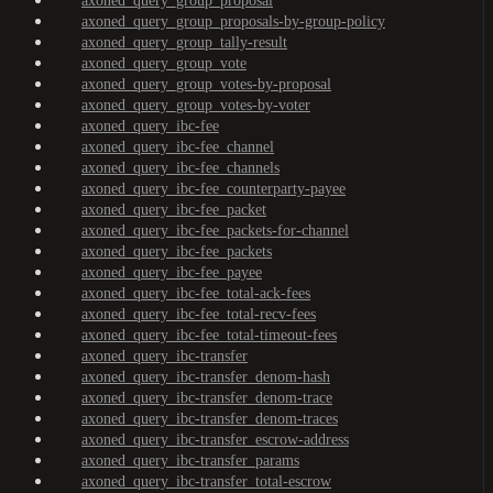
axoned_query_group_proposal
axoned_query_group_proposals-by-group-policy
axoned_query_group_tally-result
axoned_query_group_vote
axoned_query_group_votes-by-proposal
axoned_query_group_votes-by-voter
axoned_query_ibc-fee
axoned_query_ibc-fee_channel
axoned_query_ibc-fee_channels
axoned_query_ibc-fee_counterparty-payee
axoned_query_ibc-fee_packet
axoned_query_ibc-fee_packets-for-channel
axoned_query_ibc-fee_packets
axoned_query_ibc-fee_payee
axoned_query_ibc-fee_total-ack-fees
axoned_query_ibc-fee_total-recv-fees
axoned_query_ibc-fee_total-timeout-fees
axoned_query_ibc-transfer
axoned_query_ibc-transfer_denom-hash
axoned_query_ibc-transfer_denom-trace
axoned_query_ibc-transfer_denom-traces
axoned_query_ibc-transfer_escrow-address
axoned_query_ibc-transfer_params
axoned_query_ibc-transfer_total-escrow