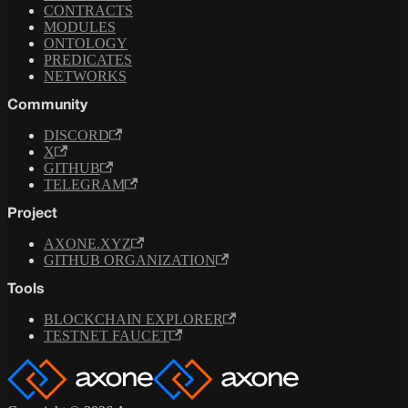
CONTRACTS
MODULES
ONTOLOGY
PREDICATES
NETWORKS
Community
DISCORD
X
GITHUB
TELEGRAM
Project
AXONE.XYZ
GITHUB ORGANIZATION
Tools
BLOCKCHAIN EXPLORER
TESTNET FAUCET