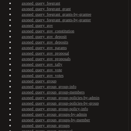
axoned_query_feegrant
axoned_query_feegrant_grant
axoned_query_feegrant_grants-by-grantee
axoned_query_feegrant_grants-by-granter
axoned_query_gov
axoned_query_gov_constitution
axoned_query_gov_deposit
axoned_query_gov_deposits
axoned_query_gov_params
axoned_query_gov_proposal
axoned_query_gov_proposals
axoned_query_gov_tally
axoned_query_gov_vote
axoned_query_gov_votes
axoned_query_group
axoned_query_group_group-info
axoned_query_group_group-members
axoned_query_group_group-policies-by-admin
axoned_query_group_group-policies-by-group
axoned_query_group_group-policy-info
axoned_query_group_groups-by-admin
axoned_query_group_groups-by-member
axoned_query_group_groups