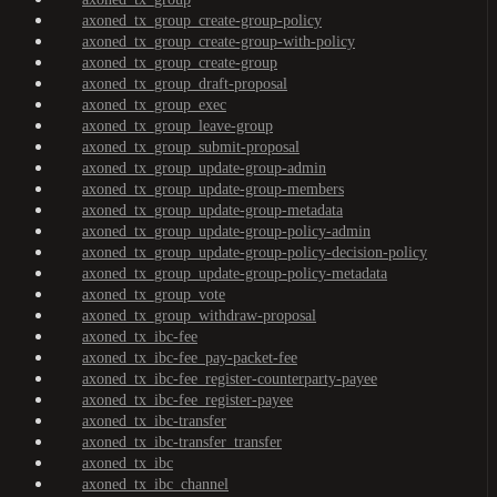
axoned_tx_group_create-group-policy
axoned_tx_group_create-group-with-policy
axoned_tx_group_create-group
axoned_tx_group_draft-proposal
axoned_tx_group_exec
axoned_tx_group_leave-group
axoned_tx_group_submit-proposal
axoned_tx_group_update-group-admin
axoned_tx_group_update-group-members
axoned_tx_group_update-group-metadata
axoned_tx_group_update-group-policy-admin
axoned_tx_group_update-group-policy-decision-policy
axoned_tx_group_update-group-policy-metadata
axoned_tx_group_vote
axoned_tx_group_withdraw-proposal
axoned_tx_ibc-fee
axoned_tx_ibc-fee_pay-packet-fee
axoned_tx_ibc-fee_register-counterparty-payee
axoned_tx_ibc-fee_register-payee
axoned_tx_ibc-transfer
axoned_tx_ibc-transfer_transfer
axoned_tx_ibc
axoned_tx_ibc_channel