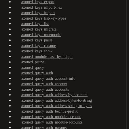
axoned_keys_export
axoned_keys_import-hex
axoned_keys_import
axoned_keys_list-key-types
axoned_keys_list
axoned_keys_migrate
axoned_keys_mnemonic
axoned_keys_parse
axoned_keys_rename
axoned_keys_show
axoned_module-hash-by-height
axoned_prune
axoned_query
axoned_query_auth
axoned_query_auth_account-info
axoned_query_auth_account
axoned_query_auth_accounts
axoned_query_auth_address-by-acc-num
axoned_query_auth_address-bytes-to-string
axoned_query_auth_address-string-to-bytes
axoned_query_auth_bech32-prefix
axoned_query_auth_module-account
axoned_query_auth_module-accounts
axoned_query_auth_params