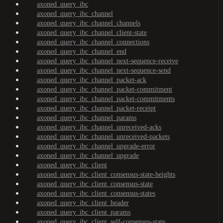
axoned_query_ibc
axoned_query_ibc_channel
axoned_query_ibc_channel_channels
axoned_query_ibc_channel_client-state
axoned_query_ibc_channel_connections
axoned_query_ibc_channel_end
axoned_query_ibc_channel_next-sequence-receive
axoned_query_ibc_channel_next-sequence-send
axoned_query_ibc_channel_packet-ack
axoned_query_ibc_channel_packet-commitment
axoned_query_ibc_channel_packet-commitments
axoned_query_ibc_channel_packet-receipt
axoned_query_ibc_channel_params
axoned_query_ibc_channel_unreceived-acks
axoned_query_ibc_channel_unreceived-packets
axoned_query_ibc_channel_upgrade-error
axoned_query_ibc_channel_upgrade
axoned_query_ibc_client
axoned_query_ibc_client_consensus-state-heights
axoned_query_ibc_client_consensus-state
axoned_query_ibc_client_consensus-states
axoned_query_ibc_client_header
axoned_query_ibc_client_params
axoned_query_ibc_client_self-consensus-state