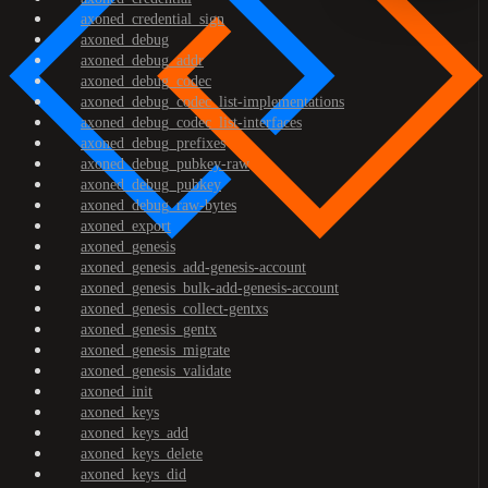
axoned_credential_sign
axoned_debug
axoned_debug_addr
axoned_debug_codec
axoned_debug_codec_list-implementations
axoned_debug_codec_list-interfaces
axoned_debug_prefixes
axoned_debug_pubkey-raw
axoned_debug_pubkey
axoned_debug_raw-bytes
axoned_export
axoned_genesis
axoned_genesis_add-genesis-account
axoned_genesis_bulk-add-genesis-account
axoned_genesis_collect-gentxs
axoned_genesis_gentx
axoned_genesis_migrate
axoned_genesis_validate
axoned_init
axoned_keys
axoned_keys_add
axoned_keys_delete
axoned_keys_did