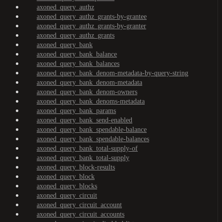
axoned_query_authz
axoned_query_authz_grants-by-grantee
axoned_query_authz_grants-by-granter
axoned_query_authz_grants
axoned_query_bank
axoned_query_bank_balance
axoned_query_bank_balances
axoned_query_bank_denom-metadata-by-query-string
axoned_query_bank_denom-metadata
axoned_query_bank_denom-owners
axoned_query_bank_denoms-metadata
axoned_query_bank_params
axoned_query_bank_send-enabled
axoned_query_bank_spendable-balance
axoned_query_bank_spendable-balances
axoned_query_bank_total-supply-of
axoned_query_bank_total-supply
axoned_query_block-results
axoned_query_block
axoned_query_blocks
axoned_query_circuit
axoned_query_circuit_account
axoned_query_circuit_accounts