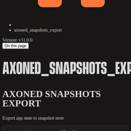
axoned_snapshots_export
Version: v11.0.0
On this page
AXONED_SNAPSHOTS_EX
AXONED SNAPSHOTS
EXPORT
Export app state to snapshot store