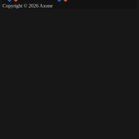
Copyright © 2026 Axone