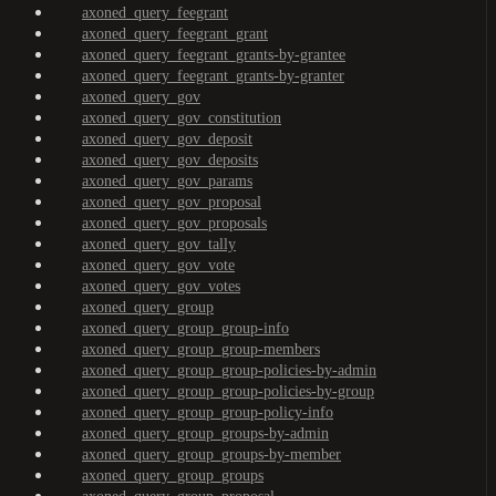
axoned_query_feegrant
axoned_query_feegrant_grant
axoned_query_feegrant_grants-by-grantee
axoned_query_feegrant_grants-by-granter
axoned_query_gov
axoned_query_gov_constitution
axoned_query_gov_deposit
axoned_query_gov_deposits
axoned_query_gov_params
axoned_query_gov_proposal
axoned_query_gov_proposals
axoned_query_gov_tally
axoned_query_gov_vote
axoned_query_gov_votes
axoned_query_group
axoned_query_group_group-info
axoned_query_group_group-members
axoned_query_group_group-policies-by-admin
axoned_query_group_group-policies-by-group
axoned_query_group_group-policy-info
axoned_query_group_groups-by-admin
axoned_query_group_groups-by-member
axoned_query_group_groups