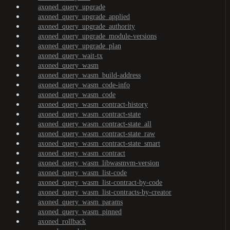
axoned_query_upgrade
axoned_query_upgrade_applied
axoned_query_upgrade_authority
axoned_query_upgrade_module-versions
axoned_query_upgrade_plan
axoned_query_wait-tx
axoned_query_wasm
axoned_query_wasm_build-address
axoned_query_wasm_code-info
axoned_query_wasm_code
axoned_query_wasm_contract-history
axoned_query_wasm_contract-state
axoned_query_wasm_contract-state_all
axoned_query_wasm_contract-state_raw
axoned_query_wasm_contract-state_smart
axoned_query_wasm_contract
axoned_query_wasm_libwasmvm-version
axoned_query_wasm_list-code
axoned_query_wasm_list-contract-by-code
axoned_query_wasm_list-contracts-by-creator
axoned_query_wasm_params
axoned_query_wasm_pinned
axoned_rollback