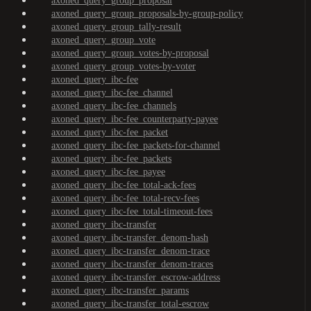
axoned_query_group_proposal
axoned_query_group_proposals-by-group-policy
axoned_query_group_tally-result
axoned_query_group_vote
axoned_query_group_votes-by-proposal
axoned_query_group_votes-by-voter
axoned_query_ibc-fee
axoned_query_ibc-fee_channel
axoned_query_ibc-fee_channels
axoned_query_ibc-fee_counterparty-payee
axoned_query_ibc-fee_packet
axoned_query_ibc-fee_packets-for-channel
axoned_query_ibc-fee_packets
axoned_query_ibc-fee_payee
axoned_query_ibc-fee_total-ack-fees
axoned_query_ibc-fee_total-recv-fees
axoned_query_ibc-fee_total-timeout-fees
axoned_query_ibc-transfer
axoned_query_ibc-transfer_denom-hash
axoned_query_ibc-transfer_denom-trace
axoned_query_ibc-transfer_denom-traces
axoned_query_ibc-transfer_escrow-address
axoned_query_ibc-transfer_params
axoned_query_ibc-transfer_total-escrow