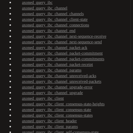
axoned_query_ibc
axoned_query_ibc_channel
axoned_query_ibc_channel_channels
axoned_query_ibc_channel_client-state
axoned_query_ibc_channel_connections
axoned_query_ibc_channel_end
axoned_query_ibc_channel_next-sequence-receive
axoned_query_ibc_channel_next-sequence-send
axoned_query_ibc_channel_packet-ack
axoned_query_ibc_channel_packet-commitment
axoned_query_ibc_channel_packet-commitments
axoned_query_ibc_channel_packet-receipt
axoned_query_ibc_channel_params
axoned_query_ibc_channel_unreceived-acks
axoned_query_ibc_channel_unreceived-packets
axoned_query_ibc_channel_upgrade-error
axoned_query_ibc_channel_upgrade
axoned_query_ibc_client
axoned_query_ibc_client_consensus-state-heights
axoned_query_ibc_client_consensus-state
axoned_query_ibc_client_consensus-states
axoned_query_ibc_client_header
axoned_query_ibc_client_params
axoned_query_ibc_client_self-consensus-state