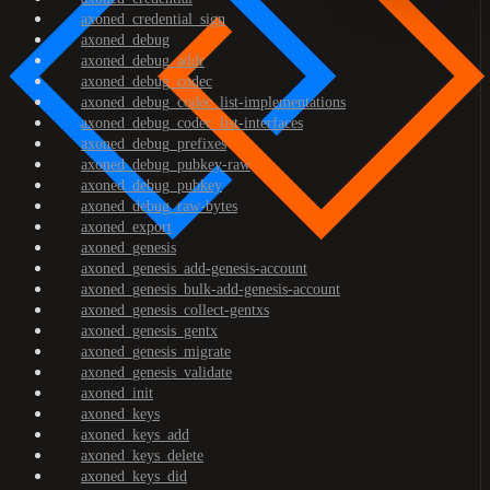
axoned_credential_sign
axoned_debug
axoned_debug_addr
axoned_debug_codec
axoned_debug_codec_list-implementations
axoned_debug_codec_list-interfaces
axoned_debug_prefixes
axoned_debug_pubkey-raw
axoned_debug_pubkey
axoned_debug_raw-bytes
axoned_export
axoned_genesis
axoned_genesis_add-genesis-account
axoned_genesis_bulk-add-genesis-account
axoned_genesis_collect-gentxs
axoned_genesis_gentx
axoned_genesis_migrate
axoned_genesis_validate
axoned_init
axoned_keys
axoned_keys_add
axoned_keys_delete
axoned_keys_did