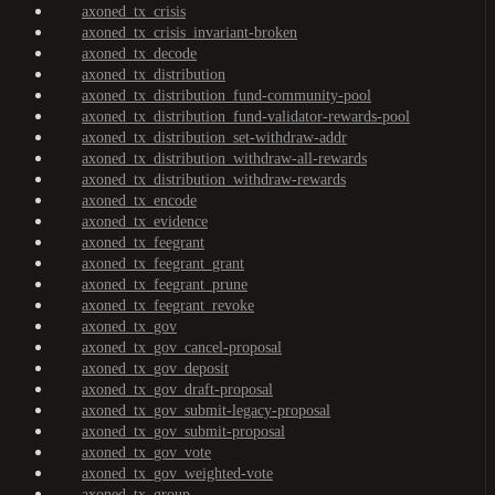
axoned_tx_crisis
axoned_tx_crisis_invariant-broken
axoned_tx_decode
axoned_tx_distribution
axoned_tx_distribution_fund-community-pool
axoned_tx_distribution_fund-validator-rewards-pool
axoned_tx_distribution_set-withdraw-addr
axoned_tx_distribution_withdraw-all-rewards
axoned_tx_distribution_withdraw-rewards
axoned_tx_encode
axoned_tx_evidence
axoned_tx_feegrant
axoned_tx_feegrant_grant
axoned_tx_feegrant_prune
axoned_tx_feegrant_revoke
axoned_tx_gov
axoned_tx_gov_cancel-proposal
axoned_tx_gov_deposit
axoned_tx_gov_draft-proposal
axoned_tx_gov_submit-legacy-proposal
axoned_tx_gov_submit-proposal
axoned_tx_gov_vote
axoned_tx_gov_weighted-vote
axoned_tx_group