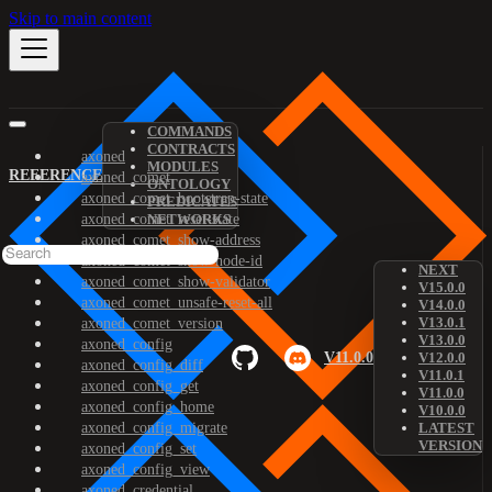
Skip to main content
COMMANDS
CONTRACTS
axoned
MODULES
REFERENCE
axoned_comet
ONTOLOGY
axoned_comet_bootstrap-state
PREDICATES
axoned_comet_reset-state
NETWORKS
axoned_comet_show-address
axoned_comet_show-node-id
NEXT
axoned_comet_show-validator
V15.0.0
axoned_comet_unsafe-reset-all
V14.0.0
V13.0.1
axoned_comet_version
V13.0.0
axoned_config
V11.0.0
V12.0.0
axoned_config_diff
V11.0.1
axoned_config_get
V11.0.0
axoned_config_home
V10.0.0
axoned_config_migrate
LATEST
VERSION
axoned_config_set
axoned_config_view
axoned_credential