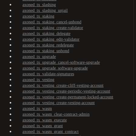
axoned_tx_slashing
axoned_tx_slashing_unjail
axoned_tx_staking
axoned_tx_staking_cancel-unbond
axoned_tx_staking_create-validator
axoned_tx_staking_delegate
axoned_tx_staking_edit-validator
axoned_tx_staking_redelegate
axoned_tx_staking_unbond
axoned_tx_upgrade
axoned_tx_upgrade_cancel-software-upgrade
axoned_tx_upgrade_software-upgrade
axoned_tx_validate-signatures
axoned_tx_vesting
axoned_tx_vesting_create-cliff-vesting-account
axoned_tx_vesting_create-periodic-vesting-account
axoned_tx_vesting_create-permanent-locked-account
axoned_tx_vesting_create-vesting-account
axoned_tx_wasm
axoned_tx_wasm_clear-contract-admin
axoned_tx_wasm_execute
axoned_tx_wasm_grant
axoned_tx_wasm_grant_contract