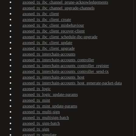
axoned_tx_ibc_channel_prune-acknowledgements
axoned_tx_ibc_channel_upgrade-channels
axoned_tx_ibc_client
axoned_tx_ibc_client_create
axoned_tx_ibc_client_misbehaviour
axoned_tx_ibc_client_recover-client
axoned_tx_ibc_client_schedule-ibc-upgrade
axoned_tx_ibc_client_update
axoned_tx_ibc_client_upgrade
axoned_tx_interchain-accounts
axoned_tx_interchain-accounts_controller
axoned_tx_interchain-accounts_controller_register
axoned_tx_interchain-accounts_controller_send-tx
axoned_tx_interchain-accounts_host
axoned_tx_interchain-accounts_host_generate-packet-data
axoned_tx_logic
axoned_tx_logic_update-params
axoned_tx_mint
axoned_tx_mint_update-params
axoned_tx_multi-sign
axoned_tx_multisign-batch
axoned_tx_sign-batch
axoned_tx_sign
axoned_tx_simulate