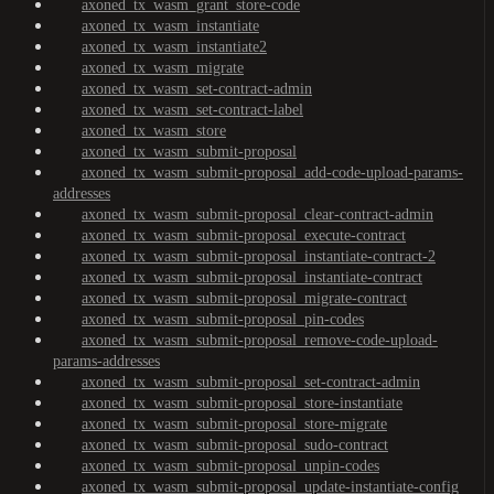
axoned_tx_wasm_grant_store-code
axoned_tx_wasm_instantiate
axoned_tx_wasm_instantiate2
axoned_tx_wasm_migrate
axoned_tx_wasm_set-contract-admin
axoned_tx_wasm_set-contract-label
axoned_tx_wasm_store
axoned_tx_wasm_submit-proposal
axoned_tx_wasm_submit-proposal_add-code-upload-params-
addresses
axoned_tx_wasm_submit-proposal_clear-contract-admin
axoned_tx_wasm_submit-proposal_execute-contract
axoned_tx_wasm_submit-proposal_instantiate-contract-2
axoned_tx_wasm_submit-proposal_instantiate-contract
axoned_tx_wasm_submit-proposal_migrate-contract
axoned_tx_wasm_submit-proposal_pin-codes
axoned_tx_wasm_submit-proposal_remove-code-upload-
params-addresses
axoned_tx_wasm_submit-proposal_set-contract-admin
axoned_tx_wasm_submit-proposal_store-instantiate
axoned_tx_wasm_submit-proposal_store-migrate
axoned_tx_wasm_submit-proposal_sudo-contract
axoned_tx_wasm_submit-proposal_unpin-codes
axoned_tx_wasm_submit-proposal_update-instantiate-config