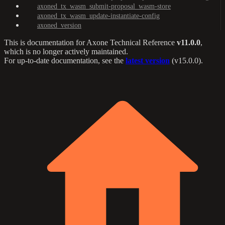
axoned_tx_wasm_submit-proposal_wasm-store
axoned_tx_wasm_update-instantiate-config
axoned_version
This is documentation for
Axone Technical Reference
v11.0.0
,
which is no longer actively maintained.
For up-to-date documentation, see the
latest version
(
v15.0.0
).