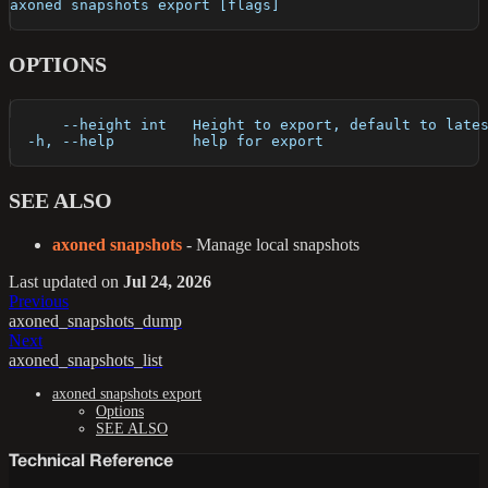
axoned snapshots export [flags]
OPTIONS
      --height int   Height to export, default to late
  -h, --help         help for export
SEE ALSO
axoned snapshots
- Manage local snapshots
Last updated
on
Jul 24, 2026
Previous
axoned_snapshots_dump
Next
axoned_snapshots_list
axoned snapshots export
Options
SEE ALSO
Technical Reference