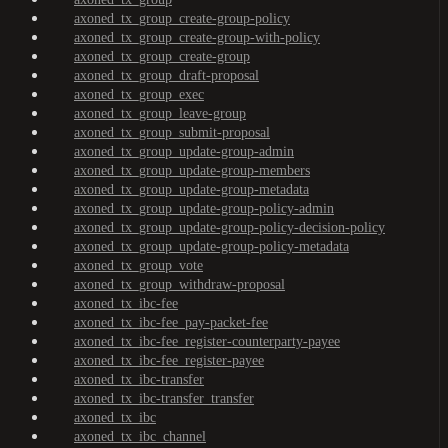
axoned_tx_group_create-group-policy
axoned_tx_group_create-group-with-policy
axoned_tx_group_create-group
axoned_tx_group_draft-proposal
axoned_tx_group_exec
axoned_tx_group_leave-group
axoned_tx_group_submit-proposal
axoned_tx_group_update-group-admin
axoned_tx_group_update-group-members
axoned_tx_group_update-group-metadata
axoned_tx_group_update-group-policy-admin
axoned_tx_group_update-group-policy-decision-policy
axoned_tx_group_update-group-policy-metadata
axoned_tx_group_vote
axoned_tx_group_withdraw-proposal
axoned_tx_ibc-fee
axoned_tx_ibc-fee_pay-packet-fee
axoned_tx_ibc-fee_register-counterparty-payee
axoned_tx_ibc-fee_register-payee
axoned_tx_ibc-transfer
axoned_tx_ibc-transfer_transfer
axoned_tx_ibc
axoned_tx_ibc_channel