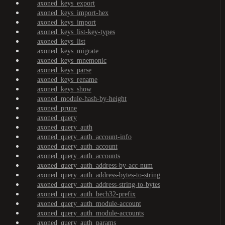
axoned_keys_export
axoned_keys_import-hex
axoned_keys_import
axoned_keys_list-key-types
axoned_keys_list
axoned_keys_migrate
axoned_keys_mnemonic
axoned_keys_parse
axoned_keys_rename
axoned_keys_show
axoned_module-hash-by-height
axoned_prune
axoned_query
axoned_query_auth
axoned_query_auth_account-info
axoned_query_auth_account
axoned_query_auth_accounts
axoned_query_auth_address-by-acc-num
axoned_query_auth_address-bytes-to-string
axoned_query_auth_address-string-to-bytes
axoned_query_auth_bech32-prefix
axoned_query_auth_module-account
axoned_query_auth_module-accounts
axoned_query_auth_params