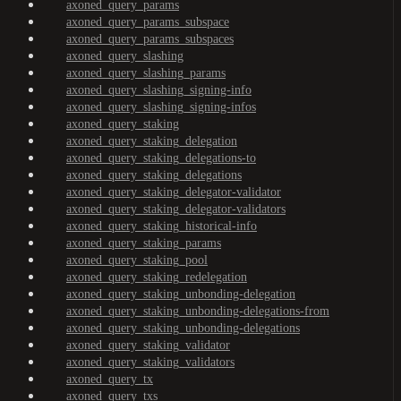
axoned_query_params
axoned_query_params_subspace
axoned_query_params_subspaces
axoned_query_slashing
axoned_query_slashing_params
axoned_query_slashing_signing-info
axoned_query_slashing_signing-infos
axoned_query_staking
axoned_query_staking_delegation
axoned_query_staking_delegations-to
axoned_query_staking_delegations
axoned_query_staking_delegator-validator
axoned_query_staking_delegator-validators
axoned_query_staking_historical-info
axoned_query_staking_params
axoned_query_staking_pool
axoned_query_staking_redelegation
axoned_query_staking_unbonding-delegation
axoned_query_staking_unbonding-delegations-from
axoned_query_staking_unbonding-delegations
axoned_query_staking_validator
axoned_query_staking_validators
axoned_query_tx
axoned_query_txs