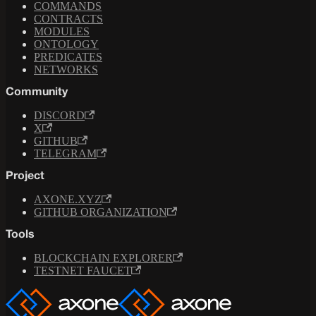
COMMANDS
CONTRACTS
MODULES
ONTOLOGY
PREDICATES
NETWORKS
Community
DISCORD
X
GITHUB
TELEGRAM
Project
AXONE.XYZ
GITHUB ORGANIZATION
Tools
BLOCKCHAIN EXPLORER
TESTNET FAUCET