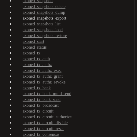
axoned_snapshots
axoned_snapshots_delete
axoned_snapshots_dump
axoned_snapshots_export
axoned_snapshots_list
axoned_snapshots_load
axoned_snapshots_restore
axoned_start
axoned_status
axoned_tx
axoned_tx_auth
axoned_tx_authz
axoned_tx_authz_exec
axoned_tx_authz_grant
axoned_tx_authz_revoke
axoned_tx_bank
axoned_tx_bank_multi-send
axoned_tx_bank_send
axoned_tx_broadcast
axoned_tx_circuit
axoned_tx_circuit_authorize
axoned_tx_circuit_disable
axoned_tx_circuit_reset
axoned_tx_consensus