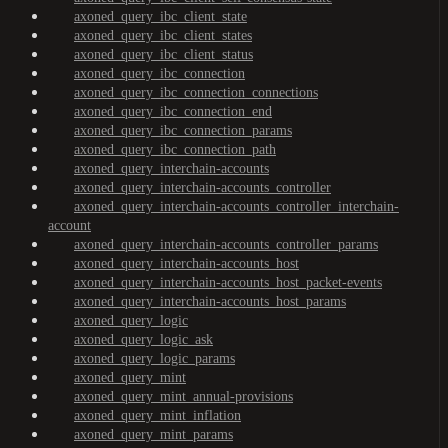
axoned_query_ibc_client_state
axoned_query_ibc_client_states
axoned_query_ibc_client_status
axoned_query_ibc_connection
axoned_query_ibc_connection_connections
axoned_query_ibc_connection_end
axoned_query_ibc_connection_params
axoned_query_ibc_connection_path
axoned_query_interchain-accounts
axoned_query_interchain-accounts_controller
axoned_query_interchain-accounts_controller_interchain-
account
axoned_query_interchain-accounts_controller_params
axoned_query_interchain-accounts_host
axoned_query_interchain-accounts_host_packet-events
axoned_query_interchain-accounts_host_params
axoned_query_logic
axoned_query_logic_ask
axoned_query_logic_params
axoned_query_mint
axoned_query_mint_annual-provisions
axoned_query_mint_inflation
axoned_query_mint_params