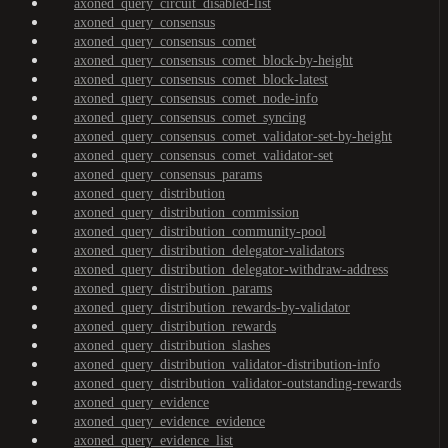
axoned_query_circuit_disabled-list
axoned_query_consensus
axoned_query_consensus_comet
axoned_query_consensus_comet_block-by-height
axoned_query_consensus_comet_block-latest
axoned_query_consensus_comet_node-info
axoned_query_consensus_comet_syncing
axoned_query_consensus_comet_validator-set-by-height
axoned_query_consensus_comet_validator-set
axoned_query_consensus_params
axoned_query_distribution
axoned_query_distribution_commission
axoned_query_distribution_community-pool
axoned_query_distribution_delegator-validators
axoned_query_distribution_delegator-withdraw-address
axoned_query_distribution_params
axoned_query_distribution_rewards-by-validator
axoned_query_distribution_rewards
axoned_query_distribution_slashes
axoned_query_distribution_validator-distribution-info
axoned_query_distribution_validator-outstanding-rewards
axoned_query_evidence
axoned_query_evidence_evidence
axoned_query_evidence_list