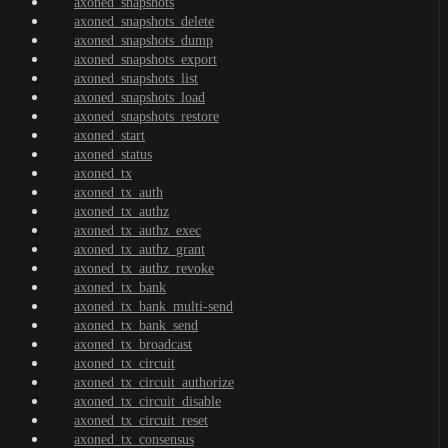
axoned_snapshots
axoned_snapshots_delete
axoned_snapshots_dump
axoned_snapshots_export
axoned_snapshots_list
axoned_snapshots_load
axoned_snapshots_restore
axoned_start
axoned_status
axoned_tx
axoned_tx_auth
axoned_tx_authz
axoned_tx_authz_exec
axoned_tx_authz_grant
axoned_tx_authz_revoke
axoned_tx_bank
axoned_tx_bank_multi-send
axoned_tx_bank_send
axoned_tx_broadcast
axoned_tx_circuit
axoned_tx_circuit_authorize
axoned_tx_circuit_disable
axoned_tx_circuit_reset
axoned_tx_consensus