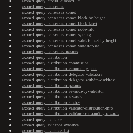
axoned_query_circuit_disabled-list
axoned_query_consensus
axoned_query_consensus_comet
axoned_query_consensus_comet_block-by-height
axoned_query_consensus_comet_block-latest
axoned_query_consensus_comet_node-info
axoned_query_consensus_comet_syncing
axoned_query_consensus_comet_validator-set-by-height
axoned_query_consensus_comet_validator-set
axoned_query_consensus_params
axoned_query_distribution
axoned_query_distribution_commission
axoned_query_distribution_community-pool
axoned_query_distribution_delegator-validators
axoned_query_distribution_delegator-withdraw-address
axoned_query_distribution_params
axoned_query_distribution_rewards-by-validator
axoned_query_distribution_rewards
axoned_query_distribution_slashes
axoned_query_distribution_validator-distribution-info
axoned_query_distribution_validator-outstanding-rewards
axoned_query_evidence
axoned_query_evidence_evidence
axoned_query_evidence_list