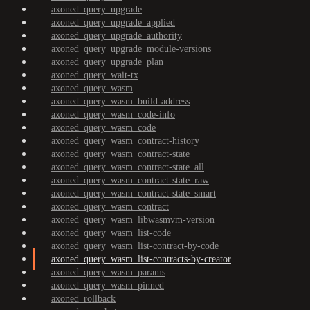
axoned_query_upgrade
axoned_query_upgrade_applied
axoned_query_upgrade_authority
axoned_query_upgrade_module-versions
axoned_query_upgrade_plan
axoned_query_wait-tx
axoned_query_wasm
axoned_query_wasm_build-address
axoned_query_wasm_code-info
axoned_query_wasm_code
axoned_query_wasm_contract-history
axoned_query_wasm_contract-state
axoned_query_wasm_contract-state_all
axoned_query_wasm_contract-state_raw
axoned_query_wasm_contract-state_smart
axoned_query_wasm_contract
axoned_query_wasm_libwasmvm-version
axoned_query_wasm_list-code
axoned_query_wasm_list-contract-by-code
axoned_query_wasm_list-contracts-by-creator
axoned_query_wasm_params
axoned_query_wasm_pinned
axoned_rollback