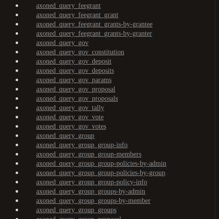
axoned_query_feegrant
axoned_query_feegrant_grant
axoned_query_feegrant_grants-by-grantee
axoned_query_feegrant_grants-by-granter
axoned_query_gov
axoned_query_gov_constitution
axoned_query_gov_deposit
axoned_query_gov_deposits
axoned_query_gov_params
axoned_query_gov_proposal
axoned_query_gov_proposals
axoned_query_gov_tally
axoned_query_gov_vote
axoned_query_gov_votes
axoned_query_group
axoned_query_group_group-info
axoned_query_group_group-members
axoned_query_group_group-policies-by-admin
axoned_query_group_group-policies-by-group
axoned_query_group_group-policy-info
axoned_query_group_groups-by-admin
axoned_query_group_groups-by-member
axoned_query_group_groups