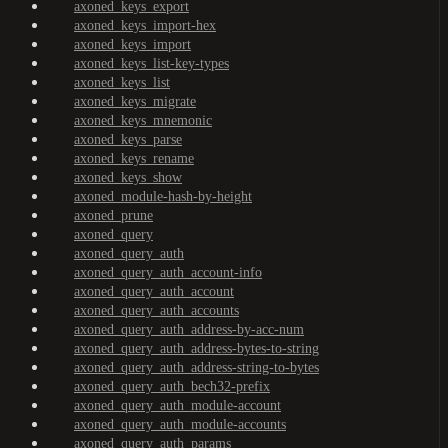
axoned_keys_export
axoned_keys_import-hex
axoned_keys_import
axoned_keys_list-key-types
axoned_keys_list
axoned_keys_migrate
axoned_keys_mnemonic
axoned_keys_parse
axoned_keys_rename
axoned_keys_show
axoned_module-hash-by-height
axoned_prune
axoned_query
axoned_query_auth
axoned_query_auth_account-info
axoned_query_auth_account
axoned_query_auth_accounts
axoned_query_auth_address-by-acc-num
axoned_query_auth_address-bytes-to-string
axoned_query_auth_address-string-to-bytes
axoned_query_auth_bech32-prefix
axoned_query_auth_module-account
axoned_query_auth_module-accounts
axoned_query_auth_params