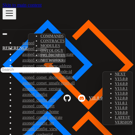
Skip to main content
COMMANDS
CONTRACTS
axoned
MODULES
REFERENCE
axoned_comet
ONTOLOGY
axoned_comet_bootstrap-state
PREDICATES
axoned_comet_reset-state
NETWORKS
axoned_comet_show-address
axoned_comet_show-node-id
NEXT
axoned_comet_show-validator
V15.0.0
axoned_comet_unsafe-reset-all
V14.0.0
V13.0.1
axoned_comet_version
V13.0.0
axoned_config
V11.0.0
V12.0.0
axoned_config_diff
V11.0.1
axoned_config_get
V11.0.0
axoned_config_home
V10.0.0
axoned_config_migrate
LATEST
VERSION
axoned_config_set
axoned_config_view
axoned_credential