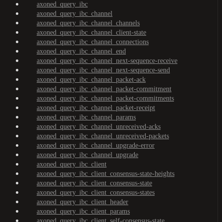
axoned_query_ibc
axoned_query_ibc_channel
axoned_query_ibc_channel_channels
axoned_query_ibc_channel_client-state
axoned_query_ibc_channel_connections
axoned_query_ibc_channel_end
axoned_query_ibc_channel_next-sequence-receive
axoned_query_ibc_channel_next-sequence-send
axoned_query_ibc_channel_packet-ack
axoned_query_ibc_channel_packet-commitment
axoned_query_ibc_channel_packet-commitments
axoned_query_ibc_channel_packet-receipt
axoned_query_ibc_channel_params
axoned_query_ibc_channel_unreceived-acks
axoned_query_ibc_channel_unreceived-packets
axoned_query_ibc_channel_upgrade-error
axoned_query_ibc_channel_upgrade
axoned_query_ibc_client
axoned_query_ibc_client_consensus-state-heights
axoned_query_ibc_client_consensus-state
axoned_query_ibc_client_consensus-states
axoned_query_ibc_client_header
axoned_query_ibc_client_params
axoned_query_ibc_client_self-consensus-state