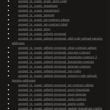
axoned_tx_wasm_grant_store-code
axoned_tx_wasm_instantiate
axoned_tx_wasm_instantiate2
axoned_tx_wasm_migrate
axoned_tx_wasm_set-contract-admin
axoned_tx_wasm_set-contract-label
axoned_tx_wasm_store
axoned_tx_wasm_submit-proposal
axoned_tx_wasm_submit-proposal_add-code-upload-params-
addresses
axoned_tx_wasm_submit-proposal_clear-contract-admin
axoned_tx_wasm_submit-proposal_execute-contract
axoned_tx_wasm_submit-proposal_instantiate-contract-2
axoned_tx_wasm_submit-proposal_instantiate-contract
axoned_tx_wasm_submit-proposal_migrate-contract
axoned_tx_wasm_submit-proposal_pin-codes
axoned_tx_wasm_submit-proposal_remove-code-upload-
params-addresses
axoned_tx_wasm_submit-proposal_set-contract-admin
axoned_tx_wasm_submit-proposal_store-instantiate
axoned_tx_wasm_submit-proposal_store-migrate
axoned_tx_wasm_submit-proposal_sudo-contract
axoned_tx_wasm_submit-proposal_unpin-codes
axoned_tx_wasm_submit-proposal_update-instantiate-config