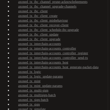
axoned_tx_ibc_channel_prune-acknowledgements
axoned_tx_ibc_channel_upgrade-channels
axoned_tx_ibc_client
axoned_tx_ibc_client_create
axoned_tx_ibc_client_misbehaviour
axoned_tx_ibc_client_recover-client
axoned_tx_ibc_client_schedule-ibc-upgrade
axoned_tx_ibc_client_update
axoned_tx_ibc_client_upgrade
axoned_tx_interchain-accounts
axoned_tx_interchain-accounts_controller
axoned_tx_interchain-accounts_controller_register
axoned_tx_interchain-accounts_controller_send-tx
axoned_tx_interchain-accounts_host
axoned_tx_interchain-accounts_host_generate-packet-data
axoned_tx_logic
axoned_tx_logic_update-params
axoned_tx_mint
axoned_tx_mint_update-params
axoned_tx_multi-sign
axoned_tx_multisign-batch
axoned_tx_sign-batch
axoned_tx_sign
axoned_tx_simulate