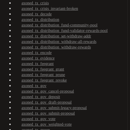
axoned_tx_crisis
axoned_tx_crisis_invariant-broken
axoned_tx_decode
axoned_tx_distribution
axoned_tx_distribution_fund-community-pool
axoned_tx_distribution_fund-validator-rewards-pool
axoned_tx_distribution_set-withdraw-addr
axoned_tx_distribution_withdraw-all-rewards
axoned_tx_distribution_withdraw-rewards
axoned_tx_encode
axoned_tx_evidence
axoned_tx_feegrant
axoned_tx_feegrant_grant
axoned_tx_feegrant_prune
axoned_tx_feegrant_revoke
axoned_tx_gov
axoned_tx_gov_cancel-proposal
axoned_tx_gov_deposit
axoned_tx_gov_draft-proposal
axoned_tx_gov_submit-legacy-proposal
axoned_tx_gov_submit-proposal
axoned_tx_gov_vote
axoned_tx_gov_weighted-vote
axoned_tx_group