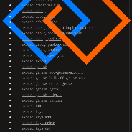
axoned_credential_sign
axoned_debug
axoned_debug_addr
axoned_debug_codec
axoned_debug_codec_list-implementations
axoned_debug_codec_list-interfaces
axoned_debug_prefixes
axoned_debug_pubkey-raw
axoned_debug_pubkey
axoned_debug_raw-bytes
axoned_export
axoned_genesis
axoned_genesis_add-genesis-account
axoned_genesis_bulk-add-genesis-account
axoned_genesis_collect-gentxs
axoned_genesis_gentx
axoned_genesis_migrate
axoned_genesis_validate
axoned_init
axoned_keys
axoned_keys_add
axoned_keys_delete
axoned_keys_did