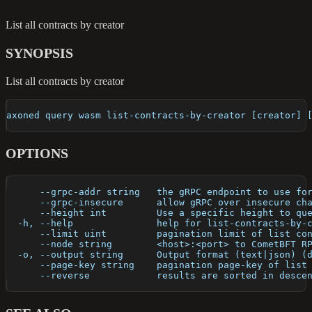
List all contracts by creator
SYNOPSIS
List all contracts by creator
axoned query wasm list-contracts-by-creator [creator] 
OPTIONS
      --grpc-addr string   the gRPC endpoint to use fo
      --grpc-insecure      allow gRPC over insecure ch
      --height int         Use a specific height to qu
  -h, --help               help for list-contracts-by-
      --limit uint         pagination limit of list co
      --node string        <host>:<port> to CometBFT R
  -o, --output string      Output format (text|json) (
      --page-key string    pagination page-key of list
      --reverse            results are sorted in desce