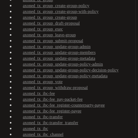
axoned_tx_group_create-group-policy
axoned_tx_group_create-group-with-policy
axoned_tx_group_create-group
axoned_tx_group_draft-proposal
axoned_tx_group_exec
axoned_tx_group_leave-group
axoned_tx_group_submit-proposal
axoned_tx_group_update-group-admin
axoned_tx_group_update-group-members
axoned_tx_group_update-group-metadata
axoned_tx_group_update-group-policy-admin
axoned_tx_group_update-group-policy-decision-policy
axoned_tx_group_update-group-policy-metadata
axoned_tx_group_vote
axoned_tx_group_withdraw-proposal
axoned_tx_ibc-fee
axoned_tx_ibc-fee_pay-packet-fee
axoned_tx_ibc-fee_register-counterparty-payee
axoned_tx_ibc-fee_register-payee
axoned_tx_ibc-transfer
axoned_tx_ibc-transfer_transfer
axoned_tx_ibc
axoned_tx_ibc_channel