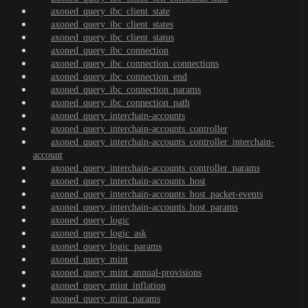
axoned_query_ibc_client_state
axoned_query_ibc_client_states
axoned_query_ibc_client_status
axoned_query_ibc_connection
axoned_query_ibc_connection_connections
axoned_query_ibc_connection_end
axoned_query_ibc_connection_params
axoned_query_ibc_connection_path
axoned_query_interchain-accounts
axoned_query_interchain-accounts_controller
axoned_query_interchain-accounts_controller_interchain-
account
axoned_query_interchain-accounts_controller_params
axoned_query_interchain-accounts_host
axoned_query_interchain-accounts_host_packet-events
axoned_query_interchain-accounts_host_params
axoned_query_logic
axoned_query_logic_ask
axoned_query_logic_params
axoned_query_mint
axoned_query_mint_annual-provisions
axoned_query_mint_inflation
axoned_query_mint_params