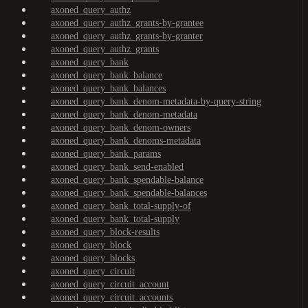
axoned_query_authz
axoned_query_authz_grants-by-grantee
axoned_query_authz_grants-by-granter
axoned_query_authz_grants
axoned_query_bank
axoned_query_bank_balance
axoned_query_bank_balances
axoned_query_bank_denom-metadata-by-query-string
axoned_query_bank_denom-metadata
axoned_query_bank_denom-owners
axoned_query_bank_denoms-metadata
axoned_query_bank_params
axoned_query_bank_send-enabled
axoned_query_bank_spendable-balance
axoned_query_bank_spendable-balances
axoned_query_bank_total-supply-of
axoned_query_bank_total-supply
axoned_query_block-results
axoned_query_block
axoned_query_blocks
axoned_query_circuit
axoned_query_circuit_account
axoned_query_circuit_accounts