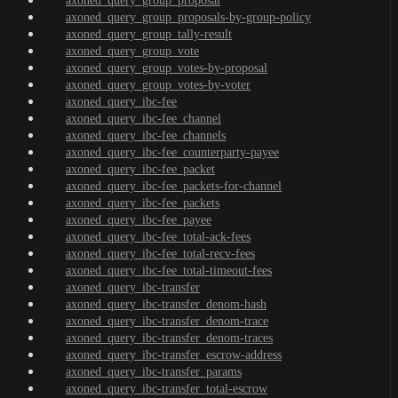
axoned_query_group_proposal
axoned_query_group_proposals-by-group-policy
axoned_query_group_tally-result
axoned_query_group_vote
axoned_query_group_votes-by-proposal
axoned_query_group_votes-by-voter
axoned_query_ibc-fee
axoned_query_ibc-fee_channel
axoned_query_ibc-fee_channels
axoned_query_ibc-fee_counterparty-payee
axoned_query_ibc-fee_packet
axoned_query_ibc-fee_packets-for-channel
axoned_query_ibc-fee_packets
axoned_query_ibc-fee_payee
axoned_query_ibc-fee_total-ack-fees
axoned_query_ibc-fee_total-recv-fees
axoned_query_ibc-fee_total-timeout-fees
axoned_query_ibc-transfer
axoned_query_ibc-transfer_denom-hash
axoned_query_ibc-transfer_denom-trace
axoned_query_ibc-transfer_denom-traces
axoned_query_ibc-transfer_escrow-address
axoned_query_ibc-transfer_params
axoned_query_ibc-transfer_total-escrow