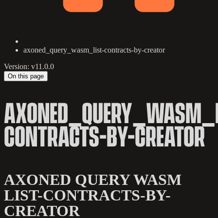
axoned_query_wasm_list-contracts-by-creator
Version: v11.0.0
On this page
AXONED_QUERY_WASM_L
CONTRACTS-BY-CREATOR
AXONED QUERY WASM
LIST-CONTRACTS-BY-
CREATOR