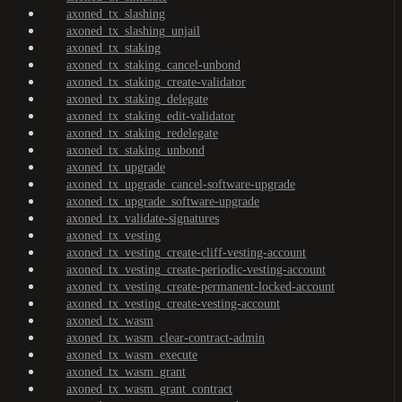
axoned_tx_slashing
axoned_tx_slashing_unjail
axoned_tx_staking
axoned_tx_staking_cancel-unbond
axoned_tx_staking_create-validator
axoned_tx_staking_delegate
axoned_tx_staking_edit-validator
axoned_tx_staking_redelegate
axoned_tx_staking_unbond
axoned_tx_upgrade
axoned_tx_upgrade_cancel-software-upgrade
axoned_tx_upgrade_software-upgrade
axoned_tx_validate-signatures
axoned_tx_vesting
axoned_tx_vesting_create-cliff-vesting-account
axoned_tx_vesting_create-periodic-vesting-account
axoned_tx_vesting_create-permanent-locked-account
axoned_tx_vesting_create-vesting-account
axoned_tx_wasm
axoned_tx_wasm_clear-contract-admin
axoned_tx_wasm_execute
axoned_tx_wasm_grant
axoned_tx_wasm_grant_contract