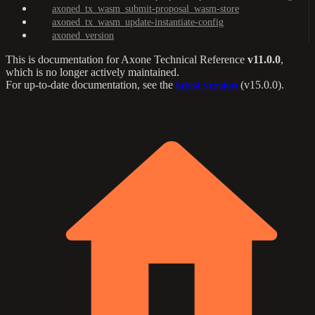
axoned_tx_wasm_submit-proposal_wasm-store
axoned_tx_wasm_update-instantiate-config
axoned_version
This is documentation for
Axone Technical Reference
v11.0.0
,
which is no longer actively maintained.
For up-to-date documentation, see the
latest version
(
v15.0.0
).