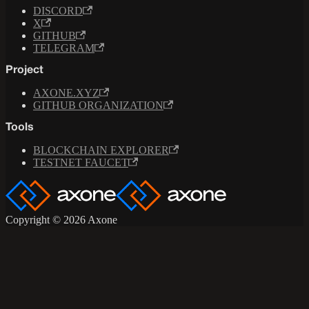
DISCORD
X
GITHUB
TELEGRAM
Project
AXONE.XYZ
GITHUB ORGANIZATION
Tools
BLOCKCHAIN EXPLORER
TESTNET FAUCET
Copyright © 2026 Axone