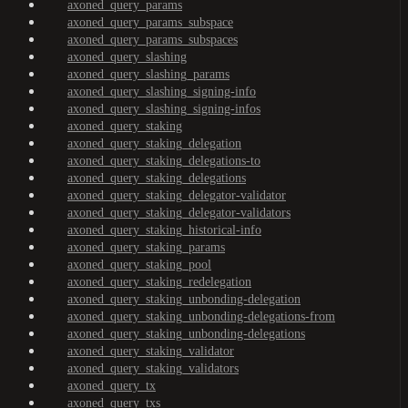
axoned_query_params
axoned_query_params_subspace
axoned_query_params_subspaces
axoned_query_slashing
axoned_query_slashing_params
axoned_query_slashing_signing-info
axoned_query_slashing_signing-infos
axoned_query_staking
axoned_query_staking_delegation
axoned_query_staking_delegations-to
axoned_query_staking_delegations
axoned_query_staking_delegator-validator
axoned_query_staking_delegator-validators
axoned_query_staking_historical-info
axoned_query_staking_params
axoned_query_staking_pool
axoned_query_staking_redelegation
axoned_query_staking_unbonding-delegation
axoned_query_staking_unbonding-delegations-from
axoned_query_staking_unbonding-delegations
axoned_query_staking_validator
axoned_query_staking_validators
axoned_query_tx
axoned_query_txs