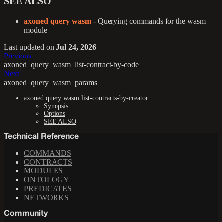
SEE ALSO
axoned query wasm
- Querying commands for the wasm
module
Last updated
on
Jul 24, 2026
Previous
axoned_query_wasm_list-contract-by-code
Next
axoned_query_wasm_params
axoned query wasm list-contracts-by-creator
Synopsis
Options
SEE ALSO
Technical Reference
COMMANDS
CONTRACTS
MODULES
ONTOLOGY
PREDICATES
NETWORKS
Community