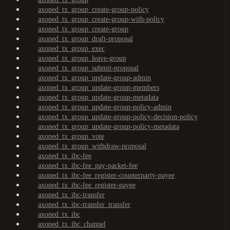
axoned_tx_group_create-group-policy
axoned_tx_group_create-group-with-policy
axoned_tx_group_create-group
axoned_tx_group_draft-proposal
axoned_tx_group_exec
axoned_tx_group_leave-group
axoned_tx_group_submit-proposal
axoned_tx_group_update-group-admin
axoned_tx_group_update-group-members
axoned_tx_group_update-group-metadata
axoned_tx_group_update-group-policy-admin
axoned_tx_group_update-group-policy-decision-policy
axoned_tx_group_update-group-policy-metadata
axoned_tx_group_vote
axoned_tx_group_withdraw-proposal
axoned_tx_ibc-fee
axoned_tx_ibc-fee_pay-packet-fee
axoned_tx_ibc-fee_register-counterparty-payee
axoned_tx_ibc-fee_register-payee
axoned_tx_ibc-transfer
axoned_tx_ibc-transfer_transfer
axoned_tx_ibc
axoned_tx_ibc_channel