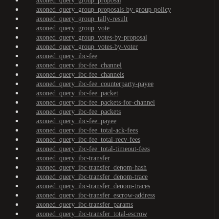
axoned_query_group_proposal
axoned_query_group_proposals-by-group-policy
axoned_query_group_tally-result
axoned_query_group_vote
axoned_query_group_votes-by-proposal
axoned_query_group_votes-by-voter
axoned_query_ibc-fee
axoned_query_ibc-fee_channel
axoned_query_ibc-fee_channels
axoned_query_ibc-fee_counterparty-payee
axoned_query_ibc-fee_packet
axoned_query_ibc-fee_packets-for-channel
axoned_query_ibc-fee_packets
axoned_query_ibc-fee_payee
axoned_query_ibc-fee_total-ack-fees
axoned_query_ibc-fee_total-recv-fees
axoned_query_ibc-fee_total-timeout-fees
axoned_query_ibc-transfer
axoned_query_ibc-transfer_denom-hash
axoned_query_ibc-transfer_denom-trace
axoned_query_ibc-transfer_denom-traces
axoned_query_ibc-transfer_escrow-address
axoned_query_ibc-transfer_params
axoned_query_ibc-transfer_total-escrow