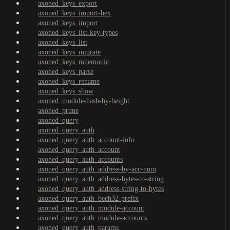
axoned_keys_export
axoned_keys_import-hex
axoned_keys_import
axoned_keys_list-key-types
axoned_keys_list
axoned_keys_migrate
axoned_keys_mnemonic
axoned_keys_parse
axoned_keys_rename
axoned_keys_show
axoned_module-hash-by-height
axoned_prune
axoned_query
axoned_query_auth
axoned_query_auth_account-info
axoned_query_auth_account
axoned_query_auth_accounts
axoned_query_auth_address-by-acc-num
axoned_query_auth_address-bytes-to-string
axoned_query_auth_address-string-to-bytes
axoned_query_auth_bech32-prefix
axoned_query_auth_module-account
axoned_query_auth_module-accounts
axoned_query_auth_params