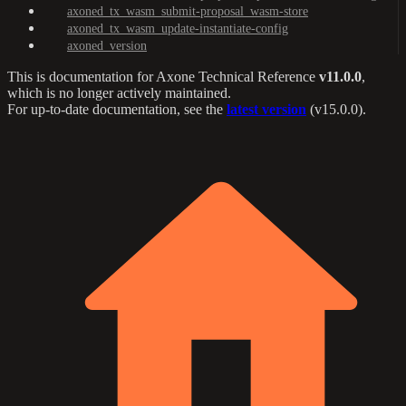
axoned_tx_wasm_submit-proposal_wasm-store
axoned_tx_wasm_update-instantiate-config
axoned_version
This is documentation for
Axone Technical Reference
v11.0.0
,
which is no longer actively maintained.
For up-to-date documentation, see the
latest version
(
v15.0.0
).