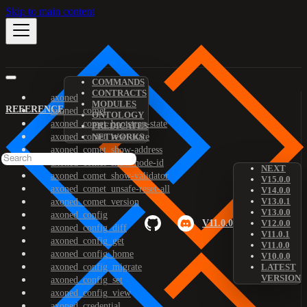
Skip to main content
COMMANDS
CONTRACTS
axoned
MODULES
REFERENCE
axoned_comet
ONTOLOGY
axoned_comet_bootstrap-state
PREDICATES
axoned_comet_reset-state
NETWORKS
axoned_comet_show-address
axoned_comet_show-node-id
NEXT
axoned_comet_show-validator
V15.0.0
axoned_comet_unsafe-reset-all
V14.0.0
V13.0.1
axoned_comet_version
V13.0.0
axoned_config
V11.0.0
V12.0.0
axoned_config_diff
V11.0.1
axoned_config_get
V11.0.0
axoned_config_home
V10.0.0
axoned_config_migrate
LATEST
VERSION
axoned_config_set
axoned_config_view
axoned_credential