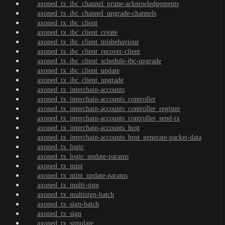
axoned_tx_ibc_channel_prune-acknowledgements
axoned_tx_ibc_channel_upgrade-channels
axoned_tx_ibc_client
axoned_tx_ibc_client_create
axoned_tx_ibc_client_misbehaviour
axoned_tx_ibc_client_recover-client
axoned_tx_ibc_client_schedule-ibc-upgrade
axoned_tx_ibc_client_update
axoned_tx_ibc_client_upgrade
axoned_tx_interchain-accounts
axoned_tx_interchain-accounts_controller
axoned_tx_interchain-accounts_controller_register
axoned_tx_interchain-accounts_controller_send-tx
axoned_tx_interchain-accounts_host
axoned_tx_interchain-accounts_host_generate-packet-data
axoned_tx_logic
axoned_tx_logic_update-params
axoned_tx_mint
axoned_tx_mint_update-params
axoned_tx_multi-sign
axoned_tx_multisign-batch
axoned_tx_sign-batch
axoned_tx_sign
axoned_tx_simulate