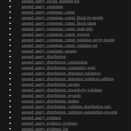
axoned_query_circuit_disabled-list
axoned_query_consensus
axoned_query_consensus_comet
axoned_query_consensus_comet_block-by-height
axoned_query_consensus_comet_block-latest
axoned_query_consensus_comet_node-info
axoned_query_consensus_comet_syncing
axoned_query_consensus_comet_validator-set-by-height
axoned_query_consensus_comet_validator-set
axoned_query_consensus_params
axoned_query_distribution
axoned_query_distribution_commission
axoned_query_distribution_community-pool
axoned_query_distribution_delegator-validators
axoned_query_distribution_delegator-withdraw-address
axoned_query_distribution_params
axoned_query_distribution_rewards-by-validator
axoned_query_distribution_rewards
axoned_query_distribution_slashes
axoned_query_distribution_validator-distribution-info
axoned_query_distribution_validator-outstanding-rewards
axoned_query_evidence
axoned_query_evidence_evidence
axoned_query_evidence_list