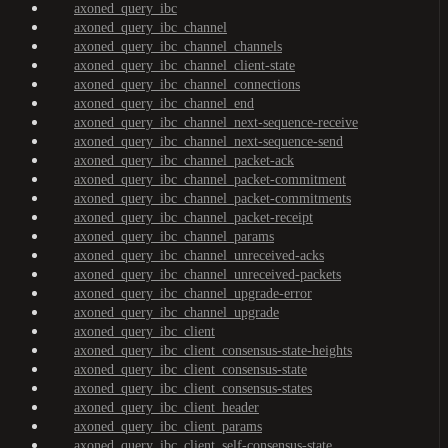
axoned_query_ibc
axoned_query_ibc_channel
axoned_query_ibc_channel_channels
axoned_query_ibc_channel_client-state
axoned_query_ibc_channel_connections
axoned_query_ibc_channel_end
axoned_query_ibc_channel_next-sequence-receive
axoned_query_ibc_channel_next-sequence-send
axoned_query_ibc_channel_packet-ack
axoned_query_ibc_channel_packet-commitment
axoned_query_ibc_channel_packet-commitments
axoned_query_ibc_channel_packet-receipt
axoned_query_ibc_channel_params
axoned_query_ibc_channel_unreceived-acks
axoned_query_ibc_channel_unreceived-packets
axoned_query_ibc_channel_upgrade-error
axoned_query_ibc_channel_upgrade
axoned_query_ibc_client
axoned_query_ibc_client_consensus-state-heights
axoned_query_ibc_client_consensus-state
axoned_query_ibc_client_consensus-states
axoned_query_ibc_client_header
axoned_query_ibc_client_params
axoned_query_ibc_client_self-consensus-state