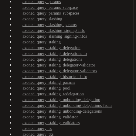
axoned_query_params
axoned_query_params_subspace
axoned_query_params_subspaces
axoned_query_slashing
axoned_query_slashing_params
axoned_query_slashing_signing-info
axoned_query_slashing_signing-infos
axoned_query_staking
axoned_query_staking_delegation
axoned_query_staking_delegations-to
axoned_query_staking_delegations
axoned_query_staking_delegator-validator
axoned_query_staking_delegator-validators
axoned_query_staking_historical-info
axoned_query_staking_params
axoned_query_staking_pool
axoned_query_staking_redelegation
axoned_query_staking_unbonding-delegation
axoned_query_staking_unbonding-delegations-from
axoned_query_staking_unbonding-delegations
axoned_query_staking_validator
axoned_query_staking_validators
axoned_query_tx
axoned_query_txs