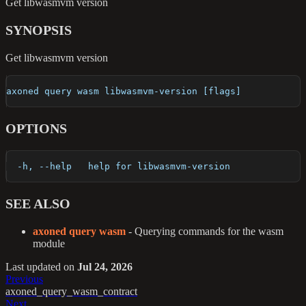
Get libwasmvm version
SYNOPSIS
Get libwasmvm version
axoned query wasm libwasmvm-version [flags]
OPTIONS
  -h, --help   help for libwasmvm-version
SEE ALSO
axoned query wasm
- Querying commands for the wasm
module
Last updated
on
Jul 24, 2026
Previous
axoned_query_wasm_contract
Next