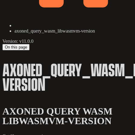
axoned_query_wasm_libwasmvm-version
Version: v11.0.0
On this page
AXONED_QUERY_WASM_
VERSION
AXONED QUERY WASM
LIBWASMVM-VERSION