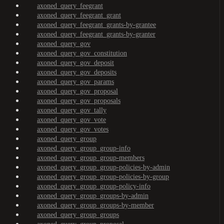
axoned_query_feegrant
axoned_query_feegrant_grant
axoned_query_feegrant_grants-by-grantee
axoned_query_feegrant_grants-by-granter
axoned_query_gov
axoned_query_gov_constitution
axoned_query_gov_deposit
axoned_query_gov_deposits
axoned_query_gov_params
axoned_query_gov_proposal
axoned_query_gov_proposals
axoned_query_gov_tally
axoned_query_gov_vote
axoned_query_gov_votes
axoned_query_group
axoned_query_group_group-info
axoned_query_group_group-members
axoned_query_group_group-policies-by-admin
axoned_query_group_group-policies-by-group
axoned_query_group_group-policy-info
axoned_query_group_groups-by-admin
axoned_query_group_groups-by-member
axoned_query_group_groups