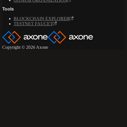
GITHUB ORGANIZATION
Tools
BLOCKCHAIN EXPLORER
TESTNET FAUCET
Copyright © 2026 Axone