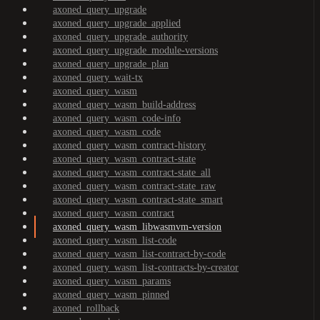
axoned_query_upgrade
axoned_query_upgrade_applied
axoned_query_upgrade_authority
axoned_query_upgrade_module-versions
axoned_query_upgrade_plan
axoned_query_wait-tx
axoned_query_wasm
axoned_query_wasm_build-address
axoned_query_wasm_code-info
axoned_query_wasm_code
axoned_query_wasm_contract-history
axoned_query_wasm_contract-state
axoned_query_wasm_contract-state_all
axoned_query_wasm_contract-state_raw
axoned_query_wasm_contract-state_smart
axoned_query_wasm_contract
axoned_query_wasm_libwasmvm-version
axoned_query_wasm_list-code
axoned_query_wasm_list-contract-by-code
axoned_query_wasm_list-contracts-by-creator
axoned_query_wasm_params
axoned_query_wasm_pinned
axoned_rollback