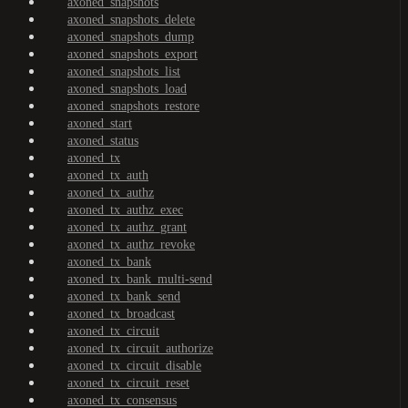
axoned_snapshots
axoned_snapshots_delete
axoned_snapshots_dump
axoned_snapshots_export
axoned_snapshots_list
axoned_snapshots_load
axoned_snapshots_restore
axoned_start
axoned_status
axoned_tx
axoned_tx_auth
axoned_tx_authz
axoned_tx_authz_exec
axoned_tx_authz_grant
axoned_tx_authz_revoke
axoned_tx_bank
axoned_tx_bank_multi-send
axoned_tx_bank_send
axoned_tx_broadcast
axoned_tx_circuit
axoned_tx_circuit_authorize
axoned_tx_circuit_disable
axoned_tx_circuit_reset
axoned_tx_consensus