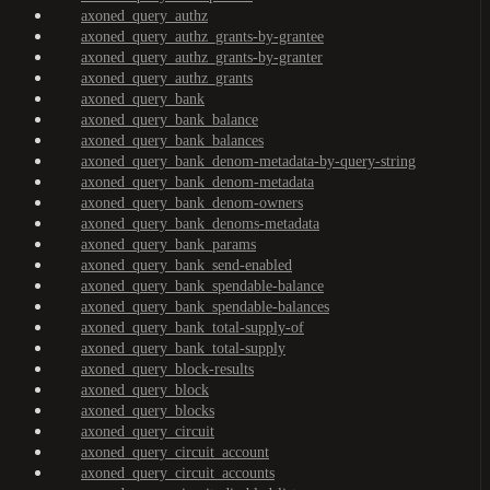
axoned_query_authz
axoned_query_authz_grants-by-grantee
axoned_query_authz_grants-by-granter
axoned_query_authz_grants
axoned_query_bank
axoned_query_bank_balance
axoned_query_bank_balances
axoned_query_bank_denom-metadata-by-query-string
axoned_query_bank_denom-metadata
axoned_query_bank_denom-owners
axoned_query_bank_denoms-metadata
axoned_query_bank_params
axoned_query_bank_send-enabled
axoned_query_bank_spendable-balance
axoned_query_bank_spendable-balances
axoned_query_bank_total-supply-of
axoned_query_bank_total-supply
axoned_query_block-results
axoned_query_block
axoned_query_blocks
axoned_query_circuit
axoned_query_circuit_account
axoned_query_circuit_accounts