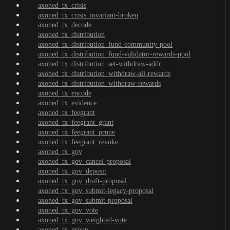
axoned_tx_crisis
axoned_tx_crisis_invariant-broken
axoned_tx_decode
axoned_tx_distribution
axoned_tx_distribution_fund-community-pool
axoned_tx_distribution_fund-validator-rewards-pool
axoned_tx_distribution_set-withdraw-addr
axoned_tx_distribution_withdraw-all-rewards
axoned_tx_distribution_withdraw-rewards
axoned_tx_encode
axoned_tx_evidence
axoned_tx_feegrant
axoned_tx_feegrant_grant
axoned_tx_feegrant_prune
axoned_tx_feegrant_revoke
axoned_tx_gov
axoned_tx_gov_cancel-proposal
axoned_tx_gov_deposit
axoned_tx_gov_draft-proposal
axoned_tx_gov_submit-legacy-proposal
axoned_tx_gov_submit-proposal
axoned_tx_gov_vote
axoned_tx_gov_weighted-vote
axoned_tx_group