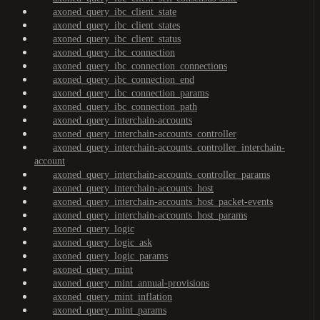
axoned_query_ibc_client_state
axoned_query_ibc_client_states
axoned_query_ibc_client_status
axoned_query_ibc_connection
axoned_query_ibc_connection_connections
axoned_query_ibc_connection_end
axoned_query_ibc_connection_params
axoned_query_ibc_connection_path
axoned_query_interchain-accounts
axoned_query_interchain-accounts_controller
axoned_query_interchain-accounts_controller_interchain-
account
axoned_query_interchain-accounts_controller_params
axoned_query_interchain-accounts_host
axoned_query_interchain-accounts_host_packet-events
axoned_query_interchain-accounts_host_params
axoned_query_logic
axoned_query_logic_ask
axoned_query_logic_params
axoned_query_mint
axoned_query_mint_annual-provisions
axoned_query_mint_inflation
axoned_query_mint_params