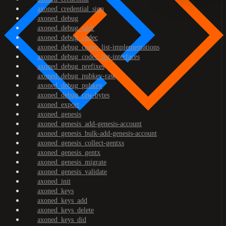
axoned_credential_sign
axoned_debug
axoned_debug_addr
axoned_debug_codec
axoned_debug_codec_list-implementations
axoned_debug_codec_list-interfaces
axoned_debug_prefixes
axoned_debug_pubkey-raw
axoned_debug_pubkey
axoned_debug_raw-bytes
axoned_export
axoned_genesis
axoned_genesis_add-genesis-account
axoned_genesis_bulk-add-genesis-account
axoned_genesis_collect-gentxs
axoned_genesis_gentx
axoned_genesis_migrate
axoned_genesis_validate
axoned_init
axoned_keys
axoned_keys_add
axoned_keys_delete
axoned_keys_did