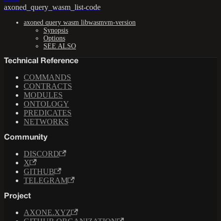
axoned_query_wasm_list-code
axoned query wasm libwasmvm-version
Synopsis
Options
SEE ALSO
Technical Reference
COMMANDS
CONTRACTS
MODULES
ONTOLOGY
PREDICATES
NETWORKS
Community
DISCORD
X
GITHUB
TELEGRAM
Project
AXONE.XYZ