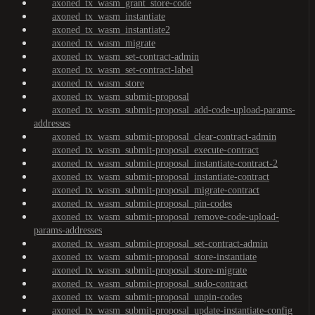
axoned_tx_wasm_grant_store-code
axoned_tx_wasm_instantiate
axoned_tx_wasm_instantiate2
axoned_tx_wasm_migrate
axoned_tx_wasm_set-contract-admin
axoned_tx_wasm_set-contract-label
axoned_tx_wasm_store
axoned_tx_wasm_submit-proposal
axoned_tx_wasm_submit-proposal_add-code-upload-params-
addresses
axoned_tx_wasm_submit-proposal_clear-contract-admin
axoned_tx_wasm_submit-proposal_execute-contract
axoned_tx_wasm_submit-proposal_instantiate-contract-2
axoned_tx_wasm_submit-proposal_instantiate-contract
axoned_tx_wasm_submit-proposal_migrate-contract
axoned_tx_wasm_submit-proposal_pin-codes
axoned_tx_wasm_submit-proposal_remove-code-upload-
params-addresses
axoned_tx_wasm_submit-proposal_set-contract-admin
axoned_tx_wasm_submit-proposal_store-instantiate
axoned_tx_wasm_submit-proposal_store-migrate
axoned_tx_wasm_submit-proposal_sudo-contract
axoned_tx_wasm_submit-proposal_unpin-codes
axoned_tx_wasm_submit-proposal_update-instantiate-config