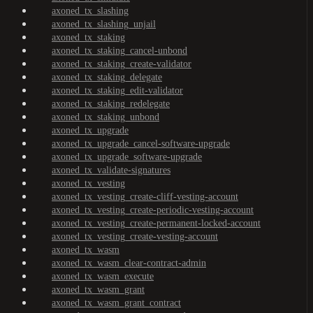
axoned_tx_slashing
axoned_tx_slashing_unjail
axoned_tx_staking
axoned_tx_staking_cancel-unbond
axoned_tx_staking_create-validator
axoned_tx_staking_delegate
axoned_tx_staking_edit-validator
axoned_tx_staking_redelegate
axoned_tx_staking_unbond
axoned_tx_upgrade
axoned_tx_upgrade_cancel-software-upgrade
axoned_tx_upgrade_software-upgrade
axoned_tx_validate-signatures
axoned_tx_vesting
axoned_tx_vesting_create-cliff-vesting-account
axoned_tx_vesting_create-periodic-vesting-account
axoned_tx_vesting_create-permanent-locked-account
axoned_tx_vesting_create-vesting-account
axoned_tx_wasm
axoned_tx_wasm_clear-contract-admin
axoned_tx_wasm_execute
axoned_tx_wasm_grant
axoned_tx_wasm_grant_contract