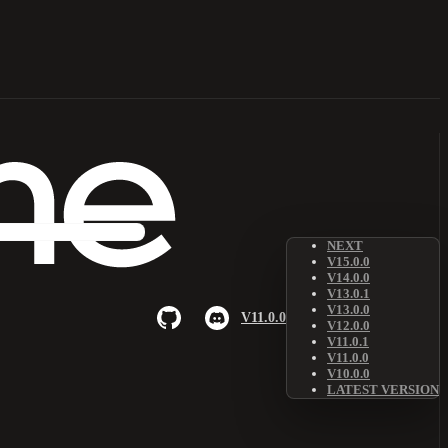
NEXT
V15.0.0
V14.0.0
V13.0.1
V13.0.0
V11.0.0
V12.0.0
V11.0.1
V11.0.0
V10.0.0
LATEST VERSION