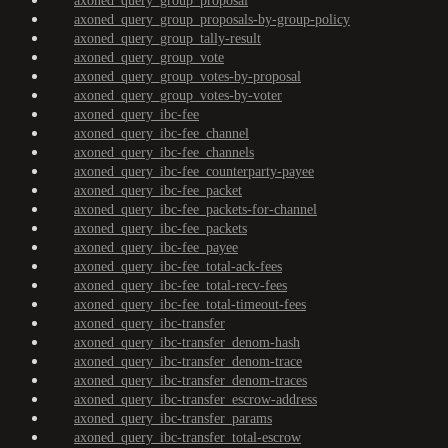
axoned_query_group_proposal
axoned_query_group_proposals-by-group-policy
axoned_query_group_tally-result
axoned_query_group_vote
axoned_query_group_votes-by-proposal
axoned_query_group_votes-by-voter
axoned_query_ibc-fee
axoned_query_ibc-fee_channel
axoned_query_ibc-fee_channels
axoned_query_ibc-fee_counterparty-payee
axoned_query_ibc-fee_packet
axoned_query_ibc-fee_packets-for-channel
axoned_query_ibc-fee_packets
axoned_query_ibc-fee_payee
axoned_query_ibc-fee_total-ack-fees
axoned_query_ibc-fee_total-recv-fees
axoned_query_ibc-fee_total-timeout-fees
axoned_query_ibc-transfer
axoned_query_ibc-transfer_denom-hash
axoned_query_ibc-transfer_denom-trace
axoned_query_ibc-transfer_denom-traces
axoned_query_ibc-transfer_escrow-address
axoned_query_ibc-transfer_params
axoned_query_ibc-transfer_total-escrow