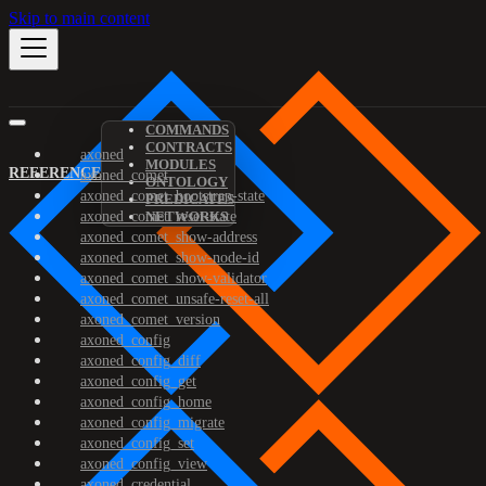
Skip to main content
COMMANDS
CONTRACTS
axoned
MODULES
REFERENCE
axoned_comet
ONTOLOGY
axoned_comet_bootstrap-state
PREDICATES
axoned_comet_reset-state
NETWORKS
axoned_comet_show-address
axoned_comet_show-node-id
axoned_comet_show-validator
axoned_comet_unsafe-reset-all
axoned_comet_version
axoned_config
axoned_config_diff
axoned_config_get
axoned_config_home
axoned_config_migrate
axoned_config_set
axoned_config_view
axoned_credential