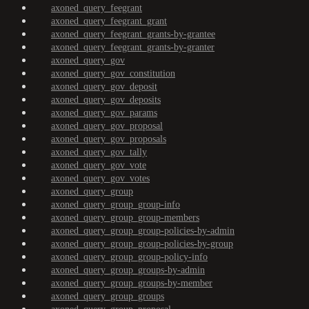
axoned_query_feegrant
axoned_query_feegrant_grant
axoned_query_feegrant_grants-by-grantee
axoned_query_feegrant_grants-by-granter
axoned_query_gov
axoned_query_gov_constitution
axoned_query_gov_deposit
axoned_query_gov_deposits
axoned_query_gov_params
axoned_query_gov_proposal
axoned_query_gov_proposals
axoned_query_gov_tally
axoned_query_gov_vote
axoned_query_gov_votes
axoned_query_group
axoned_query_group_group-info
axoned_query_group_group-members
axoned_query_group_group-policies-by-admin
axoned_query_group_group-policies-by-group
axoned_query_group_group-policy-info
axoned_query_group_groups-by-admin
axoned_query_group_groups-by-member
axoned_query_group_groups