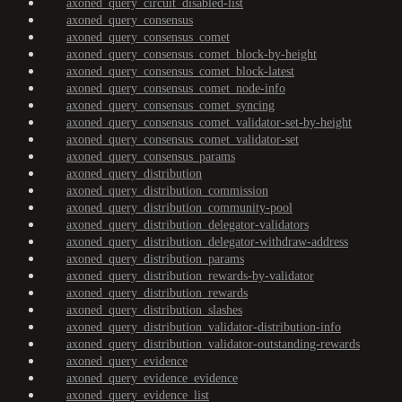
axoned_query_circuit_disabled-list
axoned_query_consensus
axoned_query_consensus_comet
axoned_query_consensus_comet_block-by-height
axoned_query_consensus_comet_block-latest
axoned_query_consensus_comet_node-info
axoned_query_consensus_comet_syncing
axoned_query_consensus_comet_validator-set-by-height
axoned_query_consensus_comet_validator-set
axoned_query_consensus_params
axoned_query_distribution
axoned_query_distribution_commission
axoned_query_distribution_community-pool
axoned_query_distribution_delegator-validators
axoned_query_distribution_delegator-withdraw-address
axoned_query_distribution_params
axoned_query_distribution_rewards-by-validator
axoned_query_distribution_rewards
axoned_query_distribution_slashes
axoned_query_distribution_validator-distribution-info
axoned_query_distribution_validator-outstanding-rewards
axoned_query_evidence
axoned_query_evidence_evidence
axoned_query_evidence_list