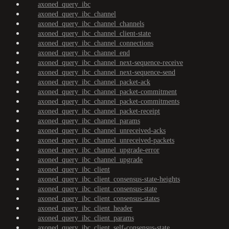
axoned_query_ibc
axoned_query_ibc_channel
axoned_query_ibc_channel_channels
axoned_query_ibc_channel_client-state
axoned_query_ibc_channel_connections
axoned_query_ibc_channel_end
axoned_query_ibc_channel_next-sequence-receive
axoned_query_ibc_channel_next-sequence-send
axoned_query_ibc_channel_packet-ack
axoned_query_ibc_channel_packet-commitment
axoned_query_ibc_channel_packet-commitments
axoned_query_ibc_channel_packet-receipt
axoned_query_ibc_channel_params
axoned_query_ibc_channel_unreceived-acks
axoned_query_ibc_channel_unreceived-packets
axoned_query_ibc_channel_upgrade-error
axoned_query_ibc_channel_upgrade
axoned_query_ibc_client
axoned_query_ibc_client_consensus-state-heights
axoned_query_ibc_client_consensus-state
axoned_query_ibc_client_consensus-states
axoned_query_ibc_client_header
axoned_query_ibc_client_params
axoned_query_ibc_client_self-consensus-state