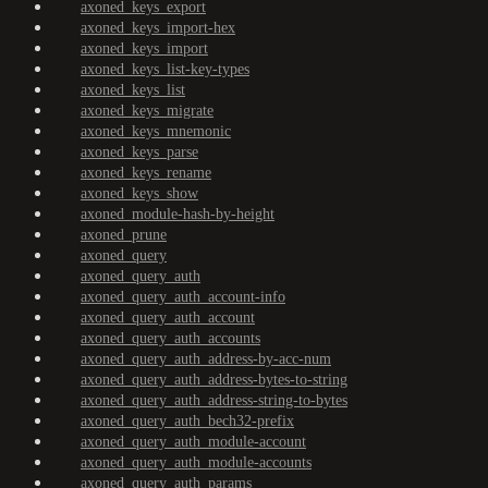
axoned_keys_export
axoned_keys_import-hex
axoned_keys_import
axoned_keys_list-key-types
axoned_keys_list
axoned_keys_migrate
axoned_keys_mnemonic
axoned_keys_parse
axoned_keys_rename
axoned_keys_show
axoned_module-hash-by-height
axoned_prune
axoned_query
axoned_query_auth
axoned_query_auth_account-info
axoned_query_auth_account
axoned_query_auth_accounts
axoned_query_auth_address-by-acc-num
axoned_query_auth_address-bytes-to-string
axoned_query_auth_address-string-to-bytes
axoned_query_auth_bech32-prefix
axoned_query_auth_module-account
axoned_query_auth_module-accounts
axoned_query_auth_params