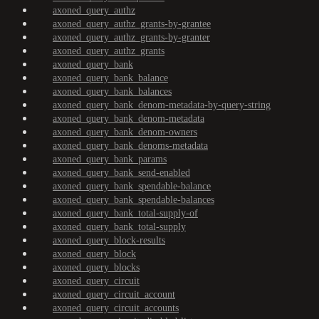
axoned_query_authz
axoned_query_authz_grants-by-grantee
axoned_query_authz_grants-by-granter
axoned_query_authz_grants
axoned_query_bank
axoned_query_bank_balance
axoned_query_bank_balances
axoned_query_bank_denom-metadata-by-query-string
axoned_query_bank_denom-metadata
axoned_query_bank_denom-owners
axoned_query_bank_denoms-metadata
axoned_query_bank_params
axoned_query_bank_send-enabled
axoned_query_bank_spendable-balance
axoned_query_bank_spendable-balances
axoned_query_bank_total-supply-of
axoned_query_bank_total-supply
axoned_query_block-results
axoned_query_block
axoned_query_blocks
axoned_query_circuit
axoned_query_circuit_account
axoned_query_circuit_accounts