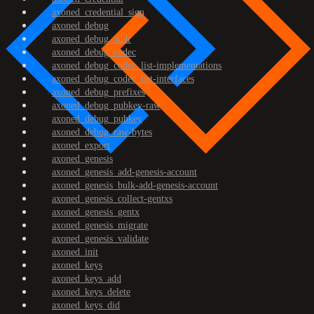
axoned_credential_sign
axoned_debug
axoned_debug_addr
axoned_debug_codec
axoned_debug_codec_list-implementations
axoned_debug_codec_list-interfaces
axoned_debug_prefixes
axoned_debug_pubkey-raw
axoned_debug_pubkey
axoned_debug_raw-bytes
axoned_export
axoned_genesis
axoned_genesis_add-genesis-account
axoned_genesis_bulk-add-genesis-account
axoned_genesis_collect-gentxs
axoned_genesis_gentx
axoned_genesis_migrate
axoned_genesis_validate
axoned_init
axoned_keys
axoned_keys_add
axoned_keys_delete
axoned_keys_did