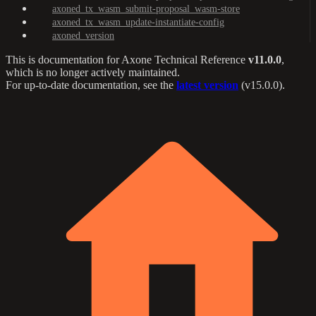
axoned_tx_wasm_submit-proposal_wasm-store
axoned_tx_wasm_update-instantiate-config
axoned_version
This is documentation for
Axone Technical Reference
v11.0.0
,
which is no longer actively maintained.
For up-to-date documentation, see the
latest version
(
v15.0.0
).