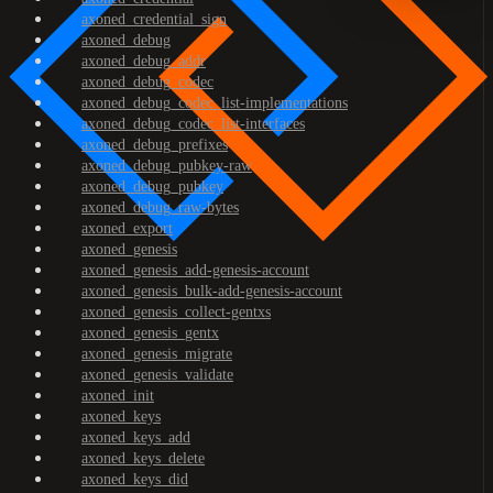
axoned_credential_sign
axoned_debug
axoned_debug_addr
axoned_debug_codec
axoned_debug_codec_list-implementations
axoned_debug_codec_list-interfaces
axoned_debug_prefixes
axoned_debug_pubkey-raw
axoned_debug_pubkey
axoned_debug_raw-bytes
axoned_export
axoned_genesis
axoned_genesis_add-genesis-account
axoned_genesis_bulk-add-genesis-account
axoned_genesis_collect-gentxs
axoned_genesis_gentx
axoned_genesis_migrate
axoned_genesis_validate
axoned_init
axoned_keys
axoned_keys_add
axoned_keys_delete
axoned_keys_did