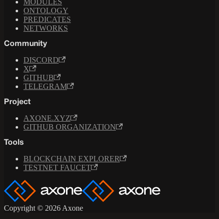
MODULES
ONTOLOGY
PREDICATES
NETWORKS
Community
DISCORD
X
GITHUB
TELEGRAM
Project
AXONE.XYZ
GITHUB ORGANIZATION
Tools
BLOCKCHAIN EXPLORER
TESTNET FAUCET
Copyright © 2026 Axone