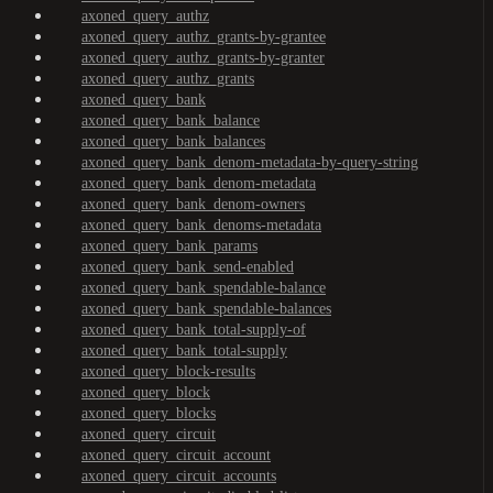
axoned_query_authz
axoned_query_authz_grants-by-grantee
axoned_query_authz_grants-by-granter
axoned_query_authz_grants
axoned_query_bank
axoned_query_bank_balance
axoned_query_bank_balances
axoned_query_bank_denom-metadata-by-query-string
axoned_query_bank_denom-metadata
axoned_query_bank_denom-owners
axoned_query_bank_denoms-metadata
axoned_query_bank_params
axoned_query_bank_send-enabled
axoned_query_bank_spendable-balance
axoned_query_bank_spendable-balances
axoned_query_bank_total-supply-of
axoned_query_bank_total-supply
axoned_query_block-results
axoned_query_block
axoned_query_blocks
axoned_query_circuit
axoned_query_circuit_account
axoned_query_circuit_accounts