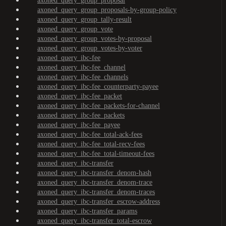
axoned_query_group_proposal
axoned_query_group_proposals-by-group-policy
axoned_query_group_tally-result
axoned_query_group_vote
axoned_query_group_votes-by-proposal
axoned_query_group_votes-by-voter
axoned_query_ibc-fee
axoned_query_ibc-fee_channel
axoned_query_ibc-fee_channels
axoned_query_ibc-fee_counterparty-payee
axoned_query_ibc-fee_packet
axoned_query_ibc-fee_packets-for-channel
axoned_query_ibc-fee_packets
axoned_query_ibc-fee_payee
axoned_query_ibc-fee_total-ack-fees
axoned_query_ibc-fee_total-recv-fees
axoned_query_ibc-fee_total-timeout-fees
axoned_query_ibc-transfer
axoned_query_ibc-transfer_denom-hash
axoned_query_ibc-transfer_denom-trace
axoned_query_ibc-transfer_denom-traces
axoned_query_ibc-transfer_escrow-address
axoned_query_ibc-transfer_params
axoned_query_ibc-transfer_total-escrow