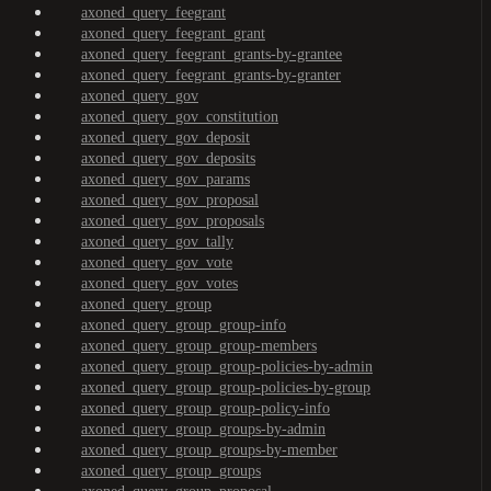
axoned_query_feegrant
axoned_query_feegrant_grant
axoned_query_feegrant_grants-by-grantee
axoned_query_feegrant_grants-by-granter
axoned_query_gov
axoned_query_gov_constitution
axoned_query_gov_deposit
axoned_query_gov_deposits
axoned_query_gov_params
axoned_query_gov_proposal
axoned_query_gov_proposals
axoned_query_gov_tally
axoned_query_gov_vote
axoned_query_gov_votes
axoned_query_group
axoned_query_group_group-info
axoned_query_group_group-members
axoned_query_group_group-policies-by-admin
axoned_query_group_group-policies-by-group
axoned_query_group_group-policy-info
axoned_query_group_groups-by-admin
axoned_query_group_groups-by-member
axoned_query_group_groups