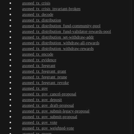
axoned_tx_crisis
axoned_tx_crisis_invariant-broken
axoned_tx_decode
axoned_tx_distribution
axoned_tx_distribution_fund-community-pool
axoned_tx_distribution_fund-validator-rewards-pool
axoned_tx_distribution_set-withdraw-addr
axoned_tx_distribution_withdraw-all-rewards
axoned_tx_distribution_withdraw-rewards
axoned_tx_encode
axoned_tx_evidence
axoned_tx_feegrant
axoned_tx_feegrant_grant
axoned_tx_feegrant_prune
axoned_tx_feegrant_revoke
axoned_tx_gov
axoned_tx_gov_cancel-proposal
axoned_tx_gov_deposit
axoned_tx_gov_draft-proposal
axoned_tx_gov_submit-legacy-proposal
axoned_tx_gov_submit-proposal
axoned_tx_gov_vote
axoned_tx_gov_weighted-vote
axoned_tx_group