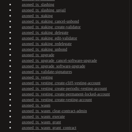
axoned_tx_slashing
axoned_tx_slashing_unjail
axoned_tx_staking
axoned_tx_staking_cancel-unbond
axoned_tx_staking_create-validator
axoned_tx_staking_delegate
axoned_tx_staking_edit-validator
axoned_tx_staking_redelegate
axoned_tx_staking_unbond
axoned_tx_upgrade
axoned_tx_upgrade_cancel-software-upgrade
axoned_tx_upgrade_software-upgrade
axoned_tx_validate-signatures
axoned_tx_vesting
axoned_tx_vesting_create-cliff-vesting-account
axoned_tx_vesting_create-periodic-vesting-account
axoned_tx_vesting_create-permanent-locked-account
axoned_tx_vesting_create-vesting-account
axoned_tx_wasm
axoned_tx_wasm_clear-contract-admin
axoned_tx_wasm_execute
axoned_tx_wasm_grant
axoned_tx_wasm_grant_contract