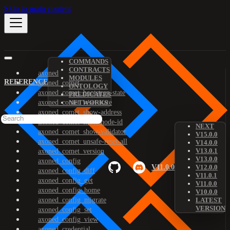
Skip to main content
COMMANDS
CONTRACTS
axoned
MODULES
REFERENCE
axoned_comet
ONTOLOGY
axoned_comet_bootstrap-state
PREDICATES
axoned_comet_reset-state
NETWORKS
axoned_comet_show-address
axoned_comet_show-node-id
NEXT
axoned_comet_show-validator
V15.0.0
axoned_comet_unsafe-reset-all
V14.0.0
V13.0.1
axoned_comet_version
V13.0.0
axoned_config
V11.0.0
V12.0.0
axoned_config_diff
V11.0.1
axoned_config_get
V11.0.0
axoned_config_home
V10.0.0
axoned_config_migrate
LATEST
VERSION
axoned_config_set
axoned_config_view
axoned_credential