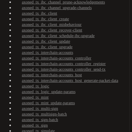
axoned_tx_ibc_channel_prune-acknowledgements
axoned_tx_ibc_channel_upgrade-channels
axoned_tx_ibc_client
axoned_tx_ibc_client_create
axoned_tx_ibc_client_misbehaviour
axoned_tx_ibc_client_recover-client
axoned_tx_ibc_client_schedule-ibc-upgrade
axoned_tx_ibc_client_update
axoned_tx_ibc_client_upgrade
axoned_tx_interchain-accounts
axoned_tx_interchain-accounts_controller
axoned_tx_interchain-accounts_controller_register
axoned_tx_interchain-accounts_controller_send-tx
axoned_tx_interchain-accounts_host
axoned_tx_interchain-accounts_host_generate-packet-data
axoned_tx_logic
axoned_tx_logic_update-params
axoned_tx_mint
axoned_tx_mint_update-params
axoned_tx_multi-sign
axoned_tx_multisign-batch
axoned_tx_sign-batch
axoned_tx_sign
axoned_tx_simulate