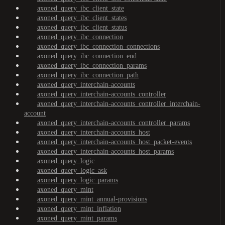
axoned_query_ibc_client_state
axoned_query_ibc_client_states
axoned_query_ibc_client_status
axoned_query_ibc_connection
axoned_query_ibc_connection_connections
axoned_query_ibc_connection_end
axoned_query_ibc_connection_params
axoned_query_ibc_connection_path
axoned_query_interchain-accounts
axoned_query_interchain-accounts_controller
axoned_query_interchain-accounts_controller_interchain-
account
axoned_query_interchain-accounts_controller_params
axoned_query_interchain-accounts_host
axoned_query_interchain-accounts_host_packet-events
axoned_query_interchain-accounts_host_params
axoned_query_logic
axoned_query_logic_ask
axoned_query_logic_params
axoned_query_mint
axoned_query_mint_annual-provisions
axoned_query_mint_inflation
axoned_query_mint_params