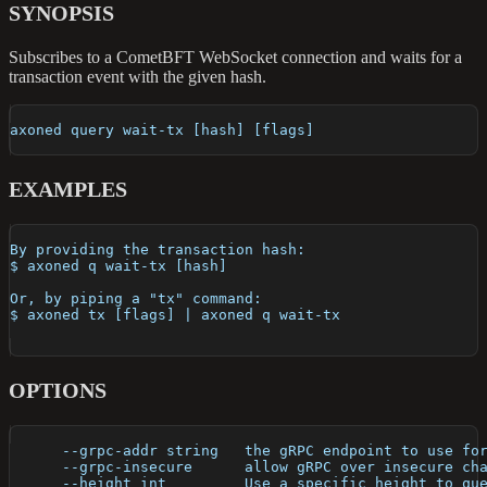
SYNOPSIS
Subscribes to a CometBFT WebSocket connection and waits for a
transaction event with the given hash.
axoned query wait-tx [hash] [flags]
EXAMPLES
By providing the transaction hash:
$ axoned q wait-tx [hash]
Or, by piping a "tx" command:
$ axoned tx [flags] | axoned q wait-tx
OPTIONS
      --grpc-addr string   the gRPC endpoint to use fo
      --grpc-insecure      allow gRPC over insecure ch
      --height int         Use a specific height to qu