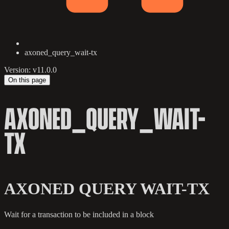
axoned_query_wait-tx
Version: v11.0.0
On this page
AXONED_QUERY_WAIT-
TX
AXONED QUERY WAIT-TX
Wait for a transaction to be included in a block