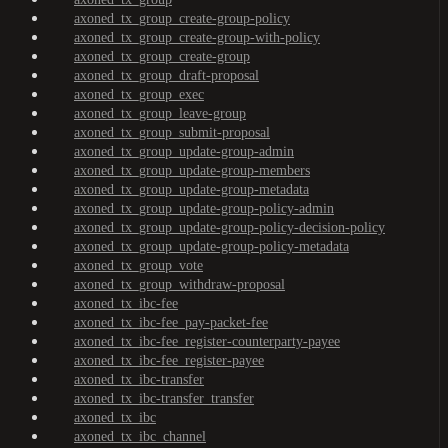
axoned_tx_group_create-group-policy
axoned_tx_group_create-group-with-policy
axoned_tx_group_create-group
axoned_tx_group_draft-proposal
axoned_tx_group_exec
axoned_tx_group_leave-group
axoned_tx_group_submit-proposal
axoned_tx_group_update-group-admin
axoned_tx_group_update-group-members
axoned_tx_group_update-group-metadata
axoned_tx_group_update-group-policy-admin
axoned_tx_group_update-group-policy-decision-policy
axoned_tx_group_update-group-policy-metadata
axoned_tx_group_vote
axoned_tx_group_withdraw-proposal
axoned_tx_ibc-fee
axoned_tx_ibc-fee_pay-packet-fee
axoned_tx_ibc-fee_register-counterparty-payee
axoned_tx_ibc-fee_register-payee
axoned_tx_ibc-transfer
axoned_tx_ibc-transfer_transfer
axoned_tx_ibc
axoned_tx_ibc_channel