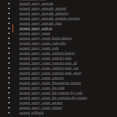
axoned_query_upgrade
axoned_query_upgrade_applied
axoned_query_upgrade_authority
axoned_query_upgrade_module-versions
axoned_query_upgrade_plan
axoned_query_wait-tx
axoned_query_wasm
axoned_query_wasm_build-address
axoned_query_wasm_code-info
axoned_query_wasm_code
axoned_query_wasm_contract-history
axoned_query_wasm_contract-state
axoned_query_wasm_contract-state_all
axoned_query_wasm_contract-state_raw
axoned_query_wasm_contract-state_smart
axoned_query_wasm_contract
axoned_query_wasm_libwasmvm-version
axoned_query_wasm_list-code
axoned_query_wasm_list-contract-by-code
axoned_query_wasm_list-contracts-by-creator
axoned_query_wasm_params
axoned_query_wasm_pinned
axoned_rollback