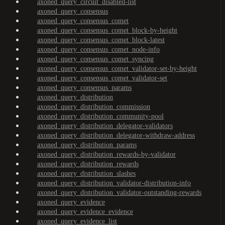
axoned_query_circuit_disabled-list
axoned_query_consensus
axoned_query_consensus_comet
axoned_query_consensus_comet_block-by-height
axoned_query_consensus_comet_block-latest
axoned_query_consensus_comet_node-info
axoned_query_consensus_comet_syncing
axoned_query_consensus_comet_validator-set-by-height
axoned_query_consensus_comet_validator-set
axoned_query_consensus_params
axoned_query_distribution
axoned_query_distribution_commission
axoned_query_distribution_community-pool
axoned_query_distribution_delegator-validators
axoned_query_distribution_delegator-withdraw-address
axoned_query_distribution_params
axoned_query_distribution_rewards-by-validator
axoned_query_distribution_rewards
axoned_query_distribution_slashes
axoned_query_distribution_validator-distribution-info
axoned_query_distribution_validator-outstanding-rewards
axoned_query_evidence
axoned_query_evidence_evidence
axoned_query_evidence_list