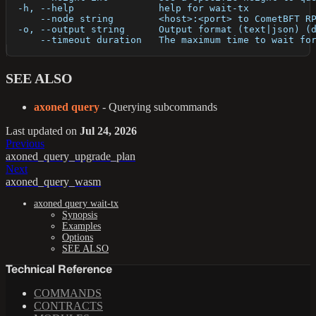
  -h, --help               help for wait-tx
      --node string        <host>:<port> to CometBFT R
  -o, --output string      Output format (text|json) (
      --timeout duration   The maximum time to wait fo
SEE ALSO
axoned query
- Querying subcommands
Last updated
on
Jul 24, 2026
Previous
axoned_query_upgrade_plan
Next
axoned_query_wasm
axoned query wait-tx
Synopsis
Examples
Options
SEE ALSO
Technical Reference
COMMANDS
CONTRACTS