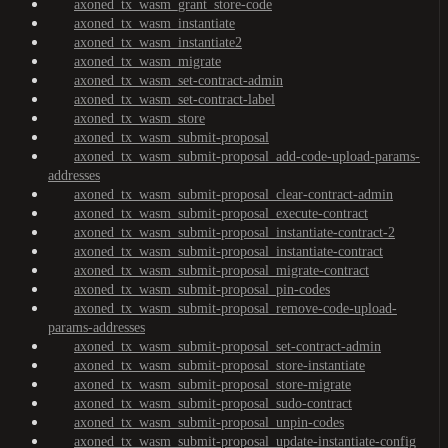
axoned_tx_wasm_grant_store-code
axoned_tx_wasm_instantiate
axoned_tx_wasm_instantiate2
axoned_tx_wasm_migrate
axoned_tx_wasm_set-contract-admin
axoned_tx_wasm_set-contract-label
axoned_tx_wasm_store
axoned_tx_wasm_submit-proposal
axoned_tx_wasm_submit-proposal_add-code-upload-params-
addresses
axoned_tx_wasm_submit-proposal_clear-contract-admin
axoned_tx_wasm_submit-proposal_execute-contract
axoned_tx_wasm_submit-proposal_instantiate-contract-2
axoned_tx_wasm_submit-proposal_instantiate-contract
axoned_tx_wasm_submit-proposal_migrate-contract
axoned_tx_wasm_submit-proposal_pin-codes
axoned_tx_wasm_submit-proposal_remove-code-upload-
params-addresses
axoned_tx_wasm_submit-proposal_set-contract-admin
axoned_tx_wasm_submit-proposal_store-instantiate
axoned_tx_wasm_submit-proposal_store-migrate
axoned_tx_wasm_submit-proposal_sudo-contract
axoned_tx_wasm_submit-proposal_unpin-codes
axoned_tx_wasm_submit-proposal_update-instantiate-config