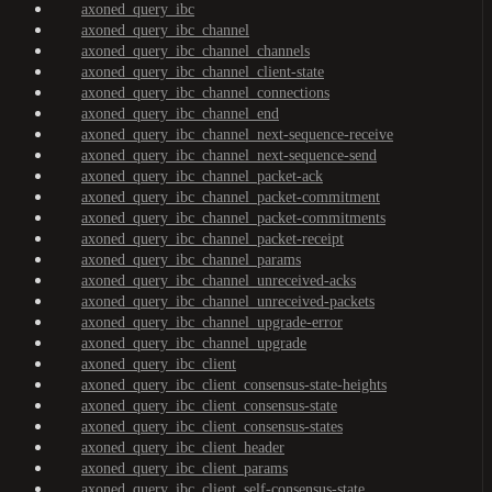
axoned_query_ibc
axoned_query_ibc_channel
axoned_query_ibc_channel_channels
axoned_query_ibc_channel_client-state
axoned_query_ibc_channel_connections
axoned_query_ibc_channel_end
axoned_query_ibc_channel_next-sequence-receive
axoned_query_ibc_channel_next-sequence-send
axoned_query_ibc_channel_packet-ack
axoned_query_ibc_channel_packet-commitment
axoned_query_ibc_channel_packet-commitments
axoned_query_ibc_channel_packet-receipt
axoned_query_ibc_channel_params
axoned_query_ibc_channel_unreceived-acks
axoned_query_ibc_channel_unreceived-packets
axoned_query_ibc_channel_upgrade-error
axoned_query_ibc_channel_upgrade
axoned_query_ibc_client
axoned_query_ibc_client_consensus-state-heights
axoned_query_ibc_client_consensus-state
axoned_query_ibc_client_consensus-states
axoned_query_ibc_client_header
axoned_query_ibc_client_params
axoned_query_ibc_client_self-consensus-state