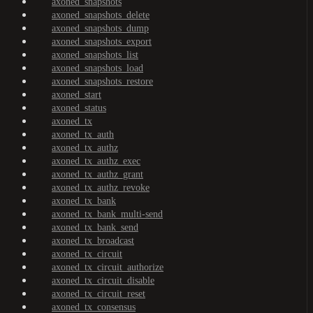
axoned_snapshots
axoned_snapshots_delete
axoned_snapshots_dump
axoned_snapshots_export
axoned_snapshots_list
axoned_snapshots_load
axoned_snapshots_restore
axoned_start
axoned_status
axoned_tx
axoned_tx_auth
axoned_tx_authz
axoned_tx_authz_exec
axoned_tx_authz_grant
axoned_tx_authz_revoke
axoned_tx_bank
axoned_tx_bank_multi-send
axoned_tx_bank_send
axoned_tx_broadcast
axoned_tx_circuit
axoned_tx_circuit_authorize
axoned_tx_circuit_disable
axoned_tx_circuit_reset
axoned_tx_consensus