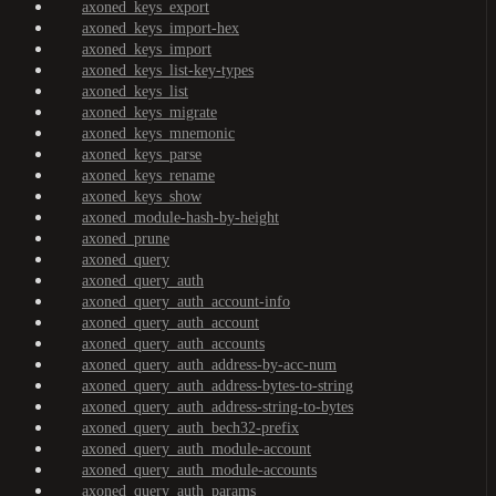
axoned_keys_export
axoned_keys_import-hex
axoned_keys_import
axoned_keys_list-key-types
axoned_keys_list
axoned_keys_migrate
axoned_keys_mnemonic
axoned_keys_parse
axoned_keys_rename
axoned_keys_show
axoned_module-hash-by-height
axoned_prune
axoned_query
axoned_query_auth
axoned_query_auth_account-info
axoned_query_auth_account
axoned_query_auth_accounts
axoned_query_auth_address-by-acc-num
axoned_query_auth_address-bytes-to-string
axoned_query_auth_address-string-to-bytes
axoned_query_auth_bech32-prefix
axoned_query_auth_module-account
axoned_query_auth_module-accounts
axoned_query_auth_params