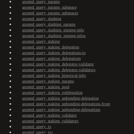
axoned_query_params
axoned_query_params_subspace
axoned_query_params_subspaces
axoned_query_slashing
axoned_query_slashing_params
axoned_query_slashing_signing-info
axoned_query_slashing_signing-infos
axoned_query_staking
axoned_query_staking_delegation
axoned_query_staking_delegations-to
axoned_query_staking_delegations
axoned_query_staking_delegator-validator
axoned_query_staking_delegator-validators
axoned_query_staking_historical-info
axoned_query_staking_params
axoned_query_staking_pool
axoned_query_staking_redelegation
axoned_query_staking_unbonding-delegation
axoned_query_staking_unbonding-delegations-from
axoned_query_staking_unbonding-delegations
axoned_query_staking_validator
axoned_query_staking_validators
axoned_query_tx
axoned_query_txs