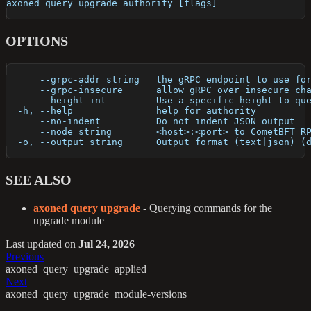
axoned query upgrade authority [flags]
OPTIONS
      --grpc-addr string   the gRPC endpoint to use fo
      --grpc-insecure      allow gRPC over insecure ch
      --height int         Use a specific height to qu
  -h, --help               help for authority
      --no-indent          Do not indent JSON output
      --node string        <host>:<port> to CometBFT R
  -o, --output string      Output format (text|json) (
SEE ALSO
axoned query upgrade
- Querying commands for the
upgrade module
Last updated
on
Jul 24, 2026
Previous
axoned_query_upgrade_applied
Next
axoned_query_upgrade_module-versions