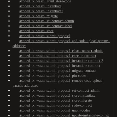
axoned_tx_wasm_grant_store-code
axoned_tx_wasm_instantiate
axoned_tx_wasm_instantiate2
axoned_tx_wasm_migrate
axoned_tx_wasm_set-contract-admin
axoned_tx_wasm_set-contract-label
axoned_tx_wasm_store
axoned_tx_wasm_submit-proposal
axoned_tx_wasm_submit-proposal_add-code-upload-params-
addresses
axoned_tx_wasm_submit-proposal_clear-contract-admin
axoned_tx_wasm_submit-proposal_execute-contract
axoned_tx_wasm_submit-proposal_instantiate-contract-2
axoned_tx_wasm_submit-proposal_instantiate-contract
axoned_tx_wasm_submit-proposal_migrate-contract
axoned_tx_wasm_submit-proposal_pin-codes
axoned_tx_wasm_submit-proposal_remove-code-upload-
params-addresses
axoned_tx_wasm_submit-proposal_set-contract-admin
axoned_tx_wasm_submit-proposal_store-instantiate
axoned_tx_wasm_submit-proposal_store-migrate
axoned_tx_wasm_submit-proposal_sudo-contract
axoned_tx_wasm_submit-proposal_unpin-codes
axoned_tx_wasm_submit-proposal_update-instantiate-config