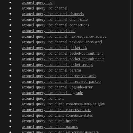
axoned_query_ibc
axoned_query_ibc_channel
axoned_query_ibc_channel_channels
axoned_query_ibc_channel_client-state
axoned_query_ibc_channel_connections
axoned_query_ibc_channel_end
axoned_query_ibc_channel_next-sequence-receive
axoned_query_ibc_channel_next-sequence-send
axoned_query_ibc_channel_packet-ack
axoned_query_ibc_channel_packet-commitment
axoned_query_ibc_channel_packet-commitments
axoned_query_ibc_channel_packet-receipt
axoned_query_ibc_channel_params
axoned_query_ibc_channel_unreceived-acks
axoned_query_ibc_channel_unreceived-packets
axoned_query_ibc_channel_upgrade-error
axoned_query_ibc_channel_upgrade
axoned_query_ibc_client
axoned_query_ibc_client_consensus-state-heights
axoned_query_ibc_client_consensus-state
axoned_query_ibc_client_consensus-states
axoned_query_ibc_client_header
axoned_query_ibc_client_params
axoned_query_ibc_client_self-consensus-state