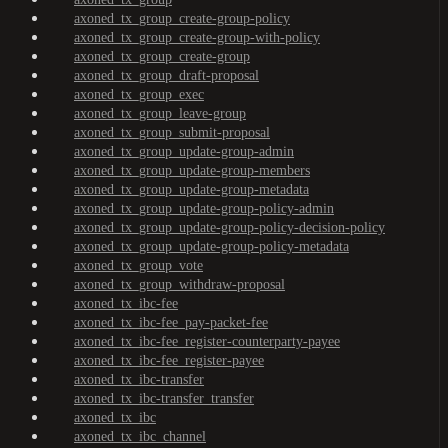
axoned_tx_group_create-group-policy
axoned_tx_group_create-group-with-policy
axoned_tx_group_create-group
axoned_tx_group_draft-proposal
axoned_tx_group_exec
axoned_tx_group_leave-group
axoned_tx_group_submit-proposal
axoned_tx_group_update-group-admin
axoned_tx_group_update-group-members
axoned_tx_group_update-group-metadata
axoned_tx_group_update-group-policy-admin
axoned_tx_group_update-group-policy-decision-policy
axoned_tx_group_update-group-policy-metadata
axoned_tx_group_vote
axoned_tx_group_withdraw-proposal
axoned_tx_ibc-fee
axoned_tx_ibc-fee_pay-packet-fee
axoned_tx_ibc-fee_register-counterparty-payee
axoned_tx_ibc-fee_register-payee
axoned_tx_ibc-transfer
axoned_tx_ibc-transfer_transfer
axoned_tx_ibc
axoned_tx_ibc_channel