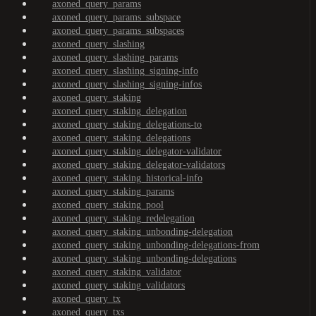
axoned_query_params
axoned_query_params_subspace
axoned_query_params_subspaces
axoned_query_slashing
axoned_query_slashing_params
axoned_query_slashing_signing-info
axoned_query_slashing_signing-infos
axoned_query_staking
axoned_query_staking_delegation
axoned_query_staking_delegations-to
axoned_query_staking_delegations
axoned_query_staking_delegator-validator
axoned_query_staking_delegator-validators
axoned_query_staking_historical-info
axoned_query_staking_params
axoned_query_staking_pool
axoned_query_staking_redelegation
axoned_query_staking_unbonding-delegation
axoned_query_staking_unbonding-delegations-from
axoned_query_staking_unbonding-delegations
axoned_query_staking_validator
axoned_query_staking_validators
axoned_query_tx
axoned_query_txs