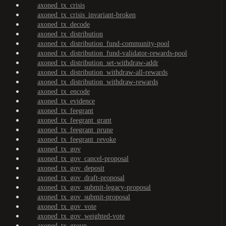
axoned_tx_crisis
axoned_tx_crisis_invariant-broken
axoned_tx_decode
axoned_tx_distribution
axoned_tx_distribution_fund-community-pool
axoned_tx_distribution_fund-validator-rewards-pool
axoned_tx_distribution_set-withdraw-addr
axoned_tx_distribution_withdraw-all-rewards
axoned_tx_distribution_withdraw-rewards
axoned_tx_encode
axoned_tx_evidence
axoned_tx_feegrant
axoned_tx_feegrant_grant
axoned_tx_feegrant_prune
axoned_tx_feegrant_revoke
axoned_tx_gov
axoned_tx_gov_cancel-proposal
axoned_tx_gov_deposit
axoned_tx_gov_draft-proposal
axoned_tx_gov_submit-legacy-proposal
axoned_tx_gov_submit-proposal
axoned_tx_gov_vote
axoned_tx_gov_weighted-vote
axoned_tx_group