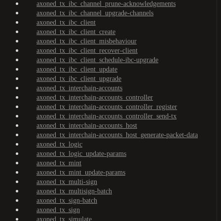
axoned_tx_ibc_channel_prune-acknowledgements
axoned_tx_ibc_channel_upgrade-channels
axoned_tx_ibc_client
axoned_tx_ibc_client_create
axoned_tx_ibc_client_misbehaviour
axoned_tx_ibc_client_recover-client
axoned_tx_ibc_client_schedule-ibc-upgrade
axoned_tx_ibc_client_update
axoned_tx_ibc_client_upgrade
axoned_tx_interchain-accounts
axoned_tx_interchain-accounts_controller
axoned_tx_interchain-accounts_controller_register
axoned_tx_interchain-accounts_controller_send-tx
axoned_tx_interchain-accounts_host
axoned_tx_interchain-accounts_host_generate-packet-data
axoned_tx_logic
axoned_tx_logic_update-params
axoned_tx_mint
axoned_tx_mint_update-params
axoned_tx_multi-sign
axoned_tx_multisign-batch
axoned_tx_sign-batch
axoned_tx_sign
axoned_tx_simulate