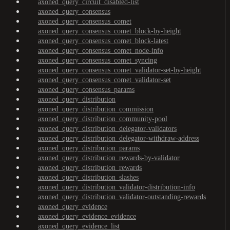
axoned_query_circuit_disabled-list
axoned_query_consensus
axoned_query_consensus_comet
axoned_query_consensus_comet_block-by-height
axoned_query_consensus_comet_block-latest
axoned_query_consensus_comet_node-info
axoned_query_consensus_comet_syncing
axoned_query_consensus_comet_validator-set-by-height
axoned_query_consensus_comet_validator-set
axoned_query_consensus_params
axoned_query_distribution
axoned_query_distribution_commission
axoned_query_distribution_community-pool
axoned_query_distribution_delegator-validators
axoned_query_distribution_delegator-withdraw-address
axoned_query_distribution_params
axoned_query_distribution_rewards-by-validator
axoned_query_distribution_rewards
axoned_query_distribution_slashes
axoned_query_distribution_validator-distribution-info
axoned_query_distribution_validator-outstanding-rewards
axoned_query_evidence
axoned_query_evidence_evidence
axoned_query_evidence_list