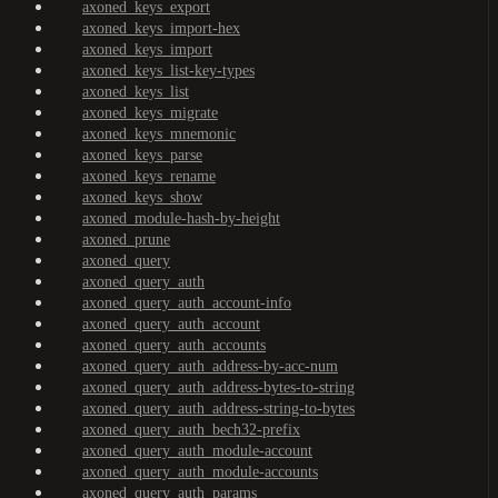
axoned_keys_export
axoned_keys_import-hex
axoned_keys_import
axoned_keys_list-key-types
axoned_keys_list
axoned_keys_migrate
axoned_keys_mnemonic
axoned_keys_parse
axoned_keys_rename
axoned_keys_show
axoned_module-hash-by-height
axoned_prune
axoned_query
axoned_query_auth
axoned_query_auth_account-info
axoned_query_auth_account
axoned_query_auth_accounts
axoned_query_auth_address-by-acc-num
axoned_query_auth_address-bytes-to-string
axoned_query_auth_address-string-to-bytes
axoned_query_auth_bech32-prefix
axoned_query_auth_module-account
axoned_query_auth_module-accounts
axoned_query_auth_params