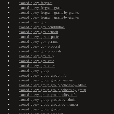
axoned_query_feegrant
axoned_query_feegrant_grant
axoned_query_feegrant_grants-by-grantee
axoned_query_feegrant_grants-by-granter
axoned_query_gov
axoned_query_gov_constitution
axoned_query_gov_deposit
axoned_query_gov_deposits
axoned_query_gov_params
axoned_query_gov_proposal
axoned_query_gov_proposals
axoned_query_gov_tally
axoned_query_gov_vote
axoned_query_gov_votes
axoned_query_group
axoned_query_group_group-info
axoned_query_group_group-members
axoned_query_group_group-policies-by-admin
axoned_query_group_group-policies-by-group
axoned_query_group_group-policy-info
axoned_query_group_groups-by-admin
axoned_query_group_groups-by-member
axoned_query_group_groups