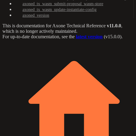
axoned_tx_wasm_submit-proposal_wasm-store
axoned_tx_wasm_update-instantiate-config
axoned_version
This is documentation for
Axone Technical Reference
v11.0.0
,
which is no longer actively maintained.
For up-to-date documentation, see the
latest version
(
v15.0.0
).