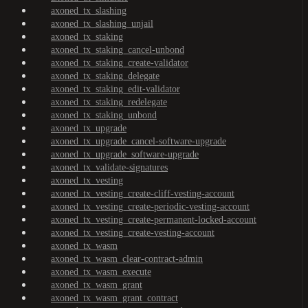
axoned_tx_slashing
axoned_tx_slashing_unjail
axoned_tx_staking
axoned_tx_staking_cancel-unbond
axoned_tx_staking_create-validator
axoned_tx_staking_delegate
axoned_tx_staking_edit-validator
axoned_tx_staking_redelegate
axoned_tx_staking_unbond
axoned_tx_upgrade
axoned_tx_upgrade_cancel-software-upgrade
axoned_tx_upgrade_software-upgrade
axoned_tx_validate-signatures
axoned_tx_vesting
axoned_tx_vesting_create-cliff-vesting-account
axoned_tx_vesting_create-periodic-vesting-account
axoned_tx_vesting_create-permanent-locked-account
axoned_tx_vesting_create-vesting-account
axoned_tx_wasm
axoned_tx_wasm_clear-contract-admin
axoned_tx_wasm_execute
axoned_tx_wasm_grant
axoned_tx_wasm_grant_contract