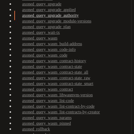
axoned_query_upgrade
axoned_query_upgrade_applied
axoned_query_upgrade_authority
axoned_query_upgrade_module-versions
axoned_query_upgrade_plan
axoned_query_wait-tx
axoned_query_wasm
axoned_query_wasm_build-address
axoned_query_wasm_code-info
axoned_query_wasm_code
axoned_query_wasm_contract-history
axoned_query_wasm_contract-state
axoned_query_wasm_contract-state_all
axoned_query_wasm_contract-state_raw
axoned_query_wasm_contract-state_smart
axoned_query_wasm_contract
axoned_query_wasm_libwasmvm-version
axoned_query_wasm_list-code
axoned_query_wasm_list-contract-by-code
axoned_query_wasm_list-contracts-by-creator
axoned_query_wasm_params
axoned_query_wasm_pinned
axoned_rollback