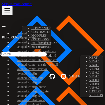
Skip to main content
COMMANDS
CONTRACTS
axoned
MODULES
REFERENCE
axoned_comet
ONTOLOGY
axoned_comet_bootstrap-state
PREDICATES
axoned_comet_reset-state
NETWORKS
axoned_comet_show-address
axoned_comet_show-node-id
NEXT
axoned_comet_show-validator
V15.0.0
axoned_comet_unsafe-reset-all
V14.0.0
V13.0.1
axoned_comet_version
V13.0.0
axoned_config
V11.0.0
V12.0.0
axoned_config_diff
V11.0.1
axoned_config_get
V11.0.0
axoned_config_home
V10.0.0
axoned_config_migrate
LATEST
VERSION
axoned_config_set
axoned_config_view
axoned_credential