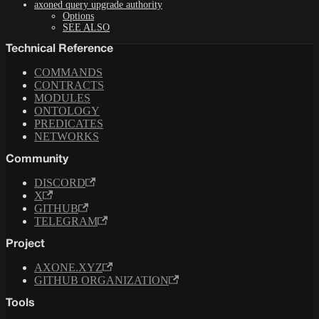
axoned query upgrade authority
Options
SEE ALSO
Technical Reference
COMMANDS
CONTRACTS
MODULES
ONTOLOGY
PREDICATES
NETWORKS
Community
DISCORD
X
GITHUB
TELEGRAM
Project
AXONE.XYZ
GITHUB ORGANIZATION
Tools