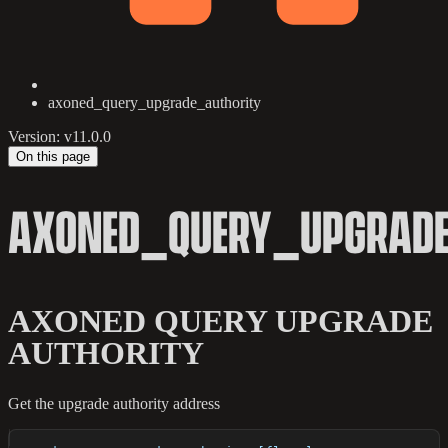
axoned_query_upgrade_authority
Version: v11.0.0
On this page
AXONED_QUERY_UPGRADE
AXONED QUERY UPGRADE
AUTHORITY
Get the upgrade authority address