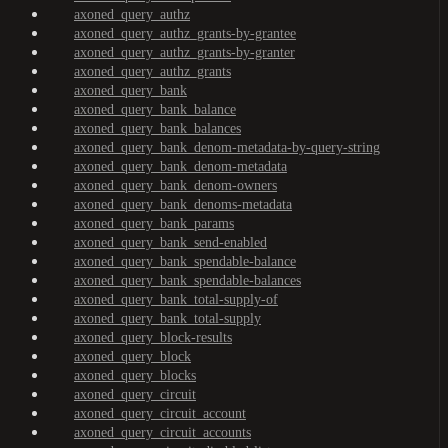
axoned_query_authz
axoned_query_authz_grants-by-grantee
axoned_query_authz_grants-by-granter
axoned_query_authz_grants
axoned_query_bank
axoned_query_bank_balance
axoned_query_bank_balances
axoned_query_bank_denom-metadata-by-query-string
axoned_query_bank_denom-metadata
axoned_query_bank_denom-owners
axoned_query_bank_denoms-metadata
axoned_query_bank_params
axoned_query_bank_send-enabled
axoned_query_bank_spendable-balance
axoned_query_bank_spendable-balances
axoned_query_bank_total-supply-of
axoned_query_bank_total-supply
axoned_query_block-results
axoned_query_block
axoned_query_blocks
axoned_query_circuit
axoned_query_circuit_account
axoned_query_circuit_accounts