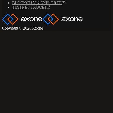
BLOCKCHAIN EXPLORER
TESTNET FAUCET
Copyright © 2026 Axone