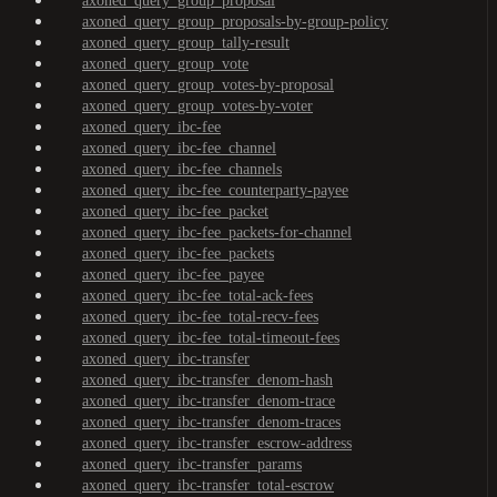
axoned_query_group_proposal
axoned_query_group_proposals-by-group-policy
axoned_query_group_tally-result
axoned_query_group_vote
axoned_query_group_votes-by-proposal
axoned_query_group_votes-by-voter
axoned_query_ibc-fee
axoned_query_ibc-fee_channel
axoned_query_ibc-fee_channels
axoned_query_ibc-fee_counterparty-payee
axoned_query_ibc-fee_packet
axoned_query_ibc-fee_packets-for-channel
axoned_query_ibc-fee_packets
axoned_query_ibc-fee_payee
axoned_query_ibc-fee_total-ack-fees
axoned_query_ibc-fee_total-recv-fees
axoned_query_ibc-fee_total-timeout-fees
axoned_query_ibc-transfer
axoned_query_ibc-transfer_denom-hash
axoned_query_ibc-transfer_denom-trace
axoned_query_ibc-transfer_denom-traces
axoned_query_ibc-transfer_escrow-address
axoned_query_ibc-transfer_params
axoned_query_ibc-transfer_total-escrow