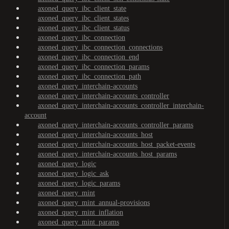
axoned_query_ibc_client_state
axoned_query_ibc_client_states
axoned_query_ibc_client_status
axoned_query_ibc_connection
axoned_query_ibc_connection_connections
axoned_query_ibc_connection_end
axoned_query_ibc_connection_params
axoned_query_ibc_connection_path
axoned_query_interchain-accounts
axoned_query_interchain-accounts_controller
axoned_query_interchain-accounts_controller_interchain-
account
axoned_query_interchain-accounts_controller_params
axoned_query_interchain-accounts_host
axoned_query_interchain-accounts_host_packet-events
axoned_query_interchain-accounts_host_params
axoned_query_logic
axoned_query_logic_ask
axoned_query_logic_params
axoned_query_mint
axoned_query_mint_annual-provisions
axoned_query_mint_inflation
axoned_query_mint_params