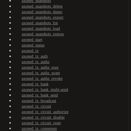
axoned_snapshots
axoned_snapshots_delete
axoned_snapshots_dump
axoned_snapshots_export
axoned_snapshots_list
axoned_snapshots_load
axoned_snapshots_restore
axoned_start
axoned_status
axoned_tx
axoned_tx_auth
axoned_tx_authz
axoned_tx_authz_exec
axoned_tx_authz_grant
axoned_tx_authz_revoke
axoned_tx_bank
axoned_tx_bank_multi-send
axoned_tx_bank_send
axoned_tx_broadcast
axoned_tx_circuit
axoned_tx_circuit_authorize
axoned_tx_circuit_disable
axoned_tx_circuit_reset
axoned_tx_consensus