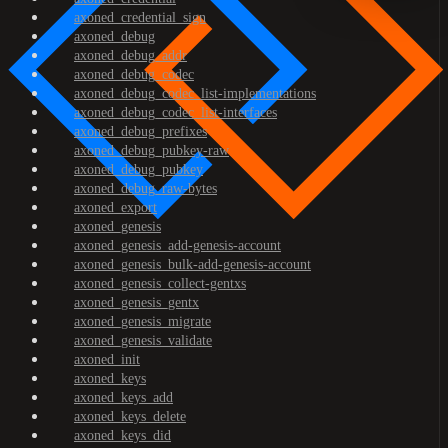
axoned_credential_sign
axoned_debug
axoned_debug_addr
axoned_debug_codec
axoned_debug_codec_list-implementations
axoned_debug_codec_list-interfaces
axoned_debug_prefixes
axoned_debug_pubkey-raw
axoned_debug_pubkey
axoned_debug_raw-bytes
axoned_export
axoned_genesis
axoned_genesis_add-genesis-account
axoned_genesis_bulk-add-genesis-account
axoned_genesis_collect-gentxs
axoned_genesis_gentx
axoned_genesis_migrate
axoned_genesis_validate
axoned_init
axoned_keys
axoned_keys_add
axoned_keys_delete
axoned_keys_did