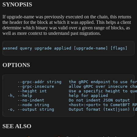
SYNOPSIS
If upgrade-name was previously executed on the chain, this returns
the header for the block at which it was applied. This helps a client
determine which binary was valid over a given range of blocks, as
well as more context to understand past migrations.
axoned query upgrade applied [upgrade-name] [flags]
OPTIONS
      --grpc-addr string   the gRPC endpoint to use fo
      --grpc-insecure      allow gRPC over insecure ch
      --height int         Use a specific height to qu
  -h, --help               help for applied
      --no-indent          Do not indent JSON output
      --node string        <host>:<port> to CometBFT R
  -o, --output string      Output format (text|json) (
SEE ALSO