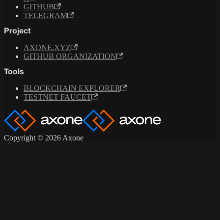
GITHUB
TELEGRAM
Project
AXONE.XYZ
GITHUB ORGANIZATION
Tools
BLOCKCHAIN EXPLORER
TESTNET FAUCET
Copyright © 2026 Axone