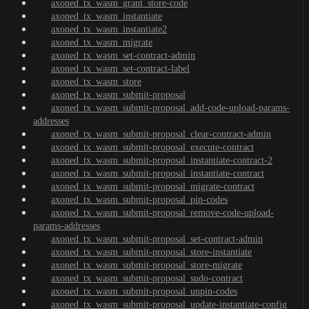
axoned_tx_wasm_grant_store-code
axoned_tx_wasm_instantiate
axoned_tx_wasm_instantiate2
axoned_tx_wasm_migrate
axoned_tx_wasm_set-contract-admin
axoned_tx_wasm_set-contract-label
axoned_tx_wasm_store
axoned_tx_wasm_submit-proposal
axoned_tx_wasm_submit-proposal_add-code-upload-params-
addresses
axoned_tx_wasm_submit-proposal_clear-contract-admin
axoned_tx_wasm_submit-proposal_execute-contract
axoned_tx_wasm_submit-proposal_instantiate-contract-2
axoned_tx_wasm_submit-proposal_instantiate-contract
axoned_tx_wasm_submit-proposal_migrate-contract
axoned_tx_wasm_submit-proposal_pin-codes
axoned_tx_wasm_submit-proposal_remove-code-upload-
params-addresses
axoned_tx_wasm_submit-proposal_set-contract-admin
axoned_tx_wasm_submit-proposal_store-instantiate
axoned_tx_wasm_submit-proposal_store-migrate
axoned_tx_wasm_submit-proposal_sudo-contract
axoned_tx_wasm_submit-proposal_unpin-codes
axoned_tx_wasm_submit-proposal_update-instantiate-config