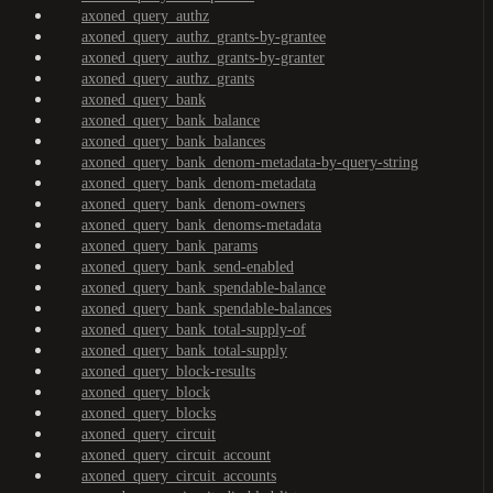
axoned_query_authz
axoned_query_authz_grants-by-grantee
axoned_query_authz_grants-by-granter
axoned_query_authz_grants
axoned_query_bank
axoned_query_bank_balance
axoned_query_bank_balances
axoned_query_bank_denom-metadata-by-query-string
axoned_query_bank_denom-metadata
axoned_query_bank_denom-owners
axoned_query_bank_denoms-metadata
axoned_query_bank_params
axoned_query_bank_send-enabled
axoned_query_bank_spendable-balance
axoned_query_bank_spendable-balances
axoned_query_bank_total-supply-of
axoned_query_bank_total-supply
axoned_query_block-results
axoned_query_block
axoned_query_blocks
axoned_query_circuit
axoned_query_circuit_account
axoned_query_circuit_accounts