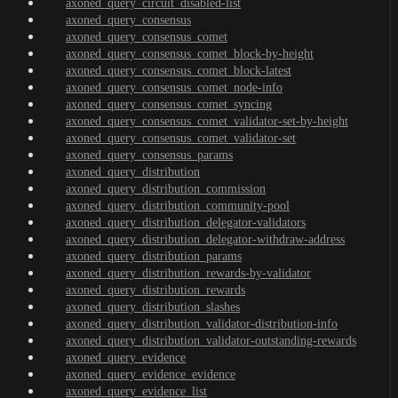
axoned_query_circuit_disabled-list
axoned_query_consensus
axoned_query_consensus_comet
axoned_query_consensus_comet_block-by-height
axoned_query_consensus_comet_block-latest
axoned_query_consensus_comet_node-info
axoned_query_consensus_comet_syncing
axoned_query_consensus_comet_validator-set-by-height
axoned_query_consensus_comet_validator-set
axoned_query_consensus_params
axoned_query_distribution
axoned_query_distribution_commission
axoned_query_distribution_community-pool
axoned_query_distribution_delegator-validators
axoned_query_distribution_delegator-withdraw-address
axoned_query_distribution_params
axoned_query_distribution_rewards-by-validator
axoned_query_distribution_rewards
axoned_query_distribution_slashes
axoned_query_distribution_validator-distribution-info
axoned_query_distribution_validator-outstanding-rewards
axoned_query_evidence
axoned_query_evidence_evidence
axoned_query_evidence_list