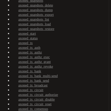
axoned_snapshots
axoned_snapshots_delete
axoned_snapshots_dump
axoned_snapshots_export
axoned_snapshots_list
axoned_snapshots_load
axoned_snapshots_restore
axoned_start
axoned_status
axoned_tx
axoned_tx_auth
axoned_tx_authz
axoned_tx_authz_exec
axoned_tx_authz_grant
axoned_tx_authz_revoke
axoned_tx_bank
axoned_tx_bank_multi-send
axoned_tx_bank_send
axoned_tx_broadcast
axoned_tx_circuit
axoned_tx_circuit_authorize
axoned_tx_circuit_disable
axoned_tx_circuit_reset
axoned_tx_consensus