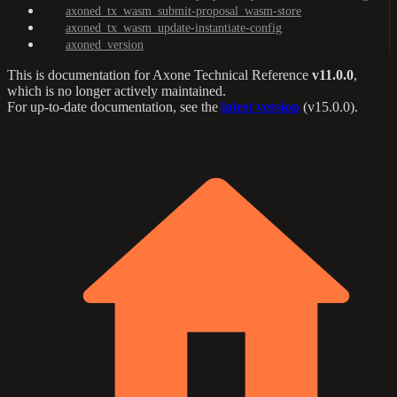
axoned_tx_wasm_submit-proposal_wasm-store
axoned_tx_wasm_update-instantiate-config
axoned_version
This is documentation for
Axone Technical Reference
v11.0.0
,
which is no longer actively maintained.
For up-to-date documentation, see the
latest version
(
v15.0.0
).