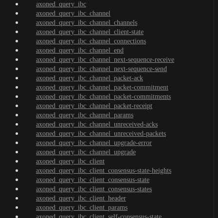
axoned_query_ibc
axoned_query_ibc_channel
axoned_query_ibc_channel_channels
axoned_query_ibc_channel_client-state
axoned_query_ibc_channel_connections
axoned_query_ibc_channel_end
axoned_query_ibc_channel_next-sequence-receive
axoned_query_ibc_channel_next-sequence-send
axoned_query_ibc_channel_packet-ack
axoned_query_ibc_channel_packet-commitment
axoned_query_ibc_channel_packet-commitments
axoned_query_ibc_channel_packet-receipt
axoned_query_ibc_channel_params
axoned_query_ibc_channel_unreceived-acks
axoned_query_ibc_channel_unreceived-packets
axoned_query_ibc_channel_upgrade-error
axoned_query_ibc_channel_upgrade
axoned_query_ibc_client
axoned_query_ibc_client_consensus-state-heights
axoned_query_ibc_client_consensus-state
axoned_query_ibc_client_consensus-states
axoned_query_ibc_client_header
axoned_query_ibc_client_params
axoned_query_ibc_client_self-consensus-state