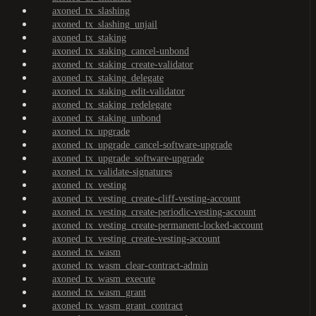
axoned_tx_slashing
axoned_tx_slashing_unjail
axoned_tx_staking
axoned_tx_staking_cancel-unbond
axoned_tx_staking_create-validator
axoned_tx_staking_delegate
axoned_tx_staking_edit-validator
axoned_tx_staking_redelegate
axoned_tx_staking_unbond
axoned_tx_upgrade
axoned_tx_upgrade_cancel-software-upgrade
axoned_tx_upgrade_software-upgrade
axoned_tx_validate-signatures
axoned_tx_vesting
axoned_tx_vesting_create-cliff-vesting-account
axoned_tx_vesting_create-periodic-vesting-account
axoned_tx_vesting_create-permanent-locked-account
axoned_tx_vesting_create-vesting-account
axoned_tx_wasm
axoned_tx_wasm_clear-contract-admin
axoned_tx_wasm_execute
axoned_tx_wasm_grant
axoned_tx_wasm_grant_contract