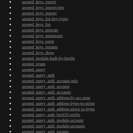
axoned_keys_export
axoned_keys_import-hex
axoned_keys_import
axoned_keys_list-key-types
axoned_keys_list
axoned_keys_migrate
axoned_keys_mnemonic
axoned_keys_parse
axoned_keys_rename
axoned_keys_show
axoned_module-hash-by-height
axoned_prune
axoned_query
axoned_query_auth
axoned_query_auth_account-info
axoned_query_auth_account
axoned_query_auth_accounts
axoned_query_auth_address-by-acc-num
axoned_query_auth_address-bytes-to-string
axoned_query_auth_address-string-to-bytes
axoned_query_auth_bech32-prefix
axoned_query_auth_module-account
axoned_query_auth_module-accounts
axoned_query_auth_params