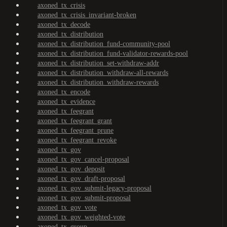
axoned_tx_crisis
axoned_tx_crisis_invariant-broken
axoned_tx_decode
axoned_tx_distribution
axoned_tx_distribution_fund-community-pool
axoned_tx_distribution_fund-validator-rewards-pool
axoned_tx_distribution_set-withdraw-addr
axoned_tx_distribution_withdraw-all-rewards
axoned_tx_distribution_withdraw-rewards
axoned_tx_encode
axoned_tx_evidence
axoned_tx_feegrant
axoned_tx_feegrant_grant
axoned_tx_feegrant_prune
axoned_tx_feegrant_revoke
axoned_tx_gov
axoned_tx_gov_cancel-proposal
axoned_tx_gov_deposit
axoned_tx_gov_draft-proposal
axoned_tx_gov_submit-legacy-proposal
axoned_tx_gov_submit-proposal
axoned_tx_gov_vote
axoned_tx_gov_weighted-vote
axoned_tx_group