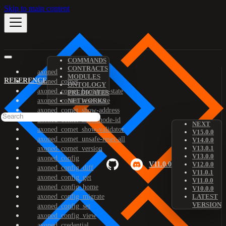
Skip to main content
COMMANDS
CONTRACTS
axoned
MODULES
REFERENCE
axoned_comet
ONTOLOGY
axoned_comet_bootstrap-state
PREDICATES
axoned_comet_reset-state
NETWORKS
axoned_comet_show-address
axoned_comet_show-node-id
NEXT
axoned_comet_show-validator
V15.0.0
axoned_comet_unsafe-reset-all
V14.0.0
V13.0.1
axoned_comet_version
V13.0.0
axoned_config
V11.0.0
V12.0.0
axoned_config_diff
V11.0.1
axoned_config_get
V11.0.0
axoned_config_home
V10.0.0
axoned_config_migrate
LATEST
VERSION
axoned_config_set
axoned_config_view
axoned_credential