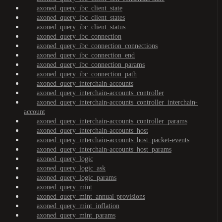
axoned_query_ibc_client_state
axoned_query_ibc_client_states
axoned_query_ibc_client_status
axoned_query_ibc_connection
axoned_query_ibc_connection_connections
axoned_query_ibc_connection_end
axoned_query_ibc_connection_params
axoned_query_ibc_connection_path
axoned_query_interchain-accounts
axoned_query_interchain-accounts_controller
axoned_query_interchain-accounts_controller_interchain-
account
axoned_query_interchain-accounts_controller_params
axoned_query_interchain-accounts_host
axoned_query_interchain-accounts_host_packet-events
axoned_query_interchain-accounts_host_params
axoned_query_logic
axoned_query_logic_ask
axoned_query_logic_params
axoned_query_mint
axoned_query_mint_annual-provisions
axoned_query_mint_inflation
axoned_query_mint_params