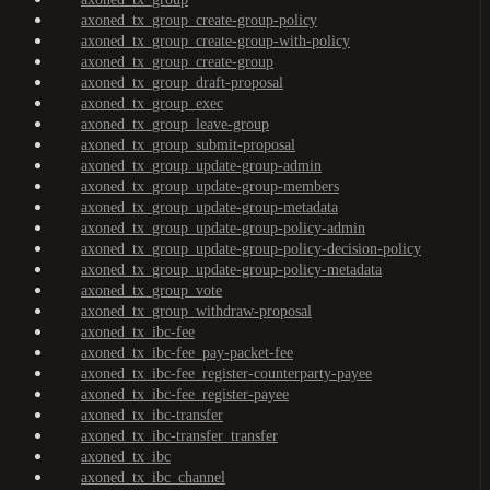
axoned_tx_group_create-group-policy
axoned_tx_group_create-group-with-policy
axoned_tx_group_create-group
axoned_tx_group_draft-proposal
axoned_tx_group_exec
axoned_tx_group_leave-group
axoned_tx_group_submit-proposal
axoned_tx_group_update-group-admin
axoned_tx_group_update-group-members
axoned_tx_group_update-group-metadata
axoned_tx_group_update-group-policy-admin
axoned_tx_group_update-group-policy-decision-policy
axoned_tx_group_update-group-policy-metadata
axoned_tx_group_vote
axoned_tx_group_withdraw-proposal
axoned_tx_ibc-fee
axoned_tx_ibc-fee_pay-packet-fee
axoned_tx_ibc-fee_register-counterparty-payee
axoned_tx_ibc-fee_register-payee
axoned_tx_ibc-transfer
axoned_tx_ibc-transfer_transfer
axoned_tx_ibc
axoned_tx_ibc_channel