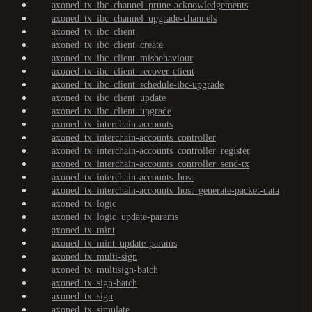
axoned_tx_ibc_channel_prune-acknowledgements
axoned_tx_ibc_channel_upgrade-channels
axoned_tx_ibc_client
axoned_tx_ibc_client_create
axoned_tx_ibc_client_misbehaviour
axoned_tx_ibc_client_recover-client
axoned_tx_ibc_client_schedule-ibc-upgrade
axoned_tx_ibc_client_update
axoned_tx_ibc_client_upgrade
axoned_tx_interchain-accounts
axoned_tx_interchain-accounts_controller
axoned_tx_interchain-accounts_controller_register
axoned_tx_interchain-accounts_controller_send-tx
axoned_tx_interchain-accounts_host
axoned_tx_interchain-accounts_host_generate-packet-data
axoned_tx_logic
axoned_tx_logic_update-params
axoned_tx_mint
axoned_tx_mint_update-params
axoned_tx_multi-sign
axoned_tx_multisign-batch
axoned_tx_sign-batch
axoned_tx_sign
axoned_tx_simulate