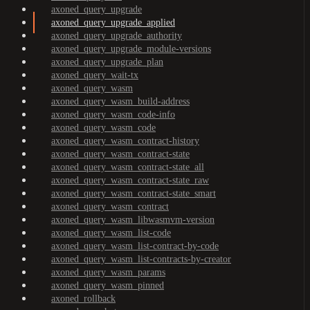
axoned_query_upgrade
axoned_query_upgrade_applied
axoned_query_upgrade_authority
axoned_query_upgrade_module-versions
axoned_query_upgrade_plan
axoned_query_wait-tx
axoned_query_wasm
axoned_query_wasm_build-address
axoned_query_wasm_code-info
axoned_query_wasm_code
axoned_query_wasm_contract-history
axoned_query_wasm_contract-state
axoned_query_wasm_contract-state_all
axoned_query_wasm_contract-state_raw
axoned_query_wasm_contract-state_smart
axoned_query_wasm_contract
axoned_query_wasm_libwasmvm-version
axoned_query_wasm_list-code
axoned_query_wasm_list-contract-by-code
axoned_query_wasm_list-contracts-by-creator
axoned_query_wasm_params
axoned_query_wasm_pinned
axoned_rollback