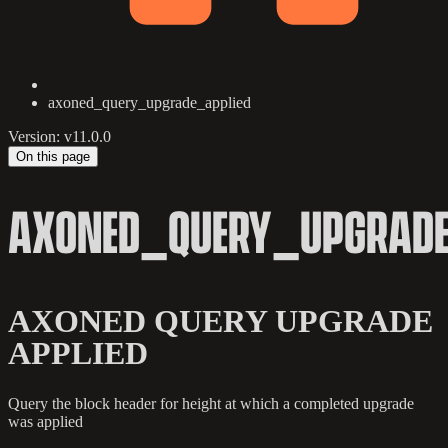
axoned_query_upgrade_applied
Version: v11.0.0
On this page
AXONED_QUERY_UPGRADE
AXONED QUERY UPGRADE
APPLIED
Query the block header for height at which a completed upgrade
was applied