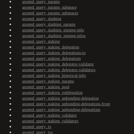
axoned_query_params
axoned_query_params_subspace
axoned_query_params_subspaces
axoned_query_slashing
axoned_query_slashing_params
axoned_query_slashing_signing-info
axoned_query_slashing_signing-infos
axoned_query_staking
axoned_query_staking_delegation
axoned_query_staking_delegations-to
axoned_query_staking_delegations
axoned_query_staking_delegator-validator
axoned_query_staking_delegator-validators
axoned_query_staking_historical-info
axoned_query_staking_params
axoned_query_staking_pool
axoned_query_staking_redelegation
axoned_query_staking_unbonding-delegation
axoned_query_staking_unbonding-delegations-from
axoned_query_staking_unbonding-delegations
axoned_query_staking_validator
axoned_query_staking_validators
axoned_query_tx
axoned_query_txs