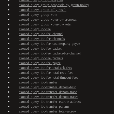
axoned_query_group_proposal
axoned_query_group_proposals-by-group-policy
axoned_query_group_tally-result
axoned_query_group_vote
axoned_query_group_votes-by-proposal
axoned_query_group_votes-by-voter
axoned_query_ibc-fee
axoned_query_ibc-fee_channel
axoned_query_ibc-fee_channels
axoned_query_ibc-fee_counterparty-payee
axoned_query_ibc-fee_packet
axoned_query_ibc-fee_packets-for-channel
axoned_query_ibc-fee_packets
axoned_query_ibc-fee_payee
axoned_query_ibc-fee_total-ack-fees
axoned_query_ibc-fee_total-recv-fees
axoned_query_ibc-fee_total-timeout-fees
axoned_query_ibc-transfer
axoned_query_ibc-transfer_denom-hash
axoned_query_ibc-transfer_denom-trace
axoned_query_ibc-transfer_denom-traces
axoned_query_ibc-transfer_escrow-address
axoned_query_ibc-transfer_params
axoned_query_ibc-transfer_total-escrow