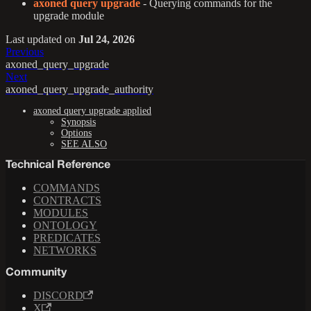
axoned query upgrade
- Querying commands for the
upgrade module
Last updated
on
Jul 24, 2026
Previous
axoned_query_upgrade
Next
axoned_query_upgrade_authority
axoned query upgrade applied
Synopsis
Options
SEE ALSO
Technical Reference
COMMANDS
CONTRACTS
MODULES
ONTOLOGY
PREDICATES
NETWORKS
Community
DISCORD
X