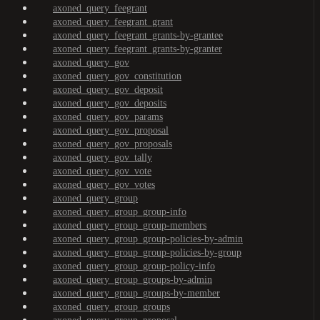
axoned_query_feegrant
axoned_query_feegrant_grant
axoned_query_feegrant_grants-by-grantee
axoned_query_feegrant_grants-by-granter
axoned_query_gov
axoned_query_gov_constitution
axoned_query_gov_deposit
axoned_query_gov_deposits
axoned_query_gov_params
axoned_query_gov_proposal
axoned_query_gov_proposals
axoned_query_gov_tally
axoned_query_gov_vote
axoned_query_gov_votes
axoned_query_group
axoned_query_group_group-info
axoned_query_group_group-members
axoned_query_group_group-policies-by-admin
axoned_query_group_group-policies-by-group
axoned_query_group_group-policy-info
axoned_query_group_groups-by-admin
axoned_query_group_groups-by-member
axoned_query_group_groups