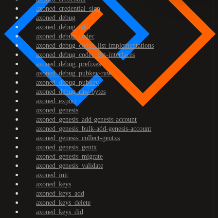
axoned_credential_sign
axoned_debug
axoned_debug_addr
axoned_debug_codec
axoned_debug_codec_list-implementations
axoned_debug_codec_list-interfaces
axoned_debug_prefixes
axoned_debug_pubkey-raw
axoned_debug_pubkey
axoned_debug_raw-bytes
axoned_export
axoned_genesis
axoned_genesis_add-genesis-account
axoned_genesis_bulk-add-genesis-account
axoned_genesis_collect-gentxs
axoned_genesis_gentx
axoned_genesis_migrate
axoned_genesis_validate
axoned_init
axoned_keys
axoned_keys_add
axoned_keys_delete
axoned_keys_did