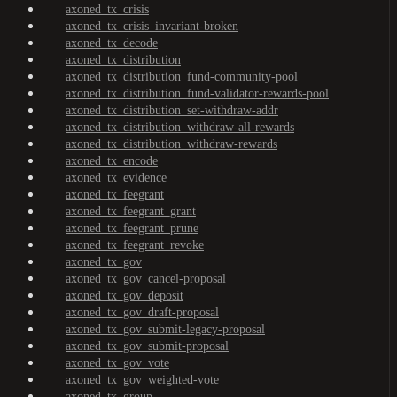
axoned_tx_crisis
axoned_tx_crisis_invariant-broken
axoned_tx_decode
axoned_tx_distribution
axoned_tx_distribution_fund-community-pool
axoned_tx_distribution_fund-validator-rewards-pool
axoned_tx_distribution_set-withdraw-addr
axoned_tx_distribution_withdraw-all-rewards
axoned_tx_distribution_withdraw-rewards
axoned_tx_encode
axoned_tx_evidence
axoned_tx_feegrant
axoned_tx_feegrant_grant
axoned_tx_feegrant_prune
axoned_tx_feegrant_revoke
axoned_tx_gov
axoned_tx_gov_cancel-proposal
axoned_tx_gov_deposit
axoned_tx_gov_draft-proposal
axoned_tx_gov_submit-legacy-proposal
axoned_tx_gov_submit-proposal
axoned_tx_gov_vote
axoned_tx_gov_weighted-vote
axoned_tx_group