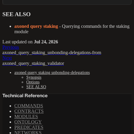
SEE ALSO
axoned query staking
- Querying commands for the staking
module
Last updated
on
Jul 24, 2026
Previous
axoned_query_staking_unbonding-delegations-from
Next
axoned_query_staking_validator
axoned query staking unbonding-delegations
Synopsis
Options
SEE ALSO
Technical Reference
COMMANDS
CONTRACTS
MODULES
ONTOLOGY
PREDICATES
NETWORKS