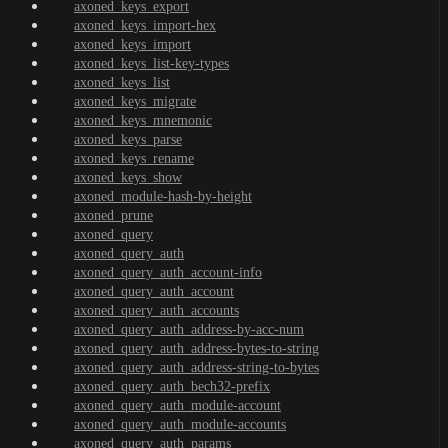
axoned_keys_export
axoned_keys_import-hex
axoned_keys_import
axoned_keys_list-key-types
axoned_keys_list
axoned_keys_migrate
axoned_keys_mnemonic
axoned_keys_parse
axoned_keys_rename
axoned_keys_show
axoned_module-hash-by-height
axoned_prune
axoned_query
axoned_query_auth
axoned_query_auth_account-info
axoned_query_auth_account
axoned_query_auth_accounts
axoned_query_auth_address-by-acc-num
axoned_query_auth_address-bytes-to-string
axoned_query_auth_address-string-to-bytes
axoned_query_auth_bech32-prefix
axoned_query_auth_module-account
axoned_query_auth_module-accounts
axoned_query_auth_params