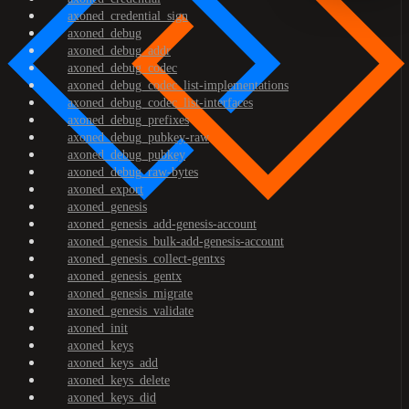
axoned_credential_sign
axoned_debug
axoned_debug_addr
axoned_debug_codec
axoned_debug_codec_list-implementations
axoned_debug_codec_list-interfaces
axoned_debug_prefixes
axoned_debug_pubkey-raw
axoned_debug_pubkey
axoned_debug_raw-bytes
axoned_export
axoned_genesis
axoned_genesis_add-genesis-account
axoned_genesis_bulk-add-genesis-account
axoned_genesis_collect-gentxs
axoned_genesis_gentx
axoned_genesis_migrate
axoned_genesis_validate
axoned_init
axoned_keys
axoned_keys_add
axoned_keys_delete
axoned_keys_did