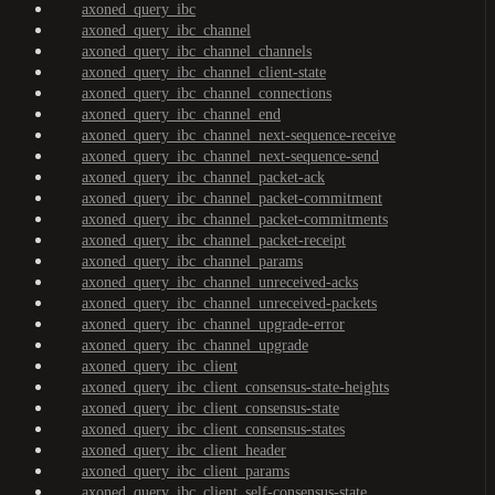
axoned_query_ibc
axoned_query_ibc_channel
axoned_query_ibc_channel_channels
axoned_query_ibc_channel_client-state
axoned_query_ibc_channel_connections
axoned_query_ibc_channel_end
axoned_query_ibc_channel_next-sequence-receive
axoned_query_ibc_channel_next-sequence-send
axoned_query_ibc_channel_packet-ack
axoned_query_ibc_channel_packet-commitment
axoned_query_ibc_channel_packet-commitments
axoned_query_ibc_channel_packet-receipt
axoned_query_ibc_channel_params
axoned_query_ibc_channel_unreceived-acks
axoned_query_ibc_channel_unreceived-packets
axoned_query_ibc_channel_upgrade-error
axoned_query_ibc_channel_upgrade
axoned_query_ibc_client
axoned_query_ibc_client_consensus-state-heights
axoned_query_ibc_client_consensus-state
axoned_query_ibc_client_consensus-states
axoned_query_ibc_client_header
axoned_query_ibc_client_params
axoned_query_ibc_client_self-consensus-state