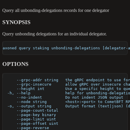
Query all unbonding-delegations records for one delegator
SYNOPSIS
Query unbonding delegations for an individual delegator.
axoned query staking unbonding-delegations [delegator-
OPTIONS
      --grpc-addr string   the gRPC endpoint to use fo
      --grpc-insecure      allow gRPC over insecure ch
      --height int         Use a specific height to qu
  -h, --help               help for unbonding-delegati
      --no-indent          Do not indent JSON output
      --node string        <host>:<port> to CometBFT R
  -o, --output string      Output format (text|json) (
      --page-count-total   
      --page-key binary    
      --page-limit uint    
      --page-offset uint   
      --page-reverse       