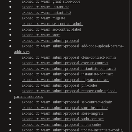
axoned_tx_wasm_grant_store-code
axoned_tx_wasm_instantiate
axoned_tx_wasm_instantiate2
axoned_tx_wasm_migrate
axoned_tx_wasm_set-contract-admin
axoned_tx_wasm_set-contract-label
axoned_tx_wasm_store
axoned_tx_wasm_submit-proposal
axoned_tx_wasm_submit-proposal_add-code-upload-params-
addresses
axoned_tx_wasm_submit-proposal_clear-contract-admin
axoned_tx_wasm_submit-proposal_execute-contract
axoned_tx_wasm_submit-proposal_instantiate-contract-2
axoned_tx_wasm_submit-proposal_instantiate-contract
axoned_tx_wasm_submit-proposal_migrate-contract
axoned_tx_wasm_submit-proposal_pin-codes
axoned_tx_wasm_submit-proposal_remove-code-upload-
params-addresses
axoned_tx_wasm_submit-proposal_set-contract-admin
axoned_tx_wasm_submit-proposal_store-instantiate
axoned_tx_wasm_submit-proposal_store-migrate
axoned_tx_wasm_submit-proposal_sudo-contract
axoned_tx_wasm_submit-proposal_unpin-codes
axoned_tx_wasm_submit-proposal_update-instantiate-config