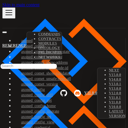
Skip to main content
COMMANDS
CONTRACTS
axoned
MODULES
REFERENCE
axoned_comet
ONTOLOGY
axoned_comet_bootstrap-state
PREDICATES
axoned_comet_reset-state
NETWORKS
axoned_comet_show-address
axoned_comet_show-node-id
NEXT
axoned_comet_show-validator
V15.0.0
axoned_comet_unsafe-reset-all
V14.0.0
V13.0.1
axoned_comet_version
V13.0.0
axoned_config
V11.0.0
V12.0.0
axoned_config_diff
V11.0.1
axoned_config_get
V11.0.0
axoned_config_home
V10.0.0
axoned_config_migrate
LATEST
VERSION
axoned_config_set
axoned_config_view
axoned_credential