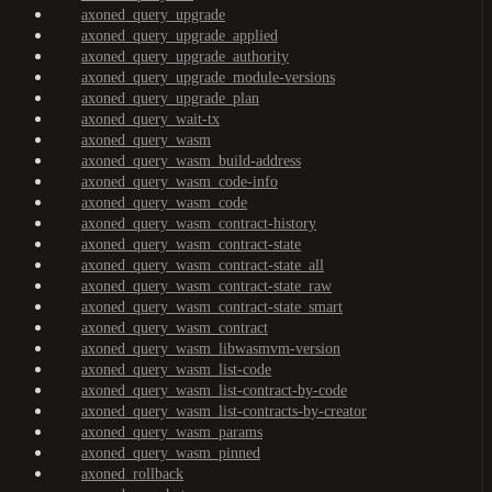
axoned_query_upgrade
axoned_query_upgrade_applied
axoned_query_upgrade_authority
axoned_query_upgrade_module-versions
axoned_query_upgrade_plan
axoned_query_wait-tx
axoned_query_wasm
axoned_query_wasm_build-address
axoned_query_wasm_code-info
axoned_query_wasm_code
axoned_query_wasm_contract-history
axoned_query_wasm_contract-state
axoned_query_wasm_contract-state_all
axoned_query_wasm_contract-state_raw
axoned_query_wasm_contract-state_smart
axoned_query_wasm_contract
axoned_query_wasm_libwasmvm-version
axoned_query_wasm_list-code
axoned_query_wasm_list-contract-by-code
axoned_query_wasm_list-contracts-by-creator
axoned_query_wasm_params
axoned_query_wasm_pinned
axoned_rollback