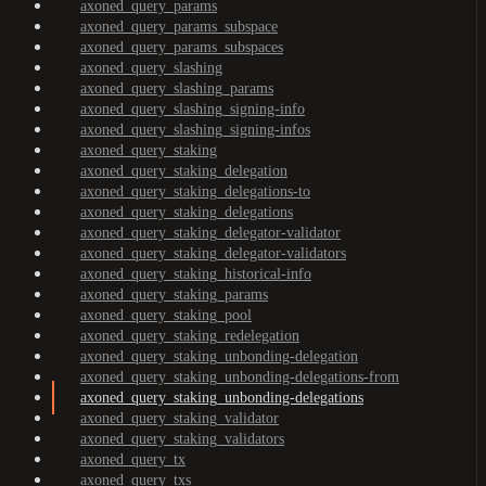
axoned_query_params
axoned_query_params_subspace
axoned_query_params_subspaces
axoned_query_slashing
axoned_query_slashing_params
axoned_query_slashing_signing-info
axoned_query_slashing_signing-infos
axoned_query_staking
axoned_query_staking_delegation
axoned_query_staking_delegations-to
axoned_query_staking_delegations
axoned_query_staking_delegator-validator
axoned_query_staking_delegator-validators
axoned_query_staking_historical-info
axoned_query_staking_params
axoned_query_staking_pool
axoned_query_staking_redelegation
axoned_query_staking_unbonding-delegation
axoned_query_staking_unbonding-delegations-from
axoned_query_staking_unbonding-delegations
axoned_query_staking_validator
axoned_query_staking_validators
axoned_query_tx
axoned_query_txs