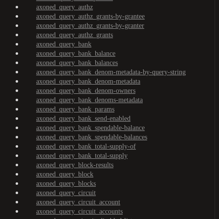
axoned_query_authz
axoned_query_authz_grants-by-grantee
axoned_query_authz_grants-by-granter
axoned_query_authz_grants
axoned_query_bank
axoned_query_bank_balance
axoned_query_bank_balances
axoned_query_bank_denom-metadata-by-query-string
axoned_query_bank_denom-metadata
axoned_query_bank_denom-owners
axoned_query_bank_denoms-metadata
axoned_query_bank_params
axoned_query_bank_send-enabled
axoned_query_bank_spendable-balance
axoned_query_bank_spendable-balances
axoned_query_bank_total-supply-of
axoned_query_bank_total-supply
axoned_query_block-results
axoned_query_block
axoned_query_blocks
axoned_query_circuit
axoned_query_circuit_account
axoned_query_circuit_accounts