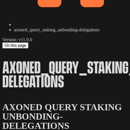
axoned_query_staking_unbonding-delegations
Version: v11.0.0
On this page
AXONED_QUERY_STAKING
DELEGATIONS
AXONED QUERY STAKING
UNBONDING-
DELEGATIONS