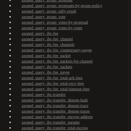
axoned_query_group_proposal
axoned_query_group_proposals-by-group-policy
axoned_query_group_tally-result
axoned_query_group_vote
axoned_query_group_votes-by-proposal
axoned_query_group_votes-by-voter
axoned_query_ibc-fee
axoned_query_ibc-fee_channel
axoned_query_ibc-fee_channels
axoned_query_ibc-fee_counterparty-payee
axoned_query_ibc-fee_packet
axoned_query_ibc-fee_packets-for-channel
axoned_query_ibc-fee_packets
axoned_query_ibc-fee_payee
axoned_query_ibc-fee_total-ack-fees
axoned_query_ibc-fee_total-recv-fees
axoned_query_ibc-fee_total-timeout-fees
axoned_query_ibc-transfer
axoned_query_ibc-transfer_denom-hash
axoned_query_ibc-transfer_denom-trace
axoned_query_ibc-transfer_denom-traces
axoned_query_ibc-transfer_escrow-address
axoned_query_ibc-transfer_params
axoned_query_ibc-transfer_total-escrow