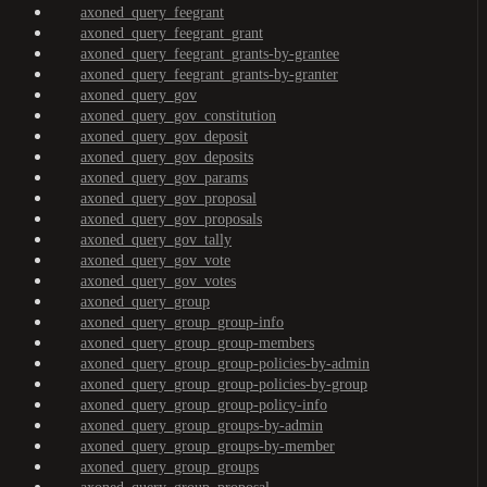
axoned_query_feegrant
axoned_query_feegrant_grant
axoned_query_feegrant_grants-by-grantee
axoned_query_feegrant_grants-by-granter
axoned_query_gov
axoned_query_gov_constitution
axoned_query_gov_deposit
axoned_query_gov_deposits
axoned_query_gov_params
axoned_query_gov_proposal
axoned_query_gov_proposals
axoned_query_gov_tally
axoned_query_gov_vote
axoned_query_gov_votes
axoned_query_group
axoned_query_group_group-info
axoned_query_group_group-members
axoned_query_group_group-policies-by-admin
axoned_query_group_group-policies-by-group
axoned_query_group_group-policy-info
axoned_query_group_groups-by-admin
axoned_query_group_groups-by-member
axoned_query_group_groups