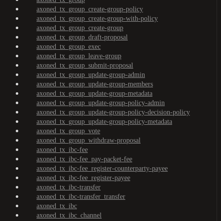
axoned_tx_group_create-group-policy
axoned_tx_group_create-group-with-policy
axoned_tx_group_create-group
axoned_tx_group_draft-proposal
axoned_tx_group_exec
axoned_tx_group_leave-group
axoned_tx_group_submit-proposal
axoned_tx_group_update-group-admin
axoned_tx_group_update-group-members
axoned_tx_group_update-group-metadata
axoned_tx_group_update-group-policy-admin
axoned_tx_group_update-group-policy-decision-policy
axoned_tx_group_update-group-policy-metadata
axoned_tx_group_vote
axoned_tx_group_withdraw-proposal
axoned_tx_ibc-fee
axoned_tx_ibc-fee_pay-packet-fee
axoned_tx_ibc-fee_register-counterparty-payee
axoned_tx_ibc-fee_register-payee
axoned_tx_ibc-transfer
axoned_tx_ibc-transfer_transfer
axoned_tx_ibc
axoned_tx_ibc_channel