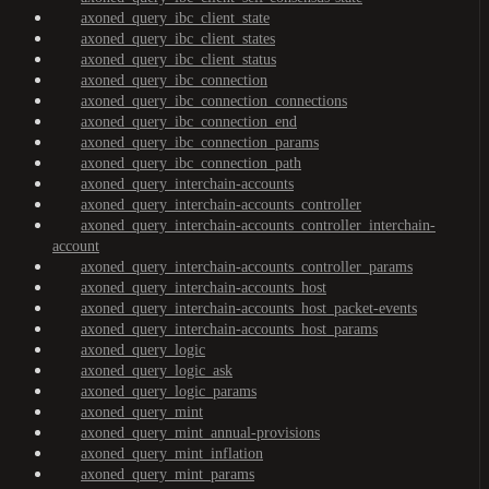
axoned_query_ibc_client_state
axoned_query_ibc_client_states
axoned_query_ibc_client_status
axoned_query_ibc_connection
axoned_query_ibc_connection_connections
axoned_query_ibc_connection_end
axoned_query_ibc_connection_params
axoned_query_ibc_connection_path
axoned_query_interchain-accounts
axoned_query_interchain-accounts_controller
axoned_query_interchain-accounts_controller_interchain-
account
axoned_query_interchain-accounts_controller_params
axoned_query_interchain-accounts_host
axoned_query_interchain-accounts_host_packet-events
axoned_query_interchain-accounts_host_params
axoned_query_logic
axoned_query_logic_ask
axoned_query_logic_params
axoned_query_mint
axoned_query_mint_annual-provisions
axoned_query_mint_inflation
axoned_query_mint_params