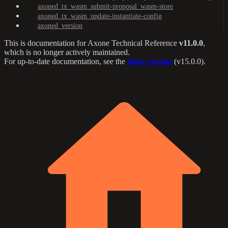
axoned_tx_wasm_submit-proposal_wasm-store
axoned_tx_wasm_update-instantiate-config
axoned_version
This is documentation for
Axone Technical Reference
v11.0.0
,
which is no longer actively maintained.
For up-to-date documentation, see the
latest version
(
v15.0.0
).