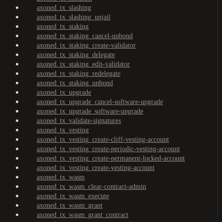
axoned_tx_slashing
axoned_tx_slashing_unjail
axoned_tx_staking
axoned_tx_staking_cancel-unbond
axoned_tx_staking_create-validator
axoned_tx_staking_delegate
axoned_tx_staking_edit-validator
axoned_tx_staking_redelegate
axoned_tx_staking_unbond
axoned_tx_upgrade
axoned_tx_upgrade_cancel-software-upgrade
axoned_tx_upgrade_software-upgrade
axoned_tx_validate-signatures
axoned_tx_vesting
axoned_tx_vesting_create-cliff-vesting-account
axoned_tx_vesting_create-periodic-vesting-account
axoned_tx_vesting_create-permanent-locked-account
axoned_tx_vesting_create-vesting-account
axoned_tx_wasm
axoned_tx_wasm_clear-contract-admin
axoned_tx_wasm_execute
axoned_tx_wasm_grant
axoned_tx_wasm_grant_contract