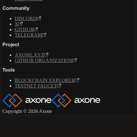
Community
DISCORD
X
GITHUB
TELEGRAM
Project
AXONE.XYZ
GITHUB ORGANIZATION
Tools
BLOCKCHAIN EXPLORER
TESTNET FAUCET
Copyright © 2026 Axone