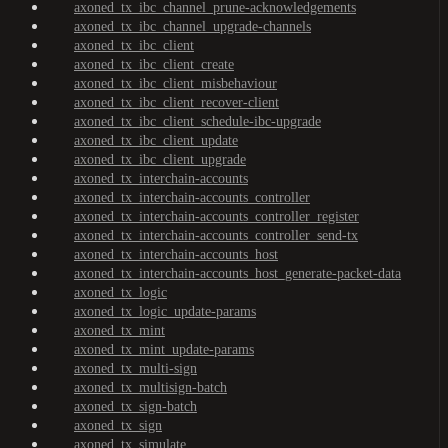
axoned_tx_ibc_channel_prune-acknowledgements
axoned_tx_ibc_channel_upgrade-channels
axoned_tx_ibc_client
axoned_tx_ibc_client_create
axoned_tx_ibc_client_misbehaviour
axoned_tx_ibc_client_recover-client
axoned_tx_ibc_client_schedule-ibc-upgrade
axoned_tx_ibc_client_update
axoned_tx_ibc_client_upgrade
axoned_tx_interchain-accounts
axoned_tx_interchain-accounts_controller
axoned_tx_interchain-accounts_controller_register
axoned_tx_interchain-accounts_controller_send-tx
axoned_tx_interchain-accounts_host
axoned_tx_interchain-accounts_host_generate-packet-data
axoned_tx_logic
axoned_tx_logic_update-params
axoned_tx_mint
axoned_tx_mint_update-params
axoned_tx_multi-sign
axoned_tx_multisign-batch
axoned_tx_sign-batch
axoned_tx_sign
axoned_tx_simulate