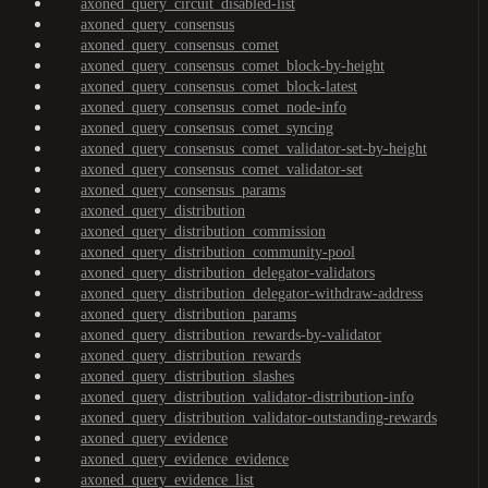
axoned_query_circuit_disabled-list
axoned_query_consensus
axoned_query_consensus_comet
axoned_query_consensus_comet_block-by-height
axoned_query_consensus_comet_block-latest
axoned_query_consensus_comet_node-info
axoned_query_consensus_comet_syncing
axoned_query_consensus_comet_validator-set-by-height
axoned_query_consensus_comet_validator-set
axoned_query_consensus_params
axoned_query_distribution
axoned_query_distribution_commission
axoned_query_distribution_community-pool
axoned_query_distribution_delegator-validators
axoned_query_distribution_delegator-withdraw-address
axoned_query_distribution_params
axoned_query_distribution_rewards-by-validator
axoned_query_distribution_rewards
axoned_query_distribution_slashes
axoned_query_distribution_validator-distribution-info
axoned_query_distribution_validator-outstanding-rewards
axoned_query_evidence
axoned_query_evidence_evidence
axoned_query_evidence_list