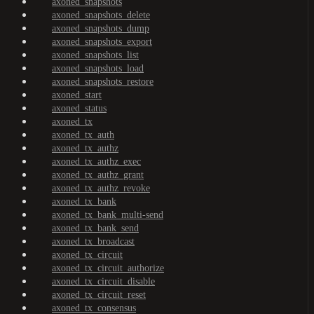
axoned_snapshots
axoned_snapshots_delete
axoned_snapshots_dump
axoned_snapshots_export
axoned_snapshots_list
axoned_snapshots_load
axoned_snapshots_restore
axoned_start
axoned_status
axoned_tx
axoned_tx_auth
axoned_tx_authz
axoned_tx_authz_exec
axoned_tx_authz_grant
axoned_tx_authz_revoke
axoned_tx_bank
axoned_tx_bank_multi-send
axoned_tx_bank_send
axoned_tx_broadcast
axoned_tx_circuit
axoned_tx_circuit_authorize
axoned_tx_circuit_disable
axoned_tx_circuit_reset
axoned_tx_consensus