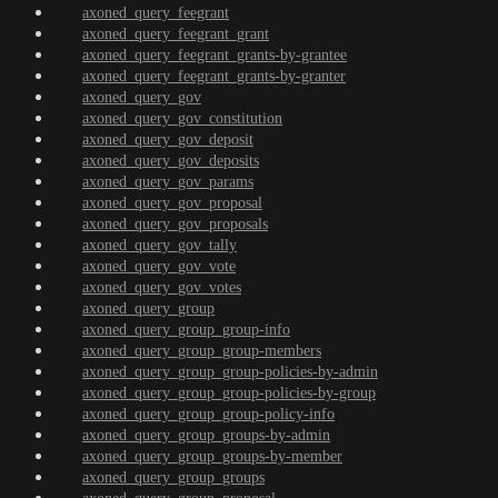
axoned_query_feegrant
axoned_query_feegrant_grant
axoned_query_feegrant_grants-by-grantee
axoned_query_feegrant_grants-by-granter
axoned_query_gov
axoned_query_gov_constitution
axoned_query_gov_deposit
axoned_query_gov_deposits
axoned_query_gov_params
axoned_query_gov_proposal
axoned_query_gov_proposals
axoned_query_gov_tally
axoned_query_gov_vote
axoned_query_gov_votes
axoned_query_group
axoned_query_group_group-info
axoned_query_group_group-members
axoned_query_group_group-policies-by-admin
axoned_query_group_group-policies-by-group
axoned_query_group_group-policy-info
axoned_query_group_groups-by-admin
axoned_query_group_groups-by-member
axoned_query_group_groups