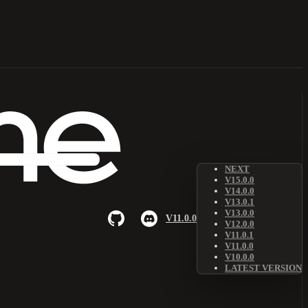
NEXT
V15.0.0
V14.0.0
V13.0.1
V13.0.0
V11.0.0
V12.0.0
V11.0.1
V11.0.0
V10.0.0
LATEST VERSION