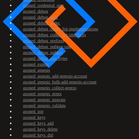
axoned_credential_sign
axoned_debug
axoned_debug_addr
axoned_debug_codec
axoned_debug_codec_list-implementations
axoned_debug_codec_list-interfaces
axoned_debug_prefixes
axoned_debug_pubkey-raw
axoned_debug_pubkey
axoned_debug_raw-bytes
axoned_export
axoned_genesis
axoned_genesis_add-genesis-account
axoned_genesis_bulk-add-genesis-account
axoned_genesis_collect-gentxs
axoned_genesis_gentx
axoned_genesis_migrate
axoned_genesis_validate
axoned_init
axoned_keys
axoned_keys_add
axoned_keys_delete
axoned_keys_did