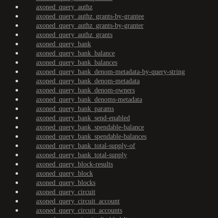
axoned_query_authz
axoned_query_authz_grants-by-grantee
axoned_query_authz_grants-by-granter
axoned_query_authz_grants
axoned_query_bank
axoned_query_bank_balance
axoned_query_bank_balances
axoned_query_bank_denom-metadata-by-query-string
axoned_query_bank_denom-metadata
axoned_query_bank_denom-owners
axoned_query_bank_denoms-metadata
axoned_query_bank_params
axoned_query_bank_send-enabled
axoned_query_bank_spendable-balance
axoned_query_bank_spendable-balances
axoned_query_bank_total-supply-of
axoned_query_bank_total-supply
axoned_query_block-results
axoned_query_block
axoned_query_blocks
axoned_query_circuit
axoned_query_circuit_account
axoned_query_circuit_accounts