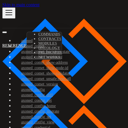
Skip to main content
COMMANDS
CONTRACTS
axoned
MODULES
REFERENCE
axoned_comet
ONTOLOGY
axoned_comet_bootstrap-state
PREDICATES
axoned_comet_reset-state
NETWORKS
axoned_comet_show-address
axoned_comet_show-node-id
axoned_comet_show-validator
axoned_comet_unsafe-reset-all
axoned_comet_version
axoned_config
axoned_config_diff
axoned_config_get
axoned_config_home
axoned_config_migrate
axoned_config_set
axoned_config_view
axoned_credential