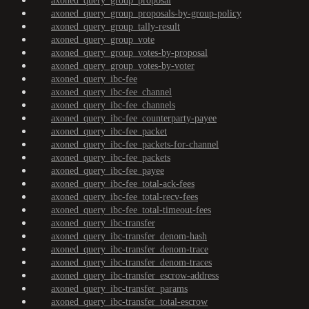
axoned_query_group_proposal
axoned_query_group_proposals-by-group-policy
axoned_query_group_tally-result
axoned_query_group_vote
axoned_query_group_votes-by-proposal
axoned_query_group_votes-by-voter
axoned_query_ibc-fee
axoned_query_ibc-fee_channel
axoned_query_ibc-fee_channels
axoned_query_ibc-fee_counterparty-payee
axoned_query_ibc-fee_packet
axoned_query_ibc-fee_packets-for-channel
axoned_query_ibc-fee_packets
axoned_query_ibc-fee_payee
axoned_query_ibc-fee_total-ack-fees
axoned_query_ibc-fee_total-recv-fees
axoned_query_ibc-fee_total-timeout-fees
axoned_query_ibc-transfer
axoned_query_ibc-transfer_denom-hash
axoned_query_ibc-transfer_denom-trace
axoned_query_ibc-transfer_denom-traces
axoned_query_ibc-transfer_escrow-address
axoned_query_ibc-transfer_params
axoned_query_ibc-transfer_total-escrow