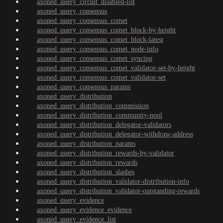
axoned_query_circuit_disabled-list
axoned_query_consensus
axoned_query_consensus_comet
axoned_query_consensus_comet_block-by-height
axoned_query_consensus_comet_block-latest
axoned_query_consensus_comet_node-info
axoned_query_consensus_comet_syncing
axoned_query_consensus_comet_validator-set-by-height
axoned_query_consensus_comet_validator-set
axoned_query_consensus_params
axoned_query_distribution
axoned_query_distribution_commission
axoned_query_distribution_community-pool
axoned_query_distribution_delegator-validators
axoned_query_distribution_delegator-withdraw-address
axoned_query_distribution_params
axoned_query_distribution_rewards-by-validator
axoned_query_distribution_rewards
axoned_query_distribution_slashes
axoned_query_distribution_validator-distribution-info
axoned_query_distribution_validator-outstanding-rewards
axoned_query_evidence
axoned_query_evidence_evidence
axoned_query_evidence_list