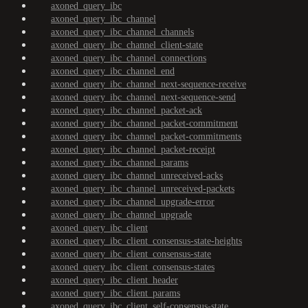
axoned_query_ibc
axoned_query_ibc_channel
axoned_query_ibc_channel_channels
axoned_query_ibc_channel_client-state
axoned_query_ibc_channel_connections
axoned_query_ibc_channel_end
axoned_query_ibc_channel_next-sequence-receive
axoned_query_ibc_channel_next-sequence-send
axoned_query_ibc_channel_packet-ack
axoned_query_ibc_channel_packet-commitment
axoned_query_ibc_channel_packet-commitments
axoned_query_ibc_channel_packet-receipt
axoned_query_ibc_channel_params
axoned_query_ibc_channel_unreceived-acks
axoned_query_ibc_channel_unreceived-packets
axoned_query_ibc_channel_upgrade-error
axoned_query_ibc_channel_upgrade
axoned_query_ibc_client
axoned_query_ibc_client_consensus-state-heights
axoned_query_ibc_client_consensus-state
axoned_query_ibc_client_consensus-states
axoned_query_ibc_client_header
axoned_query_ibc_client_params
axoned_query_ibc_client_self-consensus-state