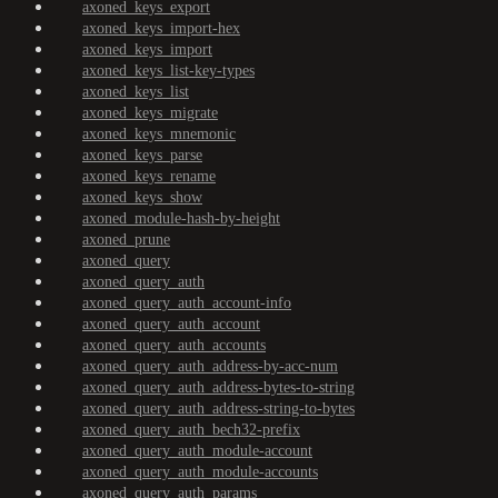
axoned_keys_export
axoned_keys_import-hex
axoned_keys_import
axoned_keys_list-key-types
axoned_keys_list
axoned_keys_migrate
axoned_keys_mnemonic
axoned_keys_parse
axoned_keys_rename
axoned_keys_show
axoned_module-hash-by-height
axoned_prune
axoned_query
axoned_query_auth
axoned_query_auth_account-info
axoned_query_auth_account
axoned_query_auth_accounts
axoned_query_auth_address-by-acc-num
axoned_query_auth_address-bytes-to-string
axoned_query_auth_address-string-to-bytes
axoned_query_auth_bech32-prefix
axoned_query_auth_module-account
axoned_query_auth_module-accounts
axoned_query_auth_params