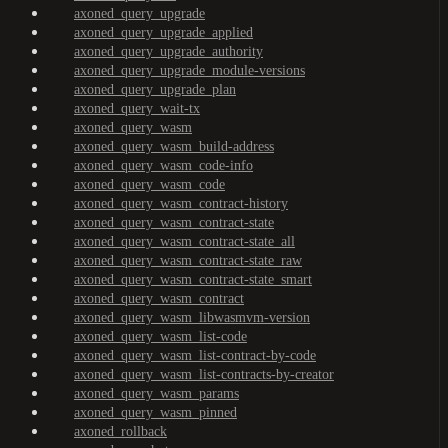
axoned_query_upgrade
axoned_query_upgrade_applied
axoned_query_upgrade_authority
axoned_query_upgrade_module-versions
axoned_query_upgrade_plan
axoned_query_wait-tx
axoned_query_wasm
axoned_query_wasm_build-address
axoned_query_wasm_code-info
axoned_query_wasm_code
axoned_query_wasm_contract-history
axoned_query_wasm_contract-state
axoned_query_wasm_contract-state_all
axoned_query_wasm_contract-state_raw
axoned_query_wasm_contract-state_smart
axoned_query_wasm_contract
axoned_query_wasm_libwasmvm-version
axoned_query_wasm_list-code
axoned_query_wasm_list-contract-by-code
axoned_query_wasm_list-contracts-by-creator
axoned_query_wasm_params
axoned_query_wasm_pinned
axoned_rollback