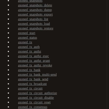
axoned_snapshots
axoned_snapshots_delete
axoned_snapshots_dump
axoned_snapshots_export
axoned_snapshots_list
axoned_snapshots_load
axoned_snapshots_restore
axoned_start
axoned_status
axoned_tx
axoned_tx_auth
axoned_tx_authz
axoned_tx_authz_exec
axoned_tx_authz_grant
axoned_tx_authz_revoke
axoned_tx_bank
axoned_tx_bank_multi-send
axoned_tx_bank_send
axoned_tx_broadcast
axoned_tx_circuit
axoned_tx_circuit_authorize
axoned_tx_circuit_disable
axoned_tx_circuit_reset
axoned_tx_consensus