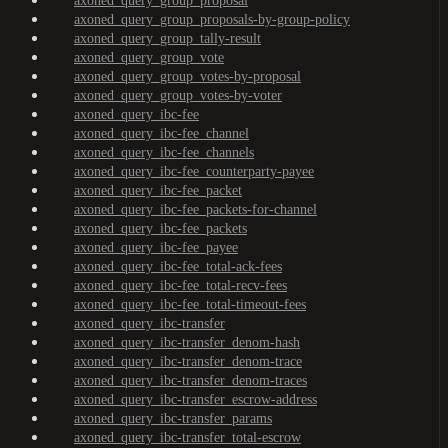
axoned_query_group_proposal
axoned_query_group_proposals-by-group-policy
axoned_query_group_tally-result
axoned_query_group_vote
axoned_query_group_votes-by-proposal
axoned_query_group_votes-by-voter
axoned_query_ibc-fee
axoned_query_ibc-fee_channel
axoned_query_ibc-fee_channels
axoned_query_ibc-fee_counterparty-payee
axoned_query_ibc-fee_packet
axoned_query_ibc-fee_packets-for-channel
axoned_query_ibc-fee_packets
axoned_query_ibc-fee_payee
axoned_query_ibc-fee_total-ack-fees
axoned_query_ibc-fee_total-recv-fees
axoned_query_ibc-fee_total-timeout-fees
axoned_query_ibc-transfer
axoned_query_ibc-transfer_denom-hash
axoned_query_ibc-transfer_denom-trace
axoned_query_ibc-transfer_denom-traces
axoned_query_ibc-transfer_escrow-address
axoned_query_ibc-transfer_params
axoned_query_ibc-transfer_total-escrow