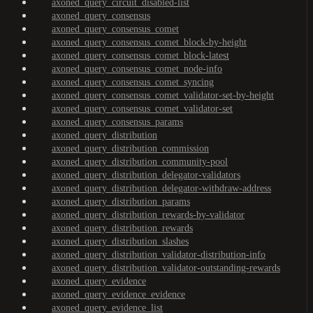
axoned_query_circuit_disabled-list
axoned_query_consensus
axoned_query_consensus_comet
axoned_query_consensus_comet_block-by-height
axoned_query_consensus_comet_block-latest
axoned_query_consensus_comet_node-info
axoned_query_consensus_comet_syncing
axoned_query_consensus_comet_validator-set-by-height
axoned_query_consensus_comet_validator-set
axoned_query_consensus_params
axoned_query_distribution
axoned_query_distribution_commission
axoned_query_distribution_community-pool
axoned_query_distribution_delegator-validators
axoned_query_distribution_delegator-withdraw-address
axoned_query_distribution_params
axoned_query_distribution_rewards-by-validator
axoned_query_distribution_rewards
axoned_query_distribution_slashes
axoned_query_distribution_validator-distribution-info
axoned_query_distribution_validator-outstanding-rewards
axoned_query_evidence
axoned_query_evidence_evidence
axoned_query_evidence_list