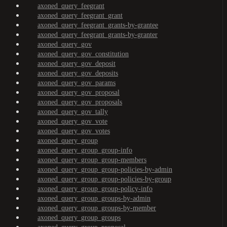
axoned_query_feegrant
axoned_query_feegrant_grant
axoned_query_feegrant_grants-by-grantee
axoned_query_feegrant_grants-by-granter
axoned_query_gov
axoned_query_gov_constitution
axoned_query_gov_deposit
axoned_query_gov_deposits
axoned_query_gov_params
axoned_query_gov_proposal
axoned_query_gov_proposals
axoned_query_gov_tally
axoned_query_gov_vote
axoned_query_gov_votes
axoned_query_group
axoned_query_group_group-info
axoned_query_group_group-members
axoned_query_group_group-policies-by-admin
axoned_query_group_group-policies-by-group
axoned_query_group_group-policy-info
axoned_query_group_groups-by-admin
axoned_query_group_groups-by-member
axoned_query_group_groups