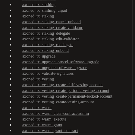
axoned_tx_slashing
axoned_tx_slashing_unjail
axoned_tx_staking
axoned_tx_staking_cancel-unbond
axoned_tx_staking_create-validator
axoned_tx_staking_delegate
axoned_tx_staking_edit-validator
axoned_tx_staking_redelegate
axoned_tx_staking_unbond
axoned_tx_upgrade
axoned_tx_upgrade_cancel-software-upgrade
axoned_tx_upgrade_software-upgrade
axoned_tx_validate-signatures
axoned_tx_vesting
axoned_tx_vesting_create-cliff-vesting-account
axoned_tx_vesting_create-periodic-vesting-account
axoned_tx_vesting_create-permanent-locked-account
axoned_tx_vesting_create-vesting-account
axoned_tx_wasm
axoned_tx_wasm_clear-contract-admin
axoned_tx_wasm_execute
axoned_tx_wasm_grant
axoned_tx_wasm_grant_contract