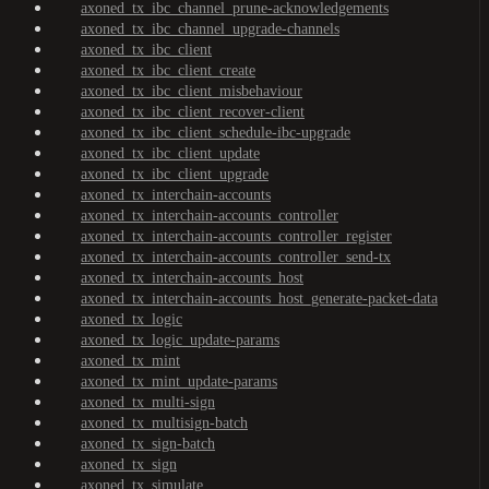
axoned_tx_ibc_channel_prune-acknowledgements
axoned_tx_ibc_channel_upgrade-channels
axoned_tx_ibc_client
axoned_tx_ibc_client_create
axoned_tx_ibc_client_misbehaviour
axoned_tx_ibc_client_recover-client
axoned_tx_ibc_client_schedule-ibc-upgrade
axoned_tx_ibc_client_update
axoned_tx_ibc_client_upgrade
axoned_tx_interchain-accounts
axoned_tx_interchain-accounts_controller
axoned_tx_interchain-accounts_controller_register
axoned_tx_interchain-accounts_controller_send-tx
axoned_tx_interchain-accounts_host
axoned_tx_interchain-accounts_host_generate-packet-data
axoned_tx_logic
axoned_tx_logic_update-params
axoned_tx_mint
axoned_tx_mint_update-params
axoned_tx_multi-sign
axoned_tx_multisign-batch
axoned_tx_sign-batch
axoned_tx_sign
axoned_tx_simulate