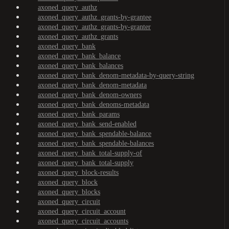
axoned_query_authz
axoned_query_authz_grants-by-grantee
axoned_query_authz_grants-by-granter
axoned_query_authz_grants
axoned_query_bank
axoned_query_bank_balance
axoned_query_bank_balances
axoned_query_bank_denom-metadata-by-query-string
axoned_query_bank_denom-metadata
axoned_query_bank_denom-owners
axoned_query_bank_denoms-metadata
axoned_query_bank_params
axoned_query_bank_send-enabled
axoned_query_bank_spendable-balance
axoned_query_bank_spendable-balances
axoned_query_bank_total-supply-of
axoned_query_bank_total-supply
axoned_query_block-results
axoned_query_block
axoned_query_blocks
axoned_query_circuit
axoned_query_circuit_account
axoned_query_circuit_accounts