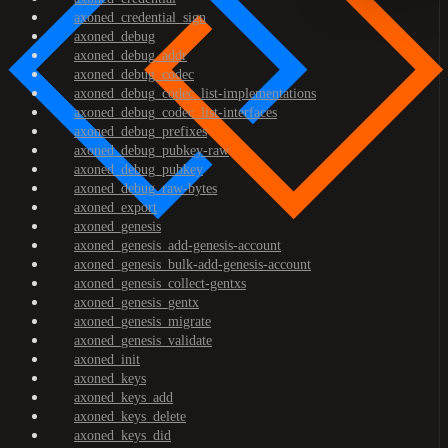
axoned_credential_sign
axoned_debug
axoned_debug_addr
axoned_debug_codec
axoned_debug_codec_list-implementations
axoned_debug_codec_list-interfaces
axoned_debug_prefixes
axoned_debug_pubkey-raw
axoned_debug_pubkey
axoned_debug_raw-bytes
axoned_export
axoned_genesis
axoned_genesis_add-genesis-account
axoned_genesis_bulk-add-genesis-account
axoned_genesis_collect-gentxs
axoned_genesis_gentx
axoned_genesis_migrate
axoned_genesis_validate
axoned_init
axoned_keys
axoned_keys_add
axoned_keys_delete
axoned_keys_did