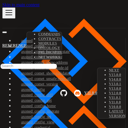
Skip to main content
COMMANDS
CONTRACTS
axoned
MODULES
REFERENCE
axoned_comet
ONTOLOGY
axoned_comet_bootstrap-state
PREDICATES
axoned_comet_reset-state
NETWORKS
axoned_comet_show-address
axoned_comet_show-node-id
NEXT
axoned_comet_show-validator
V15.0.0
axoned_comet_unsafe-reset-all
V14.0.0
V13.0.1
axoned_comet_version
V13.0.0
axoned_config
V11.0.0
V12.0.0
axoned_config_diff
V11.0.1
axoned_config_get
V11.0.0
axoned_config_home
V10.0.0
axoned_config_migrate
LATEST
VERSION
axoned_config_set
axoned_config_view
axoned_credential