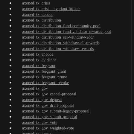
axoned_tx_crisis
axoned_tx_crisis_invariant-broken
axoned_tx_decode
axoned_tx_distribution
axoned_tx_distribution_fund-community-pool
axoned_tx_distribution_fund-validator-rewards-pool
axoned_tx_distribution_set-withdraw-addr
axoned_tx_distribution_withdraw-all-rewards
axoned_tx_distribution_withdraw-rewards
axoned_tx_encode
axoned_tx_evidence
axoned_tx_feegrant
axoned_tx_feegrant_grant
axoned_tx_feegrant_prune
axoned_tx_feegrant_revoke
axoned_tx_gov
axoned_tx_gov_cancel-proposal
axoned_tx_gov_deposit
axoned_tx_gov_draft-proposal
axoned_tx_gov_submit-legacy-proposal
axoned_tx_gov_submit-proposal
axoned_tx_gov_vote
axoned_tx_gov_weighted-vote
axoned_tx_group