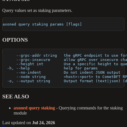
Query values set as staking parameters.
axoned query staking params [flags]
OPTIONS
      --grpc-addr string   the gRPC endpoint to use fo
      --grpc-insecure      allow gRPC over insecure ch
      --height int         Use a specific height to qu
  -h, --help               help for params
      --no-indent          Do not indent JSON output
      --node string        <host>:<port> to CometBFT R
  -o, --output string      Output format (text|json) (
SEE ALSO
axoned query staking
- Querying commands for the staking
module
Last updated
on
Jul 24, 2026