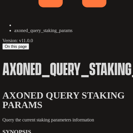
axoned_query_staking_params
Version: v11.0.0
On this page
AXONED_QUERY_STAKIN
AXONED QUERY STAKING
PARAMS
Query the current staking parameters information
SYNOPSIS