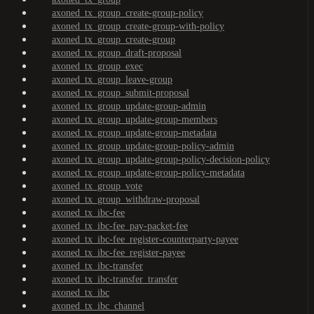
axoned_tx_group_create-group-policy
axoned_tx_group_create-group-with-policy
axoned_tx_group_create-group
axoned_tx_group_draft-proposal
axoned_tx_group_exec
axoned_tx_group_leave-group
axoned_tx_group_submit-proposal
axoned_tx_group_update-group-admin
axoned_tx_group_update-group-members
axoned_tx_group_update-group-metadata
axoned_tx_group_update-group-policy-admin
axoned_tx_group_update-group-policy-decision-policy
axoned_tx_group_update-group-policy-metadata
axoned_tx_group_vote
axoned_tx_group_withdraw-proposal
axoned_tx_ibc-fee
axoned_tx_ibc-fee_pay-packet-fee
axoned_tx_ibc-fee_register-counterparty-payee
axoned_tx_ibc-fee_register-payee
axoned_tx_ibc-transfer
axoned_tx_ibc-transfer_transfer
axoned_tx_ibc
axoned_tx_ibc_channel