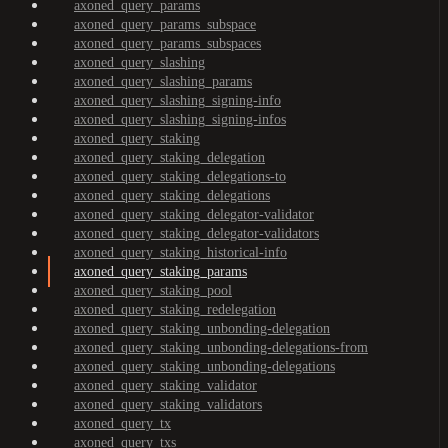
axoned_query_params
axoned_query_params_subspace
axoned_query_params_subspaces
axoned_query_slashing
axoned_query_slashing_params
axoned_query_slashing_signing-info
axoned_query_slashing_signing-infos
axoned_query_staking
axoned_query_staking_delegation
axoned_query_staking_delegations-to
axoned_query_staking_delegations
axoned_query_staking_delegator-validator
axoned_query_staking_delegator-validators
axoned_query_staking_historical-info
axoned_query_staking_params
axoned_query_staking_pool
axoned_query_staking_redelegation
axoned_query_staking_unbonding-delegation
axoned_query_staking_unbonding-delegations-from
axoned_query_staking_unbonding-delegations
axoned_query_staking_validator
axoned_query_staking_validators
axoned_query_tx
axoned_query_txs