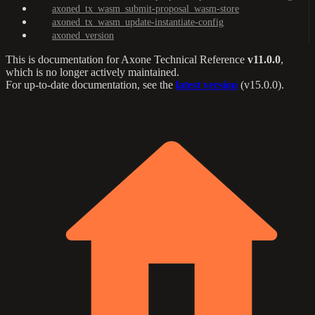
axoned_tx_wasm_submit-proposal_wasm-store
axoned_tx_wasm_update-instantiate-config
axoned_version
This is documentation for
Axone Technical Reference
v11.0.0
,
which is no longer actively maintained.
For up-to-date documentation, see the
latest version
(
v15.0.0
).