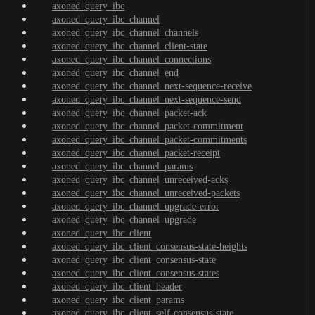
axoned_query_ibc
axoned_query_ibc_channel
axoned_query_ibc_channel_channels
axoned_query_ibc_channel_client-state
axoned_query_ibc_channel_connections
axoned_query_ibc_channel_end
axoned_query_ibc_channel_next-sequence-receive
axoned_query_ibc_channel_next-sequence-send
axoned_query_ibc_channel_packet-ack
axoned_query_ibc_channel_packet-commitment
axoned_query_ibc_channel_packet-commitments
axoned_query_ibc_channel_packet-receipt
axoned_query_ibc_channel_params
axoned_query_ibc_channel_unreceived-acks
axoned_query_ibc_channel_unreceived-packets
axoned_query_ibc_channel_upgrade-error
axoned_query_ibc_channel_upgrade
axoned_query_ibc_client
axoned_query_ibc_client_consensus-state-heights
axoned_query_ibc_client_consensus-state
axoned_query_ibc_client_consensus-states
axoned_query_ibc_client_header
axoned_query_ibc_client_params
axoned_query_ibc_client_self-consensus-state