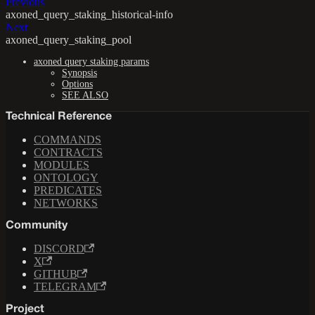
Previous
axoned_query_staking_historical-info
Next
axoned_query_staking_pool
axoned query staking params
Synopsis
Options
SEE ALSO
Technical Reference
COMMANDS
CONTRACTS
MODULES
ONTOLOGY
PREDICATES
NETWORKS
Community
DISCORD
X
GITHUB
TELEGRAM
Project