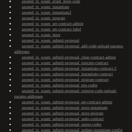
axoned_tx_wasm_grant_store-code
axoned_tx_wasm_instantiate
axoned_tx_wasm_instantiate2
axoned_tx_wasm_migrate
axoned_tx_wasm_set-contract-admin
axoned_tx_wasm_set-contract-label
axoned_tx_wasm_store
axoned_tx_wasm_submit-proposal
axoned_tx_wasm_submit-proposal_add-code-upload-params-
addresses
axoned_tx_wasm_submit-proposal_clear-contract-admin
axoned_tx_wasm_submit-proposal_execute-contract
axoned_tx_wasm_submit-proposal_instantiate-contract-2
axoned_tx_wasm_submit-proposal_instantiate-contract
axoned_tx_wasm_submit-proposal_migrate-contract
axoned_tx_wasm_submit-proposal_pin-codes
axoned_tx_wasm_submit-proposal_remove-code-upload-
params-addresses
axoned_tx_wasm_submit-proposal_set-contract-admin
axoned_tx_wasm_submit-proposal_store-instantiate
axoned_tx_wasm_submit-proposal_store-migrate
axoned_tx_wasm_submit-proposal_sudo-contract
axoned_tx_wasm_submit-proposal_unpin-codes
axoned_tx_wasm_submit-proposal_update-instantiate-config