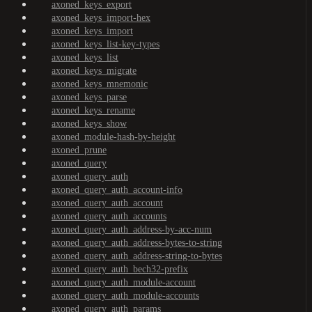
axoned_keys_export
axoned_keys_import-hex
axoned_keys_import
axoned_keys_list-key-types
axoned_keys_list
axoned_keys_migrate
axoned_keys_mnemonic
axoned_keys_parse
axoned_keys_rename
axoned_keys_show
axoned_module-hash-by-height
axoned_prune
axoned_query
axoned_query_auth
axoned_query_auth_account-info
axoned_query_auth_account
axoned_query_auth_accounts
axoned_query_auth_address-by-acc-num
axoned_query_auth_address-bytes-to-string
axoned_query_auth_address-string-to-bytes
axoned_query_auth_bech32-prefix
axoned_query_auth_module-account
axoned_query_auth_module-accounts
axoned_query_auth_params