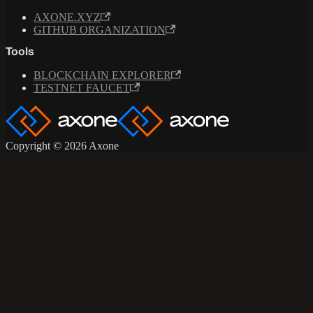
AXONE.XYZ
GITHUB ORGANIZATION
Tools
BLOCKCHAIN EXPLORER
TESTNET FAUCET
Copyright © 2026 Axone