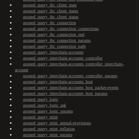
axoned_query_ibc_client_state
axoned_query_ibc_client_states
axoned_query_ibc_client_status
axoned_query_ibc_connection
axoned_query_ibc_connection_connections
axoned_query_ibc_connection_end
axoned_query_ibc_connection_params
axoned_query_ibc_connection_path
axoned_query_interchain-accounts
axoned_query_interchain-accounts_controller
axoned_query_interchain-accounts_controller_interchain-
account
axoned_query_interchain-accounts_controller_params
axoned_query_interchain-accounts_host
axoned_query_interchain-accounts_host_packet-events
axoned_query_interchain-accounts_host_params
axoned_query_logic
axoned_query_logic_ask
axoned_query_logic_params
axoned_query_mint
axoned_query_mint_annual-provisions
axoned_query_mint_inflation
axoned_query_mint_params