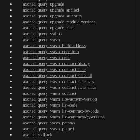
axoned_query_upgrade
axoned_query_upgrade_applied
axoned_query_upgrade_authority
axoned_query_upgrade_module-versions
axoned_query_upgrade_plan
axoned_query_wait-tx
axoned_query_wasm
axoned_query_wasm_build-address
axoned_query_wasm_code-info
axoned_query_wasm_code
axoned_query_wasm_contract-history
axoned_query_wasm_contract-state
axoned_query_wasm_contract-state_all
axoned_query_wasm_contract-state_raw
axoned_query_wasm_contract-state_smart
axoned_query_wasm_contract
axoned_query_wasm_libwasmvm-version
axoned_query_wasm_list-code
axoned_query_wasm_list-contract-by-code
axoned_query_wasm_list-contracts-by-creator
axoned_query_wasm_params
axoned_query_wasm_pinned
axoned_rollback