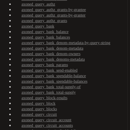
axoned_query_authz
axoned_query_authz_grants-by-grantee
axoned_query_authz_grants-by-granter
axoned_query_authz_grants
axoned_query_bank
axoned_query_bank_balance
axoned_query_bank_balances
axoned_query_bank_denom-metadata-by-query-string
axoned_query_bank_denom-metadata
axoned_query_bank_denom-owners
axoned_query_bank_denoms-metadata
axoned_query_bank_params
axoned_query_bank_send-enabled
axoned_query_bank_spendable-balance
axoned_query_bank_spendable-balances
axoned_query_bank_total-supply-of
axoned_query_bank_total-supply
axoned_query_block-results
axoned_query_block
axoned_query_blocks
axoned_query_circuit
axoned_query_circuit_account
axoned_query_circuit_accounts