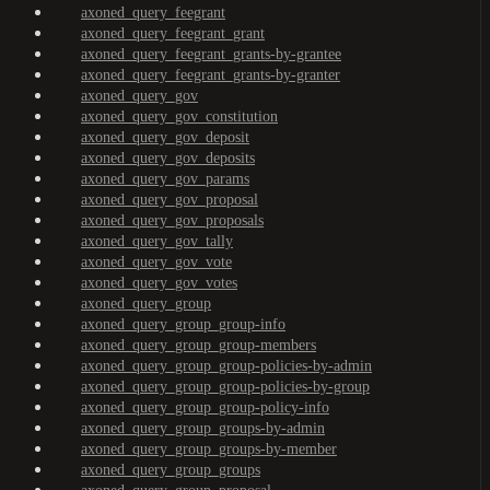
axoned_query_feegrant
axoned_query_feegrant_grant
axoned_query_feegrant_grants-by-grantee
axoned_query_feegrant_grants-by-granter
axoned_query_gov
axoned_query_gov_constitution
axoned_query_gov_deposit
axoned_query_gov_deposits
axoned_query_gov_params
axoned_query_gov_proposal
axoned_query_gov_proposals
axoned_query_gov_tally
axoned_query_gov_vote
axoned_query_gov_votes
axoned_query_group
axoned_query_group_group-info
axoned_query_group_group-members
axoned_query_group_group-policies-by-admin
axoned_query_group_group-policies-by-group
axoned_query_group_group-policy-info
axoned_query_group_groups-by-admin
axoned_query_group_groups-by-member
axoned_query_group_groups