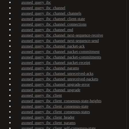
axoned_query_ibc
axoned_query_ibc_channel
axoned_query_ibc_channel_channels
axoned_query_ibc_channel_client-state
axoned_query_ibc_channel_connections
axoned_query_ibc_channel_end
axoned_query_ibc_channel_next-sequence-receive
axoned_query_ibc_channel_next-sequence-send
axoned_query_ibc_channel_packet-ack
axoned_query_ibc_channel_packet-commitment
axoned_query_ibc_channel_packet-commitments
axoned_query_ibc_channel_packet-receipt
axoned_query_ibc_channel_params
axoned_query_ibc_channel_unreceived-acks
axoned_query_ibc_channel_unreceived-packets
axoned_query_ibc_channel_upgrade-error
axoned_query_ibc_channel_upgrade
axoned_query_ibc_client
axoned_query_ibc_client_consensus-state-heights
axoned_query_ibc_client_consensus-state
axoned_query_ibc_client_consensus-states
axoned_query_ibc_client_header
axoned_query_ibc_client_params
axoned_query_ibc_client_self-consensus-state