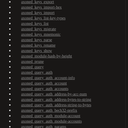
axoned_keys_export
axoned_keys_import-hex
axoned_keys_import
axoned_keys_list-key-types
axoned_keys_list
axoned_keys_migrate
axoned_keys_mnemonic
axoned_keys_parse
axoned_keys_rename
axoned_keys_show
axoned_module-hash-by-height
axoned_prune
axoned_query
axoned_query_auth
axoned_query_auth_account-info
axoned_query_auth_account
axoned_query_auth_accounts
axoned_query_auth_address-by-acc-num
axoned_query_auth_address-bytes-to-string
axoned_query_auth_address-string-to-bytes
axoned_query_auth_bech32-prefix
axoned_query_auth_module-account
axoned_query_auth_module-accounts
axoned_query_auth_params