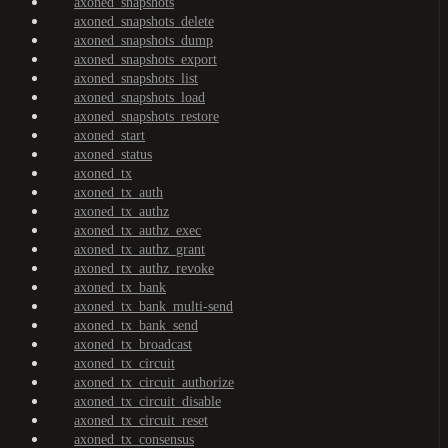
axoned_snapshots
axoned_snapshots_delete
axoned_snapshots_dump
axoned_snapshots_export
axoned_snapshots_list
axoned_snapshots_load
axoned_snapshots_restore
axoned_start
axoned_status
axoned_tx
axoned_tx_auth
axoned_tx_authz
axoned_tx_authz_exec
axoned_tx_authz_grant
axoned_tx_authz_revoke
axoned_tx_bank
axoned_tx_bank_multi-send
axoned_tx_bank_send
axoned_tx_broadcast
axoned_tx_circuit
axoned_tx_circuit_authorize
axoned_tx_circuit_disable
axoned_tx_circuit_reset
axoned_tx_consensus