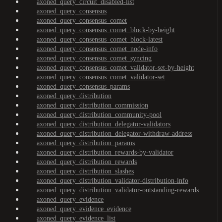
axoned_query_circuit_disabled-list
axoned_query_consensus
axoned_query_consensus_comet
axoned_query_consensus_comet_block-by-height
axoned_query_consensus_comet_block-latest
axoned_query_consensus_comet_node-info
axoned_query_consensus_comet_syncing
axoned_query_consensus_comet_validator-set-by-height
axoned_query_consensus_comet_validator-set
axoned_query_consensus_params
axoned_query_distribution
axoned_query_distribution_commission
axoned_query_distribution_community-pool
axoned_query_distribution_delegator-validators
axoned_query_distribution_delegator-withdraw-address
axoned_query_distribution_params
axoned_query_distribution_rewards-by-validator
axoned_query_distribution_rewards
axoned_query_distribution_slashes
axoned_query_distribution_validator-distribution-info
axoned_query_distribution_validator-outstanding-rewards
axoned_query_evidence
axoned_query_evidence_evidence
axoned_query_evidence_list