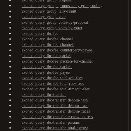
axoned_query_group_proposal
axoned_query_group_proposals-by-group-policy
axoned_query_group_tally-result
axoned_query_group_vote
axoned_query_group_votes-by-proposal
axoned_query_group_votes-by-voter
axoned_query_ibc-fee
axoned_query_ibc-fee_channel
axoned_query_ibc-fee_channels
axoned_query_ibc-fee_counterparty-payee
axoned_query_ibc-fee_packet
axoned_query_ibc-fee_packets-for-channel
axoned_query_ibc-fee_packets
axoned_query_ibc-fee_payee
axoned_query_ibc-fee_total-ack-fees
axoned_query_ibc-fee_total-recv-fees
axoned_query_ibc-fee_total-timeout-fees
axoned_query_ibc-transfer
axoned_query_ibc-transfer_denom-hash
axoned_query_ibc-transfer_denom-trace
axoned_query_ibc-transfer_denom-traces
axoned_query_ibc-transfer_escrow-address
axoned_query_ibc-transfer_params
axoned_query_ibc-transfer_total-escrow