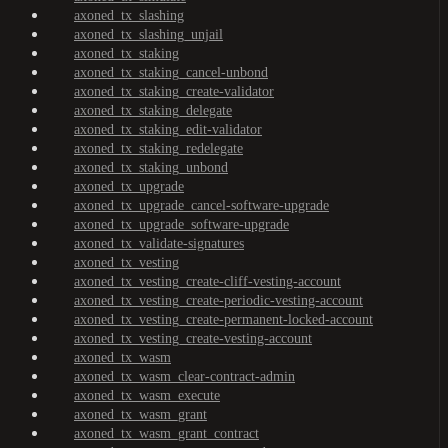
axoned_tx_slashing
axoned_tx_slashing_unjail
axoned_tx_staking
axoned_tx_staking_cancel-unbond
axoned_tx_staking_create-validator
axoned_tx_staking_delegate
axoned_tx_staking_edit-validator
axoned_tx_staking_redelegate
axoned_tx_staking_unbond
axoned_tx_upgrade
axoned_tx_upgrade_cancel-software-upgrade
axoned_tx_upgrade_software-upgrade
axoned_tx_validate-signatures
axoned_tx_vesting
axoned_tx_vesting_create-cliff-vesting-account
axoned_tx_vesting_create-periodic-vesting-account
axoned_tx_vesting_create-permanent-locked-account
axoned_tx_vesting_create-vesting-account
axoned_tx_wasm
axoned_tx_wasm_clear-contract-admin
axoned_tx_wasm_execute
axoned_tx_wasm_grant
axoned_tx_wasm_grant_contract