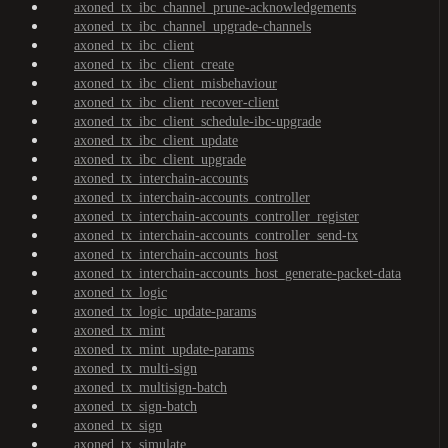
axoned_tx_ibc_channel_prune-acknowledgements
axoned_tx_ibc_channel_upgrade-channels
axoned_tx_ibc_client
axoned_tx_ibc_client_create
axoned_tx_ibc_client_misbehaviour
axoned_tx_ibc_client_recover-client
axoned_tx_ibc_client_schedule-ibc-upgrade
axoned_tx_ibc_client_update
axoned_tx_ibc_client_upgrade
axoned_tx_interchain-accounts
axoned_tx_interchain-accounts_controller
axoned_tx_interchain-accounts_controller_register
axoned_tx_interchain-accounts_controller_send-tx
axoned_tx_interchain-accounts_host
axoned_tx_interchain-accounts_host_generate-packet-data
axoned_tx_logic
axoned_tx_logic_update-params
axoned_tx_mint
axoned_tx_mint_update-params
axoned_tx_multi-sign
axoned_tx_multisign-batch
axoned_tx_sign-batch
axoned_tx_sign
axoned_tx_simulate