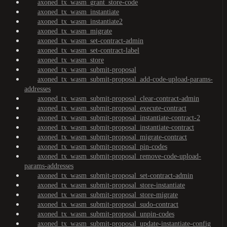
axoned_tx_wasm_grant_store-code
axoned_tx_wasm_instantiate
axoned_tx_wasm_instantiate2
axoned_tx_wasm_migrate
axoned_tx_wasm_set-contract-admin
axoned_tx_wasm_set-contract-label
axoned_tx_wasm_store
axoned_tx_wasm_submit-proposal
axoned_tx_wasm_submit-proposal_add-code-upload-params-
addresses
axoned_tx_wasm_submit-proposal_clear-contract-admin
axoned_tx_wasm_submit-proposal_execute-contract
axoned_tx_wasm_submit-proposal_instantiate-contract-2
axoned_tx_wasm_submit-proposal_instantiate-contract
axoned_tx_wasm_submit-proposal_migrate-contract
axoned_tx_wasm_submit-proposal_pin-codes
axoned_tx_wasm_submit-proposal_remove-code-upload-
params-addresses
axoned_tx_wasm_submit-proposal_set-contract-admin
axoned_tx_wasm_submit-proposal_store-instantiate
axoned_tx_wasm_submit-proposal_store-migrate
axoned_tx_wasm_submit-proposal_sudo-contract
axoned_tx_wasm_submit-proposal_unpin-codes
axoned_tx_wasm_submit-proposal_update-instantiate-config