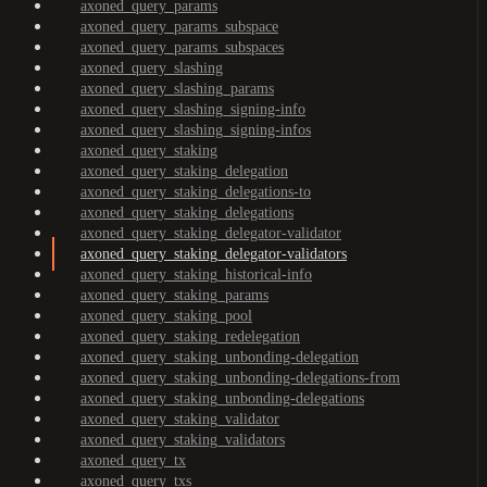
axoned_query_params
axoned_query_params_subspace
axoned_query_params_subspaces
axoned_query_slashing
axoned_query_slashing_params
axoned_query_slashing_signing-info
axoned_query_slashing_signing-infos
axoned_query_staking
axoned_query_staking_delegation
axoned_query_staking_delegations-to
axoned_query_staking_delegations
axoned_query_staking_delegator-validator
axoned_query_staking_delegator-validators
axoned_query_staking_historical-info
axoned_query_staking_params
axoned_query_staking_pool
axoned_query_staking_redelegation
axoned_query_staking_unbonding-delegation
axoned_query_staking_unbonding-delegations-from
axoned_query_staking_unbonding-delegations
axoned_query_staking_validator
axoned_query_staking_validators
axoned_query_tx
axoned_query_txs