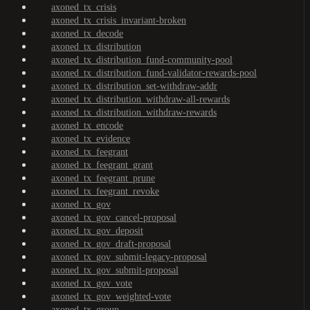
axoned_tx_crisis
axoned_tx_crisis_invariant-broken
axoned_tx_decode
axoned_tx_distribution
axoned_tx_distribution_fund-community-pool
axoned_tx_distribution_fund-validator-rewards-pool
axoned_tx_distribution_set-withdraw-addr
axoned_tx_distribution_withdraw-all-rewards
axoned_tx_distribution_withdraw-rewards
axoned_tx_encode
axoned_tx_evidence
axoned_tx_feegrant
axoned_tx_feegrant_grant
axoned_tx_feegrant_prune
axoned_tx_feegrant_revoke
axoned_tx_gov
axoned_tx_gov_cancel-proposal
axoned_tx_gov_deposit
axoned_tx_gov_draft-proposal
axoned_tx_gov_submit-legacy-proposal
axoned_tx_gov_submit-proposal
axoned_tx_gov_vote
axoned_tx_gov_weighted-vote
axoned_tx_group