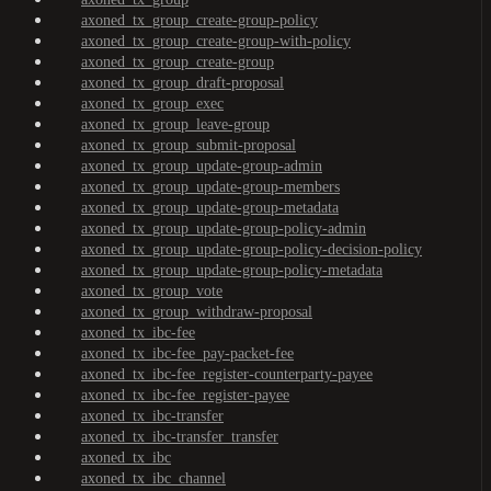
axoned_tx_group_create-group-policy
axoned_tx_group_create-group-with-policy
axoned_tx_group_create-group
axoned_tx_group_draft-proposal
axoned_tx_group_exec
axoned_tx_group_leave-group
axoned_tx_group_submit-proposal
axoned_tx_group_update-group-admin
axoned_tx_group_update-group-members
axoned_tx_group_update-group-metadata
axoned_tx_group_update-group-policy-admin
axoned_tx_group_update-group-policy-decision-policy
axoned_tx_group_update-group-policy-metadata
axoned_tx_group_vote
axoned_tx_group_withdraw-proposal
axoned_tx_ibc-fee
axoned_tx_ibc-fee_pay-packet-fee
axoned_tx_ibc-fee_register-counterparty-payee
axoned_tx_ibc-fee_register-payee
axoned_tx_ibc-transfer
axoned_tx_ibc-transfer_transfer
axoned_tx_ibc
axoned_tx_ibc_channel