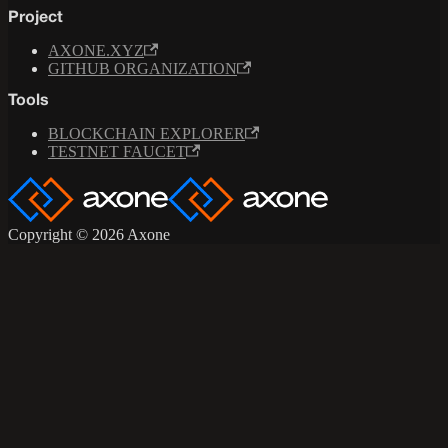
Project
AXONE.XYZ
GITHUB ORGANIZATION
Tools
BLOCKCHAIN EXPLORER
TESTNET FAUCET
Copyright © 2026 Axone