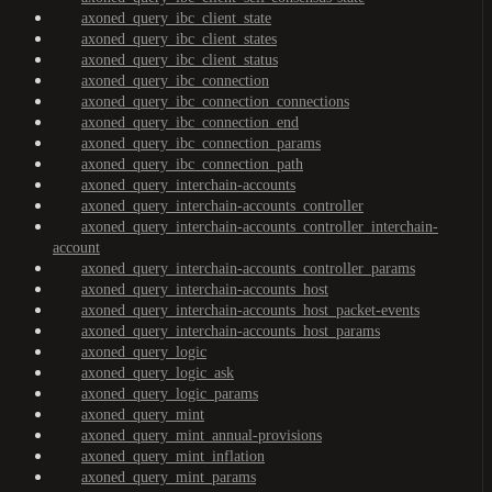
axoned_query_ibc_client_state
axoned_query_ibc_client_states
axoned_query_ibc_client_status
axoned_query_ibc_connection
axoned_query_ibc_connection_connections
axoned_query_ibc_connection_end
axoned_query_ibc_connection_params
axoned_query_ibc_connection_path
axoned_query_interchain-accounts
axoned_query_interchain-accounts_controller
axoned_query_interchain-accounts_controller_interchain-
account
axoned_query_interchain-accounts_controller_params
axoned_query_interchain-accounts_host
axoned_query_interchain-accounts_host_packet-events
axoned_query_interchain-accounts_host_params
axoned_query_logic
axoned_query_logic_ask
axoned_query_logic_params
axoned_query_mint
axoned_query_mint_annual-provisions
axoned_query_mint_inflation
axoned_query_mint_params