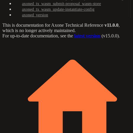
axoned_tx_wasm_submit-proposal_wasm-store
axoned_tx_wasm_update-instantiate-config
axoned_version
This is documentation for
Axone Technical Reference
v11.0.0
,
which is no longer actively maintained.
For up-to-date documentation, see the
latest version
(
v15.0.0
).