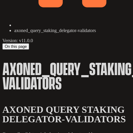
axoned_query_staking_delegator-validators
Version: v11.0.0
On this page
AXONED_QUERY_STAKING
VALIDATORS
AXONED QUERY STAKING
DELEGATOR-VALIDATORS