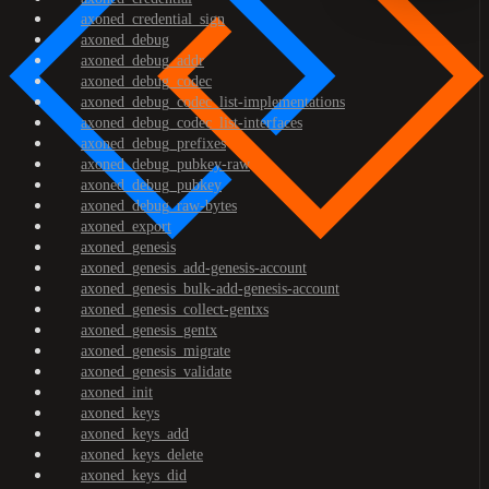
axoned_credential_sign
axoned_debug
axoned_debug_addr
axoned_debug_codec
axoned_debug_codec_list-implementations
axoned_debug_codec_list-interfaces
axoned_debug_prefixes
axoned_debug_pubkey-raw
axoned_debug_pubkey
axoned_debug_raw-bytes
axoned_export
axoned_genesis
axoned_genesis_add-genesis-account
axoned_genesis_bulk-add-genesis-account
axoned_genesis_collect-gentxs
axoned_genesis_gentx
axoned_genesis_migrate
axoned_genesis_validate
axoned_init
axoned_keys
axoned_keys_add
axoned_keys_delete
axoned_keys_did