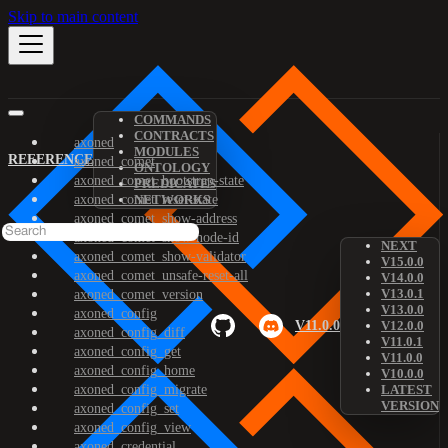
Skip to main content
COMMANDS
CONTRACTS
axoned
MODULES
REFERENCE
axoned_comet
ONTOLOGY
axoned_comet_bootstrap-state
PREDICATES
axoned_comet_reset-state
NETWORKS
axoned_comet_show-address
axoned_comet_show-node-id
NEXT
axoned_comet_show-validator
V15.0.0
axoned_comet_unsafe-reset-all
V14.0.0
V13.0.1
axoned_comet_version
V13.0.0
axoned_config
V11.0.0
V12.0.0
axoned_config_diff
V11.0.1
axoned_config_get
V11.0.0
axoned_config_home
V10.0.0
axoned_config_migrate
LATEST
VERSION
axoned_config_set
axoned_config_view
axoned_credential