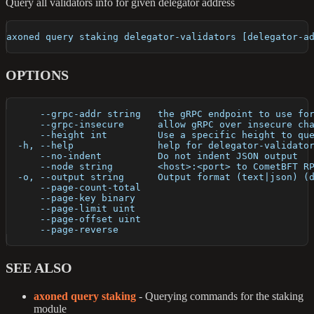
Query all validators info for given delegator address
axoned query staking delegator-validators [delegator-a
OPTIONS
      --grpc-addr string   the gRPC endpoint to use fo
      --grpc-insecure      allow gRPC over insecure ch
      --height int         Use a specific height to qu
  -h, --help               help for delegator-validato
      --no-indent          Do not indent JSON output
      --node string        <host>:<port> to CometBFT R
  -o, --output string      Output format (text|json) (
      --page-count-total   
      --page-key binary    
      --page-limit uint    
      --page-offset uint   
      --page-reverse       
SEE ALSO
axoned query staking
- Querying commands for the staking
module