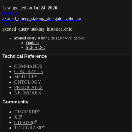
Last updated
on
Jul 24, 2026
Previous
axoned_query_staking_delegator-validator
Next
axoned_query_staking_historical-info
axoned query staking delegator-validators
Options
SEE ALSO
Technical Reference
COMMANDS
CONTRACTS
MODULES
ONTOLOGY
PREDICATES
NETWORKS
Community
DISCORD
X
GITHUB
TELEGRAM