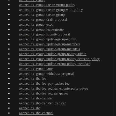
axoned_tx_group_create-group-policy
axoned_tx_group_create-group-with-policy
axoned_tx_group_create-group
axoned_tx_group_draft-proposal
axoned_tx_group_exec
axoned_tx_group_leave-group
axoned_tx_group_submit-proposal
axoned_tx_group_update-group-admin
axoned_tx_group_update-group-members
axoned_tx_group_update-group-metadata
axoned_tx_group_update-group-policy-admin
axoned_tx_group_update-group-policy-decision-policy
axoned_tx_group_update-group-policy-metadata
axoned_tx_group_vote
axoned_tx_group_withdraw-proposal
axoned_tx_ibc-fee
axoned_tx_ibc-fee_pay-packet-fee
axoned_tx_ibc-fee_register-counterparty-payee
axoned_tx_ibc-fee_register-payee
axoned_tx_ibc-transfer
axoned_tx_ibc-transfer_transfer
axoned_tx_ibc
axoned_tx_ibc_channel