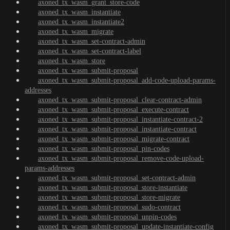
axoned_tx_wasm_grant_store-code
axoned_tx_wasm_instantiate
axoned_tx_wasm_instantiate2
axoned_tx_wasm_migrate
axoned_tx_wasm_set-contract-admin
axoned_tx_wasm_set-contract-label
axoned_tx_wasm_store
axoned_tx_wasm_submit-proposal
axoned_tx_wasm_submit-proposal_add-code-upload-params-
addresses
axoned_tx_wasm_submit-proposal_clear-contract-admin
axoned_tx_wasm_submit-proposal_execute-contract
axoned_tx_wasm_submit-proposal_instantiate-contract-2
axoned_tx_wasm_submit-proposal_instantiate-contract
axoned_tx_wasm_submit-proposal_migrate-contract
axoned_tx_wasm_submit-proposal_pin-codes
axoned_tx_wasm_submit-proposal_remove-code-upload-
params-addresses
axoned_tx_wasm_submit-proposal_set-contract-admin
axoned_tx_wasm_submit-proposal_store-instantiate
axoned_tx_wasm_submit-proposal_store-migrate
axoned_tx_wasm_submit-proposal_sudo-contract
axoned_tx_wasm_submit-proposal_unpin-codes
axoned_tx_wasm_submit-proposal_update-instantiate-config