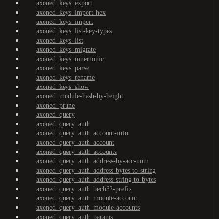
axoned_keys_export
axoned_keys_import-hex
axoned_keys_import
axoned_keys_list-key-types
axoned_keys_list
axoned_keys_migrate
axoned_keys_mnemonic
axoned_keys_parse
axoned_keys_rename
axoned_keys_show
axoned_module-hash-by-height
axoned_prune
axoned_query
axoned_query_auth
axoned_query_auth_account-info
axoned_query_auth_account
axoned_query_auth_accounts
axoned_query_auth_address-by-acc-num
axoned_query_auth_address-bytes-to-string
axoned_query_auth_address-string-to-bytes
axoned_query_auth_bech32-prefix
axoned_query_auth_module-account
axoned_query_auth_module-accounts
axoned_query_auth_params