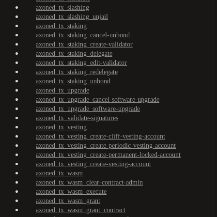
axoned_tx_slashing
axoned_tx_slashing_unjail
axoned_tx_staking
axoned_tx_staking_cancel-unbond
axoned_tx_staking_create-validator
axoned_tx_staking_delegate
axoned_tx_staking_edit-validator
axoned_tx_staking_redelegate
axoned_tx_staking_unbond
axoned_tx_upgrade
axoned_tx_upgrade_cancel-software-upgrade
axoned_tx_upgrade_software-upgrade
axoned_tx_validate-signatures
axoned_tx_vesting
axoned_tx_vesting_create-cliff-vesting-account
axoned_tx_vesting_create-periodic-vesting-account
axoned_tx_vesting_create-permanent-locked-account
axoned_tx_vesting_create-vesting-account
axoned_tx_wasm
axoned_tx_wasm_clear-contract-admin
axoned_tx_wasm_execute
axoned_tx_wasm_grant
axoned_tx_wasm_grant_contract