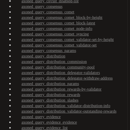
axoned_query_circuit_disabled-list
axoned_query_consensus
axoned_query_consensus_comet
axoned_query_consensus_comet_block-by-height
axoned_query_consensus_comet_block-latest
axoned_query_consensus_comet_node-info
axoned_query_consensus_comet_syncing
axoned_query_consensus_comet_validator-set-by-height
axoned_query_consensus_comet_validator-set
axoned_query_consensus_params
axoned_query_distribution
axoned_query_distribution_commission
axoned_query_distribution_community-pool
axoned_query_distribution_delegator-validators
axoned_query_distribution_delegator-withdraw-address
axoned_query_distribution_params
axoned_query_distribution_rewards-by-validator
axoned_query_distribution_rewards
axoned_query_distribution_slashes
axoned_query_distribution_validator-distribution-info
axoned_query_distribution_validator-outstanding-rewards
axoned_query_evidence
axoned_query_evidence_evidence
axoned_query_evidence_list