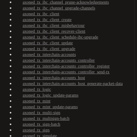
axoned_tx_ibc_channel_prune-acknowledgements
axoned_tx_ibc_channel_upgrade-channels
axoned_tx_ibc_client
axoned_tx_ibc_client_create
axoned_tx_ibc_client_misbehaviour
axoned_tx_ibc_client_recover-client
axoned_tx_ibc_client_schedule-ibc-upgrade
axoned_tx_ibc_client_update
axoned_tx_ibc_client_upgrade
axoned_tx_interchain-accounts
axoned_tx_interchain-accounts_controller
axoned_tx_interchain-accounts_controller_register
axoned_tx_interchain-accounts_controller_send-tx
axoned_tx_interchain-accounts_host
axoned_tx_interchain-accounts_host_generate-packet-data
axoned_tx_logic
axoned_tx_logic_update-params
axoned_tx_mint
axoned_tx_mint_update-params
axoned_tx_multi-sign
axoned_tx_multisign-batch
axoned_tx_sign-batch
axoned_tx_sign
axoned_tx_simulate