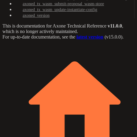
axoned_tx_wasm_submit-proposal_wasm-store
axoned_tx_wasm_update-instantiate-config
axoned_version
This is documentation for
Axone Technical Reference
v11.0.0
,
which is no longer actively maintained.
For up-to-date documentation, see the
latest version
(
v15.0.0
).