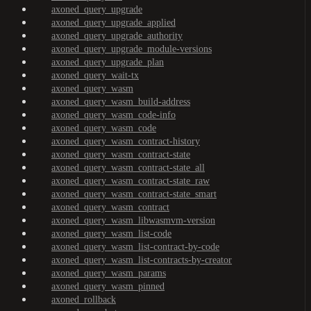
axoned_query_upgrade
axoned_query_upgrade_applied
axoned_query_upgrade_authority
axoned_query_upgrade_module-versions
axoned_query_upgrade_plan
axoned_query_wait-tx
axoned_query_wasm
axoned_query_wasm_build-address
axoned_query_wasm_code-info
axoned_query_wasm_code
axoned_query_wasm_contract-history
axoned_query_wasm_contract-state
axoned_query_wasm_contract-state_all
axoned_query_wasm_contract-state_raw
axoned_query_wasm_contract-state_smart
axoned_query_wasm_contract
axoned_query_wasm_libwasmvm-version
axoned_query_wasm_list-code
axoned_query_wasm_list-contract-by-code
axoned_query_wasm_list-contracts-by-creator
axoned_query_wasm_params
axoned_query_wasm_pinned
axoned_rollback