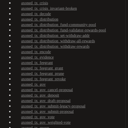
axoned_tx_crisis
axoned_tx_crisis_invariant-broken
axoned_tx_decode
axoned_tx_distribution
axoned_tx_distribution_fund-community-pool
axoned_tx_distribution_fund-validator-rewards-pool
axoned_tx_distribution_set-withdraw-addr
axoned_tx_distribution_withdraw-all-rewards
axoned_tx_distribution_withdraw-rewards
axoned_tx_encode
axoned_tx_evidence
axoned_tx_feegrant
axoned_tx_feegrant_grant
axoned_tx_feegrant_prune
axoned_tx_feegrant_revoke
axoned_tx_gov
axoned_tx_gov_cancel-proposal
axoned_tx_gov_deposit
axoned_tx_gov_draft-proposal
axoned_tx_gov_submit-legacy-proposal
axoned_tx_gov_submit-proposal
axoned_tx_gov_vote
axoned_tx_gov_weighted-vote
axoned_tx_group