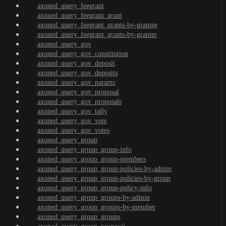
axoned_query_feegrant
axoned_query_feegrant_grant
axoned_query_feegrant_grants-by-grantee
axoned_query_feegrant_grants-by-granter
axoned_query_gov
axoned_query_gov_constitution
axoned_query_gov_deposit
axoned_query_gov_deposits
axoned_query_gov_params
axoned_query_gov_proposal
axoned_query_gov_proposals
axoned_query_gov_tally
axoned_query_gov_vote
axoned_query_gov_votes
axoned_query_group
axoned_query_group_group-info
axoned_query_group_group-members
axoned_query_group_group-policies-by-admin
axoned_query_group_group-policies-by-group
axoned_query_group_group-policy-info
axoned_query_group_groups-by-admin
axoned_query_group_groups-by-member
axoned_query_group_groups