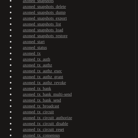
axoned_snapshots
axoned_snapshots_delete
axoned_snapshots_dump
axoned_snapshots_export
axoned_snapshots_list
axoned_snapshots_load
axoned_snapshots_restore
axoned_start
axoned_status
axoned_tx
axoned_tx_auth
axoned_tx_authz
axoned_tx_authz_exec
axoned_tx_authz_grant
axoned_tx_authz_revoke
axoned_tx_bank
axoned_tx_bank_multi-send
axoned_tx_bank_send
axoned_tx_broadcast
axoned_tx_circuit
axoned_tx_circuit_authorize
axoned_tx_circuit_disable
axoned_tx_circuit_reset
axoned_tx_consensus