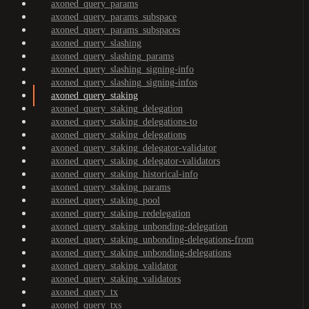
axoned_query_params
axoned_query_params_subspace
axoned_query_params_subspaces
axoned_query_slashing
axoned_query_slashing_params
axoned_query_slashing_signing-info
axoned_query_slashing_signing-infos
axoned_query_staking
axoned_query_staking_delegation
axoned_query_staking_delegations-to
axoned_query_staking_delegations
axoned_query_staking_delegator-validator
axoned_query_staking_delegator-validators
axoned_query_staking_historical-info
axoned_query_staking_params
axoned_query_staking_pool
axoned_query_staking_redelegation
axoned_query_staking_unbonding-delegation
axoned_query_staking_unbonding-delegations-from
axoned_query_staking_unbonding-delegations
axoned_query_staking_validator
axoned_query_staking_validators
axoned_query_tx
axoned_query_txs