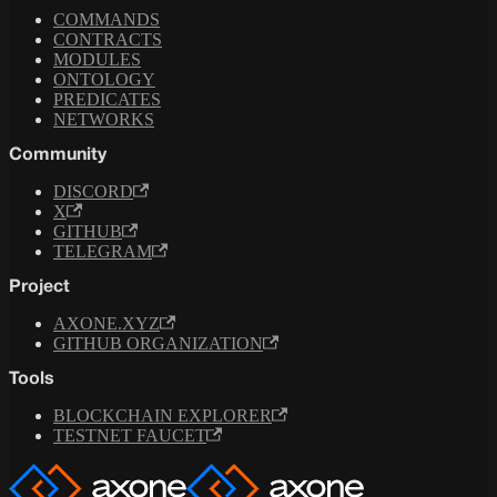
COMMANDS
CONTRACTS
MODULES
ONTOLOGY
PREDICATES
NETWORKS
Community
DISCORD
X
GITHUB
TELEGRAM
Project
AXONE.XYZ
GITHUB ORGANIZATION
Tools
BLOCKCHAIN EXPLORER
TESTNET FAUCET