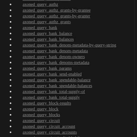
axoned_query_authz
axoned_query_authz_grants-by-grantee
axoned_query_authz_grants-by-granter
axoned_query_authz_grants
axoned_query_bank
axoned_query_bank_balance
axoned_query_bank_balances
axoned_query_bank_denom-metadata-by-query-string
axoned_query_bank_denom-metadata
axoned_query_bank_denom-owners
axoned_query_bank_denoms-metadata
axoned_query_bank_params
axoned_query_bank_send-enabled
axoned_query_bank_spendable-balance
axoned_query_bank_spendable-balances
axoned_query_bank_total-supply-of
axoned_query_bank_total-supply
axoned_query_block-results
axoned_query_block
axoned_query_blocks
axoned_query_circuit
axoned_query_circuit_account
axoned_query_circuit_accounts