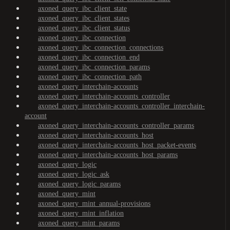
axoned_query_ibc_client_state
axoned_query_ibc_client_states
axoned_query_ibc_client_status
axoned_query_ibc_connection
axoned_query_ibc_connection_connections
axoned_query_ibc_connection_end
axoned_query_ibc_connection_params
axoned_query_ibc_connection_path
axoned_query_interchain-accounts
axoned_query_interchain-accounts_controller
axoned_query_interchain-accounts_controller_interchain-
account
axoned_query_interchain-accounts_controller_params
axoned_query_interchain-accounts_host
axoned_query_interchain-accounts_host_packet-events
axoned_query_interchain-accounts_host_params
axoned_query_logic
axoned_query_logic_ask
axoned_query_logic_params
axoned_query_mint
axoned_query_mint_annual-provisions
axoned_query_mint_inflation
axoned_query_mint_params