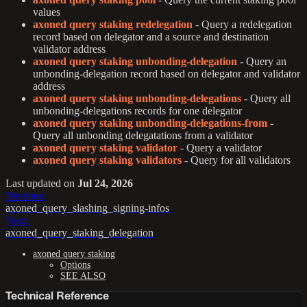
values
axoned query staking redelegation
- Query a redelegation
record based on delegator and a source and destination
validator address
axoned query staking unbonding-delegation
- Query an
unbonding-delegation record based on delegator and validator
address
axoned query staking unbonding-delegations
- Query all
unbonding-delegations records for one delegator
axoned query staking unbonding-delegations-from
-
Query all unbonding delegatations from a validator
axoned query staking validator
- Query a validator
axoned query staking validators
- Query for all validators
Last updated
on
Jul 24, 2026
Previous
axoned_query_slashing_signing-infos
Next
axoned_query_staking_delegation
axoned query staking
Options
SEE ALSO
Technical Reference