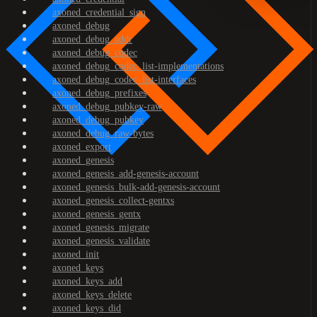
axoned_credential_sign
axoned_debug
axoned_debug_addr
axoned_debug_codec
axoned_debug_codec_list-implementations
axoned_debug_codec_list-interfaces
axoned_debug_prefixes
axoned_debug_pubkey-raw
axoned_debug_pubkey
axoned_debug_raw-bytes
axoned_export
axoned_genesis
axoned_genesis_add-genesis-account
axoned_genesis_bulk-add-genesis-account
axoned_genesis_collect-gentxs
axoned_genesis_gentx
axoned_genesis_migrate
axoned_genesis_validate
axoned_init
axoned_keys
axoned_keys_add
axoned_keys_delete
axoned_keys_did