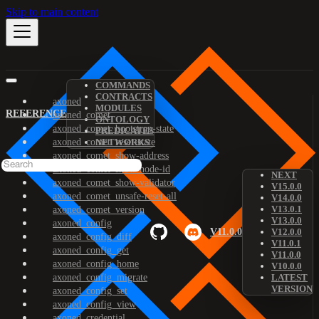
Skip to main content
COMMANDS
CONTRACTS
axoned
MODULES
REFERENCE
axoned_comet
ONTOLOGY
axoned_comet_bootstrap-state
PREDICATES
axoned_comet_reset-state
NETWORKS
axoned_comet_show-address
axoned_comet_show-node-id
NEXT
axoned_comet_show-validator
V15.0.0
axoned_comet_unsafe-reset-all
V14.0.0
V13.0.1
axoned_comet_version
V13.0.0
axoned_config
V11.0.0
V12.0.0
axoned_config_diff
V11.0.1
axoned_config_get
V11.0.0
axoned_config_home
V10.0.0
axoned_config_migrate
LATEST
VERSION
axoned_config_set
axoned_config_view
axoned_credential