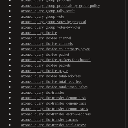
axoned_query_group_proposal
axoned_query_group_proposals-by-group-policy
axoned_query_group_tally-result
axoned_query_group_vote
axoned_query_group_votes-by-proposal
axoned_query_group_votes-by-voter
axoned_query_ibc-fee
axoned_query_ibc-fee_channel
axoned_query_ibc-fee_channels
axoned_query_ibc-fee_counterparty-payee
axoned_query_ibc-fee_packet
axoned_query_ibc-fee_packets-for-channel
axoned_query_ibc-fee_packets
axoned_query_ibc-fee_payee
axoned_query_ibc-fee_total-ack-fees
axoned_query_ibc-fee_total-recv-fees
axoned_query_ibc-fee_total-timeout-fees
axoned_query_ibc-transfer
axoned_query_ibc-transfer_denom-hash
axoned_query_ibc-transfer_denom-trace
axoned_query_ibc-transfer_denom-traces
axoned_query_ibc-transfer_escrow-address
axoned_query_ibc-transfer_params
axoned_query_ibc-transfer_total-escrow