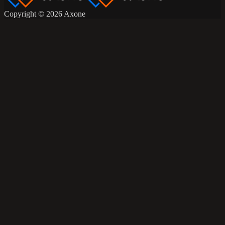
Copyright © 2026 Axone