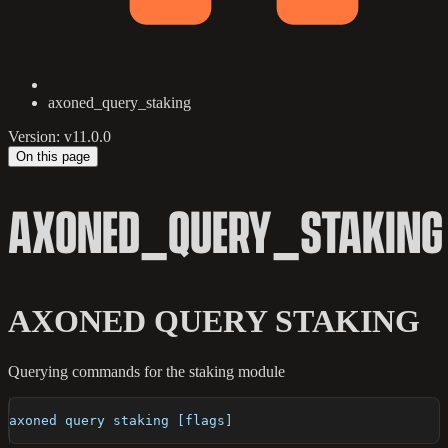
axoned_query_staking
Version: v11.0.0
On this page
AXONED_QUERY_STAKING
AXONED QUERY STAKING
Querying commands for the staking module
axoned query staking [flags]