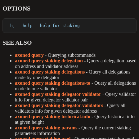
OPTIONS
  -h, --help   help for staking
SEE ALSO
axoned query
- Querying subcommands
axoned query staking delegation
- Query a delegation based
on address and validator address
axoned query staking delegations
- Query all delegations
made by one delegator
axoned query staking delegations-to
- Query all delegations
made to one validator
axoned query staking delegator-validator
- Query validator
info for given delegator validator pair
axoned query staking delegator-validators
- Query all
validators info for given delegator address
axoned query staking historical-info
- Query historical info
at given height
axoned query staking params
- Query the current staking
parameters information
axoned query staking pool
- Query the current staking pool