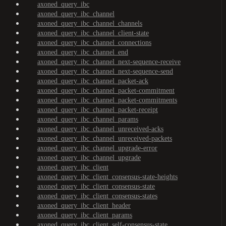
axoned_query_ibc
axoned_query_ibc_channel
axoned_query_ibc_channel_channels
axoned_query_ibc_channel_client-state
axoned_query_ibc_channel_connections
axoned_query_ibc_channel_end
axoned_query_ibc_channel_next-sequence-receive
axoned_query_ibc_channel_next-sequence-send
axoned_query_ibc_channel_packet-ack
axoned_query_ibc_channel_packet-commitment
axoned_query_ibc_channel_packet-commitments
axoned_query_ibc_channel_packet-receipt
axoned_query_ibc_channel_params
axoned_query_ibc_channel_unreceived-acks
axoned_query_ibc_channel_unreceived-packets
axoned_query_ibc_channel_upgrade-error
axoned_query_ibc_channel_upgrade
axoned_query_ibc_client
axoned_query_ibc_client_consensus-state-heights
axoned_query_ibc_client_consensus-state
axoned_query_ibc_client_consensus-states
axoned_query_ibc_client_header
axoned_query_ibc_client_params
axoned_query_ibc_client_self-consensus-state