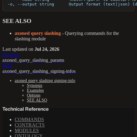
  -o, --output string      Output format (text|json) (
SEE ALSO
axoned query slashing
- Querying commands for the
slashing module
Last updated
on
Jul 24, 2026
Previous
axoned_query_slashing_params
Next
axoned_query_slashing_signing-infos
axoned query slashing signing-info
Synopsis
Examples
Options
SEE ALSO
Technical Reference
COMMANDS
CONTRACTS
MODULES
ONTOLOGY