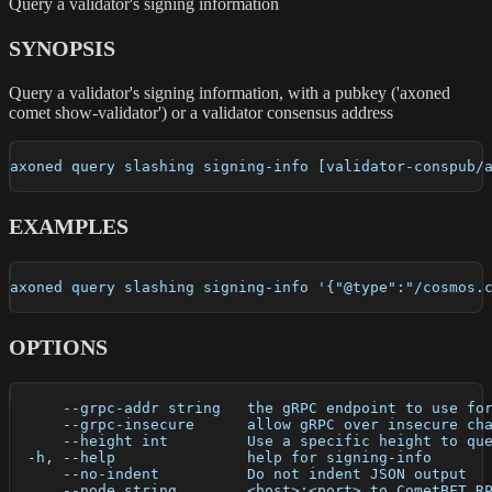
Query a validator's signing information
SYNOPSIS
Query a validator's signing information, with a pubkey ('axoned
comet show-validator') or a validator consensus address
axoned query slashing signing-info [validator-conspub/
EXAMPLES
axoned query slashing signing-info '{"@type":"/cosmos.
OPTIONS
      --grpc-addr string   the gRPC endpoint to use fo
      --grpc-insecure      allow gRPC over insecure ch
      --height int         Use a specific height to qu
  -h, --help               help for signing-info
      --no-indent          Do not indent JSON output
      --node string        <host>:<port> to CometBFT R