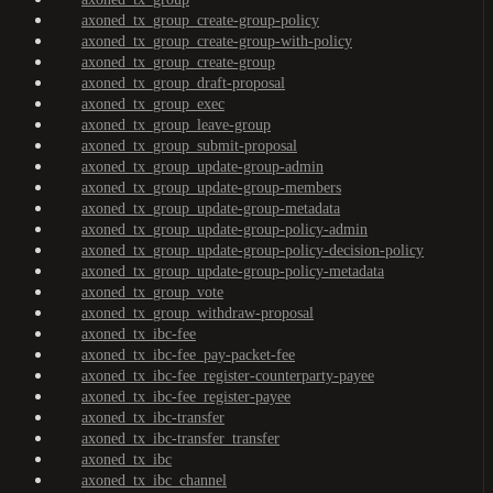
axoned_tx_group_create-group-policy
axoned_tx_group_create-group-with-policy
axoned_tx_group_create-group
axoned_tx_group_draft-proposal
axoned_tx_group_exec
axoned_tx_group_leave-group
axoned_tx_group_submit-proposal
axoned_tx_group_update-group-admin
axoned_tx_group_update-group-members
axoned_tx_group_update-group-metadata
axoned_tx_group_update-group-policy-admin
axoned_tx_group_update-group-policy-decision-policy
axoned_tx_group_update-group-policy-metadata
axoned_tx_group_vote
axoned_tx_group_withdraw-proposal
axoned_tx_ibc-fee
axoned_tx_ibc-fee_pay-packet-fee
axoned_tx_ibc-fee_register-counterparty-payee
axoned_tx_ibc-fee_register-payee
axoned_tx_ibc-transfer
axoned_tx_ibc-transfer_transfer
axoned_tx_ibc
axoned_tx_ibc_channel