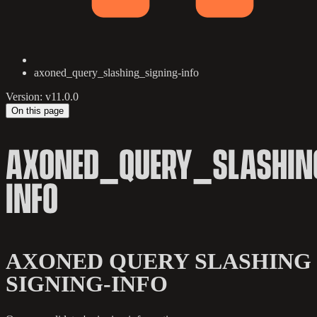
axoned_query_slashing_signing-info
Version: v11.0.0
On this page
AXONED_QUERY_SLASHIN
INFO
AXONED QUERY SLASHING
SIGNING-INFO