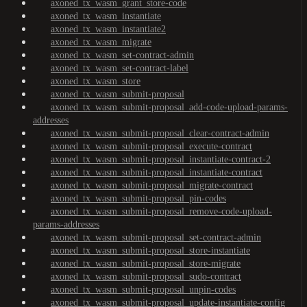
axoned_tx_wasm_grant_store-code
axoned_tx_wasm_instantiate
axoned_tx_wasm_instantiate2
axoned_tx_wasm_migrate
axoned_tx_wasm_set-contract-admin
axoned_tx_wasm_set-contract-label
axoned_tx_wasm_store
axoned_tx_wasm_submit-proposal
axoned_tx_wasm_submit-proposal_add-code-upload-params-
addresses
axoned_tx_wasm_submit-proposal_clear-contract-admin
axoned_tx_wasm_submit-proposal_execute-contract
axoned_tx_wasm_submit-proposal_instantiate-contract-2
axoned_tx_wasm_submit-proposal_instantiate-contract
axoned_tx_wasm_submit-proposal_migrate-contract
axoned_tx_wasm_submit-proposal_pin-codes
axoned_tx_wasm_submit-proposal_remove-code-upload-
params-addresses
axoned_tx_wasm_submit-proposal_set-contract-admin
axoned_tx_wasm_submit-proposal_store-instantiate
axoned_tx_wasm_submit-proposal_store-migrate
axoned_tx_wasm_submit-proposal_sudo-contract
axoned_tx_wasm_submit-proposal_unpin-codes
axoned_tx_wasm_submit-proposal_update-instantiate-config