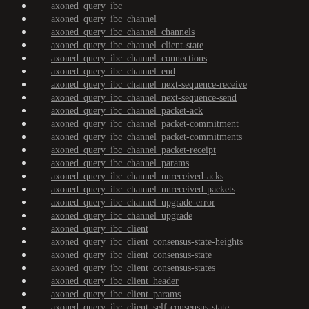
axoned_query_ibc
axoned_query_ibc_channel
axoned_query_ibc_channel_channels
axoned_query_ibc_channel_client-state
axoned_query_ibc_channel_connections
axoned_query_ibc_channel_end
axoned_query_ibc_channel_next-sequence-receive
axoned_query_ibc_channel_next-sequence-send
axoned_query_ibc_channel_packet-ack
axoned_query_ibc_channel_packet-commitment
axoned_query_ibc_channel_packet-commitments
axoned_query_ibc_channel_packet-receipt
axoned_query_ibc_channel_params
axoned_query_ibc_channel_unreceived-acks
axoned_query_ibc_channel_unreceived-packets
axoned_query_ibc_channel_upgrade-error
axoned_query_ibc_channel_upgrade
axoned_query_ibc_client
axoned_query_ibc_client_consensus-state-heights
axoned_query_ibc_client_consensus-state
axoned_query_ibc_client_consensus-states
axoned_query_ibc_client_header
axoned_query_ibc_client_params
axoned_query_ibc_client_self-consensus-state