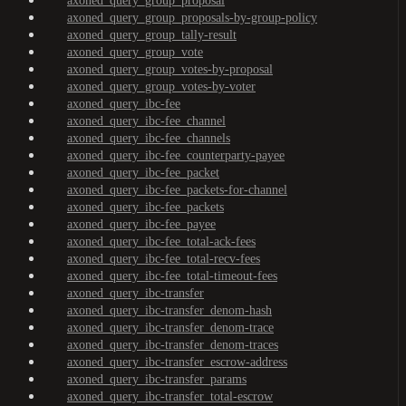
axoned_query_group_proposal
axoned_query_group_proposals-by-group-policy
axoned_query_group_tally-result
axoned_query_group_vote
axoned_query_group_votes-by-proposal
axoned_query_group_votes-by-voter
axoned_query_ibc-fee
axoned_query_ibc-fee_channel
axoned_query_ibc-fee_channels
axoned_query_ibc-fee_counterparty-payee
axoned_query_ibc-fee_packet
axoned_query_ibc-fee_packets-for-channel
axoned_query_ibc-fee_packets
axoned_query_ibc-fee_payee
axoned_query_ibc-fee_total-ack-fees
axoned_query_ibc-fee_total-recv-fees
axoned_query_ibc-fee_total-timeout-fees
axoned_query_ibc-transfer
axoned_query_ibc-transfer_denom-hash
axoned_query_ibc-transfer_denom-trace
axoned_query_ibc-transfer_denom-traces
axoned_query_ibc-transfer_escrow-address
axoned_query_ibc-transfer_params
axoned_query_ibc-transfer_total-escrow