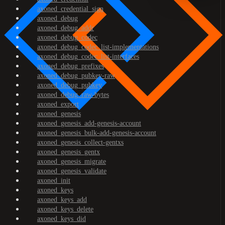
axoned_credential_sign
axoned_debug
axoned_debug_addr
axoned_debug_codec
axoned_debug_codec_list-implementations
axoned_debug_codec_list-interfaces
axoned_debug_prefixes
axoned_debug_pubkey-raw
axoned_debug_pubkey
axoned_debug_raw-bytes
axoned_export
axoned_genesis
axoned_genesis_add-genesis-account
axoned_genesis_bulk-add-genesis-account
axoned_genesis_collect-gentxs
axoned_genesis_gentx
axoned_genesis_migrate
axoned_genesis_validate
axoned_init
axoned_keys
axoned_keys_add
axoned_keys_delete
axoned_keys_did