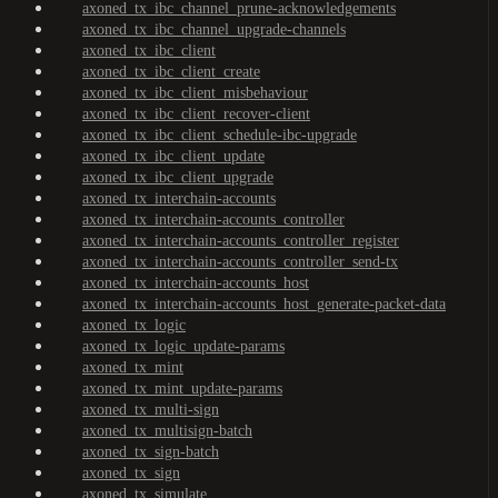
axoned_tx_ibc_channel_prune-acknowledgements
axoned_tx_ibc_channel_upgrade-channels
axoned_tx_ibc_client
axoned_tx_ibc_client_create
axoned_tx_ibc_client_misbehaviour
axoned_tx_ibc_client_recover-client
axoned_tx_ibc_client_schedule-ibc-upgrade
axoned_tx_ibc_client_update
axoned_tx_ibc_client_upgrade
axoned_tx_interchain-accounts
axoned_tx_interchain-accounts_controller
axoned_tx_interchain-accounts_controller_register
axoned_tx_interchain-accounts_controller_send-tx
axoned_tx_interchain-accounts_host
axoned_tx_interchain-accounts_host_generate-packet-data
axoned_tx_logic
axoned_tx_logic_update-params
axoned_tx_mint
axoned_tx_mint_update-params
axoned_tx_multi-sign
axoned_tx_multisign-batch
axoned_tx_sign-batch
axoned_tx_sign
axoned_tx_simulate