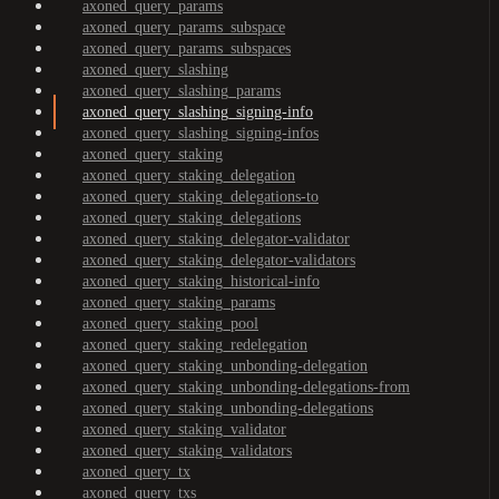
axoned_query_params
axoned_query_params_subspace
axoned_query_params_subspaces
axoned_query_slashing
axoned_query_slashing_params
axoned_query_slashing_signing-info
axoned_query_slashing_signing-infos
axoned_query_staking
axoned_query_staking_delegation
axoned_query_staking_delegations-to
axoned_query_staking_delegations
axoned_query_staking_delegator-validator
axoned_query_staking_delegator-validators
axoned_query_staking_historical-info
axoned_query_staking_params
axoned_query_staking_pool
axoned_query_staking_redelegation
axoned_query_staking_unbonding-delegation
axoned_query_staking_unbonding-delegations-from
axoned_query_staking_unbonding-delegations
axoned_query_staking_validator
axoned_query_staking_validators
axoned_query_tx
axoned_query_txs