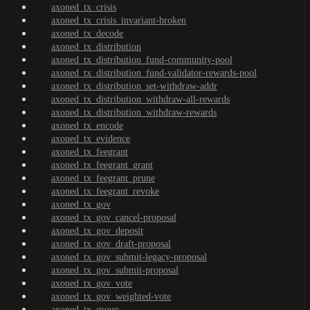
axoned_tx_crisis
axoned_tx_crisis_invariant-broken
axoned_tx_decode
axoned_tx_distribution
axoned_tx_distribution_fund-community-pool
axoned_tx_distribution_fund-validator-rewards-pool
axoned_tx_distribution_set-withdraw-addr
axoned_tx_distribution_withdraw-all-rewards
axoned_tx_distribution_withdraw-rewards
axoned_tx_encode
axoned_tx_evidence
axoned_tx_feegrant
axoned_tx_feegrant_grant
axoned_tx_feegrant_prune
axoned_tx_feegrant_revoke
axoned_tx_gov
axoned_tx_gov_cancel-proposal
axoned_tx_gov_deposit
axoned_tx_gov_draft-proposal
axoned_tx_gov_submit-legacy-proposal
axoned_tx_gov_submit-proposal
axoned_tx_gov_vote
axoned_tx_gov_weighted-vote
axoned_tx_group