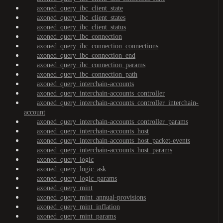
axoned_query_ibc_client_state
axoned_query_ibc_client_states
axoned_query_ibc_client_status
axoned_query_ibc_connection
axoned_query_ibc_connection_connections
axoned_query_ibc_connection_end
axoned_query_ibc_connection_params
axoned_query_ibc_connection_path
axoned_query_interchain-accounts
axoned_query_interchain-accounts_controller
axoned_query_interchain-accounts_controller_interchain-
account
axoned_query_interchain-accounts_controller_params
axoned_query_interchain-accounts_host
axoned_query_interchain-accounts_host_packet-events
axoned_query_interchain-accounts_host_params
axoned_query_logic
axoned_query_logic_ask
axoned_query_logic_params
axoned_query_mint
axoned_query_mint_annual-provisions
axoned_query_mint_inflation
axoned_query_mint_params