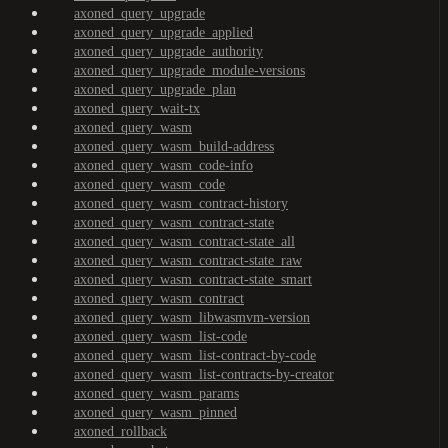
axoned_query_upgrade
axoned_query_upgrade_applied
axoned_query_upgrade_authority
axoned_query_upgrade_module-versions
axoned_query_upgrade_plan
axoned_query_wait-tx
axoned_query_wasm
axoned_query_wasm_build-address
axoned_query_wasm_code-info
axoned_query_wasm_code
axoned_query_wasm_contract-history
axoned_query_wasm_contract-state
axoned_query_wasm_contract-state_all
axoned_query_wasm_contract-state_raw
axoned_query_wasm_contract-state_smart
axoned_query_wasm_contract
axoned_query_wasm_libwasmvm-version
axoned_query_wasm_list-code
axoned_query_wasm_list-contract-by-code
axoned_query_wasm_list-contracts-by-creator
axoned_query_wasm_params
axoned_query_wasm_pinned
axoned_rollback