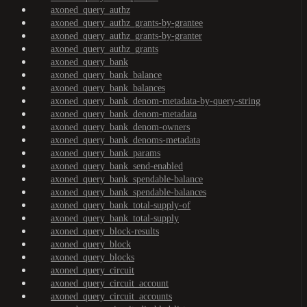
axoned_query_authz
axoned_query_authz_grants-by-grantee
axoned_query_authz_grants-by-granter
axoned_query_authz_grants
axoned_query_bank
axoned_query_bank_balance
axoned_query_bank_balances
axoned_query_bank_denom-metadata-by-query-string
axoned_query_bank_denom-metadata
axoned_query_bank_denom-owners
axoned_query_bank_denoms-metadata
axoned_query_bank_params
axoned_query_bank_send-enabled
axoned_query_bank_spendable-balance
axoned_query_bank_spendable-balances
axoned_query_bank_total-supply-of
axoned_query_bank_total-supply
axoned_query_block-results
axoned_query_block
axoned_query_blocks
axoned_query_circuit
axoned_query_circuit_account
axoned_query_circuit_accounts