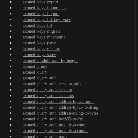
axoned_keys_export
axoned_keys_import-hex
axoned_keys_import
axoned_keys_list-key-types
axoned_keys_list
axoned_keys_migrate
axoned_keys_mnemonic
axoned_keys_parse
axoned_keys_rename
axoned_keys_show
axoned_module-hash-by-height
axoned_prune
axoned_query
axoned_query_auth
axoned_query_auth_account-info
axoned_query_auth_account
axoned_query_auth_accounts
axoned_query_auth_address-by-acc-num
axoned_query_auth_address-bytes-to-string
axoned_query_auth_address-string-to-bytes
axoned_query_auth_bech32-prefix
axoned_query_auth_module-account
axoned_query_auth_module-accounts
axoned_query_auth_params