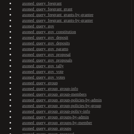
axoned_query_feegrant
axoned_query_feegrant_grant
axoned_query_feegrant_grants-by-grantee
axoned_query_feegrant_grants-by-granter
axoned_query_gov
axoned_query_gov_constitution
axoned_query_gov_deposit
axoned_query_gov_deposits
axoned_query_gov_params
axoned_query_gov_proposal
axoned_query_gov_proposals
axoned_query_gov_tally
axoned_query_gov_vote
axoned_query_gov_votes
axoned_query_group
axoned_query_group_group-info
axoned_query_group_group-members
axoned_query_group_group-policies-by-admin
axoned_query_group_group-policies-by-group
axoned_query_group_group-policy-info
axoned_query_group_groups-by-admin
axoned_query_group_groups-by-member
axoned_query_group_groups