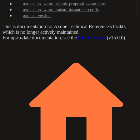
axoned_tx_wasm_submit-proposal_wasm-store
axoned_tx_wasm_update-instantiate-config
axoned_version
This is documentation for
Axone Technical Reference
v11.0.0
,
which is no longer actively maintained.
For up-to-date documentation, see the
latest version
(
v15.0.0
).