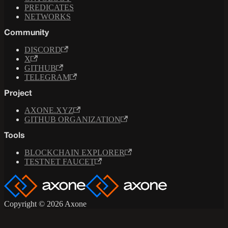
PREDICATES
NETWORKS
Community
DISCORD
X
GITHUB
TELEGRAM
Project
AXONE.XYZ
GITHUB ORGANIZATION
Tools
BLOCKCHAIN EXPLORER
TESTNET FAUCET
Copyright © 2026 Axone