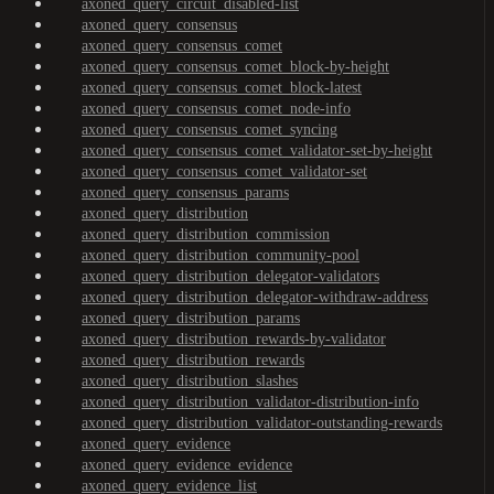
axoned_query_circuit_disabled-list
axoned_query_consensus
axoned_query_consensus_comet
axoned_query_consensus_comet_block-by-height
axoned_query_consensus_comet_block-latest
axoned_query_consensus_comet_node-info
axoned_query_consensus_comet_syncing
axoned_query_consensus_comet_validator-set-by-height
axoned_query_consensus_comet_validator-set
axoned_query_consensus_params
axoned_query_distribution
axoned_query_distribution_commission
axoned_query_distribution_community-pool
axoned_query_distribution_delegator-validators
axoned_query_distribution_delegator-withdraw-address
axoned_query_distribution_params
axoned_query_distribution_rewards-by-validator
axoned_query_distribution_rewards
axoned_query_distribution_slashes
axoned_query_distribution_validator-distribution-info
axoned_query_distribution_validator-outstanding-rewards
axoned_query_evidence
axoned_query_evidence_evidence
axoned_query_evidence_list