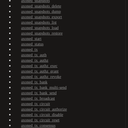
axoned_snapshots
axoned_snapshots_delete
axoned_snapshots_dump
axoned_snapshots_export
axoned_snapshots_list
axoned_snapshots_load
axoned_snapshots_restore
axoned_start
axoned_status
axoned_tx
axoned_tx_auth
axoned_tx_authz
axoned_tx_authz_exec
axoned_tx_authz_grant
axoned_tx_authz_revoke
axoned_tx_bank
axoned_tx_bank_multi-send
axoned_tx_bank_send
axoned_tx_broadcast
axoned_tx_circuit
axoned_tx_circuit_authorize
axoned_tx_circuit_disable
axoned_tx_circuit_reset
axoned_tx_consensus