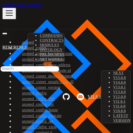
Skip to main content
COMMANDS
CONTRACTS
axoned
MODULES
REFERENCE
axoned_comet
ONTOLOGY
axoned_comet_bootstrap-state
PREDICATES
axoned_comet_reset-state
NETWORKS
axoned_comet_show-address
axoned_comet_show-node-id
NEXT
axoned_comet_show-validator
V15.0.0
axoned_comet_unsafe-reset-all
V14.0.0
V13.0.1
axoned_comet_version
V13.0.0
axoned_config
V11.0.0
V12.0.0
axoned_config_diff
V11.0.1
axoned_config_get
V11.0.0
axoned_config_home
V10.0.0
axoned_config_migrate
LATEST
VERSION
axoned_config_set
axoned_config_view
axoned_credential