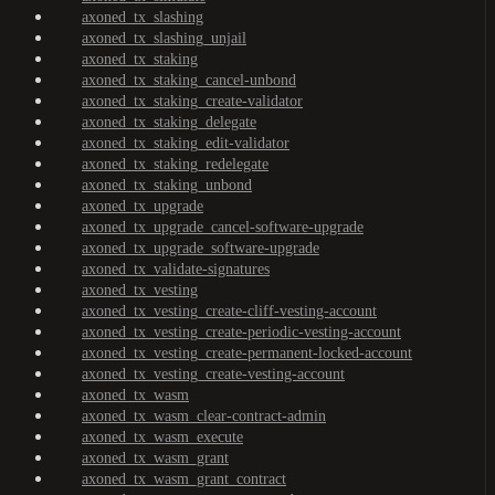
axoned_tx_slashing
axoned_tx_slashing_unjail
axoned_tx_staking
axoned_tx_staking_cancel-unbond
axoned_tx_staking_create-validator
axoned_tx_staking_delegate
axoned_tx_staking_edit-validator
axoned_tx_staking_redelegate
axoned_tx_staking_unbond
axoned_tx_upgrade
axoned_tx_upgrade_cancel-software-upgrade
axoned_tx_upgrade_software-upgrade
axoned_tx_validate-signatures
axoned_tx_vesting
axoned_tx_vesting_create-cliff-vesting-account
axoned_tx_vesting_create-periodic-vesting-account
axoned_tx_vesting_create-permanent-locked-account
axoned_tx_vesting_create-vesting-account
axoned_tx_wasm
axoned_tx_wasm_clear-contract-admin
axoned_tx_wasm_execute
axoned_tx_wasm_grant
axoned_tx_wasm_grant_contract