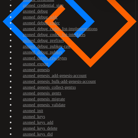
axoned_credential_sign
axoned_debug
axoned_debug_addr
axoned_debug_codec
axoned_debug_codec_list-implementations
axoned_debug_codec_list-interfaces
axoned_debug_prefixes
axoned_debug_pubkey-raw
axoned_debug_pubkey
axoned_debug_raw-bytes
axoned_export
axoned_genesis
axoned_genesis_add-genesis-account
axoned_genesis_bulk-add-genesis-account
axoned_genesis_collect-gentxs
axoned_genesis_gentx
axoned_genesis_migrate
axoned_genesis_validate
axoned_init
axoned_keys
axoned_keys_add
axoned_keys_delete
axoned_keys_did