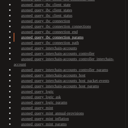
axoned_query_ibc_client_state
axoned_query_ibc_client_states
axoned_query_ibc_client_status
axoned_query_ibc_connection
axoned_query_ibc_connection_connections
axoned_query_ibc_connection_end
axoned_query_ibc_connection_params
axoned_query_ibc_connection_path
axoned_query_interchain-accounts
axoned_query_interchain-accounts_controller
axoned_query_interchain-accounts_controller_interchain-
account
axoned_query_interchain-accounts_controller_params
axoned_query_interchain-accounts_host
axoned_query_interchain-accounts_host_packet-events
axoned_query_interchain-accounts_host_params
axoned_query_logic
axoned_query_logic_ask
axoned_query_logic_params
axoned_query_mint
axoned_query_mint_annual-provisions
axoned_query_mint_inflation
axoned_query_mint_params