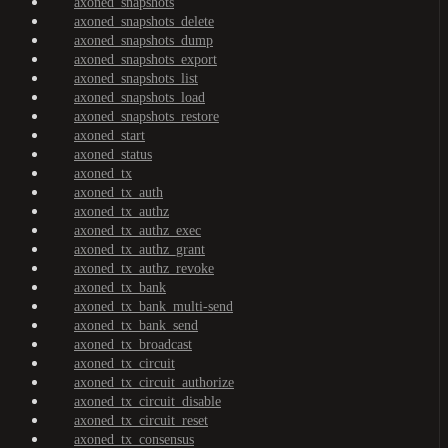
axoned_snapshots
axoned_snapshots_delete
axoned_snapshots_dump
axoned_snapshots_export
axoned_snapshots_list
axoned_snapshots_load
axoned_snapshots_restore
axoned_start
axoned_status
axoned_tx
axoned_tx_auth
axoned_tx_authz
axoned_tx_authz_exec
axoned_tx_authz_grant
axoned_tx_authz_revoke
axoned_tx_bank
axoned_tx_bank_multi-send
axoned_tx_bank_send
axoned_tx_broadcast
axoned_tx_circuit
axoned_tx_circuit_authorize
axoned_tx_circuit_disable
axoned_tx_circuit_reset
axoned_tx_consensus