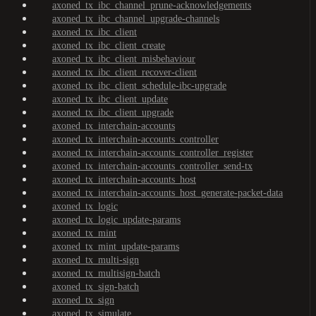
axoned_tx_ibc_channel_prune-acknowledgements
axoned_tx_ibc_channel_upgrade-channels
axoned_tx_ibc_client
axoned_tx_ibc_client_create
axoned_tx_ibc_client_misbehaviour
axoned_tx_ibc_client_recover-client
axoned_tx_ibc_client_schedule-ibc-upgrade
axoned_tx_ibc_client_update
axoned_tx_ibc_client_upgrade
axoned_tx_interchain-accounts
axoned_tx_interchain-accounts_controller
axoned_tx_interchain-accounts_controller_register
axoned_tx_interchain-accounts_controller_send-tx
axoned_tx_interchain-accounts_host
axoned_tx_interchain-accounts_host_generate-packet-data
axoned_tx_logic
axoned_tx_logic_update-params
axoned_tx_mint
axoned_tx_mint_update-params
axoned_tx_multi-sign
axoned_tx_multisign-batch
axoned_tx_sign-batch
axoned_tx_sign
axoned_tx_simulate