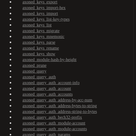
axoned_keys_export
axoned_keys_import-hex
axoned_keys_import
axoned_keys_list-key-types
axoned_keys_list
axoned_keys_migrate
axoned_keys_mnemonic
axoned_keys_parse
axoned_keys_rename
axoned_keys_show
axoned_module-hash-by-height
axoned_prune
axoned_query
axoned_query_auth
axoned_query_auth_account-info
axoned_query_auth_account
axoned_query_auth_accounts
axoned_query_auth_address-by-acc-num
axoned_query_auth_address-bytes-to-string
axoned_query_auth_address-string-to-bytes
axoned_query_auth_bech32-prefix
axoned_query_auth_module-account
axoned_query_auth_module-accounts
axoned_query_auth_params