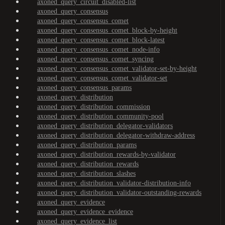
axoned_query_circuit_disabled-list
axoned_query_consensus
axoned_query_consensus_comet
axoned_query_consensus_comet_block-by-height
axoned_query_consensus_comet_block-latest
axoned_query_consensus_comet_node-info
axoned_query_consensus_comet_syncing
axoned_query_consensus_comet_validator-set-by-height
axoned_query_consensus_comet_validator-set
axoned_query_consensus_params
axoned_query_distribution
axoned_query_distribution_commission
axoned_query_distribution_community-pool
axoned_query_distribution_delegator-validators
axoned_query_distribution_delegator-withdraw-address
axoned_query_distribution_params
axoned_query_distribution_rewards-by-validator
axoned_query_distribution_rewards
axoned_query_distribution_slashes
axoned_query_distribution_validator-distribution-info
axoned_query_distribution_validator-outstanding-rewards
axoned_query_evidence
axoned_query_evidence_evidence
axoned_query_evidence_list