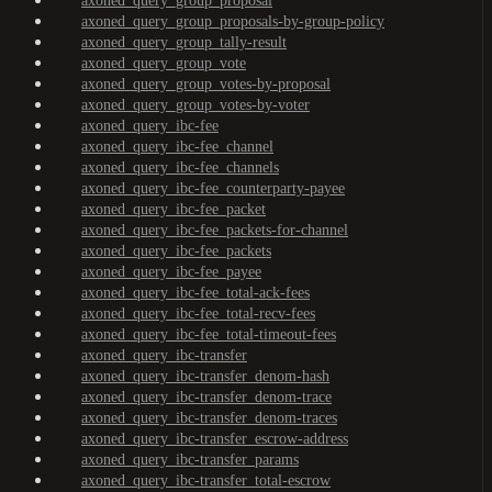
axoned_query_group_proposal
axoned_query_group_proposals-by-group-policy
axoned_query_group_tally-result
axoned_query_group_vote
axoned_query_group_votes-by-proposal
axoned_query_group_votes-by-voter
axoned_query_ibc-fee
axoned_query_ibc-fee_channel
axoned_query_ibc-fee_channels
axoned_query_ibc-fee_counterparty-payee
axoned_query_ibc-fee_packet
axoned_query_ibc-fee_packets-for-channel
axoned_query_ibc-fee_packets
axoned_query_ibc-fee_payee
axoned_query_ibc-fee_total-ack-fees
axoned_query_ibc-fee_total-recv-fees
axoned_query_ibc-fee_total-timeout-fees
axoned_query_ibc-transfer
axoned_query_ibc-transfer_denom-hash
axoned_query_ibc-transfer_denom-trace
axoned_query_ibc-transfer_denom-traces
axoned_query_ibc-transfer_escrow-address
axoned_query_ibc-transfer_params
axoned_query_ibc-transfer_total-escrow