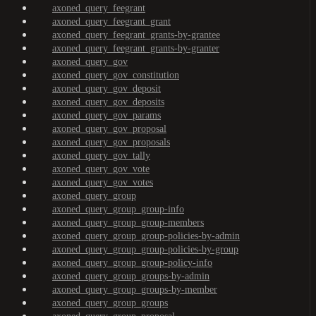
axoned_query_feegrant
axoned_query_feegrant_grant
axoned_query_feegrant_grants-by-grantee
axoned_query_feegrant_grants-by-granter
axoned_query_gov
axoned_query_gov_constitution
axoned_query_gov_deposit
axoned_query_gov_deposits
axoned_query_gov_params
axoned_query_gov_proposal
axoned_query_gov_proposals
axoned_query_gov_tally
axoned_query_gov_vote
axoned_query_gov_votes
axoned_query_group
axoned_query_group_group-info
axoned_query_group_group-members
axoned_query_group_group-policies-by-admin
axoned_query_group_group-policies-by-group
axoned_query_group_group-policy-info
axoned_query_group_groups-by-admin
axoned_query_group_groups-by-member
axoned_query_group_groups