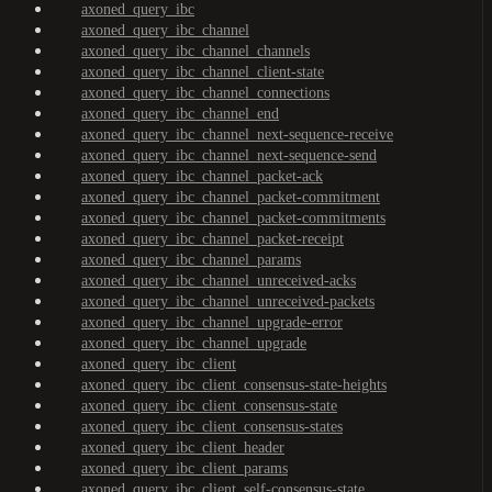
axoned_query_ibc
axoned_query_ibc_channel
axoned_query_ibc_channel_channels
axoned_query_ibc_channel_client-state
axoned_query_ibc_channel_connections
axoned_query_ibc_channel_end
axoned_query_ibc_channel_next-sequence-receive
axoned_query_ibc_channel_next-sequence-send
axoned_query_ibc_channel_packet-ack
axoned_query_ibc_channel_packet-commitment
axoned_query_ibc_channel_packet-commitments
axoned_query_ibc_channel_packet-receipt
axoned_query_ibc_channel_params
axoned_query_ibc_channel_unreceived-acks
axoned_query_ibc_channel_unreceived-packets
axoned_query_ibc_channel_upgrade-error
axoned_query_ibc_channel_upgrade
axoned_query_ibc_client
axoned_query_ibc_client_consensus-state-heights
axoned_query_ibc_client_consensus-state
axoned_query_ibc_client_consensus-states
axoned_query_ibc_client_header
axoned_query_ibc_client_params
axoned_query_ibc_client_self-consensus-state