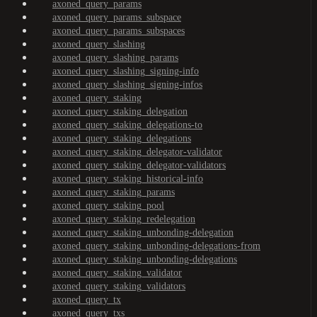
axoned_query_params
axoned_query_params_subspace
axoned_query_params_subspaces
axoned_query_slashing
axoned_query_slashing_params
axoned_query_slashing_signing-info
axoned_query_slashing_signing-infos
axoned_query_staking
axoned_query_staking_delegation
axoned_query_staking_delegations-to
axoned_query_staking_delegations
axoned_query_staking_delegator-validator
axoned_query_staking_delegator-validators
axoned_query_staking_historical-info
axoned_query_staking_params
axoned_query_staking_pool
axoned_query_staking_redelegation
axoned_query_staking_unbonding-delegation
axoned_query_staking_unbonding-delegations-from
axoned_query_staking_unbonding-delegations
axoned_query_staking_validator
axoned_query_staking_validators
axoned_query_tx
axoned_query_txs