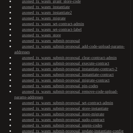
axoned_tx_wasm_grant_store-code
axoned_tx_wasm_instantiate
axoned_tx_wasm_instantiate2
axoned_tx_wasm_migrate
axoned_tx_wasm_set-contract-admin
axoned_tx_wasm_set-contract-label
axoned_tx_wasm_store
axoned_tx_wasm_submit-proposal
axoned_tx_wasm_submit-proposal_add-code-upload-params-
addresses
axoned_tx_wasm_submit-proposal_clear-contract-admin
axoned_tx_wasm_submit-proposal_execute-contract
axoned_tx_wasm_submit-proposal_instantiate-contract-2
axoned_tx_wasm_submit-proposal_instantiate-contract
axoned_tx_wasm_submit-proposal_migrate-contract
axoned_tx_wasm_submit-proposal_pin-codes
axoned_tx_wasm_submit-proposal_remove-code-upload-
params-addresses
axoned_tx_wasm_submit-proposal_set-contract-admin
axoned_tx_wasm_submit-proposal_store-instantiate
axoned_tx_wasm_submit-proposal_store-migrate
axoned_tx_wasm_submit-proposal_sudo-contract
axoned_tx_wasm_submit-proposal_unpin-codes
axoned_tx_wasm_submit-proposal_update-instantiate-config