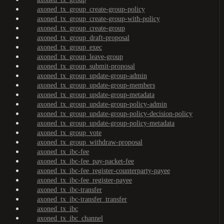
axoned_tx_group_create-group-policy
axoned_tx_group_create-group-with-policy
axoned_tx_group_create-group
axoned_tx_group_draft-proposal
axoned_tx_group_exec
axoned_tx_group_leave-group
axoned_tx_group_submit-proposal
axoned_tx_group_update-group-admin
axoned_tx_group_update-group-members
axoned_tx_group_update-group-metadata
axoned_tx_group_update-group-policy-admin
axoned_tx_group_update-group-policy-decision-policy
axoned_tx_group_update-group-policy-metadata
axoned_tx_group_vote
axoned_tx_group_withdraw-proposal
axoned_tx_ibc-fee
axoned_tx_ibc-fee_pay-packet-fee
axoned_tx_ibc-fee_register-counterparty-payee
axoned_tx_ibc-fee_register-payee
axoned_tx_ibc-transfer
axoned_tx_ibc-transfer_transfer
axoned_tx_ibc
axoned_tx_ibc_channel