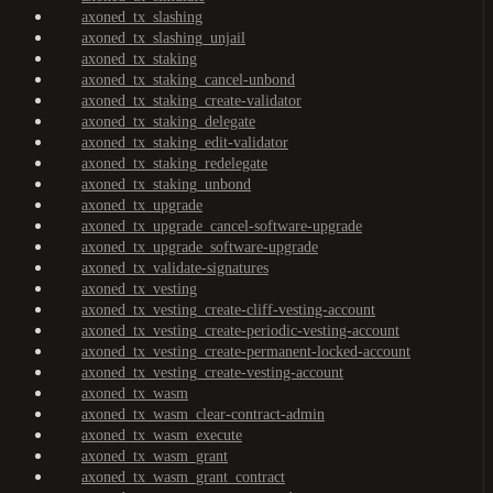
axoned_tx_slashing
axoned_tx_slashing_unjail
axoned_tx_staking
axoned_tx_staking_cancel-unbond
axoned_tx_staking_create-validator
axoned_tx_staking_delegate
axoned_tx_staking_edit-validator
axoned_tx_staking_redelegate
axoned_tx_staking_unbond
axoned_tx_upgrade
axoned_tx_upgrade_cancel-software-upgrade
axoned_tx_upgrade_software-upgrade
axoned_tx_validate-signatures
axoned_tx_vesting
axoned_tx_vesting_create-cliff-vesting-account
axoned_tx_vesting_create-periodic-vesting-account
axoned_tx_vesting_create-permanent-locked-account
axoned_tx_vesting_create-vesting-account
axoned_tx_wasm
axoned_tx_wasm_clear-contract-admin
axoned_tx_wasm_execute
axoned_tx_wasm_grant
axoned_tx_wasm_grant_contract