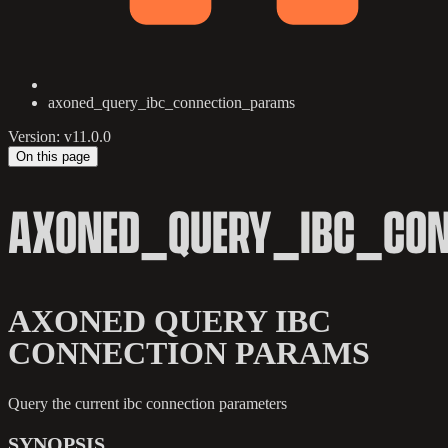
axoned_query_ibc_connection_params
Version: v11.0.0
On this page
AXONED_QUERY_IBC_CO
AXONED QUERY IBC
CONNECTION PARAMS
Query the current ibc connection parameters
SYNOPSIS