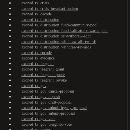
axoned_tx_crisis
axoned_tx_crisis_invariant-broken
axoned_tx_decode
axoned_tx_distribution
axoned_tx_distribution_fund-community-pool
axoned_tx_distribution_fund-validator-rewards-pool
axoned_tx_distribution_set-withdraw-addr
axoned_tx_distribution_withdraw-all-rewards
axoned_tx_distribution_withdraw-rewards
axoned_tx_encode
axoned_tx_evidence
axoned_tx_feegrant
axoned_tx_feegrant_grant
axoned_tx_feegrant_prune
axoned_tx_feegrant_revoke
axoned_tx_gov
axoned_tx_gov_cancel-proposal
axoned_tx_gov_deposit
axoned_tx_gov_draft-proposal
axoned_tx_gov_submit-legacy-proposal
axoned_tx_gov_submit-proposal
axoned_tx_gov_vote
axoned_tx_gov_weighted-vote
axoned_tx_group