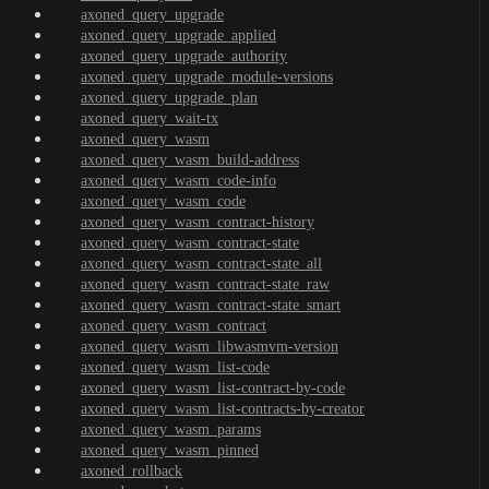
axoned_query_upgrade
axoned_query_upgrade_applied
axoned_query_upgrade_authority
axoned_query_upgrade_module-versions
axoned_query_upgrade_plan
axoned_query_wait-tx
axoned_query_wasm
axoned_query_wasm_build-address
axoned_query_wasm_code-info
axoned_query_wasm_code
axoned_query_wasm_contract-history
axoned_query_wasm_contract-state
axoned_query_wasm_contract-state_all
axoned_query_wasm_contract-state_raw
axoned_query_wasm_contract-state_smart
axoned_query_wasm_contract
axoned_query_wasm_libwasmvm-version
axoned_query_wasm_list-code
axoned_query_wasm_list-contract-by-code
axoned_query_wasm_list-contracts-by-creator
axoned_query_wasm_params
axoned_query_wasm_pinned
axoned_rollback