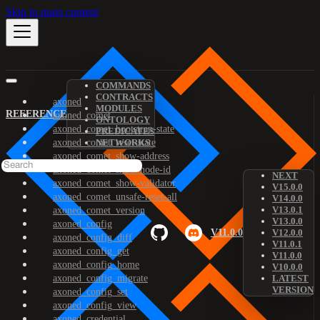
Skip to main content
COMMANDS
CONTRACTS
axoned
MODULES
REFERENCE
axoned_comet
ONTOLOGY
axoned_comet_bootstrap-state
PREDICATES
axoned_comet_reset-state
NETWORKS
axoned_comet_show-address
axoned_comet_show-node-id
NEXT
axoned_comet_show-validator
V15.0.0
axoned_comet_unsafe-reset-all
V14.0.0
V13.0.1
axoned_comet_version
V13.0.0
axoned_config
V11.0.0
V12.0.0
axoned_config_diff
V11.0.1
axoned_config_get
V11.0.0
axoned_config_home
V10.0.0
axoned_config_migrate
LATEST
VERSION
axoned_config_set
axoned_config_view
axoned_credential