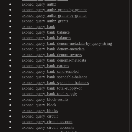
axoned_query_authz
axoned_query_authz_grants-by-grantee
axoned_query_authz_grants-by-granter
axoned_query_authz_grants
axoned_query_bank
axoned_query_bank_balance
axoned_query_bank_balances
axoned_query_bank_denom-metadata-by-query-string
axoned_query_bank_denom-metadata
axoned_query_bank_denom-owners
axoned_query_bank_denoms-metadata
axoned_query_bank_params
axoned_query_bank_send-enabled
axoned_query_bank_spendable-balance
axoned_query_bank_spendable-balances
axoned_query_bank_total-supply-of
axoned_query_bank_total-supply
axoned_query_block-results
axoned_query_block
axoned_query_blocks
axoned_query_circuit
axoned_query_circuit_account
axoned_query_circuit_accounts