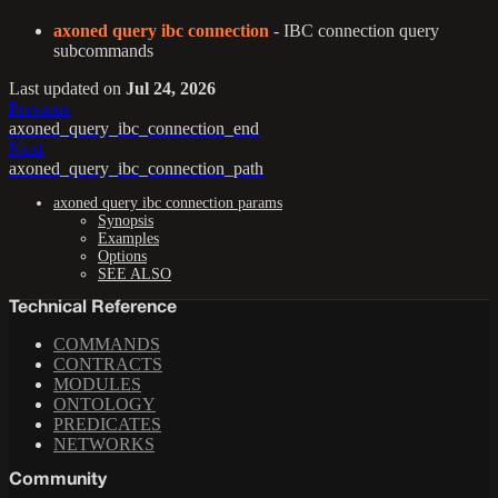
axoned query ibc connection
- IBC connection query
subcommands
Last updated
on
Jul 24, 2026
Previous
axoned_query_ibc_connection_end
Next
axoned_query_ibc_connection_path
axoned query ibc connection params
Synopsis
Examples
Options
SEE ALSO
Technical Reference
COMMANDS
CONTRACTS
MODULES
ONTOLOGY
PREDICATES
NETWORKS
Community