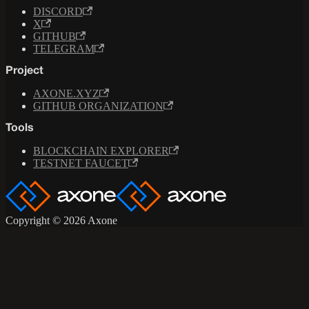
DISCORD
X
GITHUB
TELEGRAM
Project
AXONE.XYZ
GITHUB ORGANIZATION
Tools
BLOCKCHAIN EXPLORER
TESTNET FAUCET
Copyright © 2026 Axone