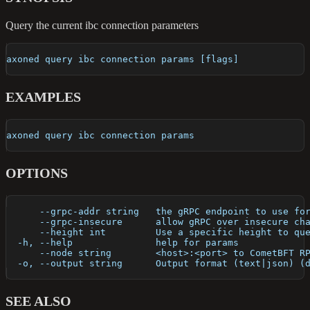
Query the current ibc connection parameters
axoned query ibc connection params [flags]
EXAMPLES
axoned query ibc connection params
OPTIONS
      --grpc-addr string   the gRPC endpoint to use fo
      --grpc-insecure      allow gRPC over insecure ch
      --height int         Use a specific height to qu
  -h, --help               help for params
      --node string        <host>:<port> to CometBFT R
  -o, --output string      Output format (text|json) (
SEE ALSO