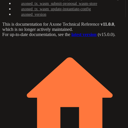
axoned_tx_wasm_submit-proposal_wasm-store
axoned_tx_wasm_update-instantiate-config
axoned_version
This is documentation for
Axone Technical Reference
v11.0.0
,
which is no longer actively maintained.
For up-to-date documentation, see the
latest version
(
v15.0.0
).