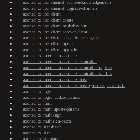
axoned_tx_ibc_channel_prune-acknowledgements
axoned_tx_ibc_channel_upgrade-channels
axoned_tx_ibc_client
axoned_tx_ibc_client_create
axoned_tx_ibc_client_misbehaviour
axoned_tx_ibc_client_recover-client
axoned_tx_ibc_client_schedule-ibc-upgrade
axoned_tx_ibc_client_update
axoned_tx_ibc_client_upgrade
axoned_tx_interchain-accounts
axoned_tx_interchain-accounts_controller
axoned_tx_interchain-accounts_controller_register
axoned_tx_interchain-accounts_controller_send-tx
axoned_tx_interchain-accounts_host
axoned_tx_interchain-accounts_host_generate-packet-data
axoned_tx_logic
axoned_tx_logic_update-params
axoned_tx_mint
axoned_tx_mint_update-params
axoned_tx_multi-sign
axoned_tx_multisign-batch
axoned_tx_sign-batch
axoned_tx_sign
axoned_tx_simulate