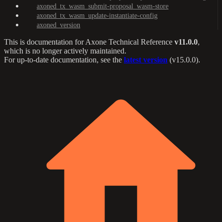
axoned_tx_wasm_submit-proposal_wasm-store
axoned_tx_wasm_update-instantiate-config
axoned_version
This is documentation for
Axone Technical Reference
v11.0.0
,
which is no longer actively maintained.
For up-to-date documentation, see the
latest version
(
v15.0.0
).