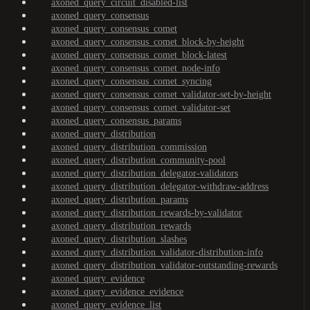
axoned_query_circuit_disabled-list
axoned_query_consensus
axoned_query_consensus_comet
axoned_query_consensus_comet_block-by-height
axoned_query_consensus_comet_block-latest
axoned_query_consensus_comet_node-info
axoned_query_consensus_comet_syncing
axoned_query_consensus_comet_validator-set-by-height
axoned_query_consensus_comet_validator-set
axoned_query_consensus_params
axoned_query_distribution
axoned_query_distribution_commission
axoned_query_distribution_community-pool
axoned_query_distribution_delegator-validators
axoned_query_distribution_delegator-withdraw-address
axoned_query_distribution_params
axoned_query_distribution_rewards-by-validator
axoned_query_distribution_rewards
axoned_query_distribution_slashes
axoned_query_distribution_validator-distribution-info
axoned_query_distribution_validator-outstanding-rewards
axoned_query_evidence
axoned_query_evidence_evidence
axoned_query_evidence_list