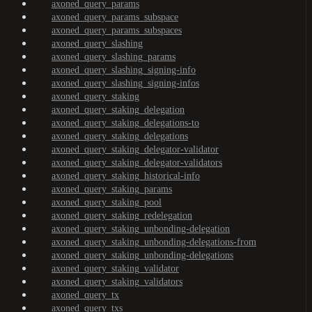
axoned_query_params
axoned_query_params_subspace
axoned_query_params_subspaces
axoned_query_slashing
axoned_query_slashing_params
axoned_query_slashing_signing-info
axoned_query_slashing_signing-infos
axoned_query_staking
axoned_query_staking_delegation
axoned_query_staking_delegations-to
axoned_query_staking_delegations
axoned_query_staking_delegator-validator
axoned_query_staking_delegator-validators
axoned_query_staking_historical-info
axoned_query_staking_params
axoned_query_staking_pool
axoned_query_staking_redelegation
axoned_query_staking_unbonding-delegation
axoned_query_staking_unbonding-delegations-from
axoned_query_staking_unbonding-delegations
axoned_query_staking_validator
axoned_query_staking_validators
axoned_query_tx
axoned_query_txs