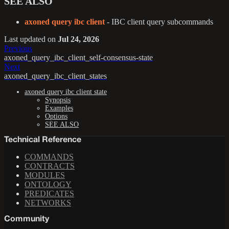
SEE ALSO
axoned query ibc client
- IBC client query subcommands
Last updated
on
Jul 24, 2026
Previous
axoned_query_ibc_client_self-consensus-state
Next
axoned_query_ibc_client_states
axoned query ibc client state
Synopsis
Examples
Options
SEE ALSO
Technical Reference
COMMANDS
CONTRACTS
MODULES
ONTOLOGY
PREDICATES
NETWORKS
Community