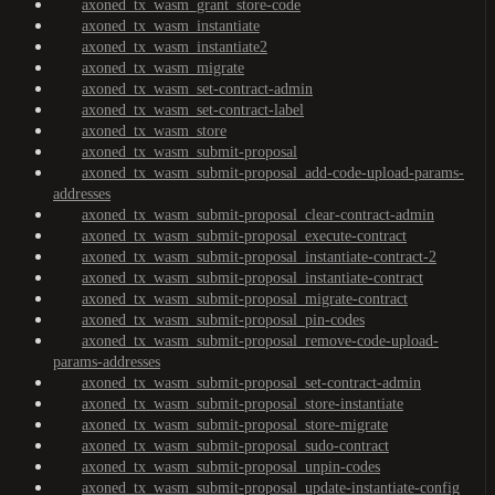
axoned_tx_wasm_grant_store-code
axoned_tx_wasm_instantiate
axoned_tx_wasm_instantiate2
axoned_tx_wasm_migrate
axoned_tx_wasm_set-contract-admin
axoned_tx_wasm_set-contract-label
axoned_tx_wasm_store
axoned_tx_wasm_submit-proposal
axoned_tx_wasm_submit-proposal_add-code-upload-params-
addresses
axoned_tx_wasm_submit-proposal_clear-contract-admin
axoned_tx_wasm_submit-proposal_execute-contract
axoned_tx_wasm_submit-proposal_instantiate-contract-2
axoned_tx_wasm_submit-proposal_instantiate-contract
axoned_tx_wasm_submit-proposal_migrate-contract
axoned_tx_wasm_submit-proposal_pin-codes
axoned_tx_wasm_submit-proposal_remove-code-upload-
params-addresses
axoned_tx_wasm_submit-proposal_set-contract-admin
axoned_tx_wasm_submit-proposal_store-instantiate
axoned_tx_wasm_submit-proposal_store-migrate
axoned_tx_wasm_submit-proposal_sudo-contract
axoned_tx_wasm_submit-proposal_unpin-codes
axoned_tx_wasm_submit-proposal_update-instantiate-config