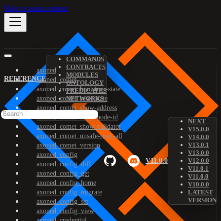
Skip to main content
COMMANDS
CONTRACTS
axoned
MODULES
REFERENCE
axoned_comet
ONTOLOGY
axoned_comet_bootstrap-state
PREDICATES
axoned_comet_reset-state
NETWORKS
axoned_comet_show-address
axoned_comet_show-node-id
NEXT
axoned_comet_show-validator
V15.0.0
axoned_comet_unsafe-reset-all
V14.0.0
V13.0.1
axoned_comet_version
V13.0.0
axoned_config
V11.0.0
V12.0.0
axoned_config_diff
V11.0.1
axoned_config_get
V11.0.0
axoned_config_home
V10.0.0
axoned_config_migrate
LATEST
VERSION
axoned_config_set
axoned_config_view
axoned_credential