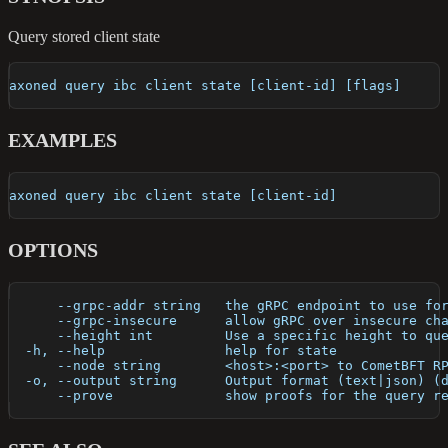
Query stored client state
axoned query ibc client state [client-id] [flags]
EXAMPLES
axoned query ibc client state [client-id]
OPTIONS
      --grpc-addr string   the gRPC endpoint to use fo
      --grpc-insecure      allow gRPC over insecure ch
      --height int         Use a specific height to qu
  -h, --help               help for state
      --node string        <host>:<port> to CometBFT R
  -o, --output string      Output format (text|json) (
      --prove              show proofs for the query r