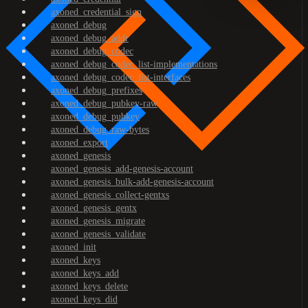
axoned_credential_sign
axoned_debug
axoned_debug_addr
axoned_debug_codec
axoned_debug_codec_list-implementations
axoned_debug_codec_list-interfaces
axoned_debug_prefixes
axoned_debug_pubkey-raw
axoned_debug_pubkey
axoned_debug_raw-bytes
axoned_export
axoned_genesis
axoned_genesis_add-genesis-account
axoned_genesis_bulk-add-genesis-account
axoned_genesis_collect-gentxs
axoned_genesis_gentx
axoned_genesis_migrate
axoned_genesis_validate
axoned_init
axoned_keys
axoned_keys_add
axoned_keys_delete
axoned_keys_did