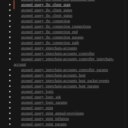
axoned_query_ibc_client_state
axoned_query_ibc_client_states
axoned_query_ibc_client_status
axoned_query_ibc_connection
axoned_query_ibc_connection_connections
axoned_query_ibc_connection_end
axoned_query_ibc_connection_params
axoned_query_ibc_connection_path
axoned_query_interchain-accounts
axoned_query_interchain-accounts_controller
axoned_query_interchain-accounts_controller_interchain-
account
axoned_query_interchain-accounts_controller_params
axoned_query_interchain-accounts_host
axoned_query_interchain-accounts_host_packet-events
axoned_query_interchain-accounts_host_params
axoned_query_logic
axoned_query_logic_ask
axoned_query_logic_params
axoned_query_mint
axoned_query_mint_annual-provisions
axoned_query_mint_inflation
axoned_query_mint_params