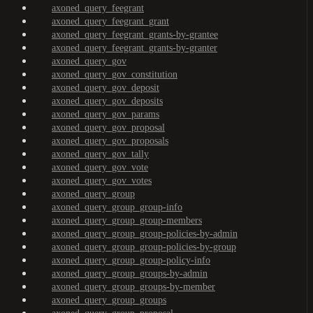
axoned_query_feegrant
axoned_query_feegrant_grant
axoned_query_feegrant_grants-by-grantee
axoned_query_feegrant_grants-by-granter
axoned_query_gov
axoned_query_gov_constitution
axoned_query_gov_deposit
axoned_query_gov_deposits
axoned_query_gov_params
axoned_query_gov_proposal
axoned_query_gov_proposals
axoned_query_gov_tally
axoned_query_gov_vote
axoned_query_gov_votes
axoned_query_group
axoned_query_group_group-info
axoned_query_group_group-members
axoned_query_group_group-policies-by-admin
axoned_query_group_group-policies-by-group
axoned_query_group_group-policy-info
axoned_query_group_groups-by-admin
axoned_query_group_groups-by-member
axoned_query_group_groups