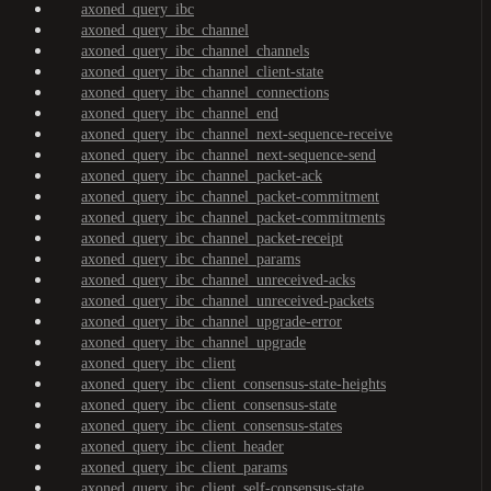
axoned_query_ibc
axoned_query_ibc_channel
axoned_query_ibc_channel_channels
axoned_query_ibc_channel_client-state
axoned_query_ibc_channel_connections
axoned_query_ibc_channel_end
axoned_query_ibc_channel_next-sequence-receive
axoned_query_ibc_channel_next-sequence-send
axoned_query_ibc_channel_packet-ack
axoned_query_ibc_channel_packet-commitment
axoned_query_ibc_channel_packet-commitments
axoned_query_ibc_channel_packet-receipt
axoned_query_ibc_channel_params
axoned_query_ibc_channel_unreceived-acks
axoned_query_ibc_channel_unreceived-packets
axoned_query_ibc_channel_upgrade-error
axoned_query_ibc_channel_upgrade
axoned_query_ibc_client
axoned_query_ibc_client_consensus-state-heights
axoned_query_ibc_client_consensus-state
axoned_query_ibc_client_consensus-states
axoned_query_ibc_client_header
axoned_query_ibc_client_params
axoned_query_ibc_client_self-consensus-state