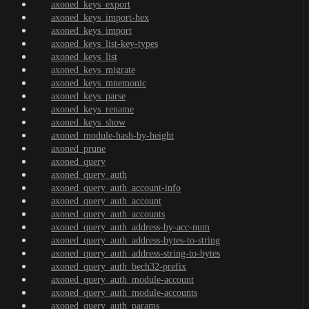
axoned_keys_export
axoned_keys_import-hex
axoned_keys_import
axoned_keys_list-key-types
axoned_keys_list
axoned_keys_migrate
axoned_keys_mnemonic
axoned_keys_parse
axoned_keys_rename
axoned_keys_show
axoned_module-hash-by-height
axoned_prune
axoned_query
axoned_query_auth
axoned_query_auth_account-info
axoned_query_auth_account
axoned_query_auth_accounts
axoned_query_auth_address-by-acc-num
axoned_query_auth_address-bytes-to-string
axoned_query_auth_address-string-to-bytes
axoned_query_auth_bech32-prefix
axoned_query_auth_module-account
axoned_query_auth_module-accounts
axoned_query_auth_params