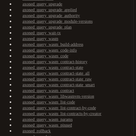
axoned_query_upgrade
axoned_query_upgrade_applied
axoned_query_upgrade_authority
axoned_query_upgrade_module-versions
axoned_query_upgrade_plan
axoned_query_wait-tx
axoned_query_wasm
axoned_query_wasm_build-address
axoned_query_wasm_code-info
axoned_query_wasm_code
axoned_query_wasm_contract-history
axoned_query_wasm_contract-state
axoned_query_wasm_contract-state_all
axoned_query_wasm_contract-state_raw
axoned_query_wasm_contract-state_smart
axoned_query_wasm_contract
axoned_query_wasm_libwasmvm-version
axoned_query_wasm_list-code
axoned_query_wasm_list-contract-by-code
axoned_query_wasm_list-contracts-by-creator
axoned_query_wasm_params
axoned_query_wasm_pinned
axoned_rollback