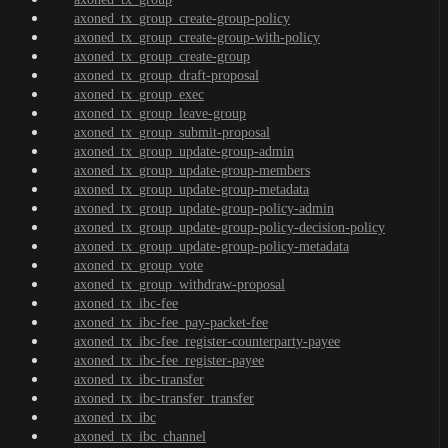
axoned_tx_group_create-group-policy
axoned_tx_group_create-group-with-policy
axoned_tx_group_create-group
axoned_tx_group_draft-proposal
axoned_tx_group_exec
axoned_tx_group_leave-group
axoned_tx_group_submit-proposal
axoned_tx_group_update-group-admin
axoned_tx_group_update-group-members
axoned_tx_group_update-group-metadata
axoned_tx_group_update-group-policy-admin
axoned_tx_group_update-group-policy-decision-policy
axoned_tx_group_update-group-policy-metadata
axoned_tx_group_vote
axoned_tx_group_withdraw-proposal
axoned_tx_ibc-fee
axoned_tx_ibc-fee_pay-packet-fee
axoned_tx_ibc-fee_register-counterparty-payee
axoned_tx_ibc-fee_register-payee
axoned_tx_ibc-transfer
axoned_tx_ibc-transfer_transfer
axoned_tx_ibc
axoned_tx_ibc_channel