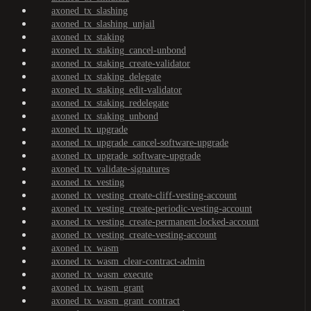
axoned_tx_slashing
axoned_tx_slashing_unjail
axoned_tx_staking
axoned_tx_staking_cancel-unbond
axoned_tx_staking_create-validator
axoned_tx_staking_delegate
axoned_tx_staking_edit-validator
axoned_tx_staking_redelegate
axoned_tx_staking_unbond
axoned_tx_upgrade
axoned_tx_upgrade_cancel-software-upgrade
axoned_tx_upgrade_software-upgrade
axoned_tx_validate-signatures
axoned_tx_vesting
axoned_tx_vesting_create-cliff-vesting-account
axoned_tx_vesting_create-periodic-vesting-account
axoned_tx_vesting_create-permanent-locked-account
axoned_tx_vesting_create-vesting-account
axoned_tx_wasm
axoned_tx_wasm_clear-contract-admin
axoned_tx_wasm_execute
axoned_tx_wasm_grant
axoned_tx_wasm_grant_contract