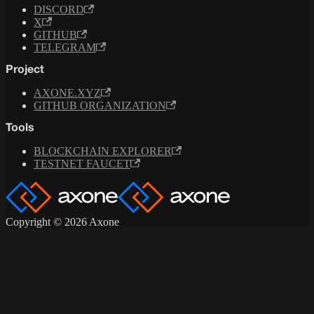
DISCORD
X
GITHUB
TELEGRAM
Project
AXONE.XYZ
GITHUB ORGANIZATION
Tools
BLOCKCHAIN EXPLORER
TESTNET FAUCET
Copyright © 2026 Axone