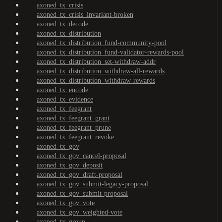
axoned_tx_crisis
axoned_tx_crisis_invariant-broken
axoned_tx_decode
axoned_tx_distribution
axoned_tx_distribution_fund-community-pool
axoned_tx_distribution_fund-validator-rewards-pool
axoned_tx_distribution_set-withdraw-addr
axoned_tx_distribution_withdraw-all-rewards
axoned_tx_distribution_withdraw-rewards
axoned_tx_encode
axoned_tx_evidence
axoned_tx_feegrant
axoned_tx_feegrant_grant
axoned_tx_feegrant_prune
axoned_tx_feegrant_revoke
axoned_tx_gov
axoned_tx_gov_cancel-proposal
axoned_tx_gov_deposit
axoned_tx_gov_draft-proposal
axoned_tx_gov_submit-legacy-proposal
axoned_tx_gov_submit-proposal
axoned_tx_gov_vote
axoned_tx_gov_weighted-vote
axoned_tx_group