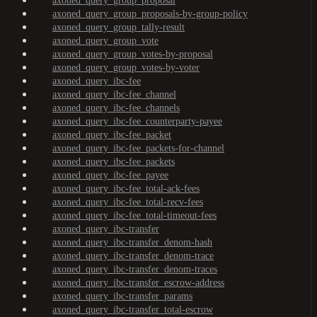
axoned_query_group_proposal
axoned_query_group_proposals-by-group-policy
axoned_query_group_tally-result
axoned_query_group_vote
axoned_query_group_votes-by-proposal
axoned_query_group_votes-by-voter
axoned_query_ibc-fee
axoned_query_ibc-fee_channel
axoned_query_ibc-fee_channels
axoned_query_ibc-fee_counterparty-payee
axoned_query_ibc-fee_packet
axoned_query_ibc-fee_packets-for-channel
axoned_query_ibc-fee_packets
axoned_query_ibc-fee_payee
axoned_query_ibc-fee_total-ack-fees
axoned_query_ibc-fee_total-recv-fees
axoned_query_ibc-fee_total-timeout-fees
axoned_query_ibc-transfer
axoned_query_ibc-transfer_denom-hash
axoned_query_ibc-transfer_denom-trace
axoned_query_ibc-transfer_denom-traces
axoned_query_ibc-transfer_escrow-address
axoned_query_ibc-transfer_params
axoned_query_ibc-transfer_total-escrow