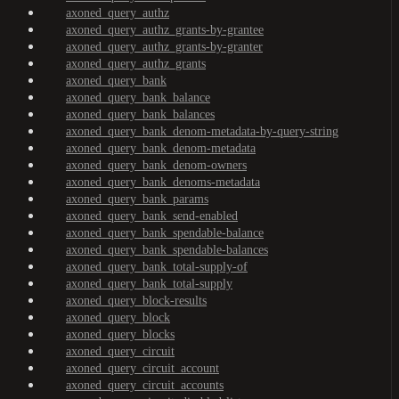
axoned_query_authz
axoned_query_authz_grants-by-grantee
axoned_query_authz_grants-by-granter
axoned_query_authz_grants
axoned_query_bank
axoned_query_bank_balance
axoned_query_bank_balances
axoned_query_bank_denom-metadata-by-query-string
axoned_query_bank_denom-metadata
axoned_query_bank_denom-owners
axoned_query_bank_denoms-metadata
axoned_query_bank_params
axoned_query_bank_send-enabled
axoned_query_bank_spendable-balance
axoned_query_bank_spendable-balances
axoned_query_bank_total-supply-of
axoned_query_bank_total-supply
axoned_query_block-results
axoned_query_block
axoned_query_blocks
axoned_query_circuit
axoned_query_circuit_account
axoned_query_circuit_accounts