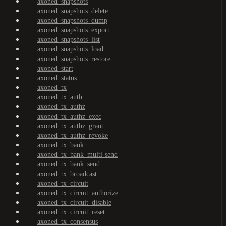
axoned_snapshots
axoned_snapshots_delete
axoned_snapshots_dump
axoned_snapshots_export
axoned_snapshots_list
axoned_snapshots_load
axoned_snapshots_restore
axoned_start
axoned_status
axoned_tx
axoned_tx_auth
axoned_tx_authz
axoned_tx_authz_exec
axoned_tx_authz_grant
axoned_tx_authz_revoke
axoned_tx_bank
axoned_tx_bank_multi-send
axoned_tx_bank_send
axoned_tx_broadcast
axoned_tx_circuit
axoned_tx_circuit_authorize
axoned_tx_circuit_disable
axoned_tx_circuit_reset
axoned_tx_consensus