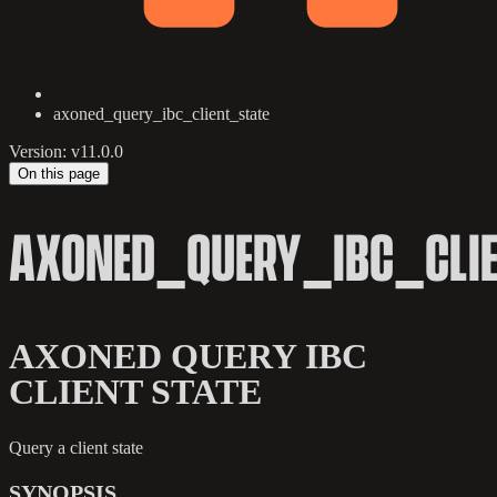
axoned_query_ibc_client_state
Version: v11.0.0
On this page
AXONED_QUERY_IBC_CLIE
AXONED QUERY IBC
CLIENT STATE
Query a client state
SYNOPSIS