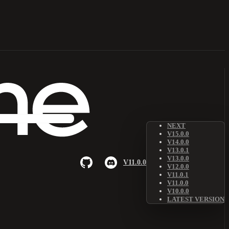
NEXT
V15.0.0
V14.0.0
V13.0.1
V13.0.0
V11.0.0
V12.0.0
V11.0.1
V11.0.0
V10.0.0
LATEST VERSION