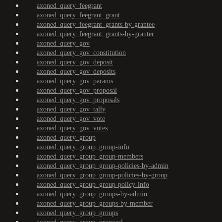
axoned_query_feegrant
axoned_query_feegrant_grant
axoned_query_feegrant_grants-by-grantee
axoned_query_feegrant_grants-by-granter
axoned_query_gov
axoned_query_gov_constitution
axoned_query_gov_deposit
axoned_query_gov_deposits
axoned_query_gov_params
axoned_query_gov_proposal
axoned_query_gov_proposals
axoned_query_gov_tally
axoned_query_gov_vote
axoned_query_gov_votes
axoned_query_group
axoned_query_group_group-info
axoned_query_group_group-members
axoned_query_group_group-policies-by-admin
axoned_query_group_group-policies-by-group
axoned_query_group_group-policy-info
axoned_query_group_groups-by-admin
axoned_query_group_groups-by-member
axoned_query_group_groups