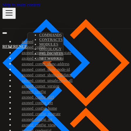
Skip to main content
COMMANDS
CONTRACTS
axoned
MODULES
REFERENCE
axoned_comet
ONTOLOGY
axoned_comet_bootstrap-state
PREDICATES
axoned_comet_reset-state
NETWORKS
axoned_comet_show-address
axoned_comet_show-node-id
axoned_comet_show-validator
axoned_comet_unsafe-reset-all
axoned_comet_version
axoned_config
axoned_config_diff
axoned_config_get
axoned_config_home
axoned_config_migrate
axoned_config_set
axoned_config_view
axoned_credential