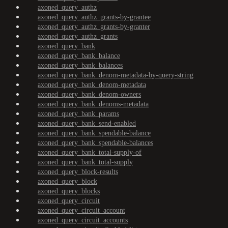
axoned_query_authz
axoned_query_authz_grants-by-grantee
axoned_query_authz_grants-by-granter
axoned_query_authz_grants
axoned_query_bank
axoned_query_bank_balance
axoned_query_bank_balances
axoned_query_bank_denom-metadata-by-query-string
axoned_query_bank_denom-metadata
axoned_query_bank_denom-owners
axoned_query_bank_denoms-metadata
axoned_query_bank_params
axoned_query_bank_send-enabled
axoned_query_bank_spendable-balance
axoned_query_bank_spendable-balances
axoned_query_bank_total-supply-of
axoned_query_bank_total-supply
axoned_query_block-results
axoned_query_block
axoned_query_blocks
axoned_query_circuit
axoned_query_circuit_account
axoned_query_circuit_accounts