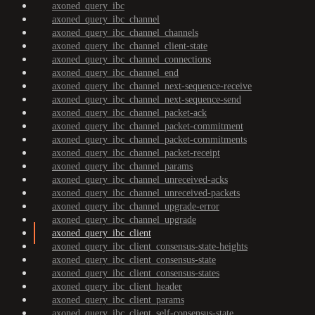
axoned_query_ibc
axoned_query_ibc_channel
axoned_query_ibc_channel_channels
axoned_query_ibc_channel_client-state
axoned_query_ibc_channel_connections
axoned_query_ibc_channel_end
axoned_query_ibc_channel_next-sequence-receive
axoned_query_ibc_channel_next-sequence-send
axoned_query_ibc_channel_packet-ack
axoned_query_ibc_channel_packet-commitment
axoned_query_ibc_channel_packet-commitments
axoned_query_ibc_channel_packet-receipt
axoned_query_ibc_channel_params
axoned_query_ibc_channel_unreceived-acks
axoned_query_ibc_channel_unreceived-packets
axoned_query_ibc_channel_upgrade-error
axoned_query_ibc_channel_upgrade
axoned_query_ibc_client
axoned_query_ibc_client_consensus-state-heights
axoned_query_ibc_client_consensus-state
axoned_query_ibc_client_consensus-states
axoned_query_ibc_client_header
axoned_query_ibc_client_params
axoned_query_ibc_client_self-consensus-state