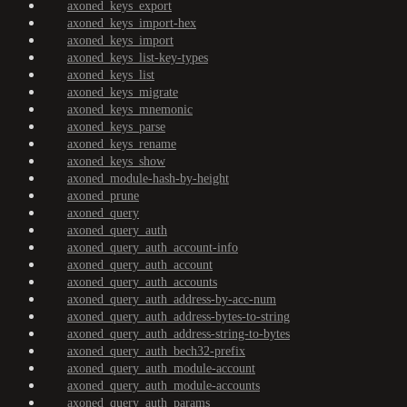
axoned_keys_export
axoned_keys_import-hex
axoned_keys_import
axoned_keys_list-key-types
axoned_keys_list
axoned_keys_migrate
axoned_keys_mnemonic
axoned_keys_parse
axoned_keys_rename
axoned_keys_show
axoned_module-hash-by-height
axoned_prune
axoned_query
axoned_query_auth
axoned_query_auth_account-info
axoned_query_auth_account
axoned_query_auth_accounts
axoned_query_auth_address-by-acc-num
axoned_query_auth_address-bytes-to-string
axoned_query_auth_address-string-to-bytes
axoned_query_auth_bech32-prefix
axoned_query_auth_module-account
axoned_query_auth_module-accounts
axoned_query_auth_params