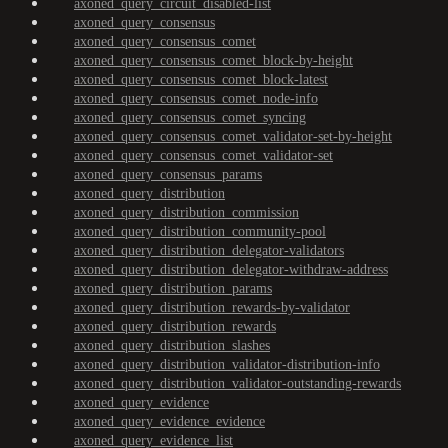
axoned_query_circuit_disabled-list
axoned_query_consensus
axoned_query_consensus_comet
axoned_query_consensus_comet_block-by-height
axoned_query_consensus_comet_block-latest
axoned_query_consensus_comet_node-info
axoned_query_consensus_comet_syncing
axoned_query_consensus_comet_validator-set-by-height
axoned_query_consensus_comet_validator-set
axoned_query_consensus_params
axoned_query_distribution
axoned_query_distribution_commission
axoned_query_distribution_community-pool
axoned_query_distribution_delegator-validators
axoned_query_distribution_delegator-withdraw-address
axoned_query_distribution_params
axoned_query_distribution_rewards-by-validator
axoned_query_distribution_rewards
axoned_query_distribution_slashes
axoned_query_distribution_validator-distribution-info
axoned_query_distribution_validator-outstanding-rewards
axoned_query_evidence
axoned_query_evidence_evidence
axoned_query_evidence_list