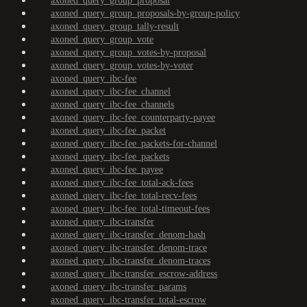
axoned_query_group_proposal
axoned_query_group_proposals-by-group-policy
axoned_query_group_tally-result
axoned_query_group_vote
axoned_query_group_votes-by-proposal
axoned_query_group_votes-by-voter
axoned_query_ibc-fee
axoned_query_ibc-fee_channel
axoned_query_ibc-fee_channels
axoned_query_ibc-fee_counterparty-payee
axoned_query_ibc-fee_packet
axoned_query_ibc-fee_packets-for-channel
axoned_query_ibc-fee_packets
axoned_query_ibc-fee_payee
axoned_query_ibc-fee_total-ack-fees
axoned_query_ibc-fee_total-recv-fees
axoned_query_ibc-fee_total-timeout-fees
axoned_query_ibc-transfer
axoned_query_ibc-transfer_denom-hash
axoned_query_ibc-transfer_denom-trace
axoned_query_ibc-transfer_denom-traces
axoned_query_ibc-transfer_escrow-address
axoned_query_ibc-transfer_params
axoned_query_ibc-transfer_total-escrow