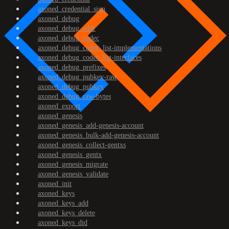
axoned_credential_sign
axoned_debug
axoned_debug_addr
axoned_debug_codec
axoned_debug_codec_list-implementations
axoned_debug_codec_list-interfaces
axoned_debug_prefixes
axoned_debug_pubkey-raw
axoned_debug_pubkey
axoned_debug_raw-bytes
axoned_export
axoned_genesis
axoned_genesis_add-genesis-account
axoned_genesis_bulk-add-genesis-account
axoned_genesis_collect-gentxs
axoned_genesis_gentx
axoned_genesis_migrate
axoned_genesis_validate
axoned_init
axoned_keys
axoned_keys_add
axoned_keys_delete
axoned_keys_did