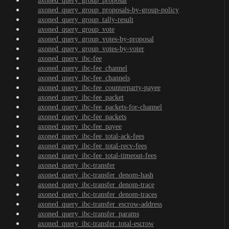
axoned_query_group_proposal
axoned_query_group_proposals-by-group-policy
axoned_query_group_tally-result
axoned_query_group_vote
axoned_query_group_votes-by-proposal
axoned_query_group_votes-by-voter
axoned_query_ibc-fee
axoned_query_ibc-fee_channel
axoned_query_ibc-fee_channels
axoned_query_ibc-fee_counterparty-payee
axoned_query_ibc-fee_packet
axoned_query_ibc-fee_packets-for-channel
axoned_query_ibc-fee_packets
axoned_query_ibc-fee_payee
axoned_query_ibc-fee_total-ack-fees
axoned_query_ibc-fee_total-recv-fees
axoned_query_ibc-fee_total-timeout-fees
axoned_query_ibc-transfer
axoned_query_ibc-transfer_denom-hash
axoned_query_ibc-transfer_denom-trace
axoned_query_ibc-transfer_denom-traces
axoned_query_ibc-transfer_escrow-address
axoned_query_ibc-transfer_params
axoned_query_ibc-transfer_total-escrow