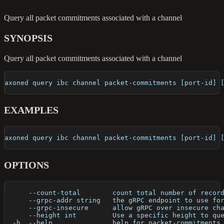
Query all packet commitments associated with a channel
SYNOPSIS
Query all packet commitments associated with a channel
axoned query ibc channel packet-commitments [port-id] 
EXAMPLES
axoned query ibc channel packet-commitments [port-id] 
OPTIONS
      --count-total        count total number of recor
      --grpc-addr string   the gRPC endpoint to use fo
      --grpc-insecure      allow gRPC over insecure ch
      --height int         Use a specific height to qu
  -h, --help               help for packet-commitments