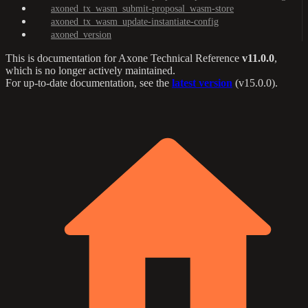
axoned_tx_wasm_submit-proposal_wasm-store
axoned_tx_wasm_update-instantiate-config
axoned_version
This is documentation for
Axone Technical Reference
v11.0.0
,
which is no longer actively maintained.
For up-to-date documentation, see the
latest version
(
v15.0.0
).