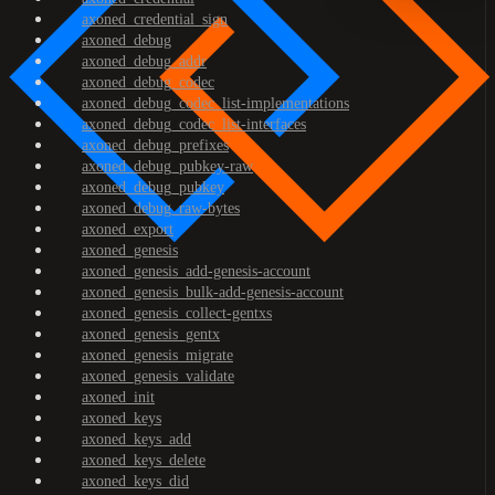
axoned_credential_sign
axoned_debug
axoned_debug_addr
axoned_debug_codec
axoned_debug_codec_list-implementations
axoned_debug_codec_list-interfaces
axoned_debug_prefixes
axoned_debug_pubkey-raw
axoned_debug_pubkey
axoned_debug_raw-bytes
axoned_export
axoned_genesis
axoned_genesis_add-genesis-account
axoned_genesis_bulk-add-genesis-account
axoned_genesis_collect-gentxs
axoned_genesis_gentx
axoned_genesis_migrate
axoned_genesis_validate
axoned_init
axoned_keys
axoned_keys_add
axoned_keys_delete
axoned_keys_did