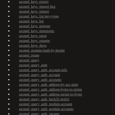
axoned_keys_export
axoned_keys_import-hex
axoned_keys_import
axoned_keys_list-key-types
axoned_keys_list
axoned_keys_migrate
axoned_keys_mnemonic
axoned_keys_parse
axoned_keys_rename
axoned_keys_show
axoned_module-hash-by-height
axoned_prune
axoned_query
axoned_query_auth
axoned_query_auth_account-info
axoned_query_auth_account
axoned_query_auth_accounts
axoned_query_auth_address-by-acc-num
axoned_query_auth_address-bytes-to-string
axoned_query_auth_address-string-to-bytes
axoned_query_auth_bech32-prefix
axoned_query_auth_module-account
axoned_query_auth_module-accounts
axoned_query_auth_params