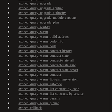
axoned_query_upgrade
axoned_query_upgrade_applied
axoned_query_upgrade_authority
axoned_query_upgrade_module-versions
axoned_query_upgrade_plan
axoned_query_wait-tx
axoned_query_wasm
axoned_query_wasm_build-address
axoned_query_wasm_code-info
axoned_query_wasm_code
axoned_query_wasm_contract-history
axoned_query_wasm_contract-state
axoned_query_wasm_contract-state_all
axoned_query_wasm_contract-state_raw
axoned_query_wasm_contract-state_smart
axoned_query_wasm_contract
axoned_query_wasm_libwasmvm-version
axoned_query_wasm_list-code
axoned_query_wasm_list-contract-by-code
axoned_query_wasm_list-contracts-by-creator
axoned_query_wasm_params
axoned_query_wasm_pinned
axoned_rollback