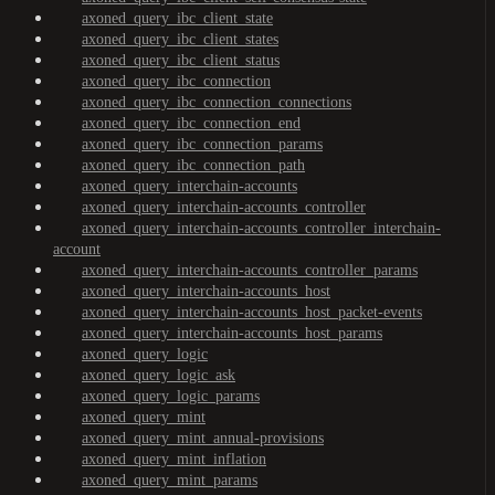
axoned_query_ibc_client_state
axoned_query_ibc_client_states
axoned_query_ibc_client_status
axoned_query_ibc_connection
axoned_query_ibc_connection_connections
axoned_query_ibc_connection_end
axoned_query_ibc_connection_params
axoned_query_ibc_connection_path
axoned_query_interchain-accounts
axoned_query_interchain-accounts_controller
axoned_query_interchain-accounts_controller_interchain-
account
axoned_query_interchain-accounts_controller_params
axoned_query_interchain-accounts_host
axoned_query_interchain-accounts_host_packet-events
axoned_query_interchain-accounts_host_params
axoned_query_logic
axoned_query_logic_ask
axoned_query_logic_params
axoned_query_mint
axoned_query_mint_annual-provisions
axoned_query_mint_inflation
axoned_query_mint_params