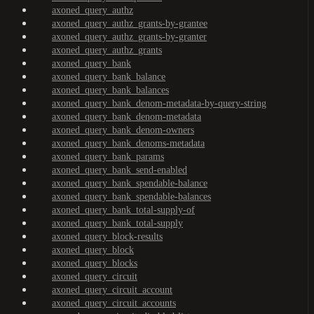
axoned_query_authz
axoned_query_authz_grants-by-grantee
axoned_query_authz_grants-by-granter
axoned_query_authz_grants
axoned_query_bank
axoned_query_bank_balance
axoned_query_bank_balances
axoned_query_bank_denom-metadata-by-query-string
axoned_query_bank_denom-metadata
axoned_query_bank_denom-owners
axoned_query_bank_denoms-metadata
axoned_query_bank_params
axoned_query_bank_send-enabled
axoned_query_bank_spendable-balance
axoned_query_bank_spendable-balances
axoned_query_bank_total-supply-of
axoned_query_bank_total-supply
axoned_query_block-results
axoned_query_block
axoned_query_blocks
axoned_query_circuit
axoned_query_circuit_account
axoned_query_circuit_accounts