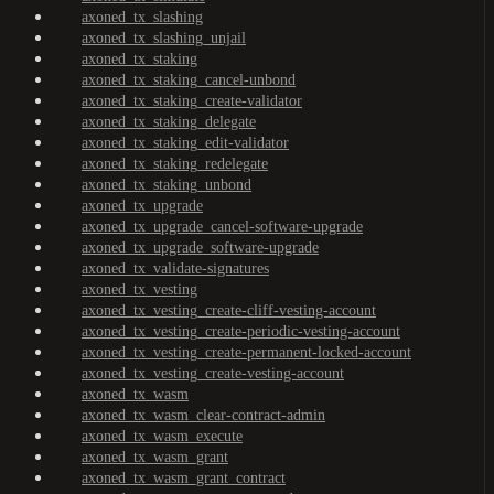
axoned_tx_slashing
axoned_tx_slashing_unjail
axoned_tx_staking
axoned_tx_staking_cancel-unbond
axoned_tx_staking_create-validator
axoned_tx_staking_delegate
axoned_tx_staking_edit-validator
axoned_tx_staking_redelegate
axoned_tx_staking_unbond
axoned_tx_upgrade
axoned_tx_upgrade_cancel-software-upgrade
axoned_tx_upgrade_software-upgrade
axoned_tx_validate-signatures
axoned_tx_vesting
axoned_tx_vesting_create-cliff-vesting-account
axoned_tx_vesting_create-periodic-vesting-account
axoned_tx_vesting_create-permanent-locked-account
axoned_tx_vesting_create-vesting-account
axoned_tx_wasm
axoned_tx_wasm_clear-contract-admin
axoned_tx_wasm_execute
axoned_tx_wasm_grant
axoned_tx_wasm_grant_contract