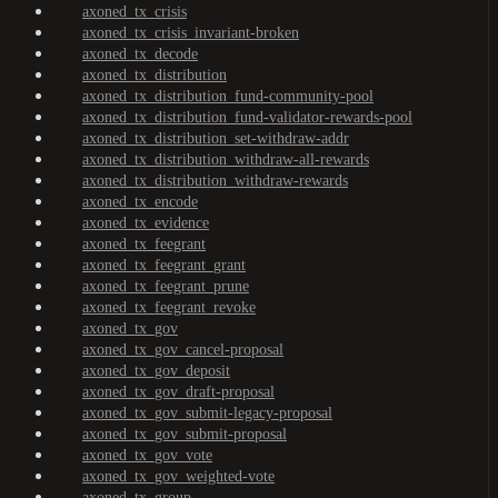
axoned_tx_crisis
axoned_tx_crisis_invariant-broken
axoned_tx_decode
axoned_tx_distribution
axoned_tx_distribution_fund-community-pool
axoned_tx_distribution_fund-validator-rewards-pool
axoned_tx_distribution_set-withdraw-addr
axoned_tx_distribution_withdraw-all-rewards
axoned_tx_distribution_withdraw-rewards
axoned_tx_encode
axoned_tx_evidence
axoned_tx_feegrant
axoned_tx_feegrant_grant
axoned_tx_feegrant_prune
axoned_tx_feegrant_revoke
axoned_tx_gov
axoned_tx_gov_cancel-proposal
axoned_tx_gov_deposit
axoned_tx_gov_draft-proposal
axoned_tx_gov_submit-legacy-proposal
axoned_tx_gov_submit-proposal
axoned_tx_gov_vote
axoned_tx_gov_weighted-vote
axoned_tx_group