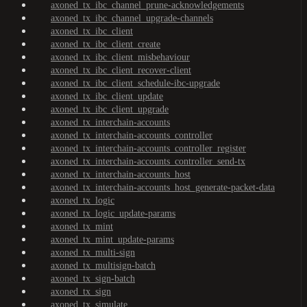
axoned_tx_ibc_channel_prune-acknowledgements
axoned_tx_ibc_channel_upgrade-channels
axoned_tx_ibc_client
axoned_tx_ibc_client_create
axoned_tx_ibc_client_misbehaviour
axoned_tx_ibc_client_recover-client
axoned_tx_ibc_client_schedule-ibc-upgrade
axoned_tx_ibc_client_update
axoned_tx_ibc_client_upgrade
axoned_tx_interchain-accounts
axoned_tx_interchain-accounts_controller
axoned_tx_interchain-accounts_controller_register
axoned_tx_interchain-accounts_controller_send-tx
axoned_tx_interchain-accounts_host
axoned_tx_interchain-accounts_host_generate-packet-data
axoned_tx_logic
axoned_tx_logic_update-params
axoned_tx_mint
axoned_tx_mint_update-params
axoned_tx_multi-sign
axoned_tx_multisign-batch
axoned_tx_sign-batch
axoned_tx_sign
axoned_tx_simulate