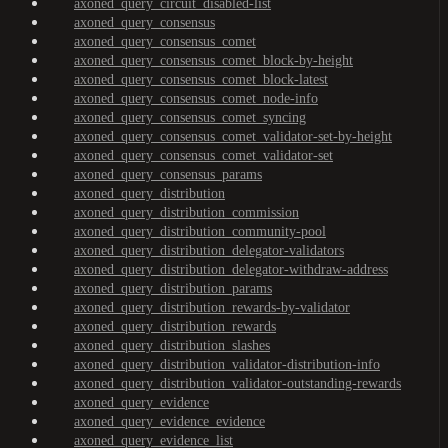
axoned_query_circuit_disabled-list
axoned_query_consensus
axoned_query_consensus_comet
axoned_query_consensus_comet_block-by-height
axoned_query_consensus_comet_block-latest
axoned_query_consensus_comet_node-info
axoned_query_consensus_comet_syncing
axoned_query_consensus_comet_validator-set-by-height
axoned_query_consensus_comet_validator-set
axoned_query_consensus_params
axoned_query_distribution
axoned_query_distribution_commission
axoned_query_distribution_community-pool
axoned_query_distribution_delegator-validators
axoned_query_distribution_delegator-withdraw-address
axoned_query_distribution_params
axoned_query_distribution_rewards-by-validator
axoned_query_distribution_rewards
axoned_query_distribution_slashes
axoned_query_distribution_validator-distribution-info
axoned_query_distribution_validator-outstanding-rewards
axoned_query_evidence
axoned_query_evidence_evidence
axoned_query_evidence_list