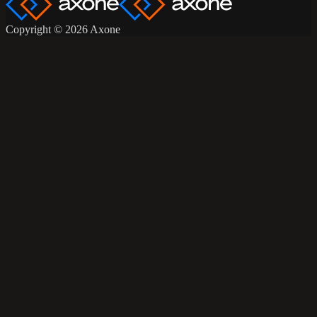
Copyright © 2026 Axone