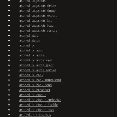
axoned_snapshots
axoned_snapshots_delete
axoned_snapshots_dump
axoned_snapshots_export
axoned_snapshots_list
axoned_snapshots_load
axoned_snapshots_restore
axoned_start
axoned_status
axoned_tx
axoned_tx_auth
axoned_tx_authz
axoned_tx_authz_exec
axoned_tx_authz_grant
axoned_tx_authz_revoke
axoned_tx_bank
axoned_tx_bank_multi-send
axoned_tx_bank_send
axoned_tx_broadcast
axoned_tx_circuit
axoned_tx_circuit_authorize
axoned_tx_circuit_disable
axoned_tx_circuit_reset
axoned_tx_consensus