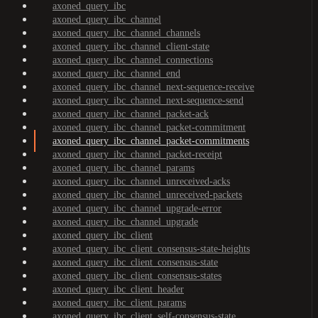
axoned_query_ibc
axoned_query_ibc_channel
axoned_query_ibc_channel_channels
axoned_query_ibc_channel_client-state
axoned_query_ibc_channel_connections
axoned_query_ibc_channel_end
axoned_query_ibc_channel_next-sequence-receive
axoned_query_ibc_channel_next-sequence-send
axoned_query_ibc_channel_packet-ack
axoned_query_ibc_channel_packet-commitment
axoned_query_ibc_channel_packet-commitments
axoned_query_ibc_channel_packet-receipt
axoned_query_ibc_channel_params
axoned_query_ibc_channel_unreceived-acks
axoned_query_ibc_channel_unreceived-packets
axoned_query_ibc_channel_upgrade-error
axoned_query_ibc_channel_upgrade
axoned_query_ibc_client
axoned_query_ibc_client_consensus-state-heights
axoned_query_ibc_client_consensus-state
axoned_query_ibc_client_consensus-states
axoned_query_ibc_client_header
axoned_query_ibc_client_params
axoned_query_ibc_client_self-consensus-state