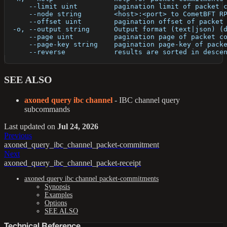
      --limit uint         pagination limit of packet 
      --node string        <host>:<port> to CometBFT R
      --offset uint        pagination offset of packet
  -o, --output string      Output format (text|json) (
      --page uint          pagination page of packet c
      --page-key string    pagination page-key of pack
      --reverse            results are sorted in desce
SEE ALSO
axoned query ibc channel
- IBC channel query
subcommands
Last updated
on
Jul 24, 2026
Previous
axoned_query_ibc_channel_packet-commitment
Next
axoned_query_ibc_channel_packet-receipt
axoned query ibc channel packet-commitments
Synopsis
Examples
Options
SEE ALSO
Technical Reference