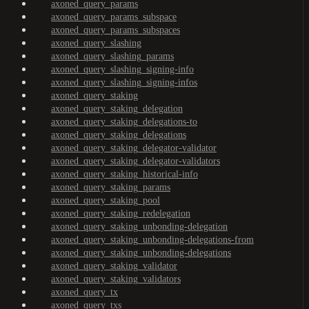
axoned_query_params
axoned_query_params_subspace
axoned_query_params_subspaces
axoned_query_slashing
axoned_query_slashing_params
axoned_query_slashing_signing-info
axoned_query_slashing_signing-infos
axoned_query_staking
axoned_query_staking_delegation
axoned_query_staking_delegations-to
axoned_query_staking_delegations
axoned_query_staking_delegator-validator
axoned_query_staking_delegator-validators
axoned_query_staking_historical-info
axoned_query_staking_params
axoned_query_staking_pool
axoned_query_staking_redelegation
axoned_query_staking_unbonding-delegation
axoned_query_staking_unbonding-delegations-from
axoned_query_staking_unbonding-delegations
axoned_query_staking_validator
axoned_query_staking_validators
axoned_query_tx
axoned_query_txs