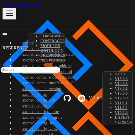
Skip to main content
COMMANDS
CONTRACTS
axoned
MODULES
REFERENCE
axoned_comet
ONTOLOGY
axoned_comet_bootstrap-state
PREDICATES
axoned_comet_reset-state
NETWORKS
axoned_comet_show-address
axoned_comet_show-node-id
NEXT
axoned_comet_show-validator
V15.0.0
axoned_comet_unsafe-reset-all
V14.0.0
V13.0.1
axoned_comet_version
V13.0.0
axoned_config
V11.0.0
V12.0.0
axoned_config_diff
V11.0.1
axoned_config_get
V11.0.0
axoned_config_home
V10.0.0
axoned_config_migrate
LATEST
VERSION
axoned_config_set
axoned_config_view
axoned_credential