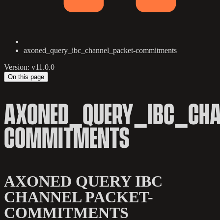
axoned_query_ibc_channel_packet-commitments
Version: v11.0.0
On this page
AXONED_QUERY_IBC_CHA
COMMITMENTS
AXONED QUERY IBC
CHANNEL PACKET-
COMMITMENTS