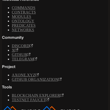
COMMANDS
CONTRACTS
MODULES
ONTOLOGY
PREDICATES
NETWORKS
Community
DISCORD
X
GITHUB
TELEGRAM
Project
AXONE.XYZ
GITHUB ORGANIZATION
Tools
BLOCKCHAIN EXPLORER
TESTNET FAUCET