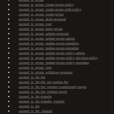
axoned_tx_group_create-group-policy
axoned_tx_group_create-group-with-policy
axoned_tx_group_create-group
axoned_tx_group_draft-proposal
axoned_tx_group_exec
axoned_tx_group_leave-group
axoned_tx_group_submit-proposal
axoned_tx_group_update-group-admin
axoned_tx_group_update-group-members
axoned_tx_group_update-group-metadata
axoned_tx_group_update-group-policy-admin
axoned_tx_group_update-group-policy-decision-policy
axoned_tx_group_update-group-policy-metadata
axoned_tx_group_vote
axoned_tx_group_withdraw-proposal
axoned_tx_ibc-fee
axoned_tx_ibc-fee_pay-packet-fee
axoned_tx_ibc-fee_register-counterparty-payee
axoned_tx_ibc-fee_register-payee
axoned_tx_ibc-transfer
axoned_tx_ibc-transfer_transfer
axoned_tx_ibc
axoned_tx_ibc_channel