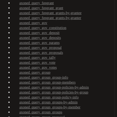
axoned_query_feegrant
axoned_query_feegrant_grant
axoned_query_feegrant_grants-by-grantee
axoned_query_feegrant_grants-by-granter
axoned_query_gov
axoned_query_gov_constitution
axoned_query_gov_deposit
axoned_query_gov_deposits
axoned_query_gov_params
axoned_query_gov_proposal
axoned_query_gov_proposals
axoned_query_gov_tally
axoned_query_gov_vote
axoned_query_gov_votes
axoned_query_group
axoned_query_group_group-info
axoned_query_group_group-members
axoned_query_group_group-policies-by-admin
axoned_query_group_group-policies-by-group
axoned_query_group_group-policy-info
axoned_query_group_groups-by-admin
axoned_query_group_groups-by-member
axoned_query_group_groups