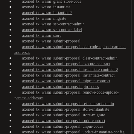
axoned_tx_wasm_grant_store-code
axoned_tx_wasm_instantiate
axoned_tx_wasm_instantiate2
axoned_tx_wasm_migrate
axoned_tx_wasm_set-contract-admin
axoned_tx_wasm_set-contract-label
axoned_tx_wasm_store
axoned_tx_wasm_submit-proposal
axoned_tx_wasm_submit-proposal_add-code-upload-params-
addresses
axoned_tx_wasm_submit-proposal_clear-contract-admin
axoned_tx_wasm_submit-proposal_execute-contract
axoned_tx_wasm_submit-proposal_instantiate-contract-2
axoned_tx_wasm_submit-proposal_instantiate-contract
axoned_tx_wasm_submit-proposal_migrate-contract
axoned_tx_wasm_submit-proposal_pin-codes
axoned_tx_wasm_submit-proposal_remove-code-upload-
params-addresses
axoned_tx_wasm_submit-proposal_set-contract-admin
axoned_tx_wasm_submit-proposal_store-instantiate
axoned_tx_wasm_submit-proposal_store-migrate
axoned_tx_wasm_submit-proposal_sudo-contract
axoned_tx_wasm_submit-proposal_unpin-codes
axoned_tx_wasm_submit-proposal_update-instantiate-config