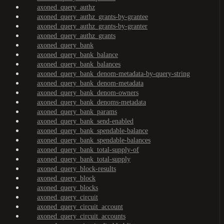
axoned_query_authz
axoned_query_authz_grants-by-grantee
axoned_query_authz_grants-by-granter
axoned_query_authz_grants
axoned_query_bank
axoned_query_bank_balance
axoned_query_bank_balances
axoned_query_bank_denom-metadata-by-query-string
axoned_query_bank_denom-metadata
axoned_query_bank_denom-owners
axoned_query_bank_denoms-metadata
axoned_query_bank_params
axoned_query_bank_send-enabled
axoned_query_bank_spendable-balance
axoned_query_bank_spendable-balances
axoned_query_bank_total-supply-of
axoned_query_bank_total-supply
axoned_query_block-results
axoned_query_block
axoned_query_blocks
axoned_query_circuit
axoned_query_circuit_account
axoned_query_circuit_accounts