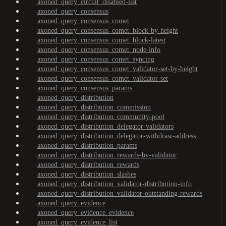
axoned_query_circuit_disabled-list
axoned_query_consensus
axoned_query_consensus_comet
axoned_query_consensus_comet_block-by-height
axoned_query_consensus_comet_block-latest
axoned_query_consensus_comet_node-info
axoned_query_consensus_comet_syncing
axoned_query_consensus_comet_validator-set-by-height
axoned_query_consensus_comet_validator-set
axoned_query_consensus_params
axoned_query_distribution
axoned_query_distribution_commission
axoned_query_distribution_community-pool
axoned_query_distribution_delegator-validators
axoned_query_distribution_delegator-withdraw-address
axoned_query_distribution_params
axoned_query_distribution_rewards-by-validator
axoned_query_distribution_rewards
axoned_query_distribution_slashes
axoned_query_distribution_validator-distribution-info
axoned_query_distribution_validator-outstanding-rewards
axoned_query_evidence
axoned_query_evidence_evidence
axoned_query_evidence_list