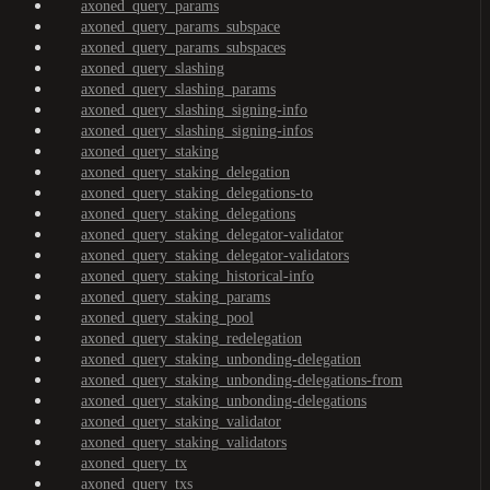
axoned_query_params
axoned_query_params_subspace
axoned_query_params_subspaces
axoned_query_slashing
axoned_query_slashing_params
axoned_query_slashing_signing-info
axoned_query_slashing_signing-infos
axoned_query_staking
axoned_query_staking_delegation
axoned_query_staking_delegations-to
axoned_query_staking_delegations
axoned_query_staking_delegator-validator
axoned_query_staking_delegator-validators
axoned_query_staking_historical-info
axoned_query_staking_params
axoned_query_staking_pool
axoned_query_staking_redelegation
axoned_query_staking_unbonding-delegation
axoned_query_staking_unbonding-delegations-from
axoned_query_staking_unbonding-delegations
axoned_query_staking_validator
axoned_query_staking_validators
axoned_query_tx
axoned_query_txs