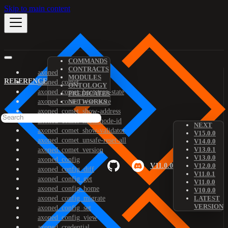
Skip to main content
COMMANDS
CONTRACTS
axoned
MODULES
REFERENCE
axoned_comet
ONTOLOGY
axoned_comet_bootstrap-state
PREDICATES
axoned_comet_reset-state
NETWORKS
axoned_comet_show-address
axoned_comet_show-node-id
NEXT
axoned_comet_show-validator
V15.0.0
axoned_comet_unsafe-reset-all
V14.0.0
V13.0.1
axoned_comet_version
V13.0.0
axoned_config
V11.0.0
V12.0.0
axoned_config_diff
V11.0.1
axoned_config_get
V11.0.0
axoned_config_home
V10.0.0
axoned_config_migrate
LATEST
VERSION
axoned_config_set
axoned_config_view
axoned_credential