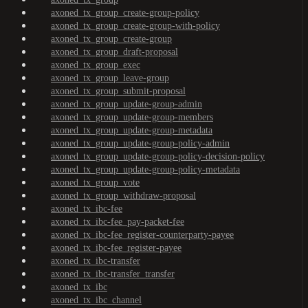
axoned_tx_group_create-group-policy
axoned_tx_group_create-group-with-policy
axoned_tx_group_create-group
axoned_tx_group_draft-proposal
axoned_tx_group_exec
axoned_tx_group_leave-group
axoned_tx_group_submit-proposal
axoned_tx_group_update-group-admin
axoned_tx_group_update-group-members
axoned_tx_group_update-group-metadata
axoned_tx_group_update-group-policy-admin
axoned_tx_group_update-group-policy-decision-policy
axoned_tx_group_update-group-policy-metadata
axoned_tx_group_vote
axoned_tx_group_withdraw-proposal
axoned_tx_ibc-fee
axoned_tx_ibc-fee_pay-packet-fee
axoned_tx_ibc-fee_register-counterparty-payee
axoned_tx_ibc-fee_register-payee
axoned_tx_ibc-transfer
axoned_tx_ibc-transfer_transfer
axoned_tx_ibc
axoned_tx_ibc_channel