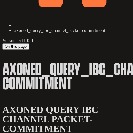
axoned_query_ibc_channel_packet-commitment
Version: v11.0.0
On this page
AXONED_QUERY_IBC_CHA
COMMITMENT
AXONED QUERY IBC
CHANNEL PACKET-
COMMITMENT