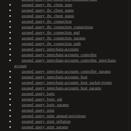
axoned_query_ibc_client_state
axoned_query_ibc_client_states
axoned_query_ibc_client_status
axoned_query_ibc_connection
axoned_query_ibc_connection_connections
axoned_query_ibc_connection_end
axoned_query_ibc_connection_params
axoned_query_ibc_connection_path
axoned_query_interchain-accounts
axoned_query_interchain-accounts_controller
axoned_query_interchain-accounts_controller_interchain-
account
axoned_query_interchain-accounts_controller_params
axoned_query_interchain-accounts_host
axoned_query_interchain-accounts_host_packet-events
axoned_query_interchain-accounts_host_params
axoned_query_logic
axoned_query_logic_ask
axoned_query_logic_params
axoned_query_mint
axoned_query_mint_annual-provisions
axoned_query_mint_inflation
axoned_query_mint_params