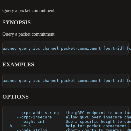
Query a packet commitment
SYNOPSIS
Query a packet commitment
axoned query ibc channel packet-commitment [port-id] [
EXAMPLES
axoned query ibc channel packet-commitment [port-id] [
OPTIONS
      --grpc-addr string   the gRPC endpoint to use fo
      --grpc-insecure      allow gRPC over insecure ch
      --height int         Use a specific height to qu
  -h, --help               help for packet-commitment
      --node string        <host>:<port> to CometBFT R