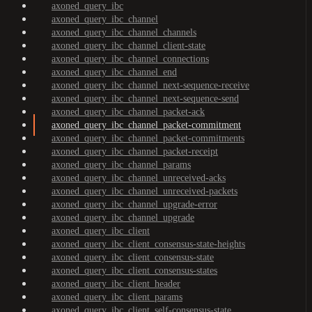
axoned_query_ibc
axoned_query_ibc_channel
axoned_query_ibc_channel_channels
axoned_query_ibc_channel_client-state
axoned_query_ibc_channel_connections
axoned_query_ibc_channel_end
axoned_query_ibc_channel_next-sequence-receive
axoned_query_ibc_channel_next-sequence-send
axoned_query_ibc_channel_packet-ack
axoned_query_ibc_channel_packet-commitment
axoned_query_ibc_channel_packet-commitments
axoned_query_ibc_channel_packet-receipt
axoned_query_ibc_channel_params
axoned_query_ibc_channel_unreceived-acks
axoned_query_ibc_channel_unreceived-packets
axoned_query_ibc_channel_upgrade-error
axoned_query_ibc_channel_upgrade
axoned_query_ibc_client
axoned_query_ibc_client_consensus-state-heights
axoned_query_ibc_client_consensus-state
axoned_query_ibc_client_consensus-states
axoned_query_ibc_client_header
axoned_query_ibc_client_params
axoned_query_ibc_client_self-consensus-state