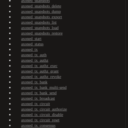
axoned_snapshots
axoned_snapshots_delete
axoned_snapshots_dump
axoned_snapshots_export
axoned_snapshots_list
axoned_snapshots_load
axoned_snapshots_restore
axoned_start
axoned_status
axoned_tx
axoned_tx_auth
axoned_tx_authz
axoned_tx_authz_exec
axoned_tx_authz_grant
axoned_tx_authz_revoke
axoned_tx_bank
axoned_tx_bank_multi-send
axoned_tx_bank_send
axoned_tx_broadcast
axoned_tx_circuit
axoned_tx_circuit_authorize
axoned_tx_circuit_disable
axoned_tx_circuit_reset
axoned_tx_consensus