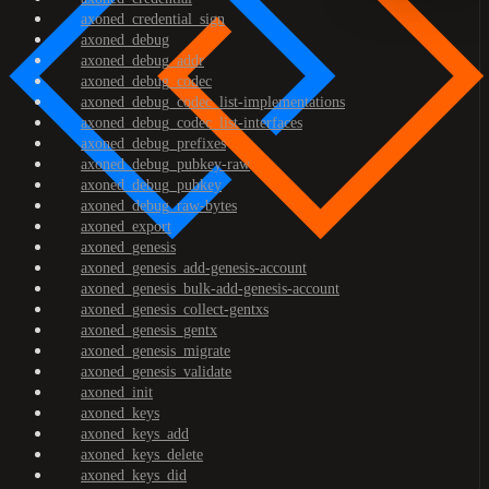
axoned_credential_sign
axoned_debug
axoned_debug_addr
axoned_debug_codec
axoned_debug_codec_list-implementations
axoned_debug_codec_list-interfaces
axoned_debug_prefixes
axoned_debug_pubkey-raw
axoned_debug_pubkey
axoned_debug_raw-bytes
axoned_export
axoned_genesis
axoned_genesis_add-genesis-account
axoned_genesis_bulk-add-genesis-account
axoned_genesis_collect-gentxs
axoned_genesis_gentx
axoned_genesis_migrate
axoned_genesis_validate
axoned_init
axoned_keys
axoned_keys_add
axoned_keys_delete
axoned_keys_did