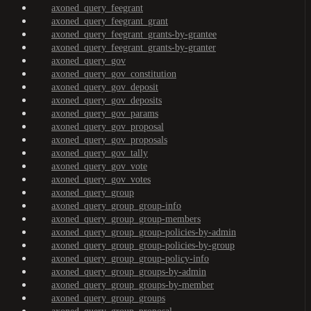
axoned_query_feegrant
axoned_query_feegrant_grant
axoned_query_feegrant_grants-by-grantee
axoned_query_feegrant_grants-by-granter
axoned_query_gov
axoned_query_gov_constitution
axoned_query_gov_deposit
axoned_query_gov_deposits
axoned_query_gov_params
axoned_query_gov_proposal
axoned_query_gov_proposals
axoned_query_gov_tally
axoned_query_gov_vote
axoned_query_gov_votes
axoned_query_group
axoned_query_group_group-info
axoned_query_group_group-members
axoned_query_group_group-policies-by-admin
axoned_query_group_group-policies-by-group
axoned_query_group_group-policy-info
axoned_query_group_groups-by-admin
axoned_query_group_groups-by-member
axoned_query_group_groups