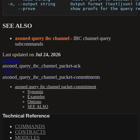
  -o, --output string      Output format (text|json) (
      --prove              show proofs for the query r
SEE ALSO
axoned query ibc channel
- IBC channel query
subcommands
Last updated
on
Jul 24, 2026
Previous
axoned_query_ibc_channel_packet-ack
Next
axoned_query_ibc_channel_packet-commitments
axoned query ibc channel packet-commitment
Synopsis
Examples
Options
SEE ALSO
Technical Reference
COMMANDS
CONTRACTS
MODULES