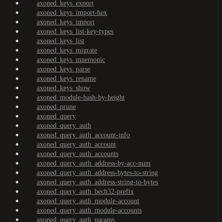
axoned_keys_export
axoned_keys_import-hex
axoned_keys_import
axoned_keys_list-key-types
axoned_keys_list
axoned_keys_migrate
axoned_keys_mnemonic
axoned_keys_parse
axoned_keys_rename
axoned_keys_show
axoned_module-hash-by-height
axoned_prune
axoned_query
axoned_query_auth
axoned_query_auth_account-info
axoned_query_auth_account
axoned_query_auth_accounts
axoned_query_auth_address-by-acc-num
axoned_query_auth_address-bytes-to-string
axoned_query_auth_address-string-to-bytes
axoned_query_auth_bech32-prefix
axoned_query_auth_module-account
axoned_query_auth_module-accounts
axoned_query_auth_params