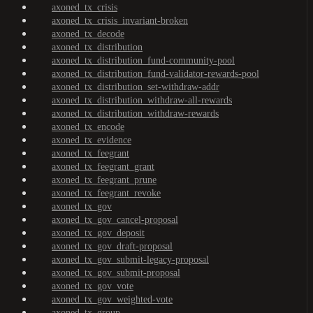
axoned_tx_crisis
axoned_tx_crisis_invariant-broken
axoned_tx_decode
axoned_tx_distribution
axoned_tx_distribution_fund-community-pool
axoned_tx_distribution_fund-validator-rewards-pool
axoned_tx_distribution_set-withdraw-addr
axoned_tx_distribution_withdraw-all-rewards
axoned_tx_distribution_withdraw-rewards
axoned_tx_encode
axoned_tx_evidence
axoned_tx_feegrant
axoned_tx_feegrant_grant
axoned_tx_feegrant_prune
axoned_tx_feegrant_revoke
axoned_tx_gov
axoned_tx_gov_cancel-proposal
axoned_tx_gov_deposit
axoned_tx_gov_draft-proposal
axoned_tx_gov_submit-legacy-proposal
axoned_tx_gov_submit-proposal
axoned_tx_gov_vote
axoned_tx_gov_weighted-vote
axoned_tx_group