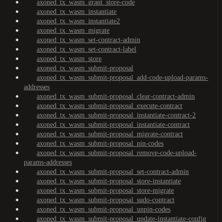
axoned_tx_wasm_grant_store-code
axoned_tx_wasm_instantiate
axoned_tx_wasm_instantiate2
axoned_tx_wasm_migrate
axoned_tx_wasm_set-contract-admin
axoned_tx_wasm_set-contract-label
axoned_tx_wasm_store
axoned_tx_wasm_submit-proposal
axoned_tx_wasm_submit-proposal_add-code-upload-params-
addresses
axoned_tx_wasm_submit-proposal_clear-contract-admin
axoned_tx_wasm_submit-proposal_execute-contract
axoned_tx_wasm_submit-proposal_instantiate-contract-2
axoned_tx_wasm_submit-proposal_instantiate-contract
axoned_tx_wasm_submit-proposal_migrate-contract
axoned_tx_wasm_submit-proposal_pin-codes
axoned_tx_wasm_submit-proposal_remove-code-upload-
params-addresses
axoned_tx_wasm_submit-proposal_set-contract-admin
axoned_tx_wasm_submit-proposal_store-instantiate
axoned_tx_wasm_submit-proposal_store-migrate
axoned_tx_wasm_submit-proposal_sudo-contract
axoned_tx_wasm_submit-proposal_unpin-codes
axoned_tx_wasm_submit-proposal_update-instantiate-config