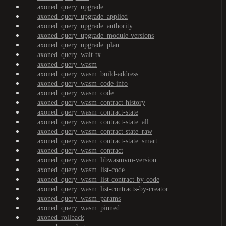
axoned_query_upgrade
axoned_query_upgrade_applied
axoned_query_upgrade_authority
axoned_query_upgrade_module-versions
axoned_query_upgrade_plan
axoned_query_wait-tx
axoned_query_wasm
axoned_query_wasm_build-address
axoned_query_wasm_code-info
axoned_query_wasm_code
axoned_query_wasm_contract-history
axoned_query_wasm_contract-state
axoned_query_wasm_contract-state_all
axoned_query_wasm_contract-state_raw
axoned_query_wasm_contract-state_smart
axoned_query_wasm_contract
axoned_query_wasm_libwasmvm-version
axoned_query_wasm_list-code
axoned_query_wasm_list-contract-by-code
axoned_query_wasm_list-contracts-by-creator
axoned_query_wasm_params
axoned_query_wasm_pinned
axoned_rollback