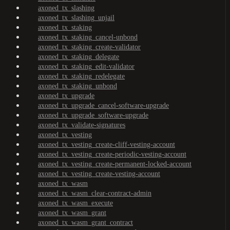
axoned_tx_slashing
axoned_tx_slashing_unjail
axoned_tx_staking
axoned_tx_staking_cancel-unbond
axoned_tx_staking_create-validator
axoned_tx_staking_delegate
axoned_tx_staking_edit-validator
axoned_tx_staking_redelegate
axoned_tx_staking_unbond
axoned_tx_upgrade
axoned_tx_upgrade_cancel-software-upgrade
axoned_tx_upgrade_software-upgrade
axoned_tx_validate-signatures
axoned_tx_vesting
axoned_tx_vesting_create-cliff-vesting-account
axoned_tx_vesting_create-periodic-vesting-account
axoned_tx_vesting_create-permanent-locked-account
axoned_tx_vesting_create-vesting-account
axoned_tx_wasm
axoned_tx_wasm_clear-contract-admin
axoned_tx_wasm_execute
axoned_tx_wasm_grant
axoned_tx_wasm_grant_contract