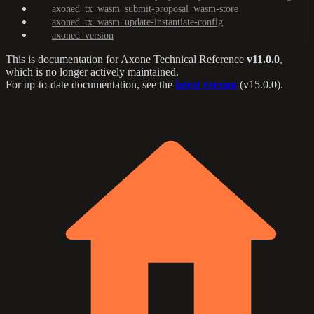
axoned_tx_wasm_submit-proposal_wasm-store
axoned_tx_wasm_update-instantiate-config
axoned_version
This is documentation for
Axone Technical Reference
v11.0.0
,
which is no longer actively maintained.
For up-to-date documentation, see the
latest version
(
v15.0.0
).