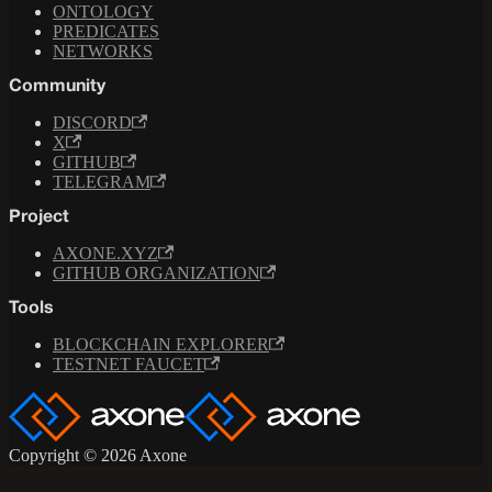
ONTOLOGY
PREDICATES
NETWORKS
Community
DISCORD
X
GITHUB
TELEGRAM
Project
AXONE.XYZ
GITHUB ORGANIZATION
Tools
BLOCKCHAIN EXPLORER
TESTNET FAUCET
Copyright © 2026 Axone