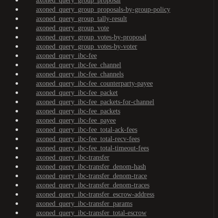
axoned_query_group_proposal
axoned_query_group_proposals-by-group-policy
axoned_query_group_tally-result
axoned_query_group_vote
axoned_query_group_votes-by-proposal
axoned_query_group_votes-by-voter
axoned_query_ibc-fee
axoned_query_ibc-fee_channel
axoned_query_ibc-fee_channels
axoned_query_ibc-fee_counterparty-payee
axoned_query_ibc-fee_packet
axoned_query_ibc-fee_packets-for-channel
axoned_query_ibc-fee_packets
axoned_query_ibc-fee_payee
axoned_query_ibc-fee_total-ack-fees
axoned_query_ibc-fee_total-recv-fees
axoned_query_ibc-fee_total-timeout-fees
axoned_query_ibc-transfer
axoned_query_ibc-transfer_denom-hash
axoned_query_ibc-transfer_denom-trace
axoned_query_ibc-transfer_denom-traces
axoned_query_ibc-transfer_escrow-address
axoned_query_ibc-transfer_params
axoned_query_ibc-transfer_total-escrow