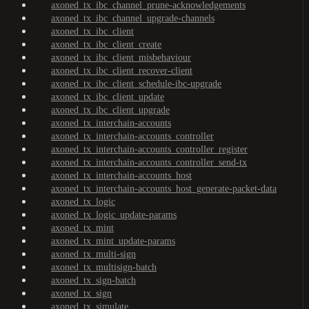
axoned_tx_ibc_channel_prune-acknowledgements
axoned_tx_ibc_channel_upgrade-channels
axoned_tx_ibc_client
axoned_tx_ibc_client_create
axoned_tx_ibc_client_misbehaviour
axoned_tx_ibc_client_recover-client
axoned_tx_ibc_client_schedule-ibc-upgrade
axoned_tx_ibc_client_update
axoned_tx_ibc_client_upgrade
axoned_tx_interchain-accounts
axoned_tx_interchain-accounts_controller
axoned_tx_interchain-accounts_controller_register
axoned_tx_interchain-accounts_controller_send-tx
axoned_tx_interchain-accounts_host
axoned_tx_interchain-accounts_host_generate-packet-data
axoned_tx_logic
axoned_tx_logic_update-params
axoned_tx_mint
axoned_tx_mint_update-params
axoned_tx_multi-sign
axoned_tx_multisign-batch
axoned_tx_sign-batch
axoned_tx_sign
axoned_tx_simulate