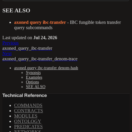
SEE ALSO
axoned query ibc-transfer
- IBC fungible token transfer
query subcommands
Last updated
on
Jul 24, 2026
Previous
axoned_query_ibc-transfer
Next
axoned_query_ibc-transfer_denom-trace
axoned query ibc-transfer denom-hash
Synopsis
Examples
Options
SEE ALSO
Technical Reference
COMMANDS
CONTRACTS
MODULES
ONTOLOGY
PREDICATES
NETWORKS