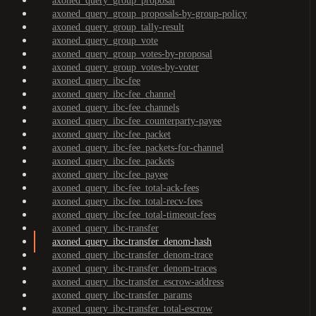
axoned_query_group_proposal
axoned_query_group_proposals-by-group-policy
axoned_query_group_tally-result
axoned_query_group_vote
axoned_query_group_votes-by-proposal
axoned_query_group_votes-by-voter
axoned_query_ibc-fee
axoned_query_ibc-fee_channel
axoned_query_ibc-fee_channels
axoned_query_ibc-fee_counterparty-payee
axoned_query_ibc-fee_packet
axoned_query_ibc-fee_packets-for-channel
axoned_query_ibc-fee_packets
axoned_query_ibc-fee_payee
axoned_query_ibc-fee_total-ack-fees
axoned_query_ibc-fee_total-recv-fees
axoned_query_ibc-fee_total-timeout-fees
axoned_query_ibc-transfer
axoned_query_ibc-transfer_denom-hash
axoned_query_ibc-transfer_denom-trace
axoned_query_ibc-transfer_denom-traces
axoned_query_ibc-transfer_escrow-address
axoned_query_ibc-transfer_params
axoned_query_ibc-transfer_total-escrow