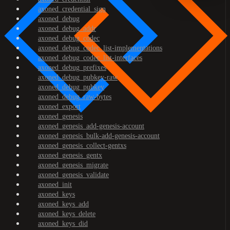
axoned_credential_sign
axoned_debug
axoned_debug_addr
axoned_debug_codec
axoned_debug_codec_list-implementations
axoned_debug_codec_list-interfaces
axoned_debug_prefixes
axoned_debug_pubkey-raw
axoned_debug_pubkey
axoned_debug_raw-bytes
axoned_export
axoned_genesis
axoned_genesis_add-genesis-account
axoned_genesis_bulk-add-genesis-account
axoned_genesis_collect-gentxs
axoned_genesis_gentx
axoned_genesis_migrate
axoned_genesis_validate
axoned_init
axoned_keys
axoned_keys_add
axoned_keys_delete
axoned_keys_did