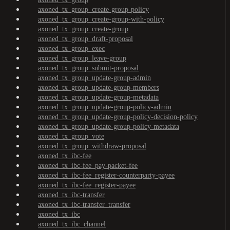
axoned_tx_group_create-group-policy
axoned_tx_group_create-group-with-policy
axoned_tx_group_create-group
axoned_tx_group_draft-proposal
axoned_tx_group_exec
axoned_tx_group_leave-group
axoned_tx_group_submit-proposal
axoned_tx_group_update-group-admin
axoned_tx_group_update-group-members
axoned_tx_group_update-group-metadata
axoned_tx_group_update-group-policy-admin
axoned_tx_group_update-group-policy-decision-policy
axoned_tx_group_update-group-policy-metadata
axoned_tx_group_vote
axoned_tx_group_withdraw-proposal
axoned_tx_ibc-fee
axoned_tx_ibc-fee_pay-packet-fee
axoned_tx_ibc-fee_register-counterparty-payee
axoned_tx_ibc-fee_register-payee
axoned_tx_ibc-transfer
axoned_tx_ibc-transfer_transfer
axoned_tx_ibc
axoned_tx_ibc_channel