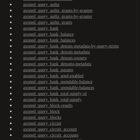
axoned_query_authz
axoned_query_authz_grants-by-grantee
axoned_query_authz_grants-by-granter
axoned_query_authz_grants
axoned_query_bank
axoned_query_bank_balance
axoned_query_bank_balances
axoned_query_bank_denom-metadata-by-query-string
axoned_query_bank_denom-metadata
axoned_query_bank_denom-owners
axoned_query_bank_denoms-metadata
axoned_query_bank_params
axoned_query_bank_send-enabled
axoned_query_bank_spendable-balance
axoned_query_bank_spendable-balances
axoned_query_bank_total-supply-of
axoned_query_bank_total-supply
axoned_query_block-results
axoned_query_block
axoned_query_blocks
axoned_query_circuit
axoned_query_circuit_account
axoned_query_circuit_accounts