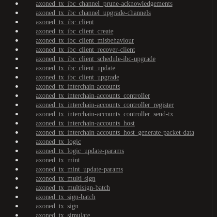
axoned_tx_ibc_channel_prune-acknowledgements
axoned_tx_ibc_channel_upgrade-channels
axoned_tx_ibc_client
axoned_tx_ibc_client_create
axoned_tx_ibc_client_misbehaviour
axoned_tx_ibc_client_recover-client
axoned_tx_ibc_client_schedule-ibc-upgrade
axoned_tx_ibc_client_update
axoned_tx_ibc_client_upgrade
axoned_tx_interchain-accounts
axoned_tx_interchain-accounts_controller
axoned_tx_interchain-accounts_controller_register
axoned_tx_interchain-accounts_controller_send-tx
axoned_tx_interchain-accounts_host
axoned_tx_interchain-accounts_host_generate-packet-data
axoned_tx_logic
axoned_tx_logic_update-params
axoned_tx_mint
axoned_tx_mint_update-params
axoned_tx_multi-sign
axoned_tx_multisign-batch
axoned_tx_sign-batch
axoned_tx_sign
axoned_tx_simulate