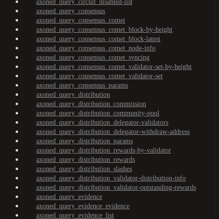
axoned_query_circuit_disabled-list
axoned_query_consensus
axoned_query_consensus_comet
axoned_query_consensus_comet_block-by-height
axoned_query_consensus_comet_block-latest
axoned_query_consensus_comet_node-info
axoned_query_consensus_comet_syncing
axoned_query_consensus_comet_validator-set-by-height
axoned_query_consensus_comet_validator-set
axoned_query_consensus_params
axoned_query_distribution
axoned_query_distribution_commission
axoned_query_distribution_community-pool
axoned_query_distribution_delegator-validators
axoned_query_distribution_delegator-withdraw-address
axoned_query_distribution_params
axoned_query_distribution_rewards-by-validator
axoned_query_distribution_rewards
axoned_query_distribution_slashes
axoned_query_distribution_validator-distribution-info
axoned_query_distribution_validator-outstanding-rewards
axoned_query_evidence
axoned_query_evidence_evidence
axoned_query_evidence_list