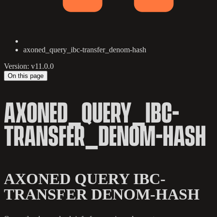
axoned_query_ibc-transfer_denom-hash
Version: v11.0.0
On this page
AXONED_QUERY_IBC-
TRANSFER_DENOM-HASH
AXONED QUERY IBC-
TRANSFER DENOM-HASH