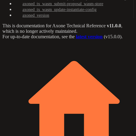
axoned_tx_wasm_submit-proposal_wasm-store
axoned_tx_wasm_update-instantiate-config
axoned_version
This is documentation for
Axone Technical Reference
v11.0.0
,
which is no longer actively maintained.
For up-to-date documentation, see the
latest version
(
v15.0.0
).