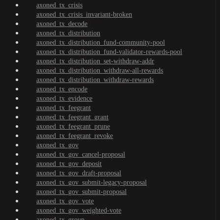
axoned_tx_crisis
axoned_tx_crisis_invariant-broken
axoned_tx_decode
axoned_tx_distribution
axoned_tx_distribution_fund-community-pool
axoned_tx_distribution_fund-validator-rewards-pool
axoned_tx_distribution_set-withdraw-addr
axoned_tx_distribution_withdraw-all-rewards
axoned_tx_distribution_withdraw-rewards
axoned_tx_encode
axoned_tx_evidence
axoned_tx_feegrant
axoned_tx_feegrant_grant
axoned_tx_feegrant_prune
axoned_tx_feegrant_revoke
axoned_tx_gov
axoned_tx_gov_cancel-proposal
axoned_tx_gov_deposit
axoned_tx_gov_draft-proposal
axoned_tx_gov_submit-legacy-proposal
axoned_tx_gov_submit-proposal
axoned_tx_gov_vote
axoned_tx_gov_weighted-vote
axoned_tx_group