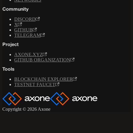
Community
DISCORD
X
GITHUB
TELEGRAM
Project
AXONE.XYZ
GITHUB ORGANIZATION
Tools
BLOCKCHAIN EXPLORER
TESTNET FAUCET
Copyright © 2026 Axone