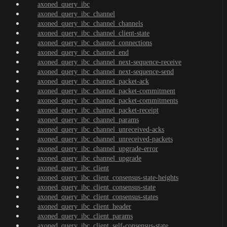
axoned_query_ibc
axoned_query_ibc_channel
axoned_query_ibc_channel_channels
axoned_query_ibc_channel_client-state
axoned_query_ibc_channel_connections
axoned_query_ibc_channel_end
axoned_query_ibc_channel_next-sequence-receive
axoned_query_ibc_channel_next-sequence-send
axoned_query_ibc_channel_packet-ack
axoned_query_ibc_channel_packet-commitment
axoned_query_ibc_channel_packet-commitments
axoned_query_ibc_channel_packet-receipt
axoned_query_ibc_channel_params
axoned_query_ibc_channel_unreceived-acks
axoned_query_ibc_channel_unreceived-packets
axoned_query_ibc_channel_upgrade-error
axoned_query_ibc_channel_upgrade
axoned_query_ibc_client
axoned_query_ibc_client_consensus-state-heights
axoned_query_ibc_client_consensus-state
axoned_query_ibc_client_consensus-states
axoned_query_ibc_client_header
axoned_query_ibc_client_params
axoned_query_ibc_client_self-consensus-state