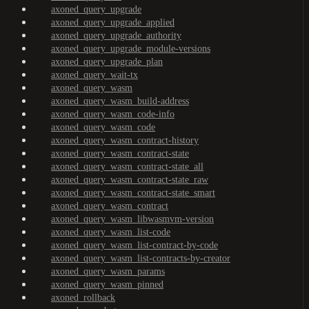
axoned_query_upgrade
axoned_query_upgrade_applied
axoned_query_upgrade_authority
axoned_query_upgrade_module-versions
axoned_query_upgrade_plan
axoned_query_wait-tx
axoned_query_wasm
axoned_query_wasm_build-address
axoned_query_wasm_code-info
axoned_query_wasm_code
axoned_query_wasm_contract-history
axoned_query_wasm_contract-state
axoned_query_wasm_contract-state_all
axoned_query_wasm_contract-state_raw
axoned_query_wasm_contract-state_smart
axoned_query_wasm_contract
axoned_query_wasm_libwasmvm-version
axoned_query_wasm_list-code
axoned_query_wasm_list-contract-by-code
axoned_query_wasm_list-contracts-by-creator
axoned_query_wasm_params
axoned_query_wasm_pinned
axoned_rollback