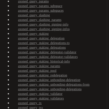
axoned_query_params
axoned_query_params_subspace
axoned_query_params_subspaces
axoned_query_slashing
axoned_query_slashing_params
axoned_query_slashing_signing-info
axoned_query_slashing_signing-infos
axoned_query_staking
axoned_query_staking_delegation
axoned_query_staking_delegations-to
axoned_query_staking_delegations
axoned_query_staking_delegator-validator
axoned_query_staking_delegator-validators
axoned_query_staking_historical-info
axoned_query_staking_params
axoned_query_staking_pool
axoned_query_staking_redelegation
axoned_query_staking_unbonding-delegation
axoned_query_staking_unbonding-delegations-from
axoned_query_staking_unbonding-delegations
axoned_query_staking_validator
axoned_query_staking_validators
axoned_query_tx
axoned_query_txs