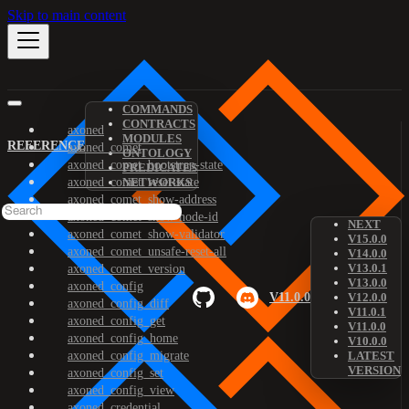
Skip to main content
COMMANDS
CONTRACTS
axoned
MODULES
REFERENCE
axoned_comet
ONTOLOGY
axoned_comet_bootstrap-state
PREDICATES
axoned_comet_reset-state
NETWORKS
axoned_comet_show-address
axoned_comet_show-node-id
NEXT
axoned_comet_show-validator
V15.0.0
axoned_comet_unsafe-reset-all
V14.0.0
V13.0.1
axoned_comet_version
V13.0.0
axoned_config
V11.0.0
V12.0.0
axoned_config_diff
V11.0.1
axoned_config_get
V11.0.0
axoned_config_home
V10.0.0
axoned_config_migrate
LATEST
VERSION
axoned_config_set
axoned_config_view
axoned_credential