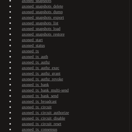
axoned_snapshots
axoned_snapshots_delete
axoned_snapshots_dump
axoned_snapshots_export
axoned_snapshots_list
axoned_snapshots_load
axoned_snapshots_restore
axoned_start
axoned_status
axoned_tx
axoned_tx_auth
axoned_tx_authz
axoned_tx_authz_exec
axoned_tx_authz_grant
axoned_tx_authz_revoke
axoned_tx_bank
axoned_tx_bank_multi-send
axoned_tx_bank_send
axoned_tx_broadcast
axoned_tx_circuit
axoned_tx_circuit_authorize
axoned_tx_circuit_disable
axoned_tx_circuit_reset
axoned_tx_consensus