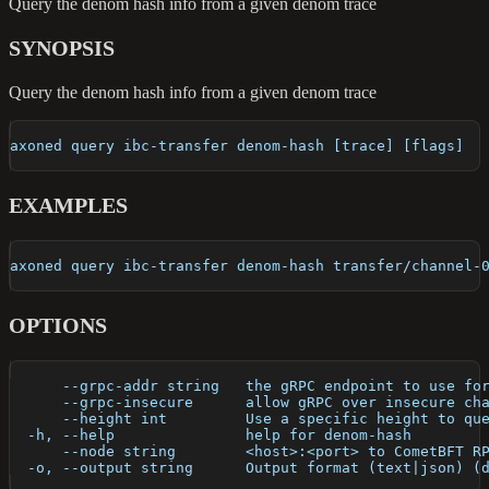
Query the denom hash info from a given denom trace
SYNOPSIS
Query the denom hash info from a given denom trace
axoned query ibc-transfer denom-hash [trace] [flags]
EXAMPLES
axoned query ibc-transfer denom-hash transfer/channel-
OPTIONS
      --grpc-addr string   the gRPC endpoint to use fo
      --grpc-insecure      allow gRPC over insecure ch
      --height int         Use a specific height to qu
  -h, --help               help for denom-hash
      --node string        <host>:<port> to CometBFT R
  -o, --output string      Output format (text|json) (