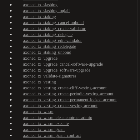
axoned_tx_slashing
axoned_tx_slashing_unjail
axoned_tx_staking
axoned_tx_staking_cancel-unbond
axoned_tx_staking_create-validator
axoned_tx_staking_delegate
axoned_tx_staking_edit-validator
axoned_tx_staking_redelegate
axoned_tx_staking_unbond
axoned_tx_upgrade
axoned_tx_upgrade_cancel-software-upgrade
axoned_tx_upgrade_software-upgrade
axoned_tx_validate-signatures
axoned_tx_vesting
axoned_tx_vesting_create-cliff-vesting-account
axoned_tx_vesting_create-periodic-vesting-account
axoned_tx_vesting_create-permanent-locked-account
axoned_tx_vesting_create-vesting-account
axoned_tx_wasm
axoned_tx_wasm_clear-contract-admin
axoned_tx_wasm_execute
axoned_tx_wasm_grant
axoned_tx_wasm_grant_contract