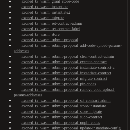
axoned_tx_wasm_grant_store-code
axoned_tx_wasm_instantiate
axoned_tx_wasm_instantiate2
axoned_tx_wasm_migrate
axoned_tx_wasm_set-contract-admin
axoned_tx_wasm_set-contract-label
axoned_tx_wasm_store
axoned_tx_wasm_submit-proposal
axoned_tx_wasm_submit-proposal_add-code-upload-params-
addresses
axoned_tx_wasm_submit-proposal_clear-contract-admin
axoned_tx_wasm_submit-proposal_execute-contract
axoned_tx_wasm_submit-proposal_instantiate-contract-2
axoned_tx_wasm_submit-proposal_instantiate-contract
axoned_tx_wasm_submit-proposal_migrate-contract
axoned_tx_wasm_submit-proposal_pin-codes
axoned_tx_wasm_submit-proposal_remove-code-upload-
params-addresses
axoned_tx_wasm_submit-proposal_set-contract-admin
axoned_tx_wasm_submit-proposal_store-instantiate
axoned_tx_wasm_submit-proposal_store-migrate
axoned_tx_wasm_submit-proposal_sudo-contract
axoned_tx_wasm_submit-proposal_unpin-codes
axoned_tx_wasm_submit-proposal_update-instantiate-config