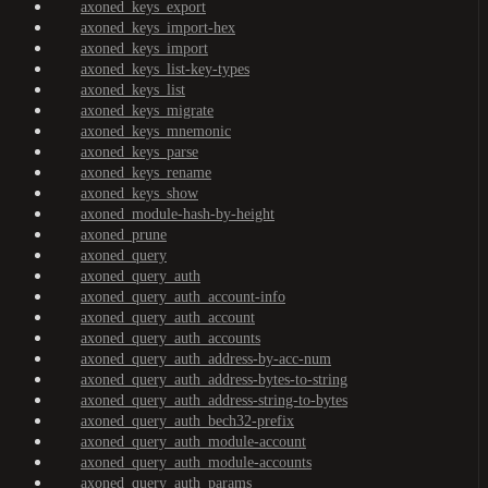
axoned_keys_export
axoned_keys_import-hex
axoned_keys_import
axoned_keys_list-key-types
axoned_keys_list
axoned_keys_migrate
axoned_keys_mnemonic
axoned_keys_parse
axoned_keys_rename
axoned_keys_show
axoned_module-hash-by-height
axoned_prune
axoned_query
axoned_query_auth
axoned_query_auth_account-info
axoned_query_auth_account
axoned_query_auth_accounts
axoned_query_auth_address-by-acc-num
axoned_query_auth_address-bytes-to-string
axoned_query_auth_address-string-to-bytes
axoned_query_auth_bech32-prefix
axoned_query_auth_module-account
axoned_query_auth_module-accounts
axoned_query_auth_params