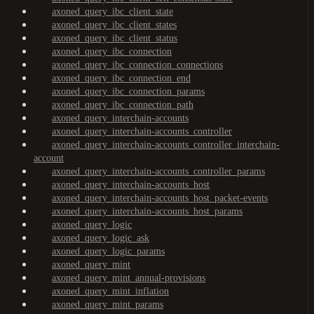
axoned_query_ibc_client_state
axoned_query_ibc_client_states
axoned_query_ibc_client_status
axoned_query_ibc_connection
axoned_query_ibc_connection_connections
axoned_query_ibc_connection_end
axoned_query_ibc_connection_params
axoned_query_ibc_connection_path
axoned_query_interchain-accounts
axoned_query_interchain-accounts_controller
axoned_query_interchain-accounts_controller_interchain-
account
axoned_query_interchain-accounts_controller_params
axoned_query_interchain-accounts_host
axoned_query_interchain-accounts_host_packet-events
axoned_query_interchain-accounts_host_params
axoned_query_logic
axoned_query_logic_ask
axoned_query_logic_params
axoned_query_mint
axoned_query_mint_annual-provisions
axoned_query_mint_inflation
axoned_query_mint_params