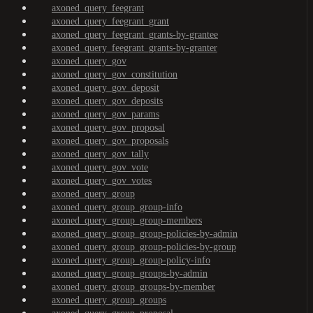
axoned_query_feegrant
axoned_query_feegrant_grant
axoned_query_feegrant_grants-by-grantee
axoned_query_feegrant_grants-by-granter
axoned_query_gov
axoned_query_gov_constitution
axoned_query_gov_deposit
axoned_query_gov_deposits
axoned_query_gov_params
axoned_query_gov_proposal
axoned_query_gov_proposals
axoned_query_gov_tally
axoned_query_gov_vote
axoned_query_gov_votes
axoned_query_group
axoned_query_group_group-info
axoned_query_group_group-members
axoned_query_group_group-policies-by-admin
axoned_query_group_group-policies-by-group
axoned_query_group_group-policy-info
axoned_query_group_groups-by-admin
axoned_query_group_groups-by-member
axoned_query_group_groups