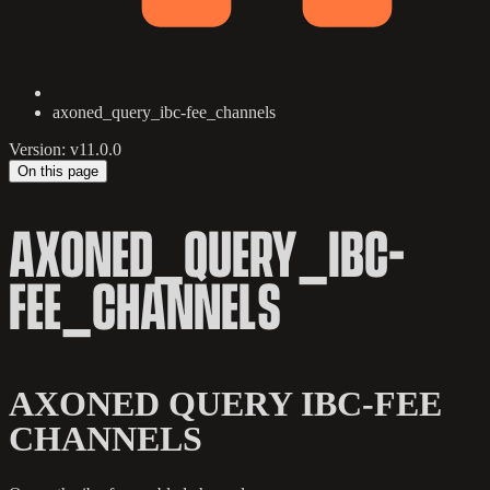
axoned_query_ibc-fee_channels
Version: v11.0.0
On this page
AXONED_QUERY_IBC-
FEE_CHANNELS
AXONED QUERY IBC-FEE
CHANNELS