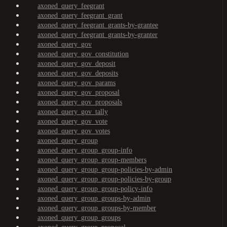
axoned_query_feegrant
axoned_query_feegrant_grant
axoned_query_feegrant_grants-by-grantee
axoned_query_feegrant_grants-by-granter
axoned_query_gov
axoned_query_gov_constitution
axoned_query_gov_deposit
axoned_query_gov_deposits
axoned_query_gov_params
axoned_query_gov_proposal
axoned_query_gov_proposals
axoned_query_gov_tally
axoned_query_gov_vote
axoned_query_gov_votes
axoned_query_group
axoned_query_group_group-info
axoned_query_group_group-members
axoned_query_group_group-policies-by-admin
axoned_query_group_group-policies-by-group
axoned_query_group_group-policy-info
axoned_query_group_groups-by-admin
axoned_query_group_groups-by-member
axoned_query_group_groups