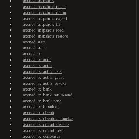
axoned_snapshots
axoned_snapshots_delete
axoned_snapshots_dump
axoned_snapshots_export
axoned_snapshots_list
axoned_snapshots_load
axoned_snapshots_restore
axoned_start
axoned_status
axoned_tx
axoned_tx_auth
axoned_tx_authz
axoned_tx_authz_exec
axoned_tx_authz_grant
axoned_tx_authz_revoke
axoned_tx_bank
axoned_tx_bank_multi-send
axoned_tx_bank_send
axoned_tx_broadcast
axoned_tx_circuit
axoned_tx_circuit_authorize
axoned_tx_circuit_disable
axoned_tx_circuit_reset
axoned_tx_consensus