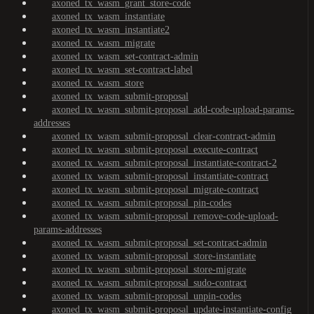
axoned_tx_wasm_grant_store-code
axoned_tx_wasm_instantiate
axoned_tx_wasm_instantiate2
axoned_tx_wasm_migrate
axoned_tx_wasm_set-contract-admin
axoned_tx_wasm_set-contract-label
axoned_tx_wasm_store
axoned_tx_wasm_submit-proposal
axoned_tx_wasm_submit-proposal_add-code-upload-params-
addresses
axoned_tx_wasm_submit-proposal_clear-contract-admin
axoned_tx_wasm_submit-proposal_execute-contract
axoned_tx_wasm_submit-proposal_instantiate-contract-2
axoned_tx_wasm_submit-proposal_instantiate-contract
axoned_tx_wasm_submit-proposal_migrate-contract
axoned_tx_wasm_submit-proposal_pin-codes
axoned_tx_wasm_submit-proposal_remove-code-upload-
params-addresses
axoned_tx_wasm_submit-proposal_set-contract-admin
axoned_tx_wasm_submit-proposal_store-instantiate
axoned_tx_wasm_submit-proposal_store-migrate
axoned_tx_wasm_submit-proposal_sudo-contract
axoned_tx_wasm_submit-proposal_unpin-codes
axoned_tx_wasm_submit-proposal_update-instantiate-config