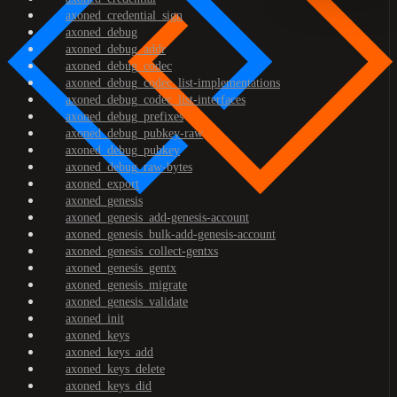
axoned_credential_sign
axoned_debug
axoned_debug_addr
axoned_debug_codec
axoned_debug_codec_list-implementations
axoned_debug_codec_list-interfaces
axoned_debug_prefixes
axoned_debug_pubkey-raw
axoned_debug_pubkey
axoned_debug_raw-bytes
axoned_export
axoned_genesis
axoned_genesis_add-genesis-account
axoned_genesis_bulk-add-genesis-account
axoned_genesis_collect-gentxs
axoned_genesis_gentx
axoned_genesis_migrate
axoned_genesis_validate
axoned_init
axoned_keys
axoned_keys_add
axoned_keys_delete
axoned_keys_did