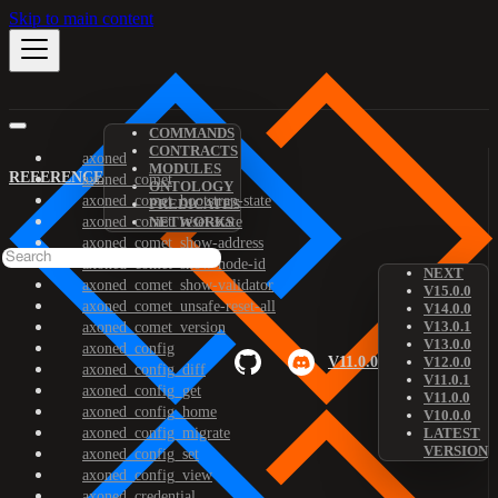
Skip to main content
COMMANDS
CONTRACTS
axoned
MODULES
REFERENCE
axoned_comet
ONTOLOGY
axoned_comet_bootstrap-state
PREDICATES
axoned_comet_reset-state
NETWORKS
axoned_comet_show-address
axoned_comet_show-node-id
NEXT
axoned_comet_show-validator
V15.0.0
axoned_comet_unsafe-reset-all
V14.0.0
V13.0.1
axoned_comet_version
V13.0.0
axoned_config
V11.0.0
V12.0.0
axoned_config_diff
V11.0.1
axoned_config_get
V11.0.0
axoned_config_home
V10.0.0
axoned_config_migrate
LATEST
VERSION
axoned_config_set
axoned_config_view
axoned_credential