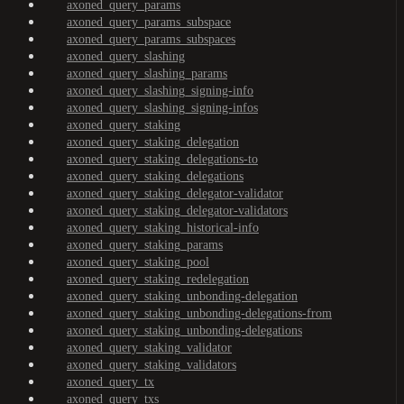
axoned_query_params
axoned_query_params_subspace
axoned_query_params_subspaces
axoned_query_slashing
axoned_query_slashing_params
axoned_query_slashing_signing-info
axoned_query_slashing_signing-infos
axoned_query_staking
axoned_query_staking_delegation
axoned_query_staking_delegations-to
axoned_query_staking_delegations
axoned_query_staking_delegator-validator
axoned_query_staking_delegator-validators
axoned_query_staking_historical-info
axoned_query_staking_params
axoned_query_staking_pool
axoned_query_staking_redelegation
axoned_query_staking_unbonding-delegation
axoned_query_staking_unbonding-delegations-from
axoned_query_staking_unbonding-delegations
axoned_query_staking_validator
axoned_query_staking_validators
axoned_query_tx
axoned_query_txs