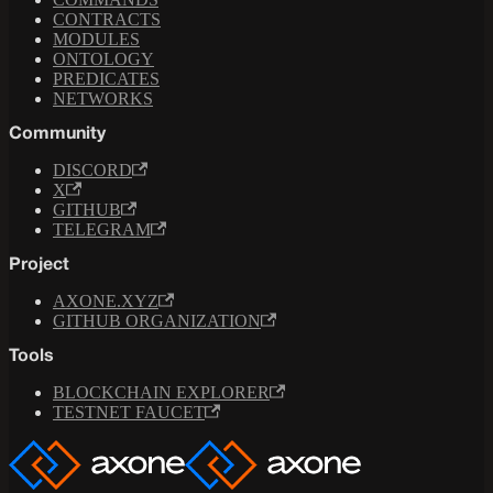
CONTRACTS
MODULES
ONTOLOGY
PREDICATES
NETWORKS
Community
DISCORD
X
GITHUB
TELEGRAM
Project
AXONE.XYZ
GITHUB ORGANIZATION
Tools
BLOCKCHAIN EXPLORER
TESTNET FAUCET