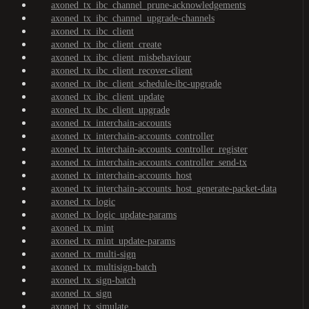
axoned_tx_ibc_channel_prune-acknowledgements
axoned_tx_ibc_channel_upgrade-channels
axoned_tx_ibc_client
axoned_tx_ibc_client_create
axoned_tx_ibc_client_misbehaviour
axoned_tx_ibc_client_recover-client
axoned_tx_ibc_client_schedule-ibc-upgrade
axoned_tx_ibc_client_update
axoned_tx_ibc_client_upgrade
axoned_tx_interchain-accounts
axoned_tx_interchain-accounts_controller
axoned_tx_interchain-accounts_controller_register
axoned_tx_interchain-accounts_controller_send-tx
axoned_tx_interchain-accounts_host
axoned_tx_interchain-accounts_host_generate-packet-data
axoned_tx_logic
axoned_tx_logic_update-params
axoned_tx_mint
axoned_tx_mint_update-params
axoned_tx_multi-sign
axoned_tx_multisign-batch
axoned_tx_sign-batch
axoned_tx_sign
axoned_tx_simulate