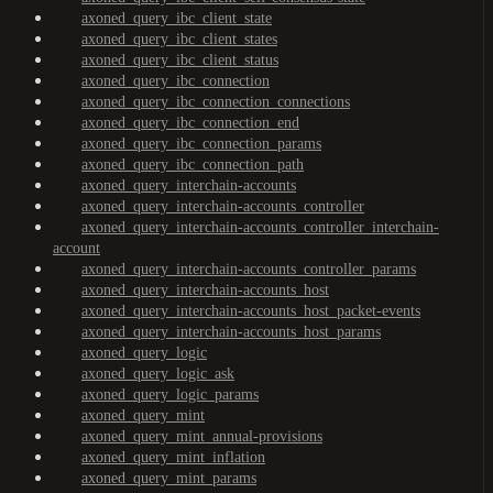
axoned_query_ibc_client_state
axoned_query_ibc_client_states
axoned_query_ibc_client_status
axoned_query_ibc_connection
axoned_query_ibc_connection_connections
axoned_query_ibc_connection_end
axoned_query_ibc_connection_params
axoned_query_ibc_connection_path
axoned_query_interchain-accounts
axoned_query_interchain-accounts_controller
axoned_query_interchain-accounts_controller_interchain-
account
axoned_query_interchain-accounts_controller_params
axoned_query_interchain-accounts_host
axoned_query_interchain-accounts_host_packet-events
axoned_query_interchain-accounts_host_params
axoned_query_logic
axoned_query_logic_ask
axoned_query_logic_params
axoned_query_mint
axoned_query_mint_annual-provisions
axoned_query_mint_inflation
axoned_query_mint_params