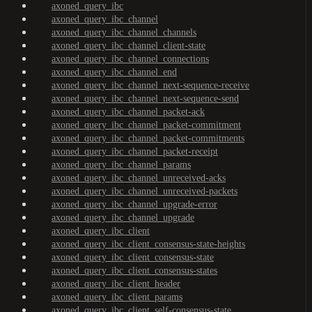
axoned_query_ibc
axoned_query_ibc_channel
axoned_query_ibc_channel_channels
axoned_query_ibc_channel_client-state
axoned_query_ibc_channel_connections
axoned_query_ibc_channel_end
axoned_query_ibc_channel_next-sequence-receive
axoned_query_ibc_channel_next-sequence-send
axoned_query_ibc_channel_packet-ack
axoned_query_ibc_channel_packet-commitment
axoned_query_ibc_channel_packet-commitments
axoned_query_ibc_channel_packet-receipt
axoned_query_ibc_channel_params
axoned_query_ibc_channel_unreceived-acks
axoned_query_ibc_channel_unreceived-packets
axoned_query_ibc_channel_upgrade-error
axoned_query_ibc_channel_upgrade
axoned_query_ibc_client
axoned_query_ibc_client_consensus-state-heights
axoned_query_ibc_client_consensus-state
axoned_query_ibc_client_consensus-states
axoned_query_ibc_client_header
axoned_query_ibc_client_params
axoned_query_ibc_client_self-consensus-state