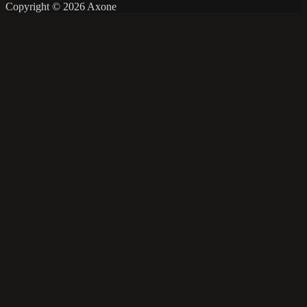
Copyright © 2026 Axone