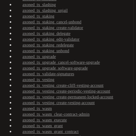
axoned_tx_slashing
axoned_tx_slashing_unjail
axoned_tx_staking
axoned_tx_staking_cancel-unbond
axoned_tx_staking_create-validator
axoned_tx_staking_delegate
axoned_tx_staking_edit-validator
axoned_tx_staking_redelegate
axoned_tx_staking_unbond
axoned_tx_upgrade
axoned_tx_upgrade_cancel-software-upgrade
axoned_tx_upgrade_software-upgrade
axoned_tx_validate-signatures
axoned_tx_vesting
axoned_tx_vesting_create-cliff-vesting-account
axoned_tx_vesting_create-periodic-vesting-account
axoned_tx_vesting_create-permanent-locked-account
axoned_tx_vesting_create-vesting-account
axoned_tx_wasm
axoned_tx_wasm_clear-contract-admin
axoned_tx_wasm_execute
axoned_tx_wasm_grant
axoned_tx_wasm_grant_contract