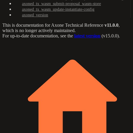
axoned_tx_wasm_submit-proposal_wasm-store
axoned_tx_wasm_update-instantiate-config
axoned_version
This is documentation for
Axone Technical Reference
v11.0.0
,
which is no longer actively maintained.
For up-to-date documentation, see the
latest version
(
v15.0.0
).