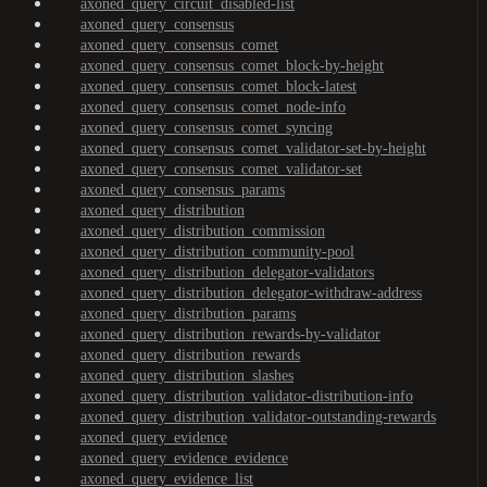
axoned_query_circuit_disabled-list
axoned_query_consensus
axoned_query_consensus_comet
axoned_query_consensus_comet_block-by-height
axoned_query_consensus_comet_block-latest
axoned_query_consensus_comet_node-info
axoned_query_consensus_comet_syncing
axoned_query_consensus_comet_validator-set-by-height
axoned_query_consensus_comet_validator-set
axoned_query_consensus_params
axoned_query_distribution
axoned_query_distribution_commission
axoned_query_distribution_community-pool
axoned_query_distribution_delegator-validators
axoned_query_distribution_delegator-withdraw-address
axoned_query_distribution_params
axoned_query_distribution_rewards-by-validator
axoned_query_distribution_rewards
axoned_query_distribution_slashes
axoned_query_distribution_validator-distribution-info
axoned_query_distribution_validator-outstanding-rewards
axoned_query_evidence
axoned_query_evidence_evidence
axoned_query_evidence_list