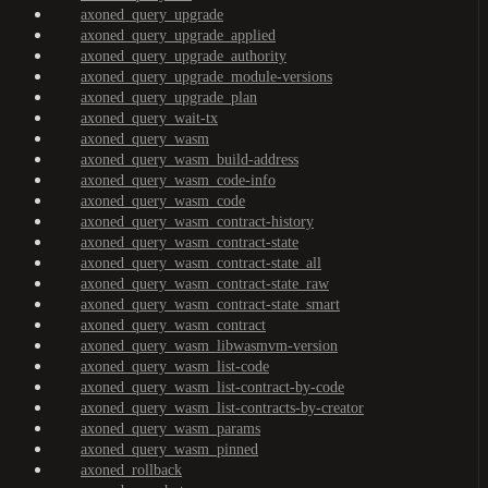
axoned_query_upgrade
axoned_query_upgrade_applied
axoned_query_upgrade_authority
axoned_query_upgrade_module-versions
axoned_query_upgrade_plan
axoned_query_wait-tx
axoned_query_wasm
axoned_query_wasm_build-address
axoned_query_wasm_code-info
axoned_query_wasm_code
axoned_query_wasm_contract-history
axoned_query_wasm_contract-state
axoned_query_wasm_contract-state_all
axoned_query_wasm_contract-state_raw
axoned_query_wasm_contract-state_smart
axoned_query_wasm_contract
axoned_query_wasm_libwasmvm-version
axoned_query_wasm_list-code
axoned_query_wasm_list-contract-by-code
axoned_query_wasm_list-contracts-by-creator
axoned_query_wasm_params
axoned_query_wasm_pinned
axoned_rollback