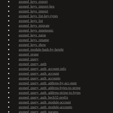
axoned_keys_export
axoned_keys_import-hex
axoned_keys_import
axoned_keys_list-key-types
axoned_keys_list
axoned_keys_migrate
axoned_keys_mnemonic
axoned_keys_parse
axoned_keys_rename
axoned_keys_show
axoned_module-hash-by-height
axoned_prune
axoned_query
axoned_query_auth
axoned_query_auth_account-info
axoned_query_auth_account
axoned_query_auth_accounts
axoned_query_auth_address-by-acc-num
axoned_query_auth_address-bytes-to-string
axoned_query_auth_address-string-to-bytes
axoned_query_auth_bech32-prefix
axoned_query_auth_module-account
axoned_query_auth_module-accounts
axoned_query_auth_params