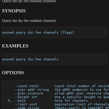
Query the ibc-fee enabled channels
SYNOPSIS
Query the ibc-fee enabled channels
axoned query ibc-fee channels [flags]
EXAMPLES
axoned query ibc-fee channels
OPTIONS
      --count-total        count total number of recor
      --grpc-addr string   the gRPC endpoint to use fo
      --grpc-insecure      allow gRPC over insecure ch
      --height int         Use a specific height to qu
  -h, --help               help for channels
      --limit uint         pagination limit of channel
      --node string        <host>:<port> to CometBFT R