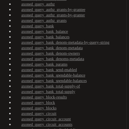
axoned_query_authz
axoned_query_authz_grants-by-grantee
axoned_query_authz_grants-by-granter
axoned_query_authz_grants
axoned_query_bank
axoned_query_bank_balance
axoned_query_bank_balances
axoned_query_bank_denom-metadata-by-query-string
axoned_query_bank_denom-metadata
axoned_query_bank_denom-owners
axoned_query_bank_denoms-metadata
axoned_query_bank_params
axoned_query_bank_send-enabled
axoned_query_bank_spendable-balance
axoned_query_bank_spendable-balances
axoned_query_bank_total-supply-of
axoned_query_bank_total-supply
axoned_query_block-results
axoned_query_block
axoned_query_blocks
axoned_query_circuit
axoned_query_circuit_account
axoned_query_circuit_accounts