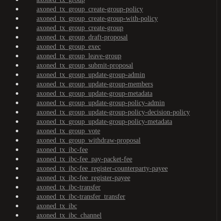
axoned_tx_group_create-group-policy
axoned_tx_group_create-group-with-policy
axoned_tx_group_create-group
axoned_tx_group_draft-proposal
axoned_tx_group_exec
axoned_tx_group_leave-group
axoned_tx_group_submit-proposal
axoned_tx_group_update-group-admin
axoned_tx_group_update-group-members
axoned_tx_group_update-group-metadata
axoned_tx_group_update-group-policy-admin
axoned_tx_group_update-group-policy-decision-policy
axoned_tx_group_update-group-policy-metadata
axoned_tx_group_vote
axoned_tx_group_withdraw-proposal
axoned_tx_ibc-fee
axoned_tx_ibc-fee_pay-packet-fee
axoned_tx_ibc-fee_register-counterparty-payee
axoned_tx_ibc-fee_register-payee
axoned_tx_ibc-transfer
axoned_tx_ibc-transfer_transfer
axoned_tx_ibc
axoned_tx_ibc_channel