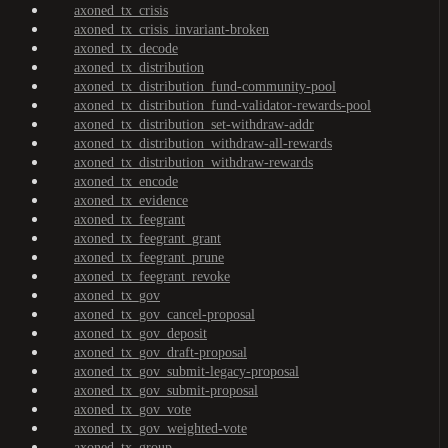
axoned_tx_crisis
axoned_tx_crisis_invariant-broken
axoned_tx_decode
axoned_tx_distribution
axoned_tx_distribution_fund-community-pool
axoned_tx_distribution_fund-validator-rewards-pool
axoned_tx_distribution_set-withdraw-addr
axoned_tx_distribution_withdraw-all-rewards
axoned_tx_distribution_withdraw-rewards
axoned_tx_encode
axoned_tx_evidence
axoned_tx_feegrant
axoned_tx_feegrant_grant
axoned_tx_feegrant_prune
axoned_tx_feegrant_revoke
axoned_tx_gov
axoned_tx_gov_cancel-proposal
axoned_tx_gov_deposit
axoned_tx_gov_draft-proposal
axoned_tx_gov_submit-legacy-proposal
axoned_tx_gov_submit-proposal
axoned_tx_gov_vote
axoned_tx_gov_weighted-vote
axoned_tx_group