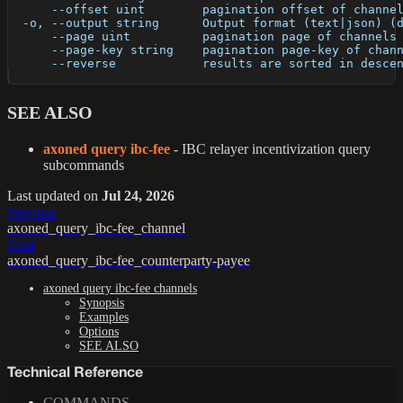
      --offset uint        pagination offset of channe
  -o, --output string      Output format (text|json) (
      --page uint          pagination page of channels
      --page-key string    pagination page-key of chan
      --reverse            results are sorted in desce
SEE ALSO
axoned query ibc-fee
- IBC relayer incentivization query
subcommands
Last updated
on
Jul 24, 2026
Previous
axoned_query_ibc-fee_channel
Next
axoned_query_ibc-fee_counterparty-payee
axoned query ibc-fee channels
Synopsis
Examples
Options
SEE ALSO
Technical Reference
COMMANDS