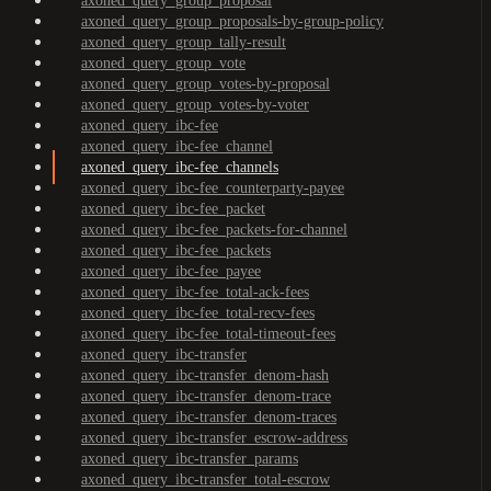
axoned_query_group_proposal
axoned_query_group_proposals-by-group-policy
axoned_query_group_tally-result
axoned_query_group_vote
axoned_query_group_votes-by-proposal
axoned_query_group_votes-by-voter
axoned_query_ibc-fee
axoned_query_ibc-fee_channel
axoned_query_ibc-fee_channels
axoned_query_ibc-fee_counterparty-payee
axoned_query_ibc-fee_packet
axoned_query_ibc-fee_packets-for-channel
axoned_query_ibc-fee_packets
axoned_query_ibc-fee_payee
axoned_query_ibc-fee_total-ack-fees
axoned_query_ibc-fee_total-recv-fees
axoned_query_ibc-fee_total-timeout-fees
axoned_query_ibc-transfer
axoned_query_ibc-transfer_denom-hash
axoned_query_ibc-transfer_denom-trace
axoned_query_ibc-transfer_denom-traces
axoned_query_ibc-transfer_escrow-address
axoned_query_ibc-transfer_params
axoned_query_ibc-transfer_total-escrow