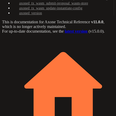
axoned_tx_wasm_submit-proposal_wasm-store
axoned_tx_wasm_update-instantiate-config
axoned_version
This is documentation for
Axone Technical Reference
v11.0.0
,
which is no longer actively maintained.
For up-to-date documentation, see the
latest version
(
v15.0.0
).