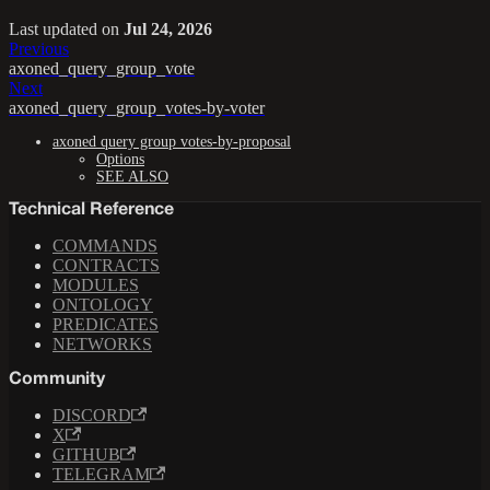
Last updated
on
Jul 24, 2026
Previous
axoned_query_group_vote
Next
axoned_query_group_votes-by-voter
axoned query group votes-by-proposal
Options
SEE ALSO
Technical Reference
COMMANDS
CONTRACTS
MODULES
ONTOLOGY
PREDICATES
NETWORKS
Community
DISCORD
X
GITHUB
TELEGRAM