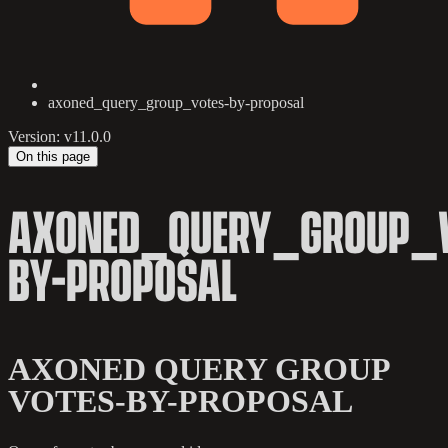
axoned_query_group_votes-by-proposal
Version: v11.0.0
On this page
AXONED_QUERY_GROUP_V
BY-PROPOSAL
AXONED QUERY GROUP
VOTES-BY-PROPOSAL