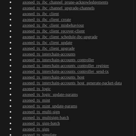
axoned_tx_ibc_channel_prune-acknowledgements
axoned_tx_ibc_channel_upgrade-channels
axoned_tx_ibc_client
axoned_tx_ibc_client_create
axoned_tx_ibc_client_misbehaviour
axoned_tx_ibc_client_recover-client
axoned_tx_ibc_client_schedule-ibc-upgrade
axoned_tx_ibc_client_update
axoned_tx_ibc_client_upgrade
axoned_tx_interchain-accounts
axoned_tx_interchain-accounts_controller
axoned_tx_interchain-accounts_controller_register
axoned_tx_interchain-accounts_controller_send-tx
axoned_tx_interchain-accounts_host
axoned_tx_interchain-accounts_host_generate-packet-data
axoned_tx_logic
axoned_tx_logic_update-params
axoned_tx_mint
axoned_tx_mint_update-params
axoned_tx_multi-sign
axoned_tx_multisign-batch
axoned_tx_sign-batch
axoned_tx_sign
axoned_tx_simulate