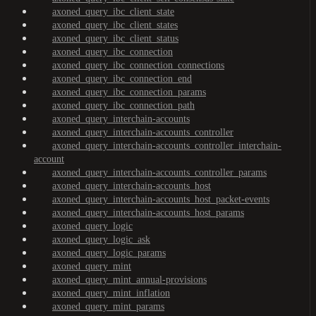
axoned_query_ibc_client_state
axoned_query_ibc_client_states
axoned_query_ibc_client_status
axoned_query_ibc_connection
axoned_query_ibc_connection_connections
axoned_query_ibc_connection_end
axoned_query_ibc_connection_params
axoned_query_ibc_connection_path
axoned_query_interchain-accounts
axoned_query_interchain-accounts_controller
axoned_query_interchain-accounts_controller_interchain-
account
axoned_query_interchain-accounts_controller_params
axoned_query_interchain-accounts_host
axoned_query_interchain-accounts_host_packet-events
axoned_query_interchain-accounts_host_params
axoned_query_logic
axoned_query_logic_ask
axoned_query_logic_params
axoned_query_mint
axoned_query_mint_annual-provisions
axoned_query_mint_inflation
axoned_query_mint_params