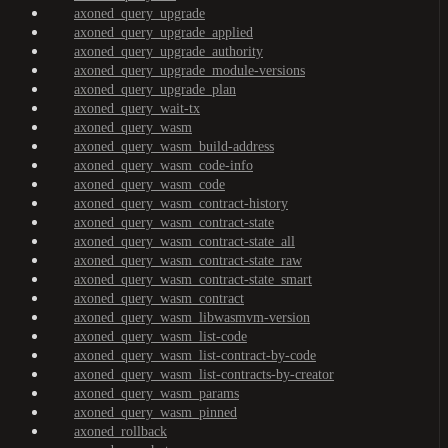
axoned_query_upgrade
axoned_query_upgrade_applied
axoned_query_upgrade_authority
axoned_query_upgrade_module-versions
axoned_query_upgrade_plan
axoned_query_wait-tx
axoned_query_wasm
axoned_query_wasm_build-address
axoned_query_wasm_code-info
axoned_query_wasm_code
axoned_query_wasm_contract-history
axoned_query_wasm_contract-state
axoned_query_wasm_contract-state_all
axoned_query_wasm_contract-state_raw
axoned_query_wasm_contract-state_smart
axoned_query_wasm_contract
axoned_query_wasm_libwasmvm-version
axoned_query_wasm_list-code
axoned_query_wasm_list-contract-by-code
axoned_query_wasm_list-contracts-by-creator
axoned_query_wasm_params
axoned_query_wasm_pinned
axoned_rollback