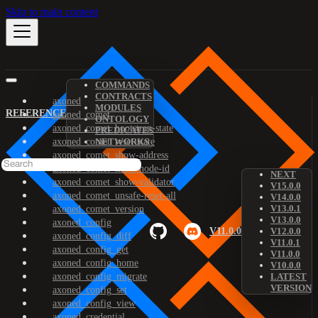
Skip to main content
COMMANDS
CONTRACTS
axoned
MODULES
REFERENCE
axoned_comet
ONTOLOGY
axoned_comet_bootstrap-state
PREDICATES
axoned_comet_reset-state
NETWORKS
axoned_comet_show-address
axoned_comet_show-node-id
NEXT
axoned_comet_show-validator
V15.0.0
axoned_comet_unsafe-reset-all
V14.0.0
V13.0.1
axoned_comet_version
V13.0.0
axoned_config
V11.0.0
V12.0.0
axoned_config_diff
V11.0.1
axoned_config_get
V11.0.0
axoned_config_home
V10.0.0
axoned_config_migrate
LATEST
VERSION
axoned_config_set
axoned_config_view
axoned_credential