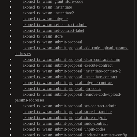
axoned_tx_wasm_grant_store-code
axoned_tx_wasm_instantiate
axoned_tx_wasm_instantiate2
axoned_tx_wasm_migrate
axoned_tx_wasm_set-contract-admin
axoned_tx_wasm_set-contract-label
axoned_tx_wasm_store
axoned_tx_wasm_submit-proposal
axoned_tx_wasm_submit-proposal_add-code-upload-params-
addresses
axoned_tx_wasm_submit-proposal_clear-contract-admin
axoned_tx_wasm_submit-proposal_execute-contract
axoned_tx_wasm_submit-proposal_instantiate-contract-2
axoned_tx_wasm_submit-proposal_instantiate-contract
axoned_tx_wasm_submit-proposal_migrate-contract
axoned_tx_wasm_submit-proposal_pin-codes
axoned_tx_wasm_submit-proposal_remove-code-upload-
params-addresses
axoned_tx_wasm_submit-proposal_set-contract-admin
axoned_tx_wasm_submit-proposal_store-instantiate
axoned_tx_wasm_submit-proposal_store-migrate
axoned_tx_wasm_submit-proposal_sudo-contract
axoned_tx_wasm_submit-proposal_unpin-codes
axoned_tx_wasm_submit-proposal_update-instantiate-config