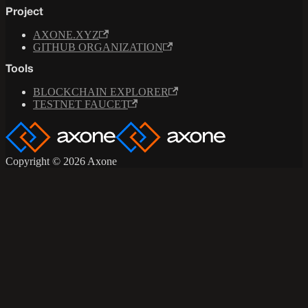
Project
AXONE.XYZ
GITHUB ORGANIZATION
Tools
BLOCKCHAIN EXPLORER
TESTNET FAUCET
Copyright © 2026 Axone