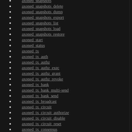
axoned_snapshots
axoned_snapshots_delete
axoned_snapshots_dump
axoned_snapshots_export
axoned_snapshots_list
axoned_snapshots_load
axoned_snapshots_restore
axoned_start
axoned_status
axoned_tx
axoned_tx_auth
axoned_tx_authz
axoned_tx_authz_exec
axoned_tx_authz_grant
axoned_tx_authz_revoke
axoned_tx_bank
axoned_tx_bank_multi-send
axoned_tx_bank_send
axoned_tx_broadcast
axoned_tx_circuit
axoned_tx_circuit_authorize
axoned_tx_circuit_disable
axoned_tx_circuit_reset
axoned_tx_consensus