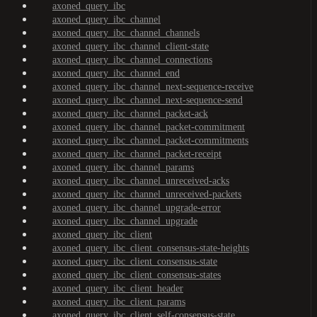
axoned_query_ibc
axoned_query_ibc_channel
axoned_query_ibc_channel_channels
axoned_query_ibc_channel_client-state
axoned_query_ibc_channel_connections
axoned_query_ibc_channel_end
axoned_query_ibc_channel_next-sequence-receive
axoned_query_ibc_channel_next-sequence-send
axoned_query_ibc_channel_packet-ack
axoned_query_ibc_channel_packet-commitment
axoned_query_ibc_channel_packet-commitments
axoned_query_ibc_channel_packet-receipt
axoned_query_ibc_channel_params
axoned_query_ibc_channel_unreceived-acks
axoned_query_ibc_channel_unreceived-packets
axoned_query_ibc_channel_upgrade-error
axoned_query_ibc_channel_upgrade
axoned_query_ibc_client
axoned_query_ibc_client_consensus-state-heights
axoned_query_ibc_client_consensus-state
axoned_query_ibc_client_consensus-states
axoned_query_ibc_client_header
axoned_query_ibc_client_params
axoned_query_ibc_client_self-consensus-state