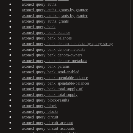
axoned_query_authz
axoned_query_authz_grants-by-grantee
axoned_query_authz_grants-by-granter
axoned_query_authz_grants
axoned_query_bank
axoned_query_bank_balance
axoned_query_bank_balances
axoned_query_bank_denom-metadata-by-query-string
axoned_query_bank_denom-metadata
axoned_query_bank_denom-owners
axoned_query_bank_denoms-metadata
axoned_query_bank_params
axoned_query_bank_send-enabled
axoned_query_bank_spendable-balance
axoned_query_bank_spendable-balances
axoned_query_bank_total-supply-of
axoned_query_bank_total-supply
axoned_query_block-results
axoned_query_block
axoned_query_blocks
axoned_query_circuit
axoned_query_circuit_account
axoned_query_circuit_accounts