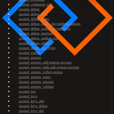
axoned_credential_sign
axoned_debug
axoned_debug_addr
axoned_debug_codec
axoned_debug_codec_list-implementations
axoned_debug_codec_list-interfaces
axoned_debug_prefixes
axoned_debug_pubkey-raw
axoned_debug_pubkey
axoned_debug_raw-bytes
axoned_export
axoned_genesis
axoned_genesis_add-genesis-account
axoned_genesis_bulk-add-genesis-account
axoned_genesis_collect-gentxs
axoned_genesis_gentx
axoned_genesis_migrate
axoned_genesis_validate
axoned_init
axoned_keys
axoned_keys_add
axoned_keys_delete
axoned_keys_did