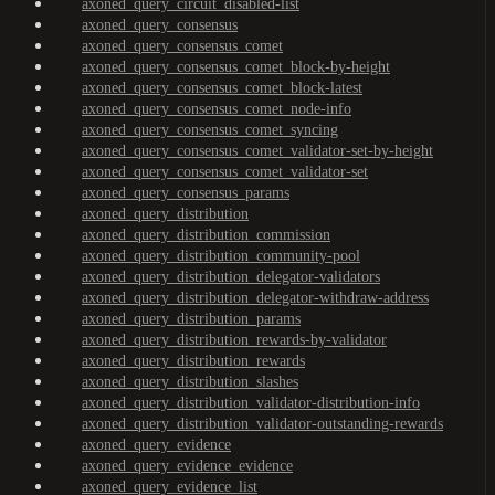
axoned_query_circuit_disabled-list
axoned_query_consensus
axoned_query_consensus_comet
axoned_query_consensus_comet_block-by-height
axoned_query_consensus_comet_block-latest
axoned_query_consensus_comet_node-info
axoned_query_consensus_comet_syncing
axoned_query_consensus_comet_validator-set-by-height
axoned_query_consensus_comet_validator-set
axoned_query_consensus_params
axoned_query_distribution
axoned_query_distribution_commission
axoned_query_distribution_community-pool
axoned_query_distribution_delegator-validators
axoned_query_distribution_delegator-withdraw-address
axoned_query_distribution_params
axoned_query_distribution_rewards-by-validator
axoned_query_distribution_rewards
axoned_query_distribution_slashes
axoned_query_distribution_validator-distribution-info
axoned_query_distribution_validator-outstanding-rewards
axoned_query_evidence
axoned_query_evidence_evidence
axoned_query_evidence_list