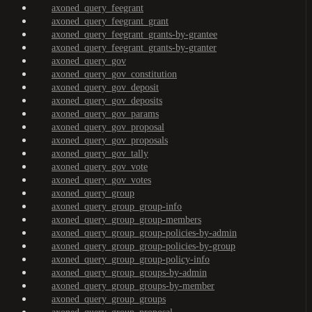
axoned_query_feegrant
axoned_query_feegrant_grant
axoned_query_feegrant_grants-by-grantee
axoned_query_feegrant_grants-by-granter
axoned_query_gov
axoned_query_gov_constitution
axoned_query_gov_deposit
axoned_query_gov_deposits
axoned_query_gov_params
axoned_query_gov_proposal
axoned_query_gov_proposals
axoned_query_gov_tally
axoned_query_gov_vote
axoned_query_gov_votes
axoned_query_group
axoned_query_group_group-info
axoned_query_group_group-members
axoned_query_group_group-policies-by-admin
axoned_query_group_group-policies-by-group
axoned_query_group_group-policy-info
axoned_query_group_groups-by-admin
axoned_query_group_groups-by-member
axoned_query_group_groups