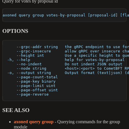
Query for votes by proposal id
axoned query group votes-by-proposal [proposal-id] [fl
OPTIONS
      --grpc-addr string   the gRPC endpoint to use fo
      --grpc-insecure      allow gRPC over insecure ch
      --height int         Use a specific height to qu
  -h, --help               help for votes-by-proposal
      --no-indent          Do not indent JSON output
      --node string        <host>:<port> to CometBFT R
  -o, --output string      Output format (text|json) (
      --page-count-total   
      --page-key binary    
      --page-limit uint    
      --page-offset uint   
      --page-reverse       
SEE ALSO
axoned query group
- Querying commands for the group
module