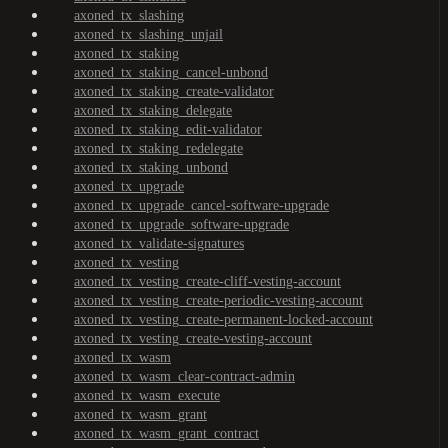
axoned_tx_slashing
axoned_tx_slashing_unjail
axoned_tx_staking
axoned_tx_staking_cancel-unbond
axoned_tx_staking_create-validator
axoned_tx_staking_delegate
axoned_tx_staking_edit-validator
axoned_tx_staking_redelegate
axoned_tx_staking_unbond
axoned_tx_upgrade
axoned_tx_upgrade_cancel-software-upgrade
axoned_tx_upgrade_software-upgrade
axoned_tx_validate-signatures
axoned_tx_vesting
axoned_tx_vesting_create-cliff-vesting-account
axoned_tx_vesting_create-periodic-vesting-account
axoned_tx_vesting_create-permanent-locked-account
axoned_tx_vesting_create-vesting-account
axoned_tx_wasm
axoned_tx_wasm_clear-contract-admin
axoned_tx_wasm_execute
axoned_tx_wasm_grant
axoned_tx_wasm_grant_contract