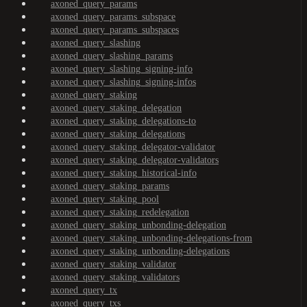
axoned_query_params
axoned_query_params_subspace
axoned_query_params_subspaces
axoned_query_slashing
axoned_query_slashing_params
axoned_query_slashing_signing-info
axoned_query_slashing_signing-infos
axoned_query_staking
axoned_query_staking_delegation
axoned_query_staking_delegations-to
axoned_query_staking_delegations
axoned_query_staking_delegator-validator
axoned_query_staking_delegator-validators
axoned_query_staking_historical-info
axoned_query_staking_params
axoned_query_staking_pool
axoned_query_staking_redelegation
axoned_query_staking_unbonding-delegation
axoned_query_staking_unbonding-delegations-from
axoned_query_staking_unbonding-delegations
axoned_query_staking_validator
axoned_query_staking_validators
axoned_query_tx
axoned_query_txs