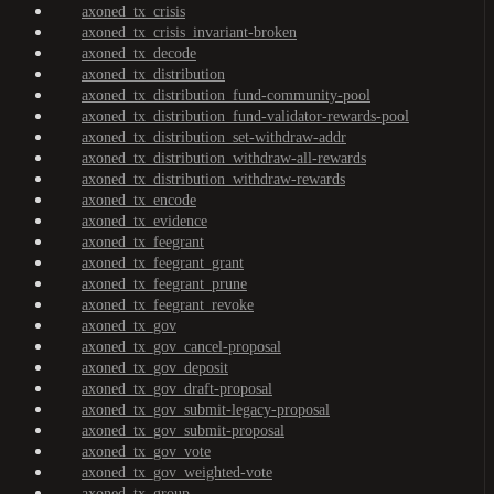
axoned_tx_crisis
axoned_tx_crisis_invariant-broken
axoned_tx_decode
axoned_tx_distribution
axoned_tx_distribution_fund-community-pool
axoned_tx_distribution_fund-validator-rewards-pool
axoned_tx_distribution_set-withdraw-addr
axoned_tx_distribution_withdraw-all-rewards
axoned_tx_distribution_withdraw-rewards
axoned_tx_encode
axoned_tx_evidence
axoned_tx_feegrant
axoned_tx_feegrant_grant
axoned_tx_feegrant_prune
axoned_tx_feegrant_revoke
axoned_tx_gov
axoned_tx_gov_cancel-proposal
axoned_tx_gov_deposit
axoned_tx_gov_draft-proposal
axoned_tx_gov_submit-legacy-proposal
axoned_tx_gov_submit-proposal
axoned_tx_gov_vote
axoned_tx_gov_weighted-vote
axoned_tx_group