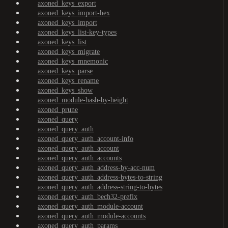
axoned_keys_export
axoned_keys_import-hex
axoned_keys_import
axoned_keys_list-key-types
axoned_keys_list
axoned_keys_migrate
axoned_keys_mnemonic
axoned_keys_parse
axoned_keys_rename
axoned_keys_show
axoned_module-hash-by-height
axoned_prune
axoned_query
axoned_query_auth
axoned_query_auth_account-info
axoned_query_auth_account
axoned_query_auth_accounts
axoned_query_auth_address-by-acc-num
axoned_query_auth_address-bytes-to-string
axoned_query_auth_address-string-to-bytes
axoned_query_auth_bech32-prefix
axoned_query_auth_module-account
axoned_query_auth_module-accounts
axoned_query_auth_params