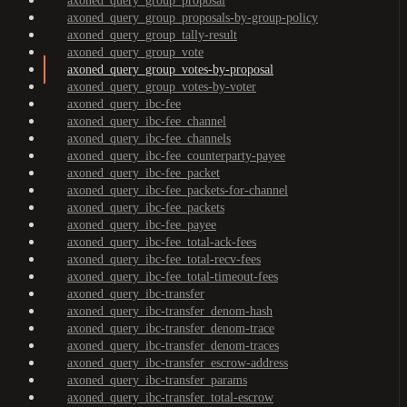
axoned_query_group_proposal
axoned_query_group_proposals-by-group-policy
axoned_query_group_tally-result
axoned_query_group_vote
axoned_query_group_votes-by-proposal
axoned_query_group_votes-by-voter
axoned_query_ibc-fee
axoned_query_ibc-fee_channel
axoned_query_ibc-fee_channels
axoned_query_ibc-fee_counterparty-payee
axoned_query_ibc-fee_packet
axoned_query_ibc-fee_packets-for-channel
axoned_query_ibc-fee_packets
axoned_query_ibc-fee_payee
axoned_query_ibc-fee_total-ack-fees
axoned_query_ibc-fee_total-recv-fees
axoned_query_ibc-fee_total-timeout-fees
axoned_query_ibc-transfer
axoned_query_ibc-transfer_denom-hash
axoned_query_ibc-transfer_denom-trace
axoned_query_ibc-transfer_denom-traces
axoned_query_ibc-transfer_escrow-address
axoned_query_ibc-transfer_params
axoned_query_ibc-transfer_total-escrow