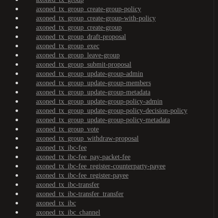
axoned_tx_group_create-group-policy
axoned_tx_group_create-group-with-policy
axoned_tx_group_create-group
axoned_tx_group_draft-proposal
axoned_tx_group_exec
axoned_tx_group_leave-group
axoned_tx_group_submit-proposal
axoned_tx_group_update-group-admin
axoned_tx_group_update-group-members
axoned_tx_group_update-group-metadata
axoned_tx_group_update-group-policy-admin
axoned_tx_group_update-group-policy-decision-policy
axoned_tx_group_update-group-policy-metadata
axoned_tx_group_vote
axoned_tx_group_withdraw-proposal
axoned_tx_ibc-fee
axoned_tx_ibc-fee_pay-packet-fee
axoned_tx_ibc-fee_register-counterparty-payee
axoned_tx_ibc-fee_register-payee
axoned_tx_ibc-transfer
axoned_tx_ibc-transfer_transfer
axoned_tx_ibc
axoned_tx_ibc_channel