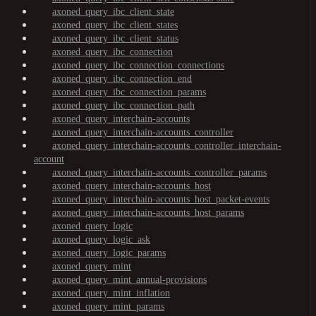
axoned_query_ibc_client_state
axoned_query_ibc_client_states
axoned_query_ibc_client_status
axoned_query_ibc_connection
axoned_query_ibc_connection_connections
axoned_query_ibc_connection_end
axoned_query_ibc_connection_params
axoned_query_ibc_connection_path
axoned_query_interchain-accounts
axoned_query_interchain-accounts_controller
axoned_query_interchain-accounts_controller_interchain-
account
axoned_query_interchain-accounts_controller_params
axoned_query_interchain-accounts_host
axoned_query_interchain-accounts_host_packet-events
axoned_query_interchain-accounts_host_params
axoned_query_logic
axoned_query_logic_ask
axoned_query_logic_params
axoned_query_mint
axoned_query_mint_annual-provisions
axoned_query_mint_inflation
axoned_query_mint_params