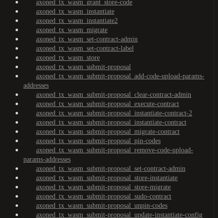
axoned_tx_wasm_grant_store-code
axoned_tx_wasm_instantiate
axoned_tx_wasm_instantiate2
axoned_tx_wasm_migrate
axoned_tx_wasm_set-contract-admin
axoned_tx_wasm_set-contract-label
axoned_tx_wasm_store
axoned_tx_wasm_submit-proposal
axoned_tx_wasm_submit-proposal_add-code-upload-params-
addresses
axoned_tx_wasm_submit-proposal_clear-contract-admin
axoned_tx_wasm_submit-proposal_execute-contract
axoned_tx_wasm_submit-proposal_instantiate-contract-2
axoned_tx_wasm_submit-proposal_instantiate-contract
axoned_tx_wasm_submit-proposal_migrate-contract
axoned_tx_wasm_submit-proposal_pin-codes
axoned_tx_wasm_submit-proposal_remove-code-upload-
params-addresses
axoned_tx_wasm_submit-proposal_set-contract-admin
axoned_tx_wasm_submit-proposal_store-instantiate
axoned_tx_wasm_submit-proposal_store-migrate
axoned_tx_wasm_submit-proposal_sudo-contract
axoned_tx_wasm_submit-proposal_unpin-codes
axoned_tx_wasm_submit-proposal_update-instantiate-config