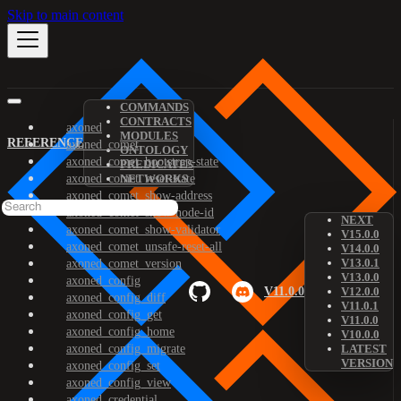
Skip to main content
COMMANDS
CONTRACTS
axoned
MODULES
REFERENCE
axoned_comet
ONTOLOGY
axoned_comet_bootstrap-state
PREDICATES
axoned_comet_reset-state
NETWORKS
axoned_comet_show-address
axoned_comet_show-node-id
NEXT
axoned_comet_show-validator
V15.0.0
axoned_comet_unsafe-reset-all
V14.0.0
V13.0.1
axoned_comet_version
V13.0.0
axoned_config
V11.0.0
V12.0.0
axoned_config_diff
V11.0.1
axoned_config_get
V11.0.0
axoned_config_home
V10.0.0
axoned_config_migrate
LATEST
VERSION
axoned_config_set
axoned_config_view
axoned_credential