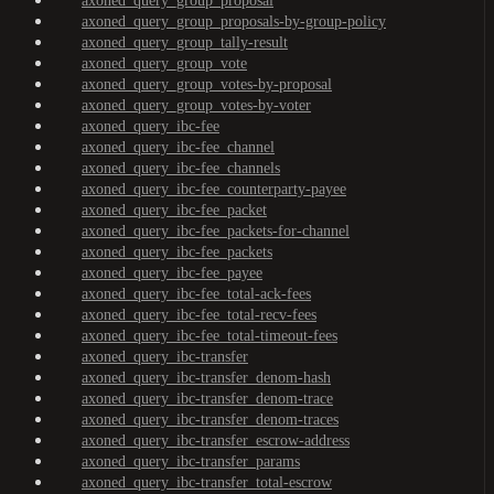
axoned_query_group_proposal
axoned_query_group_proposals-by-group-policy
axoned_query_group_tally-result
axoned_query_group_vote
axoned_query_group_votes-by-proposal
axoned_query_group_votes-by-voter
axoned_query_ibc-fee
axoned_query_ibc-fee_channel
axoned_query_ibc-fee_channels
axoned_query_ibc-fee_counterparty-payee
axoned_query_ibc-fee_packet
axoned_query_ibc-fee_packets-for-channel
axoned_query_ibc-fee_packets
axoned_query_ibc-fee_payee
axoned_query_ibc-fee_total-ack-fees
axoned_query_ibc-fee_total-recv-fees
axoned_query_ibc-fee_total-timeout-fees
axoned_query_ibc-transfer
axoned_query_ibc-transfer_denom-hash
axoned_query_ibc-transfer_denom-trace
axoned_query_ibc-transfer_denom-traces
axoned_query_ibc-transfer_escrow-address
axoned_query_ibc-transfer_params
axoned_query_ibc-transfer_total-escrow