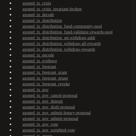
axoned_tx_crisis
axoned_tx_crisis_invariant-broken
axoned_tx_decode
axoned_tx_distribution
axoned_tx_distribution_fund-community-pool
axoned_tx_distribution_fund-validator-rewards-pool
axoned_tx_distribution_set-withdraw-addr
axoned_tx_distribution_withdraw-all-rewards
axoned_tx_distribution_withdraw-rewards
axoned_tx_encode
axoned_tx_evidence
axoned_tx_feegrant
axoned_tx_feegrant_grant
axoned_tx_feegrant_prune
axoned_tx_feegrant_revoke
axoned_tx_gov
axoned_tx_gov_cancel-proposal
axoned_tx_gov_deposit
axoned_tx_gov_draft-proposal
axoned_tx_gov_submit-legacy-proposal
axoned_tx_gov_submit-proposal
axoned_tx_gov_vote
axoned_tx_gov_weighted-vote
axoned_tx_group