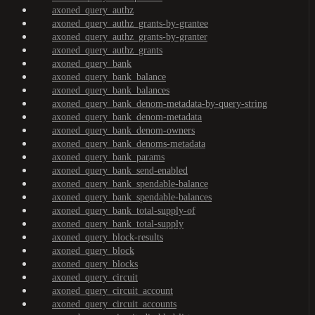
axoned_query_authz
axoned_query_authz_grants-by-grantee
axoned_query_authz_grants-by-granter
axoned_query_authz_grants
axoned_query_bank
axoned_query_bank_balance
axoned_query_bank_balances
axoned_query_bank_denom-metadata-by-query-string
axoned_query_bank_denom-metadata
axoned_query_bank_denom-owners
axoned_query_bank_denoms-metadata
axoned_query_bank_params
axoned_query_bank_send-enabled
axoned_query_bank_spendable-balance
axoned_query_bank_spendable-balances
axoned_query_bank_total-supply-of
axoned_query_bank_total-supply
axoned_query_block-results
axoned_query_block
axoned_query_blocks
axoned_query_circuit
axoned_query_circuit_account
axoned_query_circuit_accounts