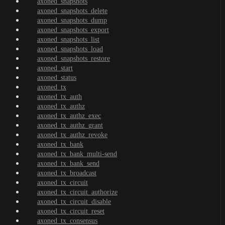
axoned_snapshots
axoned_snapshots_delete
axoned_snapshots_dump
axoned_snapshots_export
axoned_snapshots_list
axoned_snapshots_load
axoned_snapshots_restore
axoned_start
axoned_status
axoned_tx
axoned_tx_auth
axoned_tx_authz
axoned_tx_authz_exec
axoned_tx_authz_grant
axoned_tx_authz_revoke
axoned_tx_bank
axoned_tx_bank_multi-send
axoned_tx_bank_send
axoned_tx_broadcast
axoned_tx_circuit
axoned_tx_circuit_authorize
axoned_tx_circuit_disable
axoned_tx_circuit_reset
axoned_tx_consensus