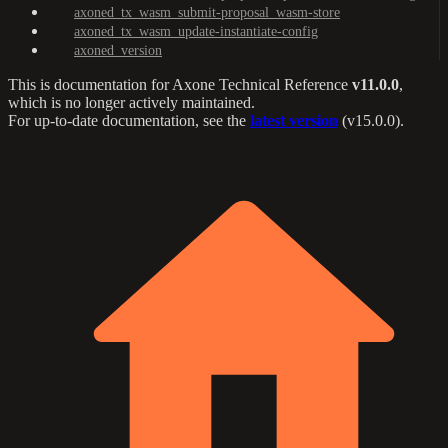
axoned_tx_wasm_submit-proposal_wasm-store
axoned_tx_wasm_update-instantiate-config
axoned_version
This is documentation for
Axone Technical Reference
v11.0.0
,
which is no longer actively maintained.
For up-to-date documentation, see the
latest version
(
v15.0.0
).