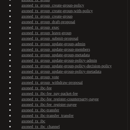
axoned_tx_group_create-group-policy
axoned_tx_group_create-group-with-policy
axoned_tx_group_create-group
axoned_tx_group_draft-proposal
axoned_tx_group_exec
axoned_tx_group_leave-group
axoned_tx_group_submit-proposal
axoned_tx_group_update-group-admin
axoned_tx_group_update-group-members
axoned_tx_group_update-group-metadata
axoned_tx_group_update-group-policy-admin
axoned_tx_group_update-group-policy-decision-policy
axoned_tx_group_update-group-policy-metadata
axoned_tx_group_vote
axoned_tx_group_withdraw-proposal
axoned_tx_ibc-fee
axoned_tx_ibc-fee_pay-packet-fee
axoned_tx_ibc-fee_register-counterparty-payee
axoned_tx_ibc-fee_register-payee
axoned_tx_ibc-transfer
axoned_tx_ibc-transfer_transfer
axoned_tx_ibc
axoned_tx_ibc_channel