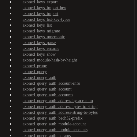
axoned_keys_export
axoned_keys_import-hex
axoned_keys_import
axoned_keys_list-key-types
axoned_keys_list
axoned_keys_migrate
axoned_keys_mnemonic
axoned_keys_parse
axoned_keys_rename
axoned_keys_show
axoned_module-hash-by-height
axoned_prune
axoned_query
axoned_query_auth
axoned_query_auth_account-info
axoned_query_auth_account
axoned_query_auth_accounts
axoned_query_auth_address-by-acc-num
axoned_query_auth_address-bytes-to-string
axoned_query_auth_address-string-to-bytes
axoned_query_auth_bech32-prefix
axoned_query_auth_module-account
axoned_query_auth_module-accounts
axoned_query_auth_params