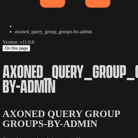
axoned_query_group_groups-by-admin
Version: v11.0.0
On this page
AXONED_QUERY_GROUP_
BY-ADMIN
AXONED QUERY GROUP
GROUPS-BY-ADMIN