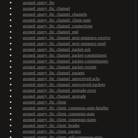
axoned_query_ibc
axoned_query_ibc_channel
axoned_query_ibc_channel_channels
axoned_query_ibc_channel_client-state
axoned_query_ibc_channel_connections
axoned_query_ibc_channel_end
axoned_query_ibc_channel_next-sequence-receive
axoned_query_ibc_channel_next-sequence-send
axoned_query_ibc_channel_packet-ack
axoned_query_ibc_channel_packet-commitment
axoned_query_ibc_channel_packet-commitments
axoned_query_ibc_channel_packet-receipt
axoned_query_ibc_channel_params
axoned_query_ibc_channel_unreceived-acks
axoned_query_ibc_channel_unreceived-packets
axoned_query_ibc_channel_upgrade-error
axoned_query_ibc_channel_upgrade
axoned_query_ibc_client
axoned_query_ibc_client_consensus-state-heights
axoned_query_ibc_client_consensus-state
axoned_query_ibc_client_consensus-states
axoned_query_ibc_client_header
axoned_query_ibc_client_params
axoned_query_ibc_client_self-consensus-state