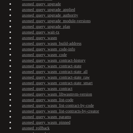
axoned_query_upgrade
axoned_query_upgrade_applied
axoned_query_upgrade_authority
axoned_query_upgrade_module-versions
axoned_query_upgrade_plan
axoned_query_wait-tx
axoned_query_wasm
axoned_query_wasm_build-address
axoned_query_wasm_code-info
axoned_query_wasm_code
axoned_query_wasm_contract-history
axoned_query_wasm_contract-state
axoned_query_wasm_contract-state_all
axoned_query_wasm_contract-state_raw
axoned_query_wasm_contract-state_smart
axoned_query_wasm_contract
axoned_query_wasm_libwasmvm-version
axoned_query_wasm_list-code
axoned_query_wasm_list-contract-by-code
axoned_query_wasm_list-contracts-by-creator
axoned_query_wasm_params
axoned_query_wasm_pinned
axoned_rollback