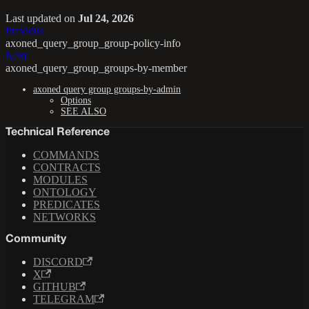
Last updated
on
Jul 24, 2026
Previous
axoned_query_group_group-policy-info
Next
axoned_query_group_groups-by-member
axoned query group groups-by-admin
Options
SEE ALSO
Technical Reference
COMMANDS
CONTRACTS
MODULES
ONTOLOGY
PREDICATES
NETWORKS
Community
DISCORD
X
GITHUB
TELEGRAM