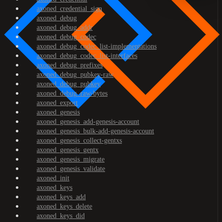
axoned_credential_sign
axoned_debug
axoned_debug_addr
axoned_debug_codec
axoned_debug_codec_list-implementations
axoned_debug_codec_list-interfaces
axoned_debug_prefixes
axoned_debug_pubkey-raw
axoned_debug_pubkey
axoned_debug_raw-bytes
axoned_export
axoned_genesis
axoned_genesis_add-genesis-account
axoned_genesis_bulk-add-genesis-account
axoned_genesis_collect-gentxs
axoned_genesis_gentx
axoned_genesis_migrate
axoned_genesis_validate
axoned_init
axoned_keys
axoned_keys_add
axoned_keys_delete
axoned_keys_did