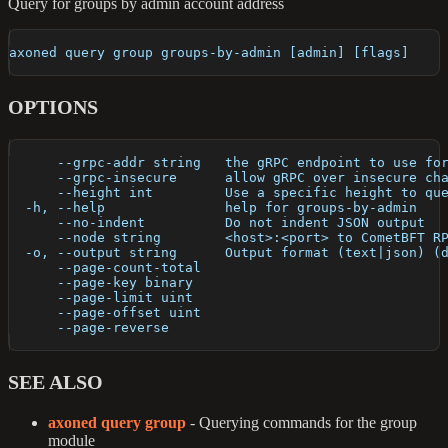
Query for groups by admin account address
axoned query group groups-by-admin [admin] [flags]
OPTIONS
      --grpc-addr string   the gRPC endpoint to use fo
      --grpc-insecure      allow gRPC over insecure ch
      --height int         Use a specific height to qu
  -h, --help               help for groups-by-admin
      --no-indent          Do not indent JSON output
      --node string        <host>:<port> to CometBFT R
  -o, --output string      Output format (text|json) (
      --page-count-total   
      --page-key binary    
      --page-limit uint    
      --page-offset uint   
      --page-reverse       
SEE ALSO
axoned query group
- Querying commands for the group
module