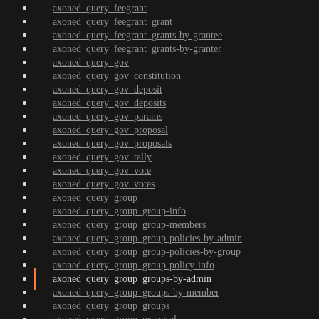
axoned_query_feegrant
axoned_query_feegrant_grant
axoned_query_feegrant_grants-by-grantee
axoned_query_feegrant_grants-by-granter
axoned_query_gov
axoned_query_gov_constitution
axoned_query_gov_deposit
axoned_query_gov_deposits
axoned_query_gov_params
axoned_query_gov_proposal
axoned_query_gov_proposals
axoned_query_gov_tally
axoned_query_gov_vote
axoned_query_gov_votes
axoned_query_group
axoned_query_group_group-info
axoned_query_group_group-members
axoned_query_group_group-policies-by-admin
axoned_query_group_group-policies-by-group
axoned_query_group_group-policy-info
axoned_query_group_groups-by-admin
axoned_query_group_groups-by-member
axoned_query_group_groups