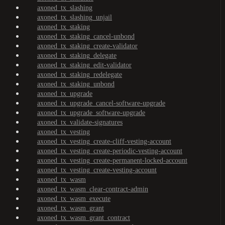
axoned_tx_slashing
axoned_tx_slashing_unjail
axoned_tx_staking
axoned_tx_staking_cancel-unbond
axoned_tx_staking_create-validator
axoned_tx_staking_delegate
axoned_tx_staking_edit-validator
axoned_tx_staking_redelegate
axoned_tx_staking_unbond
axoned_tx_upgrade
axoned_tx_upgrade_cancel-software-upgrade
axoned_tx_upgrade_software-upgrade
axoned_tx_validate-signatures
axoned_tx_vesting
axoned_tx_vesting_create-cliff-vesting-account
axoned_tx_vesting_create-periodic-vesting-account
axoned_tx_vesting_create-permanent-locked-account
axoned_tx_vesting_create-vesting-account
axoned_tx_wasm
axoned_tx_wasm_clear-contract-admin
axoned_tx_wasm_execute
axoned_tx_wasm_grant
axoned_tx_wasm_grant_contract