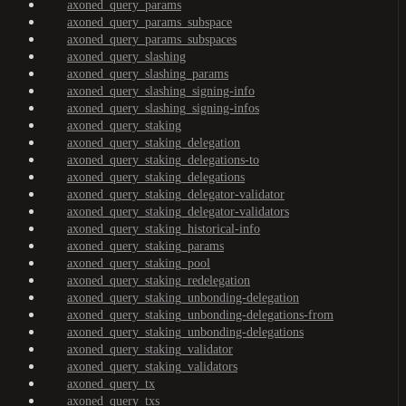
axoned_query_params
axoned_query_params_subspace
axoned_query_params_subspaces
axoned_query_slashing
axoned_query_slashing_params
axoned_query_slashing_signing-info
axoned_query_slashing_signing-infos
axoned_query_staking
axoned_query_staking_delegation
axoned_query_staking_delegations-to
axoned_query_staking_delegations
axoned_query_staking_delegator-validator
axoned_query_staking_delegator-validators
axoned_query_staking_historical-info
axoned_query_staking_params
axoned_query_staking_pool
axoned_query_staking_redelegation
axoned_query_staking_unbonding-delegation
axoned_query_staking_unbonding-delegations-from
axoned_query_staking_unbonding-delegations
axoned_query_staking_validator
axoned_query_staking_validators
axoned_query_tx
axoned_query_txs