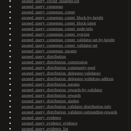
axoned_query_circuit_disabled-list
axoned_query_consensus
axoned_query_consensus_comet
axoned_query_consensus_comet_block-by-height
axoned_query_consensus_comet_block-latest
axoned_query_consensus_comet_node-info
axoned_query_consensus_comet_syncing
axoned_query_consensus_comet_validator-set-by-height
axoned_query_consensus_comet_validator-set
axoned_query_consensus_params
axoned_query_distribution
axoned_query_distribution_commission
axoned_query_distribution_community-pool
axoned_query_distribution_delegator-validators
axoned_query_distribution_delegator-withdraw-address
axoned_query_distribution_params
axoned_query_distribution_rewards-by-validator
axoned_query_distribution_rewards
axoned_query_distribution_slashes
axoned_query_distribution_validator-distribution-info
axoned_query_distribution_validator-outstanding-rewards
axoned_query_evidence
axoned_query_evidence_evidence
axoned_query_evidence_list