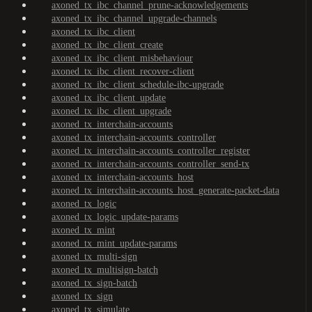
axoned_tx_ibc_channel_prune-acknowledgements
axoned_tx_ibc_channel_upgrade-channels
axoned_tx_ibc_client
axoned_tx_ibc_client_create
axoned_tx_ibc_client_misbehaviour
axoned_tx_ibc_client_recover-client
axoned_tx_ibc_client_schedule-ibc-upgrade
axoned_tx_ibc_client_update
axoned_tx_ibc_client_upgrade
axoned_tx_interchain-accounts
axoned_tx_interchain-accounts_controller
axoned_tx_interchain-accounts_controller_register
axoned_tx_interchain-accounts_controller_send-tx
axoned_tx_interchain-accounts_host
axoned_tx_interchain-accounts_host_generate-packet-data
axoned_tx_logic
axoned_tx_logic_update-params
axoned_tx_mint
axoned_tx_mint_update-params
axoned_tx_multi-sign
axoned_tx_multisign-batch
axoned_tx_sign-batch
axoned_tx_sign
axoned_tx_simulate