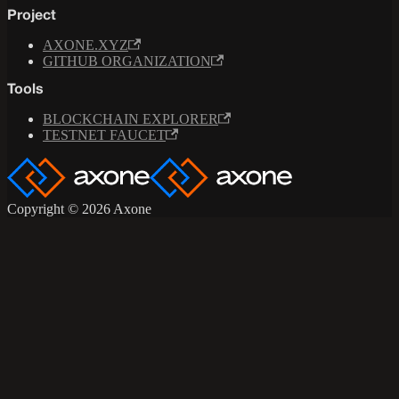
Project
AXONE.XYZ
GITHUB ORGANIZATION
Tools
BLOCKCHAIN EXPLORER
TESTNET FAUCET
Copyright © 2026 Axone