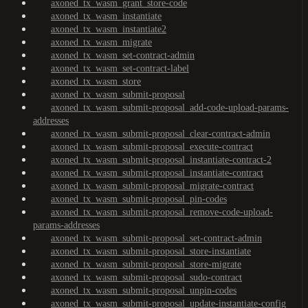
axoned_tx_wasm_grant_store-code
axoned_tx_wasm_instantiate
axoned_tx_wasm_instantiate2
axoned_tx_wasm_migrate
axoned_tx_wasm_set-contract-admin
axoned_tx_wasm_set-contract-label
axoned_tx_wasm_store
axoned_tx_wasm_submit-proposal
axoned_tx_wasm_submit-proposal_add-code-upload-params-
addresses
axoned_tx_wasm_submit-proposal_clear-contract-admin
axoned_tx_wasm_submit-proposal_execute-contract
axoned_tx_wasm_submit-proposal_instantiate-contract-2
axoned_tx_wasm_submit-proposal_instantiate-contract
axoned_tx_wasm_submit-proposal_migrate-contract
axoned_tx_wasm_submit-proposal_pin-codes
axoned_tx_wasm_submit-proposal_remove-code-upload-
params-addresses
axoned_tx_wasm_submit-proposal_set-contract-admin
axoned_tx_wasm_submit-proposal_store-instantiate
axoned_tx_wasm_submit-proposal_store-migrate
axoned_tx_wasm_submit-proposal_sudo-contract
axoned_tx_wasm_submit-proposal_unpin-codes
axoned_tx_wasm_submit-proposal_update-instantiate-config