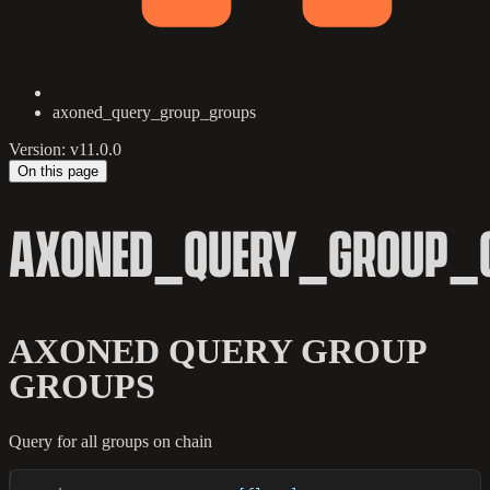
axoned_query_group_groups
Version: v11.0.0
On this page
AXONED_QUERY_GROUP_
AXONED QUERY GROUP
GROUPS
Query for all groups on chain