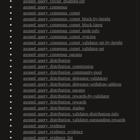
axoned_query_circuit_disabled-list
axoned_query_consensus
axoned_query_consensus_comet
axoned_query_consensus_comet_block-by-height
axoned_query_consensus_comet_block-latest
axoned_query_consensus_comet_node-info
axoned_query_consensus_comet_syncing
axoned_query_consensus_comet_validator-set-by-height
axoned_query_consensus_comet_validator-set
axoned_query_consensus_params
axoned_query_distribution
axoned_query_distribution_commission
axoned_query_distribution_community-pool
axoned_query_distribution_delegator-validators
axoned_query_distribution_delegator-withdraw-address
axoned_query_distribution_params
axoned_query_distribution_rewards-by-validator
axoned_query_distribution_rewards
axoned_query_distribution_slashes
axoned_query_distribution_validator-distribution-info
axoned_query_distribution_validator-outstanding-rewards
axoned_query_evidence
axoned_query_evidence_evidence
axoned_query_evidence_list