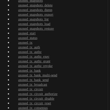
axoned_snapshots
axoned_snapshots_delete
axoned_snapshots_dump
axoned_snapshots_export
axoned_snapshots_list
axoned_snapshots_load
axoned_snapshots_restore
axoned_start
axoned_status
axoned_tx
axoned_tx_auth
axoned_tx_authz
axoned_tx_authz_exec
axoned_tx_authz_grant
axoned_tx_authz_revoke
axoned_tx_bank
axoned_tx_bank_multi-send
axoned_tx_bank_send
axoned_tx_broadcast
axoned_tx_circuit
axoned_tx_circuit_authorize
axoned_tx_circuit_disable
axoned_tx_circuit_reset
axoned_tx_consensus