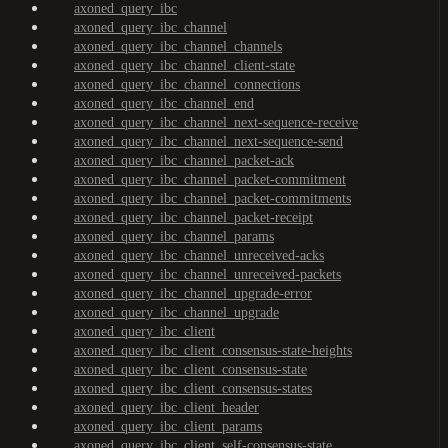
axoned_query_ibc
axoned_query_ibc_channel
axoned_query_ibc_channel_channels
axoned_query_ibc_channel_client-state
axoned_query_ibc_channel_connections
axoned_query_ibc_channel_end
axoned_query_ibc_channel_next-sequence-receive
axoned_query_ibc_channel_next-sequence-send
axoned_query_ibc_channel_packet-ack
axoned_query_ibc_channel_packet-commitment
axoned_query_ibc_channel_packet-commitments
axoned_query_ibc_channel_packet-receipt
axoned_query_ibc_channel_params
axoned_query_ibc_channel_unreceived-acks
axoned_query_ibc_channel_unreceived-packets
axoned_query_ibc_channel_upgrade-error
axoned_query_ibc_channel_upgrade
axoned_query_ibc_client
axoned_query_ibc_client_consensus-state-heights
axoned_query_ibc_client_consensus-state
axoned_query_ibc_client_consensus-states
axoned_query_ibc_client_header
axoned_query_ibc_client_params
axoned_query_ibc_client_self-consensus-state