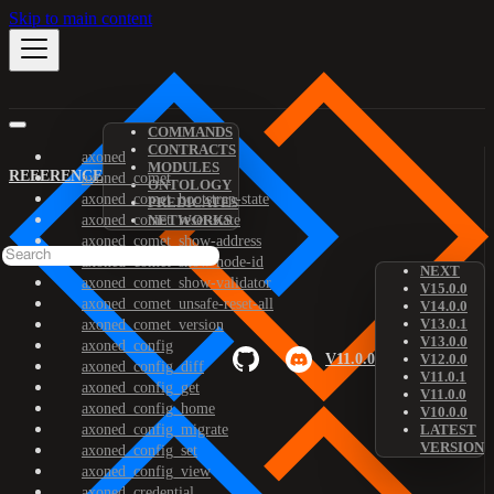
Skip to main content
COMMANDS
CONTRACTS
axoned
MODULES
REFERENCE
axoned_comet
ONTOLOGY
axoned_comet_bootstrap-state
PREDICATES
axoned_comet_reset-state
NETWORKS
axoned_comet_show-address
axoned_comet_show-node-id
NEXT
axoned_comet_show-validator
V15.0.0
axoned_comet_unsafe-reset-all
V14.0.0
V13.0.1
axoned_comet_version
V13.0.0
axoned_config
V11.0.0
V12.0.0
axoned_config_diff
V11.0.1
axoned_config_get
V11.0.0
axoned_config_home
V10.0.0
axoned_config_migrate
LATEST
VERSION
axoned_config_set
axoned_config_view
axoned_credential