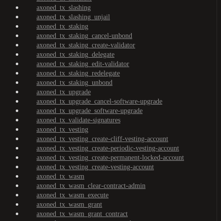
axoned_tx_slashing
axoned_tx_slashing_unjail
axoned_tx_staking
axoned_tx_staking_cancel-unbond
axoned_tx_staking_create-validator
axoned_tx_staking_delegate
axoned_tx_staking_edit-validator
axoned_tx_staking_redelegate
axoned_tx_staking_unbond
axoned_tx_upgrade
axoned_tx_upgrade_cancel-software-upgrade
axoned_tx_upgrade_software-upgrade
axoned_tx_validate-signatures
axoned_tx_vesting
axoned_tx_vesting_create-cliff-vesting-account
axoned_tx_vesting_create-periodic-vesting-account
axoned_tx_vesting_create-permanent-locked-account
axoned_tx_vesting_create-vesting-account
axoned_tx_wasm
axoned_tx_wasm_clear-contract-admin
axoned_tx_wasm_execute
axoned_tx_wasm_grant
axoned_tx_wasm_grant_contract