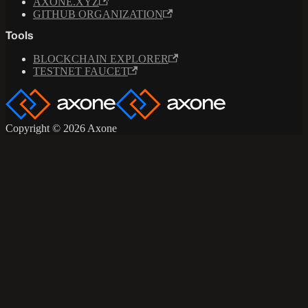
AXONE.XYZ
GITHUB ORGANIZATION
Tools
BLOCKCHAIN EXPLORER
TESTNET FAUCET
Copyright © 2026 Axone