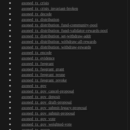
axoned_tx_crisis
axoned_tx_crisis_invariant-broken
axoned_tx_decode
axoned_tx_distribution
axoned_tx_distribution_fund-community-pool
axoned_tx_distribution_fund-validator-rewards-pool
axoned_tx_distribution_set-withdraw-addr
axoned_tx_distribution_withdraw-all-rewards
axoned_tx_distribution_withdraw-rewards
axoned_tx_encode
axoned_tx_evidence
axoned_tx_feegrant
axoned_tx_feegrant_grant
axoned_tx_feegrant_prune
axoned_tx_feegrant_revoke
axoned_tx_gov
axoned_tx_gov_cancel-proposal
axoned_tx_gov_deposit
axoned_tx_gov_draft-proposal
axoned_tx_gov_submit-legacy-proposal
axoned_tx_gov_submit-proposal
axoned_tx_gov_vote
axoned_tx_gov_weighted-vote
axoned_tx_group