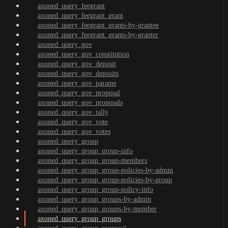
axoned_query_feegrant
axoned_query_feegrant_grant
axoned_query_feegrant_grants-by-grantee
axoned_query_feegrant_grants-by-granter
axoned_query_gov
axoned_query_gov_constitution
axoned_query_gov_deposit
axoned_query_gov_deposits
axoned_query_gov_params
axoned_query_gov_proposal
axoned_query_gov_proposals
axoned_query_gov_tally
axoned_query_gov_vote
axoned_query_gov_votes
axoned_query_group
axoned_query_group_group-info
axoned_query_group_group-members
axoned_query_group_group-policies-by-admin
axoned_query_group_group-policies-by-group
axoned_query_group_group-policy-info
axoned_query_group_groups-by-admin
axoned_query_group_groups-by-member
axoned_query_group_groups