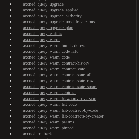
axoned_query_upgrade
axoned_query_upgrade_applied
axoned_query_upgrade_authority
axoned_query_upgrade_module-versions
axoned_query_upgrade_plan
axoned_query_wait-tx
axoned_query_wasm
axoned_query_wasm_build-address
axoned_query_wasm_code-info
axoned_query_wasm_code
axoned_query_wasm_contract-history
axoned_query_wasm_contract-state
axoned_query_wasm_contract-state_all
axoned_query_wasm_contract-state_raw
axoned_query_wasm_contract-state_smart
axoned_query_wasm_contract
axoned_query_wasm_libwasmvm-version
axoned_query_wasm_list-code
axoned_query_wasm_list-contract-by-code
axoned_query_wasm_list-contracts-by-creator
axoned_query_wasm_params
axoned_query_wasm_pinned
axoned_rollback