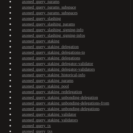
axoned_query_params
axoned_query_params_subspace
axoned_query_params_subspaces
axoned_query_slashing
axoned_query_slashing_params
axoned_query_slashing_signing-info
axoned_query_slashing_signing-infos
axoned_query_staking
axoned_query_staking_delegation
axoned_query_staking_delegations-to
axoned_query_staking_delegations
axoned_query_staking_delegator-validator
axoned_query_staking_delegator-validators
axoned_query_staking_historical-info
axoned_query_staking_params
axoned_query_staking_pool
axoned_query_staking_redelegation
axoned_query_staking_unbonding-delegation
axoned_query_staking_unbonding-delegations-from
axoned_query_staking_unbonding-delegations
axoned_query_staking_validator
axoned_query_staking_validators
axoned_query_tx
axoned_query_txs