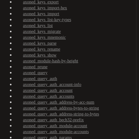
axoned_keys_export
axoned_keys_import-hex
axoned_keys_import
axoned_keys_list-key-types
axoned_keys_list
axoned_keys_migrate
axoned_keys_mnemonic
axoned_keys_parse
axoned_keys_rename
axoned_keys_show
axoned_module-hash-by-height
axoned_prune
axoned_query
axoned_query_auth
axoned_query_auth_account-info
axoned_query_auth_account
axoned_query_auth_accounts
axoned_query_auth_address-by-acc-num
axoned_query_auth_address-bytes-to-string
axoned_query_auth_address-string-to-bytes
axoned_query_auth_bech32-prefix
axoned_query_auth_module-account
axoned_query_auth_module-accounts
axoned_query_auth_params