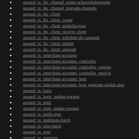
axoned_tx_ibc_channel_prune-acknowledgements
axoned_tx_ibc_channel_upgrade-channels
axoned_tx_ibc_client
axoned_tx_ibc_client_create
axoned_tx_ibc_client_misbehaviour
axoned_tx_ibc_client_recover-client
axoned_tx_ibc_client_schedule-ibc-upgrade
axoned_tx_ibc_client_update
axoned_tx_ibc_client_upgrade
axoned_tx_interchain-accounts
axoned_tx_interchain-accounts_controller
axoned_tx_interchain-accounts_controller_register
axoned_tx_interchain-accounts_controller_send-tx
axoned_tx_interchain-accounts_host
axoned_tx_interchain-accounts_host_generate-packet-data
axoned_tx_logic
axoned_tx_logic_update-params
axoned_tx_mint
axoned_tx_mint_update-params
axoned_tx_multi-sign
axoned_tx_multisign-batch
axoned_tx_sign-batch
axoned_tx_sign
axoned_tx_simulate