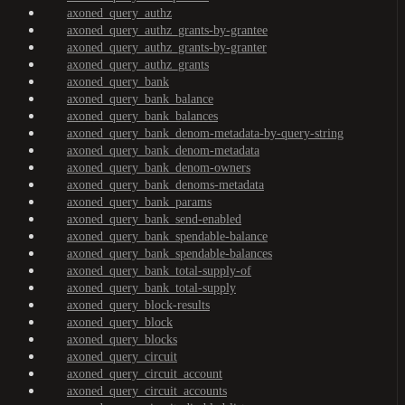
axoned_query_authz
axoned_query_authz_grants-by-grantee
axoned_query_authz_grants-by-granter
axoned_query_authz_grants
axoned_query_bank
axoned_query_bank_balance
axoned_query_bank_balances
axoned_query_bank_denom-metadata-by-query-string
axoned_query_bank_denom-metadata
axoned_query_bank_denom-owners
axoned_query_bank_denoms-metadata
axoned_query_bank_params
axoned_query_bank_send-enabled
axoned_query_bank_spendable-balance
axoned_query_bank_spendable-balances
axoned_query_bank_total-supply-of
axoned_query_bank_total-supply
axoned_query_block-results
axoned_query_block
axoned_query_blocks
axoned_query_circuit
axoned_query_circuit_account
axoned_query_circuit_accounts