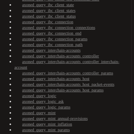
axoned_query_ibc_client_state
axoned_query_ibc_client_states
axoned_query_ibc_client_status
axoned_query_ibc_connection
axoned_query_ibc_connection_connections
axoned_query_ibc_connection_end
axoned_query_ibc_connection_params
axoned_query_ibc_connection_path
axoned_query_interchain-accounts
axoned_query_interchain-accounts_controller
axoned_query_interchain-accounts_controller_interchain-
account
axoned_query_interchain-accounts_controller_params
axoned_query_interchain-accounts_host
axoned_query_interchain-accounts_host_packet-events
axoned_query_interchain-accounts_host_params
axoned_query_logic
axoned_query_logic_ask
axoned_query_logic_params
axoned_query_mint
axoned_query_mint_annual-provisions
axoned_query_mint_inflation
axoned_query_mint_params