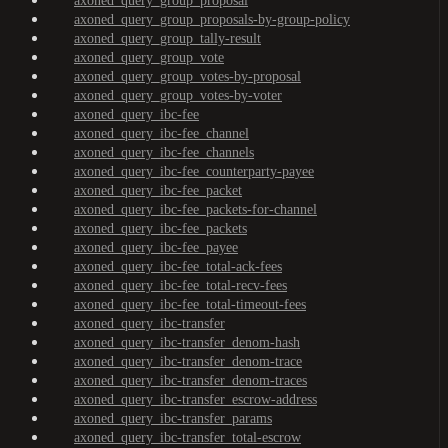
axoned_query_group_proposal
axoned_query_group_proposals-by-group-policy
axoned_query_group_tally-result
axoned_query_group_vote
axoned_query_group_votes-by-proposal
axoned_query_group_votes-by-voter
axoned_query_ibc-fee
axoned_query_ibc-fee_channel
axoned_query_ibc-fee_channels
axoned_query_ibc-fee_counterparty-payee
axoned_query_ibc-fee_packet
axoned_query_ibc-fee_packets-for-channel
axoned_query_ibc-fee_packets
axoned_query_ibc-fee_payee
axoned_query_ibc-fee_total-ack-fees
axoned_query_ibc-fee_total-recv-fees
axoned_query_ibc-fee_total-timeout-fees
axoned_query_ibc-transfer
axoned_query_ibc-transfer_denom-hash
axoned_query_ibc-transfer_denom-trace
axoned_query_ibc-transfer_denom-traces
axoned_query_ibc-transfer_escrow-address
axoned_query_ibc-transfer_params
axoned_query_ibc-transfer_total-escrow