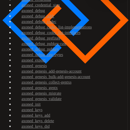
axoned_credential_sign
axoned_debug
axoned_debug_addr
axoned_debug_codec
axoned_debug_codec_list-implementations
axoned_debug_codec_list-interfaces
axoned_debug_prefixes
axoned_debug_pubkey-raw
axoned_debug_pubkey
axoned_debug_raw-bytes
axoned_export
axoned_genesis
axoned_genesis_add-genesis-account
axoned_genesis_bulk-add-genesis-account
axoned_genesis_collect-gentxs
axoned_genesis_gentx
axoned_genesis_migrate
axoned_genesis_validate
axoned_init
axoned_keys
axoned_keys_add
axoned_keys_delete
axoned_keys_did