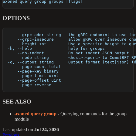
axoned query group groups [flags]
OPTIONS
      --grpc-addr string   the gRPC endpoint to use fo
      --grpc-insecure      allow gRPC over insecure ch
      --height int         Use a specific height to qu
  -h, --help               help for groups
      --no-indent          Do not indent JSON output
      --node string        <host>:<port> to CometBFT R
  -o, --output string      Output format (text|json) (
      --page-count-total   
      --page-key binary    
      --page-limit uint    
      --page-offset uint   
      --page-reverse       
SEE ALSO
axoned query group
- Querying commands for the group
module
Last updated
on
Jul 24, 2026
Previous