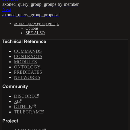
axoned_query_group_groups-by-member
Next
axoned_query_group_proposal
axoned query group groups
Options
SEE ALSO
Technical Reference
COMMANDS
CONTRACTS
MODULES
ONTOLOGY
PREDICATES
NETWORKS
Community
DISCORD
X
GITHUB
TELEGRAM
Project