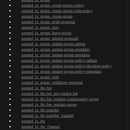
axoned_tx_group_create-group-policy
axoned_tx_group_create-group-with-policy
axoned_tx_group_create-group
axoned_tx_group_draft-proposal
axoned_tx_group_exec
axoned_tx_group_leave-group
axoned_tx_group_submit-proposal
axoned_tx_group_update-group-admin
axoned_tx_group_update-group-members
axoned_tx_group_update-group-metadata
axoned_tx_group_update-group-policy-admin
axoned_tx_group_update-group-policy-decision-policy
axoned_tx_group_update-group-policy-metadata
axoned_tx_group_vote
axoned_tx_group_withdraw-proposal
axoned_tx_ibc-fee
axoned_tx_ibc-fee_pay-packet-fee
axoned_tx_ibc-fee_register-counterparty-payee
axoned_tx_ibc-fee_register-payee
axoned_tx_ibc-transfer
axoned_tx_ibc-transfer_transfer
axoned_tx_ibc
axoned_tx_ibc_channel