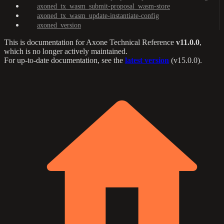
axoned_tx_wasm_submit-proposal_wasm-store
axoned_tx_wasm_update-instantiate-config
axoned_version
This is documentation for
Axone Technical Reference
v11.0.0
,
which is no longer actively maintained.
For up-to-date documentation, see the
latest version
(
v15.0.0
).