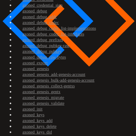
axoned_credential_sign
axoned_debug
axoned_debug_addr
axoned_debug_codec
axoned_debug_codec_list-implementations
axoned_debug_codec_list-interfaces
axoned_debug_prefixes
axoned_debug_pubkey-raw
axoned_debug_pubkey
axoned_debug_raw-bytes
axoned_export
axoned_genesis
axoned_genesis_add-genesis-account
axoned_genesis_bulk-add-genesis-account
axoned_genesis_collect-gentxs
axoned_genesis_gentx
axoned_genesis_migrate
axoned_genesis_validate
axoned_init
axoned_keys
axoned_keys_add
axoned_keys_delete
axoned_keys_did