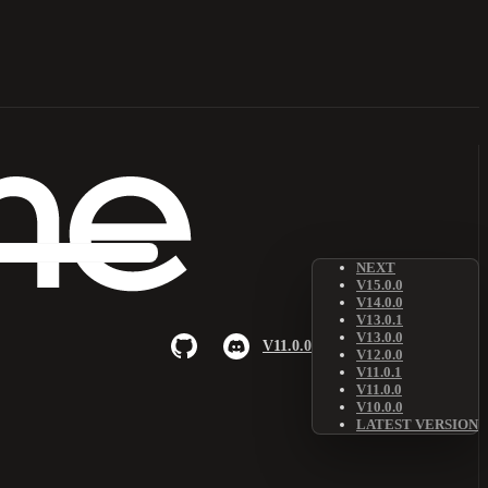
NEXT
V15.0.0
V14.0.0
V13.0.1
V13.0.0
V11.0.0
V12.0.0
V11.0.1
V11.0.0
V10.0.0
LATEST VERSION