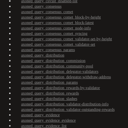
axoned_query_circuit_disabled-list
axoned_query_consensus
axoned_query_consensus_comet
axoned_query_consensus_comet_block-by-height
axoned_query_consensus_comet_block-latest
axoned_query_consensus_comet_node-info
axoned_query_consensus_comet_syncing
axoned_query_consensus_comet_validator-set-by-height
axoned_query_consensus_comet_validator-set
axoned_query_consensus_params
axoned_query_distribution
axoned_query_distribution_commission
axoned_query_distribution_community-pool
axoned_query_distribution_delegator-validators
axoned_query_distribution_delegator-withdraw-address
axoned_query_distribution_params
axoned_query_distribution_rewards-by-validator
axoned_query_distribution_rewards
axoned_query_distribution_slashes
axoned_query_distribution_validator-distribution-info
axoned_query_distribution_validator-outstanding-rewards
axoned_query_evidence
axoned_query_evidence_evidence
axoned_query_evidence_list