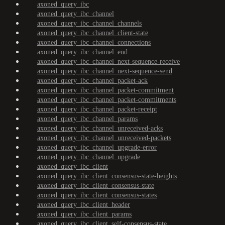
axoned_query_ibc
axoned_query_ibc_channel
axoned_query_ibc_channel_channels
axoned_query_ibc_channel_client-state
axoned_query_ibc_channel_connections
axoned_query_ibc_channel_end
axoned_query_ibc_channel_next-sequence-receive
axoned_query_ibc_channel_next-sequence-send
axoned_query_ibc_channel_packet-ack
axoned_query_ibc_channel_packet-commitment
axoned_query_ibc_channel_packet-commitments
axoned_query_ibc_channel_packet-receipt
axoned_query_ibc_channel_params
axoned_query_ibc_channel_unreceived-acks
axoned_query_ibc_channel_unreceived-packets
axoned_query_ibc_channel_upgrade-error
axoned_query_ibc_channel_upgrade
axoned_query_ibc_client
axoned_query_ibc_client_consensus-state-heights
axoned_query_ibc_client_consensus-state
axoned_query_ibc_client_consensus-states
axoned_query_ibc_client_header
axoned_query_ibc_client_params
axoned_query_ibc_client_self-consensus-state