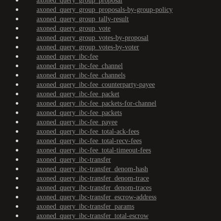
axoned_query_group_proposal
axoned_query_group_proposals-by-group-policy
axoned_query_group_tally-result
axoned_query_group_vote
axoned_query_group_votes-by-proposal
axoned_query_group_votes-by-voter
axoned_query_ibc-fee
axoned_query_ibc-fee_channel
axoned_query_ibc-fee_channels
axoned_query_ibc-fee_counterparty-payee
axoned_query_ibc-fee_packet
axoned_query_ibc-fee_packets-for-channel
axoned_query_ibc-fee_packets
axoned_query_ibc-fee_payee
axoned_query_ibc-fee_total-ack-fees
axoned_query_ibc-fee_total-recv-fees
axoned_query_ibc-fee_total-timeout-fees
axoned_query_ibc-transfer
axoned_query_ibc-transfer_denom-hash
axoned_query_ibc-transfer_denom-trace
axoned_query_ibc-transfer_denom-traces
axoned_query_ibc-transfer_escrow-address
axoned_query_ibc-transfer_params
axoned_query_ibc-transfer_total-escrow