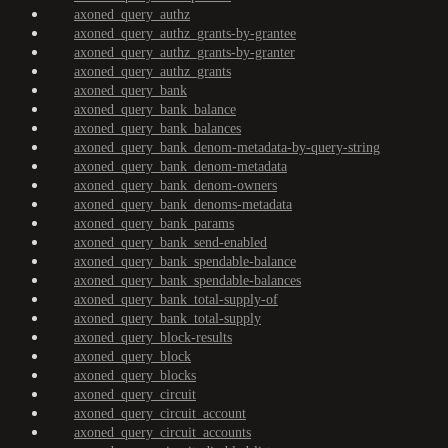
axoned_query_authz
axoned_query_authz_grants-by-grantee
axoned_query_authz_grants-by-granter
axoned_query_authz_grants
axoned_query_bank
axoned_query_bank_balance
axoned_query_bank_balances
axoned_query_bank_denom-metadata-by-query-string
axoned_query_bank_denom-metadata
axoned_query_bank_denom-owners
axoned_query_bank_denoms-metadata
axoned_query_bank_params
axoned_query_bank_send-enabled
axoned_query_bank_spendable-balance
axoned_query_bank_spendable-balances
axoned_query_bank_total-supply-of
axoned_query_bank_total-supply
axoned_query_block-results
axoned_query_block
axoned_query_blocks
axoned_query_circuit
axoned_query_circuit_account
axoned_query_circuit_accounts