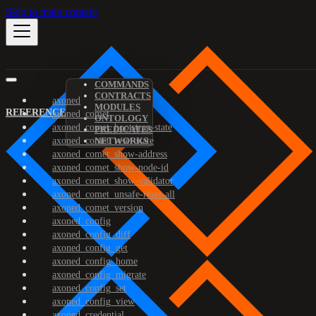
Skip to main content
COMMANDS
CONTRACTS
axoned
MODULES
REFERENCE
axoned_comet
ONTOLOGY
axoned_comet_bootstrap-state
PREDICATES
axoned_comet_reset-state
NETWORKS
axoned_comet_show-address
axoned_comet_show-node-id
axoned_comet_show-validator
axoned_comet_unsafe-reset-all
axoned_comet_version
axoned_config
axoned_config_diff
axoned_config_get
axoned_config_home
axoned_config_migrate
axoned_config_set
axoned_config_view
axoned_credential