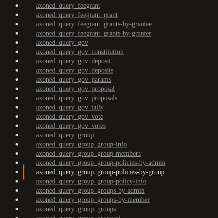
axoned_query_feegrant
axoned_query_feegrant_grant
axoned_query_feegrant_grants-by-grantee
axoned_query_feegrant_grants-by-granter
axoned_query_gov
axoned_query_gov_constitution
axoned_query_gov_deposit
axoned_query_gov_deposits
axoned_query_gov_params
axoned_query_gov_proposal
axoned_query_gov_proposals
axoned_query_gov_tally
axoned_query_gov_vote
axoned_query_gov_votes
axoned_query_group
axoned_query_group_group-info
axoned_query_group_group-members
axoned_query_group_group-policies-by-admin
axoned_query_group_group-policies-by-group
axoned_query_group_group-policy-info
axoned_query_group_groups-by-admin
axoned_query_group_groups-by-member
axoned_query_group_groups