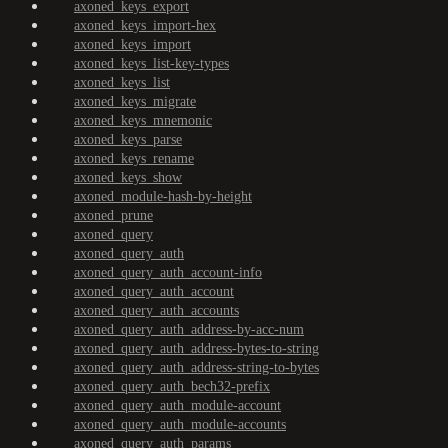
axoned_keys_export
axoned_keys_import-hex
axoned_keys_import
axoned_keys_list-key-types
axoned_keys_list
axoned_keys_migrate
axoned_keys_mnemonic
axoned_keys_parse
axoned_keys_rename
axoned_keys_show
axoned_module-hash-by-height
axoned_prune
axoned_query
axoned_query_auth
axoned_query_auth_account-info
axoned_query_auth_account
axoned_query_auth_accounts
axoned_query_auth_address-by-acc-num
axoned_query_auth_address-bytes-to-string
axoned_query_auth_address-string-to-bytes
axoned_query_auth_bech32-prefix
axoned_query_auth_module-account
axoned_query_auth_module-accounts
axoned_query_auth_params