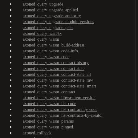
axoned_query_upgrade
axoned_query_upgrade_applied
axoned_query_upgrade_authority
axoned_query_upgrade_module-versions
axoned_query_upgrade_plan
axoned_query_wait-tx
axoned_query_wasm
axoned_query_wasm_build-address
axoned_query_wasm_code-info
axoned_query_wasm_code
axoned_query_wasm_contract-history
axoned_query_wasm_contract-state
axoned_query_wasm_contract-state_all
axoned_query_wasm_contract-state_raw
axoned_query_wasm_contract-state_smart
axoned_query_wasm_contract
axoned_query_wasm_libwasmvm-version
axoned_query_wasm_list-code
axoned_query_wasm_list-contract-by-code
axoned_query_wasm_list-contracts-by-creator
axoned_query_wasm_params
axoned_query_wasm_pinned
axoned_rollback