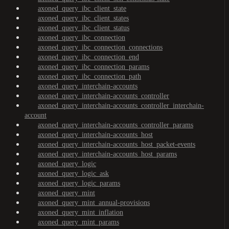
axoned_query_ibc_client_state
axoned_query_ibc_client_states
axoned_query_ibc_client_status
axoned_query_ibc_connection
axoned_query_ibc_connection_connections
axoned_query_ibc_connection_end
axoned_query_ibc_connection_params
axoned_query_ibc_connection_path
axoned_query_interchain-accounts
axoned_query_interchain-accounts_controller
axoned_query_interchain-accounts_controller_interchain-
account
axoned_query_interchain-accounts_controller_params
axoned_query_interchain-accounts_host
axoned_query_interchain-accounts_host_packet-events
axoned_query_interchain-accounts_host_params
axoned_query_logic
axoned_query_logic_ask
axoned_query_logic_params
axoned_query_mint
axoned_query_mint_annual-provisions
axoned_query_mint_inflation
axoned_query_mint_params