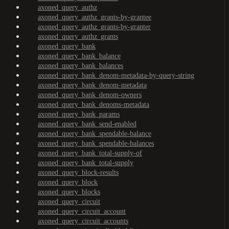
axoned_query_authz
axoned_query_authz_grants-by-grantee
axoned_query_authz_grants-by-granter
axoned_query_authz_grants
axoned_query_bank
axoned_query_bank_balance
axoned_query_bank_balances
axoned_query_bank_denom-metadata-by-query-string
axoned_query_bank_denom-metadata
axoned_query_bank_denom-owners
axoned_query_bank_denoms-metadata
axoned_query_bank_params
axoned_query_bank_send-enabled
axoned_query_bank_spendable-balance
axoned_query_bank_spendable-balances
axoned_query_bank_total-supply-of
axoned_query_bank_total-supply
axoned_query_block-results
axoned_query_block
axoned_query_blocks
axoned_query_circuit
axoned_query_circuit_account
axoned_query_circuit_accounts