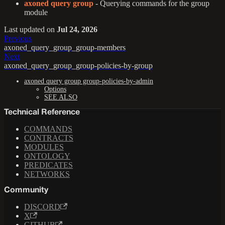
axoned query group
- Querying commands for the group
module
Last updated
on
Jul 24, 2026
Previous
axoned_query_group_group-members
Next
axoned_query_group_group-policies-by-group
axoned query group group-policies-by-admin
Options
SEE ALSO
Technical Reference
COMMANDS
CONTRACTS
MODULES
ONTOLOGY
PREDICATES
NETWORKS
Community
DISCORD
X
GITHUB