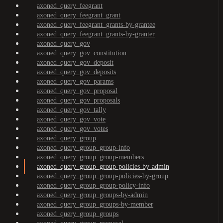
axoned_query_feegrant
axoned_query_feegrant_grant
axoned_query_feegrant_grants-by-grantee
axoned_query_feegrant_grants-by-granter
axoned_query_gov
axoned_query_gov_constitution
axoned_query_gov_deposit
axoned_query_gov_deposits
axoned_query_gov_params
axoned_query_gov_proposal
axoned_query_gov_proposals
axoned_query_gov_tally
axoned_query_gov_vote
axoned_query_gov_votes
axoned_query_group
axoned_query_group_group-info
axoned_query_group_group-members
axoned_query_group_group-policies-by-admin
axoned_query_group_group-policies-by-group
axoned_query_group_group-policy-info
axoned_query_group_groups-by-admin
axoned_query_group_groups-by-member
axoned_query_group_groups