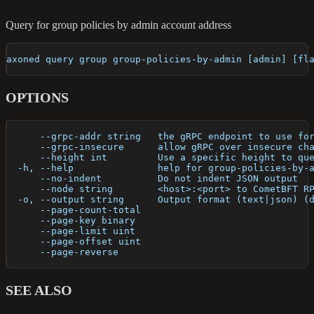
Query for group policies by admin account address
axoned query group group-policies-by-admin [admin] [fl
OPTIONS
      --grpc-addr string   the gRPC endpoint to use fo
      --grpc-insecure      allow gRPC over insecure ch
      --height int         Use a specific height to qu
  -h, --help               help for group-policies-by-
      --no-indent          Do not indent JSON output
      --node string        <host>:<port> to CometBFT R
  -o, --output string      Output format (text|json) (
      --page-count-total   
      --page-key binary    
      --page-limit uint    
      --page-offset uint   
      --page-reverse       
SEE ALSO