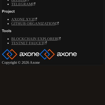
TELEGRAM
Project
AXONE.XYZ
GITHUB ORGANIZATION
Tools
BLOCKCHAIN EXPLORER
TESTNET FAUCET
Copyright © 2026 Axone