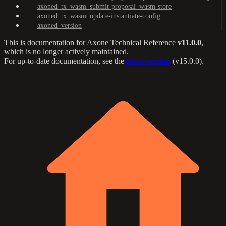
axoned_tx_wasm_submit-proposal_wasm-store
axoned_tx_wasm_update-instantiate-config
axoned_version
This is documentation for
Axone Technical Reference
v11.0.0
,
which is no longer actively maintained.
For up-to-date documentation, see the
latest version
(
v15.0.0
).