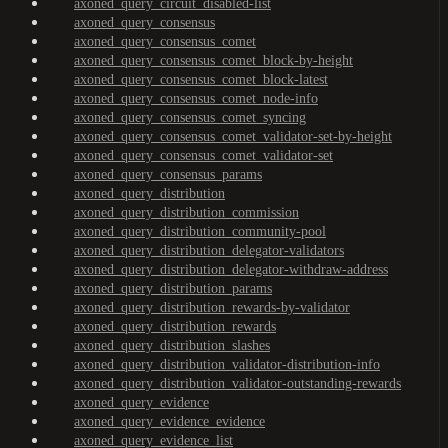
axoned_query_circuit_disabled-list
axoned_query_consensus
axoned_query_consensus_comet
axoned_query_consensus_comet_block-by-height
axoned_query_consensus_comet_block-latest
axoned_query_consensus_comet_node-info
axoned_query_consensus_comet_syncing
axoned_query_consensus_comet_validator-set-by-height
axoned_query_consensus_comet_validator-set
axoned_query_consensus_params
axoned_query_distribution
axoned_query_distribution_commission
axoned_query_distribution_community-pool
axoned_query_distribution_delegator-validators
axoned_query_distribution_delegator-withdraw-address
axoned_query_distribution_params
axoned_query_distribution_rewards-by-validator
axoned_query_distribution_rewards
axoned_query_distribution_slashes
axoned_query_distribution_validator-distribution-info
axoned_query_distribution_validator-outstanding-rewards
axoned_query_evidence
axoned_query_evidence_evidence
axoned_query_evidence_list