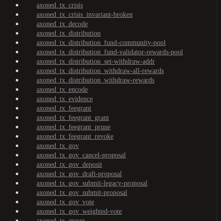
axoned_tx_crisis
axoned_tx_crisis_invariant-broken
axoned_tx_decode
axoned_tx_distribution
axoned_tx_distribution_fund-community-pool
axoned_tx_distribution_fund-validator-rewards-pool
axoned_tx_distribution_set-withdraw-addr
axoned_tx_distribution_withdraw-all-rewards
axoned_tx_distribution_withdraw-rewards
axoned_tx_encode
axoned_tx_evidence
axoned_tx_feegrant
axoned_tx_feegrant_grant
axoned_tx_feegrant_prune
axoned_tx_feegrant_revoke
axoned_tx_gov
axoned_tx_gov_cancel-proposal
axoned_tx_gov_deposit
axoned_tx_gov_draft-proposal
axoned_tx_gov_submit-legacy-proposal
axoned_tx_gov_submit-proposal
axoned_tx_gov_vote
axoned_tx_gov_weighted-vote
axoned_tx_group