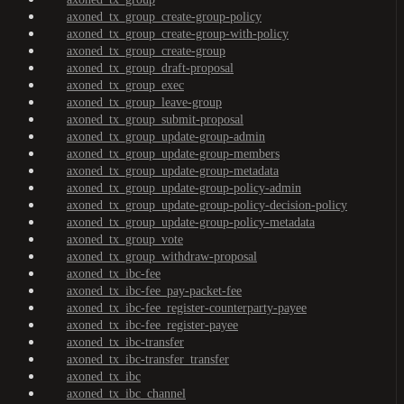
axoned_tx_group_create-group-policy
axoned_tx_group_create-group-with-policy
axoned_tx_group_create-group
axoned_tx_group_draft-proposal
axoned_tx_group_exec
axoned_tx_group_leave-group
axoned_tx_group_submit-proposal
axoned_tx_group_update-group-admin
axoned_tx_group_update-group-members
axoned_tx_group_update-group-metadata
axoned_tx_group_update-group-policy-admin
axoned_tx_group_update-group-policy-decision-policy
axoned_tx_group_update-group-policy-metadata
axoned_tx_group_vote
axoned_tx_group_withdraw-proposal
axoned_tx_ibc-fee
axoned_tx_ibc-fee_pay-packet-fee
axoned_tx_ibc-fee_register-counterparty-payee
axoned_tx_ibc-fee_register-payee
axoned_tx_ibc-transfer
axoned_tx_ibc-transfer_transfer
axoned_tx_ibc
axoned_tx_ibc_channel