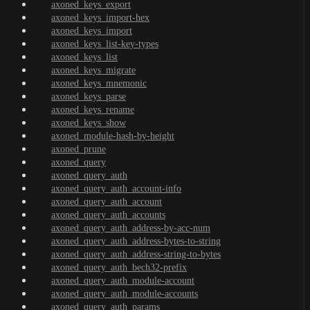
axoned_keys_export
axoned_keys_import-hex
axoned_keys_import
axoned_keys_list-key-types
axoned_keys_list
axoned_keys_migrate
axoned_keys_mnemonic
axoned_keys_parse
axoned_keys_rename
axoned_keys_show
axoned_module-hash-by-height
axoned_prune
axoned_query
axoned_query_auth
axoned_query_auth_account-info
axoned_query_auth_account
axoned_query_auth_accounts
axoned_query_auth_address-by-acc-num
axoned_query_auth_address-bytes-to-string
axoned_query_auth_address-string-to-bytes
axoned_query_auth_bech32-prefix
axoned_query_auth_module-account
axoned_query_auth_module-accounts
axoned_query_auth_params