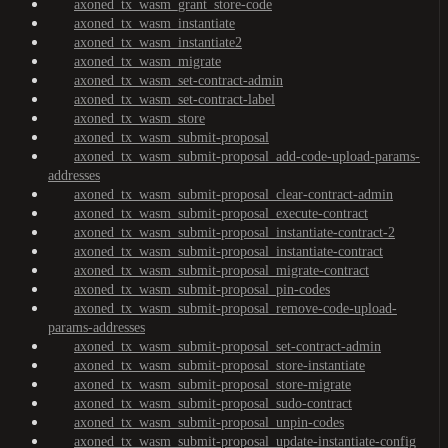
axoned_tx_wasm_grant_store-code
axoned_tx_wasm_instantiate
axoned_tx_wasm_instantiate2
axoned_tx_wasm_migrate
axoned_tx_wasm_set-contract-admin
axoned_tx_wasm_set-contract-label
axoned_tx_wasm_store
axoned_tx_wasm_submit-proposal
axoned_tx_wasm_submit-proposal_add-code-upload-params-
addresses
axoned_tx_wasm_submit-proposal_clear-contract-admin
axoned_tx_wasm_submit-proposal_execute-contract
axoned_tx_wasm_submit-proposal_instantiate-contract-2
axoned_tx_wasm_submit-proposal_instantiate-contract
axoned_tx_wasm_submit-proposal_migrate-contract
axoned_tx_wasm_submit-proposal_pin-codes
axoned_tx_wasm_submit-proposal_remove-code-upload-
params-addresses
axoned_tx_wasm_submit-proposal_set-contract-admin
axoned_tx_wasm_submit-proposal_store-instantiate
axoned_tx_wasm_submit-proposal_store-migrate
axoned_tx_wasm_submit-proposal_sudo-contract
axoned_tx_wasm_submit-proposal_unpin-codes
axoned_tx_wasm_submit-proposal_update-instantiate-config