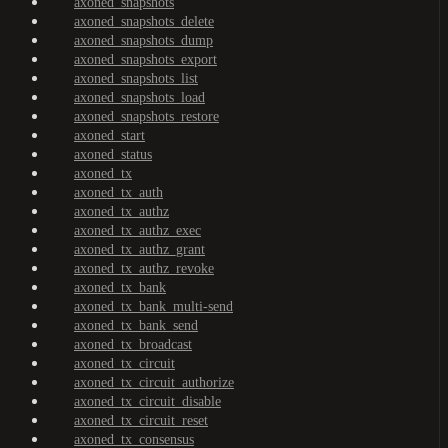
axoned_snapshots
axoned_snapshots_delete
axoned_snapshots_dump
axoned_snapshots_export
axoned_snapshots_list
axoned_snapshots_load
axoned_snapshots_restore
axoned_start
axoned_status
axoned_tx
axoned_tx_auth
axoned_tx_authz
axoned_tx_authz_exec
axoned_tx_authz_grant
axoned_tx_authz_revoke
axoned_tx_bank
axoned_tx_bank_multi-send
axoned_tx_bank_send
axoned_tx_broadcast
axoned_tx_circuit
axoned_tx_circuit_authorize
axoned_tx_circuit_disable
axoned_tx_circuit_reset
axoned_tx_consensus