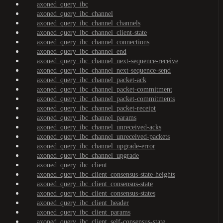
axoned_query_ibc
axoned_query_ibc_channel
axoned_query_ibc_channel_channels
axoned_query_ibc_channel_client-state
axoned_query_ibc_channel_connections
axoned_query_ibc_channel_end
axoned_query_ibc_channel_next-sequence-receive
axoned_query_ibc_channel_next-sequence-send
axoned_query_ibc_channel_packet-ack
axoned_query_ibc_channel_packet-commitment
axoned_query_ibc_channel_packet-commitments
axoned_query_ibc_channel_packet-receipt
axoned_query_ibc_channel_params
axoned_query_ibc_channel_unreceived-acks
axoned_query_ibc_channel_unreceived-packets
axoned_query_ibc_channel_upgrade-error
axoned_query_ibc_channel_upgrade
axoned_query_ibc_client
axoned_query_ibc_client_consensus-state-heights
axoned_query_ibc_client_consensus-state
axoned_query_ibc_client_consensus-states
axoned_query_ibc_client_header
axoned_query_ibc_client_params
axoned_query_ibc_client_self-consensus-state