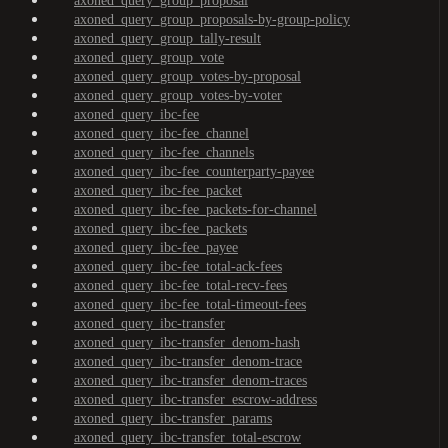
axoned_query_group_proposal
axoned_query_group_proposals-by-group-policy
axoned_query_group_tally-result
axoned_query_group_vote
axoned_query_group_votes-by-proposal
axoned_query_group_votes-by-voter
axoned_query_ibc-fee
axoned_query_ibc-fee_channel
axoned_query_ibc-fee_channels
axoned_query_ibc-fee_counterparty-payee
axoned_query_ibc-fee_packet
axoned_query_ibc-fee_packets-for-channel
axoned_query_ibc-fee_packets
axoned_query_ibc-fee_payee
axoned_query_ibc-fee_total-ack-fees
axoned_query_ibc-fee_total-recv-fees
axoned_query_ibc-fee_total-timeout-fees
axoned_query_ibc-transfer
axoned_query_ibc-transfer_denom-hash
axoned_query_ibc-transfer_denom-trace
axoned_query_ibc-transfer_denom-traces
axoned_query_ibc-transfer_escrow-address
axoned_query_ibc-transfer_params
axoned_query_ibc-transfer_total-escrow