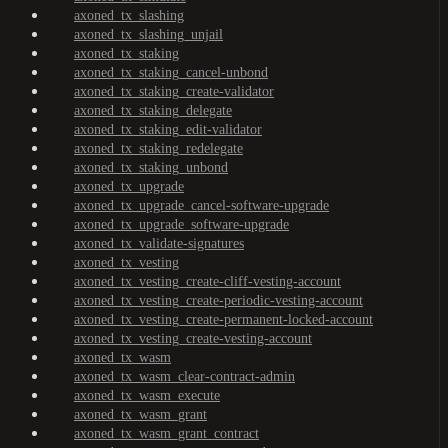
axoned_tx_slashing
axoned_tx_slashing_unjail
axoned_tx_staking
axoned_tx_staking_cancel-unbond
axoned_tx_staking_create-validator
axoned_tx_staking_delegate
axoned_tx_staking_edit-validator
axoned_tx_staking_redelegate
axoned_tx_staking_unbond
axoned_tx_upgrade
axoned_tx_upgrade_cancel-software-upgrade
axoned_tx_upgrade_software-upgrade
axoned_tx_validate-signatures
axoned_tx_vesting
axoned_tx_vesting_create-cliff-vesting-account
axoned_tx_vesting_create-periodic-vesting-account
axoned_tx_vesting_create-permanent-locked-account
axoned_tx_vesting_create-vesting-account
axoned_tx_wasm
axoned_tx_wasm_clear-contract-admin
axoned_tx_wasm_execute
axoned_tx_wasm_grant
axoned_tx_wasm_grant_contract