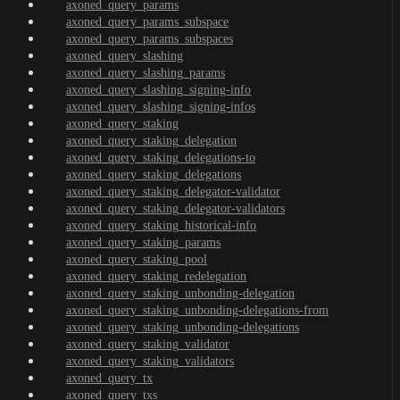
axoned_query_params
axoned_query_params_subspace
axoned_query_params_subspaces
axoned_query_slashing
axoned_query_slashing_params
axoned_query_slashing_signing-info
axoned_query_slashing_signing-infos
axoned_query_staking
axoned_query_staking_delegation
axoned_query_staking_delegations-to
axoned_query_staking_delegations
axoned_query_staking_delegator-validator
axoned_query_staking_delegator-validators
axoned_query_staking_historical-info
axoned_query_staking_params
axoned_query_staking_pool
axoned_query_staking_redelegation
axoned_query_staking_unbonding-delegation
axoned_query_staking_unbonding-delegations-from
axoned_query_staking_unbonding-delegations
axoned_query_staking_validator
axoned_query_staking_validators
axoned_query_tx
axoned_query_txs