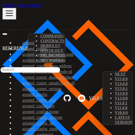
Skip to main content
COMMANDS
CONTRACTS
axoned
MODULES
REFERENCE
axoned_comet
ONTOLOGY
axoned_comet_bootstrap-state
PREDICATES
axoned_comet_reset-state
NETWORKS
axoned_comet_show-address
axoned_comet_show-node-id
NEXT
axoned_comet_show-validator
V15.0.0
axoned_comet_unsafe-reset-all
V14.0.0
V13.0.1
axoned_comet_version
V13.0.0
axoned_config
V11.0.0
V12.0.0
axoned_config_diff
V11.0.1
axoned_config_get
V11.0.0
axoned_config_home
V10.0.0
axoned_config_migrate
LATEST
VERSION
axoned_config_set
axoned_config_view
axoned_credential