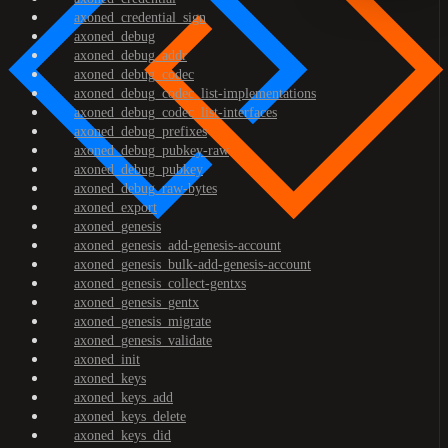
axoned_credential_sign
axoned_debug
axoned_debug_addr
axoned_debug_codec
axoned_debug_codec_list-implementations
axoned_debug_codec_list-interfaces
axoned_debug_prefixes
axoned_debug_pubkey-raw
axoned_debug_pubkey
axoned_debug_raw-bytes
axoned_export
axoned_genesis
axoned_genesis_add-genesis-account
axoned_genesis_bulk-add-genesis-account
axoned_genesis_collect-gentxs
axoned_genesis_gentx
axoned_genesis_migrate
axoned_genesis_validate
axoned_init
axoned_keys
axoned_keys_add
axoned_keys_delete
axoned_keys_did