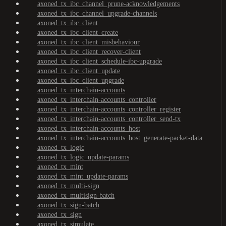
axoned_tx_ibc_channel_prune-acknowledgements
axoned_tx_ibc_channel_upgrade-channels
axoned_tx_ibc_client
axoned_tx_ibc_client_create
axoned_tx_ibc_client_misbehaviour
axoned_tx_ibc_client_recover-client
axoned_tx_ibc_client_schedule-ibc-upgrade
axoned_tx_ibc_client_update
axoned_tx_ibc_client_upgrade
axoned_tx_interchain-accounts
axoned_tx_interchain-accounts_controller
axoned_tx_interchain-accounts_controller_register
axoned_tx_interchain-accounts_controller_send-tx
axoned_tx_interchain-accounts_host
axoned_tx_interchain-accounts_host_generate-packet-data
axoned_tx_logic
axoned_tx_logic_update-params
axoned_tx_mint
axoned_tx_mint_update-params
axoned_tx_multi-sign
axoned_tx_multisign-batch
axoned_tx_sign-batch
axoned_tx_sign
axoned_tx_simulate