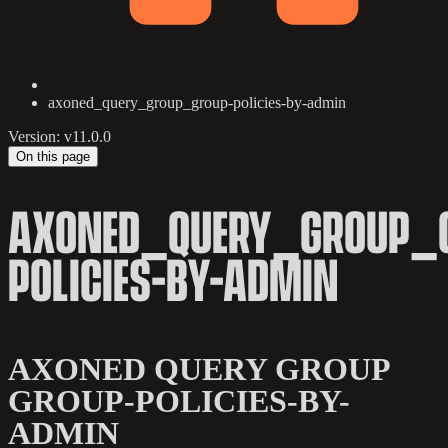
axoned_query_group_group-policies-by-admin
Version: v11.0.0
On this page
AXONED_QUERY_GROUP_
POLICIES-BY-ADMIN
AXONED QUERY GROUP
GROUP-POLICIES-BY-
ADMIN