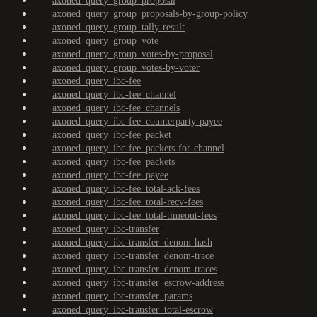
axoned_query_group_proposal
axoned_query_group_proposals-by-group-policy
axoned_query_group_tally-result
axoned_query_group_vote
axoned_query_group_votes-by-proposal
axoned_query_group_votes-by-voter
axoned_query_ibc-fee
axoned_query_ibc-fee_channel
axoned_query_ibc-fee_channels
axoned_query_ibc-fee_counterparty-payee
axoned_query_ibc-fee_packet
axoned_query_ibc-fee_packets-for-channel
axoned_query_ibc-fee_packets
axoned_query_ibc-fee_payee
axoned_query_ibc-fee_total-ack-fees
axoned_query_ibc-fee_total-recv-fees
axoned_query_ibc-fee_total-timeout-fees
axoned_query_ibc-transfer
axoned_query_ibc-transfer_denom-hash
axoned_query_ibc-transfer_denom-trace
axoned_query_ibc-transfer_denom-traces
axoned_query_ibc-transfer_escrow-address
axoned_query_ibc-transfer_params
axoned_query_ibc-transfer_total-escrow