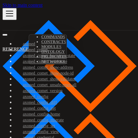
Skip to main content
COMMANDS
CONTRACTS
axoned
MODULES
REFERENCE
axoned_comet
ONTOLOGY
axoned_comet_bootstrap-state
PREDICATES
axoned_comet_reset-state
NETWORKS
axoned_comet_show-address
axoned_comet_show-node-id
axoned_comet_show-validator
axoned_comet_unsafe-reset-all
axoned_comet_version
axoned_config
axoned_config_diff
axoned_config_get
axoned_config_home
axoned_config_migrate
axoned_config_set
axoned_config_view
axoned_credential