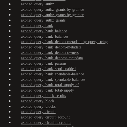
axoned_query_authz
axoned_query_authz_grants-by-grantee
axoned_query_authz_grants-by-granter
axoned_query_authz_grants
axoned_query_bank
axoned_query_bank_balance
axoned_query_bank_balances
axoned_query_bank_denom-metadata-by-query-string
axoned_query_bank_denom-metadata
axoned_query_bank_denom-owners
axoned_query_bank_denoms-metadata
axoned_query_bank_params
axoned_query_bank_send-enabled
axoned_query_bank_spendable-balance
axoned_query_bank_spendable-balances
axoned_query_bank_total-supply-of
axoned_query_bank_total-supply
axoned_query_block-results
axoned_query_block
axoned_query_blocks
axoned_query_circuit
axoned_query_circuit_account
axoned_query_circuit_accounts