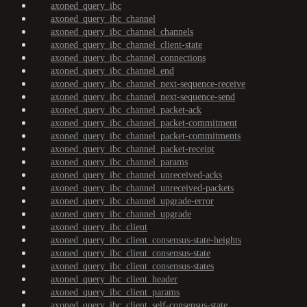
axoned_query_ibc
axoned_query_ibc_channel
axoned_query_ibc_channel_channels
axoned_query_ibc_channel_client-state
axoned_query_ibc_channel_connections
axoned_query_ibc_channel_end
axoned_query_ibc_channel_next-sequence-receive
axoned_query_ibc_channel_next-sequence-send
axoned_query_ibc_channel_packet-ack
axoned_query_ibc_channel_packet-commitment
axoned_query_ibc_channel_packet-commitments
axoned_query_ibc_channel_packet-receipt
axoned_query_ibc_channel_params
axoned_query_ibc_channel_unreceived-acks
axoned_query_ibc_channel_unreceived-packets
axoned_query_ibc_channel_upgrade-error
axoned_query_ibc_channel_upgrade
axoned_query_ibc_client
axoned_query_ibc_client_consensus-state-heights
axoned_query_ibc_client_consensus-state
axoned_query_ibc_client_consensus-states
axoned_query_ibc_client_header
axoned_query_ibc_client_params
axoned_query_ibc_client_self-consensus-state