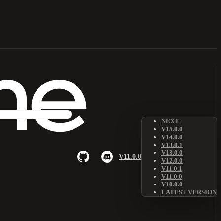
NEXT
V15.0.0
V14.0.0
V13.0.1
V13.0.0
V11.0.0
V12.0.0
V11.0.1
V11.0.0
V10.0.0
LATEST VERSION