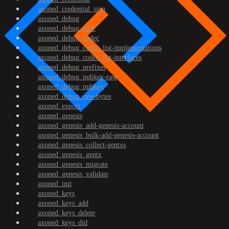
axoned_credential_sign
axoned_debug
axoned_debug_addr
axoned_debug_codec
axoned_debug_codec_list-implementations
axoned_debug_codec_list-interfaces
axoned_debug_prefixes
axoned_debug_pubkey-raw
axoned_debug_pubkey
axoned_debug_raw-bytes
axoned_export
axoned_genesis
axoned_genesis_add-genesis-account
axoned_genesis_bulk-add-genesis-account
axoned_genesis_collect-gentxs
axoned_genesis_gentx
axoned_genesis_migrate
axoned_genesis_validate
axoned_init
axoned_keys
axoned_keys_add
axoned_keys_delete
axoned_keys_did