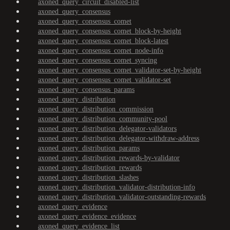
axoned_query_circuit_disabled-list
axoned_query_consensus
axoned_query_consensus_comet
axoned_query_consensus_comet_block-by-height
axoned_query_consensus_comet_block-latest
axoned_query_consensus_comet_node-info
axoned_query_consensus_comet_syncing
axoned_query_consensus_comet_validator-set-by-height
axoned_query_consensus_comet_validator-set
axoned_query_consensus_params
axoned_query_distribution
axoned_query_distribution_commission
axoned_query_distribution_community-pool
axoned_query_distribution_delegator-validators
axoned_query_distribution_delegator-withdraw-address
axoned_query_distribution_params
axoned_query_distribution_rewards-by-validator
axoned_query_distribution_rewards
axoned_query_distribution_slashes
axoned_query_distribution_validator-distribution-info
axoned_query_distribution_validator-outstanding-rewards
axoned_query_evidence
axoned_query_evidence_evidence
axoned_query_evidence_list