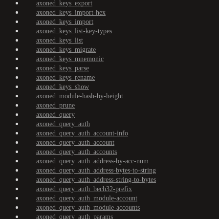
axoned_keys_export
axoned_keys_import-hex
axoned_keys_import
axoned_keys_list-key-types
axoned_keys_list
axoned_keys_migrate
axoned_keys_mnemonic
axoned_keys_parse
axoned_keys_rename
axoned_keys_show
axoned_module-hash-by-height
axoned_prune
axoned_query
axoned_query_auth
axoned_query_auth_account-info
axoned_query_auth_account
axoned_query_auth_accounts
axoned_query_auth_address-by-acc-num
axoned_query_auth_address-bytes-to-string
axoned_query_auth_address-string-to-bytes
axoned_query_auth_bech32-prefix
axoned_query_auth_module-account
axoned_query_auth_module-accounts
axoned_query_auth_params