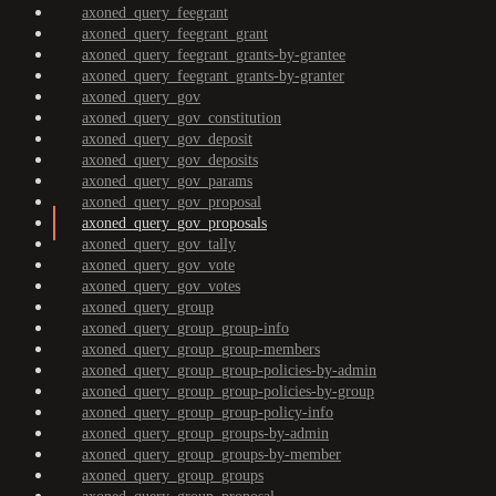
axoned_query_feegrant
axoned_query_feegrant_grant
axoned_query_feegrant_grants-by-grantee
axoned_query_feegrant_grants-by-granter
axoned_query_gov
axoned_query_gov_constitution
axoned_query_gov_deposit
axoned_query_gov_deposits
axoned_query_gov_params
axoned_query_gov_proposal
axoned_query_gov_proposals
axoned_query_gov_tally
axoned_query_gov_vote
axoned_query_gov_votes
axoned_query_group
axoned_query_group_group-info
axoned_query_group_group-members
axoned_query_group_group-policies-by-admin
axoned_query_group_group-policies-by-group
axoned_query_group_group-policy-info
axoned_query_group_groups-by-admin
axoned_query_group_groups-by-member
axoned_query_group_groups