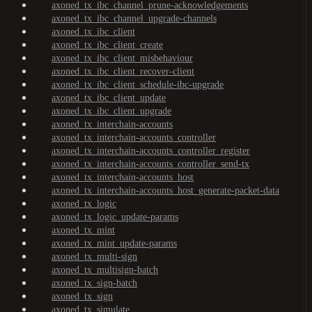
axoned_tx_ibc_channel_prune-acknowledgements
axoned_tx_ibc_channel_upgrade-channels
axoned_tx_ibc_client
axoned_tx_ibc_client_create
axoned_tx_ibc_client_misbehaviour
axoned_tx_ibc_client_recover-client
axoned_tx_ibc_client_schedule-ibc-upgrade
axoned_tx_ibc_client_update
axoned_tx_ibc_client_upgrade
axoned_tx_interchain-accounts
axoned_tx_interchain-accounts_controller
axoned_tx_interchain-accounts_controller_register
axoned_tx_interchain-accounts_controller_send-tx
axoned_tx_interchain-accounts_host
axoned_tx_interchain-accounts_host_generate-packet-data
axoned_tx_logic
axoned_tx_logic_update-params
axoned_tx_mint
axoned_tx_mint_update-params
axoned_tx_multi-sign
axoned_tx_multisign-batch
axoned_tx_sign-batch
axoned_tx_sign
axoned_tx_simulate