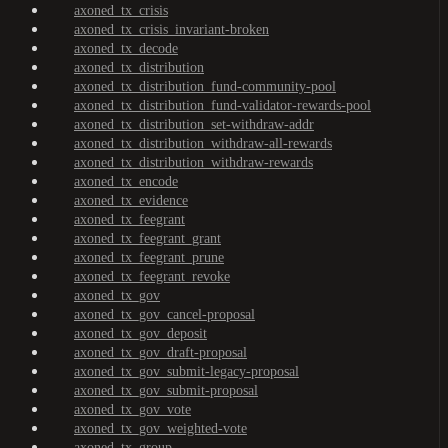
axoned_tx_crisis
axoned_tx_crisis_invariant-broken
axoned_tx_decode
axoned_tx_distribution
axoned_tx_distribution_fund-community-pool
axoned_tx_distribution_fund-validator-rewards-pool
axoned_tx_distribution_set-withdraw-addr
axoned_tx_distribution_withdraw-all-rewards
axoned_tx_distribution_withdraw-rewards
axoned_tx_encode
axoned_tx_evidence
axoned_tx_feegrant
axoned_tx_feegrant_grant
axoned_tx_feegrant_prune
axoned_tx_feegrant_revoke
axoned_tx_gov
axoned_tx_gov_cancel-proposal
axoned_tx_gov_deposit
axoned_tx_gov_draft-proposal
axoned_tx_gov_submit-legacy-proposal
axoned_tx_gov_submit-proposal
axoned_tx_gov_vote
axoned_tx_gov_weighted-vote
axoned_tx_group