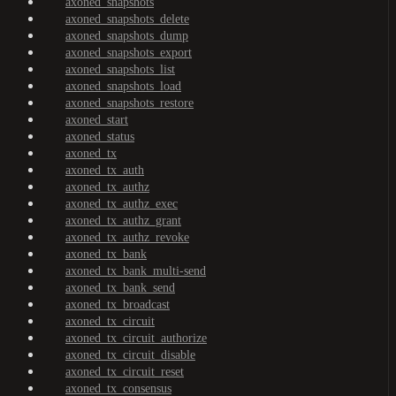
axoned_snapshots
axoned_snapshots_delete
axoned_snapshots_dump
axoned_snapshots_export
axoned_snapshots_list
axoned_snapshots_load
axoned_snapshots_restore
axoned_start
axoned_status
axoned_tx
axoned_tx_auth
axoned_tx_authz
axoned_tx_authz_exec
axoned_tx_authz_grant
axoned_tx_authz_revoke
axoned_tx_bank
axoned_tx_bank_multi-send
axoned_tx_bank_send
axoned_tx_broadcast
axoned_tx_circuit
axoned_tx_circuit_authorize
axoned_tx_circuit_disable
axoned_tx_circuit_reset
axoned_tx_consensus