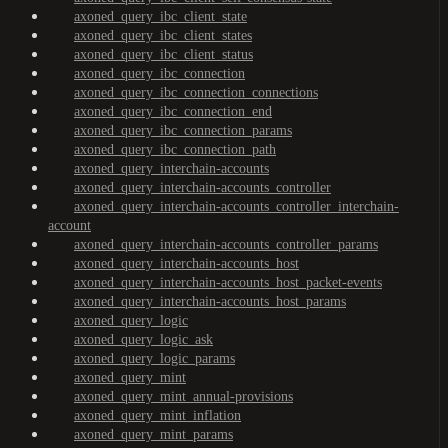
axoned_query_ibc_client_state
axoned_query_ibc_client_states
axoned_query_ibc_client_status
axoned_query_ibc_connection
axoned_query_ibc_connection_connections
axoned_query_ibc_connection_end
axoned_query_ibc_connection_params
axoned_query_ibc_connection_path
axoned_query_interchain-accounts
axoned_query_interchain-accounts_controller
axoned_query_interchain-accounts_controller_interchain-
account
axoned_query_interchain-accounts_controller_params
axoned_query_interchain-accounts_host
axoned_query_interchain-accounts_host_packet-events
axoned_query_interchain-accounts_host_params
axoned_query_logic
axoned_query_logic_ask
axoned_query_logic_params
axoned_query_mint
axoned_query_mint_annual-provisions
axoned_query_mint_inflation
axoned_query_mint_params