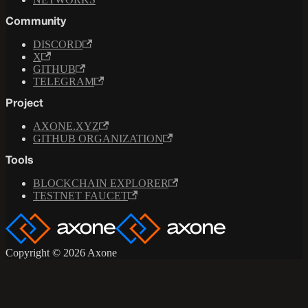
Community
DISCORD
X
GITHUB
TELEGRAM
Project
AXONE.XYZ
GITHUB ORGANIZATION
Tools
BLOCKCHAIN EXPLORER
TESTNET FAUCET
Copyright © 2026 Axone