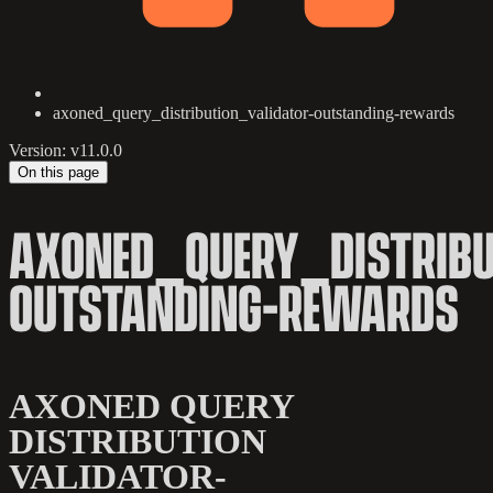
axoned_query_distribution_validator-outstanding-rewards
Version: v11.0.0
On this page
AXONED_QUERY_DISTRIBU
OUTSTANDING-REWARDS
AXONED QUERY
DISTRIBUTION
VALIDATOR-