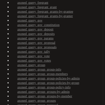
axoned_query_feegrant
axoned_query_feegrant_grant
axoned_query_feegrant_grants-by-grantee
axoned_query_feegrant_grants-by-granter
axoned_query_gov
axoned_query_gov_constitution
axoned_query_gov_deposit
axoned_query_gov_deposits
axoned_query_gov_params
axoned_query_gov_proposal
axoned_query_gov_proposals
axoned_query_gov_tally
axoned_query_gov_vote
axoned_query_gov_votes
axoned_query_group
axoned_query_group_group-info
axoned_query_group_group-members
axoned_query_group_group-policies-by-admin
axoned_query_group_group-policies-by-group
axoned_query_group_group-policy-info
axoned_query_group_groups-by-admin
axoned_query_group_groups-by-member
axoned_query_group_groups