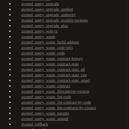
axoned_query_upgrade
axoned_query_upgrade_applied
axoned_query_upgrade_authority
axoned_query_upgrade_module-versions
axoned_query_upgrade_plan
axoned_query_wait-tx
axoned_query_wasm
axoned_query_wasm_build-address
axoned_query_wasm_code-info
axoned_query_wasm_code
axoned_query_wasm_contract-history
axoned_query_wasm_contract-state
axoned_query_wasm_contract-state_all
axoned_query_wasm_contract-state_raw
axoned_query_wasm_contract-state_smart
axoned_query_wasm_contract
axoned_query_wasm_libwasmvm-version
axoned_query_wasm_list-code
axoned_query_wasm_list-contract-by-code
axoned_query_wasm_list-contracts-by-creator
axoned_query_wasm_params
axoned_query_wasm_pinned
axoned_rollback