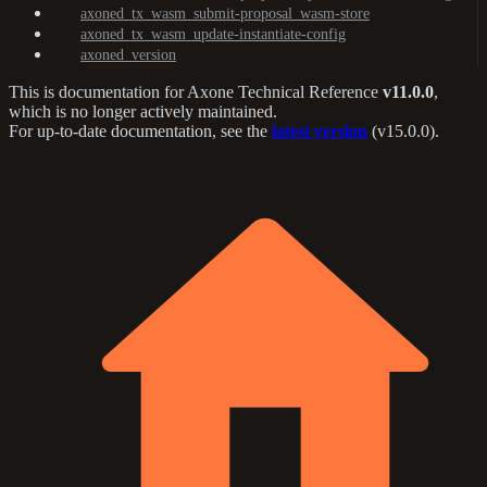
axoned_tx_wasm_submit-proposal_wasm-store
axoned_tx_wasm_update-instantiate-config
axoned_version
This is documentation for
Axone Technical Reference
v11.0.0
,
which is no longer actively maintained.
For up-to-date documentation, see the
latest version
(
v15.0.0
).