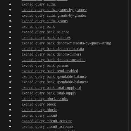
axoned_query_authz
axoned_query_authz_grants-by-grantee
axoned_query_authz_grants-by-granter
axoned_query_authz_grants
axoned_query_bank
axoned_query_bank_balance
axoned_query_bank_balances
axoned_query_bank_denom-metadata-by-query-string
axoned_query_bank_denom-metadata
axoned_query_bank_denom-owners
axoned_query_bank_denoms-metadata
axoned_query_bank_params
axoned_query_bank_send-enabled
axoned_query_bank_spendable-balance
axoned_query_bank_spendable-balances
axoned_query_bank_total-supply-of
axoned_query_bank_total-supply
axoned_query_block-results
axoned_query_block
axoned_query_blocks
axoned_query_circuit
axoned_query_circuit_account
axoned_query_circuit_accounts