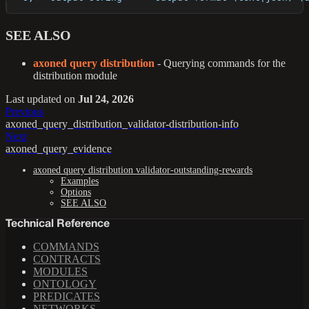
SEE ALSO
axoned query distribution
- Querying commands for the
distribution module
Last updated
on
Jul 24, 2026
Previous
axoned_query_distribution_validator-distribution-info
Next
axoned_query_evidence
axoned query distribution validator-outstanding-rewards
Examples
Options
SEE ALSO
Technical Reference
COMMANDS
CONTRACTS
MODULES
ONTOLOGY
PREDICATES
NETWORKS