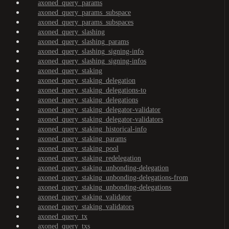
axoned_query_params
axoned_query_params_subspace
axoned_query_params_subspaces
axoned_query_slashing
axoned_query_slashing_params
axoned_query_slashing_signing-info
axoned_query_slashing_signing-infos
axoned_query_staking
axoned_query_staking_delegation
axoned_query_staking_delegations-to
axoned_query_staking_delegations
axoned_query_staking_delegator-validator
axoned_query_staking_delegator-validators
axoned_query_staking_historical-info
axoned_query_staking_params
axoned_query_staking_pool
axoned_query_staking_redelegation
axoned_query_staking_unbonding-delegation
axoned_query_staking_unbonding-delegations-from
axoned_query_staking_unbonding-delegations
axoned_query_staking_validator
axoned_query_staking_validators
axoned_query_tx
axoned_query_txs