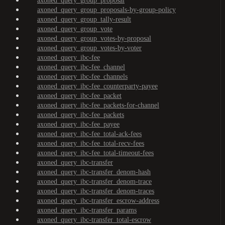
axoned_query_group_proposal
axoned_query_group_proposals-by-group-policy
axoned_query_group_tally-result
axoned_query_group_vote
axoned_query_group_votes-by-proposal
axoned_query_group_votes-by-voter
axoned_query_ibc-fee
axoned_query_ibc-fee_channel
axoned_query_ibc-fee_channels
axoned_query_ibc-fee_counterparty-payee
axoned_query_ibc-fee_packet
axoned_query_ibc-fee_packets-for-channel
axoned_query_ibc-fee_packets
axoned_query_ibc-fee_payee
axoned_query_ibc-fee_total-ack-fees
axoned_query_ibc-fee_total-recv-fees
axoned_query_ibc-fee_total-timeout-fees
axoned_query_ibc-transfer
axoned_query_ibc-transfer_denom-hash
axoned_query_ibc-transfer_denom-trace
axoned_query_ibc-transfer_denom-traces
axoned_query_ibc-transfer_escrow-address
axoned_query_ibc-transfer_params
axoned_query_ibc-transfer_total-escrow