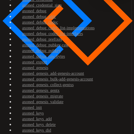
axoned_credential_sign
axoned_debug
axoned_debug_addr
axoned_debug_codec
axoned_debug_codec_list-implementations
axoned_debug_codec_list-interfaces
axoned_debug_prefixes
axoned_debug_pubkey-raw
axoned_debug_pubkey
axoned_debug_raw-bytes
axoned_export
axoned_genesis
axoned_genesis_add-genesis-account
axoned_genesis_bulk-add-genesis-account
axoned_genesis_collect-gentxs
axoned_genesis_gentx
axoned_genesis_migrate
axoned_genesis_validate
axoned_init
axoned_keys
axoned_keys_add
axoned_keys_delete
axoned_keys_did