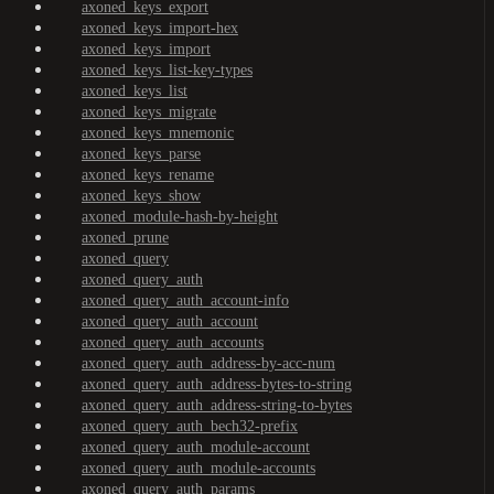
axoned_keys_export
axoned_keys_import-hex
axoned_keys_import
axoned_keys_list-key-types
axoned_keys_list
axoned_keys_migrate
axoned_keys_mnemonic
axoned_keys_parse
axoned_keys_rename
axoned_keys_show
axoned_module-hash-by-height
axoned_prune
axoned_query
axoned_query_auth
axoned_query_auth_account-info
axoned_query_auth_account
axoned_query_auth_accounts
axoned_query_auth_address-by-acc-num
axoned_query_auth_address-bytes-to-string
axoned_query_auth_address-string-to-bytes
axoned_query_auth_bech32-prefix
axoned_query_auth_module-account
axoned_query_auth_module-accounts
axoned_query_auth_params