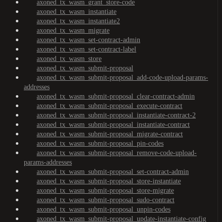
axoned_tx_wasm_grant_store-code
axoned_tx_wasm_instantiate
axoned_tx_wasm_instantiate2
axoned_tx_wasm_migrate
axoned_tx_wasm_set-contract-admin
axoned_tx_wasm_set-contract-label
axoned_tx_wasm_store
axoned_tx_wasm_submit-proposal
axoned_tx_wasm_submit-proposal_add-code-upload-params-
addresses
axoned_tx_wasm_submit-proposal_clear-contract-admin
axoned_tx_wasm_submit-proposal_execute-contract
axoned_tx_wasm_submit-proposal_instantiate-contract-2
axoned_tx_wasm_submit-proposal_instantiate-contract
axoned_tx_wasm_submit-proposal_migrate-contract
axoned_tx_wasm_submit-proposal_pin-codes
axoned_tx_wasm_submit-proposal_remove-code-upload-
params-addresses
axoned_tx_wasm_submit-proposal_set-contract-admin
axoned_tx_wasm_submit-proposal_store-instantiate
axoned_tx_wasm_submit-proposal_store-migrate
axoned_tx_wasm_submit-proposal_sudo-contract
axoned_tx_wasm_submit-proposal_unpin-codes
axoned_tx_wasm_submit-proposal_update-instantiate-config