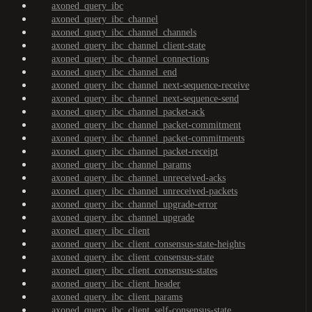
axoned_query_ibc
axoned_query_ibc_channel
axoned_query_ibc_channel_channels
axoned_query_ibc_channel_client-state
axoned_query_ibc_channel_connections
axoned_query_ibc_channel_end
axoned_query_ibc_channel_next-sequence-receive
axoned_query_ibc_channel_next-sequence-send
axoned_query_ibc_channel_packet-ack
axoned_query_ibc_channel_packet-commitment
axoned_query_ibc_channel_packet-commitments
axoned_query_ibc_channel_packet-receipt
axoned_query_ibc_channel_params
axoned_query_ibc_channel_unreceived-acks
axoned_query_ibc_channel_unreceived-packets
axoned_query_ibc_channel_upgrade-error
axoned_query_ibc_channel_upgrade
axoned_query_ibc_client
axoned_query_ibc_client_consensus-state-heights
axoned_query_ibc_client_consensus-state
axoned_query_ibc_client_consensus-states
axoned_query_ibc_client_header
axoned_query_ibc_client_params
axoned_query_ibc_client_self-consensus-state