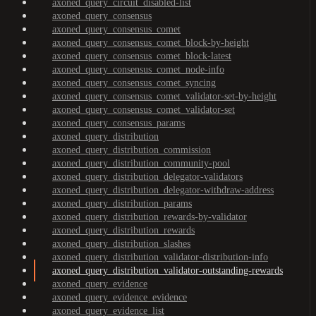
axoned_query_circuit_disabled-list
axoned_query_consensus
axoned_query_consensus_comet
axoned_query_consensus_comet_block-by-height
axoned_query_consensus_comet_block-latest
axoned_query_consensus_comet_node-info
axoned_query_consensus_comet_syncing
axoned_query_consensus_comet_validator-set-by-height
axoned_query_consensus_comet_validator-set
axoned_query_consensus_params
axoned_query_distribution
axoned_query_distribution_commission
axoned_query_distribution_community-pool
axoned_query_distribution_delegator-validators
axoned_query_distribution_delegator-withdraw-address
axoned_query_distribution_params
axoned_query_distribution_rewards-by-validator
axoned_query_distribution_rewards
axoned_query_distribution_slashes
axoned_query_distribution_validator-distribution-info
axoned_query_distribution_validator-outstanding-rewards
axoned_query_evidence
axoned_query_evidence_evidence
axoned_query_evidence_list