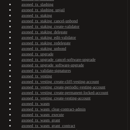
axoned_tx_slashing
axoned_tx_slashing_unjail
axoned_tx_staking
axoned_tx_staking_cancel-unbond
axoned_tx_staking_create-validator
axoned_tx_staking_delegate
axoned_tx_staking_edit-validator
axoned_tx_staking_redelegate
axoned_tx_staking_unbond
axoned_tx_upgrade
axoned_tx_upgrade_cancel-software-upgrade
axoned_tx_upgrade_software-upgrade
axoned_tx_validate-signatures
axoned_tx_vesting
axoned_tx_vesting_create-cliff-vesting-account
axoned_tx_vesting_create-periodic-vesting-account
axoned_tx_vesting_create-permanent-locked-account
axoned_tx_vesting_create-vesting-account
axoned_tx_wasm
axoned_tx_wasm_clear-contract-admin
axoned_tx_wasm_execute
axoned_tx_wasm_grant
axoned_tx_wasm_grant_contract