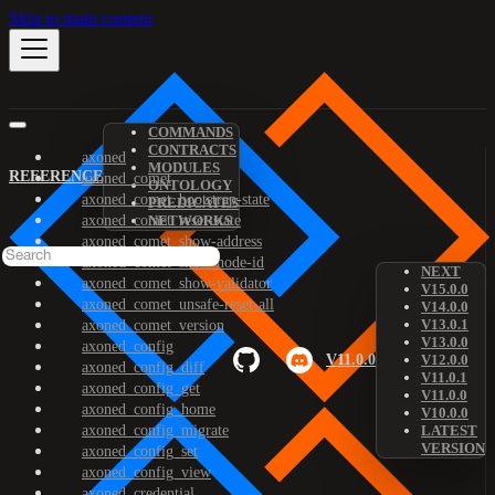
Skip to main content
COMMANDS
CONTRACTS
axoned
MODULES
REFERENCE
axoned_comet
ONTOLOGY
axoned_comet_bootstrap-state
PREDICATES
axoned_comet_reset-state
NETWORKS
axoned_comet_show-address
axoned_comet_show-node-id
NEXT
axoned_comet_show-validator
V15.0.0
axoned_comet_unsafe-reset-all
V14.0.0
V13.0.1
axoned_comet_version
V13.0.0
axoned_config
V11.0.0
V12.0.0
axoned_config_diff
V11.0.1
axoned_config_get
V11.0.0
axoned_config_home
V10.0.0
axoned_config_migrate
LATEST
VERSION
axoned_config_set
axoned_config_view
axoned_credential