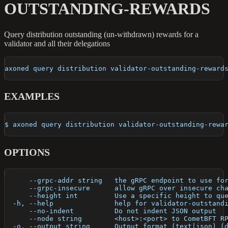
OUTSTANDING-REWARDS
Query distribution outstanding (un-withdrawn) rewards for a
validator and all their delegations
axoned query distribution validator-outstanding-reward
EXAMPLES
$ axoned query distribution validator-outstanding-rewa
OPTIONS
      --grpc-addr string   the gRPC endpoint to use fo
      --grpc-insecure      allow gRPC over insecure ch
      --height int         Use a specific height to qu
  -h, --help               help for validator-outstand
      --no-indent          Do not indent JSON output
      --node string        <host>:<port> to CometBFT R
  -o, --output string      Output format (text|json) (