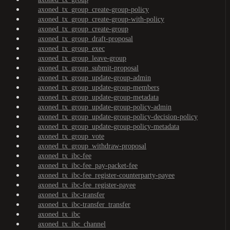
axoned_tx_group_create-group-policy
axoned_tx_group_create-group-with-policy
axoned_tx_group_create-group
axoned_tx_group_draft-proposal
axoned_tx_group_exec
axoned_tx_group_leave-group
axoned_tx_group_submit-proposal
axoned_tx_group_update-group-admin
axoned_tx_group_update-group-members
axoned_tx_group_update-group-metadata
axoned_tx_group_update-group-policy-admin
axoned_tx_group_update-group-policy-decision-policy
axoned_tx_group_update-group-policy-metadata
axoned_tx_group_vote
axoned_tx_group_withdraw-proposal
axoned_tx_ibc-fee
axoned_tx_ibc-fee_pay-packet-fee
axoned_tx_ibc-fee_register-counterparty-payee
axoned_tx_ibc-fee_register-payee
axoned_tx_ibc-transfer
axoned_tx_ibc-transfer_transfer
axoned_tx_ibc
axoned_tx_ibc_channel