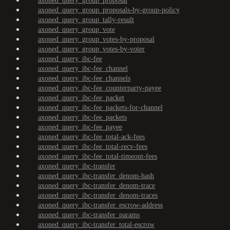
axoned_query_group_proposal
axoned_query_group_proposals-by-group-policy
axoned_query_group_tally-result
axoned_query_group_vote
axoned_query_group_votes-by-proposal
axoned_query_group_votes-by-voter
axoned_query_ibc-fee
axoned_query_ibc-fee_channel
axoned_query_ibc-fee_channels
axoned_query_ibc-fee_counterparty-payee
axoned_query_ibc-fee_packet
axoned_query_ibc-fee_packets-for-channel
axoned_query_ibc-fee_packets
axoned_query_ibc-fee_payee
axoned_query_ibc-fee_total-ack-fees
axoned_query_ibc-fee_total-recv-fees
axoned_query_ibc-fee_total-timeout-fees
axoned_query_ibc-transfer
axoned_query_ibc-transfer_denom-hash
axoned_query_ibc-transfer_denom-trace
axoned_query_ibc-transfer_denom-traces
axoned_query_ibc-transfer_escrow-address
axoned_query_ibc-transfer_params
axoned_query_ibc-transfer_total-escrow