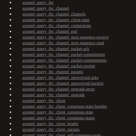
axoned_query_ibc
axoned_query_ibc_channel
axoned_query_ibc_channel_channels
axoned_query_ibc_channel_client-state
axoned_query_ibc_channel_connections
axoned_query_ibc_channel_end
axoned_query_ibc_channel_next-sequence-receive
axoned_query_ibc_channel_next-sequence-send
axoned_query_ibc_channel_packet-ack
axoned_query_ibc_channel_packet-commitment
axoned_query_ibc_channel_packet-commitments
axoned_query_ibc_channel_packet-receipt
axoned_query_ibc_channel_params
axoned_query_ibc_channel_unreceived-acks
axoned_query_ibc_channel_unreceived-packets
axoned_query_ibc_channel_upgrade-error
axoned_query_ibc_channel_upgrade
axoned_query_ibc_client
axoned_query_ibc_client_consensus-state-heights
axoned_query_ibc_client_consensus-state
axoned_query_ibc_client_consensus-states
axoned_query_ibc_client_header
axoned_query_ibc_client_params
axoned_query_ibc_client_self-consensus-state