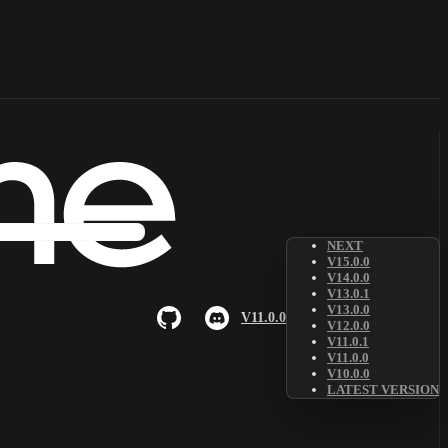
NEXT
V15.0.0
V14.0.0
V13.0.1
V13.0.0
V11.0.0
V12.0.0
V11.0.1
V11.0.0
V10.0.0
LATEST VERSION