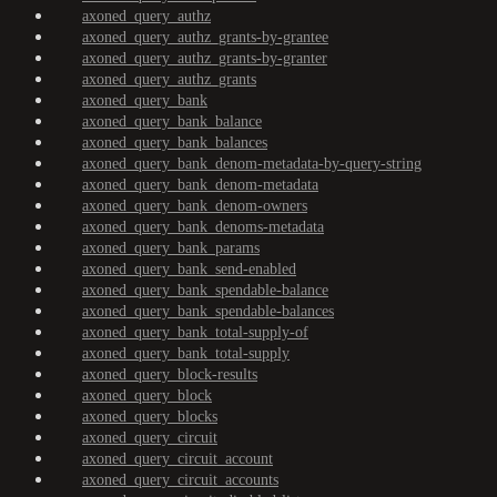
axoned_query_authz
axoned_query_authz_grants-by-grantee
axoned_query_authz_grants-by-granter
axoned_query_authz_grants
axoned_query_bank
axoned_query_bank_balance
axoned_query_bank_balances
axoned_query_bank_denom-metadata-by-query-string
axoned_query_bank_denom-metadata
axoned_query_bank_denom-owners
axoned_query_bank_denoms-metadata
axoned_query_bank_params
axoned_query_bank_send-enabled
axoned_query_bank_spendable-balance
axoned_query_bank_spendable-balances
axoned_query_bank_total-supply-of
axoned_query_bank_total-supply
axoned_query_block-results
axoned_query_block
axoned_query_blocks
axoned_query_circuit
axoned_query_circuit_account
axoned_query_circuit_accounts