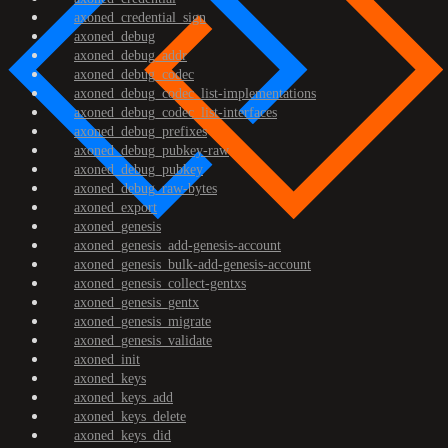
axoned_credential_sign
axoned_debug
axoned_debug_addr
axoned_debug_codec
axoned_debug_codec_list-implementations
axoned_debug_codec_list-interfaces
axoned_debug_prefixes
axoned_debug_pubkey-raw
axoned_debug_pubkey
axoned_debug_raw-bytes
axoned_export
axoned_genesis
axoned_genesis_add-genesis-account
axoned_genesis_bulk-add-genesis-account
axoned_genesis_collect-gentxs
axoned_genesis_gentx
axoned_genesis_migrate
axoned_genesis_validate
axoned_init
axoned_keys
axoned_keys_add
axoned_keys_delete
axoned_keys_did