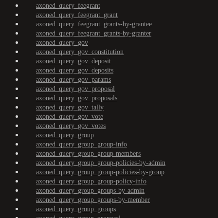
axoned_query_feegrant
axoned_query_feegrant_grant
axoned_query_feegrant_grants-by-grantee
axoned_query_feegrant_grants-by-granter
axoned_query_gov
axoned_query_gov_constitution
axoned_query_gov_deposit
axoned_query_gov_deposits
axoned_query_gov_params
axoned_query_gov_proposal
axoned_query_gov_proposals
axoned_query_gov_tally
axoned_query_gov_vote
axoned_query_gov_votes
axoned_query_group
axoned_query_group_group-info
axoned_query_group_group-members
axoned_query_group_group-policies-by-admin
axoned_query_group_group-policies-by-group
axoned_query_group_group-policy-info
axoned_query_group_groups-by-admin
axoned_query_group_groups-by-member
axoned_query_group_groups