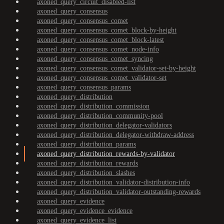
axoned_query_circuit_disabled-list
axoned_query_consensus
axoned_query_consensus_comet
axoned_query_consensus_comet_block-by-height
axoned_query_consensus_comet_block-latest
axoned_query_consensus_comet_node-info
axoned_query_consensus_comet_syncing
axoned_query_consensus_comet_validator-set-by-height
axoned_query_consensus_comet_validator-set
axoned_query_consensus_params
axoned_query_distribution
axoned_query_distribution_commission
axoned_query_distribution_community-pool
axoned_query_distribution_delegator-validators
axoned_query_distribution_delegator-withdraw-address
axoned_query_distribution_params
axoned_query_distribution_rewards-by-validator
axoned_query_distribution_rewards
axoned_query_distribution_slashes
axoned_query_distribution_validator-distribution-info
axoned_query_distribution_validator-outstanding-rewards
axoned_query_evidence
axoned_query_evidence_evidence
axoned_query_evidence_list