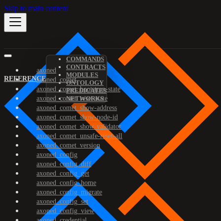
Skip to main content
COMMANDS
CONTRACTS
axoned
MODULES
REFERENCE
axoned_comet
ONTOLOGY
axoned_comet_bootstrap-state
PREDICATES
axoned_comet_reset-state
NETWORKS
axoned_comet_show-address
axoned_comet_show-node-id
axoned_comet_show-validator
axoned_comet_unsafe-reset-all
axoned_comet_version
axoned_config
axoned_config_diff
axoned_config_get
axoned_config_home
axoned_config_migrate
axoned_config_set
axoned_config_view
axoned_credential