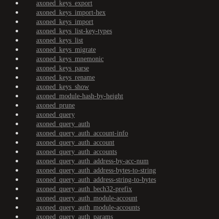
axoned_keys_export
axoned_keys_import-hex
axoned_keys_import
axoned_keys_list-key-types
axoned_keys_list
axoned_keys_migrate
axoned_keys_mnemonic
axoned_keys_parse
axoned_keys_rename
axoned_keys_show
axoned_module-hash-by-height
axoned_prune
axoned_query
axoned_query_auth
axoned_query_auth_account-info
axoned_query_auth_account
axoned_query_auth_accounts
axoned_query_auth_address-by-acc-num
axoned_query_auth_address-bytes-to-string
axoned_query_auth_address-string-to-bytes
axoned_query_auth_bech32-prefix
axoned_query_auth_module-account
axoned_query_auth_module-accounts
axoned_query_auth_params