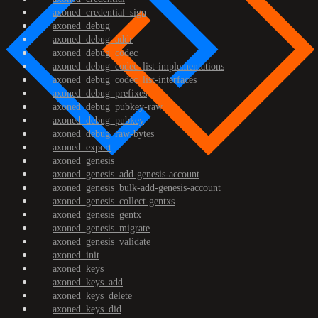
axoned_credential_sign
axoned_debug
axoned_debug_addr
axoned_debug_codec
axoned_debug_codec_list-implementations
axoned_debug_codec_list-interfaces
axoned_debug_prefixes
axoned_debug_pubkey-raw
axoned_debug_pubkey
axoned_debug_raw-bytes
axoned_export
axoned_genesis
axoned_genesis_add-genesis-account
axoned_genesis_bulk-add-genesis-account
axoned_genesis_collect-gentxs
axoned_genesis_gentx
axoned_genesis_migrate
axoned_genesis_validate
axoned_init
axoned_keys
axoned_keys_add
axoned_keys_delete
axoned_keys_did