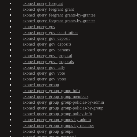
axoned_query_feegrant
axoned_query_feegrant_grant
axoned_query_feegrant_grants-by-grantee
axoned_query_feegrant_grants-by-granter
axoned_query_gov
axoned_query_gov_constitution
axoned_query_gov_deposit
axoned_query_gov_deposits
axoned_query_gov_params
axoned_query_gov_proposal
axoned_query_gov_proposals
axoned_query_gov_tally
axoned_query_gov_vote
axoned_query_gov_votes
axoned_query_group
axoned_query_group_group-info
axoned_query_group_group-members
axoned_query_group_group-policies-by-admin
axoned_query_group_group-policies-by-group
axoned_query_group_group-policy-info
axoned_query_group_groups-by-admin
axoned_query_group_groups-by-member
axoned_query_group_groups