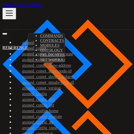
Skip to main content
COMMANDS
CONTRACTS
axoned
MODULES
REFERENCE
axoned_comet
ONTOLOGY
axoned_comet_bootstrap-state
PREDICATES
axoned_comet_reset-state
NETWORKS
axoned_comet_show-address
axoned_comet_show-node-id
axoned_comet_show-validator
axoned_comet_unsafe-reset-all
axoned_comet_version
axoned_config
axoned_config_diff
axoned_config_get
axoned_config_home
axoned_config_migrate
axoned_config_set
axoned_config_view
axoned_credential