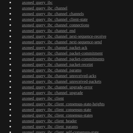
axoned_query_ibc
axoned_query_ibc_channel
axoned_query_ibc_channel_channels
axoned_query_ibc_channel_client-state
axoned_query_ibc_channel_connections
axoned_query_ibc_channel_end
axoned_query_ibc_channel_next-sequence-receive
axoned_query_ibc_channel_next-sequence-send
axoned_query_ibc_channel_packet-ack
axoned_query_ibc_channel_packet-commitment
axoned_query_ibc_channel_packet-commitments
axoned_query_ibc_channel_packet-receipt
axoned_query_ibc_channel_params
axoned_query_ibc_channel_unreceived-acks
axoned_query_ibc_channel_unreceived-packets
axoned_query_ibc_channel_upgrade-error
axoned_query_ibc_channel_upgrade
axoned_query_ibc_client
axoned_query_ibc_client_consensus-state-heights
axoned_query_ibc_client_consensus-state
axoned_query_ibc_client_consensus-states
axoned_query_ibc_client_header
axoned_query_ibc_client_params
axoned_query_ibc_client_self-consensus-state