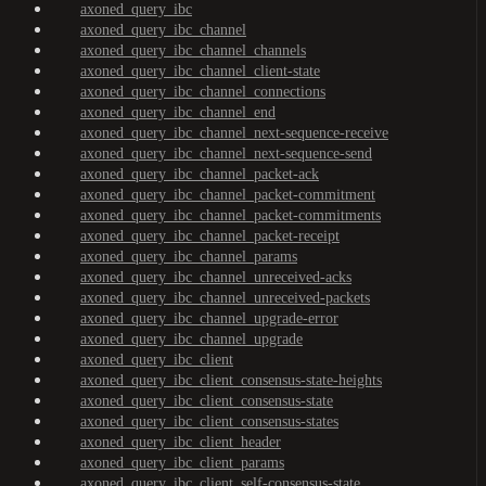
axoned_query_ibc
axoned_query_ibc_channel
axoned_query_ibc_channel_channels
axoned_query_ibc_channel_client-state
axoned_query_ibc_channel_connections
axoned_query_ibc_channel_end
axoned_query_ibc_channel_next-sequence-receive
axoned_query_ibc_channel_next-sequence-send
axoned_query_ibc_channel_packet-ack
axoned_query_ibc_channel_packet-commitment
axoned_query_ibc_channel_packet-commitments
axoned_query_ibc_channel_packet-receipt
axoned_query_ibc_channel_params
axoned_query_ibc_channel_unreceived-acks
axoned_query_ibc_channel_unreceived-packets
axoned_query_ibc_channel_upgrade-error
axoned_query_ibc_channel_upgrade
axoned_query_ibc_client
axoned_query_ibc_client_consensus-state-heights
axoned_query_ibc_client_consensus-state
axoned_query_ibc_client_consensus-states
axoned_query_ibc_client_header
axoned_query_ibc_client_params
axoned_query_ibc_client_self-consensus-state