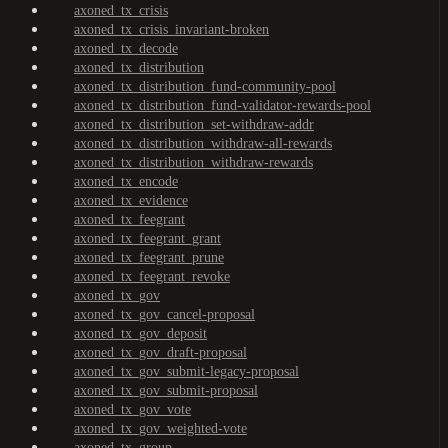
axoned_tx_crisis
axoned_tx_crisis_invariant-broken
axoned_tx_decode
axoned_tx_distribution
axoned_tx_distribution_fund-community-pool
axoned_tx_distribution_fund-validator-rewards-pool
axoned_tx_distribution_set-withdraw-addr
axoned_tx_distribution_withdraw-all-rewards
axoned_tx_distribution_withdraw-rewards
axoned_tx_encode
axoned_tx_evidence
axoned_tx_feegrant
axoned_tx_feegrant_grant
axoned_tx_feegrant_prune
axoned_tx_feegrant_revoke
axoned_tx_gov
axoned_tx_gov_cancel-proposal
axoned_tx_gov_deposit
axoned_tx_gov_draft-proposal
axoned_tx_gov_submit-legacy-proposal
axoned_tx_gov_submit-proposal
axoned_tx_gov_vote
axoned_tx_gov_weighted-vote
axoned_tx_group