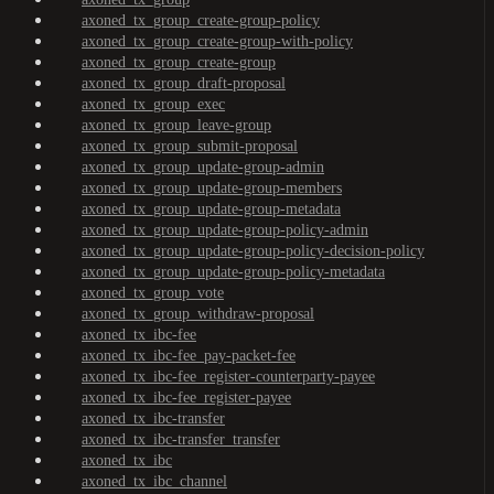
axoned_tx_group_create-group-policy
axoned_tx_group_create-group-with-policy
axoned_tx_group_create-group
axoned_tx_group_draft-proposal
axoned_tx_group_exec
axoned_tx_group_leave-group
axoned_tx_group_submit-proposal
axoned_tx_group_update-group-admin
axoned_tx_group_update-group-members
axoned_tx_group_update-group-metadata
axoned_tx_group_update-group-policy-admin
axoned_tx_group_update-group-policy-decision-policy
axoned_tx_group_update-group-policy-metadata
axoned_tx_group_vote
axoned_tx_group_withdraw-proposal
axoned_tx_ibc-fee
axoned_tx_ibc-fee_pay-packet-fee
axoned_tx_ibc-fee_register-counterparty-payee
axoned_tx_ibc-fee_register-payee
axoned_tx_ibc-transfer
axoned_tx_ibc-transfer_transfer
axoned_tx_ibc
axoned_tx_ibc_channel