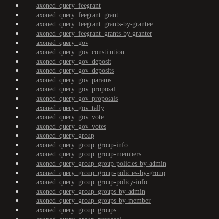
axoned_query_feegrant
axoned_query_feegrant_grant
axoned_query_feegrant_grants-by-grantee
axoned_query_feegrant_grants-by-granter
axoned_query_gov
axoned_query_gov_constitution
axoned_query_gov_deposit
axoned_query_gov_deposits
axoned_query_gov_params
axoned_query_gov_proposal
axoned_query_gov_proposals
axoned_query_gov_tally
axoned_query_gov_vote
axoned_query_gov_votes
axoned_query_group
axoned_query_group_group-info
axoned_query_group_group-members
axoned_query_group_group-policies-by-admin
axoned_query_group_group-policies-by-group
axoned_query_group_group-policy-info
axoned_query_group_groups-by-admin
axoned_query_group_groups-by-member
axoned_query_group_groups