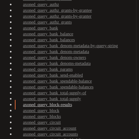
axoned_query_authz
axoned_query_authz_grants-by-grantee
axoned_query_authz_grants-by-granter
axoned_query_authz_grants
axoned_query_bank
axoned_query_bank_balance
axoned_query_bank_balances
axoned_query_bank_denom-metadata-by-query-string
axoned_query_bank_denom-metadata
axoned_query_bank_denom-owners
axoned_query_bank_denoms-metadata
axoned_query_bank_params
axoned_query_bank_send-enabled
axoned_query_bank_spendable-balance
axoned_query_bank_spendable-balances
axoned_query_bank_total-supply-of
axoned_query_bank_total-supply
axoned_query_block-results
axoned_query_block
axoned_query_blocks
axoned_query_circuit
axoned_query_circuit_account
axoned_query_circuit_accounts