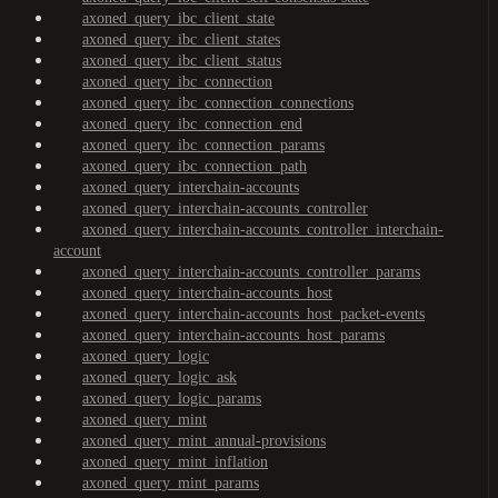
axoned_query_ibc_client_state
axoned_query_ibc_client_states
axoned_query_ibc_client_status
axoned_query_ibc_connection
axoned_query_ibc_connection_connections
axoned_query_ibc_connection_end
axoned_query_ibc_connection_params
axoned_query_ibc_connection_path
axoned_query_interchain-accounts
axoned_query_interchain-accounts_controller
axoned_query_interchain-accounts_controller_interchain-
account
axoned_query_interchain-accounts_controller_params
axoned_query_interchain-accounts_host
axoned_query_interchain-accounts_host_packet-events
axoned_query_interchain-accounts_host_params
axoned_query_logic
axoned_query_logic_ask
axoned_query_logic_params
axoned_query_mint
axoned_query_mint_annual-provisions
axoned_query_mint_inflation
axoned_query_mint_params