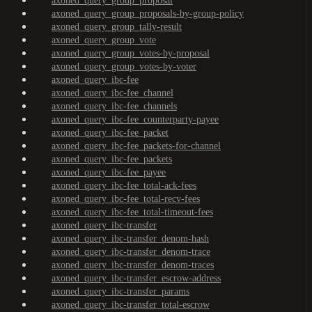
axoned_query_group_proposal
axoned_query_group_proposals-by-group-policy
axoned_query_group_tally-result
axoned_query_group_vote
axoned_query_group_votes-by-proposal
axoned_query_group_votes-by-voter
axoned_query_ibc-fee
axoned_query_ibc-fee_channel
axoned_query_ibc-fee_channels
axoned_query_ibc-fee_counterparty-payee
axoned_query_ibc-fee_packet
axoned_query_ibc-fee_packets-for-channel
axoned_query_ibc-fee_packets
axoned_query_ibc-fee_payee
axoned_query_ibc-fee_total-ack-fees
axoned_query_ibc-fee_total-recv-fees
axoned_query_ibc-fee_total-timeout-fees
axoned_query_ibc-transfer
axoned_query_ibc-transfer_denom-hash
axoned_query_ibc-transfer_denom-trace
axoned_query_ibc-transfer_denom-traces
axoned_query_ibc-transfer_escrow-address
axoned_query_ibc-transfer_params
axoned_query_ibc-transfer_total-escrow