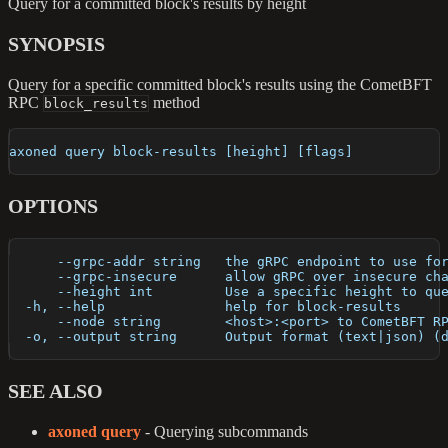
Query for a committed block's results by height
SYNOPSIS
Query for a specific committed block's results using the CometBFT
RPC
method
block_results
axoned query block-results [height] [flags]
OPTIONS
      --grpc-addr string   the gRPC endpoint to use fo
      --grpc-insecure      allow gRPC over insecure ch
      --height int         Use a specific height to qu
  -h, --help               help for block-results
      --node string        <host>:<port> to CometBFT R
  -o, --output string      Output format (text|json) (
SEE ALSO
axoned query
- Querying subcommands