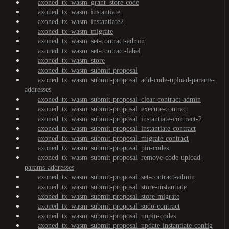
axoned_tx_wasm_grant_store-code
axoned_tx_wasm_instantiate
axoned_tx_wasm_instantiate2
axoned_tx_wasm_migrate
axoned_tx_wasm_set-contract-admin
axoned_tx_wasm_set-contract-label
axoned_tx_wasm_store
axoned_tx_wasm_submit-proposal
axoned_tx_wasm_submit-proposal_add-code-upload-params-
addresses
axoned_tx_wasm_submit-proposal_clear-contract-admin
axoned_tx_wasm_submit-proposal_execute-contract
axoned_tx_wasm_submit-proposal_instantiate-contract-2
axoned_tx_wasm_submit-proposal_instantiate-contract
axoned_tx_wasm_submit-proposal_migrate-contract
axoned_tx_wasm_submit-proposal_pin-codes
axoned_tx_wasm_submit-proposal_remove-code-upload-
params-addresses
axoned_tx_wasm_submit-proposal_set-contract-admin
axoned_tx_wasm_submit-proposal_store-instantiate
axoned_tx_wasm_submit-proposal_store-migrate
axoned_tx_wasm_submit-proposal_sudo-contract
axoned_tx_wasm_submit-proposal_unpin-codes
axoned_tx_wasm_submit-proposal_update-instantiate-config