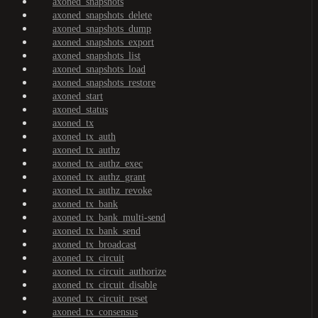
axoned_snapshots
axoned_snapshots_delete
axoned_snapshots_dump
axoned_snapshots_export
axoned_snapshots_list
axoned_snapshots_load
axoned_snapshots_restore
axoned_start
axoned_status
axoned_tx
axoned_tx_auth
axoned_tx_authz
axoned_tx_authz_exec
axoned_tx_authz_grant
axoned_tx_authz_revoke
axoned_tx_bank
axoned_tx_bank_multi-send
axoned_tx_bank_send
axoned_tx_broadcast
axoned_tx_circuit
axoned_tx_circuit_authorize
axoned_tx_circuit_disable
axoned_tx_circuit_reset
axoned_tx_consensus