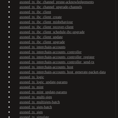
axoned_tx_ibc_channel_prune-acknowledgements
axoned_tx_ibc_channel_upgrade-channels
axoned_tx_ibc_client
axoned_tx_ibc_client_create
axoned_tx_ibc_client_misbehaviour
axoned_tx_ibc_client_recover-client
axoned_tx_ibc_client_schedule-ibc-upgrade
axoned_tx_ibc_client_update
axoned_tx_ibc_client_upgrade
axoned_tx_interchain-accounts
axoned_tx_interchain-accounts_controller
axoned_tx_interchain-accounts_controller_register
axoned_tx_interchain-accounts_controller_send-tx
axoned_tx_interchain-accounts_host
axoned_tx_interchain-accounts_host_generate-packet-data
axoned_tx_logic
axoned_tx_logic_update-params
axoned_tx_mint
axoned_tx_mint_update-params
axoned_tx_multi-sign
axoned_tx_multisign-batch
axoned_tx_sign-batch
axoned_tx_sign
axoned_tx_simulate