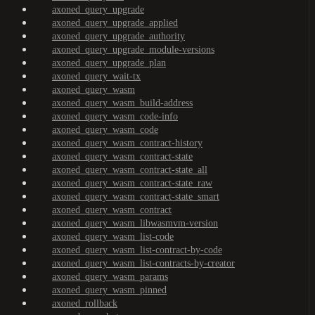
axoned_query_upgrade
axoned_query_upgrade_applied
axoned_query_upgrade_authority
axoned_query_upgrade_module-versions
axoned_query_upgrade_plan
axoned_query_wait-tx
axoned_query_wasm
axoned_query_wasm_build-address
axoned_query_wasm_code-info
axoned_query_wasm_code
axoned_query_wasm_contract-history
axoned_query_wasm_contract-state
axoned_query_wasm_contract-state_all
axoned_query_wasm_contract-state_raw
axoned_query_wasm_contract-state_smart
axoned_query_wasm_contract
axoned_query_wasm_libwasmvm-version
axoned_query_wasm_list-code
axoned_query_wasm_list-contract-by-code
axoned_query_wasm_list-contracts-by-creator
axoned_query_wasm_params
axoned_query_wasm_pinned
axoned_rollback