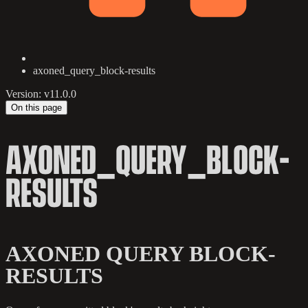
axoned_query_block-results
Version: v11.0.0
On this page
AXONED_QUERY_BLOCK-
RESULTS
AXONED QUERY BLOCK-
RESULTS