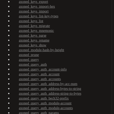
axoned_keys_export
axoned_keys_import-hex
axoned_keys_import
axoned_keys_list-key-types
axoned_keys_list
axoned_keys_migrate
axoned_keys_mnemonic
axoned_keys_parse
axoned_keys_rename
axoned_keys_show
axoned_module-hash-by-height
axoned_prune
axoned_query
axoned_query_auth
axoned_query_auth_account-info
axoned_query_auth_account
axoned_query_auth_accounts
axoned_query_auth_address-by-acc-num
axoned_query_auth_address-bytes-to-string
axoned_query_auth_address-string-to-bytes
axoned_query_auth_bech32-prefix
axoned_query_auth_module-account
axoned_query_auth_module-accounts
axoned_query_auth_params