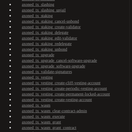
axoned_tx_slashing
axoned_tx_slashing_unjail
axoned_tx_staking
axoned_tx_staking_cancel-unbond
axoned_tx_staking_create-validator
axoned_tx_staking_delegate
axoned_tx_staking_edit-validator
axoned_tx_staking_redelegate
axoned_tx_staking_unbond
axoned_tx_upgrade
axoned_tx_upgrade_cancel-software-upgrade
axoned_tx_upgrade_software-upgrade
axoned_tx_validate-signatures
axoned_tx_vesting
axoned_tx_vesting_create-cliff-vesting-account
axoned_tx_vesting_create-periodic-vesting-account
axoned_tx_vesting_create-permanent-locked-account
axoned_tx_vesting_create-vesting-account
axoned_tx_wasm
axoned_tx_wasm_clear-contract-admin
axoned_tx_wasm_execute
axoned_tx_wasm_grant
axoned_tx_wasm_grant_contract