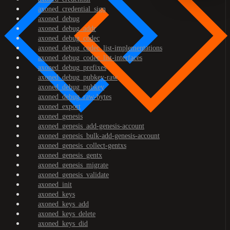
axoned_credential_sign
axoned_debug
axoned_debug_addr
axoned_debug_codec
axoned_debug_codec_list-implementations
axoned_debug_codec_list-interfaces
axoned_debug_prefixes
axoned_debug_pubkey-raw
axoned_debug_pubkey
axoned_debug_raw-bytes
axoned_export
axoned_genesis
axoned_genesis_add-genesis-account
axoned_genesis_bulk-add-genesis-account
axoned_genesis_collect-gentxs
axoned_genesis_gentx
axoned_genesis_migrate
axoned_genesis_validate
axoned_init
axoned_keys
axoned_keys_add
axoned_keys_delete
axoned_keys_did