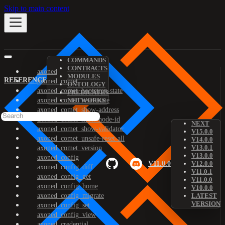
Skip to main content
COMMANDS
CONTRACTS
axoned
MODULES
REFERENCE
axoned_comet
ONTOLOGY
axoned_comet_bootstrap-state
PREDICATES
axoned_comet_reset-state
NETWORKS
axoned_comet_show-address
axoned_comet_show-node-id
NEXT
axoned_comet_show-validator
V15.0.0
axoned_comet_unsafe-reset-all
V14.0.0
V13.0.1
axoned_comet_version
V13.0.0
axoned_config
V11.0.0
V12.0.0
axoned_config_diff
V11.0.1
axoned_config_get
V11.0.0
axoned_config_home
V10.0.0
axoned_config_migrate
LATEST
VERSION
axoned_config_set
axoned_config_view
axoned_credential