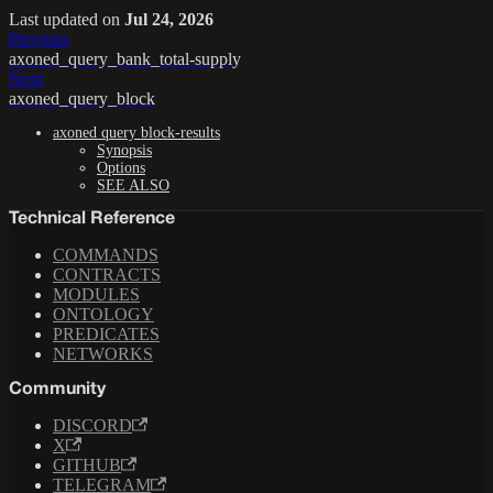
Last updated
on
Jul 24, 2026
Previous
axoned_query_bank_total-supply
Next
axoned_query_block
axoned query block-results
Synopsis
Options
SEE ALSO
Technical Reference
COMMANDS
CONTRACTS
MODULES
ONTOLOGY
PREDICATES
NETWORKS
Community
DISCORD
X
GITHUB
TELEGRAM