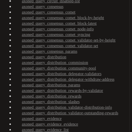
axoned_query_circuit_disabled-list
axoned_query_consensus
axoned_query_consensus_comet
axoned_query_consensus_comet_block-by-height
axoned_query_consensus_comet_block-latest
axoned_query_consensus_comet_node-info
axoned_query_consensus_comet_syncing
axoned_query_consensus_comet_validator-set-by-height
axoned_query_consensus_comet_validator-set
axoned_query_consensus_params
axoned_query_distribution
axoned_query_distribution_commission
axoned_query_distribution_community-pool
axoned_query_distribution_delegator-validators
axoned_query_distribution_delegator-withdraw-address
axoned_query_distribution_params
axoned_query_distribution_rewards-by-validator
axoned_query_distribution_rewards
axoned_query_distribution_slashes
axoned_query_distribution_validator-distribution-info
axoned_query_distribution_validator-outstanding-rewards
axoned_query_evidence
axoned_query_evidence_evidence
axoned_query_evidence_list