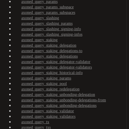
axoned_query_params
axoned_query_params_subspace
axoned_query_params_subspaces
axoned_query_slashing
axoned_query_slashing_params
axoned_query_slashing_signing-info
axoned_query_slashing_signing-infos
axoned_query_staking
axoned_query_staking_delegation
axoned_query_staking_delegations-to
axoned_query_staking_delegations
axoned_query_staking_delegator-validator
axoned_query_staking_delegator-validators
axoned_query_staking_historical-info
axoned_query_staking_params
axoned_query_staking_pool
axoned_query_staking_redelegation
axoned_query_staking_unbonding-delegation
axoned_query_staking_unbonding-delegations-from
axoned_query_staking_unbonding-delegations
axoned_query_staking_validator
axoned_query_staking_validators
axoned_query_tx
axoned_query_txs