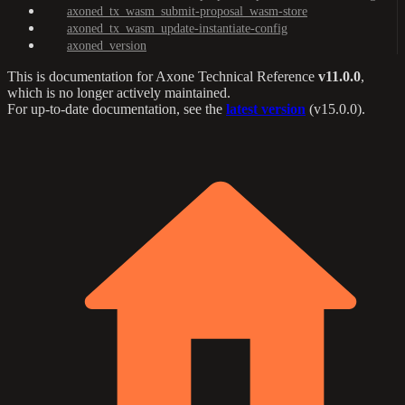
axoned_tx_wasm_submit-proposal_wasm-store
axoned_tx_wasm_update-instantiate-config
axoned_version
This is documentation for
Axone Technical Reference
v11.0.0
,
which is no longer actively maintained.
For up-to-date documentation, see the
latest version
(
v15.0.0
).