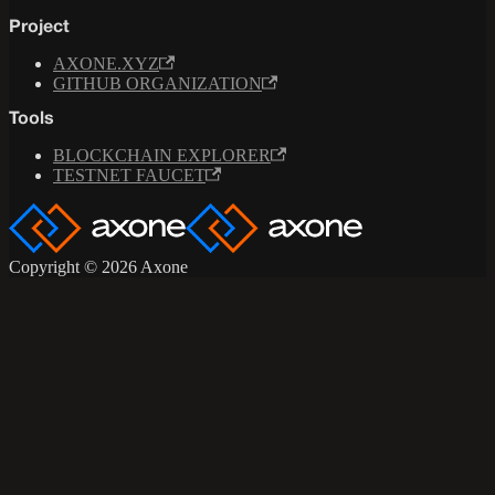
Project
AXONE.XYZ
GITHUB ORGANIZATION
Tools
BLOCKCHAIN EXPLORER
TESTNET FAUCET
Copyright © 2026 Axone