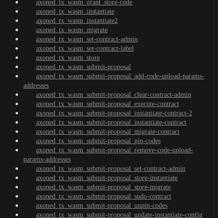
axoned_tx_wasm_grant_store-code
axoned_tx_wasm_instantiate
axoned_tx_wasm_instantiate2
axoned_tx_wasm_migrate
axoned_tx_wasm_set-contract-admin
axoned_tx_wasm_set-contract-label
axoned_tx_wasm_store
axoned_tx_wasm_submit-proposal
axoned_tx_wasm_submit-proposal_add-code-upload-params-
addresses
axoned_tx_wasm_submit-proposal_clear-contract-admin
axoned_tx_wasm_submit-proposal_execute-contract
axoned_tx_wasm_submit-proposal_instantiate-contract-2
axoned_tx_wasm_submit-proposal_instantiate-contract
axoned_tx_wasm_submit-proposal_migrate-contract
axoned_tx_wasm_submit-proposal_pin-codes
axoned_tx_wasm_submit-proposal_remove-code-upload-
params-addresses
axoned_tx_wasm_submit-proposal_set-contract-admin
axoned_tx_wasm_submit-proposal_store-instantiate
axoned_tx_wasm_submit-proposal_store-migrate
axoned_tx_wasm_submit-proposal_sudo-contract
axoned_tx_wasm_submit-proposal_unpin-codes
axoned_tx_wasm_submit-proposal_update-instantiate-config