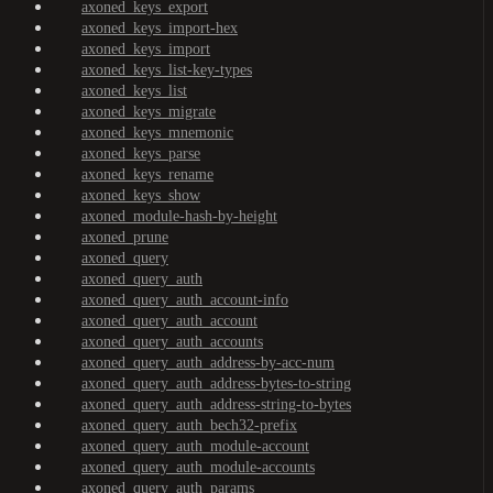
axoned_keys_export
axoned_keys_import-hex
axoned_keys_import
axoned_keys_list-key-types
axoned_keys_list
axoned_keys_migrate
axoned_keys_mnemonic
axoned_keys_parse
axoned_keys_rename
axoned_keys_show
axoned_module-hash-by-height
axoned_prune
axoned_query
axoned_query_auth
axoned_query_auth_account-info
axoned_query_auth_account
axoned_query_auth_accounts
axoned_query_auth_address-by-acc-num
axoned_query_auth_address-bytes-to-string
axoned_query_auth_address-string-to-bytes
axoned_query_auth_bech32-prefix
axoned_query_auth_module-account
axoned_query_auth_module-accounts
axoned_query_auth_params