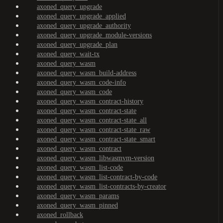
axoned_query_upgrade
axoned_query_upgrade_applied
axoned_query_upgrade_authority
axoned_query_upgrade_module-versions
axoned_query_upgrade_plan
axoned_query_wait-tx
axoned_query_wasm
axoned_query_wasm_build-address
axoned_query_wasm_code-info
axoned_query_wasm_code
axoned_query_wasm_contract-history
axoned_query_wasm_contract-state
axoned_query_wasm_contract-state_all
axoned_query_wasm_contract-state_raw
axoned_query_wasm_contract-state_smart
axoned_query_wasm_contract
axoned_query_wasm_libwasmvm-version
axoned_query_wasm_list-code
axoned_query_wasm_list-contract-by-code
axoned_query_wasm_list-contracts-by-creator
axoned_query_wasm_params
axoned_query_wasm_pinned
axoned_rollback