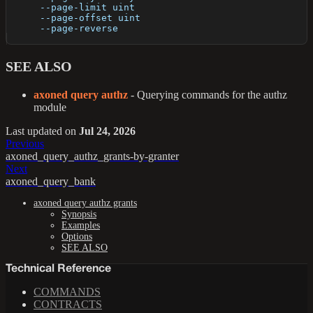
      --page-limit uint    
      --page-offset uint   
      --page-reverse       
SEE ALSO
axoned query authz
- Querying commands for the authz
module
Last updated
on
Jul 24, 2026
Previous
axoned_query_authz_grants-by-granter
Next
axoned_query_bank
axoned query authz grants
Synopsis
Examples
Options
SEE ALSO
Technical Reference
COMMANDS
CONTRACTS