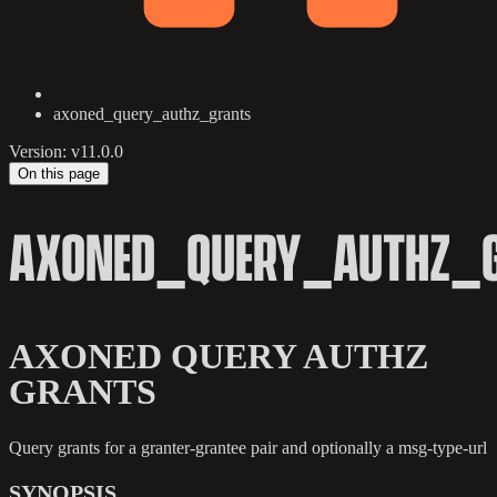
axoned_query_authz_grants
Version: v11.0.0
On this page
AXONED_QUERY_AUTHZ_
AXONED QUERY AUTHZ
GRANTS
Query grants for a granter-grantee pair and optionally a msg-type-url
SYNOPSIS