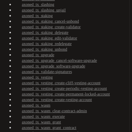
axoned_tx_slashing
axoned_tx_slashing_unjail
axoned_tx_staking
axoned_tx_staking_cancel-unbond
axoned_tx_staking_create-validator
axoned_tx_staking_delegate
axoned_tx_staking_edit-validator
axoned_tx_staking_redelegate
axoned_tx_staking_unbond
axoned_tx_upgrade
axoned_tx_upgrade_cancel-software-upgrade
axoned_tx_upgrade_software-upgrade
axoned_tx_validate-signatures
axoned_tx_vesting
axoned_tx_vesting_create-cliff-vesting-account
axoned_tx_vesting_create-periodic-vesting-account
axoned_tx_vesting_create-permanent-locked-account
axoned_tx_vesting_create-vesting-account
axoned_tx_wasm
axoned_tx_wasm_clear-contract-admin
axoned_tx_wasm_execute
axoned_tx_wasm_grant
axoned_tx_wasm_grant_contract