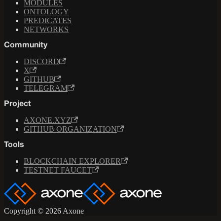
MODULES
ONTOLOGY
PREDICATES
NETWORKS
Community
DISCORD
X
GITHUB
TELEGRAM
Project
AXONE.XYZ
GITHUB ORGANIZATION
Tools
BLOCKCHAIN EXPLORER
TESTNET FAUCET
Copyright © 2026 Axone