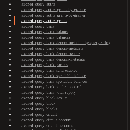
axoned_query_authz
axoned_query_authz_grants-by-grantee
axoned_query_authz_grants-by-granter
axoned_query_authz_grants
axoned_query_bank
axoned_query_bank_balance
axoned_query_bank_balances
axoned_query_bank_denom-metadata-by-query-string
axoned_query_bank_denom-metadata
axoned_query_bank_denom-owners
axoned_query_bank_denoms-metadata
axoned_query_bank_params
axoned_query_bank_send-enabled
axoned_query_bank_spendable-balance
axoned_query_bank_spendable-balances
axoned_query_bank_total-supply-of
axoned_query_bank_total-supply
axoned_query_block-results
axoned_query_block
axoned_query_blocks
axoned_query_circuit
axoned_query_circuit_account
axoned_query_circuit_accounts