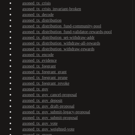
axoned_tx_crisis
axoned_tx_crisis_invariant-broken
axoned_tx_decode
axoned_tx_distribution
axoned_tx_distribution_fund-community-pool
axoned_tx_distribution_fund-validator-rewards-pool
axoned_tx_distribution_set-withdraw-addr
axoned_tx_distribution_withdraw-all-rewards
axoned_tx_distribution_withdraw-rewards
axoned_tx_encode
axoned_tx_evidence
axoned_tx_feegrant
axoned_tx_feegrant_grant
axoned_tx_feegrant_prune
axoned_tx_feegrant_revoke
axoned_tx_gov
axoned_tx_gov_cancel-proposal
axoned_tx_gov_deposit
axoned_tx_gov_draft-proposal
axoned_tx_gov_submit-legacy-proposal
axoned_tx_gov_submit-proposal
axoned_tx_gov_vote
axoned_tx_gov_weighted-vote
axoned_tx_group