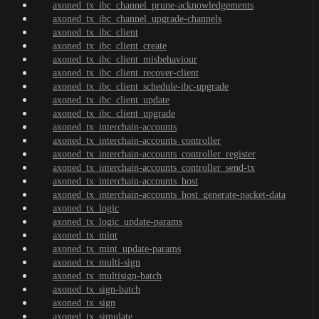
axoned_tx_ibc_channel_prune-acknowledgements
axoned_tx_ibc_channel_upgrade-channels
axoned_tx_ibc_client
axoned_tx_ibc_client_create
axoned_tx_ibc_client_misbehaviour
axoned_tx_ibc_client_recover-client
axoned_tx_ibc_client_schedule-ibc-upgrade
axoned_tx_ibc_client_update
axoned_tx_ibc_client_upgrade
axoned_tx_interchain-accounts
axoned_tx_interchain-accounts_controller
axoned_tx_interchain-accounts_controller_register
axoned_tx_interchain-accounts_controller_send-tx
axoned_tx_interchain-accounts_host
axoned_tx_interchain-accounts_host_generate-packet-data
axoned_tx_logic
axoned_tx_logic_update-params
axoned_tx_mint
axoned_tx_mint_update-params
axoned_tx_multi-sign
axoned_tx_multisign-batch
axoned_tx_sign-batch
axoned_tx_sign
axoned_tx_simulate