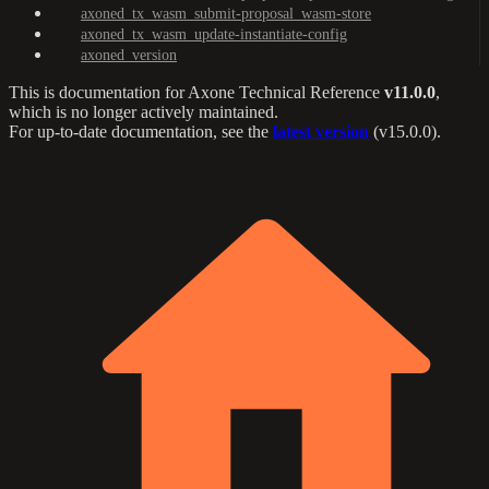
axoned_tx_wasm_submit-proposal_wasm-store
axoned_tx_wasm_update-instantiate-config
axoned_version
This is documentation for
Axone Technical Reference
v11.0.0
,
which is no longer actively maintained.
For up-to-date documentation, see the
latest version
(
v15.0.0
).