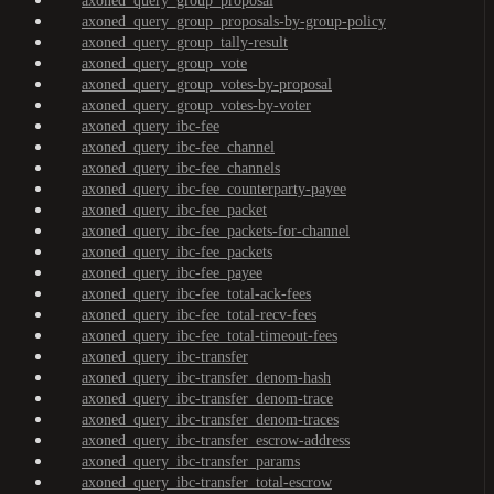
axoned_query_group_proposal
axoned_query_group_proposals-by-group-policy
axoned_query_group_tally-result
axoned_query_group_vote
axoned_query_group_votes-by-proposal
axoned_query_group_votes-by-voter
axoned_query_ibc-fee
axoned_query_ibc-fee_channel
axoned_query_ibc-fee_channels
axoned_query_ibc-fee_counterparty-payee
axoned_query_ibc-fee_packet
axoned_query_ibc-fee_packets-for-channel
axoned_query_ibc-fee_packets
axoned_query_ibc-fee_payee
axoned_query_ibc-fee_total-ack-fees
axoned_query_ibc-fee_total-recv-fees
axoned_query_ibc-fee_total-timeout-fees
axoned_query_ibc-transfer
axoned_query_ibc-transfer_denom-hash
axoned_query_ibc-transfer_denom-trace
axoned_query_ibc-transfer_denom-traces
axoned_query_ibc-transfer_escrow-address
axoned_query_ibc-transfer_params
axoned_query_ibc-transfer_total-escrow