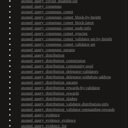
axoned_query_circuit_disabled-list
axoned_query_consensus
axoned_query_consensus_comet
axoned_query_consensus_comet_block-by-height
axoned_query_consensus_comet_block-latest
axoned_query_consensus_comet_node-info
axoned_query_consensus_comet_syncing
axoned_query_consensus_comet_validator-set-by-height
axoned_query_consensus_comet_validator-set
axoned_query_consensus_params
axoned_query_distribution
axoned_query_distribution_commission
axoned_query_distribution_community-pool
axoned_query_distribution_delegator-validators
axoned_query_distribution_delegator-withdraw-address
axoned_query_distribution_params
axoned_query_distribution_rewards-by-validator
axoned_query_distribution_rewards
axoned_query_distribution_slashes
axoned_query_distribution_validator-distribution-info
axoned_query_distribution_validator-outstanding-rewards
axoned_query_evidence
axoned_query_evidence_evidence
axoned_query_evidence_list