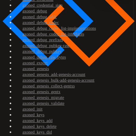
axoned_credential_sign
axoned_debug
axoned_debug_addr
axoned_debug_codec
axoned_debug_codec_list-implementations
axoned_debug_codec_list-interfaces
axoned_debug_prefixes
axoned_debug_pubkey-raw
axoned_debug_pubkey
axoned_debug_raw-bytes
axoned_export
axoned_genesis
axoned_genesis_add-genesis-account
axoned_genesis_bulk-add-genesis-account
axoned_genesis_collect-gentxs
axoned_genesis_gentx
axoned_genesis_migrate
axoned_genesis_validate
axoned_init
axoned_keys
axoned_keys_add
axoned_keys_delete
axoned_keys_did