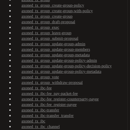
axoned_tx_group_create-group-policy
axoned_tx_group_create-group-with-policy
axoned_tx_group_create-group
axoned_tx_group_draft-proposal
axoned_tx_group_exec
axoned_tx_group_leave-group
axoned_tx_group_submit-proposal
axoned_tx_group_update-group-admin
axoned_tx_group_update-group-members
axoned_tx_group_update-group-metadata
axoned_tx_group_update-group-policy-admin
axoned_tx_group_update-group-policy-decision-policy
axoned_tx_group_update-group-policy-metadata
axoned_tx_group_vote
axoned_tx_group_withdraw-proposal
axoned_tx_ibc-fee
axoned_tx_ibc-fee_pay-packet-fee
axoned_tx_ibc-fee_register-counterparty-payee
axoned_tx_ibc-fee_register-payee
axoned_tx_ibc-transfer
axoned_tx_ibc-transfer_transfer
axoned_tx_ibc
axoned_tx_ibc_channel