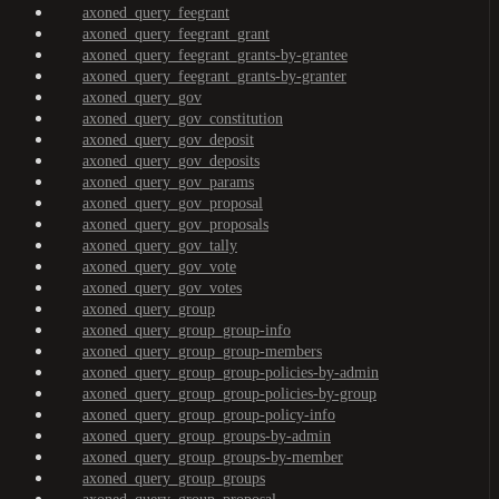
axoned_query_feegrant
axoned_query_feegrant_grant
axoned_query_feegrant_grants-by-grantee
axoned_query_feegrant_grants-by-granter
axoned_query_gov
axoned_query_gov_constitution
axoned_query_gov_deposit
axoned_query_gov_deposits
axoned_query_gov_params
axoned_query_gov_proposal
axoned_query_gov_proposals
axoned_query_gov_tally
axoned_query_gov_vote
axoned_query_gov_votes
axoned_query_group
axoned_query_group_group-info
axoned_query_group_group-members
axoned_query_group_group-policies-by-admin
axoned_query_group_group-policies-by-group
axoned_query_group_group-policy-info
axoned_query_group_groups-by-admin
axoned_query_group_groups-by-member
axoned_query_group_groups