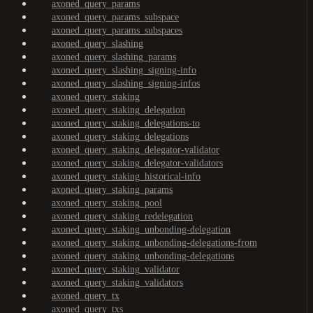
axoned_query_params
axoned_query_params_subspace
axoned_query_params_subspaces
axoned_query_slashing
axoned_query_slashing_params
axoned_query_slashing_signing-info
axoned_query_slashing_signing-infos
axoned_query_staking
axoned_query_staking_delegation
axoned_query_staking_delegations-to
axoned_query_staking_delegations
axoned_query_staking_delegator-validator
axoned_query_staking_delegator-validators
axoned_query_staking_historical-info
axoned_query_staking_params
axoned_query_staking_pool
axoned_query_staking_redelegation
axoned_query_staking_unbonding-delegation
axoned_query_staking_unbonding-delegations-from
axoned_query_staking_unbonding-delegations
axoned_query_staking_validator
axoned_query_staking_validators
axoned_query_tx
axoned_query_txs