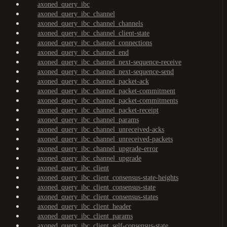
axoned_query_ibc
axoned_query_ibc_channel
axoned_query_ibc_channel_channels
axoned_query_ibc_channel_client-state
axoned_query_ibc_channel_connections
axoned_query_ibc_channel_end
axoned_query_ibc_channel_next-sequence-receive
axoned_query_ibc_channel_next-sequence-send
axoned_query_ibc_channel_packet-ack
axoned_query_ibc_channel_packet-commitment
axoned_query_ibc_channel_packet-commitments
axoned_query_ibc_channel_packet-receipt
axoned_query_ibc_channel_params
axoned_query_ibc_channel_unreceived-acks
axoned_query_ibc_channel_unreceived-packets
axoned_query_ibc_channel_upgrade-error
axoned_query_ibc_channel_upgrade
axoned_query_ibc_client
axoned_query_ibc_client_consensus-state-heights
axoned_query_ibc_client_consensus-state
axoned_query_ibc_client_consensus-states
axoned_query_ibc_client_header
axoned_query_ibc_client_params
axoned_query_ibc_client_self-consensus-state