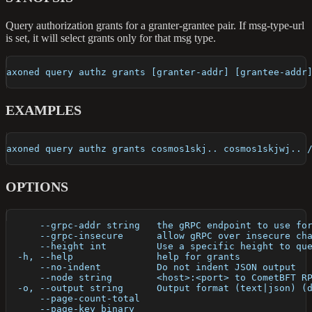
Query authorization grants for a granter-grantee pair. If msg-type-url
is set, it will select grants only for that msg type.
axoned query authz grants [granter-addr] [grantee-addr
EXAMPLES
axoned query authz grants cosmos1skj.. cosmos1skjwj.. 
OPTIONS
      --grpc-addr string   the gRPC endpoint to use fo
      --grpc-insecure      allow gRPC over insecure ch
      --height int         Use a specific height to qu
  -h, --help               help for grants
      --no-indent          Do not indent JSON output
      --node string        <host>:<port> to CometBFT R
  -o, --output string      Output format (text|json) (
      --page-count-total   
      --page-key binary    