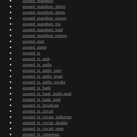
axoned_snapshots
axoned_snapshots_delete
axoned_snapshots_dump
axoned_snapshots_export
axoned_snapshots_list
axoned_snapshots_load
axoned_snapshots_restore
axoned_start
axoned_status
axoned_tx
axoned_tx_auth
axoned_tx_authz
axoned_tx_authz_exec
axoned_tx_authz_grant
axoned_tx_authz_revoke
axoned_tx_bank
axoned_tx_bank_multi-send
axoned_tx_bank_send
axoned_tx_broadcast
axoned_tx_circuit
axoned_tx_circuit_authorize
axoned_tx_circuit_disable
axoned_tx_circuit_reset
axoned_tx_consensus