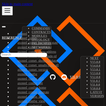
Skip to main content
COMMANDS
CONTRACTS
axoned
MODULES
REFERENCE
axoned_comet
ONTOLOGY
axoned_comet_bootstrap-state
PREDICATES
axoned_comet_reset-state
NETWORKS
axoned_comet_show-address
axoned_comet_show-node-id
NEXT
axoned_comet_show-validator
V15.0.0
axoned_comet_unsafe-reset-all
V14.0.0
V13.0.1
axoned_comet_version
V13.0.0
axoned_config
V11.0.0
V12.0.0
axoned_config_diff
V11.0.1
axoned_config_get
V11.0.0
axoned_config_home
V10.0.0
axoned_config_migrate
LATEST
VERSION
axoned_config_set
axoned_config_view
axoned_credential