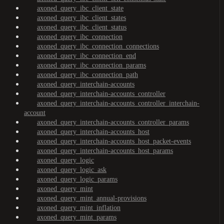
axoned_query_ibc_client_state
axoned_query_ibc_client_states
axoned_query_ibc_client_status
axoned_query_ibc_connection
axoned_query_ibc_connection_connections
axoned_query_ibc_connection_end
axoned_query_ibc_connection_params
axoned_query_ibc_connection_path
axoned_query_interchain-accounts
axoned_query_interchain-accounts_controller
axoned_query_interchain-accounts_controller_interchain-
account
axoned_query_interchain-accounts_controller_params
axoned_query_interchain-accounts_host
axoned_query_interchain-accounts_host_packet-events
axoned_query_interchain-accounts_host_params
axoned_query_logic
axoned_query_logic_ask
axoned_query_logic_params
axoned_query_mint
axoned_query_mint_annual-provisions
axoned_query_mint_inflation
axoned_query_mint_params