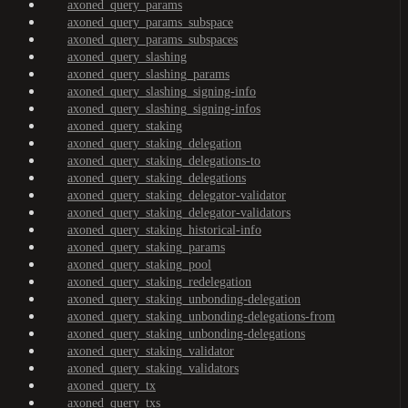
axoned_query_params
axoned_query_params_subspace
axoned_query_params_subspaces
axoned_query_slashing
axoned_query_slashing_params
axoned_query_slashing_signing-info
axoned_query_slashing_signing-infos
axoned_query_staking
axoned_query_staking_delegation
axoned_query_staking_delegations-to
axoned_query_staking_delegations
axoned_query_staking_delegator-validator
axoned_query_staking_delegator-validators
axoned_query_staking_historical-info
axoned_query_staking_params
axoned_query_staking_pool
axoned_query_staking_redelegation
axoned_query_staking_unbonding-delegation
axoned_query_staking_unbonding-delegations-from
axoned_query_staking_unbonding-delegations
axoned_query_staking_validator
axoned_query_staking_validators
axoned_query_tx
axoned_query_txs