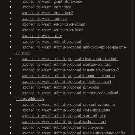
axoned_tx_wasm_grant_store-code
axoned_tx_wasm_instantiate
axoned_tx_wasm_instantiate2
axoned_tx_wasm_migrate
axoned_tx_wasm_set-contract-admin
axoned_tx_wasm_set-contract-label
axoned_tx_wasm_store
axoned_tx_wasm_submit-proposal
axoned_tx_wasm_submit-proposal_add-code-upload-params-
addresses
axoned_tx_wasm_submit-proposal_clear-contract-admin
axoned_tx_wasm_submit-proposal_execute-contract
axoned_tx_wasm_submit-proposal_instantiate-contract-2
axoned_tx_wasm_submit-proposal_instantiate-contract
axoned_tx_wasm_submit-proposal_migrate-contract
axoned_tx_wasm_submit-proposal_pin-codes
axoned_tx_wasm_submit-proposal_remove-code-upload-
params-addresses
axoned_tx_wasm_submit-proposal_set-contract-admin
axoned_tx_wasm_submit-proposal_store-instantiate
axoned_tx_wasm_submit-proposal_store-migrate
axoned_tx_wasm_submit-proposal_sudo-contract
axoned_tx_wasm_submit-proposal_unpin-codes
axoned_tx_wasm_submit-proposal_update-instantiate-config