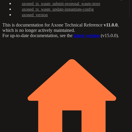
axoned_tx_wasm_submit-proposal_wasm-store
axoned_tx_wasm_update-instantiate-config
axoned_version
This is documentation for
Axone Technical Reference
v11.0.0
,
which is no longer actively maintained.
For up-to-date documentation, see the
latest version
(
v15.0.0
).