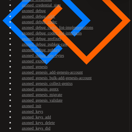
axoned_credential_sign
axoned_debug
axoned_debug_addr
axoned_debug_codec
axoned_debug_codec_list-implementations
axoned_debug_codec_list-interfaces
axoned_debug_prefixes
axoned_debug_pubkey-raw
axoned_debug_pubkey
axoned_debug_raw-bytes
axoned_export
axoned_genesis
axoned_genesis_add-genesis-account
axoned_genesis_bulk-add-genesis-account
axoned_genesis_collect-gentxs
axoned_genesis_gentx
axoned_genesis_migrate
axoned_genesis_validate
axoned_init
axoned_keys
axoned_keys_add
axoned_keys_delete
axoned_keys_did