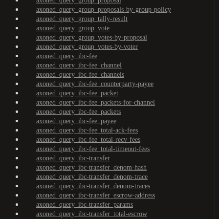
axoned_query_group_proposal
axoned_query_group_proposals-by-group-policy
axoned_query_group_tally-result
axoned_query_group_vote
axoned_query_group_votes-by-proposal
axoned_query_group_votes-by-voter
axoned_query_ibc-fee
axoned_query_ibc-fee_channel
axoned_query_ibc-fee_channels
axoned_query_ibc-fee_counterparty-payee
axoned_query_ibc-fee_packet
axoned_query_ibc-fee_packets-for-channel
axoned_query_ibc-fee_packets
axoned_query_ibc-fee_payee
axoned_query_ibc-fee_total-ack-fees
axoned_query_ibc-fee_total-recv-fees
axoned_query_ibc-fee_total-timeout-fees
axoned_query_ibc-transfer
axoned_query_ibc-transfer_denom-hash
axoned_query_ibc-transfer_denom-trace
axoned_query_ibc-transfer_denom-traces
axoned_query_ibc-transfer_escrow-address
axoned_query_ibc-transfer_params
axoned_query_ibc-transfer_total-escrow