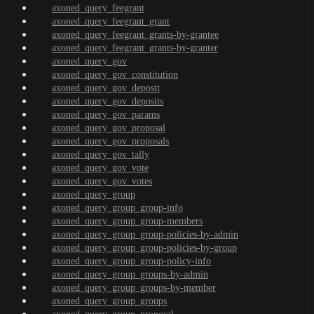
axoned_query_feegrant
axoned_query_feegrant_grant
axoned_query_feegrant_grants-by-grantee
axoned_query_feegrant_grants-by-granter
axoned_query_gov
axoned_query_gov_constitution
axoned_query_gov_deposit
axoned_query_gov_deposits
axoned_query_gov_params
axoned_query_gov_proposal
axoned_query_gov_proposals
axoned_query_gov_tally
axoned_query_gov_vote
axoned_query_gov_votes
axoned_query_group
axoned_query_group_group-info
axoned_query_group_group-members
axoned_query_group_group-policies-by-admin
axoned_query_group_group-policies-by-group
axoned_query_group_group-policy-info
axoned_query_group_groups-by-admin
axoned_query_group_groups-by-member
axoned_query_group_groups