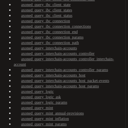
axoned_query_ibc_client_state
axoned_query_ibc_client_states
axoned_query_ibc_client_status
axoned_query_ibc_connection
axoned_query_ibc_connection_connections
axoned_query_ibc_connection_end
axoned_query_ibc_connection_params
axoned_query_ibc_connection_path
axoned_query_interchain-accounts
axoned_query_interchain-accounts_controller
axoned_query_interchain-accounts_controller_interchain-
account
axoned_query_interchain-accounts_controller_params
axoned_query_interchain-accounts_host
axoned_query_interchain-accounts_host_packet-events
axoned_query_interchain-accounts_host_params
axoned_query_logic
axoned_query_logic_ask
axoned_query_logic_params
axoned_query_mint
axoned_query_mint_annual-provisions
axoned_query_mint_inflation
axoned_query_mint_params