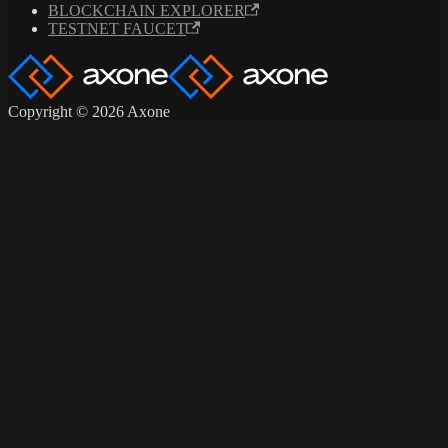
BLOCKCHAIN EXPLORER
TESTNET FAUCET
Copyright © 2026 Axone