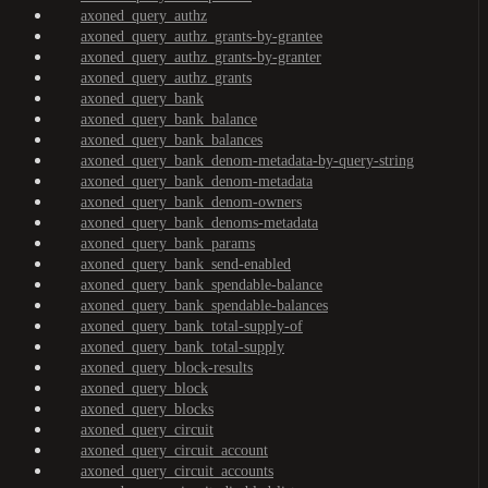
axoned_query_authz
axoned_query_authz_grants-by-grantee
axoned_query_authz_grants-by-granter
axoned_query_authz_grants
axoned_query_bank
axoned_query_bank_balance
axoned_query_bank_balances
axoned_query_bank_denom-metadata-by-query-string
axoned_query_bank_denom-metadata
axoned_query_bank_denom-owners
axoned_query_bank_denoms-metadata
axoned_query_bank_params
axoned_query_bank_send-enabled
axoned_query_bank_spendable-balance
axoned_query_bank_spendable-balances
axoned_query_bank_total-supply-of
axoned_query_bank_total-supply
axoned_query_block-results
axoned_query_block
axoned_query_blocks
axoned_query_circuit
axoned_query_circuit_account
axoned_query_circuit_accounts