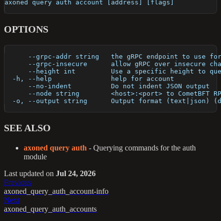
axoned query auth account [address] [flags]
OPTIONS
      --grpc-addr string   the gRPC endpoint to use fo
      --grpc-insecure      allow gRPC over insecure ch
      --height int         Use a specific height to qu
  -h, --help               help for account
      --no-indent          Do not indent JSON output
      --node string        <host>:<port> to CometBFT R
  -o, --output string      Output format (text|json) (
SEE ALSO
axoned query auth
- Querying commands for the auth
module
Last updated
on
Jul 24, 2026
Previous
axoned_query_auth_account-info
Next
axoned_query_auth_accounts