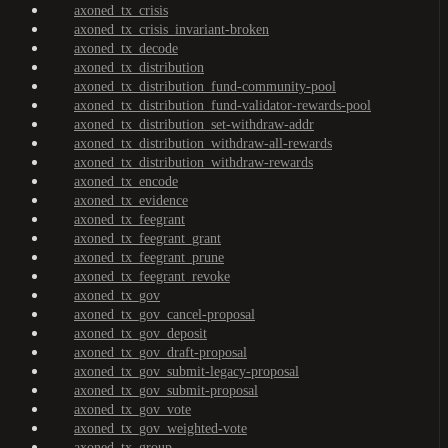
axoned_tx_crisis
axoned_tx_crisis_invariant-broken
axoned_tx_decode
axoned_tx_distribution
axoned_tx_distribution_fund-community-pool
axoned_tx_distribution_fund-validator-rewards-pool
axoned_tx_distribution_set-withdraw-addr
axoned_tx_distribution_withdraw-all-rewards
axoned_tx_distribution_withdraw-rewards
axoned_tx_encode
axoned_tx_evidence
axoned_tx_feegrant
axoned_tx_feegrant_grant
axoned_tx_feegrant_prune
axoned_tx_feegrant_revoke
axoned_tx_gov
axoned_tx_gov_cancel-proposal
axoned_tx_gov_deposit
axoned_tx_gov_draft-proposal
axoned_tx_gov_submit-legacy-proposal
axoned_tx_gov_submit-proposal
axoned_tx_gov_vote
axoned_tx_gov_weighted-vote
axoned_tx_group