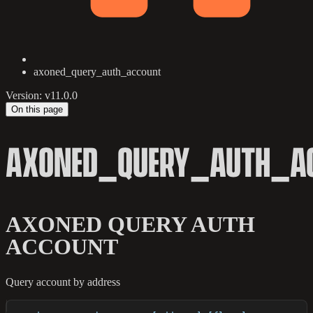
axoned_query_auth_account
Version: v11.0.0
On this page
AXONED_QUERY_AUTH_A
AXONED QUERY AUTH
ACCOUNT
Query account by address