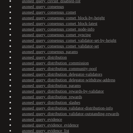
axoned_query_circuit_disabled-list
axoned_query_consensus
axoned_query_consensus_comet
axoned_query_consensus_comet_block-by-height
axoned_query_consensus_comet_block-latest
axoned_query_consensus_comet_node-info
axoned_query_consensus_comet_syncing
axoned_query_consensus_comet_validator-set-by-height
axoned_query_consensus_comet_validator-set
axoned_query_consensus_params
axoned_query_distribution
axoned_query_distribution_commission
axoned_query_distribution_community-pool
axoned_query_distribution_delegator-validators
axoned_query_distribution_delegator-withdraw-address
axoned_query_distribution_params
axoned_query_distribution_rewards-by-validator
axoned_query_distribution_rewards
axoned_query_distribution_slashes
axoned_query_distribution_validator-distribution-info
axoned_query_distribution_validator-outstanding-rewards
axoned_query_evidence
axoned_query_evidence_evidence
axoned_query_evidence_list