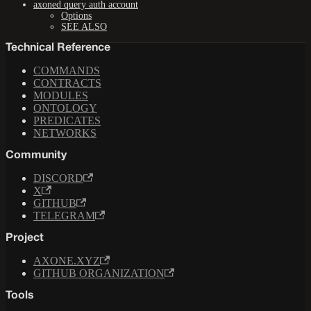
axoned query auth account
Options
SEE ALSO
Technical Reference
COMMANDS
CONTRACTS
MODULES
ONTOLOGY
PREDICATES
NETWORKS
Community
DISCORD
X
GITHUB
TELEGRAM
Project
AXONE.XYZ
GITHUB ORGANIZATION
Tools