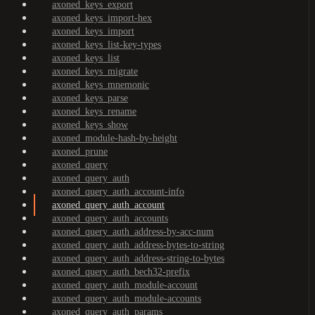
axoned_keys_export
axoned_keys_import-hex
axoned_keys_import
axoned_keys_list-key-types
axoned_keys_list
axoned_keys_migrate
axoned_keys_mnemonic
axoned_keys_parse
axoned_keys_rename
axoned_keys_show
axoned_module-hash-by-height
axoned_prune
axoned_query
axoned_query_auth
axoned_query_auth_account-info
axoned_query_auth_account
axoned_query_auth_accounts
axoned_query_auth_address-by-acc-num
axoned_query_auth_address-bytes-to-string
axoned_query_auth_address-string-to-bytes
axoned_query_auth_bech32-prefix
axoned_query_auth_module-account
axoned_query_auth_module-accounts
axoned_query_auth_params