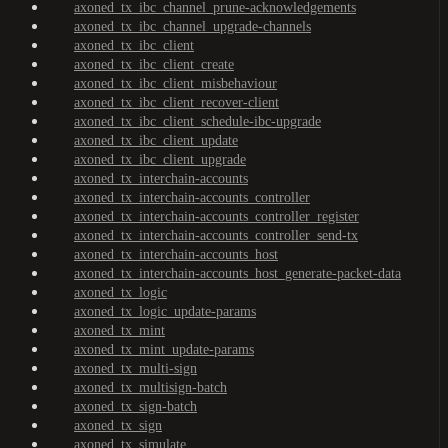
axoned_tx_ibc_channel_prune-acknowledgements
axoned_tx_ibc_channel_upgrade-channels
axoned_tx_ibc_client
axoned_tx_ibc_client_create
axoned_tx_ibc_client_misbehaviour
axoned_tx_ibc_client_recover-client
axoned_tx_ibc_client_schedule-ibc-upgrade
axoned_tx_ibc_client_update
axoned_tx_ibc_client_upgrade
axoned_tx_interchain-accounts
axoned_tx_interchain-accounts_controller
axoned_tx_interchain-accounts_controller_register
axoned_tx_interchain-accounts_controller_send-tx
axoned_tx_interchain-accounts_host
axoned_tx_interchain-accounts_host_generate-packet-data
axoned_tx_logic
axoned_tx_logic_update-params
axoned_tx_mint
axoned_tx_mint_update-params
axoned_tx_multi-sign
axoned_tx_multisign-batch
axoned_tx_sign-batch
axoned_tx_sign
axoned_tx_simulate