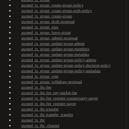
axoned_tx_group_create-group-policy
axoned_tx_group_create-group-with-policy
axoned_tx_group_create-group
axoned_tx_group_draft-proposal
axoned_tx_group_exec
axoned_tx_group_leave-group
axoned_tx_group_submit-proposal
axoned_tx_group_update-group-admin
axoned_tx_group_update-group-members
axoned_tx_group_update-group-metadata
axoned_tx_group_update-group-policy-admin
axoned_tx_group_update-group-policy-decision-policy
axoned_tx_group_update-group-policy-metadata
axoned_tx_group_vote
axoned_tx_group_withdraw-proposal
axoned_tx_ibc-fee
axoned_tx_ibc-fee_pay-packet-fee
axoned_tx_ibc-fee_register-counterparty-payee
axoned_tx_ibc-fee_register-payee
axoned_tx_ibc-transfer
axoned_tx_ibc-transfer_transfer
axoned_tx_ibc
axoned_tx_ibc_channel