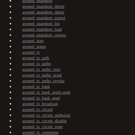
axoned_snapshots
axoned_snapshots_delete
axoned_snapshots_dump
axoned_snapshots_export
axoned_snapshots_list
axoned_snapshots_load
axoned_snapshots_restore
axoned_start
axoned_status
axoned_tx
axoned_tx_auth
axoned_tx_authz
axoned_tx_authz_exec
axoned_tx_authz_grant
axoned_tx_authz_revoke
axoned_tx_bank
axoned_tx_bank_multi-send
axoned_tx_bank_send
axoned_tx_broadcast
axoned_tx_circuit
axoned_tx_circuit_authorize
axoned_tx_circuit_disable
axoned_tx_circuit_reset
axoned_tx_consensus