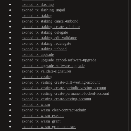
axoned_tx_slashing
axoned_tx_slashing_unjail
axoned_tx_staking
axoned_tx_staking_cancel-unbond
axoned_tx_staking_create-validator
axoned_tx_staking_delegate
axoned_tx_staking_edit-validator
axoned_tx_staking_redelegate
axoned_tx_staking_unbond
axoned_tx_upgrade
axoned_tx_upgrade_cancel-software-upgrade
axoned_tx_upgrade_software-upgrade
axoned_tx_validate-signatures
axoned_tx_vesting
axoned_tx_vesting_create-cliff-vesting-account
axoned_tx_vesting_create-periodic-vesting-account
axoned_tx_vesting_create-permanent-locked-account
axoned_tx_vesting_create-vesting-account
axoned_tx_wasm
axoned_tx_wasm_clear-contract-admin
axoned_tx_wasm_execute
axoned_tx_wasm_grant
axoned_tx_wasm_grant_contract