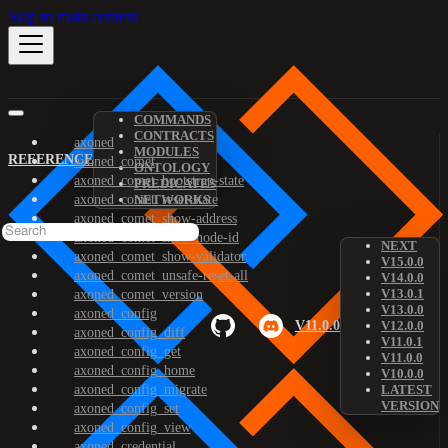
Skip to main content
COMMANDS
CONTRACTS
axoned
MODULES
REFERENCE
axoned_comet
ONTOLOGY
axoned_comet_bootstrap-state
PREDICATES
axoned_comet_reset-state
NETWORKS
axoned_comet_show-address
axoned_comet_show-node-id
NEXT
axoned_comet_show-validator
V15.0.0
axoned_comet_unsafe-reset-all
V14.0.0
V13.0.1
axoned_comet_version
V13.0.0
axoned_config
V11.0.0
V12.0.0
axoned_config_diff
V11.0.1
axoned_config_get
V11.0.0
axoned_config_home
V10.0.0
axoned_config_migrate
LATEST
VERSION
axoned_config_set
axoned_config_view
axoned_credential