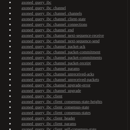
axoned_query_ibc
axoned_query_ibc_channel
axoned_query_ibc_channel_channels
axoned_query_ibc_channel_client-state
axoned_query_ibc_channel_connections
axoned_query_ibc_channel_end
axoned_query_ibc_channel_next-sequence-receive
axoned_query_ibc_channel_next-sequence-send
axoned_query_ibc_channel_packet-ack
axoned_query_ibc_channel_packet-commitment
axoned_query_ibc_channel_packet-commitments
axoned_query_ibc_channel_packet-receipt
axoned_query_ibc_channel_params
axoned_query_ibc_channel_unreceived-acks
axoned_query_ibc_channel_unreceived-packets
axoned_query_ibc_channel_upgrade-error
axoned_query_ibc_channel_upgrade
axoned_query_ibc_client
axoned_query_ibc_client_consensus-state-heights
axoned_query_ibc_client_consensus-state
axoned_query_ibc_client_consensus-states
axoned_query_ibc_client_header
axoned_query_ibc_client_params
axoned_query_ibc_client_self-consensus-state