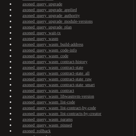
axoned_query_upgrade
axoned_query_upgrade_applied
axoned_query_upgrade_authority
axoned_query_upgrade_module-versions
axoned_query_upgrade_plan
axoned_query_wait-tx
axoned_query_wasm
axoned_query_wasm_build-address
axoned_query_wasm_code-info
axoned_query_wasm_code
axoned_query_wasm_contract-history
axoned_query_wasm_contract-state
axoned_query_wasm_contract-state_all
axoned_query_wasm_contract-state_raw
axoned_query_wasm_contract-state_smart
axoned_query_wasm_contract
axoned_query_wasm_libwasmvm-version
axoned_query_wasm_list-code
axoned_query_wasm_list-contract-by-code
axoned_query_wasm_list-contracts-by-creator
axoned_query_wasm_params
axoned_query_wasm_pinned
axoned_rollback