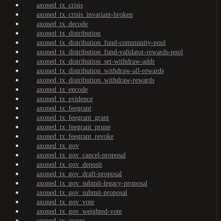
axoned_tx_crisis
axoned_tx_crisis_invariant-broken
axoned_tx_decode
axoned_tx_distribution
axoned_tx_distribution_fund-community-pool
axoned_tx_distribution_fund-validator-rewards-pool
axoned_tx_distribution_set-withdraw-addr
axoned_tx_distribution_withdraw-all-rewards
axoned_tx_distribution_withdraw-rewards
axoned_tx_encode
axoned_tx_evidence
axoned_tx_feegrant
axoned_tx_feegrant_grant
axoned_tx_feegrant_prune
axoned_tx_feegrant_revoke
axoned_tx_gov
axoned_tx_gov_cancel-proposal
axoned_tx_gov_deposit
axoned_tx_gov_draft-proposal
axoned_tx_gov_submit-legacy-proposal
axoned_tx_gov_submit-proposal
axoned_tx_gov_vote
axoned_tx_gov_weighted-vote
axoned_tx_group