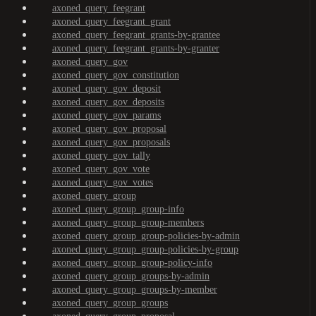
axoned_query_feegrant
axoned_query_feegrant_grant
axoned_query_feegrant_grants-by-grantee
axoned_query_feegrant_grants-by-granter
axoned_query_gov
axoned_query_gov_constitution
axoned_query_gov_deposit
axoned_query_gov_deposits
axoned_query_gov_params
axoned_query_gov_proposal
axoned_query_gov_proposals
axoned_query_gov_tally
axoned_query_gov_vote
axoned_query_gov_votes
axoned_query_group
axoned_query_group_group-info
axoned_query_group_group-members
axoned_query_group_group-policies-by-admin
axoned_query_group_group-policies-by-group
axoned_query_group_group-policy-info
axoned_query_group_groups-by-admin
axoned_query_group_groups-by-member
axoned_query_group_groups