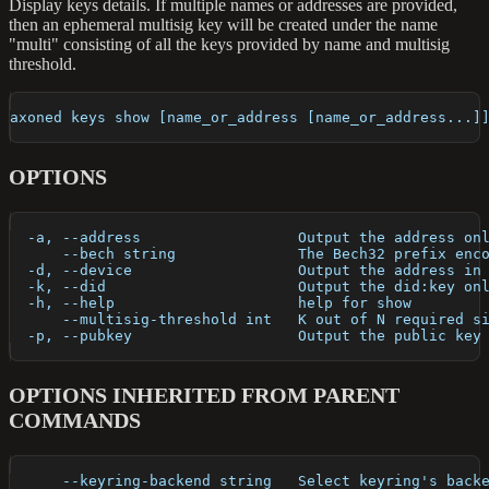
Display keys details. If multiple names or addresses are provided,
then an ephemeral multisig key will be created under the name
"multi" consisting of all the keys provided by name and multisig
threshold.
axoned keys show [name_or_address [name_or_address...]
OPTIONS
  -a, --address                  Output the address on
      --bech string              The Bech32 prefix enc
  -d, --device                   Output the address in
  -k, --did                      Output the did:key on
  -h, --help                     help for show
      --multisig-threshold int   K out of N required s
  -p, --pubkey                   Output the public key
OPTIONS INHERITED FROM PARENT
COMMANDS
      --keyring-backend string   Select keyring's back