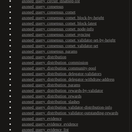
axoned_query_circuit_disabled-list
axoned_query_consensus
axoned_query_consensus_comet
axoned_query_consensus_comet_block-by-height
axoned_query_consensus_comet_block-latest
axoned_query_consensus_comet_node-info
axoned_query_consensus_comet_syncing
axoned_query_consensus_comet_validator-set-by-height
axoned_query_consensus_comet_validator-set
axoned_query_consensus_params
axoned_query_distribution
axoned_query_distribution_commission
axoned_query_distribution_community-pool
axoned_query_distribution_delegator-validators
axoned_query_distribution_delegator-withdraw-address
axoned_query_distribution_params
axoned_query_distribution_rewards-by-validator
axoned_query_distribution_rewards
axoned_query_distribution_slashes
axoned_query_distribution_validator-distribution-info
axoned_query_distribution_validator-outstanding-rewards
axoned_query_evidence
axoned_query_evidence_evidence
axoned_query_evidence_list