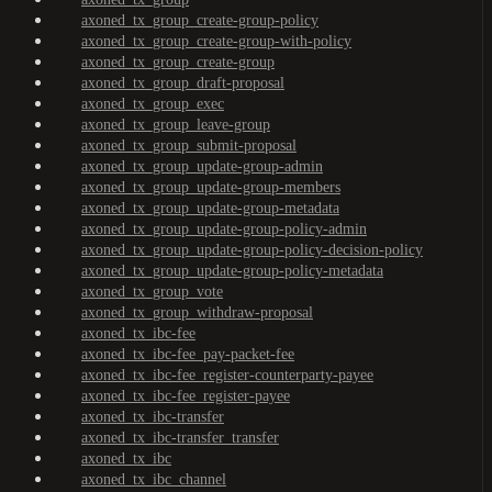
axoned_tx_group_create-group-policy
axoned_tx_group_create-group-with-policy
axoned_tx_group_create-group
axoned_tx_group_draft-proposal
axoned_tx_group_exec
axoned_tx_group_leave-group
axoned_tx_group_submit-proposal
axoned_tx_group_update-group-admin
axoned_tx_group_update-group-members
axoned_tx_group_update-group-metadata
axoned_tx_group_update-group-policy-admin
axoned_tx_group_update-group-policy-decision-policy
axoned_tx_group_update-group-policy-metadata
axoned_tx_group_vote
axoned_tx_group_withdraw-proposal
axoned_tx_ibc-fee
axoned_tx_ibc-fee_pay-packet-fee
axoned_tx_ibc-fee_register-counterparty-payee
axoned_tx_ibc-fee_register-payee
axoned_tx_ibc-transfer
axoned_tx_ibc-transfer_transfer
axoned_tx_ibc
axoned_tx_ibc_channel