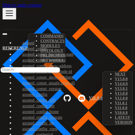
Skip to main content
COMMANDS
CONTRACTS
axoned
MODULES
REFERENCE
axoned_comet
ONTOLOGY
axoned_comet_bootstrap-state
PREDICATES
axoned_comet_reset-state
NETWORKS
axoned_comet_show-address
axoned_comet_show-node-id
NEXT
axoned_comet_show-validator
V15.0.0
axoned_comet_unsafe-reset-all
V14.0.0
V13.0.1
axoned_comet_version
V13.0.0
axoned_config
V11.0.0
V12.0.0
axoned_config_diff
V11.0.1
axoned_config_get
V11.0.0
axoned_config_home
V10.0.0
axoned_config_migrate
LATEST
VERSION
axoned_config_set
axoned_config_view
axoned_credential