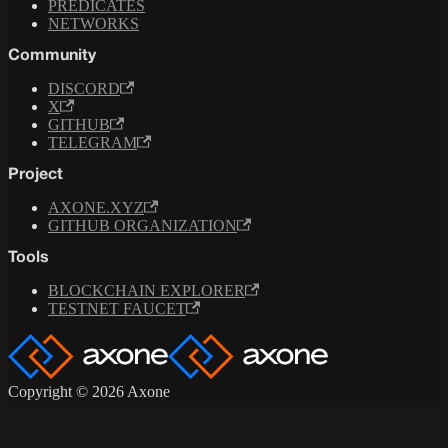
PREDICATES
NETWORKS
Community
DISCORD
X
GITHUB
TELEGRAM
Project
AXONE.XYZ
GITHUB ORGANIZATION
Tools
BLOCKCHAIN EXPLORER
TESTNET FAUCET
Copyright © 2026 Axone