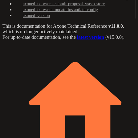
axoned_tx_wasm_submit-proposal_wasm-store
axoned_tx_wasm_update-instantiate-config
axoned_version
This is documentation for
Axone Technical Reference
v11.0.0
,
which is no longer actively maintained.
For up-to-date documentation, see the
latest version
(
v15.0.0
).