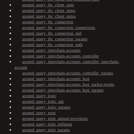
axoned_query_ibc_client_state
axoned_query_ibc_client_states
axoned_query_ibc_client_status
axoned_query_ibc_connection
axoned_query_ibc_connection_connections
axoned_query_ibc_connection_end
axoned_query_ibc_connection_params
axoned_query_ibc_connection_path
axoned_query_interchain-accounts
axoned_query_interchain-accounts_controller
axoned_query_interchain-accounts_controller_interchain-
account
axoned_query_interchain-accounts_controller_params
axoned_query_interchain-accounts_host
axoned_query_interchain-accounts_host_packet-events
axoned_query_interchain-accounts_host_params
axoned_query_logic
axoned_query_logic_ask
axoned_query_logic_params
axoned_query_mint
axoned_query_mint_annual-provisions
axoned_query_mint_inflation
axoned_query_mint_params