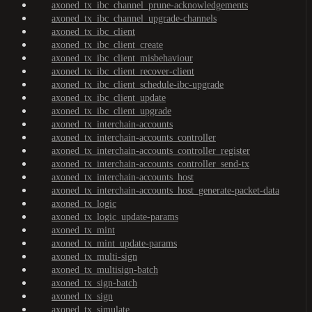
axoned_tx_ibc_channel_prune-acknowledgements
axoned_tx_ibc_channel_upgrade-channels
axoned_tx_ibc_client
axoned_tx_ibc_client_create
axoned_tx_ibc_client_misbehaviour
axoned_tx_ibc_client_recover-client
axoned_tx_ibc_client_schedule-ibc-upgrade
axoned_tx_ibc_client_update
axoned_tx_ibc_client_upgrade
axoned_tx_interchain-accounts
axoned_tx_interchain-accounts_controller
axoned_tx_interchain-accounts_controller_register
axoned_tx_interchain-accounts_controller_send-tx
axoned_tx_interchain-accounts_host
axoned_tx_interchain-accounts_host_generate-packet-data
axoned_tx_logic
axoned_tx_logic_update-params
axoned_tx_mint
axoned_tx_mint_update-params
axoned_tx_multi-sign
axoned_tx_multisign-batch
axoned_tx_sign-batch
axoned_tx_sign
axoned_tx_simulate