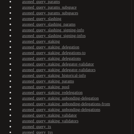
axoned_query_params
axoned_query_params_subspace
axoned_query_params_subspaces
axoned_query_slashing
axoned_query_slashing_params
axoned_query_slashing_signing-info
axoned_query_slashing_signing-infos
axoned_query_staking
axoned_query_staking_delegation
axoned_query_staking_delegations-to
axoned_query_staking_delegations
axoned_query_staking_delegator-validator
axoned_query_staking_delegator-validators
axoned_query_staking_historical-info
axoned_query_staking_params
axoned_query_staking_pool
axoned_query_staking_redelegation
axoned_query_staking_unbonding-delegation
axoned_query_staking_unbonding-delegations-from
axoned_query_staking_unbonding-delegations
axoned_query_staking_validator
axoned_query_staking_validators
axoned_query_tx
axoned_query_txs