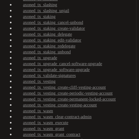
axoned_tx_slashing
axoned_tx_slashing_unjail
axoned_tx_staking
axoned_tx_staking_cancel-unbond
axoned_tx_staking_create-validator
axoned_tx_staking_delegate
axoned_tx_staking_edit-validator
axoned_tx_staking_redelegate
axoned_tx_staking_unbond
axoned_tx_upgrade
axoned_tx_upgrade_cancel-software-upgrade
axoned_tx_upgrade_software-upgrade
axoned_tx_validate-signatures
axoned_tx_vesting
axoned_tx_vesting_create-cliff-vesting-account
axoned_tx_vesting_create-periodic-vesting-account
axoned_tx_vesting_create-permanent-locked-account
axoned_tx_vesting_create-vesting-account
axoned_tx_wasm
axoned_tx_wasm_clear-contract-admin
axoned_tx_wasm_execute
axoned_tx_wasm_grant
axoned_tx_wasm_grant_contract