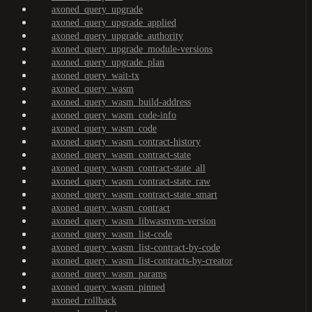
axoned_query_upgrade
axoned_query_upgrade_applied
axoned_query_upgrade_authority
axoned_query_upgrade_module-versions
axoned_query_upgrade_plan
axoned_query_wait-tx
axoned_query_wasm
axoned_query_wasm_build-address
axoned_query_wasm_code-info
axoned_query_wasm_code
axoned_query_wasm_contract-history
axoned_query_wasm_contract-state
axoned_query_wasm_contract-state_all
axoned_query_wasm_contract-state_raw
axoned_query_wasm_contract-state_smart
axoned_query_wasm_contract
axoned_query_wasm_libwasmvm-version
axoned_query_wasm_list-code
axoned_query_wasm_list-contract-by-code
axoned_query_wasm_list-contracts-by-creator
axoned_query_wasm_params
axoned_query_wasm_pinned
axoned_rollback