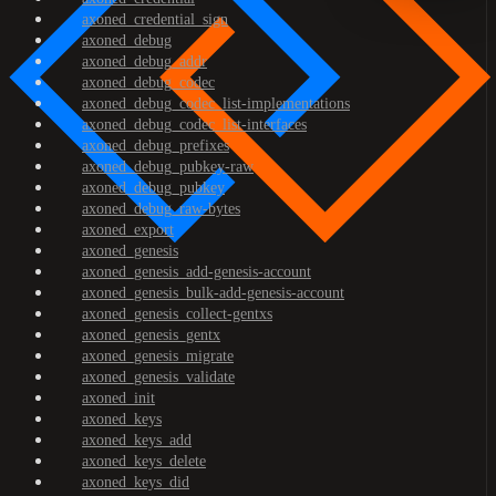
axoned_credential_sign
axoned_debug
axoned_debug_addr
axoned_debug_codec
axoned_debug_codec_list-implementations
axoned_debug_codec_list-interfaces
axoned_debug_prefixes
axoned_debug_pubkey-raw
axoned_debug_pubkey
axoned_debug_raw-bytes
axoned_export
axoned_genesis
axoned_genesis_add-genesis-account
axoned_genesis_bulk-add-genesis-account
axoned_genesis_collect-gentxs
axoned_genesis_gentx
axoned_genesis_migrate
axoned_genesis_validate
axoned_init
axoned_keys
axoned_keys_add
axoned_keys_delete
axoned_keys_did