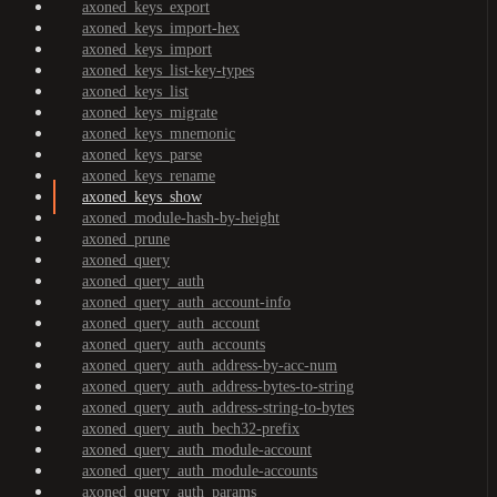
axoned_keys_export
axoned_keys_import-hex
axoned_keys_import
axoned_keys_list-key-types
axoned_keys_list
axoned_keys_migrate
axoned_keys_mnemonic
axoned_keys_parse
axoned_keys_rename
axoned_keys_show
axoned_module-hash-by-height
axoned_prune
axoned_query
axoned_query_auth
axoned_query_auth_account-info
axoned_query_auth_account
axoned_query_auth_accounts
axoned_query_auth_address-by-acc-num
axoned_query_auth_address-bytes-to-string
axoned_query_auth_address-string-to-bytes
axoned_query_auth_bech32-prefix
axoned_query_auth_module-account
axoned_query_auth_module-accounts
axoned_query_auth_params