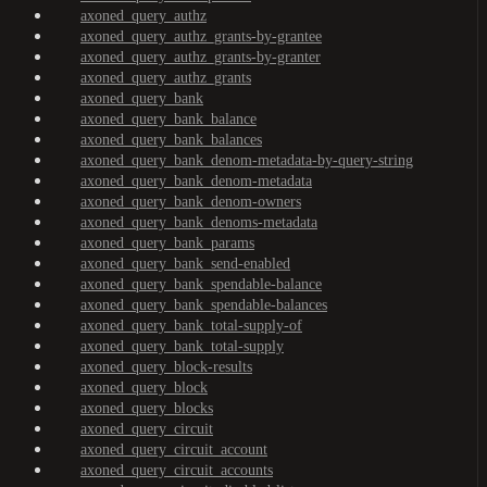
axoned_query_authz
axoned_query_authz_grants-by-grantee
axoned_query_authz_grants-by-granter
axoned_query_authz_grants
axoned_query_bank
axoned_query_bank_balance
axoned_query_bank_balances
axoned_query_bank_denom-metadata-by-query-string
axoned_query_bank_denom-metadata
axoned_query_bank_denom-owners
axoned_query_bank_denoms-metadata
axoned_query_bank_params
axoned_query_bank_send-enabled
axoned_query_bank_spendable-balance
axoned_query_bank_spendable-balances
axoned_query_bank_total-supply-of
axoned_query_bank_total-supply
axoned_query_block-results
axoned_query_block
axoned_query_blocks
axoned_query_circuit
axoned_query_circuit_account
axoned_query_circuit_accounts