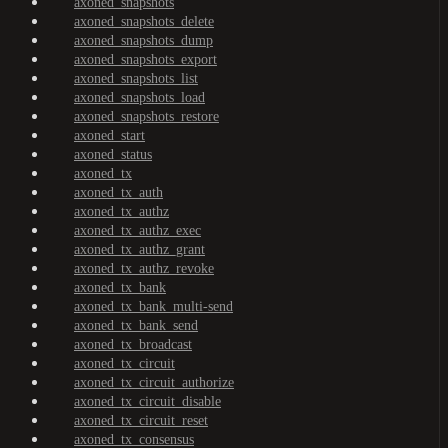
axoned_snapshots
axoned_snapshots_delete
axoned_snapshots_dump
axoned_snapshots_export
axoned_snapshots_list
axoned_snapshots_load
axoned_snapshots_restore
axoned_start
axoned_status
axoned_tx
axoned_tx_auth
axoned_tx_authz
axoned_tx_authz_exec
axoned_tx_authz_grant
axoned_tx_authz_revoke
axoned_tx_bank
axoned_tx_bank_multi-send
axoned_tx_bank_send
axoned_tx_broadcast
axoned_tx_circuit
axoned_tx_circuit_authorize
axoned_tx_circuit_disable
axoned_tx_circuit_reset
axoned_tx_consensus