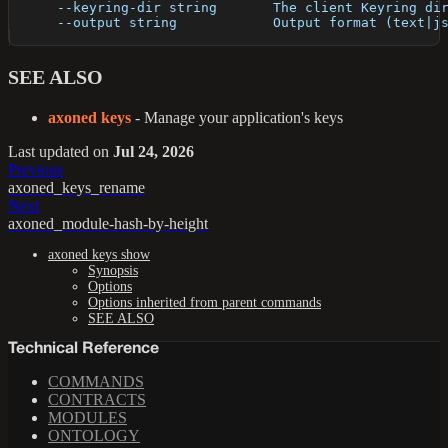
      --keyring-dir string       The client Keyring di
      --output string            Output format (text|j
SEE ALSO
axoned keys
- Manage your application's keys
Last updated
on
Jul 24, 2026
Previous
axoned_keys_rename
Next
axoned_module-hash-by-height
axoned keys show
Synopsis
Options
Options inherited from parent commands
SEE ALSO
Technical Reference
COMMANDS
CONTRACTS
MODULES
ONTOLOGY