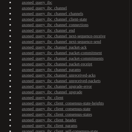
axoned_query_ibc
axoned_query_ibc_channel
axoned_query_ibc_channel_channels
axoned_query_ibc_channel_client-state
axoned_query_ibc_channel_connections
axoned_query_ibc_channel_end
axoned_query_ibc_channel_next-sequence-receive
axoned_query_ibc_channel_next-sequence-send
axoned_query_ibc_channel_packet-ack
axoned_query_ibc_channel_packet-commitment
axoned_query_ibc_channel_packet-commitments
axoned_query_ibc_channel_packet-receipt
axoned_query_ibc_channel_params
axoned_query_ibc_channel_unreceived-acks
axoned_query_ibc_channel_unreceived-packets
axoned_query_ibc_channel_upgrade-error
axoned_query_ibc_channel_upgrade
axoned_query_ibc_client
axoned_query_ibc_client_consensus-state-heights
axoned_query_ibc_client_consensus-state
axoned_query_ibc_client_consensus-states
axoned_query_ibc_client_header
axoned_query_ibc_client_params
axoned_query_ibc_client_self-consensus-state