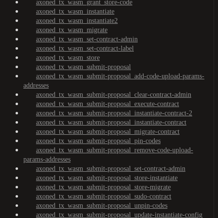
axoned_tx_wasm_grant_store-code
axoned_tx_wasm_instantiate
axoned_tx_wasm_instantiate2
axoned_tx_wasm_migrate
axoned_tx_wasm_set-contract-admin
axoned_tx_wasm_set-contract-label
axoned_tx_wasm_store
axoned_tx_wasm_submit-proposal
axoned_tx_wasm_submit-proposal_add-code-upload-params-
addresses
axoned_tx_wasm_submit-proposal_clear-contract-admin
axoned_tx_wasm_submit-proposal_execute-contract
axoned_tx_wasm_submit-proposal_instantiate-contract-2
axoned_tx_wasm_submit-proposal_instantiate-contract
axoned_tx_wasm_submit-proposal_migrate-contract
axoned_tx_wasm_submit-proposal_pin-codes
axoned_tx_wasm_submit-proposal_remove-code-upload-
params-addresses
axoned_tx_wasm_submit-proposal_set-contract-admin
axoned_tx_wasm_submit-proposal_store-instantiate
axoned_tx_wasm_submit-proposal_store-migrate
axoned_tx_wasm_submit-proposal_sudo-contract
axoned_tx_wasm_submit-proposal_unpin-codes
axoned_tx_wasm_submit-proposal_update-instantiate-config