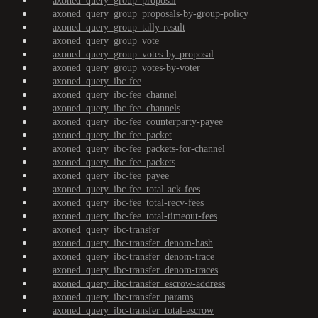
axoned_query_group_proposal
axoned_query_group_proposals-by-group-policy
axoned_query_group_tally-result
axoned_query_group_vote
axoned_query_group_votes-by-proposal
axoned_query_group_votes-by-voter
axoned_query_ibc-fee
axoned_query_ibc-fee_channel
axoned_query_ibc-fee_channels
axoned_query_ibc-fee_counterparty-payee
axoned_query_ibc-fee_packet
axoned_query_ibc-fee_packets-for-channel
axoned_query_ibc-fee_packets
axoned_query_ibc-fee_payee
axoned_query_ibc-fee_total-ack-fees
axoned_query_ibc-fee_total-recv-fees
axoned_query_ibc-fee_total-timeout-fees
axoned_query_ibc-transfer
axoned_query_ibc-transfer_denom-hash
axoned_query_ibc-transfer_denom-trace
axoned_query_ibc-transfer_denom-traces
axoned_query_ibc-transfer_escrow-address
axoned_query_ibc-transfer_params
axoned_query_ibc-transfer_total-escrow