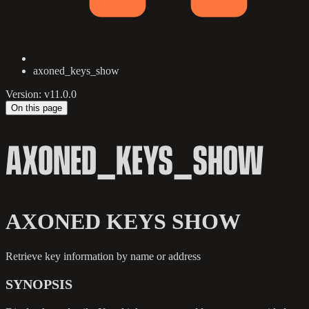
axoned_keys_show
Version: v11.0.0
On this page
AXONED_KEYS_SHOW
AXONED KEYS SHOW
Retrieve key information by name or address
SYNOPSIS