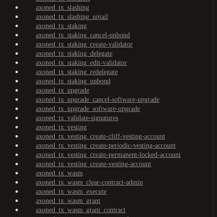
axoned_tx_slashing
axoned_tx_slashing_unjail
axoned_tx_staking
axoned_tx_staking_cancel-unbond
axoned_tx_staking_create-validator
axoned_tx_staking_delegate
axoned_tx_staking_edit-validator
axoned_tx_staking_redelegate
axoned_tx_staking_unbond
axoned_tx_upgrade
axoned_tx_upgrade_cancel-software-upgrade
axoned_tx_upgrade_software-upgrade
axoned_tx_validate-signatures
axoned_tx_vesting
axoned_tx_vesting_create-cliff-vesting-account
axoned_tx_vesting_create-periodic-vesting-account
axoned_tx_vesting_create-permanent-locked-account
axoned_tx_vesting_create-vesting-account
axoned_tx_wasm
axoned_tx_wasm_clear-contract-admin
axoned_tx_wasm_execute
axoned_tx_wasm_grant
axoned_tx_wasm_grant_contract