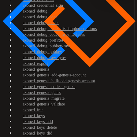
axoned_credential_sign
axoned_debug
axoned_debug_addr
axoned_debug_codec
axoned_debug_codec_list-implementations
axoned_debug_codec_list-interfaces
axoned_debug_prefixes
axoned_debug_pubkey-raw
axoned_debug_pubkey
axoned_debug_raw-bytes
axoned_export
axoned_genesis
axoned_genesis_add-genesis-account
axoned_genesis_bulk-add-genesis-account
axoned_genesis_collect-gentxs
axoned_genesis_gentx
axoned_genesis_migrate
axoned_genesis_validate
axoned_init
axoned_keys
axoned_keys_add
axoned_keys_delete
axoned_keys_did