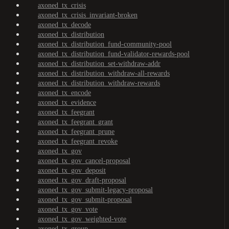
axoned_tx_crisis
axoned_tx_crisis_invariant-broken
axoned_tx_decode
axoned_tx_distribution
axoned_tx_distribution_fund-community-pool
axoned_tx_distribution_fund-validator-rewards-pool
axoned_tx_distribution_set-withdraw-addr
axoned_tx_distribution_withdraw-all-rewards
axoned_tx_distribution_withdraw-rewards
axoned_tx_encode
axoned_tx_evidence
axoned_tx_feegrant
axoned_tx_feegrant_grant
axoned_tx_feegrant_prune
axoned_tx_feegrant_revoke
axoned_tx_gov
axoned_tx_gov_cancel-proposal
axoned_tx_gov_deposit
axoned_tx_gov_draft-proposal
axoned_tx_gov_submit-legacy-proposal
axoned_tx_gov_submit-proposal
axoned_tx_gov_vote
axoned_tx_gov_weighted-vote
axoned_tx_group