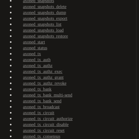
axoned_snapshots
axoned_snapshots_delete
axoned_snapshots_dump
axoned_snapshots_export
axoned_snapshots_list
axoned_snapshots_load
axoned_snapshots_restore
axoned_start
axoned_status
axoned_tx
axoned_tx_auth
axoned_tx_authz
axoned_tx_authz_exec
axoned_tx_authz_grant
axoned_tx_authz_revoke
axoned_tx_bank
axoned_tx_bank_multi-send
axoned_tx_bank_send
axoned_tx_broadcast
axoned_tx_circuit
axoned_tx_circuit_authorize
axoned_tx_circuit_disable
axoned_tx_circuit_reset
axoned_tx_consensus