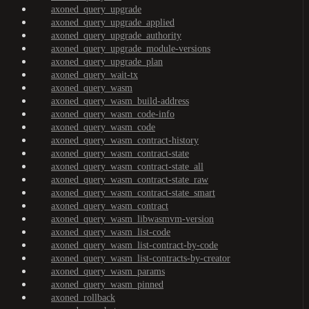
axoned_query_upgrade
axoned_query_upgrade_applied
axoned_query_upgrade_authority
axoned_query_upgrade_module-versions
axoned_query_upgrade_plan
axoned_query_wait-tx
axoned_query_wasm
axoned_query_wasm_build-address
axoned_query_wasm_code-info
axoned_query_wasm_code
axoned_query_wasm_contract-history
axoned_query_wasm_contract-state
axoned_query_wasm_contract-state_all
axoned_query_wasm_contract-state_raw
axoned_query_wasm_contract-state_smart
axoned_query_wasm_contract
axoned_query_wasm_libwasmvm-version
axoned_query_wasm_list-code
axoned_query_wasm_list-contract-by-code
axoned_query_wasm_list-contracts-by-creator
axoned_query_wasm_params
axoned_query_wasm_pinned
axoned_rollback