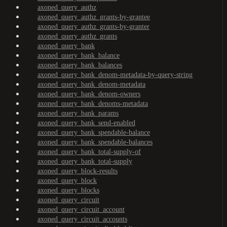
axoned_query_authz
axoned_query_authz_grants-by-grantee
axoned_query_authz_grants-by-granter
axoned_query_authz_grants
axoned_query_bank
axoned_query_bank_balance
axoned_query_bank_balances
axoned_query_bank_denom-metadata-by-query-string
axoned_query_bank_denom-metadata
axoned_query_bank_denom-owners
axoned_query_bank_denoms-metadata
axoned_query_bank_params
axoned_query_bank_send-enabled
axoned_query_bank_spendable-balance
axoned_query_bank_spendable-balances
axoned_query_bank_total-supply-of
axoned_query_bank_total-supply
axoned_query_block-results
axoned_query_block
axoned_query_blocks
axoned_query_circuit
axoned_query_circuit_account
axoned_query_circuit_accounts