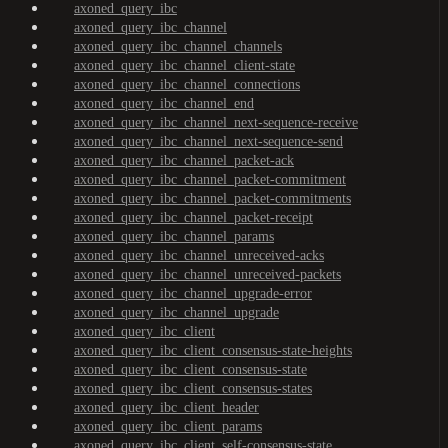
axoned_query_ibc
axoned_query_ibc_channel
axoned_query_ibc_channel_channels
axoned_query_ibc_channel_client-state
axoned_query_ibc_channel_connections
axoned_query_ibc_channel_end
axoned_query_ibc_channel_next-sequence-receive
axoned_query_ibc_channel_next-sequence-send
axoned_query_ibc_channel_packet-ack
axoned_query_ibc_channel_packet-commitment
axoned_query_ibc_channel_packet-commitments
axoned_query_ibc_channel_packet-receipt
axoned_query_ibc_channel_params
axoned_query_ibc_channel_unreceived-acks
axoned_query_ibc_channel_unreceived-packets
axoned_query_ibc_channel_upgrade-error
axoned_query_ibc_channel_upgrade
axoned_query_ibc_client
axoned_query_ibc_client_consensus-state-heights
axoned_query_ibc_client_consensus-state
axoned_query_ibc_client_consensus-states
axoned_query_ibc_client_header
axoned_query_ibc_client_params
axoned_query_ibc_client_self-consensus-state