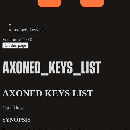
axoned_keys_list
Version: v11.0.0
On this page
AXONED_KEYS_LIST
AXONED KEYS LIST
List all keys
SYNOPSIS