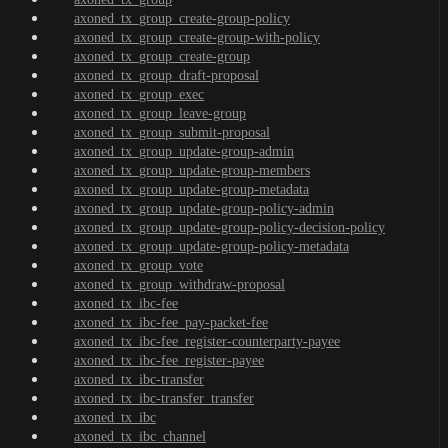
axoned_tx_group_create-group-policy
axoned_tx_group_create-group-with-policy
axoned_tx_group_create-group
axoned_tx_group_draft-proposal
axoned_tx_group_exec
axoned_tx_group_leave-group
axoned_tx_group_submit-proposal
axoned_tx_group_update-group-admin
axoned_tx_group_update-group-members
axoned_tx_group_update-group-metadata
axoned_tx_group_update-group-policy-admin
axoned_tx_group_update-group-policy-decision-policy
axoned_tx_group_update-group-policy-metadata
axoned_tx_group_vote
axoned_tx_group_withdraw-proposal
axoned_tx_ibc-fee
axoned_tx_ibc-fee_pay-packet-fee
axoned_tx_ibc-fee_register-counterparty-payee
axoned_tx_ibc-fee_register-payee
axoned_tx_ibc-transfer
axoned_tx_ibc-transfer_transfer
axoned_tx_ibc
axoned_tx_ibc_channel