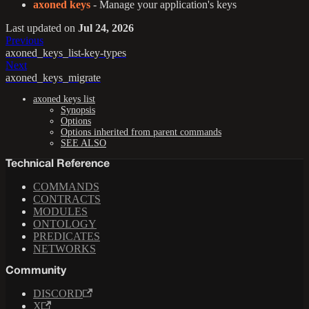
axoned keys
- Manage your application's keys
Last updated
on
Jul 24, 2026
Previous
axoned_keys_list-key-types
Next
axoned_keys_migrate
axoned keys list
Synopsis
Options
Options inherited from parent commands
SEE ALSO
Technical Reference
COMMANDS
CONTRACTS
MODULES
ONTOLOGY
PREDICATES
NETWORKS
Community
DISCORD
X