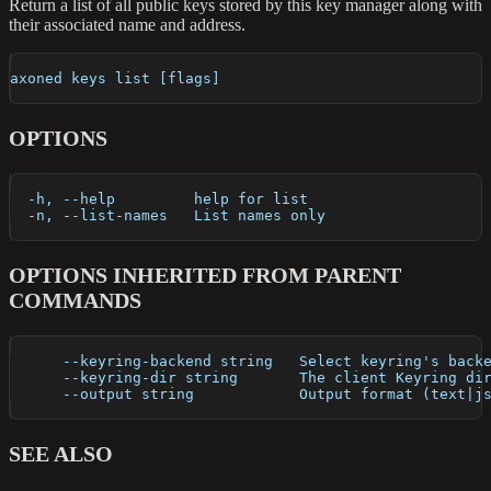
Return a list of all public keys stored by this key manager along with
their associated name and address.
axoned keys list [flags]
OPTIONS
  -h, --help         help for list
  -n, --list-names   List names only
OPTIONS INHERITED FROM PARENT
COMMANDS
      --keyring-backend string   Select keyring's back
      --keyring-dir string       The client Keyring di
      --output string            Output format (text|j
SEE ALSO