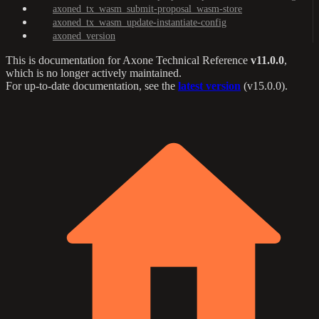
axoned_tx_wasm_submit-proposal_wasm-store
axoned_tx_wasm_update-instantiate-config
axoned_version
This is documentation for
Axone Technical Reference
v11.0.0
,
which is no longer actively maintained.
For up-to-date documentation, see the
latest version
(
v15.0.0
).