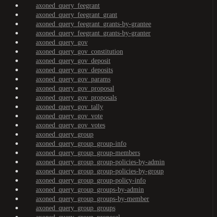
axoned_query_feegrant
axoned_query_feegrant_grant
axoned_query_feegrant_grants-by-grantee
axoned_query_feegrant_grants-by-granter
axoned_query_gov
axoned_query_gov_constitution
axoned_query_gov_deposit
axoned_query_gov_deposits
axoned_query_gov_params
axoned_query_gov_proposal
axoned_query_gov_proposals
axoned_query_gov_tally
axoned_query_gov_vote
axoned_query_gov_votes
axoned_query_group
axoned_query_group_group-info
axoned_query_group_group-members
axoned_query_group_group-policies-by-admin
axoned_query_group_group-policies-by-group
axoned_query_group_group-policy-info
axoned_query_group_groups-by-admin
axoned_query_group_groups-by-member
axoned_query_group_groups