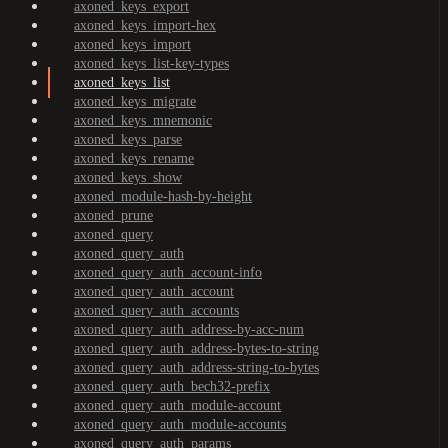
axoned_keys_export
axoned_keys_import-hex
axoned_keys_import
axoned_keys_list-key-types
axoned_keys_list
axoned_keys_migrate
axoned_keys_mnemonic
axoned_keys_parse
axoned_keys_rename
axoned_keys_show
axoned_module-hash-by-height
axoned_prune
axoned_query
axoned_query_auth
axoned_query_auth_account-info
axoned_query_auth_account
axoned_query_auth_accounts
axoned_query_auth_address-by-acc-num
axoned_query_auth_address-bytes-to-string
axoned_query_auth_address-string-to-bytes
axoned_query_auth_bech32-prefix
axoned_query_auth_module-account
axoned_query_auth_module-accounts
axoned_query_auth_params