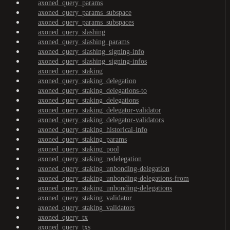
axoned_query_params
axoned_query_params_subspace
axoned_query_params_subspaces
axoned_query_slashing
axoned_query_slashing_params
axoned_query_slashing_signing-info
axoned_query_slashing_signing-infos
axoned_query_staking
axoned_query_staking_delegation
axoned_query_staking_delegations-to
axoned_query_staking_delegations
axoned_query_staking_delegator-validator
axoned_query_staking_delegator-validators
axoned_query_staking_historical-info
axoned_query_staking_params
axoned_query_staking_pool
axoned_query_staking_redelegation
axoned_query_staking_unbonding-delegation
axoned_query_staking_unbonding-delegations-from
axoned_query_staking_unbonding-delegations
axoned_query_staking_validator
axoned_query_staking_validators
axoned_query_tx
axoned_query_txs