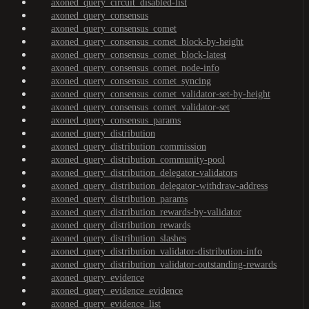
axoned_query_circuit_disabled-list
axoned_query_consensus
axoned_query_consensus_comet
axoned_query_consensus_comet_block-by-height
axoned_query_consensus_comet_block-latest
axoned_query_consensus_comet_node-info
axoned_query_consensus_comet_syncing
axoned_query_consensus_comet_validator-set-by-height
axoned_query_consensus_comet_validator-set
axoned_query_consensus_params
axoned_query_distribution
axoned_query_distribution_commission
axoned_query_distribution_community-pool
axoned_query_distribution_delegator-validators
axoned_query_distribution_delegator-withdraw-address
axoned_query_distribution_params
axoned_query_distribution_rewards-by-validator
axoned_query_distribution_rewards
axoned_query_distribution_slashes
axoned_query_distribution_validator-distribution-info
axoned_query_distribution_validator-outstanding-rewards
axoned_query_evidence
axoned_query_evidence_evidence
axoned_query_evidence_list