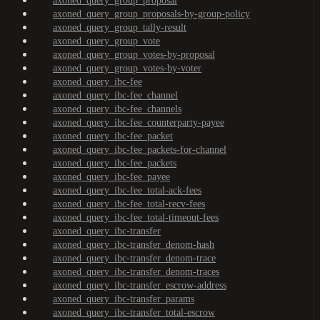
axoned_query_group_proposal
axoned_query_group_proposals-by-group-policy
axoned_query_group_tally-result
axoned_query_group_vote
axoned_query_group_votes-by-proposal
axoned_query_group_votes-by-voter
axoned_query_ibc-fee
axoned_query_ibc-fee_channel
axoned_query_ibc-fee_channels
axoned_query_ibc-fee_counterparty-payee
axoned_query_ibc-fee_packet
axoned_query_ibc-fee_packets-for-channel
axoned_query_ibc-fee_packets
axoned_query_ibc-fee_payee
axoned_query_ibc-fee_total-ack-fees
axoned_query_ibc-fee_total-recv-fees
axoned_query_ibc-fee_total-timeout-fees
axoned_query_ibc-transfer
axoned_query_ibc-transfer_denom-hash
axoned_query_ibc-transfer_denom-trace
axoned_query_ibc-transfer_denom-traces
axoned_query_ibc-transfer_escrow-address
axoned_query_ibc-transfer_params
axoned_query_ibc-transfer_total-escrow