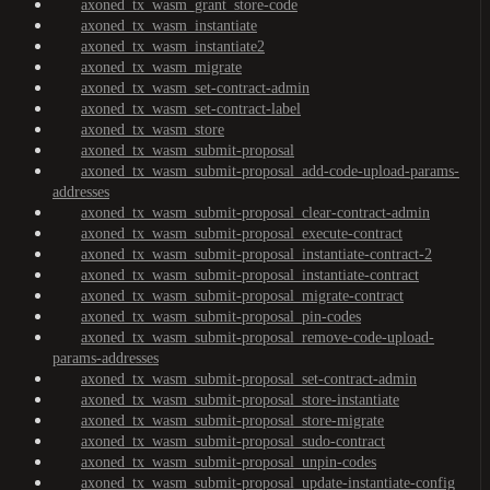
axoned_tx_wasm_grant_store-code
axoned_tx_wasm_instantiate
axoned_tx_wasm_instantiate2
axoned_tx_wasm_migrate
axoned_tx_wasm_set-contract-admin
axoned_tx_wasm_set-contract-label
axoned_tx_wasm_store
axoned_tx_wasm_submit-proposal
axoned_tx_wasm_submit-proposal_add-code-upload-params-
addresses
axoned_tx_wasm_submit-proposal_clear-contract-admin
axoned_tx_wasm_submit-proposal_execute-contract
axoned_tx_wasm_submit-proposal_instantiate-contract-2
axoned_tx_wasm_submit-proposal_instantiate-contract
axoned_tx_wasm_submit-proposal_migrate-contract
axoned_tx_wasm_submit-proposal_pin-codes
axoned_tx_wasm_submit-proposal_remove-code-upload-
params-addresses
axoned_tx_wasm_submit-proposal_set-contract-admin
axoned_tx_wasm_submit-proposal_store-instantiate
axoned_tx_wasm_submit-proposal_store-migrate
axoned_tx_wasm_submit-proposal_sudo-contract
axoned_tx_wasm_submit-proposal_unpin-codes
axoned_tx_wasm_submit-proposal_update-instantiate-config