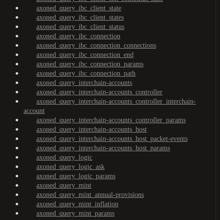
axoned_query_ibc_client_state
axoned_query_ibc_client_states
axoned_query_ibc_client_status
axoned_query_ibc_connection
axoned_query_ibc_connection_connections
axoned_query_ibc_connection_end
axoned_query_ibc_connection_params
axoned_query_ibc_connection_path
axoned_query_interchain-accounts
axoned_query_interchain-accounts_controller
axoned_query_interchain-accounts_controller_interchain-
account
axoned_query_interchain-accounts_controller_params
axoned_query_interchain-accounts_host
axoned_query_interchain-accounts_host_packet-events
axoned_query_interchain-accounts_host_params
axoned_query_logic
axoned_query_logic_ask
axoned_query_logic_params
axoned_query_mint
axoned_query_mint_annual-provisions
axoned_query_mint_inflation
axoned_query_mint_params