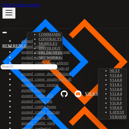
Skip to main content
COMMANDS
CONTRACTS
axoned
MODULES
REFERENCE
axoned_comet
ONTOLOGY
axoned_comet_bootstrap-state
PREDICATES
axoned_comet_reset-state
NETWORKS
axoned_comet_show-address
axoned_comet_show-node-id
NEXT
axoned_comet_show-validator
V15.0.0
axoned_comet_unsafe-reset-all
V14.0.0
V13.0.1
axoned_comet_version
V13.0.0
axoned_config
V11.0.0
V12.0.0
axoned_config_diff
V11.0.1
axoned_config_get
V11.0.0
axoned_config_home
V10.0.0
axoned_config_migrate
LATEST
VERSION
axoned_config_set
axoned_config_view
axoned_credential