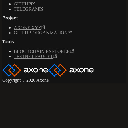
GITHUB
TELEGRAM
Project
AXONE.XYZ
GITHUB ORGANIZATION
Tools
BLOCKCHAIN EXPLORER
TESTNET FAUCET
Copyright © 2026 Axone