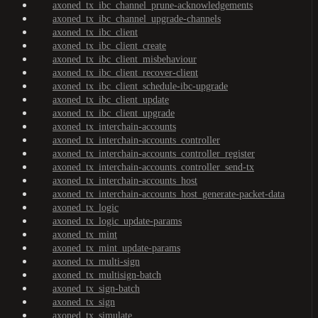
axoned_tx_ibc_channel_prune-acknowledgements
axoned_tx_ibc_channel_upgrade-channels
axoned_tx_ibc_client
axoned_tx_ibc_client_create
axoned_tx_ibc_client_misbehaviour
axoned_tx_ibc_client_recover-client
axoned_tx_ibc_client_schedule-ibc-upgrade
axoned_tx_ibc_client_update
axoned_tx_ibc_client_upgrade
axoned_tx_interchain-accounts
axoned_tx_interchain-accounts_controller
axoned_tx_interchain-accounts_controller_register
axoned_tx_interchain-accounts_controller_send-tx
axoned_tx_interchain-accounts_host
axoned_tx_interchain-accounts_host_generate-packet-data
axoned_tx_logic
axoned_tx_logic_update-params
axoned_tx_mint
axoned_tx_mint_update-params
axoned_tx_multi-sign
axoned_tx_multisign-batch
axoned_tx_sign-batch
axoned_tx_sign
axoned_tx_simulate