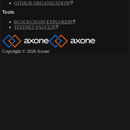
GITHUB ORGANIZATION
Tools
BLOCKCHAIN EXPLORER
TESTNET FAUCET
Copyright © 2026 Axone