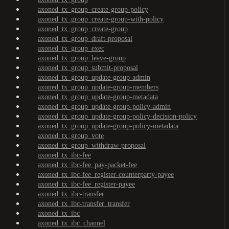
axoned_tx_group_create-group-policy
axoned_tx_group_create-group-with-policy
axoned_tx_group_create-group
axoned_tx_group_draft-proposal
axoned_tx_group_exec
axoned_tx_group_leave-group
axoned_tx_group_submit-proposal
axoned_tx_group_update-group-admin
axoned_tx_group_update-group-members
axoned_tx_group_update-group-metadata
axoned_tx_group_update-group-policy-admin
axoned_tx_group_update-group-policy-decision-policy
axoned_tx_group_update-group-policy-metadata
axoned_tx_group_vote
axoned_tx_group_withdraw-proposal
axoned_tx_ibc-fee
axoned_tx_ibc-fee_pay-packet-fee
axoned_tx_ibc-fee_register-counterparty-payee
axoned_tx_ibc-fee_register-payee
axoned_tx_ibc-transfer
axoned_tx_ibc-transfer_transfer
axoned_tx_ibc
axoned_tx_ibc_channel