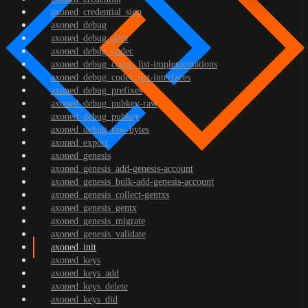
axoned_credential_sign
axoned_debug
axoned_debug_addr
axoned_debug_codec
axoned_debug_codec_list-implementations
axoned_debug_codec_list-interfaces
axoned_debug_prefixes
axoned_debug_pubkey-raw
axoned_debug_pubkey
axoned_debug_raw-bytes
axoned_export
axoned_genesis
axoned_genesis_add-genesis-account
axoned_genesis_bulk-add-genesis-account
axoned_genesis_collect-gentxs
axoned_genesis_gentx
axoned_genesis_migrate
axoned_genesis_validate
axoned_init
axoned_keys
axoned_keys_add
axoned_keys_delete
axoned_keys_did