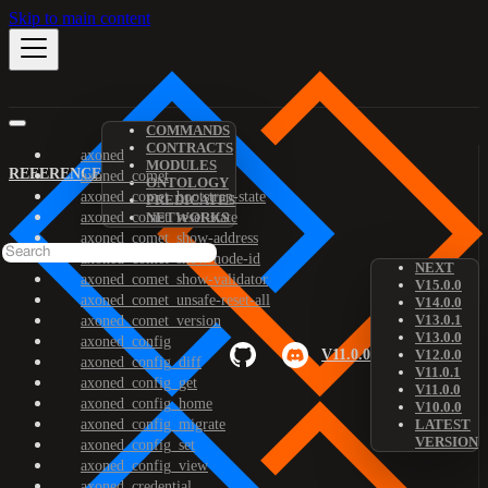
Skip to main content
COMMANDS
CONTRACTS
axoned
MODULES
REFERENCE
axoned_comet
ONTOLOGY
axoned_comet_bootstrap-state
PREDICATES
axoned_comet_reset-state
NETWORKS
axoned_comet_show-address
axoned_comet_show-node-id
NEXT
axoned_comet_show-validator
V15.0.0
axoned_comet_unsafe-reset-all
V14.0.0
V13.0.1
axoned_comet_version
V13.0.0
axoned_config
V11.0.0
V12.0.0
axoned_config_diff
V11.0.1
axoned_config_get
V11.0.0
axoned_config_home
V10.0.0
axoned_config_migrate
LATEST
VERSION
axoned_config_set
axoned_config_view
axoned_credential