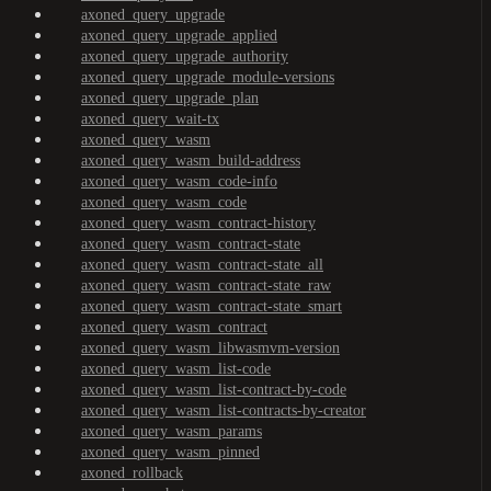
axoned_query_upgrade
axoned_query_upgrade_applied
axoned_query_upgrade_authority
axoned_query_upgrade_module-versions
axoned_query_upgrade_plan
axoned_query_wait-tx
axoned_query_wasm
axoned_query_wasm_build-address
axoned_query_wasm_code-info
axoned_query_wasm_code
axoned_query_wasm_contract-history
axoned_query_wasm_contract-state
axoned_query_wasm_contract-state_all
axoned_query_wasm_contract-state_raw
axoned_query_wasm_contract-state_smart
axoned_query_wasm_contract
axoned_query_wasm_libwasmvm-version
axoned_query_wasm_list-code
axoned_query_wasm_list-contract-by-code
axoned_query_wasm_list-contracts-by-creator
axoned_query_wasm_params
axoned_query_wasm_pinned
axoned_rollback