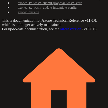
axoned_tx_wasm_submit-proposal_wasm-store
axoned_tx_wasm_update-instantiate-config
axoned_version
This is documentation for
Axone Technical Reference
v11.0.0
,
which is no longer actively maintained.
For up-to-date documentation, see the
latest version
(
v15.0.0
).