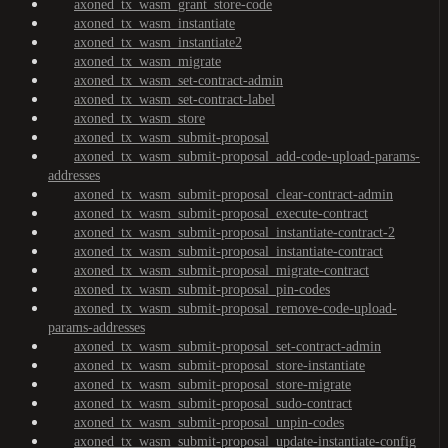
axoned_tx_wasm_grant_store-code
axoned_tx_wasm_instantiate
axoned_tx_wasm_instantiate2
axoned_tx_wasm_migrate
axoned_tx_wasm_set-contract-admin
axoned_tx_wasm_set-contract-label
axoned_tx_wasm_store
axoned_tx_wasm_submit-proposal
axoned_tx_wasm_submit-proposal_add-code-upload-params-
addresses
axoned_tx_wasm_submit-proposal_clear-contract-admin
axoned_tx_wasm_submit-proposal_execute-contract
axoned_tx_wasm_submit-proposal_instantiate-contract-2
axoned_tx_wasm_submit-proposal_instantiate-contract
axoned_tx_wasm_submit-proposal_migrate-contract
axoned_tx_wasm_submit-proposal_pin-codes
axoned_tx_wasm_submit-proposal_remove-code-upload-
params-addresses
axoned_tx_wasm_submit-proposal_set-contract-admin
axoned_tx_wasm_submit-proposal_store-instantiate
axoned_tx_wasm_submit-proposal_store-migrate
axoned_tx_wasm_submit-proposal_sudo-contract
axoned_tx_wasm_submit-proposal_unpin-codes
axoned_tx_wasm_submit-proposal_update-instantiate-config