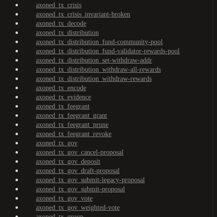
axoned_tx_crisis
axoned_tx_crisis_invariant-broken
axoned_tx_decode
axoned_tx_distribution
axoned_tx_distribution_fund-community-pool
axoned_tx_distribution_fund-validator-rewards-pool
axoned_tx_distribution_set-withdraw-addr
axoned_tx_distribution_withdraw-all-rewards
axoned_tx_distribution_withdraw-rewards
axoned_tx_encode
axoned_tx_evidence
axoned_tx_feegrant
axoned_tx_feegrant_grant
axoned_tx_feegrant_prune
axoned_tx_feegrant_revoke
axoned_tx_gov
axoned_tx_gov_cancel-proposal
axoned_tx_gov_deposit
axoned_tx_gov_draft-proposal
axoned_tx_gov_submit-legacy-proposal
axoned_tx_gov_submit-proposal
axoned_tx_gov_vote
axoned_tx_gov_weighted-vote
axoned_tx_group