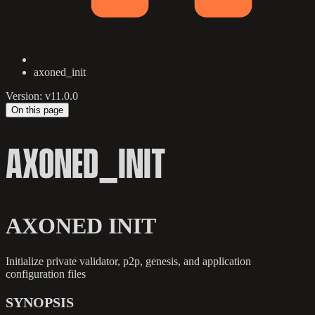
axoned_init
Version: v11.0.0
On this page
AXONED_INIT
AXONED INIT
Initialize private validator, p2p, genesis, and application
configuration files
SYNOPSIS