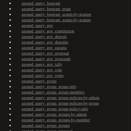
axoned_query_feegrant
axoned_query_feegrant_grant
axoned_query_feegrant_grants-by-grantee
axoned_query_feegrant_grants-by-granter
axoned_query_gov
axoned_query_gov_constitution
axoned_query_gov_deposit
axoned_query_gov_deposits
axoned_query_gov_params
axoned_query_gov_proposal
axoned_query_gov_proposals
axoned_query_gov_tally
axoned_query_gov_vote
axoned_query_gov_votes
axoned_query_group
axoned_query_group_group-info
axoned_query_group_group-members
axoned_query_group_group-policies-by-admin
axoned_query_group_group-policies-by-group
axoned_query_group_group-policy-info
axoned_query_group_groups-by-admin
axoned_query_group_groups-by-member
axoned_query_group_groups