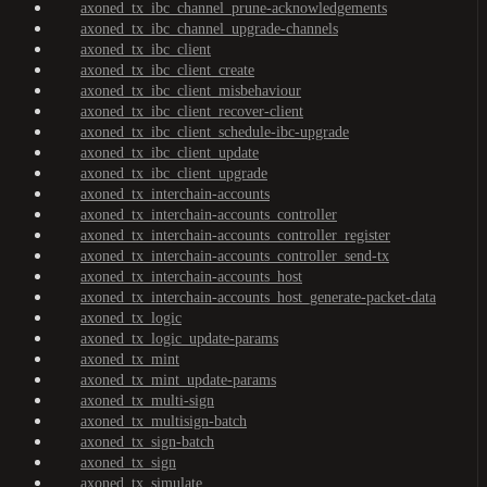
axoned_tx_ibc_channel_prune-acknowledgements
axoned_tx_ibc_channel_upgrade-channels
axoned_tx_ibc_client
axoned_tx_ibc_client_create
axoned_tx_ibc_client_misbehaviour
axoned_tx_ibc_client_recover-client
axoned_tx_ibc_client_schedule-ibc-upgrade
axoned_tx_ibc_client_update
axoned_tx_ibc_client_upgrade
axoned_tx_interchain-accounts
axoned_tx_interchain-accounts_controller
axoned_tx_interchain-accounts_controller_register
axoned_tx_interchain-accounts_controller_send-tx
axoned_tx_interchain-accounts_host
axoned_tx_interchain-accounts_host_generate-packet-data
axoned_tx_logic
axoned_tx_logic_update-params
axoned_tx_mint
axoned_tx_mint_update-params
axoned_tx_multi-sign
axoned_tx_multisign-batch
axoned_tx_sign-batch
axoned_tx_sign
axoned_tx_simulate