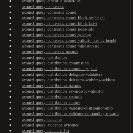
axoned_query_circuit_disabled-list
axoned_query_consensus
axoned_query_consensus_comet
axoned_query_consensus_comet_block-by-height
axoned_query_consensus_comet_block-latest
axoned_query_consensus_comet_node-info
axoned_query_consensus_comet_syncing
axoned_query_consensus_comet_validator-set-by-height
axoned_query_consensus_comet_validator-set
axoned_query_consensus_params
axoned_query_distribution
axoned_query_distribution_commission
axoned_query_distribution_community-pool
axoned_query_distribution_delegator-validators
axoned_query_distribution_delegator-withdraw-address
axoned_query_distribution_params
axoned_query_distribution_rewards-by-validator
axoned_query_distribution_rewards
axoned_query_distribution_slashes
axoned_query_distribution_validator-distribution-info
axoned_query_distribution_validator-outstanding-rewards
axoned_query_evidence
axoned_query_evidence_evidence
axoned_query_evidence_list