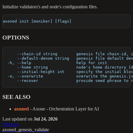
Initialize validators's and node's configuration files.
axoned init [moniker] [flags]
OPTIONS
      --chain-id string        genesis file chain-id, 
      --default-denom string   genesis file default de
  -h, --help                   help for init
      --home string            node's home directory (
      --initial-height int     specify the initial blo
  -o, --overwrite              overwrite the genesis.j
      --recover                provide seed phrase to 
SEE ALSO
axoned
- Axone - Orchestration Layer for AI
Last updated
on
Jul 24, 2026
Previous
axoned_genesis_validate