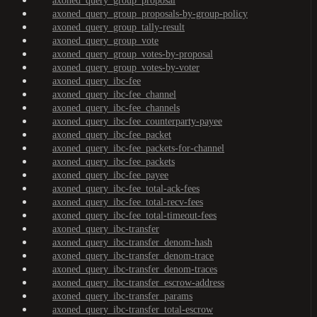
axoned_query_group_proposal
axoned_query_group_proposals-by-group-policy
axoned_query_group_tally-result
axoned_query_group_vote
axoned_query_group_votes-by-proposal
axoned_query_group_votes-by-voter
axoned_query_ibc-fee
axoned_query_ibc-fee_channel
axoned_query_ibc-fee_channels
axoned_query_ibc-fee_counterparty-payee
axoned_query_ibc-fee_packet
axoned_query_ibc-fee_packets-for-channel
axoned_query_ibc-fee_packets
axoned_query_ibc-fee_payee
axoned_query_ibc-fee_total-ack-fees
axoned_query_ibc-fee_total-recv-fees
axoned_query_ibc-fee_total-timeout-fees
axoned_query_ibc-transfer
axoned_query_ibc-transfer_denom-hash
axoned_query_ibc-transfer_denom-trace
axoned_query_ibc-transfer_denom-traces
axoned_query_ibc-transfer_escrow-address
axoned_query_ibc-transfer_params
axoned_query_ibc-transfer_total-escrow