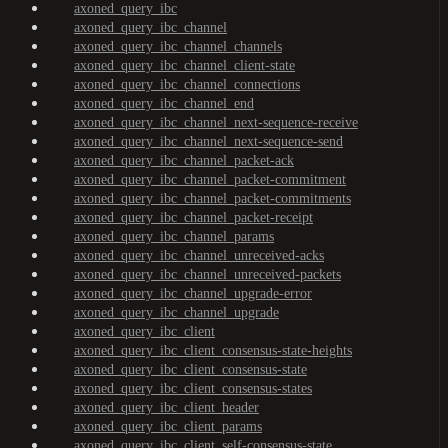
axoned_query_ibc
axoned_query_ibc_channel
axoned_query_ibc_channel_channels
axoned_query_ibc_channel_client-state
axoned_query_ibc_channel_connections
axoned_query_ibc_channel_end
axoned_query_ibc_channel_next-sequence-receive
axoned_query_ibc_channel_next-sequence-send
axoned_query_ibc_channel_packet-ack
axoned_query_ibc_channel_packet-commitment
axoned_query_ibc_channel_packet-commitments
axoned_query_ibc_channel_packet-receipt
axoned_query_ibc_channel_params
axoned_query_ibc_channel_unreceived-acks
axoned_query_ibc_channel_unreceived-packets
axoned_query_ibc_channel_upgrade-error
axoned_query_ibc_channel_upgrade
axoned_query_ibc_client
axoned_query_ibc_client_consensus-state-heights
axoned_query_ibc_client_consensus-state
axoned_query_ibc_client_consensus-states
axoned_query_ibc_client_header
axoned_query_ibc_client_params
axoned_query_ibc_client_self-consensus-state