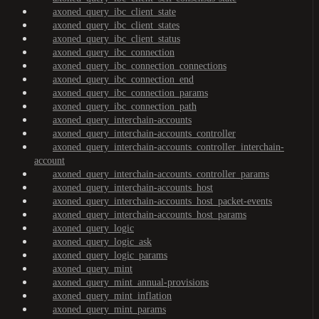
axoned_query_ibc_client_state
axoned_query_ibc_client_states
axoned_query_ibc_client_status
axoned_query_ibc_connection
axoned_query_ibc_connection_connections
axoned_query_ibc_connection_end
axoned_query_ibc_connection_params
axoned_query_ibc_connection_path
axoned_query_interchain-accounts
axoned_query_interchain-accounts_controller
axoned_query_interchain-accounts_controller_interchain-
account
axoned_query_interchain-accounts_controller_params
axoned_query_interchain-accounts_host
axoned_query_interchain-accounts_host_packet-events
axoned_query_interchain-accounts_host_params
axoned_query_logic
axoned_query_logic_ask
axoned_query_logic_params
axoned_query_mint
axoned_query_mint_annual-provisions
axoned_query_mint_inflation
axoned_query_mint_params