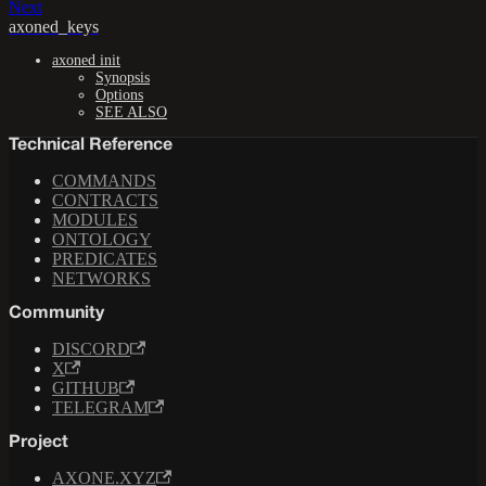
Next
axoned_keys
axoned init
Synopsis
Options
SEE ALSO
Technical Reference
COMMANDS
CONTRACTS
MODULES
ONTOLOGY
PREDICATES
NETWORKS
Community
DISCORD
X
GITHUB
TELEGRAM
Project
AXONE.XYZ