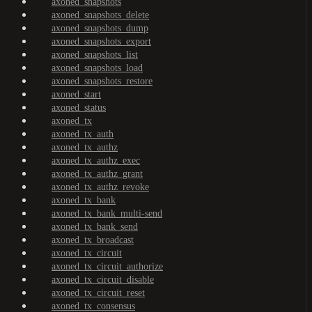
axoned_snapshots
axoned_snapshots_delete
axoned_snapshots_dump
axoned_snapshots_export
axoned_snapshots_list
axoned_snapshots_load
axoned_snapshots_restore
axoned_start
axoned_status
axoned_tx
axoned_tx_auth
axoned_tx_authz
axoned_tx_authz_exec
axoned_tx_authz_grant
axoned_tx_authz_revoke
axoned_tx_bank
axoned_tx_bank_multi-send
axoned_tx_bank_send
axoned_tx_broadcast
axoned_tx_circuit
axoned_tx_circuit_authorize
axoned_tx_circuit_disable
axoned_tx_circuit_reset
axoned_tx_consensus