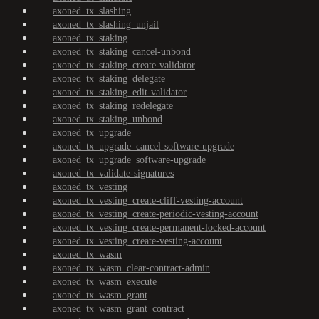
axoned_tx_slashing
axoned_tx_slashing_unjail
axoned_tx_staking
axoned_tx_staking_cancel-unbond
axoned_tx_staking_create-validator
axoned_tx_staking_delegate
axoned_tx_staking_edit-validator
axoned_tx_staking_redelegate
axoned_tx_staking_unbond
axoned_tx_upgrade
axoned_tx_upgrade_cancel-software-upgrade
axoned_tx_upgrade_software-upgrade
axoned_tx_validate-signatures
axoned_tx_vesting
axoned_tx_vesting_create-cliff-vesting-account
axoned_tx_vesting_create-periodic-vesting-account
axoned_tx_vesting_create-permanent-locked-account
axoned_tx_vesting_create-vesting-account
axoned_tx_wasm
axoned_tx_wasm_clear-contract-admin
axoned_tx_wasm_execute
axoned_tx_wasm_grant
axoned_tx_wasm_grant_contract