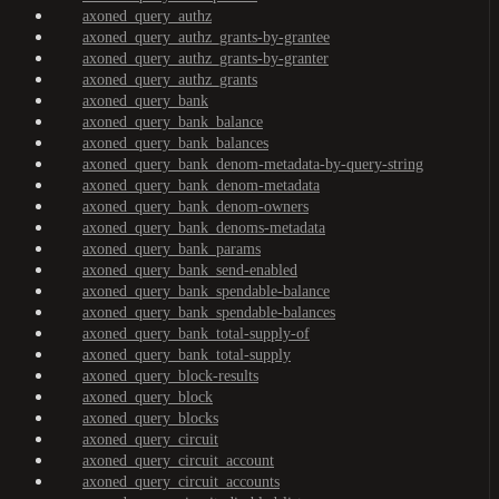
axoned_query_authz
axoned_query_authz_grants-by-grantee
axoned_query_authz_grants-by-granter
axoned_query_authz_grants
axoned_query_bank
axoned_query_bank_balance
axoned_query_bank_balances
axoned_query_bank_denom-metadata-by-query-string
axoned_query_bank_denom-metadata
axoned_query_bank_denom-owners
axoned_query_bank_denoms-metadata
axoned_query_bank_params
axoned_query_bank_send-enabled
axoned_query_bank_spendable-balance
axoned_query_bank_spendable-balances
axoned_query_bank_total-supply-of
axoned_query_bank_total-supply
axoned_query_block-results
axoned_query_block
axoned_query_blocks
axoned_query_circuit
axoned_query_circuit_account
axoned_query_circuit_accounts