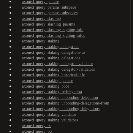
axoned_query_params
axoned_query_params_subspace
axoned_query_params_subspaces
axoned_query_slashing
axoned_query_slashing_params
axoned_query_slashing_signing-info
axoned_query_slashing_signing-infos
axoned_query_staking
axoned_query_staking_delegation
axoned_query_staking_delegations-to
axoned_query_staking_delegations
axoned_query_staking_delegator-validator
axoned_query_staking_delegator-validators
axoned_query_staking_historical-info
axoned_query_staking_params
axoned_query_staking_pool
axoned_query_staking_redelegation
axoned_query_staking_unbonding-delegation
axoned_query_staking_unbonding-delegations-from
axoned_query_staking_unbonding-delegations
axoned_query_staking_validator
axoned_query_staking_validators
axoned_query_tx
axoned_query_txs