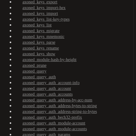
axoned_keys_export
axoned_keys_import-hex
axoned_keys_import
axoned_keys_list-key-types
axoned_keys_list
axoned_keys_migrate
axoned_keys_mnemonic
axoned_keys_parse
axoned_keys_rename
axoned_keys_show
axoned_module-hash-by-height
axoned_prune
axoned_query
axoned_query_auth
axoned_query_auth_account-info
axoned_query_auth_account
axoned_query_auth_accounts
axoned_query_auth_address-by-acc-num
axoned_query_auth_address-bytes-to-string
axoned_query_auth_address-string-to-bytes
axoned_query_auth_bech32-prefix
axoned_query_auth_module-account
axoned_query_auth_module-accounts
axoned_query_auth_params