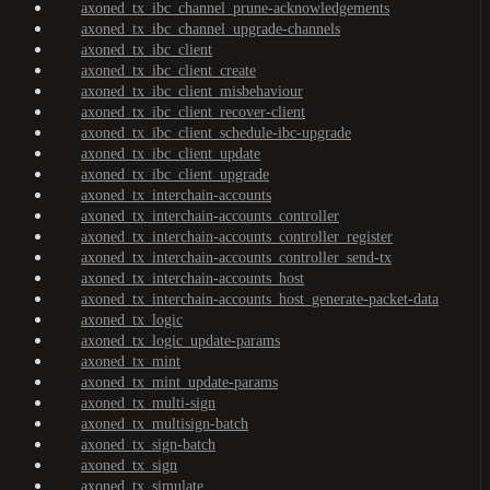
axoned_tx_ibc_channel_prune-acknowledgements
axoned_tx_ibc_channel_upgrade-channels
axoned_tx_ibc_client
axoned_tx_ibc_client_create
axoned_tx_ibc_client_misbehaviour
axoned_tx_ibc_client_recover-client
axoned_tx_ibc_client_schedule-ibc-upgrade
axoned_tx_ibc_client_update
axoned_tx_ibc_client_upgrade
axoned_tx_interchain-accounts
axoned_tx_interchain-accounts_controller
axoned_tx_interchain-accounts_controller_register
axoned_tx_interchain-accounts_controller_send-tx
axoned_tx_interchain-accounts_host
axoned_tx_interchain-accounts_host_generate-packet-data
axoned_tx_logic
axoned_tx_logic_update-params
axoned_tx_mint
axoned_tx_mint_update-params
axoned_tx_multi-sign
axoned_tx_multisign-batch
axoned_tx_sign-batch
axoned_tx_sign
axoned_tx_simulate