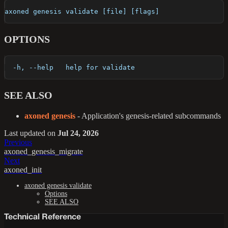
axoned genesis validate [file] [flags]
OPTIONS
  -h, --help   help for validate
SEE ALSO
axoned genesis
- Application's genesis-related subcommands
Last updated
on
Jul 24, 2026
Previous
axoned_genesis_migrate
Next
axoned_init
axoned genesis validate
Options
SEE ALSO
Technical Reference