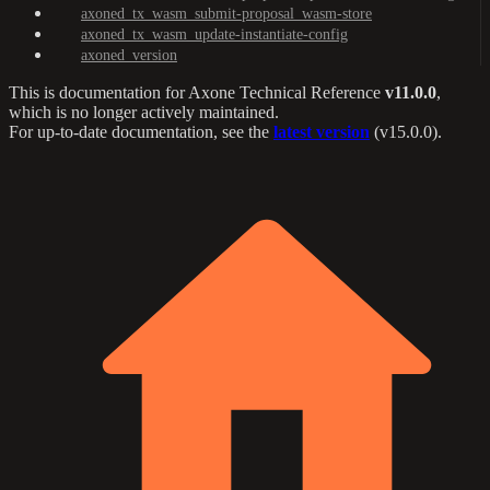
axoned_tx_wasm_submit-proposal_wasm-store
axoned_tx_wasm_update-instantiate-config
axoned_version
This is documentation for
Axone Technical Reference
v11.0.0
,
which is no longer actively maintained.
For up-to-date documentation, see the
latest version
(
v15.0.0
).