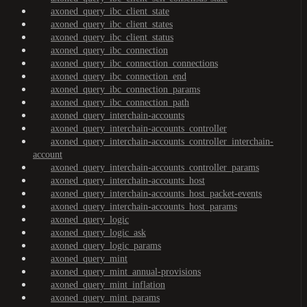
axoned_query_ibc_client_state
axoned_query_ibc_client_states
axoned_query_ibc_client_status
axoned_query_ibc_connection
axoned_query_ibc_connection_connections
axoned_query_ibc_connection_end
axoned_query_ibc_connection_params
axoned_query_ibc_connection_path
axoned_query_interchain-accounts
axoned_query_interchain-accounts_controller
axoned_query_interchain-accounts_controller_interchain-
account
axoned_query_interchain-accounts_controller_params
axoned_query_interchain-accounts_host
axoned_query_interchain-accounts_host_packet-events
axoned_query_interchain-accounts_host_params
axoned_query_logic
axoned_query_logic_ask
axoned_query_logic_params
axoned_query_mint
axoned_query_mint_annual-provisions
axoned_query_mint_inflation
axoned_query_mint_params