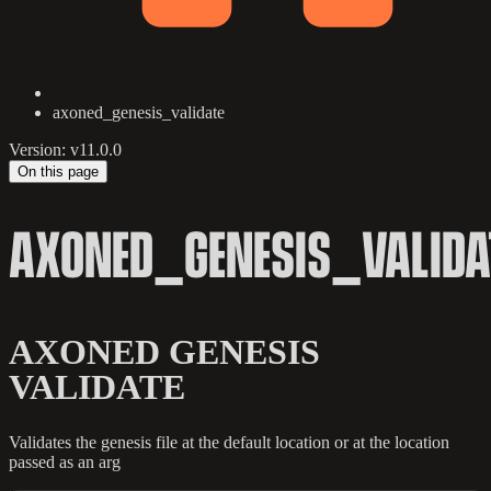
axoned_genesis_validate
Version: v11.0.0
On this page
AXONED_GENESIS_VALIDA
AXONED GENESIS
VALIDATE
Validates the genesis file at the default location or at the location
passed as an arg