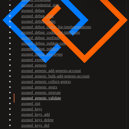
axoned_credential_sign
axoned_debug
axoned_debug_addr
axoned_debug_codec
axoned_debug_codec_list-implementations
axoned_debug_codec_list-interfaces
axoned_debug_prefixes
axoned_debug_pubkey-raw
axoned_debug_pubkey
axoned_debug_raw-bytes
axoned_export
axoned_genesis
axoned_genesis_add-genesis-account
axoned_genesis_bulk-add-genesis-account
axoned_genesis_collect-gentxs
axoned_genesis_gentx
axoned_genesis_migrate
axoned_genesis_validate
axoned_init
axoned_keys
axoned_keys_add
axoned_keys_delete
axoned_keys_did