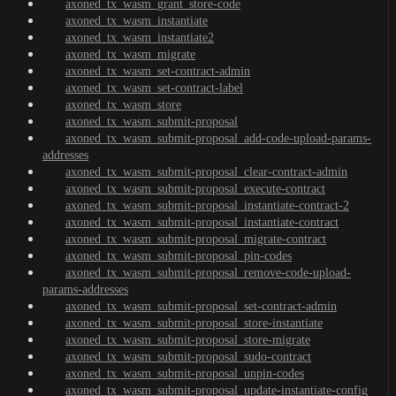
axoned_tx_wasm_grant_store-code
axoned_tx_wasm_instantiate
axoned_tx_wasm_instantiate2
axoned_tx_wasm_migrate
axoned_tx_wasm_set-contract-admin
axoned_tx_wasm_set-contract-label
axoned_tx_wasm_store
axoned_tx_wasm_submit-proposal
axoned_tx_wasm_submit-proposal_add-code-upload-params-
addresses
axoned_tx_wasm_submit-proposal_clear-contract-admin
axoned_tx_wasm_submit-proposal_execute-contract
axoned_tx_wasm_submit-proposal_instantiate-contract-2
axoned_tx_wasm_submit-proposal_instantiate-contract
axoned_tx_wasm_submit-proposal_migrate-contract
axoned_tx_wasm_submit-proposal_pin-codes
axoned_tx_wasm_submit-proposal_remove-code-upload-
params-addresses
axoned_tx_wasm_submit-proposal_set-contract-admin
axoned_tx_wasm_submit-proposal_store-instantiate
axoned_tx_wasm_submit-proposal_store-migrate
axoned_tx_wasm_submit-proposal_sudo-contract
axoned_tx_wasm_submit-proposal_unpin-codes
axoned_tx_wasm_submit-proposal_update-instantiate-config