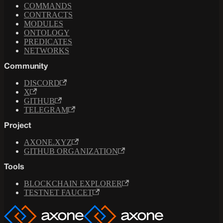
COMMANDS
CONTRACTS
MODULES
ONTOLOGY
PREDICATES
NETWORKS
Community
DISCORD
X
GITHUB
TELEGRAM
Project
AXONE.XYZ
GITHUB ORGANIZATION
Tools
BLOCKCHAIN EXPLORER
TESTNET FAUCET