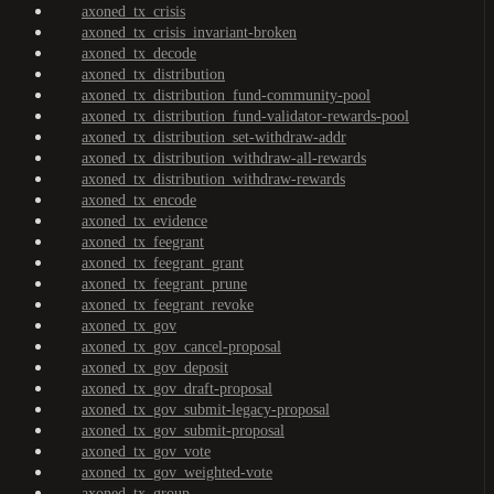
axoned_tx_crisis
axoned_tx_crisis_invariant-broken
axoned_tx_decode
axoned_tx_distribution
axoned_tx_distribution_fund-community-pool
axoned_tx_distribution_fund-validator-rewards-pool
axoned_tx_distribution_set-withdraw-addr
axoned_tx_distribution_withdraw-all-rewards
axoned_tx_distribution_withdraw-rewards
axoned_tx_encode
axoned_tx_evidence
axoned_tx_feegrant
axoned_tx_feegrant_grant
axoned_tx_feegrant_prune
axoned_tx_feegrant_revoke
axoned_tx_gov
axoned_tx_gov_cancel-proposal
axoned_tx_gov_deposit
axoned_tx_gov_draft-proposal
axoned_tx_gov_submit-legacy-proposal
axoned_tx_gov_submit-proposal
axoned_tx_gov_vote
axoned_tx_gov_weighted-vote
axoned_tx_group