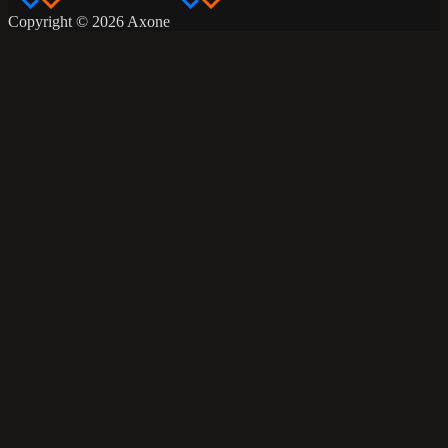
Copyright © 2026 Axone