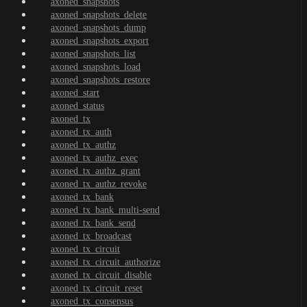
axoned_snapshots
axoned_snapshots_delete
axoned_snapshots_dump
axoned_snapshots_export
axoned_snapshots_list
axoned_snapshots_load
axoned_snapshots_restore
axoned_start
axoned_status
axoned_tx
axoned_tx_auth
axoned_tx_authz
axoned_tx_authz_exec
axoned_tx_authz_grant
axoned_tx_authz_revoke
axoned_tx_bank
axoned_tx_bank_multi-send
axoned_tx_bank_send
axoned_tx_broadcast
axoned_tx_circuit
axoned_tx_circuit_authorize
axoned_tx_circuit_disable
axoned_tx_circuit_reset
axoned_tx_consensus