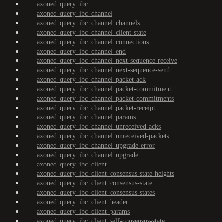
axoned_query_ibc
axoned_query_ibc_channel
axoned_query_ibc_channel_channels
axoned_query_ibc_channel_client-state
axoned_query_ibc_channel_connections
axoned_query_ibc_channel_end
axoned_query_ibc_channel_next-sequence-receive
axoned_query_ibc_channel_next-sequence-send
axoned_query_ibc_channel_packet-ack
axoned_query_ibc_channel_packet-commitment
axoned_query_ibc_channel_packet-commitments
axoned_query_ibc_channel_packet-receipt
axoned_query_ibc_channel_params
axoned_query_ibc_channel_unreceived-acks
axoned_query_ibc_channel_unreceived-packets
axoned_query_ibc_channel_upgrade-error
axoned_query_ibc_channel_upgrade
axoned_query_ibc_client
axoned_query_ibc_client_consensus-state-heights
axoned_query_ibc_client_consensus-state
axoned_query_ibc_client_consensus-states
axoned_query_ibc_client_header
axoned_query_ibc_client_params
axoned_query_ibc_client_self-consensus-state