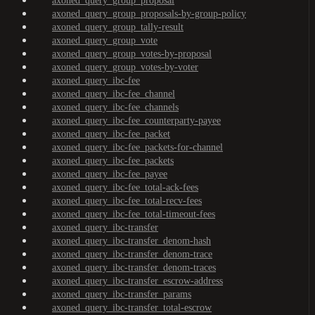
axoned_query_group_proposal
axoned_query_group_proposals-by-group-policy
axoned_query_group_tally-result
axoned_query_group_vote
axoned_query_group_votes-by-proposal
axoned_query_group_votes-by-voter
axoned_query_ibc-fee
axoned_query_ibc-fee_channel
axoned_query_ibc-fee_channels
axoned_query_ibc-fee_counterparty-payee
axoned_query_ibc-fee_packet
axoned_query_ibc-fee_packets-for-channel
axoned_query_ibc-fee_packets
axoned_query_ibc-fee_payee
axoned_query_ibc-fee_total-ack-fees
axoned_query_ibc-fee_total-recv-fees
axoned_query_ibc-fee_total-timeout-fees
axoned_query_ibc-transfer
axoned_query_ibc-transfer_denom-hash
axoned_query_ibc-transfer_denom-trace
axoned_query_ibc-transfer_denom-traces
axoned_query_ibc-transfer_escrow-address
axoned_query_ibc-transfer_params
axoned_query_ibc-transfer_total-escrow