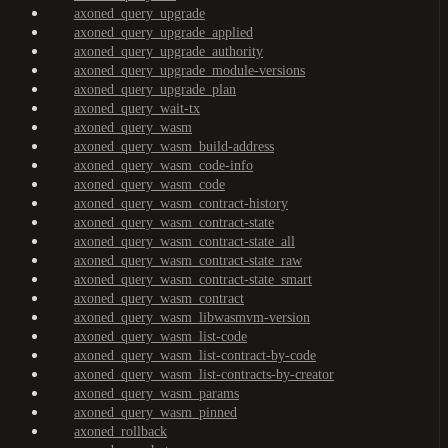
axoned_query_upgrade
axoned_query_upgrade_applied
axoned_query_upgrade_authority
axoned_query_upgrade_module-versions
axoned_query_upgrade_plan
axoned_query_wait-tx
axoned_query_wasm
axoned_query_wasm_build-address
axoned_query_wasm_code-info
axoned_query_wasm_code
axoned_query_wasm_contract-history
axoned_query_wasm_contract-state
axoned_query_wasm_contract-state_all
axoned_query_wasm_contract-state_raw
axoned_query_wasm_contract-state_smart
axoned_query_wasm_contract
axoned_query_wasm_libwasmvm-version
axoned_query_wasm_list-code
axoned_query_wasm_list-contract-by-code
axoned_query_wasm_list-contracts-by-creator
axoned_query_wasm_params
axoned_query_wasm_pinned
axoned_rollback