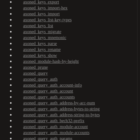
axoned_keys_export
axoned_keys_import-hex
axoned_keys_import
axoned_keys_list-key-types
axoned_keys_list
axoned_keys_migrate
axoned_keys_mnemonic
axoned_keys_parse
axoned_keys_rename
axoned_keys_show
axoned_module-hash-by-height
axoned_prune
axoned_query
axoned_query_auth
axoned_query_auth_account-info
axoned_query_auth_account
axoned_query_auth_accounts
axoned_query_auth_address-by-acc-num
axoned_query_auth_address-bytes-to-string
axoned_query_auth_address-string-to-bytes
axoned_query_auth_bech32-prefix
axoned_query_auth_module-account
axoned_query_auth_module-accounts
axoned_query_auth_params