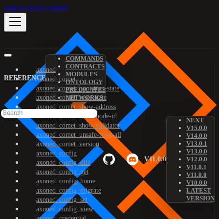
Skip to main content
COMMANDS
CONTRACTS
axoned
MODULES
REFERENCE
axoned_comet
ONTOLOGY
axoned_comet_bootstrap-state
PREDICATES
axoned_comet_reset-state
NETWORKS
axoned_comet_show-address
axoned_comet_show-node-id
NEXT
axoned_comet_show-validator
V15.0.0
axoned_comet_unsafe-reset-all
V14.0.0
V13.0.1
axoned_comet_version
V13.0.0
axoned_config
V11.0.0
V12.0.0
axoned_config_diff
V11.0.1
axoned_config_get
V11.0.0
axoned_config_home
V10.0.0
axoned_config_migrate
LATEST
VERSION
axoned_config_set
axoned_config_view
axoned_credential