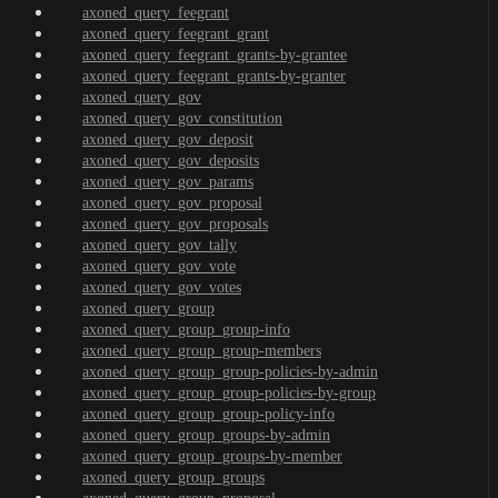
axoned_query_feegrant
axoned_query_feegrant_grant
axoned_query_feegrant_grants-by-grantee
axoned_query_feegrant_grants-by-granter
axoned_query_gov
axoned_query_gov_constitution
axoned_query_gov_deposit
axoned_query_gov_deposits
axoned_query_gov_params
axoned_query_gov_proposal
axoned_query_gov_proposals
axoned_query_gov_tally
axoned_query_gov_vote
axoned_query_gov_votes
axoned_query_group
axoned_query_group_group-info
axoned_query_group_group-members
axoned_query_group_group-policies-by-admin
axoned_query_group_group-policies-by-group
axoned_query_group_group-policy-info
axoned_query_group_groups-by-admin
axoned_query_group_groups-by-member
axoned_query_group_groups