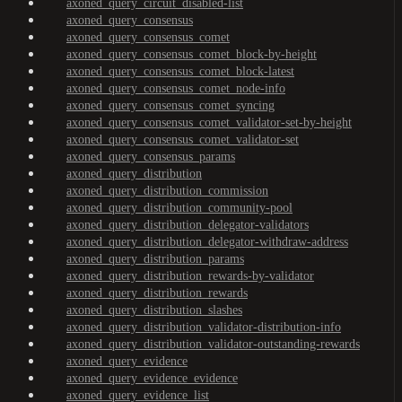
axoned_query_circuit_disabled-list
axoned_query_consensus
axoned_query_consensus_comet
axoned_query_consensus_comet_block-by-height
axoned_query_consensus_comet_block-latest
axoned_query_consensus_comet_node-info
axoned_query_consensus_comet_syncing
axoned_query_consensus_comet_validator-set-by-height
axoned_query_consensus_comet_validator-set
axoned_query_consensus_params
axoned_query_distribution
axoned_query_distribution_commission
axoned_query_distribution_community-pool
axoned_query_distribution_delegator-validators
axoned_query_distribution_delegator-withdraw-address
axoned_query_distribution_params
axoned_query_distribution_rewards-by-validator
axoned_query_distribution_rewards
axoned_query_distribution_slashes
axoned_query_distribution_validator-distribution-info
axoned_query_distribution_validator-outstanding-rewards
axoned_query_evidence
axoned_query_evidence_evidence
axoned_query_evidence_list