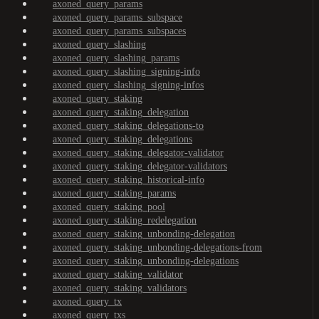
axoned_query_params
axoned_query_params_subspace
axoned_query_params_subspaces
axoned_query_slashing
axoned_query_slashing_params
axoned_query_slashing_signing-info
axoned_query_slashing_signing-infos
axoned_query_staking
axoned_query_staking_delegation
axoned_query_staking_delegations-to
axoned_query_staking_delegations
axoned_query_staking_delegator-validator
axoned_query_staking_delegator-validators
axoned_query_staking_historical-info
axoned_query_staking_params
axoned_query_staking_pool
axoned_query_staking_redelegation
axoned_query_staking_unbonding-delegation
axoned_query_staking_unbonding-delegations-from
axoned_query_staking_unbonding-delegations
axoned_query_staking_validator
axoned_query_staking_validators
axoned_query_tx
axoned_query_txs