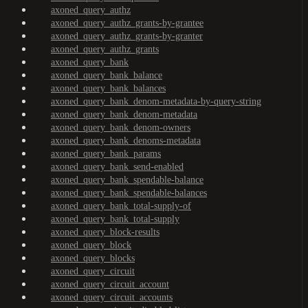
axoned_query_authz
axoned_query_authz_grants-by-grantee
axoned_query_authz_grants-by-granter
axoned_query_authz_grants
axoned_query_bank
axoned_query_bank_balance
axoned_query_bank_balances
axoned_query_bank_denom-metadata-by-query-string
axoned_query_bank_denom-metadata
axoned_query_bank_denom-owners
axoned_query_bank_denoms-metadata
axoned_query_bank_params
axoned_query_bank_send-enabled
axoned_query_bank_spendable-balance
axoned_query_bank_spendable-balances
axoned_query_bank_total-supply-of
axoned_query_bank_total-supply
axoned_query_block-results
axoned_query_block
axoned_query_blocks
axoned_query_circuit
axoned_query_circuit_account
axoned_query_circuit_accounts