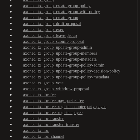
axoned_tx_group_create-group-policy
axoned_tx_group_create-group-with-policy
axoned_tx_group_create-group
axoned_tx_group_draft-proposal
axoned_tx_group_exec
axoned_tx_group_leave-group
axoned_tx_group_submit-proposal
axoned_tx_group_update-group-admin
axoned_tx_group_update-group-members
axoned_tx_group_update-group-metadata
axoned_tx_group_update-group-policy-admin
axoned_tx_group_update-group-policy-decision-policy
axoned_tx_group_update-group-policy-metadata
axoned_tx_group_vote
axoned_tx_group_withdraw-proposal
axoned_tx_ibc-fee
axoned_tx_ibc-fee_pay-packet-fee
axoned_tx_ibc-fee_register-counterparty-payee
axoned_tx_ibc-fee_register-payee
axoned_tx_ibc-transfer
axoned_tx_ibc-transfer_transfer
axoned_tx_ibc
axoned_tx_ibc_channel