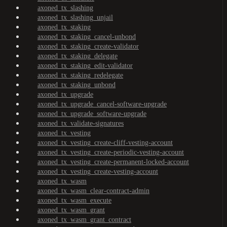
axoned_tx_slashing
axoned_tx_slashing_unjail
axoned_tx_staking
axoned_tx_staking_cancel-unbond
axoned_tx_staking_create-validator
axoned_tx_staking_delegate
axoned_tx_staking_edit-validator
axoned_tx_staking_redelegate
axoned_tx_staking_unbond
axoned_tx_upgrade
axoned_tx_upgrade_cancel-software-upgrade
axoned_tx_upgrade_software-upgrade
axoned_tx_validate-signatures
axoned_tx_vesting
axoned_tx_vesting_create-cliff-vesting-account
axoned_tx_vesting_create-periodic-vesting-account
axoned_tx_vesting_create-permanent-locked-account
axoned_tx_vesting_create-vesting-account
axoned_tx_wasm
axoned_tx_wasm_clear-contract-admin
axoned_tx_wasm_execute
axoned_tx_wasm_grant
axoned_tx_wasm_grant_contract