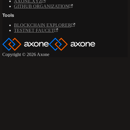
AXONE.XYZ
GITHUB ORGANIZATION
Tools
BLOCKCHAIN EXPLORER
TESTNET FAUCET
Copyright © 2026 Axone