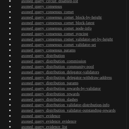
axoned_query_circuit_disabled-list
axoned_query_consensus
axoned_query_consensus_comet
axoned_query_consensus_comet_block-by-height
axoned_query_consensus_comet_block-latest
axoned_query_consensus_comet_node-info
axoned_query_consensus_comet_syncing
axoned_query_consensus_comet_validator-set-by-height
axoned_query_consensus_comet_validator-set
axoned_query_consensus_params
axoned_query_distribution
axoned_query_distribution_commission
axoned_query_distribution_community-pool
axoned_query_distribution_delegator-validators
axoned_query_distribution_delegator-withdraw-address
axoned_query_distribution_params
axoned_query_distribution_rewards-by-validator
axoned_query_distribution_rewards
axoned_query_distribution_slashes
axoned_query_distribution_validator-distribution-info
axoned_query_distribution_validator-outstanding-rewards
axoned_query_evidence
axoned_query_evidence_evidence
axoned_query_evidence_list