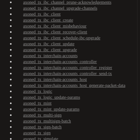
axoned_tx_ibc_channel_prune-acknowledgements
axoned_tx_ibc_channel_upgrade-channels
axoned_tx_ibc_client
axoned_tx_ibc_client_create
axoned_tx_ibc_client_misbehaviour
axoned_tx_ibc_client_recover-client
axoned_tx_ibc_client_schedule-ibc-upgrade
axoned_tx_ibc_client_update
axoned_tx_ibc_client_upgrade
axoned_tx_interchain-accounts
axoned_tx_interchain-accounts_controller
axoned_tx_interchain-accounts_controller_register
axoned_tx_interchain-accounts_controller_send-tx
axoned_tx_interchain-accounts_host
axoned_tx_interchain-accounts_host_generate-packet-data
axoned_tx_logic
axoned_tx_logic_update-params
axoned_tx_mint
axoned_tx_mint_update-params
axoned_tx_multi-sign
axoned_tx_multisign-batch
axoned_tx_sign-batch
axoned_tx_sign
axoned_tx_simulate