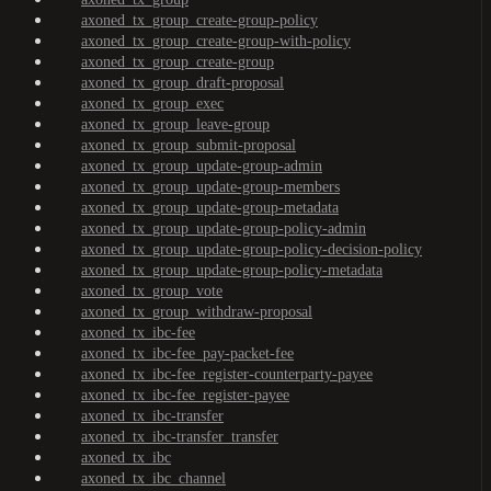
axoned_tx_group_create-group-policy
axoned_tx_group_create-group-with-policy
axoned_tx_group_create-group
axoned_tx_group_draft-proposal
axoned_tx_group_exec
axoned_tx_group_leave-group
axoned_tx_group_submit-proposal
axoned_tx_group_update-group-admin
axoned_tx_group_update-group-members
axoned_tx_group_update-group-metadata
axoned_tx_group_update-group-policy-admin
axoned_tx_group_update-group-policy-decision-policy
axoned_tx_group_update-group-policy-metadata
axoned_tx_group_vote
axoned_tx_group_withdraw-proposal
axoned_tx_ibc-fee
axoned_tx_ibc-fee_pay-packet-fee
axoned_tx_ibc-fee_register-counterparty-payee
axoned_tx_ibc-fee_register-payee
axoned_tx_ibc-transfer
axoned_tx_ibc-transfer_transfer
axoned_tx_ibc
axoned_tx_ibc_channel