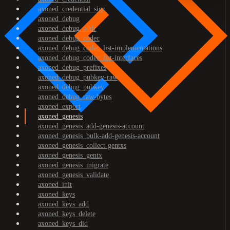
axoned_credential_sign
axoned_debug
axoned_debug_addr
axoned_debug_codec
axoned_debug_codec_list-implementations
axoned_debug_codec_list-interfaces
axoned_debug_prefixes
axoned_debug_pubkey-raw
axoned_debug_pubkey
axoned_debug_raw-bytes
axoned_export
axoned_genesis
axoned_genesis_add-genesis-account
axoned_genesis_bulk-add-genesis-account
axoned_genesis_collect-gentxs
axoned_genesis_gentx
axoned_genesis_migrate
axoned_genesis_validate
axoned_init
axoned_keys
axoned_keys_add
axoned_keys_delete
axoned_keys_did