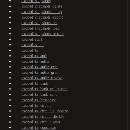
axoned_snapshots
axoned_snapshots_delete
axoned_snapshots_dump
axoned_snapshots_export
axoned_snapshots_list
axoned_snapshots_load
axoned_snapshots_restore
axoned_start
axoned_status
axoned_tx
axoned_tx_auth
axoned_tx_authz
axoned_tx_authz_exec
axoned_tx_authz_grant
axoned_tx_authz_revoke
axoned_tx_bank
axoned_tx_bank_multi-send
axoned_tx_bank_send
axoned_tx_broadcast
axoned_tx_circuit
axoned_tx_circuit_authorize
axoned_tx_circuit_disable
axoned_tx_circuit_reset
axoned_tx_consensus