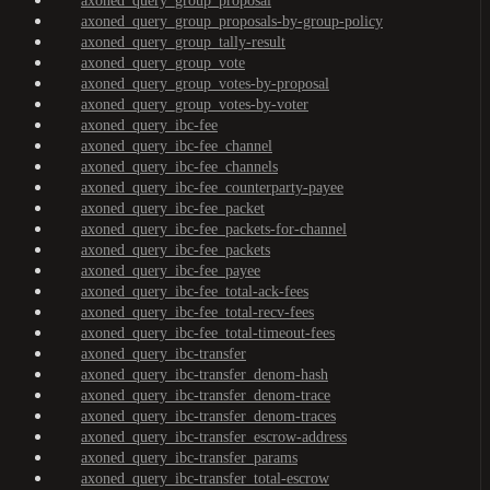
axoned_query_group_proposal
axoned_query_group_proposals-by-group-policy
axoned_query_group_tally-result
axoned_query_group_vote
axoned_query_group_votes-by-proposal
axoned_query_group_votes-by-voter
axoned_query_ibc-fee
axoned_query_ibc-fee_channel
axoned_query_ibc-fee_channels
axoned_query_ibc-fee_counterparty-payee
axoned_query_ibc-fee_packet
axoned_query_ibc-fee_packets-for-channel
axoned_query_ibc-fee_packets
axoned_query_ibc-fee_payee
axoned_query_ibc-fee_total-ack-fees
axoned_query_ibc-fee_total-recv-fees
axoned_query_ibc-fee_total-timeout-fees
axoned_query_ibc-transfer
axoned_query_ibc-transfer_denom-hash
axoned_query_ibc-transfer_denom-trace
axoned_query_ibc-transfer_denom-traces
axoned_query_ibc-transfer_escrow-address
axoned_query_ibc-transfer_params
axoned_query_ibc-transfer_total-escrow