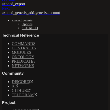
axoned_export
Next
axoned_genesis_add-genesis-account
axoned genesis
Options
SEE ALSO
Technical Reference
COMMANDS
CONTRACTS
MODULES
ONTOLOGY
PREDICATES
NETWORKS
Community
DISCORD
X
GITHUB
TELEGRAM
Project