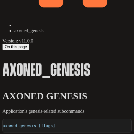
axoned_genesis
Version: v11.0.0
On this page
AXONED_GENESIS
AXONED GENESIS
Application's genesis-related subcommands
axoned genesis [flags]