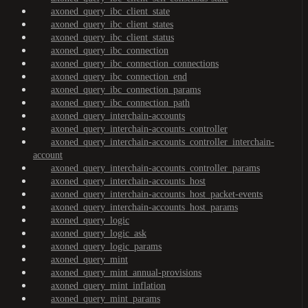
axoned_query_ibc_client_state
axoned_query_ibc_client_states
axoned_query_ibc_client_status
axoned_query_ibc_connection
axoned_query_ibc_connection_connections
axoned_query_ibc_connection_end
axoned_query_ibc_connection_params
axoned_query_ibc_connection_path
axoned_query_interchain-accounts
axoned_query_interchain-accounts_controller
axoned_query_interchain-accounts_controller_interchain-
account
axoned_query_interchain-accounts_controller_params
axoned_query_interchain-accounts_host
axoned_query_interchain-accounts_host_packet-events
axoned_query_interchain-accounts_host_params
axoned_query_logic
axoned_query_logic_ask
axoned_query_logic_params
axoned_query_mint
axoned_query_mint_annual-provisions
axoned_query_mint_inflation
axoned_query_mint_params