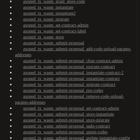
axoned_tx_wasm_grant_store-code
axoned_tx_wasm_instantiate
axoned_tx_wasm_instantiate2
axoned_tx_wasm_migrate
axoned_tx_wasm_set-contract-admin
axoned_tx_wasm_set-contract-label
axoned_tx_wasm_store
axoned_tx_wasm_submit-proposal
axoned_tx_wasm_submit-proposal_add-code-upload-params-
addresses
axoned_tx_wasm_submit-proposal_clear-contract-admin
axoned_tx_wasm_submit-proposal_execute-contract
axoned_tx_wasm_submit-proposal_instantiate-contract-2
axoned_tx_wasm_submit-proposal_instantiate-contract
axoned_tx_wasm_submit-proposal_migrate-contract
axoned_tx_wasm_submit-proposal_pin-codes
axoned_tx_wasm_submit-proposal_remove-code-upload-
params-addresses
axoned_tx_wasm_submit-proposal_set-contract-admin
axoned_tx_wasm_submit-proposal_store-instantiate
axoned_tx_wasm_submit-proposal_store-migrate
axoned_tx_wasm_submit-proposal_sudo-contract
axoned_tx_wasm_submit-proposal_unpin-codes
axoned_tx_wasm_submit-proposal_update-instantiate-config