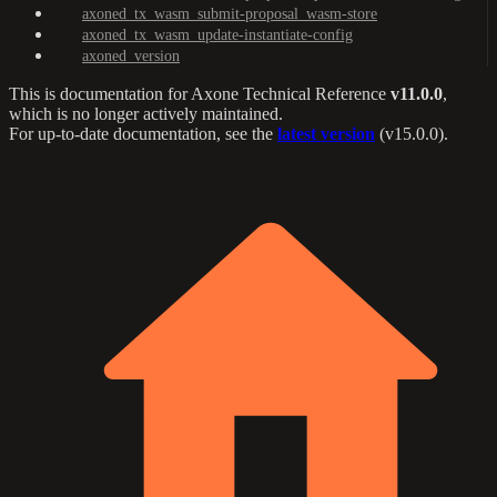
axoned_tx_wasm_submit-proposal_wasm-store
axoned_tx_wasm_update-instantiate-config
axoned_version
This is documentation for
Axone Technical Reference
v11.0.0
,
which is no longer actively maintained.
For up-to-date documentation, see the
latest version
(
v15.0.0
).