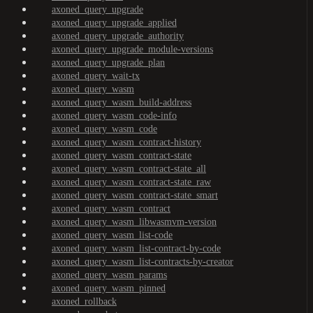
axoned_query_upgrade
axoned_query_upgrade_applied
axoned_query_upgrade_authority
axoned_query_upgrade_module-versions
axoned_query_upgrade_plan
axoned_query_wait-tx
axoned_query_wasm
axoned_query_wasm_build-address
axoned_query_wasm_code-info
axoned_query_wasm_code
axoned_query_wasm_contract-history
axoned_query_wasm_contract-state
axoned_query_wasm_contract-state_all
axoned_query_wasm_contract-state_raw
axoned_query_wasm_contract-state_smart
axoned_query_wasm_contract
axoned_query_wasm_libwasmvm-version
axoned_query_wasm_list-code
axoned_query_wasm_list-contract-by-code
axoned_query_wasm_list-contracts-by-creator
axoned_query_wasm_params
axoned_query_wasm_pinned
axoned_rollback