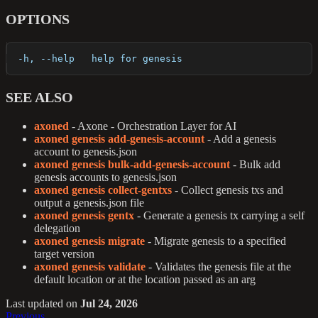
OPTIONS
  -h, --help   help for genesis
SEE ALSO
axoned
- Axone - Orchestration Layer for AI
axoned genesis add-genesis-account
- Add a genesis
account to genesis.json
axoned genesis bulk-add-genesis-account
- Bulk add
genesis accounts to genesis.json
axoned genesis collect-gentxs
- Collect genesis txs and
output a genesis.json file
axoned genesis gentx
- Generate a genesis tx carrying a self
delegation
axoned genesis migrate
- Migrate genesis to a specified
target version
axoned genesis validate
- Validates the genesis file at the
default location or at the location passed as an arg
Last updated
on
Jul 24, 2026
Previous