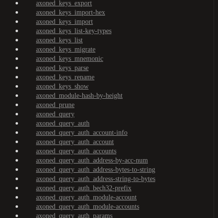
axoned_keys_export
axoned_keys_import-hex
axoned_keys_import
axoned_keys_list-key-types
axoned_keys_list
axoned_keys_migrate
axoned_keys_mnemonic
axoned_keys_parse
axoned_keys_rename
axoned_keys_show
axoned_module-hash-by-height
axoned_prune
axoned_query
axoned_query_auth
axoned_query_auth_account-info
axoned_query_auth_account
axoned_query_auth_accounts
axoned_query_auth_address-by-acc-num
axoned_query_auth_address-bytes-to-string
axoned_query_auth_address-string-to-bytes
axoned_query_auth_bech32-prefix
axoned_query_auth_module-account
axoned_query_auth_module-accounts
axoned_query_auth_params