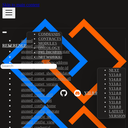
Skip to main content
COMMANDS
CONTRACTS
axoned
MODULES
REFERENCE
axoned_comet
ONTOLOGY
axoned_comet_bootstrap-state
PREDICATES
axoned_comet_reset-state
NETWORKS
axoned_comet_show-address
axoned_comet_show-node-id
NEXT
axoned_comet_show-validator
V15.0.0
axoned_comet_unsafe-reset-all
V14.0.0
V13.0.1
axoned_comet_version
V13.0.0
axoned_config
V11.0.0
V12.0.0
axoned_config_diff
V11.0.1
axoned_config_get
V11.0.0
axoned_config_home
V10.0.0
axoned_config_migrate
LATEST
VERSION
axoned_config_set
axoned_config_view
axoned_credential