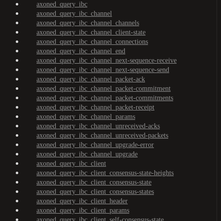
axoned_query_ibc
axoned_query_ibc_channel
axoned_query_ibc_channel_channels
axoned_query_ibc_channel_client-state
axoned_query_ibc_channel_connections
axoned_query_ibc_channel_end
axoned_query_ibc_channel_next-sequence-receive
axoned_query_ibc_channel_next-sequence-send
axoned_query_ibc_channel_packet-ack
axoned_query_ibc_channel_packet-commitment
axoned_query_ibc_channel_packet-commitments
axoned_query_ibc_channel_packet-receipt
axoned_query_ibc_channel_params
axoned_query_ibc_channel_unreceived-acks
axoned_query_ibc_channel_unreceived-packets
axoned_query_ibc_channel_upgrade-error
axoned_query_ibc_channel_upgrade
axoned_query_ibc_client
axoned_query_ibc_client_consensus-state-heights
axoned_query_ibc_client_consensus-state
axoned_query_ibc_client_consensus-states
axoned_query_ibc_client_header
axoned_query_ibc_client_params
axoned_query_ibc_client_self-consensus-state