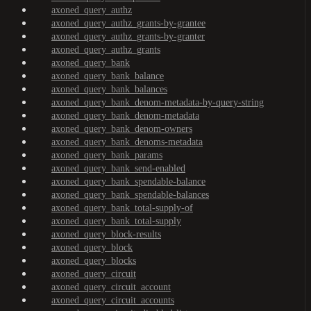
axoned_query_authz
axoned_query_authz_grants-by-grantee
axoned_query_authz_grants-by-granter
axoned_query_authz_grants
axoned_query_bank
axoned_query_bank_balance
axoned_query_bank_balances
axoned_query_bank_denom-metadata-by-query-string
axoned_query_bank_denom-metadata
axoned_query_bank_denom-owners
axoned_query_bank_denoms-metadata
axoned_query_bank_params
axoned_query_bank_send-enabled
axoned_query_bank_spendable-balance
axoned_query_bank_spendable-balances
axoned_query_bank_total-supply-of
axoned_query_bank_total-supply
axoned_query_block-results
axoned_query_block
axoned_query_blocks
axoned_query_circuit
axoned_query_circuit_account
axoned_query_circuit_accounts