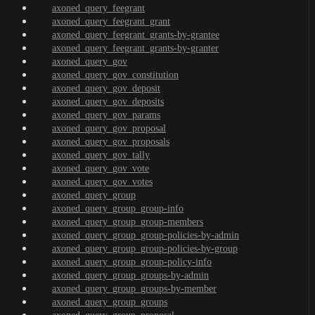
axoned_query_feegrant
axoned_query_feegrant_grant
axoned_query_feegrant_grants-by-grantee
axoned_query_feegrant_grants-by-granter
axoned_query_gov
axoned_query_gov_constitution
axoned_query_gov_deposit
axoned_query_gov_deposits
axoned_query_gov_params
axoned_query_gov_proposal
axoned_query_gov_proposals
axoned_query_gov_tally
axoned_query_gov_vote
axoned_query_gov_votes
axoned_query_group
axoned_query_group_group-info
axoned_query_group_group-members
axoned_query_group_group-policies-by-admin
axoned_query_group_group-policies-by-group
axoned_query_group_group-policy-info
axoned_query_group_groups-by-admin
axoned_query_group_groups-by-member
axoned_query_group_groups