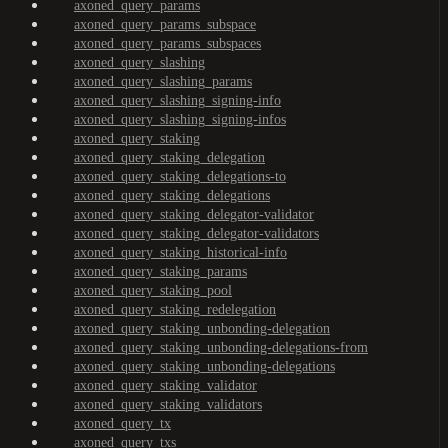
axoned_query_params
axoned_query_params_subspace
axoned_query_params_subspaces
axoned_query_slashing
axoned_query_slashing_params
axoned_query_slashing_signing-info
axoned_query_slashing_signing-infos
axoned_query_staking
axoned_query_staking_delegation
axoned_query_staking_delegations-to
axoned_query_staking_delegations
axoned_query_staking_delegator-validator
axoned_query_staking_delegator-validators
axoned_query_staking_historical-info
axoned_query_staking_params
axoned_query_staking_pool
axoned_query_staking_redelegation
axoned_query_staking_unbonding-delegation
axoned_query_staking_unbonding-delegations-from
axoned_query_staking_unbonding-delegations
axoned_query_staking_validator
axoned_query_staking_validators
axoned_query_tx
axoned_query_txs