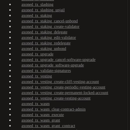
axoned_tx_slashing
axoned_tx_slashing_unjail
axoned_tx_staking
axoned_tx_staking_cancel-unbond
axoned_tx_staking_create-validator
axoned_tx_staking_delegate
axoned_tx_staking_edit-validator
axoned_tx_staking_redelegate
axoned_tx_staking_unbond
axoned_tx_upgrade
axoned_tx_upgrade_cancel-software-upgrade
axoned_tx_upgrade_software-upgrade
axoned_tx_validate-signatures
axoned_tx_vesting
axoned_tx_vesting_create-cliff-vesting-account
axoned_tx_vesting_create-periodic-vesting-account
axoned_tx_vesting_create-permanent-locked-account
axoned_tx_vesting_create-vesting-account
axoned_tx_wasm
axoned_tx_wasm_clear-contract-admin
axoned_tx_wasm_execute
axoned_tx_wasm_grant
axoned_tx_wasm_grant_contract