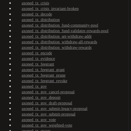
axoned_tx_crisis
axoned_tx_crisis_invariant-broken
axoned_tx_decode
axoned_tx_distribution
axoned_tx_distribution_fund-community-pool
axoned_tx_distribution_fund-validator-rewards-pool
axoned_tx_distribution_set-withdraw-addr
axoned_tx_distribution_withdraw-all-rewards
axoned_tx_distribution_withdraw-rewards
axoned_tx_encode
axoned_tx_evidence
axoned_tx_feegrant
axoned_tx_feegrant_grant
axoned_tx_feegrant_prune
axoned_tx_feegrant_revoke
axoned_tx_gov
axoned_tx_gov_cancel-proposal
axoned_tx_gov_deposit
axoned_tx_gov_draft-proposal
axoned_tx_gov_submit-legacy-proposal
axoned_tx_gov_submit-proposal
axoned_tx_gov_vote
axoned_tx_gov_weighted-vote
axoned_tx_group