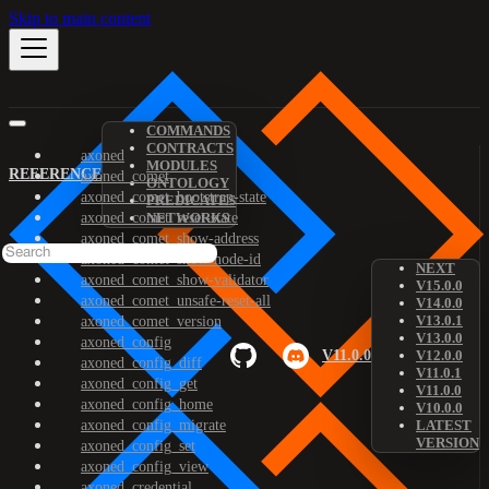
Skip to main content
COMMANDS
CONTRACTS
axoned
MODULES
REFERENCE
axoned_comet
ONTOLOGY
axoned_comet_bootstrap-state
PREDICATES
axoned_comet_reset-state
NETWORKS
axoned_comet_show-address
axoned_comet_show-node-id
NEXT
axoned_comet_show-validator
V15.0.0
axoned_comet_unsafe-reset-all
V14.0.0
V13.0.1
axoned_comet_version
V13.0.0
axoned_config
V11.0.0
V12.0.0
axoned_config_diff
V11.0.1
axoned_config_get
V11.0.0
axoned_config_home
V10.0.0
axoned_config_migrate
LATEST
VERSION
axoned_config_set
axoned_config_view
axoned_credential