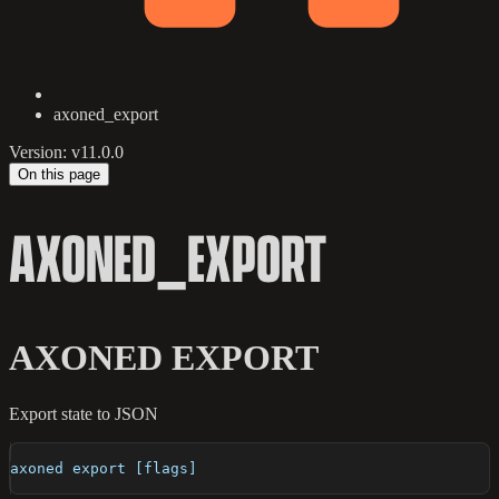
axoned_export
Version: v11.0.0
On this page
AXONED_EXPORT
AXONED EXPORT
Export state to JSON
axoned export [flags]