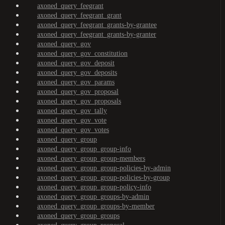
axoned_query_feegrant
axoned_query_feegrant_grant
axoned_query_feegrant_grants-by-grantee
axoned_query_feegrant_grants-by-granter
axoned_query_gov
axoned_query_gov_constitution
axoned_query_gov_deposit
axoned_query_gov_deposits
axoned_query_gov_params
axoned_query_gov_proposal
axoned_query_gov_proposals
axoned_query_gov_tally
axoned_query_gov_vote
axoned_query_gov_votes
axoned_query_group
axoned_query_group_group-info
axoned_query_group_group-members
axoned_query_group_group-policies-by-admin
axoned_query_group_group-policies-by-group
axoned_query_group_group-policy-info
axoned_query_group_groups-by-admin
axoned_query_group_groups-by-member
axoned_query_group_groups