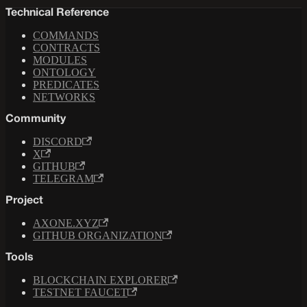
Technical Reference
COMMANDS
CONTRACTS
MODULES
ONTOLOGY
PREDICATES
NETWORKS
Community
DISCORD
X
GITHUB
TELEGRAM
Project
AXONE.XYZ
GITHUB ORGANIZATION
Tools
BLOCKCHAIN EXPLORER
TESTNET FAUCET