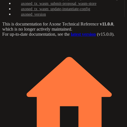
axoned_tx_wasm_submit-proposal_wasm-store
axoned_tx_wasm_update-instantiate-config
axoned_version
This is documentation for
Axone Technical Reference
v11.0.0
,
which is no longer actively maintained.
For up-to-date documentation, see the
latest version
(
v15.0.0
).