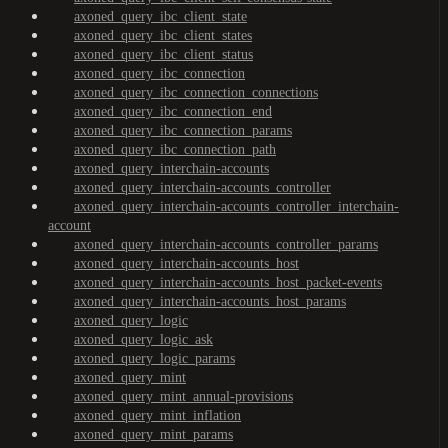
axoned_query_ibc_client_state
axoned_query_ibc_client_states
axoned_query_ibc_client_status
axoned_query_ibc_connection
axoned_query_ibc_connection_connections
axoned_query_ibc_connection_end
axoned_query_ibc_connection_params
axoned_query_ibc_connection_path
axoned_query_interchain-accounts
axoned_query_interchain-accounts_controller
axoned_query_interchain-accounts_controller_interchain-
account
axoned_query_interchain-accounts_controller_params
axoned_query_interchain-accounts_host
axoned_query_interchain-accounts_host_packet-events
axoned_query_interchain-accounts_host_params
axoned_query_logic
axoned_query_logic_ask
axoned_query_logic_params
axoned_query_mint
axoned_query_mint_annual-provisions
axoned_query_mint_inflation
axoned_query_mint_params