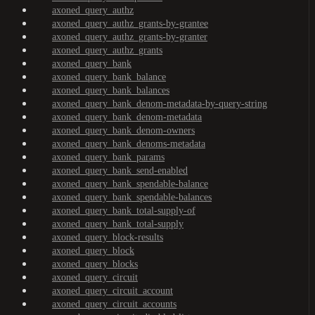
axoned_query_authz
axoned_query_authz_grants-by-grantee
axoned_query_authz_grants-by-granter
axoned_query_authz_grants
axoned_query_bank
axoned_query_bank_balance
axoned_query_bank_balances
axoned_query_bank_denom-metadata-by-query-string
axoned_query_bank_denom-metadata
axoned_query_bank_denom-owners
axoned_query_bank_denoms-metadata
axoned_query_bank_params
axoned_query_bank_send-enabled
axoned_query_bank_spendable-balance
axoned_query_bank_spendable-balances
axoned_query_bank_total-supply-of
axoned_query_bank_total-supply
axoned_query_block-results
axoned_query_block
axoned_query_blocks
axoned_query_circuit
axoned_query_circuit_account
axoned_query_circuit_accounts