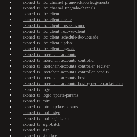
axoned_tx_ibc_channel_prune-acknowledgements
axoned_tx_ibc_channel_upgrade-channels
axoned_tx_ibc_client
axoned_tx_ibc_client_create
axoned_tx_ibc_client_misbehaviour
axoned_tx_ibc_client_recover-client
axoned_tx_ibc_client_schedule-ibc-upgrade
axoned_tx_ibc_client_update
axoned_tx_ibc_client_upgrade
axoned_tx_interchain-accounts
axoned_tx_interchain-accounts_controller
axoned_tx_interchain-accounts_controller_register
axoned_tx_interchain-accounts_controller_send-tx
axoned_tx_interchain-accounts_host
axoned_tx_interchain-accounts_host_generate-packet-data
axoned_tx_logic
axoned_tx_logic_update-params
axoned_tx_mint
axoned_tx_mint_update-params
axoned_tx_multi-sign
axoned_tx_multisign-batch
axoned_tx_sign-batch
axoned_tx_sign
axoned_tx_simulate