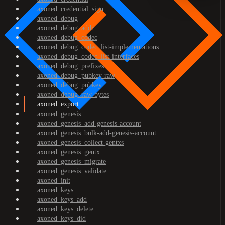
axoned_credential_sign
axoned_debug
axoned_debug_addr
axoned_debug_codec
axoned_debug_codec_list-implementations
axoned_debug_codec_list-interfaces
axoned_debug_prefixes
axoned_debug_pubkey-raw
axoned_debug_pubkey
axoned_debug_raw-bytes
axoned_export
axoned_genesis
axoned_genesis_add-genesis-account
axoned_genesis_bulk-add-genesis-account
axoned_genesis_collect-gentxs
axoned_genesis_gentx
axoned_genesis_migrate
axoned_genesis_validate
axoned_init
axoned_keys
axoned_keys_add
axoned_keys_delete
axoned_keys_did