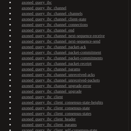
axoned_query_ibc
axoned_query_ibc_channel
axoned_query_ibc_channel_channels
axoned_query_ibc_channel_client-state
axoned_query_ibc_channel_connections
axoned_query_ibc_channel_end
axoned_query_ibc_channel_next-sequence-receive
axoned_query_ibc_channel_next-sequence-send
axoned_query_ibc_channel_packet-ack
axoned_query_ibc_channel_packet-commitment
axoned_query_ibc_channel_packet-commitments
axoned_query_ibc_channel_packet-receipt
axoned_query_ibc_channel_params
axoned_query_ibc_channel_unreceived-acks
axoned_query_ibc_channel_unreceived-packets
axoned_query_ibc_channel_upgrade-error
axoned_query_ibc_channel_upgrade
axoned_query_ibc_client
axoned_query_ibc_client_consensus-state-heights
axoned_query_ibc_client_consensus-state
axoned_query_ibc_client_consensus-states
axoned_query_ibc_client_header
axoned_query_ibc_client_params
axoned_query_ibc_client_self-consensus-state