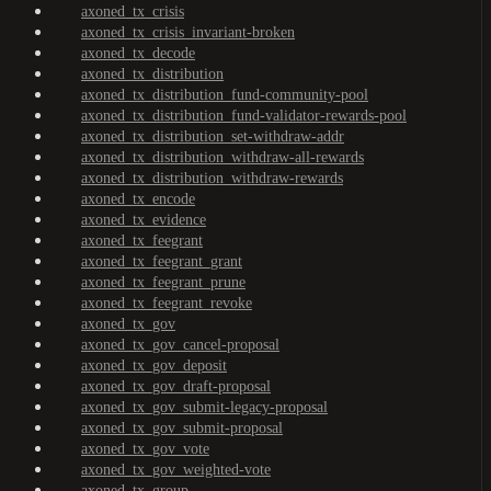
axoned_tx_crisis
axoned_tx_crisis_invariant-broken
axoned_tx_decode
axoned_tx_distribution
axoned_tx_distribution_fund-community-pool
axoned_tx_distribution_fund-validator-rewards-pool
axoned_tx_distribution_set-withdraw-addr
axoned_tx_distribution_withdraw-all-rewards
axoned_tx_distribution_withdraw-rewards
axoned_tx_encode
axoned_tx_evidence
axoned_tx_feegrant
axoned_tx_feegrant_grant
axoned_tx_feegrant_prune
axoned_tx_feegrant_revoke
axoned_tx_gov
axoned_tx_gov_cancel-proposal
axoned_tx_gov_deposit
axoned_tx_gov_draft-proposal
axoned_tx_gov_submit-legacy-proposal
axoned_tx_gov_submit-proposal
axoned_tx_gov_vote
axoned_tx_gov_weighted-vote
axoned_tx_group