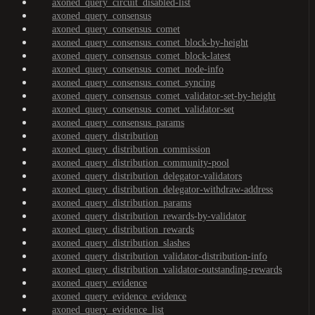
axoned_query_circuit_disabled-list
axoned_query_consensus
axoned_query_consensus_comet
axoned_query_consensus_comet_block-by-height
axoned_query_consensus_comet_block-latest
axoned_query_consensus_comet_node-info
axoned_query_consensus_comet_syncing
axoned_query_consensus_comet_validator-set-by-height
axoned_query_consensus_comet_validator-set
axoned_query_consensus_params
axoned_query_distribution
axoned_query_distribution_commission
axoned_query_distribution_community-pool
axoned_query_distribution_delegator-validators
axoned_query_distribution_delegator-withdraw-address
axoned_query_distribution_params
axoned_query_distribution_rewards-by-validator
axoned_query_distribution_rewards
axoned_query_distribution_slashes
axoned_query_distribution_validator-distribution-info
axoned_query_distribution_validator-outstanding-rewards
axoned_query_evidence
axoned_query_evidence_evidence
axoned_query_evidence_list