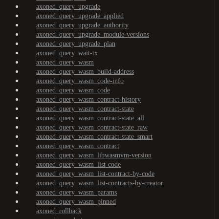
axoned_query_upgrade
axoned_query_upgrade_applied
axoned_query_upgrade_authority
axoned_query_upgrade_module-versions
axoned_query_upgrade_plan
axoned_query_wait-tx
axoned_query_wasm
axoned_query_wasm_build-address
axoned_query_wasm_code-info
axoned_query_wasm_code
axoned_query_wasm_contract-history
axoned_query_wasm_contract-state
axoned_query_wasm_contract-state_all
axoned_query_wasm_contract-state_raw
axoned_query_wasm_contract-state_smart
axoned_query_wasm_contract
axoned_query_wasm_libwasmvm-version
axoned_query_wasm_list-code
axoned_query_wasm_list-contract-by-code
axoned_query_wasm_list-contracts-by-creator
axoned_query_wasm_params
axoned_query_wasm_pinned
axoned_rollback