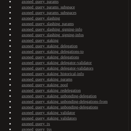
axoned_query_params
axoned_query_params_subspace
axoned_query_params_subspaces
axoned_query_slashing
axoned_query_slashing_params
axoned_query_slashing_signing-info
axoned_query_slashing_signing-infos
axoned_query_staking
axoned_query_staking_delegation
axoned_query_staking_delegations-to
axoned_query_staking_delegations
axoned_query_staking_delegator-validator
axoned_query_staking_delegator-validators
axoned_query_staking_historical-info
axoned_query_staking_params
axoned_query_staking_pool
axoned_query_staking_redelegation
axoned_query_staking_unbonding-delegation
axoned_query_staking_unbonding-delegations-from
axoned_query_staking_unbonding-delegations
axoned_query_staking_validator
axoned_query_staking_validators
axoned_query_tx
axoned_query_txs