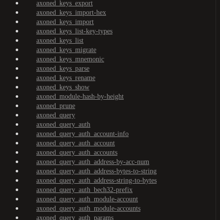
axoned_keys_export
axoned_keys_import-hex
axoned_keys_import
axoned_keys_list-key-types
axoned_keys_list
axoned_keys_migrate
axoned_keys_mnemonic
axoned_keys_parse
axoned_keys_rename
axoned_keys_show
axoned_module-hash-by-height
axoned_prune
axoned_query
axoned_query_auth
axoned_query_auth_account-info
axoned_query_auth_account
axoned_query_auth_accounts
axoned_query_auth_address-by-acc-num
axoned_query_auth_address-bytes-to-string
axoned_query_auth_address-string-to-bytes
axoned_query_auth_bech32-prefix
axoned_query_auth_module-account
axoned_query_auth_module-accounts
axoned_query_auth_params