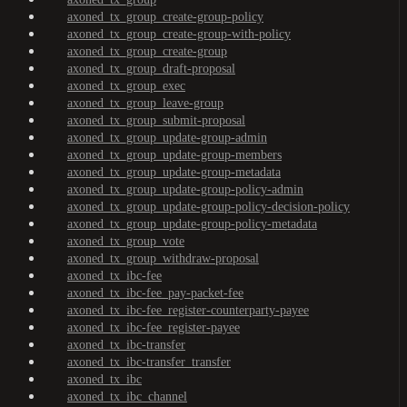
axoned_tx_group_create-group-policy
axoned_tx_group_create-group-with-policy
axoned_tx_group_create-group
axoned_tx_group_draft-proposal
axoned_tx_group_exec
axoned_tx_group_leave-group
axoned_tx_group_submit-proposal
axoned_tx_group_update-group-admin
axoned_tx_group_update-group-members
axoned_tx_group_update-group-metadata
axoned_tx_group_update-group-policy-admin
axoned_tx_group_update-group-policy-decision-policy
axoned_tx_group_update-group-policy-metadata
axoned_tx_group_vote
axoned_tx_group_withdraw-proposal
axoned_tx_ibc-fee
axoned_tx_ibc-fee_pay-packet-fee
axoned_tx_ibc-fee_register-counterparty-payee
axoned_tx_ibc-fee_register-payee
axoned_tx_ibc-transfer
axoned_tx_ibc-transfer_transfer
axoned_tx_ibc
axoned_tx_ibc_channel