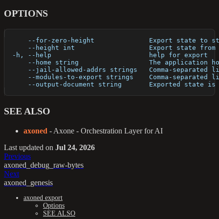
OPTIONS
      --for-zero-height              Export state to s
      --height int                   Export state from
  -h, --help                         help for export
      --home string                  The application h
      --jail-allowed-addrs strings   Comma-separated l
      --modules-to-export strings    Comma-separated l
      --output-document string       Exported state is
SEE ALSO
axoned
- Axone - Orchestration Layer for AI
Last updated
on
Jul 24, 2026
Previous
axoned_debug_raw-bytes
Next
axoned_genesis
axoned export
Options
SEE ALSO