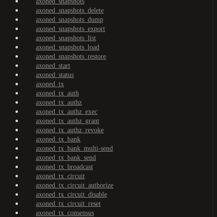
axoned_snapshots
axoned_snapshots_delete
axoned_snapshots_dump
axoned_snapshots_export
axoned_snapshots_list
axoned_snapshots_load
axoned_snapshots_restore
axoned_start
axoned_status
axoned_tx
axoned_tx_auth
axoned_tx_authz
axoned_tx_authz_exec
axoned_tx_authz_grant
axoned_tx_authz_revoke
axoned_tx_bank
axoned_tx_bank_multi-send
axoned_tx_bank_send
axoned_tx_broadcast
axoned_tx_circuit
axoned_tx_circuit_authorize
axoned_tx_circuit_disable
axoned_tx_circuit_reset
axoned_tx_consensus