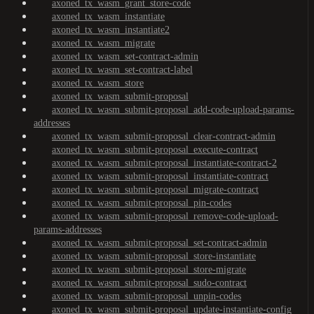
axoned_tx_wasm_grant_store-code
axoned_tx_wasm_instantiate
axoned_tx_wasm_instantiate2
axoned_tx_wasm_migrate
axoned_tx_wasm_set-contract-admin
axoned_tx_wasm_set-contract-label
axoned_tx_wasm_store
axoned_tx_wasm_submit-proposal
axoned_tx_wasm_submit-proposal_add-code-upload-params-
addresses
axoned_tx_wasm_submit-proposal_clear-contract-admin
axoned_tx_wasm_submit-proposal_execute-contract
axoned_tx_wasm_submit-proposal_instantiate-contract-2
axoned_tx_wasm_submit-proposal_instantiate-contract
axoned_tx_wasm_submit-proposal_migrate-contract
axoned_tx_wasm_submit-proposal_pin-codes
axoned_tx_wasm_submit-proposal_remove-code-upload-
params-addresses
axoned_tx_wasm_submit-proposal_set-contract-admin
axoned_tx_wasm_submit-proposal_store-instantiate
axoned_tx_wasm_submit-proposal_store-migrate
axoned_tx_wasm_submit-proposal_sudo-contract
axoned_tx_wasm_submit-proposal_unpin-codes
axoned_tx_wasm_submit-proposal_update-instantiate-config