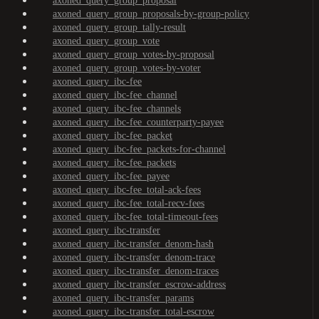
axoned_query_group_proposal
axoned_query_group_proposals-by-group-policy
axoned_query_group_tally-result
axoned_query_group_vote
axoned_query_group_votes-by-proposal
axoned_query_group_votes-by-voter
axoned_query_ibc-fee
axoned_query_ibc-fee_channel
axoned_query_ibc-fee_channels
axoned_query_ibc-fee_counterparty-payee
axoned_query_ibc-fee_packet
axoned_query_ibc-fee_packets-for-channel
axoned_query_ibc-fee_packets
axoned_query_ibc-fee_payee
axoned_query_ibc-fee_total-ack-fees
axoned_query_ibc-fee_total-recv-fees
axoned_query_ibc-fee_total-timeout-fees
axoned_query_ibc-transfer
axoned_query_ibc-transfer_denom-hash
axoned_query_ibc-transfer_denom-trace
axoned_query_ibc-transfer_denom-traces
axoned_query_ibc-transfer_escrow-address
axoned_query_ibc-transfer_params
axoned_query_ibc-transfer_total-escrow