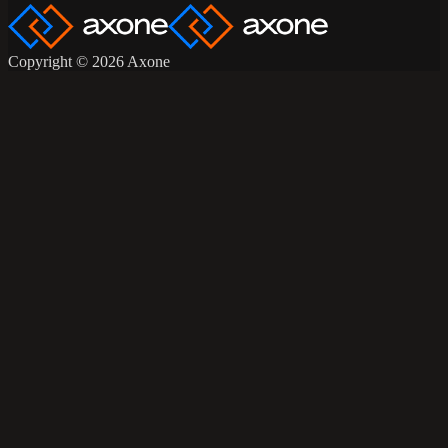
Copyright © 2026 Axone