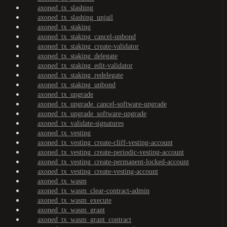
axoned_tx_slashing
axoned_tx_slashing_unjail
axoned_tx_staking
axoned_tx_staking_cancel-unbond
axoned_tx_staking_create-validator
axoned_tx_staking_delegate
axoned_tx_staking_edit-validator
axoned_tx_staking_redelegate
axoned_tx_staking_unbond
axoned_tx_upgrade
axoned_tx_upgrade_cancel-software-upgrade
axoned_tx_upgrade_software-upgrade
axoned_tx_validate-signatures
axoned_tx_vesting
axoned_tx_vesting_create-cliff-vesting-account
axoned_tx_vesting_create-periodic-vesting-account
axoned_tx_vesting_create-permanent-locked-account
axoned_tx_vesting_create-vesting-account
axoned_tx_wasm
axoned_tx_wasm_clear-contract-admin
axoned_tx_wasm_execute
axoned_tx_wasm_grant
axoned_tx_wasm_grant_contract