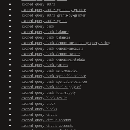
axoned_query_authz
axoned_query_authz_grants-by-grantee
axoned_query_authz_grants-by-granter
axoned_query_authz_grants
axoned_query_bank
axoned_query_bank_balance
axoned_query_bank_balances
axoned_query_bank_denom-metadata-by-query-string
axoned_query_bank_denom-metadata
axoned_query_bank_denom-owners
axoned_query_bank_denoms-metadata
axoned_query_bank_params
axoned_query_bank_send-enabled
axoned_query_bank_spendable-balance
axoned_query_bank_spendable-balances
axoned_query_bank_total-supply-of
axoned_query_bank_total-supply
axoned_query_block-results
axoned_query_block
axoned_query_blocks
axoned_query_circuit
axoned_query_circuit_account
axoned_query_circuit_accounts