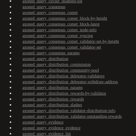
axoned_query_circuit_disabled-list
axoned_query_consensus
axoned_query_consensus_comet
axoned_query_consensus_comet_block-by-height
axoned_query_consensus_comet_block-latest
axoned_query_consensus_comet_node-info
axoned_query_consensus_comet_syncing
axoned_query_consensus_comet_validator-set-by-height
axoned_query_consensus_comet_validator-set
axoned_query_consensus_params
axoned_query_distribution
axoned_query_distribution_commission
axoned_query_distribution_community-pool
axoned_query_distribution_delegator-validators
axoned_query_distribution_delegator-withdraw-address
axoned_query_distribution_params
axoned_query_distribution_rewards-by-validator
axoned_query_distribution_rewards
axoned_query_distribution_slashes
axoned_query_distribution_validator-distribution-info
axoned_query_distribution_validator-outstanding-rewards
axoned_query_evidence
axoned_query_evidence_evidence
axoned_query_evidence_list