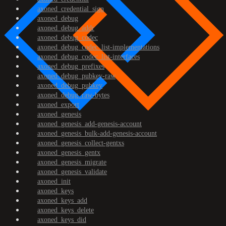
axoned_credential_sign
axoned_debug
axoned_debug_addr
axoned_debug_codec
axoned_debug_codec_list-implementations
axoned_debug_codec_list-interfaces
axoned_debug_prefixes
axoned_debug_pubkey-raw
axoned_debug_pubkey
axoned_debug_raw-bytes
axoned_export
axoned_genesis
axoned_genesis_add-genesis-account
axoned_genesis_bulk-add-genesis-account
axoned_genesis_collect-gentxs
axoned_genesis_gentx
axoned_genesis_migrate
axoned_genesis_validate
axoned_init
axoned_keys
axoned_keys_add
axoned_keys_delete
axoned_keys_did