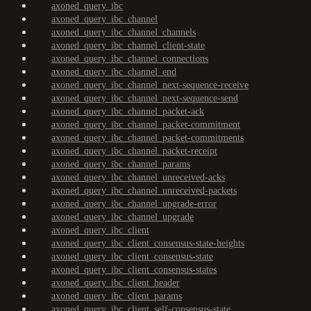
axoned_query_ibc
axoned_query_ibc_channel
axoned_query_ibc_channel_channels
axoned_query_ibc_channel_client-state
axoned_query_ibc_channel_connections
axoned_query_ibc_channel_end
axoned_query_ibc_channel_next-sequence-receive
axoned_query_ibc_channel_next-sequence-send
axoned_query_ibc_channel_packet-ack
axoned_query_ibc_channel_packet-commitment
axoned_query_ibc_channel_packet-commitments
axoned_query_ibc_channel_packet-receipt
axoned_query_ibc_channel_params
axoned_query_ibc_channel_unreceived-acks
axoned_query_ibc_channel_unreceived-packets
axoned_query_ibc_channel_upgrade-error
axoned_query_ibc_channel_upgrade
axoned_query_ibc_client
axoned_query_ibc_client_consensus-state-heights
axoned_query_ibc_client_consensus-state
axoned_query_ibc_client_consensus-states
axoned_query_ibc_client_header
axoned_query_ibc_client_params
axoned_query_ibc_client_self-consensus-state