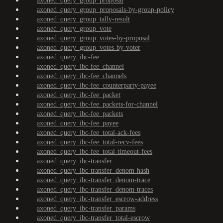
axoned_query_group_proposal
axoned_query_group_proposals-by-group-policy
axoned_query_group_tally-result
axoned_query_group_vote
axoned_query_group_votes-by-proposal
axoned_query_group_votes-by-voter
axoned_query_ibc-fee
axoned_query_ibc-fee_channel
axoned_query_ibc-fee_channels
axoned_query_ibc-fee_counterparty-payee
axoned_query_ibc-fee_packet
axoned_query_ibc-fee_packets-for-channel
axoned_query_ibc-fee_packets
axoned_query_ibc-fee_payee
axoned_query_ibc-fee_total-ack-fees
axoned_query_ibc-fee_total-recv-fees
axoned_query_ibc-fee_total-timeout-fees
axoned_query_ibc-transfer
axoned_query_ibc-transfer_denom-hash
axoned_query_ibc-transfer_denom-trace
axoned_query_ibc-transfer_denom-traces
axoned_query_ibc-transfer_escrow-address
axoned_query_ibc-transfer_params
axoned_query_ibc-transfer_total-escrow