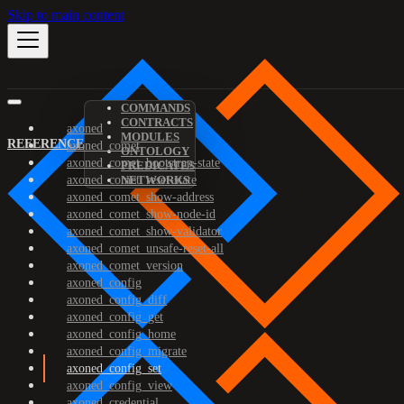
Skip to main content
COMMANDS
CONTRACTS
axoned
MODULES
REFERENCE
axoned_comet
ONTOLOGY
axoned_comet_bootstrap-state
PREDICATES
axoned_comet_reset-state
NETWORKS
axoned_comet_show-address
axoned_comet_show-node-id
axoned_comet_show-validator
axoned_comet_unsafe-reset-all
axoned_comet_version
axoned_config
axoned_config_diff
axoned_config_get
axoned_config_home
axoned_config_migrate
axoned_config_set
axoned_config_view
axoned_credential