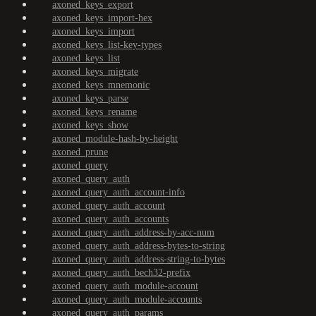
axoned_keys_export
axoned_keys_import-hex
axoned_keys_import
axoned_keys_list-key-types
axoned_keys_list
axoned_keys_migrate
axoned_keys_mnemonic
axoned_keys_parse
axoned_keys_rename
axoned_keys_show
axoned_module-hash-by-height
axoned_prune
axoned_query
axoned_query_auth
axoned_query_auth_account-info
axoned_query_auth_account
axoned_query_auth_accounts
axoned_query_auth_address-by-acc-num
axoned_query_auth_address-bytes-to-string
axoned_query_auth_address-string-to-bytes
axoned_query_auth_bech32-prefix
axoned_query_auth_module-account
axoned_query_auth_module-accounts
axoned_query_auth_params