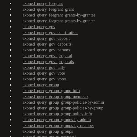
axoned_query_feegrant
axoned_query_feegrant_grant
axoned_query_feegrant_grants-by-grantee
axoned_query_feegrant_grants-by-granter
axoned_query_gov
axoned_query_gov_constitution
axoned_query_gov_deposit
axoned_query_gov_deposits
axoned_query_gov_params
axoned_query_gov_proposal
axoned_query_gov_proposals
axoned_query_gov_tally
axoned_query_gov_vote
axoned_query_gov_votes
axoned_query_group
axoned_query_group_group-info
axoned_query_group_group-members
axoned_query_group_group-policies-by-admin
axoned_query_group_group-policies-by-group
axoned_query_group_group-policy-info
axoned_query_group_groups-by-admin
axoned_query_group_groups-by-member
axoned_query_group_groups