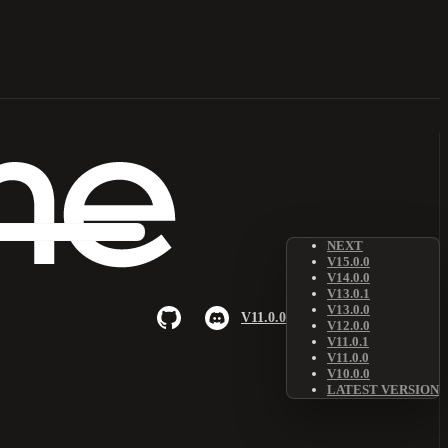
NEXT
V15.0.0
V14.0.0
V13.0.1
V13.0.0
V11.0.0
V12.0.0
V11.0.1
V11.0.0
V10.0.0
LATEST VERSION