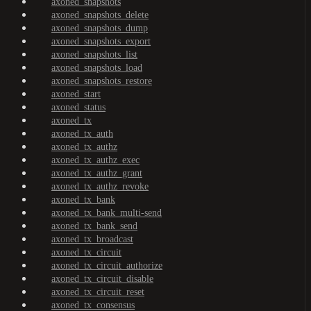
axoned_snapshots
axoned_snapshots_delete
axoned_snapshots_dump
axoned_snapshots_export
axoned_snapshots_list
axoned_snapshots_load
axoned_snapshots_restore
axoned_start
axoned_status
axoned_tx
axoned_tx_auth
axoned_tx_authz
axoned_tx_authz_exec
axoned_tx_authz_grant
axoned_tx_authz_revoke
axoned_tx_bank
axoned_tx_bank_multi-send
axoned_tx_bank_send
axoned_tx_broadcast
axoned_tx_circuit
axoned_tx_circuit_authorize
axoned_tx_circuit_disable
axoned_tx_circuit_reset
axoned_tx_consensus