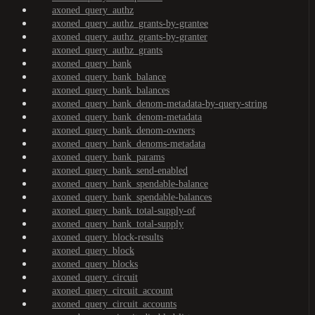
axoned_query_authz
axoned_query_authz_grants-by-grantee
axoned_query_authz_grants-by-granter
axoned_query_authz_grants
axoned_query_bank
axoned_query_bank_balance
axoned_query_bank_balances
axoned_query_bank_denom-metadata-by-query-string
axoned_query_bank_denom-metadata
axoned_query_bank_denom-owners
axoned_query_bank_denoms-metadata
axoned_query_bank_params
axoned_query_bank_send-enabled
axoned_query_bank_spendable-balance
axoned_query_bank_spendable-balances
axoned_query_bank_total-supply-of
axoned_query_bank_total-supply
axoned_query_block-results
axoned_query_block
axoned_query_blocks
axoned_query_circuit
axoned_query_circuit_account
axoned_query_circuit_accounts