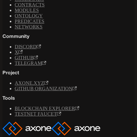
CONTRACTS
MODULES
ONTOLOGY
PREDICATES
NETWORKS
Community
DISCORD
X
GITHUB
TELEGRAM
Project
AXONE.XYZ
GITHUB ORGANIZATION
Tools
BLOCKCHAIN EXPLORER
TESTNET FAUCET