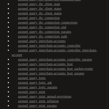
axoned_query_ibc_client_state
axoned_query_ibc_client_states
axoned_query_ibc_client_status
axoned_query_ibc_connection
axoned_query_ibc_connection_connections
axoned_query_ibc_connection_end
axoned_query_ibc_connection_params
axoned_query_ibc_connection_path
axoned_query_interchain-accounts
axoned_query_interchain-accounts_controller
axoned_query_interchain-accounts_controller_interchain-
account
axoned_query_interchain-accounts_controller_params
axoned_query_interchain-accounts_host
axoned_query_interchain-accounts_host_packet-events
axoned_query_interchain-accounts_host_params
axoned_query_logic
axoned_query_logic_ask
axoned_query_logic_params
axoned_query_mint
axoned_query_mint_annual-provisions
axoned_query_mint_inflation
axoned_query_mint_params