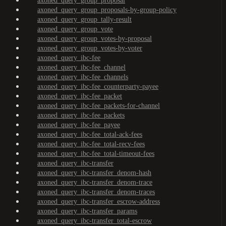
axoned_query_group_proposal
axoned_query_group_proposals-by-group-policy
axoned_query_group_tally-result
axoned_query_group_vote
axoned_query_group_votes-by-proposal
axoned_query_group_votes-by-voter
axoned_query_ibc-fee
axoned_query_ibc-fee_channel
axoned_query_ibc-fee_channels
axoned_query_ibc-fee_counterparty-payee
axoned_query_ibc-fee_packet
axoned_query_ibc-fee_packets-for-channel
axoned_query_ibc-fee_packets
axoned_query_ibc-fee_payee
axoned_query_ibc-fee_total-ack-fees
axoned_query_ibc-fee_total-recv-fees
axoned_query_ibc-fee_total-timeout-fees
axoned_query_ibc-transfer
axoned_query_ibc-transfer_denom-hash
axoned_query_ibc-transfer_denom-trace
axoned_query_ibc-transfer_denom-traces
axoned_query_ibc-transfer_escrow-address
axoned_query_ibc-transfer_params
axoned_query_ibc-transfer_total-escrow