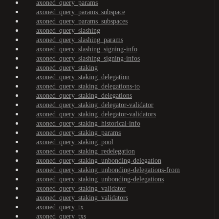
axoned_query_params
axoned_query_params_subspace
axoned_query_params_subspaces
axoned_query_slashing
axoned_query_slashing_params
axoned_query_slashing_signing-info
axoned_query_slashing_signing-infos
axoned_query_staking
axoned_query_staking_delegation
axoned_query_staking_delegations-to
axoned_query_staking_delegations
axoned_query_staking_delegator-validator
axoned_query_staking_delegator-validators
axoned_query_staking_historical-info
axoned_query_staking_params
axoned_query_staking_pool
axoned_query_staking_redelegation
axoned_query_staking_unbonding-delegation
axoned_query_staking_unbonding-delegations-from
axoned_query_staking_unbonding-delegations
axoned_query_staking_validator
axoned_query_staking_validators
axoned_query_tx
axoned_query_txs