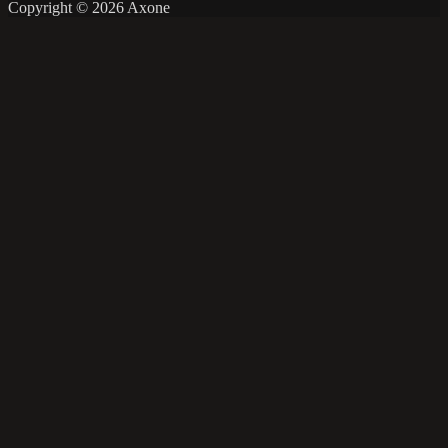
Copyright © 2026 Axone