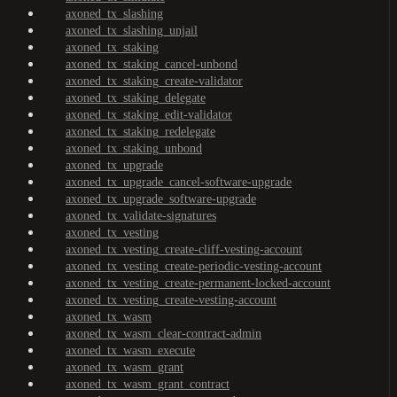
axoned_tx_slashing
axoned_tx_slashing_unjail
axoned_tx_staking
axoned_tx_staking_cancel-unbond
axoned_tx_staking_create-validator
axoned_tx_staking_delegate
axoned_tx_staking_edit-validator
axoned_tx_staking_redelegate
axoned_tx_staking_unbond
axoned_tx_upgrade
axoned_tx_upgrade_cancel-software-upgrade
axoned_tx_upgrade_software-upgrade
axoned_tx_validate-signatures
axoned_tx_vesting
axoned_tx_vesting_create-cliff-vesting-account
axoned_tx_vesting_create-periodic-vesting-account
axoned_tx_vesting_create-permanent-locked-account
axoned_tx_vesting_create-vesting-account
axoned_tx_wasm
axoned_tx_wasm_clear-contract-admin
axoned_tx_wasm_execute
axoned_tx_wasm_grant
axoned_tx_wasm_grant_contract