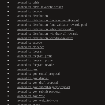
axoned_tx_crisis
axoned_tx_crisis_invariant-broken
axoned_tx_decode
axoned_tx_distribution
axoned_tx_distribution_fund-community-pool
axoned_tx_distribution_fund-validator-rewards-pool
axoned_tx_distribution_set-withdraw-addr
axoned_tx_distribution_withdraw-all-rewards
axoned_tx_distribution_withdraw-rewards
axoned_tx_encode
axoned_tx_evidence
axoned_tx_feegrant
axoned_tx_feegrant_grant
axoned_tx_feegrant_prune
axoned_tx_feegrant_revoke
axoned_tx_gov
axoned_tx_gov_cancel-proposal
axoned_tx_gov_deposit
axoned_tx_gov_draft-proposal
axoned_tx_gov_submit-legacy-proposal
axoned_tx_gov_submit-proposal
axoned_tx_gov_vote
axoned_tx_gov_weighted-vote
axoned_tx_group