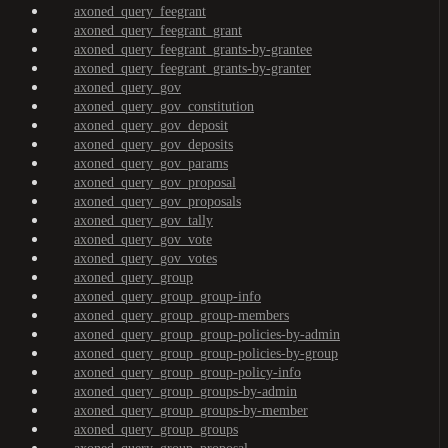
axoned_query_feegrant
axoned_query_feegrant_grant
axoned_query_feegrant_grants-by-grantee
axoned_query_feegrant_grants-by-granter
axoned_query_gov
axoned_query_gov_constitution
axoned_query_gov_deposit
axoned_query_gov_deposits
axoned_query_gov_params
axoned_query_gov_proposal
axoned_query_gov_proposals
axoned_query_gov_tally
axoned_query_gov_vote
axoned_query_gov_votes
axoned_query_group
axoned_query_group_group-info
axoned_query_group_group-members
axoned_query_group_group-policies-by-admin
axoned_query_group_group-policies-by-group
axoned_query_group_group-policy-info
axoned_query_group_groups-by-admin
axoned_query_group_groups-by-member
axoned_query_group_groups