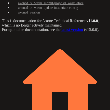
axoned_tx_wasm_submit-proposal_wasm-store
axoned_tx_wasm_update-instantiate-config
axoned_version
This is documentation for
Axone Technical Reference
v11.0.0
,
which is no longer actively maintained.
For up-to-date documentation, see the
latest version
(
v15.0.0
).