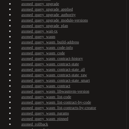
axoned_query_upgrade
axoned_query_upgrade_applied
axoned_query_upgrade_authority
axoned_query_upgrade_module-versions
axoned_query_upgrade_plan
axoned_query_wait-tx
axoned_query_wasm
axoned_query_wasm_build-address
axoned_query_wasm_code-info
axoned_query_wasm_code
axoned_query_wasm_contract-history
axoned_query_wasm_contract-state
axoned_query_wasm_contract-state_all
axoned_query_wasm_contract-state_raw
axoned_query_wasm_contract-state_smart
axoned_query_wasm_contract
axoned_query_wasm_libwasmvm-version
axoned_query_wasm_list-code
axoned_query_wasm_list-contract-by-code
axoned_query_wasm_list-contracts-by-creator
axoned_query_wasm_params
axoned_query_wasm_pinned
axoned_rollback