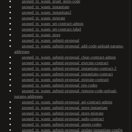
axoned_tx_wasm_grant_store-code
axoned_tx_wasm_instantiate
axoned_tx_wasm_instantiate2
axoned_tx_wasm_migrate
axoned_tx_wasm_set-contract-admin
axoned_tx_wasm_set-contract-label
axoned_tx_wasm_store
axoned_tx_wasm_submit-proposal
axoned_tx_wasm_submit-proposal_add-code-upload-params-
addresses
axoned_tx_wasm_submit-proposal_clear-contract-admin
axoned_tx_wasm_submit-proposal_execute-contract
axoned_tx_wasm_submit-proposal_instantiate-contract-2
axoned_tx_wasm_submit-proposal_instantiate-contract
axoned_tx_wasm_submit-proposal_migrate-contract
axoned_tx_wasm_submit-proposal_pin-codes
axoned_tx_wasm_submit-proposal_remove-code-upload-
params-addresses
axoned_tx_wasm_submit-proposal_set-contract-admin
axoned_tx_wasm_submit-proposal_store-instantiate
axoned_tx_wasm_submit-proposal_store-migrate
axoned_tx_wasm_submit-proposal_sudo-contract
axoned_tx_wasm_submit-proposal_unpin-codes
axoned_tx_wasm_submit-proposal_update-instantiate-config