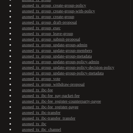
axoned_tx_group_create-group-policy
axoned_tx_group_create-group-with-policy
axoned_tx_group_create-group
axoned_tx_group_draft-proposal
axoned_tx_group_exec
axoned_tx_group_leave-group
axoned_tx_group_submit-proposal
axoned_tx_group_update-group-admin
axoned_tx_group_update-group-members
axoned_tx_group_update-group-metadata
axoned_tx_group_update-group-policy-admin
axoned_tx_group_update-group-policy-decision-policy
axoned_tx_group_update-group-policy-metadata
axoned_tx_group_vote
axoned_tx_group_withdraw-proposal
axoned_tx_ibc-fee
axoned_tx_ibc-fee_pay-packet-fee
axoned_tx_ibc-fee_register-counterparty-payee
axoned_tx_ibc-fee_register-payee
axoned_tx_ibc-transfer
axoned_tx_ibc-transfer_transfer
axoned_tx_ibc
axoned_tx_ibc_channel