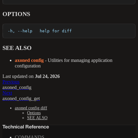
OPTIONS
  -h, --help   help for diff
SEE ALSO
axoned config
- Utilities for managing application
configuration
Last updated
on
Jul 24, 2026
Previous
axoned_config
Next
axoned_config_get
axoned config diff
Options
SEE ALSO
Technical Reference
COMMANDS