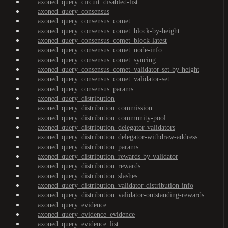
axoned_query_circuit_disabled-list
axoned_query_consensus
axoned_query_consensus_comet
axoned_query_consensus_comet_block-by-height
axoned_query_consensus_comet_block-latest
axoned_query_consensus_comet_node-info
axoned_query_consensus_comet_syncing
axoned_query_consensus_comet_validator-set-by-height
axoned_query_consensus_comet_validator-set
axoned_query_consensus_params
axoned_query_distribution
axoned_query_distribution_commission
axoned_query_distribution_community-pool
axoned_query_distribution_delegator-validators
axoned_query_distribution_delegator-withdraw-address
axoned_query_distribution_params
axoned_query_distribution_rewards-by-validator
axoned_query_distribution_rewards
axoned_query_distribution_slashes
axoned_query_distribution_validator-distribution-info
axoned_query_distribution_validator-outstanding-rewards
axoned_query_evidence
axoned_query_evidence_evidence
axoned_query_evidence_list