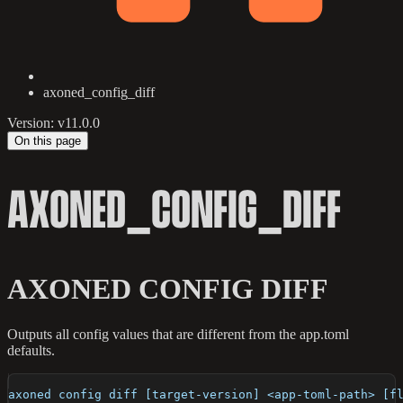
axoned_config_diff
Version: v11.0.0
On this page
AXONED_CONFIG_DIFF
AXONED CONFIG DIFF
Outputs all config values that are different from the app.toml
defaults.
axoned config diff [target-version] <app-toml-path> [f