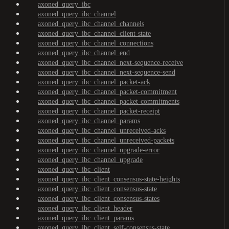
axoned_query_ibc
axoned_query_ibc_channel
axoned_query_ibc_channel_channels
axoned_query_ibc_channel_client-state
axoned_query_ibc_channel_connections
axoned_query_ibc_channel_end
axoned_query_ibc_channel_next-sequence-receive
axoned_query_ibc_channel_next-sequence-send
axoned_query_ibc_channel_packet-ack
axoned_query_ibc_channel_packet-commitment
axoned_query_ibc_channel_packet-commitments
axoned_query_ibc_channel_packet-receipt
axoned_query_ibc_channel_params
axoned_query_ibc_channel_unreceived-acks
axoned_query_ibc_channel_unreceived-packets
axoned_query_ibc_channel_upgrade-error
axoned_query_ibc_channel_upgrade
axoned_query_ibc_client
axoned_query_ibc_client_consensus-state-heights
axoned_query_ibc_client_consensus-state
axoned_query_ibc_client_consensus-states
axoned_query_ibc_client_header
axoned_query_ibc_client_params
axoned_query_ibc_client_self-consensus-state