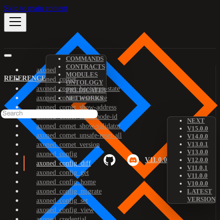
Skip to main content
COMMANDS
CONTRACTS
axoned
MODULES
REFERENCE
axoned_comet
ONTOLOGY
axoned_comet_bootstrap-state
PREDICATES
axoned_comet_reset-state
NETWORKS
axoned_comet_show-address
axoned_comet_show-node-id
NEXT
axoned_comet_show-validator
V15.0.0
axoned_comet_unsafe-reset-all
V14.0.0
V13.0.1
axoned_comet_version
V13.0.0
axoned_config
V11.0.0
V12.0.0
axoned_config_diff
V11.0.1
axoned_config_get
V11.0.0
axoned_config_home
V10.0.0
axoned_config_migrate
LATEST
VERSION
axoned_config_set
axoned_config_view
axoned_credential