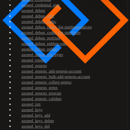
axoned_credential_sign
axoned_debug
axoned_debug_addr
axoned_debug_codec
axoned_debug_codec_list-implementations
axoned_debug_codec_list-interfaces
axoned_debug_prefixes
axoned_debug_pubkey-raw
axoned_debug_pubkey
axoned_debug_raw-bytes
axoned_export
axoned_genesis
axoned_genesis_add-genesis-account
axoned_genesis_bulk-add-genesis-account
axoned_genesis_collect-gentxs
axoned_genesis_gentx
axoned_genesis_migrate
axoned_genesis_validate
axoned_init
axoned_keys
axoned_keys_add
axoned_keys_delete
axoned_keys_did