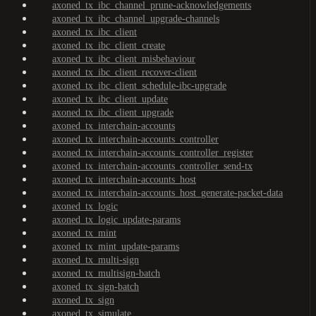
axoned_tx_ibc_channel_prune-acknowledgements
axoned_tx_ibc_channel_upgrade-channels
axoned_tx_ibc_client
axoned_tx_ibc_client_create
axoned_tx_ibc_client_misbehaviour
axoned_tx_ibc_client_recover-client
axoned_tx_ibc_client_schedule-ibc-upgrade
axoned_tx_ibc_client_update
axoned_tx_ibc_client_upgrade
axoned_tx_interchain-accounts
axoned_tx_interchain-accounts_controller
axoned_tx_interchain-accounts_controller_register
axoned_tx_interchain-accounts_controller_send-tx
axoned_tx_interchain-accounts_host
axoned_tx_interchain-accounts_host_generate-packet-data
axoned_tx_logic
axoned_tx_logic_update-params
axoned_tx_mint
axoned_tx_mint_update-params
axoned_tx_multi-sign
axoned_tx_multisign-batch
axoned_tx_sign-batch
axoned_tx_sign
axoned_tx_simulate