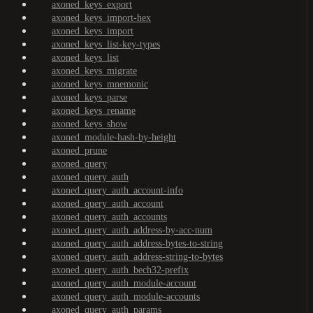
axoned_keys_export
axoned_keys_import-hex
axoned_keys_import
axoned_keys_list-key-types
axoned_keys_list
axoned_keys_migrate
axoned_keys_mnemonic
axoned_keys_parse
axoned_keys_rename
axoned_keys_show
axoned_module-hash-by-height
axoned_prune
axoned_query
axoned_query_auth
axoned_query_auth_account-info
axoned_query_auth_account
axoned_query_auth_accounts
axoned_query_auth_address-by-acc-num
axoned_query_auth_address-bytes-to-string
axoned_query_auth_address-string-to-bytes
axoned_query_auth_bech32-prefix
axoned_query_auth_module-account
axoned_query_auth_module-accounts
axoned_query_auth_params