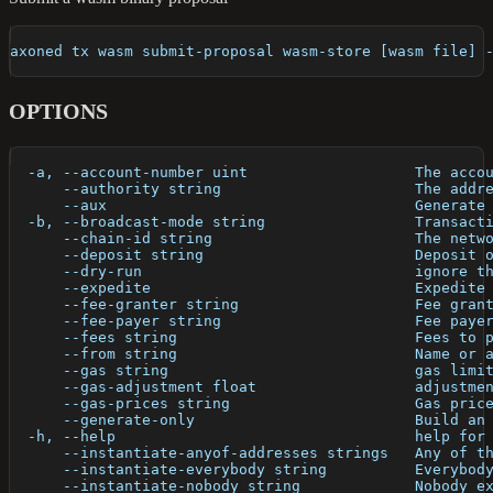
axoned tx wasm submit-proposal wasm-store [wasm file] 
OPTIONS
  -a, --account-number uint                   The acco
      --authority string                      The addr
      --aux                                   Generate
  -b, --broadcast-mode string                 Transact
      --chain-id string                       The netw
      --deposit string                        Deposit 
      --dry-run                               ignore t
      --expedite                              Expedite
      --fee-granter string                    Fee gran
      --fee-payer string                      Fee paye
      --fees string                           Fees to 
      --from string                           Name or 
      --gas string                            gas limi
      --gas-adjustment float                  adjustme
      --gas-prices string                     Gas pric
      --generate-only                         Build an
  -h, --help                                  help for
      --instantiate-anyof-addresses strings   Any of t
      --instantiate-everybody string          Everybod
      --instantiate-nobody string             Nobody e