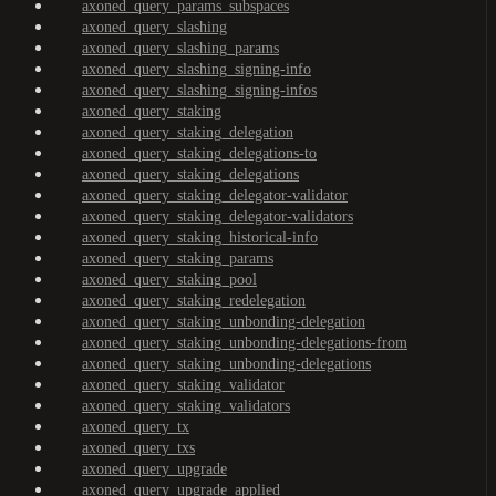
axoned_query_params_subspaces
axoned_query_slashing
axoned_query_slashing_params
axoned_query_slashing_signing-info
axoned_query_slashing_signing-infos
axoned_query_staking
axoned_query_staking_delegation
axoned_query_staking_delegations-to
axoned_query_staking_delegations
axoned_query_staking_delegator-validator
axoned_query_staking_delegator-validators
axoned_query_staking_historical-info
axoned_query_staking_params
axoned_query_staking_pool
axoned_query_staking_redelegation
axoned_query_staking_unbonding-delegation
axoned_query_staking_unbonding-delegations-from
axoned_query_staking_unbonding-delegations
axoned_query_staking_validator
axoned_query_staking_validators
axoned_query_tx
axoned_query_txs
axoned_query_upgrade
axoned_query_upgrade_applied