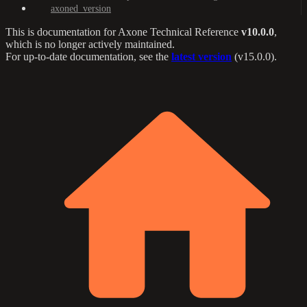
axoned_version
This is documentation for
Axone Technical Reference
v10.0.0
,
which is no longer actively maintained.
For up-to-date documentation, see the
latest version
(
v15.0.0
).