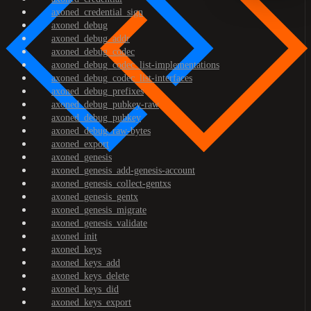
axoned_credential_sign
axoned_debug
axoned_debug_addr
axoned_debug_codec
axoned_debug_codec_list-implementations
axoned_debug_codec_list-interfaces
axoned_debug_prefixes
axoned_debug_pubkey-raw
axoned_debug_pubkey
axoned_debug_raw-bytes
axoned_export
axoned_genesis
axoned_genesis_add-genesis-account
axoned_genesis_collect-gentxs
axoned_genesis_gentx
axoned_genesis_migrate
axoned_genesis_validate
axoned_init
axoned_keys
axoned_keys_add
axoned_keys_delete
axoned_keys_did
axoned_keys_export