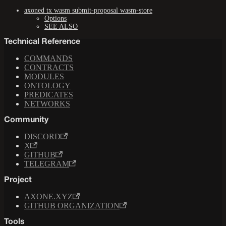
axoned tx wasm submit-proposal wasm-store
Options
SEE ALSO
Technical Reference
COMMANDS
CONTRACTS
MODULES
ONTOLOGY
PREDICATES
NETWORKS
Community
DISCORD
X
GITHUB
TELEGRAM
Project
AXONE.XYZ
GITHUB ORGANIZATION
Tools