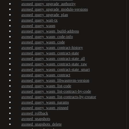
axoned_query_upgrade_authority
axoned_query_upgrade_module-versions
axoned_query_upgrade_plan
axoned_query_wait-tx
axoned_query_wasm
axoned_query_wasm_build-address
axoned_query_wasm_code-info
axoned_query_wasm_code
axoned_query_wasm_contract-history
axoned_query_wasm_contract-state
axoned_query_wasm_contract-state_all
axoned_query_wasm_contract-state_raw
axoned_query_wasm_contract-state_smart
axoned_query_wasm_contract
axoned_query_wasm_libwasmvm-version
axoned_query_wasm_list-code
axoned_query_wasm_list-contract-by-code
axoned_query_wasm_list-contracts-by-creator
axoned_query_wasm_params
axoned_query_wasm_pinned
axoned_rollback
axoned_snapshots
axoned_snapshots_delete