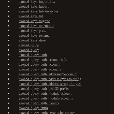
axoned_keys_import-hex
axoned_keys_import
axoned_keys_list-key-types
axoned_keys_list
axoned_keys_migrate
axoned_keys_mnemonic
axoned_keys_parse
axoned_keys_rename
axoned_keys_show
axoned_prune
axoned_query
axoned_query_auth
axoned_query_auth_account-info
axoned_query_auth_account
axoned_query_auth_accounts
axoned_query_auth_address-by-acc-num
axoned_query_auth_address-bytes-to-string
axoned_query_auth_address-string-to-bytes
axoned_query_auth_bech32-prefix
axoned_query_auth_module-account
axoned_query_auth_module-accounts
axoned_query_auth_params
axoned_query_authz
axoned_query_authz_grants-by-grantee