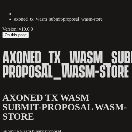
axoned_tx_wasm_submit-proposal_wasm-store
Version: v10.0.0
On this page
AXONED_TX_WASM_SUB
PROPOSAL_WASM-STORE
AXONED TX WASM
SUBMIT-PROPOSAL WASM-
STORE
Submit a wasm binary proposal