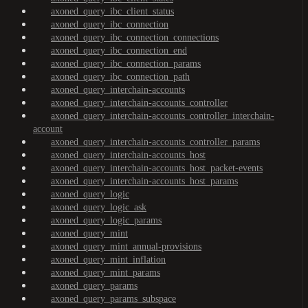
axoned_query_ibc_client_status
axoned_query_ibc_connection
axoned_query_ibc_connection_connections
axoned_query_ibc_connection_end
axoned_query_ibc_connection_params
axoned_query_ibc_connection_path
axoned_query_interchain-accounts
axoned_query_interchain-accounts_controller
axoned_query_interchain-accounts_controller_interchain-
account
axoned_query_interchain-accounts_controller_params
axoned_query_interchain-accounts_host
axoned_query_interchain-accounts_host_packet-events
axoned_query_interchain-accounts_host_params
axoned_query_logic
axoned_query_logic_ask
axoned_query_logic_params
axoned_query_mint
axoned_query_mint_annual-provisions
axoned_query_mint_inflation
axoned_query_mint_params
axoned_query_params
axoned_query_params_subspace