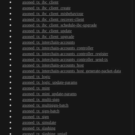
axoned_tx_ibc_client
axoned_tx_ibc_client_create
axoned_tx_ibc_client_misbehaviour
axoned_tx_ibc_client_recover-client
axoned_tx_ibc_client_schedule-ibc-upgrade
axoned_tx_ibc_client_update
axoned_tx_ibc_client_upgrade
axoned_tx_interchain-accounts
axoned_tx_interchain-accounts_controller
axoned_tx_interchain-accounts_controller_register
axoned_tx_interchain-accounts_controller_send-tx
axoned_tx_interchain-accounts_host
axoned_tx_interchain-accounts_host_generate-packet-data
axoned_tx_logic
axoned_tx_logic_update-params
axoned_tx_mint
axoned_tx_mint_update-params
axoned_tx_multi-sign
axoned_tx_multisign-batch
axoned_tx_sign-batch
axoned_tx_sign
axoned_tx_simulate
axoned_tx_slashing
axoned_tx_slashing_unjail