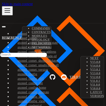
Skip to main content
COMMANDS
CONTRACTS
axoned
MODULES
REFERENCE
axoned_comet
ONTOLOGY
axoned_comet_bootstrap-state
PREDICATES
axoned_comet_reset-state
NETWORKS
axoned_comet_show-address
axoned_comet_show-node-id
NEXT
axoned_comet_show-validator
V15.0.0
axoned_comet_unsafe-reset-all
V14.0.0
V13.0.1
axoned_comet_version
V13.0.0
axoned_config
V10.0.0
V12.0.0
axoned_config_diff
V11.0.1
axoned_config_get
V11.0.0
axoned_config_home
V10.0.0
axoned_config_migrate
LATEST
VERSION
axoned_config_set
axoned_config_view
axoned_credential