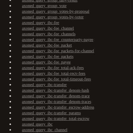
axoned_query_group_tally-result
axoned_query_group_vote
axoned_query_group_votes-by-proposal
axoned_query_group_votes-by-voter
axoned_query_ibc-fee
axoned_query_ibc-fee_channel
axoned_query_ibc-fee_channels
axoned_query_ibc-fee_counterparty-payee
axoned_query_ibc-fee_packet
axoned_query_ibc-fee_packets-for-channel
axoned_query_ibc-fee_packets
axoned_query_ibc-fee_payee
axoned_query_ibc-fee_total-ack-fees
axoned_query_ibc-fee_total-recv-fees
axoned_query_ibc-fee_total-timeout-fees
axoned_query_ibc-transfer
axoned_query_ibc-transfer_denom-hash
axoned_query_ibc-transfer_denom-trace
axoned_query_ibc-transfer_denom-traces
axoned_query_ibc-transfer_escrow-address
axoned_query_ibc-transfer_params
axoned_query_ibc-transfer_total-escrow
axoned_query_ibc
axoned_query_ibc_channel