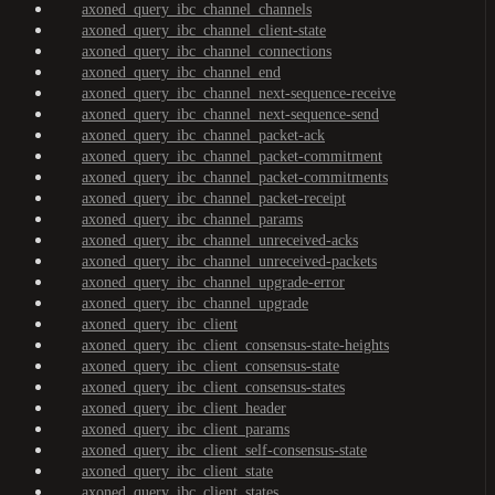
axoned_query_ibc_channel_channels
axoned_query_ibc_channel_client-state
axoned_query_ibc_channel_connections
axoned_query_ibc_channel_end
axoned_query_ibc_channel_next-sequence-receive
axoned_query_ibc_channel_next-sequence-send
axoned_query_ibc_channel_packet-ack
axoned_query_ibc_channel_packet-commitment
axoned_query_ibc_channel_packet-commitments
axoned_query_ibc_channel_packet-receipt
axoned_query_ibc_channel_params
axoned_query_ibc_channel_unreceived-acks
axoned_query_ibc_channel_unreceived-packets
axoned_query_ibc_channel_upgrade-error
axoned_query_ibc_channel_upgrade
axoned_query_ibc_client
axoned_query_ibc_client_consensus-state-heights
axoned_query_ibc_client_consensus-state
axoned_query_ibc_client_consensus-states
axoned_query_ibc_client_header
axoned_query_ibc_client_params
axoned_query_ibc_client_self-consensus-state
axoned_query_ibc_client_state
axoned_query_ibc_client_states