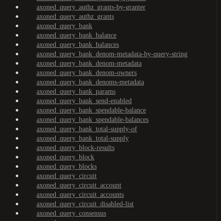
axoned_query_authz_grants-by-granter
axoned_query_authz_grants
axoned_query_bank
axoned_query_bank_balance
axoned_query_bank_balances
axoned_query_bank_denom-metadata-by-query-string
axoned_query_bank_denom-metadata
axoned_query_bank_denom-owners
axoned_query_bank_denoms-metadata
axoned_query_bank_params
axoned_query_bank_send-enabled
axoned_query_bank_spendable-balance
axoned_query_bank_spendable-balances
axoned_query_bank_total-supply-of
axoned_query_bank_total-supply
axoned_query_block-results
axoned_query_block
axoned_query_blocks
axoned_query_circuit
axoned_query_circuit_account
axoned_query_circuit_accounts
axoned_query_circuit_disabled-list
axoned_query_consensus