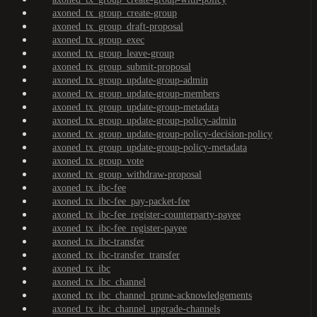
axoned_tx_group_create-group
axoned_tx_group_draft-proposal
axoned_tx_group_exec
axoned_tx_group_leave-group
axoned_tx_group_submit-proposal
axoned_tx_group_update-group-admin
axoned_tx_group_update-group-members
axoned_tx_group_update-group-metadata
axoned_tx_group_update-group-policy-admin
axoned_tx_group_update-group-policy-decision-policy
axoned_tx_group_update-group-policy-metadata
axoned_tx_group_vote
axoned_tx_group_withdraw-proposal
axoned_tx_ibc-fee
axoned_tx_ibc-fee_pay-packet-fee
axoned_tx_ibc-fee_register-counterparty-payee
axoned_tx_ibc-fee_register-payee
axoned_tx_ibc-transfer
axoned_tx_ibc-transfer_transfer
axoned_tx_ibc
axoned_tx_ibc_channel
axoned_tx_ibc_channel_prune-acknowledgements
axoned_tx_ibc_channel_upgrade-channels