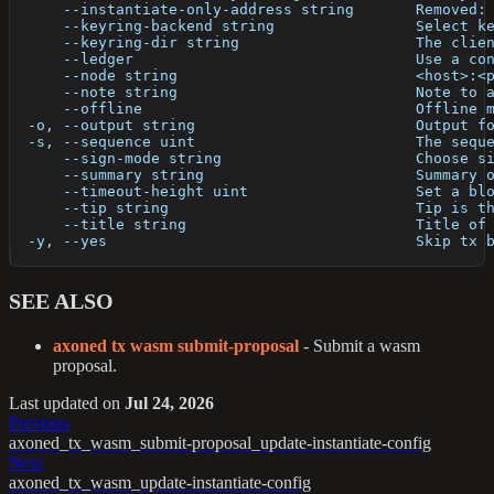
      --instantiate-only-address string       Removed:
      --keyring-backend string                Select k
      --keyring-dir string                    The clie
      --ledger                                Use a co
      --node string                           <host>:<
      --note string                           Note to 
      --offline                               Offline 
  -o, --output string                         Output f
  -s, --sequence uint                         The sequ
      --sign-mode string                      Choose s
      --summary string                        Summary 
      --timeout-height uint                   Set a bl
      --tip string                            Tip is t
      --title string                          Title of
  -y, --yes                                   Skip tx 
SEE ALSO
axoned tx wasm submit-proposal
- Submit a wasm
proposal.
Last updated
on
Jul 24, 2026
Previous
axoned_tx_wasm_submit-proposal_update-instantiate-config
Next
axoned_tx_wasm_update-instantiate-config