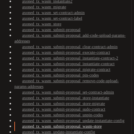
axoned_tx_wasm_instantiate2
axoned_tx_wasm_migrate
axoned_tx_wasm_set-contract-admin
axoned_tx_wasm_set-contract-label
axoned_tx_wasm_store
axoned_tx_wasm_submit-proposal
axoned_tx_wasm_submit-proposal_add-code-upload-params-
addresses
axoned_tx_wasm_submit-proposal_clear-contract-admin
axoned_tx_wasm_submit-proposal_execute-contract
axoned_tx_wasm_submit-proposal_instantiate-contract-2
axoned_tx_wasm_submit-proposal_instantiate-contract
axoned_tx_wasm_submit-proposal_migrate-contract
axoned_tx_wasm_submit-proposal_pin-codes
axoned_tx_wasm_submit-proposal_remove-code-upload-
params-addresses
axoned_tx_wasm_submit-proposal_set-contract-admin
axoned_tx_wasm_submit-proposal_store-instantiate
axoned_tx_wasm_submit-proposal_store-migrate
axoned_tx_wasm_submit-proposal_sudo-contract
axoned_tx_wasm_submit-proposal_unpin-codes
axoned_tx_wasm_submit-proposal_update-instantiate-config
axoned_tx_wasm_submit-proposal_wasm-store
axoned_tx_wasm_update-instantiate-config