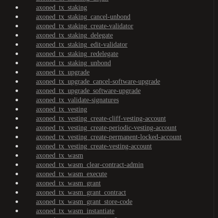
axoned_tx_staking
axoned_tx_staking_cancel-unbond
axoned_tx_staking_create-validator
axoned_tx_staking_delegate
axoned_tx_staking_edit-validator
axoned_tx_staking_redelegate
axoned_tx_staking_unbond
axoned_tx_upgrade
axoned_tx_upgrade_cancel-software-upgrade
axoned_tx_upgrade_software-upgrade
axoned_tx_validate-signatures
axoned_tx_vesting
axoned_tx_vesting_create-cliff-vesting-account
axoned_tx_vesting_create-periodic-vesting-account
axoned_tx_vesting_create-permanent-locked-account
axoned_tx_vesting_create-vesting-account
axoned_tx_wasm
axoned_tx_wasm_clear-contract-admin
axoned_tx_wasm_execute
axoned_tx_wasm_grant
axoned_tx_wasm_grant_contract
axoned_tx_wasm_grant_store-code
axoned_tx_wasm_instantiate