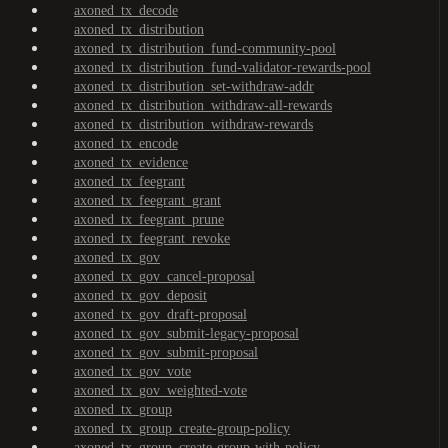
axoned_tx_decode
axoned_tx_distribution
axoned_tx_distribution_fund-community-pool
axoned_tx_distribution_fund-validator-rewards-pool
axoned_tx_distribution_set-withdraw-addr
axoned_tx_distribution_withdraw-all-rewards
axoned_tx_distribution_withdraw-rewards
axoned_tx_encode
axoned_tx_evidence
axoned_tx_feegrant
axoned_tx_feegrant_grant
axoned_tx_feegrant_prune
axoned_tx_feegrant_revoke
axoned_tx_gov
axoned_tx_gov_cancel-proposal
axoned_tx_gov_deposit
axoned_tx_gov_draft-proposal
axoned_tx_gov_submit-legacy-proposal
axoned_tx_gov_submit-proposal
axoned_tx_gov_vote
axoned_tx_gov_weighted-vote
axoned_tx_group
axoned_tx_group_create-group-policy
axoned_tx_group_create-group-with-policy