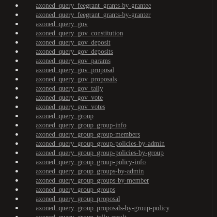
axoned_query_feegrant_grants-by-grantee
axoned_query_feegrant_grants-by-granter
axoned_query_gov
axoned_query_gov_constitution
axoned_query_gov_deposit
axoned_query_gov_deposits
axoned_query_gov_params
axoned_query_gov_proposal
axoned_query_gov_proposals
axoned_query_gov_tally
axoned_query_gov_vote
axoned_query_gov_votes
axoned_query_group
axoned_query_group_group-info
axoned_query_group_group-members
axoned_query_group_group-policies-by-admin
axoned_query_group_group-policies-by-group
axoned_query_group_group-policy-info
axoned_query_group_groups-by-admin
axoned_query_group_groups-by-member
axoned_query_group_groups
axoned_query_group_proposal
axoned_query_group_proposals-by-group-policy