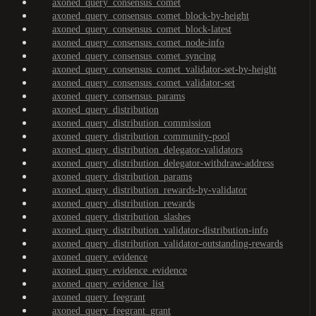
axoned_query_consensus_comet
axoned_query_consensus_comet_block-by-height
axoned_query_consensus_comet_block-latest
axoned_query_consensus_comet_node-info
axoned_query_consensus_comet_syncing
axoned_query_consensus_comet_validator-set-by-height
axoned_query_consensus_comet_validator-set
axoned_query_consensus_params
axoned_query_distribution
axoned_query_distribution_commission
axoned_query_distribution_community-pool
axoned_query_distribution_delegator-validators
axoned_query_distribution_delegator-withdraw-address
axoned_query_distribution_params
axoned_query_distribution_rewards-by-validator
axoned_query_distribution_rewards
axoned_query_distribution_slashes
axoned_query_distribution_validator-distribution-info
axoned_query_distribution_validator-outstanding-rewards
axoned_query_evidence
axoned_query_evidence_evidence
axoned_query_evidence_list
axoned_query_feegrant
axoned_query_feegrant_grant