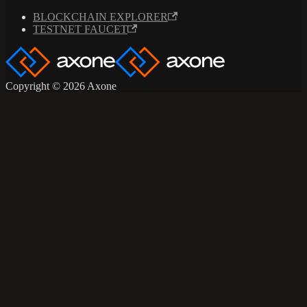
BLOCKCHAIN EXPLORER
TESTNET FAUCET
Copyright © 2026 Axone