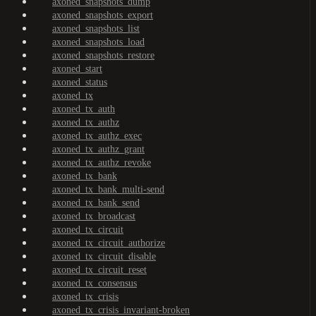
axoned_snapshots_dump
axoned_snapshots_export
axoned_snapshots_list
axoned_snapshots_load
axoned_snapshots_restore
axoned_start
axoned_status
axoned_tx
axoned_tx_auth
axoned_tx_authz
axoned_tx_authz_exec
axoned_tx_authz_grant
axoned_tx_authz_revoke
axoned_tx_bank
axoned_tx_bank_multi-send
axoned_tx_bank_send
axoned_tx_broadcast
axoned_tx_circuit
axoned_tx_circuit_authorize
axoned_tx_circuit_disable
axoned_tx_circuit_reset
axoned_tx_consensus
axoned_tx_crisis
axoned_tx_crisis_invariant-broken