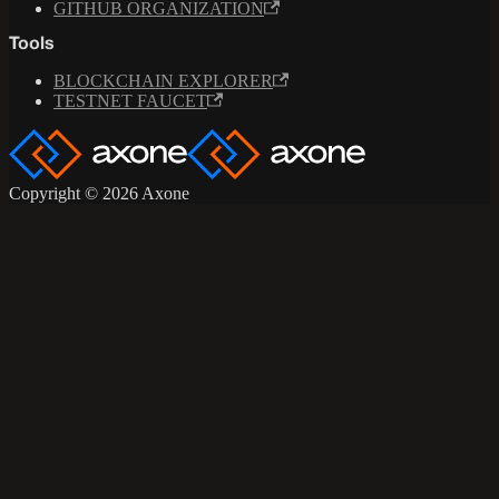
GITHUB ORGANIZATION
Tools
BLOCKCHAIN EXPLORER
TESTNET FAUCET
Copyright © 2026 Axone