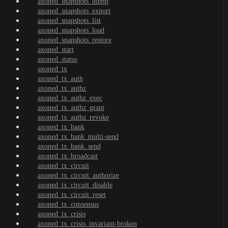
axoned_snapshots_dump
axoned_snapshots_export
axoned_snapshots_list
axoned_snapshots_load
axoned_snapshots_restore
axoned_start
axoned_status
axoned_tx
axoned_tx_auth
axoned_tx_authz
axoned_tx_authz_exec
axoned_tx_authz_grant
axoned_tx_authz_revoke
axoned_tx_bank
axoned_tx_bank_multi-send
axoned_tx_bank_send
axoned_tx_broadcast
axoned_tx_circuit
axoned_tx_circuit_authorize
axoned_tx_circuit_disable
axoned_tx_circuit_reset
axoned_tx_consensus
axoned_tx_crisis
axoned_tx_crisis_invariant-broken