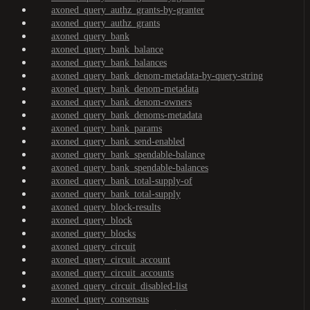
axoned_query_authz_grants-by-granter
axoned_query_authz_grants
axoned_query_bank
axoned_query_bank_balance
axoned_query_bank_balances
axoned_query_bank_denom-metadata-by-query-string
axoned_query_bank_denom-metadata
axoned_query_bank_denom-owners
axoned_query_bank_denoms-metadata
axoned_query_bank_params
axoned_query_bank_send-enabled
axoned_query_bank_spendable-balance
axoned_query_bank_spendable-balances
axoned_query_bank_total-supply-of
axoned_query_bank_total-supply
axoned_query_block-results
axoned_query_block
axoned_query_blocks
axoned_query_circuit
axoned_query_circuit_account
axoned_query_circuit_accounts
axoned_query_circuit_disabled-list
axoned_query_consensus