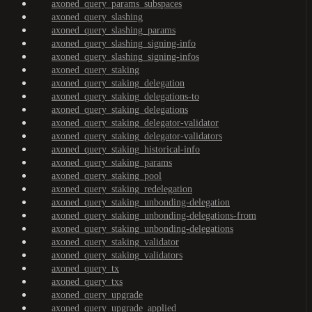
axoned_query_params_subspaces
axoned_query_slashing
axoned_query_slashing_params
axoned_query_slashing_signing-info
axoned_query_slashing_signing-infos
axoned_query_staking
axoned_query_staking_delegation
axoned_query_staking_delegations-to
axoned_query_staking_delegations
axoned_query_staking_delegator-validator
axoned_query_staking_delegator-validators
axoned_query_staking_historical-info
axoned_query_staking_params
axoned_query_staking_pool
axoned_query_staking_redelegation
axoned_query_staking_unbonding-delegation
axoned_query_staking_unbonding-delegations-from
axoned_query_staking_unbonding-delegations
axoned_query_staking_validator
axoned_query_staking_validators
axoned_query_tx
axoned_query_txs
axoned_query_upgrade
axoned_query_upgrade_applied