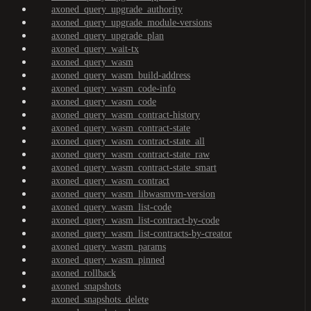
axoned_query_upgrade_authority
axoned_query_upgrade_module-versions
axoned_query_upgrade_plan
axoned_query_wait-tx
axoned_query_wasm
axoned_query_wasm_build-address
axoned_query_wasm_code-info
axoned_query_wasm_code
axoned_query_wasm_contract-history
axoned_query_wasm_contract-state
axoned_query_wasm_contract-state_all
axoned_query_wasm_contract-state_raw
axoned_query_wasm_contract-state_smart
axoned_query_wasm_contract
axoned_query_wasm_libwasmvm-version
axoned_query_wasm_list-code
axoned_query_wasm_list-contract-by-code
axoned_query_wasm_list-contracts-by-creator
axoned_query_wasm_params
axoned_query_wasm_pinned
axoned_rollback
axoned_snapshots
axoned_snapshots_delete