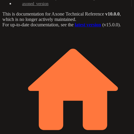
axoned_version
This is documentation for
Axone Technical Reference
v10.0.0
,
which is no longer actively maintained.
For up-to-date documentation, see the
latest version
(
v15.0.0
).