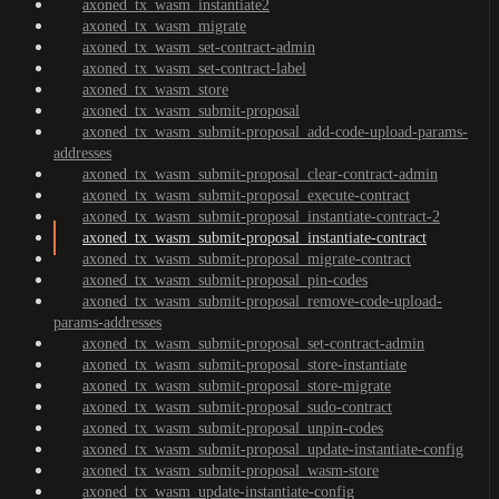
axoned_tx_wasm_instantiate2
axoned_tx_wasm_migrate
axoned_tx_wasm_set-contract-admin
axoned_tx_wasm_set-contract-label
axoned_tx_wasm_store
axoned_tx_wasm_submit-proposal
axoned_tx_wasm_submit-proposal_add-code-upload-params-
addresses
axoned_tx_wasm_submit-proposal_clear-contract-admin
axoned_tx_wasm_submit-proposal_execute-contract
axoned_tx_wasm_submit-proposal_instantiate-contract-2
axoned_tx_wasm_submit-proposal_instantiate-contract
axoned_tx_wasm_submit-proposal_migrate-contract
axoned_tx_wasm_submit-proposal_pin-codes
axoned_tx_wasm_submit-proposal_remove-code-upload-
params-addresses
axoned_tx_wasm_submit-proposal_set-contract-admin
axoned_tx_wasm_submit-proposal_store-instantiate
axoned_tx_wasm_submit-proposal_store-migrate
axoned_tx_wasm_submit-proposal_sudo-contract
axoned_tx_wasm_submit-proposal_unpin-codes
axoned_tx_wasm_submit-proposal_update-instantiate-config
axoned_tx_wasm_submit-proposal_wasm-store
axoned_tx_wasm_update-instantiate-config