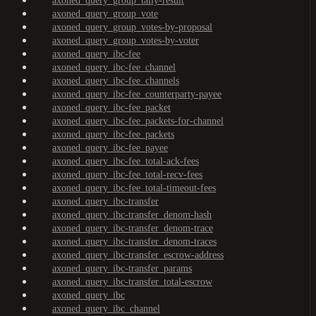
axoned_query_group_tally-result
axoned_query_group_vote
axoned_query_group_votes-by-proposal
axoned_query_group_votes-by-voter
axoned_query_ibc-fee
axoned_query_ibc-fee_channel
axoned_query_ibc-fee_channels
axoned_query_ibc-fee_counterparty-payee
axoned_query_ibc-fee_packet
axoned_query_ibc-fee_packets-for-channel
axoned_query_ibc-fee_packets
axoned_query_ibc-fee_payee
axoned_query_ibc-fee_total-ack-fees
axoned_query_ibc-fee_total-recv-fees
axoned_query_ibc-fee_total-timeout-fees
axoned_query_ibc-transfer
axoned_query_ibc-transfer_denom-hash
axoned_query_ibc-transfer_denom-trace
axoned_query_ibc-transfer_denom-traces
axoned_query_ibc-transfer_escrow-address
axoned_query_ibc-transfer_params
axoned_query_ibc-transfer_total-escrow
axoned_query_ibc
axoned_query_ibc_channel