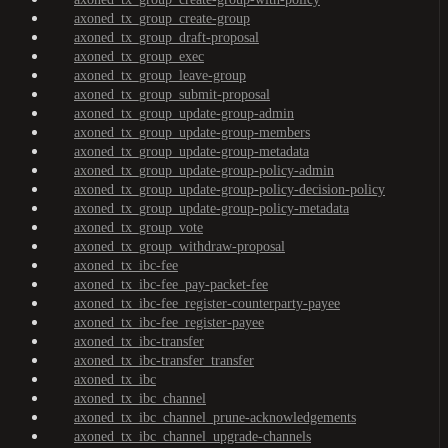
axoned_tx_group_create-group
axoned_tx_group_draft-proposal
axoned_tx_group_exec
axoned_tx_group_leave-group
axoned_tx_group_submit-proposal
axoned_tx_group_update-group-admin
axoned_tx_group_update-group-members
axoned_tx_group_update-group-metadata
axoned_tx_group_update-group-policy-admin
axoned_tx_group_update-group-policy-decision-policy
axoned_tx_group_update-group-policy-metadata
axoned_tx_group_vote
axoned_tx_group_withdraw-proposal
axoned_tx_ibc-fee
axoned_tx_ibc-fee_pay-packet-fee
axoned_tx_ibc-fee_register-counterparty-payee
axoned_tx_ibc-fee_register-payee
axoned_tx_ibc-transfer
axoned_tx_ibc-transfer_transfer
axoned_tx_ibc
axoned_tx_ibc_channel
axoned_tx_ibc_channel_prune-acknowledgements
axoned_tx_ibc_channel_upgrade-channels