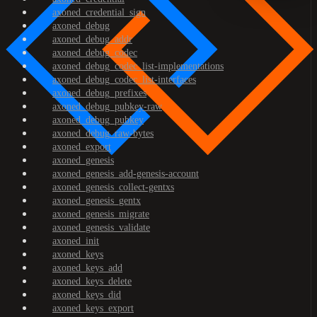
axoned_credential_sign
axoned_debug
axoned_debug_addr
axoned_debug_codec
axoned_debug_codec_list-implementations
axoned_debug_codec_list-interfaces
axoned_debug_prefixes
axoned_debug_pubkey-raw
axoned_debug_pubkey
axoned_debug_raw-bytes
axoned_export
axoned_genesis
axoned_genesis_add-genesis-account
axoned_genesis_collect-gentxs
axoned_genesis_gentx
axoned_genesis_migrate
axoned_genesis_validate
axoned_init
axoned_keys
axoned_keys_add
axoned_keys_delete
axoned_keys_did
axoned_keys_export