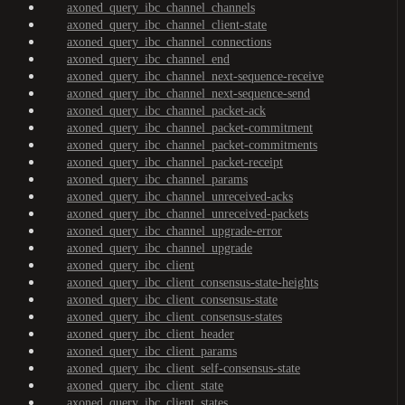
axoned_query_ibc_channel_channels
axoned_query_ibc_channel_client-state
axoned_query_ibc_channel_connections
axoned_query_ibc_channel_end
axoned_query_ibc_channel_next-sequence-receive
axoned_query_ibc_channel_next-sequence-send
axoned_query_ibc_channel_packet-ack
axoned_query_ibc_channel_packet-commitment
axoned_query_ibc_channel_packet-commitments
axoned_query_ibc_channel_packet-receipt
axoned_query_ibc_channel_params
axoned_query_ibc_channel_unreceived-acks
axoned_query_ibc_channel_unreceived-packets
axoned_query_ibc_channel_upgrade-error
axoned_query_ibc_channel_upgrade
axoned_query_ibc_client
axoned_query_ibc_client_consensus-state-heights
axoned_query_ibc_client_consensus-state
axoned_query_ibc_client_consensus-states
axoned_query_ibc_client_header
axoned_query_ibc_client_params
axoned_query_ibc_client_self-consensus-state
axoned_query_ibc_client_state
axoned_query_ibc_client_states