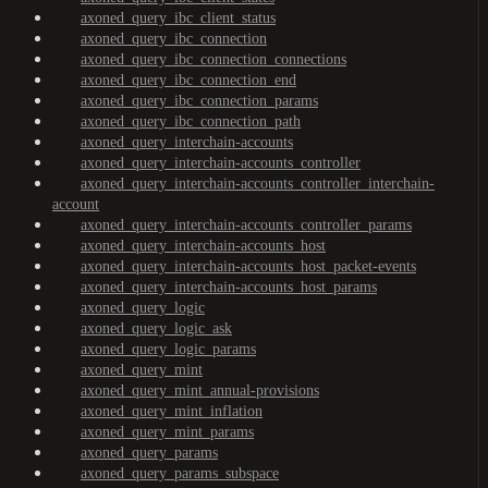
axoned_query_ibc_client_status
axoned_query_ibc_connection
axoned_query_ibc_connection_connections
axoned_query_ibc_connection_end
axoned_query_ibc_connection_params
axoned_query_ibc_connection_path
axoned_query_interchain-accounts
axoned_query_interchain-accounts_controller
axoned_query_interchain-accounts_controller_interchain-
account
axoned_query_interchain-accounts_controller_params
axoned_query_interchain-accounts_host
axoned_query_interchain-accounts_host_packet-events
axoned_query_interchain-accounts_host_params
axoned_query_logic
axoned_query_logic_ask
axoned_query_logic_params
axoned_query_mint
axoned_query_mint_annual-provisions
axoned_query_mint_inflation
axoned_query_mint_params
axoned_query_params
axoned_query_params_subspace