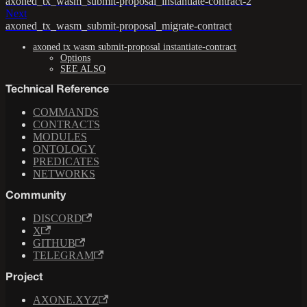
axoned_tx_wasm_submit-proposal_instantiate-contract-2
Next
axoned_tx_wasm_submit-proposal_migrate-contract
axoned tx wasm submit-proposal instantiate-contract
Options
SEE ALSO
Technical Reference
COMMANDS
CONTRACTS
MODULES
ONTOLOGY
PREDICATES
NETWORKS
Community
DISCORD
X
GITHUB
TELEGRAM
Project
AXONE.XYZ