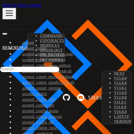
Skip to main content
COMMANDS
CONTRACTS
axoned
MODULES
REFERENCE
axoned_comet
ONTOLOGY
axoned_comet_bootstrap-state
PREDICATES
axoned_comet_reset-state
NETWORKS
axoned_comet_show-address
axoned_comet_show-node-id
NEXT
axoned_comet_show-validator
V15.0.0
axoned_comet_unsafe-reset-all
V14.0.0
V13.0.1
axoned_comet_version
V13.0.0
axoned_config
V10.0.0
V12.0.0
axoned_config_diff
V11.0.1
axoned_config_get
V11.0.0
axoned_config_home
V10.0.0
axoned_config_migrate
LATEST
VERSION
axoned_config_set
axoned_config_view
axoned_credential