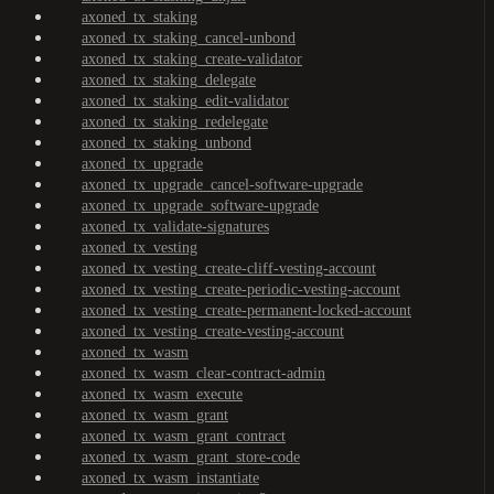
axoned_tx_staking
axoned_tx_staking_cancel-unbond
axoned_tx_staking_create-validator
axoned_tx_staking_delegate
axoned_tx_staking_edit-validator
axoned_tx_staking_redelegate
axoned_tx_staking_unbond
axoned_tx_upgrade
axoned_tx_upgrade_cancel-software-upgrade
axoned_tx_upgrade_software-upgrade
axoned_tx_validate-signatures
axoned_tx_vesting
axoned_tx_vesting_create-cliff-vesting-account
axoned_tx_vesting_create-periodic-vesting-account
axoned_tx_vesting_create-permanent-locked-account
axoned_tx_vesting_create-vesting-account
axoned_tx_wasm
axoned_tx_wasm_clear-contract-admin
axoned_tx_wasm_execute
axoned_tx_wasm_grant
axoned_tx_wasm_grant_contract
axoned_tx_wasm_grant_store-code
axoned_tx_wasm_instantiate