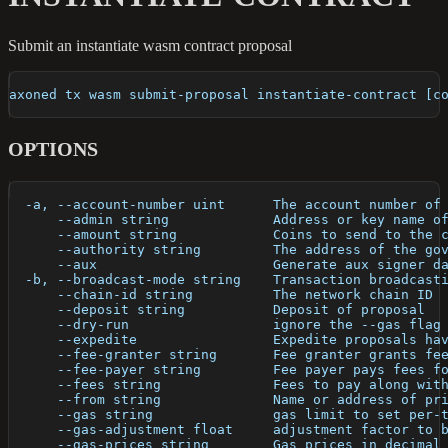
Submit an instantiate wasm contract proposal
axoned tx wasm submit-proposal instantiate-contract [c
OPTIONS
  -a, --account-number uint      The account number of
      --admin string             Address or key name o
      --amount string            Coins to send to the 
      --authority string         The address of the go
      --aux                      Generate aux signer d
  -b, --broadcast-mode string    Transaction broadcast
      --chain-id string          The network chain ID
      --deposit string           Deposit of proposal
      --dry-run                  ignore the --gas flag
      --expedite                 Expedite proposals ha
      --fee-granter string       Fee granter grants fe
      --fee-payer string         Fee payer pays fees f
      --fees string              Fees to pay along wit
      --from string              Name or address of pr
      --gas string               gas limit to set per-
      --gas-adjustment float     adjustment factor to 
      --gas-prices string        Gas prices in decimal