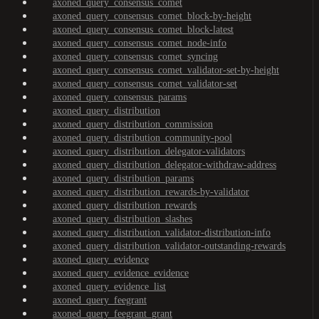
axoned_query_consensus_comet
axoned_query_consensus_comet_block-by-height
axoned_query_consensus_comet_block-latest
axoned_query_consensus_comet_node-info
axoned_query_consensus_comet_syncing
axoned_query_consensus_comet_validator-set-by-height
axoned_query_consensus_comet_validator-set
axoned_query_consensus_params
axoned_query_distribution
axoned_query_distribution_commission
axoned_query_distribution_community-pool
axoned_query_distribution_delegator-validators
axoned_query_distribution_delegator-withdraw-address
axoned_query_distribution_params
axoned_query_distribution_rewards-by-validator
axoned_query_distribution_rewards
axoned_query_distribution_slashes
axoned_query_distribution_validator-distribution-info
axoned_query_distribution_validator-outstanding-rewards
axoned_query_evidence
axoned_query_evidence_evidence
axoned_query_evidence_list
axoned_query_feegrant
axoned_query_feegrant_grant