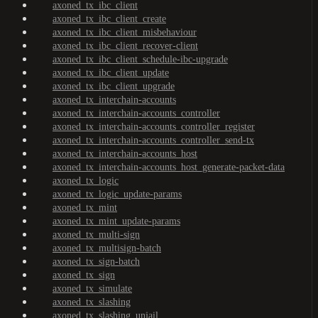
axoned_tx_ibc_client
axoned_tx_ibc_client_create
axoned_tx_ibc_client_misbehaviour
axoned_tx_ibc_client_recover-client
axoned_tx_ibc_client_schedule-ibc-upgrade
axoned_tx_ibc_client_update
axoned_tx_ibc_client_upgrade
axoned_tx_interchain-accounts
axoned_tx_interchain-accounts_controller
axoned_tx_interchain-accounts_controller_register
axoned_tx_interchain-accounts_controller_send-tx
axoned_tx_interchain-accounts_host
axoned_tx_interchain-accounts_host_generate-packet-data
axoned_tx_logic
axoned_tx_logic_update-params
axoned_tx_mint
axoned_tx_mint_update-params
axoned_tx_multi-sign
axoned_tx_multisign-batch
axoned_tx_sign-batch
axoned_tx_sign
axoned_tx_simulate
axoned_tx_slashing
axoned_tx_slashing_unjail