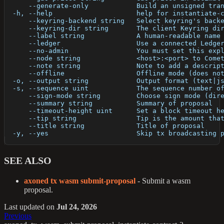
      --generate-only            Build an unsigned tra
  -h, --help                     help for instantiate-
      --keyring-backend string   Select keyring's back
      --keyring-dir string       The client Keyring di
      --label string             A human-readable name
      --ledger                   Use a connected Ledge
      --no-admin                 You must set this exp
      --node string              <host>:<port> to Come
      --note string              Note to add a descrip
      --offline                  Offline mode (does no
  -o, --output string            Output format (text|j
  -s, --sequence uint            The sequence number o
      --sign-mode string         Choose sign mode (dir
      --summary string           Summary of proposal
      --timeout-height uint      Set a block timeout h
      --tip string               Tip is the amount tha
      --title string             Title of proposal
  -y, --yes                      Skip tx broadcasting 
SEE ALSO
axoned tx wasm submit-proposal
- Submit a wasm
proposal.
Last updated
on
Jul 24, 2026
Previous