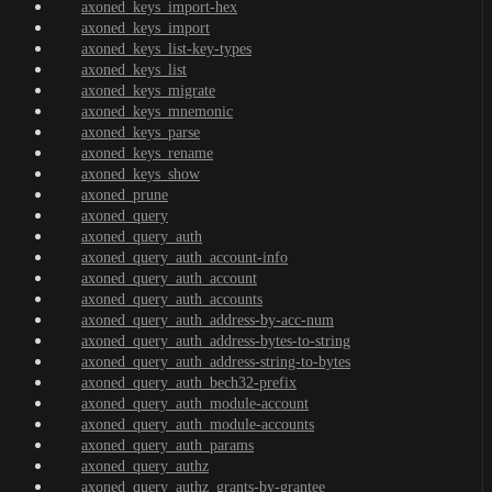
axoned_keys_import-hex
axoned_keys_import
axoned_keys_list-key-types
axoned_keys_list
axoned_keys_migrate
axoned_keys_mnemonic
axoned_keys_parse
axoned_keys_rename
axoned_keys_show
axoned_prune
axoned_query
axoned_query_auth
axoned_query_auth_account-info
axoned_query_auth_account
axoned_query_auth_accounts
axoned_query_auth_address-by-acc-num
axoned_query_auth_address-bytes-to-string
axoned_query_auth_address-string-to-bytes
axoned_query_auth_bech32-prefix
axoned_query_auth_module-account
axoned_query_auth_module-accounts
axoned_query_auth_params
axoned_query_authz
axoned_query_authz_grants-by-grantee