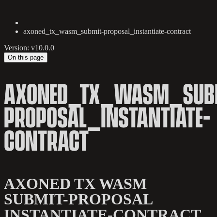
axoned_tx_wasm_submit-proposal_instantiate-contract
Version: v10.0.0
On this page
AXONED_TX_WASM_SUB
PROPOSAL_INSTANTIATE-
CONTRACT
AXONED TX WASM
SUBMIT-PROPOSAL
INSTANTIATE-CONTRACT