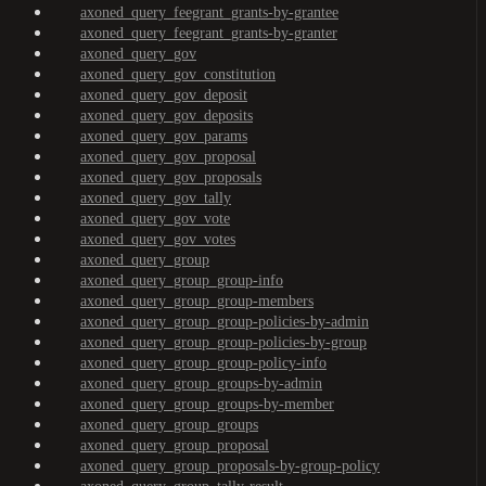
axoned_query_feegrant_grants-by-grantee
axoned_query_feegrant_grants-by-granter
axoned_query_gov
axoned_query_gov_constitution
axoned_query_gov_deposit
axoned_query_gov_deposits
axoned_query_gov_params
axoned_query_gov_proposal
axoned_query_gov_proposals
axoned_query_gov_tally
axoned_query_gov_vote
axoned_query_gov_votes
axoned_query_group
axoned_query_group_group-info
axoned_query_group_group-members
axoned_query_group_group-policies-by-admin
axoned_query_group_group-policies-by-group
axoned_query_group_group-policy-info
axoned_query_group_groups-by-admin
axoned_query_group_groups-by-member
axoned_query_group_groups
axoned_query_group_proposal
axoned_query_group_proposals-by-group-policy