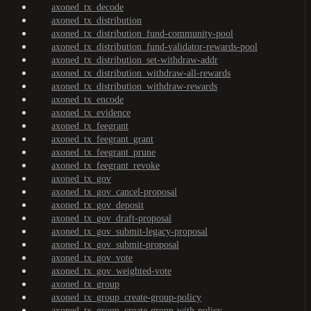
axoned_tx_decode
axoned_tx_distribution
axoned_tx_distribution_fund-community-pool
axoned_tx_distribution_fund-validator-rewards-pool
axoned_tx_distribution_set-withdraw-addr
axoned_tx_distribution_withdraw-all-rewards
axoned_tx_distribution_withdraw-rewards
axoned_tx_encode
axoned_tx_evidence
axoned_tx_feegrant
axoned_tx_feegrant_grant
axoned_tx_feegrant_prune
axoned_tx_feegrant_revoke
axoned_tx_gov
axoned_tx_gov_cancel-proposal
axoned_tx_gov_deposit
axoned_tx_gov_draft-proposal
axoned_tx_gov_submit-legacy-proposal
axoned_tx_gov_submit-proposal
axoned_tx_gov_vote
axoned_tx_gov_weighted-vote
axoned_tx_group
axoned_tx_group_create-group-policy
axoned_tx_group_create-group-with-policy